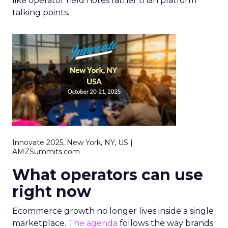
like operator field notes rather than platform
talking points.
Innovate 2025, New York, NY, US |
AMZSummits.com
What operators can use
right now
Ecommerce growth no longer lives inside a single
marketplace.
The agenda
follows the way brands