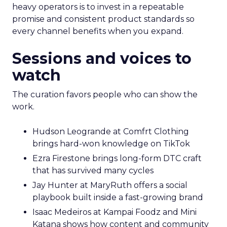
heavy operators is to invest in a repeatable
promise and consistent product standards so
every channel benefits when you expand.
Sessions and voices to
watch
The curation favors people who can show the
work.
Hudson Leogrande at Comfrt Clothing
brings hard-won knowledge on TikTok
Ezra Firestone brings long-form DTC craft
that has survived many cycles
Jay Hunter at MaryRuth offers a social
playbook built inside a fast-growing brand
Isaac Medeiros at Kampai Foodz and Mini
Katana shows how content and community