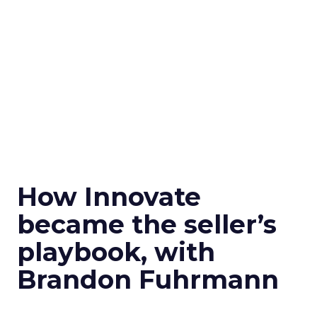
How Innovate
became the seller’s
playbook, with
Brandon Fuhrmann