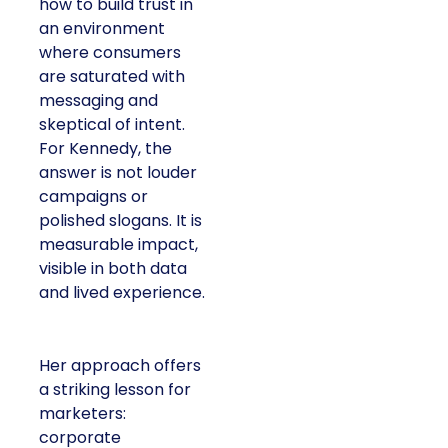
how to build trust in
an environment
where consumers
are saturated with
messaging and
skeptical of intent.
For Kennedy, the
answer is not louder
campaigns or
polished slogans. It is
measurable impact,
visible in both data
and lived experience.
Her approach offers
a striking lesson for
marketers:
corporate