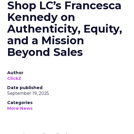
Shop LC’s Francesca
Kennedy on
Authenticity, Equity,
and a Mission
Beyond Sales
Author
ClickZ
Date published
September 19, 2025
Categories
More News