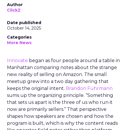
Author
ClickZ
Date published
October 14, 2025
Categories
More News
Innovate
began as four people around a table in
Manhattan comparing notes about the strange
new reality of selling on Amazon. The small
meetup grew into a two day gathering that
keeps the original intent.
Brandon Fuhrmann
sums up the organizing principle. “Something
that sets us apart is the three of us who run it
now are primarily sellers.” That perspective
shapes how speakers are chosen and how the
program is built, which is why the content reads