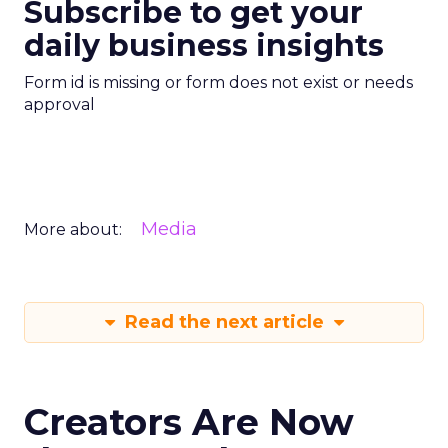
Subscribe to get your
daily business insights
Form id is missing or form does not exist or needs
approval
Media
More about:
Read the next article
Creators Are Now