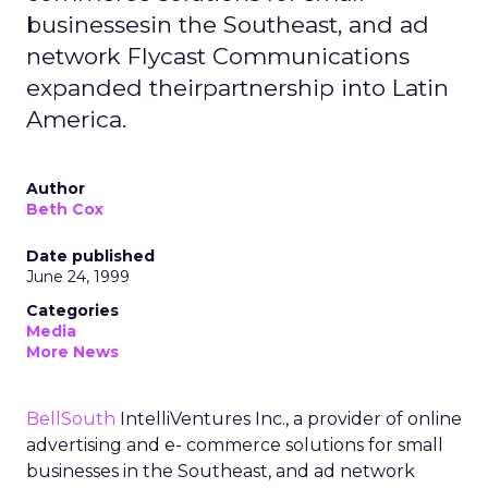
businessesin the Southeast, and ad
network Flycast Communications
expanded theirpartnership into Latin
America.
Author
Beth Cox
Date published
June 24, 1999
Categories
Media
More News
BellSouth
IntelliVentures Inc., a provider of online
advertising and e- commerce solutions for small
businesses in the Southeast, and ad network