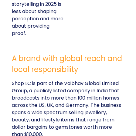
storytelling in 2025 is
less about shaping
perception and more
about providing
proof.
A brand with global reach and
local responsibility
Shop LC is part of the Vaibhav Global Limited
Group, a publicly listed company in India that
broadcasts into more than 100 million homes
across the US, UK, and Germany. The business
spans a wide spectrum selling jewellery,
beauty, and lifestyle items that range from
dollar bargains to gemstones worth more
than $10,000.