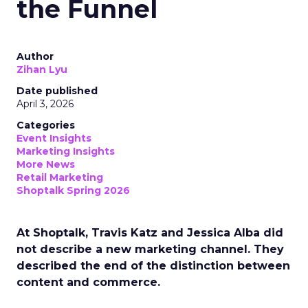
the Funnel
Author
Zihan Lyu
Date published
April 3, 2026
Categories
Event Insights
Marketing Insights
More News
Retail Marketing
Shoptalk Spring 2026
At Shoptalk, Travis Katz and Jessica Alba did
not describe a new marketing channel. They
described the end of the distinction between
content and commerce.