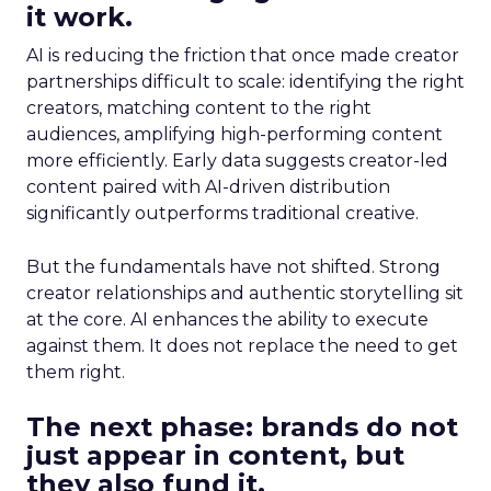
it work.
AI is reducing the friction that once made creator
partnerships difficult to scale: identifying the right
creators, matching content to the right
audiences, amplifying high-performing content
more efficiently. Early data suggests creator-led
content paired with AI-driven distribution
significantly outperforms traditional creative.
But the fundamentals have not shifted. Strong
creator relationships and authentic storytelling sit
at the core. AI enhances the ability to execute
against them. It does not replace the need to get
them right.
The next phase: brands do not
just appear in content, but
they also fund it.