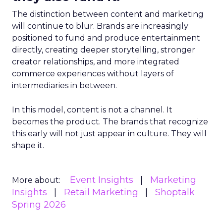
The distinction between content and marketing
will continue to blur. Brands are increasingly
positioned to fund and produce entertainment
directly, creating deeper storytelling, stronger
creator relationships, and more integrated
commerce experiences without layers of
intermediaries in between.
In this model, content is not a channel. It
becomes the product. The brands that recognize
this early will not just appear in culture. They will
shape it.
Event Insights
Marketing
More about:
Insights
Retail Marketing
Shoptalk
Spring 2026