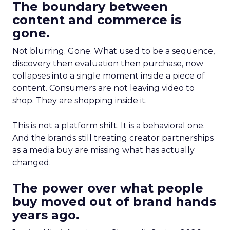
The boundary between
content and commerce is
gone.
Not blurring. Gone. What used to be a sequence,
discovery then evaluation then purchase, now
collapses into a single moment inside a piece of
content. Consumers are not leaving video to
shop. They are shopping inside it.
This is not a platform shift. It is a behavioral one.
And the brands still treating creator partnerships
as a media buy are missing what has actually
changed.
The power over what people
buy moved out of brand hands
years ago.