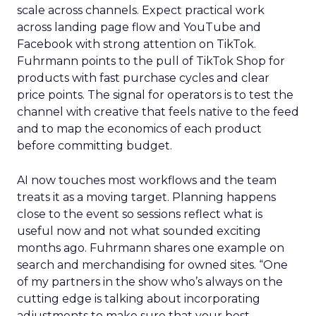
scale across channels. Expect practical work
across landing page flow and YouTube and
Facebook with strong attention on TikTok.
Fuhrmann points to the pull of TikTok Shop for
products with fast purchase cycles and clear
price points. The signal for operators is to test the
channel with creative that feels native to the feed
and to map the economics of each product
before committing budget.
AI now touches most workflows and the team
treats it as a moving target. Planning happens
close to the event so sessions reflect what is
useful now and not what sounded exciting
months ago. Fuhrmann shares one example on
search and merchandising for owned sites. “One
of my partners in the show who’s always on the
cutting edge is talking about incorporating
adjustments to make sure that your best