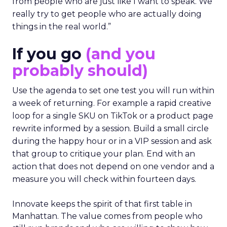
from people who are just like I want to speak. We
really try to get people who are actually doing
things in the real world.”
If you go
(and you
probably should)
Use the agenda to set one test you will run within
a week of returning. For example a rapid creative
loop for a single SKU on TikTok or a product page
rewrite informed by a session. Build a small circle
during the happy hour or in a VIP session and ask
that group to critique your plan. End with an
action that does not depend on one vendor and a
measure you will check within fourteen days.
Innovate keeps the spirit of that first table in
Manhattan. The value comes from people who