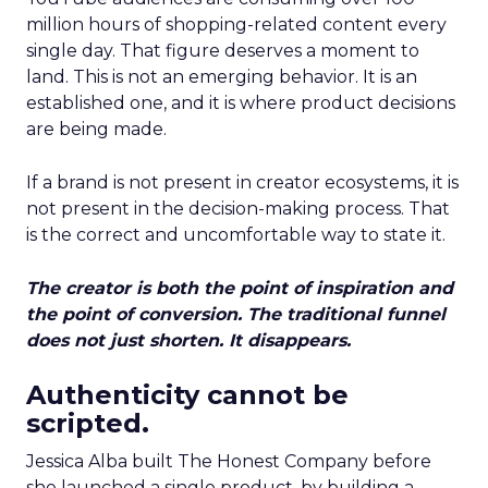
million hours of shopping-related content every
single day. That figure deserves a moment to
land. This is not an emerging behavior. It is an
established one, and it is where product decisions
are being made.
If a brand is not present in creator ecosystems, it is
not present in the decision-making process. That
is the correct and uncomfortable way to state it.
The creator is both the point of inspiration and
the point of conversion. The traditional funnel
does not just shorten. It disappears.
Authenticity cannot be
scripted.
Jessica Alba built The Honest Company before
she launched a single product, by building a