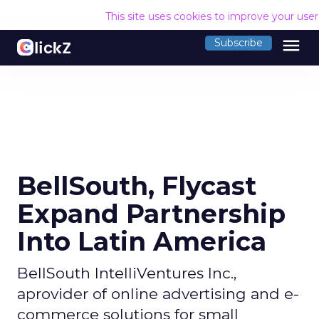
This site uses cookies to improve your use
menu
Subscribe
BellSouth, Flycast
Expand Partnership
Into Latin America
BellSouth IntelliVentures Inc.,
aprovider of online advertising and e-
commerce solutions for small