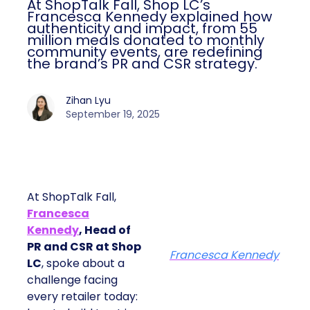
At ShopTalk Fall, Shop LC’s
Francesca Kennedy explained how
authenticity and impact, from 55
million meals donated to monthly
community events, are redefining
the brand’s PR and CSR strategy.
Zihan Lyu
September 19, 2025
At ShopTalk Fall,
Francesca
Kennedy
, Head of
PR and CSR at Shop
Francesca Kennedy
LC
, spoke about a
challenge facing
every retailer today: