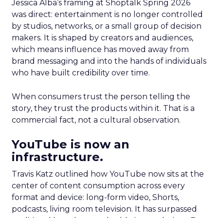
Jessica Alba’s framing at Shoptalk Spring 2026
was direct: entertainment is no longer controlled
by studios, networks, or a small group of decision
makers. It is shaped by creators and audiences,
which means influence has moved away from
brand messaging and into the hands of individuals
who have built credibility over time.
When consumers trust the person telling the
story, they trust the products within it. That is a
commercial fact, not a cultural observation.
YouTube is now an
infrastructure.
Travis Katz outlined how YouTube now sits at the
center of content consumption across every
format and device: long-form video, Shorts,
podcasts, living room television. It has surpassed