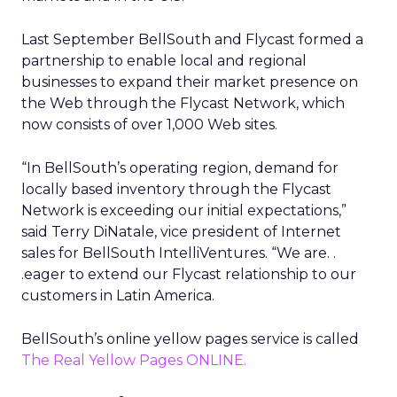
Last September BellSouth and Flycast formed a
partnership to enable local and regional
businesses to expand their market presence on
the Web through the Flycast Network, which
now consists of over 1,000 Web sites.
“In BellSouth’s operating region, demand for
locally based inventory through the Flycast
Network is exceeding our initial expectations,”
said Terry DiNatale, vice president of Internet
sales for BellSouth IntelliVentures. “We are. .
.eager to extend our Flycast relationship to our
customers in Latin America.
BellSouth’s online yellow pages service is called
The Real Yellow Pages ONLINE.