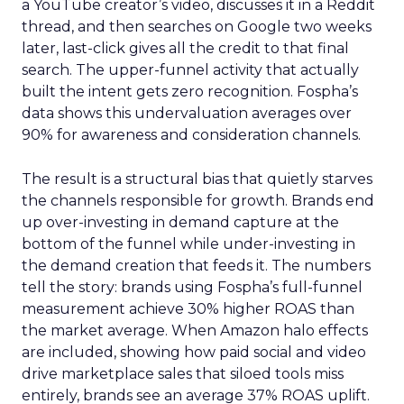
a YouTube creator’s video, discusses it in a Reddit
thread, and then searches on Google two weeks
later, last-click gives all the credit to that final
search. The upper-funnel activity that actually
built the intent gets zero recognition. Fospha’s
data shows this undervaluation averages over
90% for awareness and consideration channels.
The result is a structural bias that quietly starves
the channels responsible for growth. Brands end
up over-investing in demand capture at the
bottom of the funnel while under-investing in
the demand creation that feeds it. The numbers
tell the story: brands using Fospha’s full-funnel
measurement achieve 30% higher ROAS than
the market average. When Amazon halo effects
are included, showing how paid social and video
drive marketplace sales that siloed tools miss
entirely, brands see an average 37% ROAS uplift.