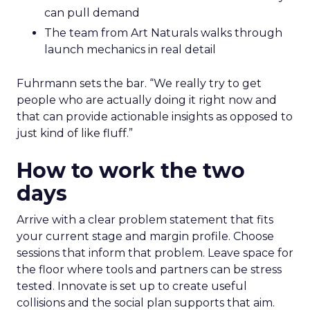
can pull demand
The team from Art Naturals walks through
launch mechanics in real detail
Fuhrmann sets the bar. “We really try to get
people who are actually doing it right now and
that can provide actionable insights as opposed to
just kind of like fluff.”
How to work the two
days
Arrive with a clear problem statement that fits
your current stage and margin profile. Choose
sessions that inform that problem. Leave space for
the floor where tools and partners can be stress
tested. Innovate is set up to create useful
collisions and the social plan supports that aim.