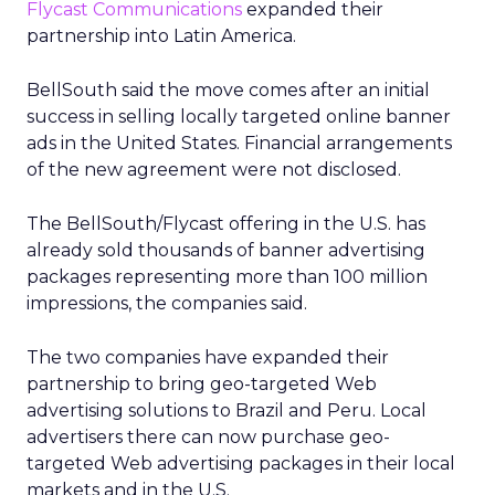
Flycast Communications
expanded their
partnership into Latin America.
BellSouth said the move comes after an initial
success in selling locally targeted online banner
ads in the United States. Financial arrangements
of the new agreement were not disclosed.
The BellSouth/Flycast offering in the U.S. has
already sold thousands of banner advertising
packages representing more than 100 million
impressions, the companies said.
The two companies have expanded their
partnership to bring geo-targeted Web
advertising solutions to Brazil and Peru. Local
advertisers there can now purchase geo-
targeted Web advertising packages in their local
markets and in the U.S.