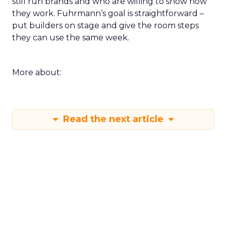
still run brands and who are willing to show how
they work. Fuhrmann’s goal is straightforward –
put builders on stage and give the room steps
they can use the same week.
More about:
Read the next article