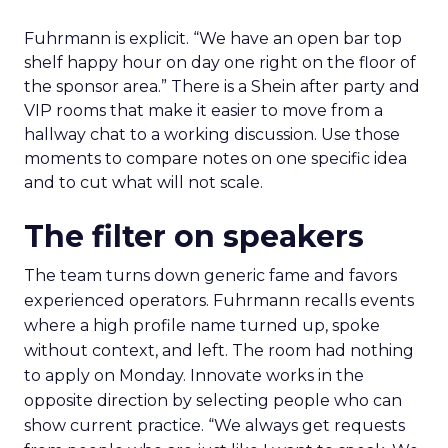
Fuhrmann is explicit. “We have an open bar top
shelf happy hour on day one right on the floor of
the sponsor area.” There is a Shein after party and
VIP rooms that make it easier to move from a
hallway chat to a working discussion. Use those
moments to compare notes on one specific idea
and to cut what will not scale.
The filter on speakers
The team turns down generic fame and favors
experienced operators. Fuhrmann recalls events
where a high profile name turned up, spoke
without context, and left. The room had nothing
to apply on Monday. Innovate works in the
opposite direction by selecting people who can
show current practice. “We always get requests