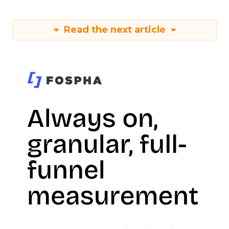
Read the next article