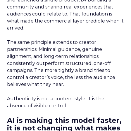
community and sharing real experiences that
audiences could relate to. That foundation is
what made the commercial layer credible when it
arrived.
The same principle extends to creator
partnerships. Minimal guidance, genuine
alignment, and long-term relationships
consistently outperform structured, one-off
campaigns. The more tightly a brand tries to
control a creator’s voice, the less the audience
believes what they hear.
Authenticity is not a content style. It is the
absence of visible control.
AI is making this model faster,
it is not changing what makes