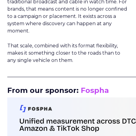
traditional broadcast and cable in watch time. For
brands, that means content is no longer confined
to a campaign or placement. It exists across a
system where discovery can happen at any
moment.
That scale, combined with its format flexibility,
makes it something closer to the roads than to
any single vehicle on them.
_____________________________________________________
From our sponsor:
Fospha