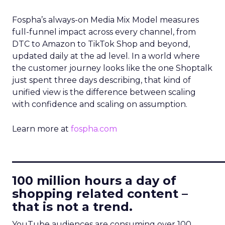
Fospha’s always-on Media Mix Model measures
full-funnel impact across every channel, from
DTC to Amazon to TikTok Shop and beyond,
updated daily at the ad level. In a world where
the customer journey looks like the one Shoptalk
just spent three days describing, that kind of
unified view is the difference between scaling
with confidence and scaling on assumption.
Learn more at
fospha.com
____________________________
100 million hours a day of
shopping related content –
that is not a trend.
YouTube audiences are consuming over 100