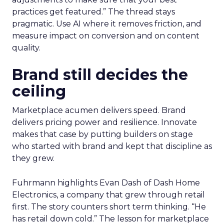
practices get featured.” The thread stays
pragmatic. Use AI where it removes friction, and
measure impact on conversion and on content
quality.
Brand still decides the
ceiling
Marketplace acumen delivers speed. Brand
delivers pricing power and resilience. Innovate
makes that case by putting builders on stage
who started with brand and kept that discipline as
they grew.
Fuhrmann highlights Evan Dash of Dash Home
Electronics, a company that grew through retail
first. The story counters short term thinking. “He
has retail down cold.” The lesson for marketplace