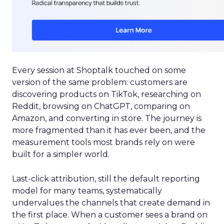
Every session at Shoptalk touched on some
version of the same problem: customers are
discovering products on TikTok, researching on
Reddit, browsing on ChatGPT, comparing on
Amazon, and converting in store. The journey is
more fragmented than it has ever been, and the
measurement tools most brands rely on were
built for a simpler world.
Last-click attribution, still the default reporting
model for many teams, systematically
undervalues the channels that create demand in
the first place. When a customer sees a brand on