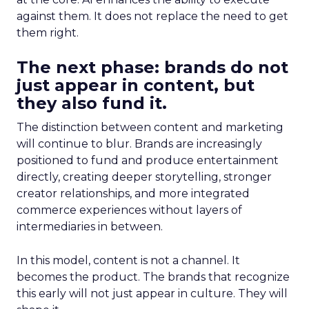
against them. It does not replace the need to get
them right.
The next phase: brands do not
just appear in content, but
they also fund it.
The distinction between content and marketing
will continue to blur. Brands are increasingly
positioned to fund and produce entertainment
directly, creating deeper storytelling, stronger
creator relationships, and more integrated
commerce experiences without layers of
intermediaries in between.
In this model, content is not a channel. It
becomes the product. The brands that recognize
this early will not just appear in culture. They will