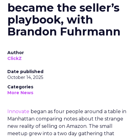
became the seller’s
playbook, with
Brandon Fuhrmann
Author
ClickZ
Date published
October 14, 2025
Categories
More News
Innovate
began as four people around a table in
Manhattan comparing notes about the strange
new reality of selling on Amazon. The small
meetup grew into a two day gathering that