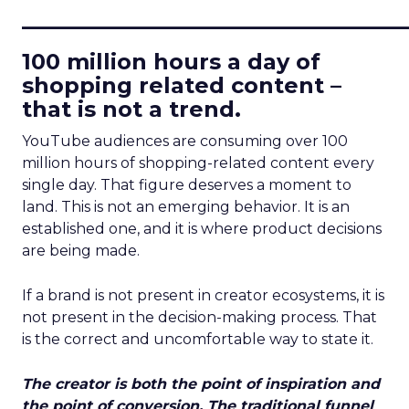
____________________________
100 million hours a day of
shopping related content –
that is not a trend.
YouTube audiences are consuming over 100
million hours of shopping-related content every
single day. That figure deserves a moment to
land. This is not an emerging behavior. It is an
established one, and it is where product decisions
are being made.
If a brand is not present in creator ecosystems, it is
not present in the decision-making process. That
is the correct and uncomfortable way to state it.
The creator is both the point of inspiration and
the point of conversion. The traditional funnel