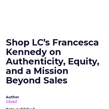
Shop LC’s Francesca
Kennedy on
Authenticity, Equity,
and a Mission
Beyond Sales
Author
ClickZ