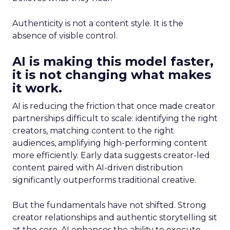
Authenticity is not a content style. It is the
absence of visible control.
AI is making this model faster,
it is not changing what makes
it work.
AI is reducing the friction that once made creator
partnerships difficult to scale: identifying the right
creators, matching content to the right
audiences, amplifying high-performing content
more efficiently. Early data suggests creator-led
content paired with AI-driven distribution
significantly outperforms traditional creative.
But the fundamentals have not shifted. Strong
creator relationships and authentic storytelling sit
at the core. AI enhances the ability to execute