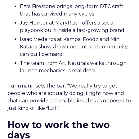
Ezra Firestone brings long-form DTC craft
that has survived many cycles
Jay Hunter at MaryRuth offers a social
playbook built inside a fast-growing brand
Isaac Medeiros at Kampai Foodz and Mini
Katana shows how content and community
can pull demand
The team from Art Naturals walks through
launch mechanics in real detail
Fuhrmann sets the bar. “We really try to get
people who are actually doing it right now and
that can provide actionable insights as opposed to
just kind of like fluff.”
How to work the two
days