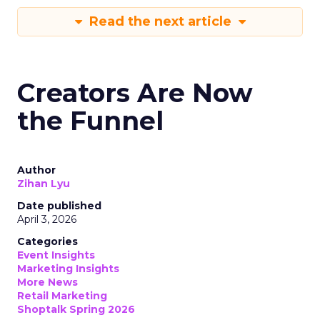
Read the next article
Creators Are Now
the Funnel
Author
Zihan Lyu
Date published
April 3, 2026
Categories
Event Insights
Marketing Insights
More News
Retail Marketing
Shoptalk Spring 2026