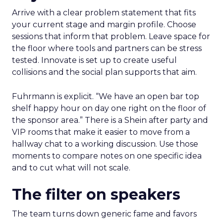
Arrive with a clear problem statement that fits
your current stage and margin profile. Choose
sessions that inform that problem. Leave space for
the floor where tools and partners can be stress
tested. Innovate is set up to create useful
collisions and the social plan supports that aim.
Fuhrmann is explicit. “We have an open bar top
shelf happy hour on day one right on the floor of
the sponsor area.” There is a Shein after party and
VIP rooms that make it easier to move from a
hallway chat to a working discussion. Use those
moments to compare notes on one specific idea
and to cut what will not scale.
The filter on speakers
The team turns down generic fame and favors