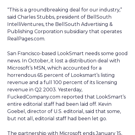
“This is a groundbreaking deal for our industry,”
said Charles Stubbs, president of BellSouth
IntelliVentures, the BellSouth Advertising &
Publishing Corporation subsidiary that operates
RealPages.com.
San Francisco-based LookSmart needs some good
news. In October, it lost a distribution deal with
Microsoft’s
MSN, which accounted for a
horrendous 65 percent of Looksmart’s listing
revenue and a full 100 percent of its licensing
revenue in Q2 2003. Yesterday,
FuckedCompany.com reported that LookSmart’s
entire editorial staff had been laid off. Kevin
Goebel, director of U.S. editorial, said that some,
but not all, editorial staff had been let go.
The partnership with Microsoft ends January 15,