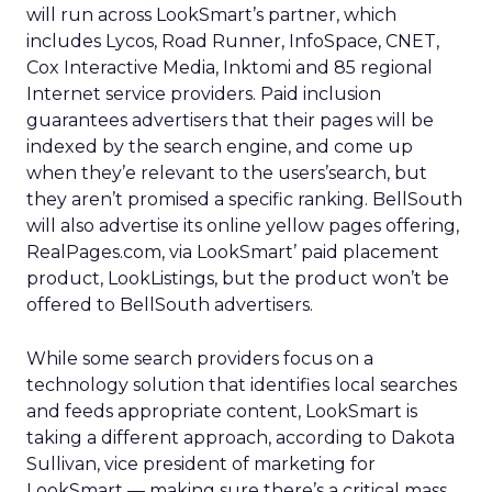
will run across LookSmart’s partner, which
includes Lycos, Road Runner, InfoSpace, CNET,
Cox Interactive Media, Inktomi and 85 regional
Internet service providers. Paid inclusion
guarantees advertisers that their pages will be
indexed by the search engine, and come up
when they’e relevant to the users’search, but
they aren’t promised a specific ranking. BellSouth
will also advertise its online yellow pages offering,
RealPages.com, via LookSmart’ paid placement
product, LookListings, but the product won’t be
offered to BellSouth advertisers.
While some search providers focus on a
technology solution that identifies local searches
and feeds appropriate content, LookSmart is
taking a different approach, according to Dakota
Sullivan, vice president of marketing for
LookSmart — making sure there’s a critical mass