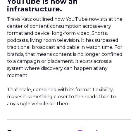
YouTube is now an
infrastructure.
Travis Katz outlined how YouTube now sits at the
center of content consumption across every
format and device: long-form video, Shorts,
podcasts, living room television. It has surpassed
traditional broadcast and cable in watch time. For
brands, that means content is no longer confined
to a campaign or placement. It exists across a
system where discovery can happen at any
moment.
That scale, combined with its format flexibility,
makes it something closer to the roads than to
any single vehicle on them.
_____________________________________________________