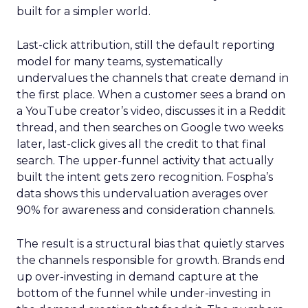
built for a simpler world.
Last-click attribution, still the default reporting
model for many teams, systematically
undervalues the channels that create demand in
the first place. When a customer sees a brand on
a YouTube creator’s video, discusses it in a Reddit
thread, and then searches on Google two weeks
later, last-click gives all the credit to that final
search. The upper-funnel activity that actually
built the intent gets zero recognition. Fospha’s
data shows this undervaluation averages over
90% for awareness and consideration channels.
The result is a structural bias that quietly starves
the channels responsible for growth. Brands end
up over-investing in demand capture at the
bottom of the funnel while under-investing in