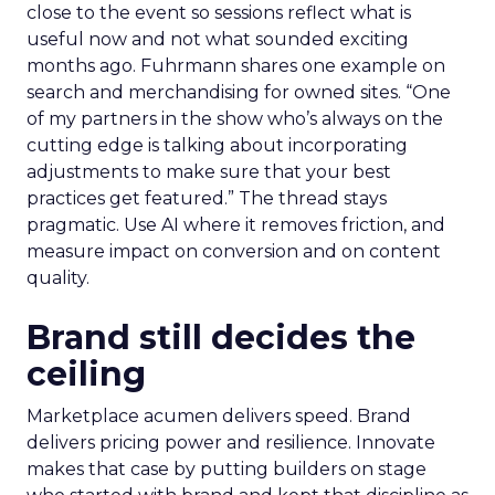
close to the event so sessions reflect what is
useful now and not what sounded exciting
months ago. Fuhrmann shares one example on
search and merchandising for owned sites. “One
of my partners in the show who’s always on the
cutting edge is talking about incorporating
adjustments to make sure that your best
practices get featured.” The thread stays
pragmatic. Use AI where it removes friction, and
measure impact on conversion and on content
quality.
Brand still decides the
ceiling
Marketplace acumen delivers speed. Brand
delivers pricing power and resilience. Innovate
makes that case by putting builders on stage