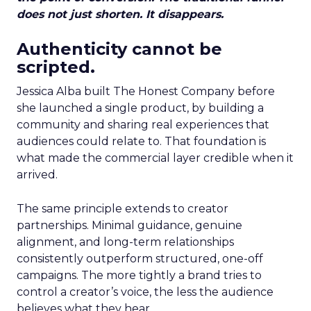
does not just shorten. It disappears.
Authenticity cannot be
scripted.
Jessica Alba built The Honest Company before
she launched a single product, by building a
community and sharing real experiences that
audiences could relate to. That foundation is
what made the commercial layer credible when it
arrived.
The same principle extends to creator
partnerships. Minimal guidance, genuine
alignment, and long-term relationships
consistently outperform structured, one-off
campaigns. The more tightly a brand tries to
control a creator’s voice, the less the audience
believes what they hear.