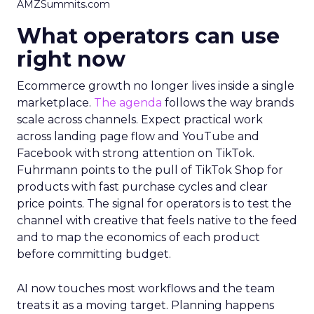
AMZSummits.com
What operators can use
right now
Ecommerce growth no longer lives inside a single
marketplace.
The agenda
follows the way brands
scale across channels. Expect practical work
across landing page flow and YouTube and
Facebook with strong attention on TikTok.
Fuhrmann points to the pull of TikTok Shop for
products with fast purchase cycles and clear
price points. The signal for operators is to test the
channel with creative that feels native to the feed
and to map the economics of each product
before committing budget.
AI now touches most workflows and the team
treats it as a moving target. Planning happens