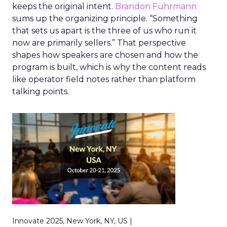
keeps the original intent.
Brandon Fuhrmann
sums up the organizing principle. “Something
that sets us apart is the three of us who run it
now are primarily sellers.” That perspective
shapes how speakers are chosen and how the
program is built, which is why the content reads
like operator field notes rather than platform
talking points.
Innovate 2025, New York, NY, US |