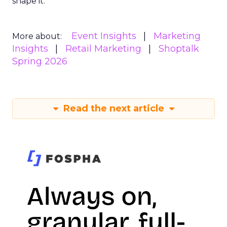
shape it.
Event Insights
Marketing
More about:
Insights
Retail Marketing
Shoptalk
Spring 2026
Read the next article