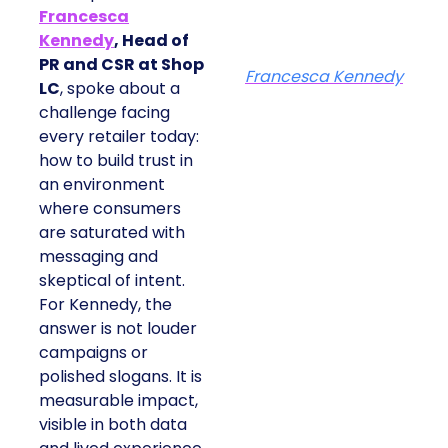
Francesca
Kennedy
, Head of
PR and CSR at Shop
Francesca Kennedy
LC
, spoke about a
challenge facing
every retailer today:
how to build trust in
an environment
where consumers
are saturated with
messaging and
skeptical of intent.
For Kennedy, the
answer is not louder
campaigns or
polished slogans. It is
measurable impact,
visible in both data