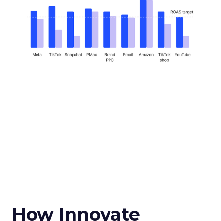
How Innovate