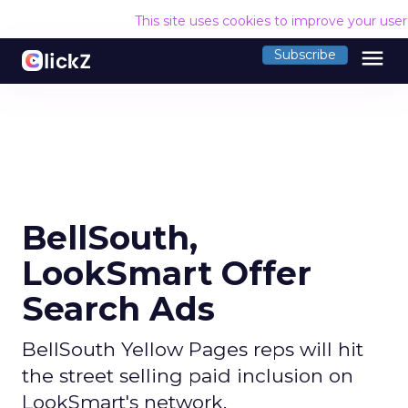
This site uses cookies to improve your use
menu
Subscribe
BellSouth,
LookSmart Offer
Search Ads
BellSouth Yellow Pages reps will hit
the street selling paid inclusion on
LookSmart's network.