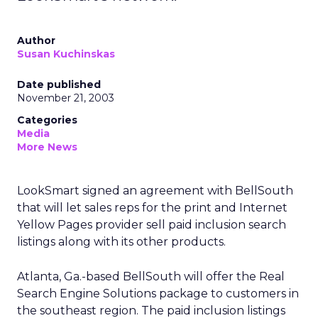
Author
Susan Kuchinskas
Date published
November 21, 2003
Categories
Media
More News
LookSmart
signed an agreement with BellSouth
that will let sales reps for the print and Internet
Yellow Pages provider sell paid inclusion search
listings along with its other products.
Atlanta, Ga.-based BellSouth will offer the Real
Search Engine Solutions package to customers in
the southeast region. The paid inclusion listings