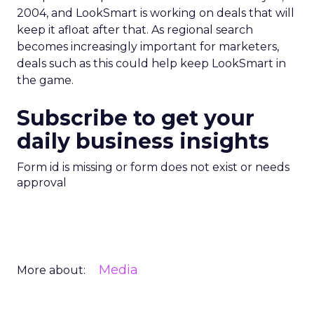
2004, and LookSmart is working on deals that will
keep it afloat after that. As regional search
becomes increasingly important for marketers,
deals such as this could help keep LookSmart in
the game.
Subscribe to get your
daily business insights
Form id is missing or form does not exist or needs
approval
Media
More about: