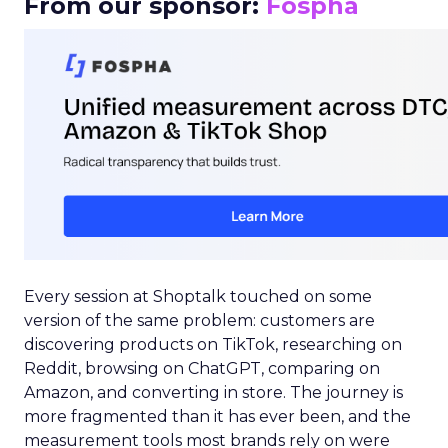
From our sponsor:
Fospha
Every session at Shoptalk touched on some
version of the same problem: customers are
discovering products on TikTok, researching on
Reddit, browsing on ChatGPT, comparing on
Amazon, and converting in store. The journey is
more fragmented than it has ever been, and the
measurement tools most brands rely on were