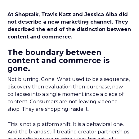
At Shoptalk, Travis Katz and Jessica Alba did
not describe a new marketing channel. They
described the end of the distinction between
content and commerce.
The boundary between
content and commerce is
gone.
Not blurring. Gone. What used to be a sequence,
discovery then evaluation then purchase, now
collapses into a single moment inside a piece of
content. Consumers are not leaving video to
shop. They are shopping inside it.
This is not a platform shift. It is a behavioral one.
And the brands still treating creator partnerships