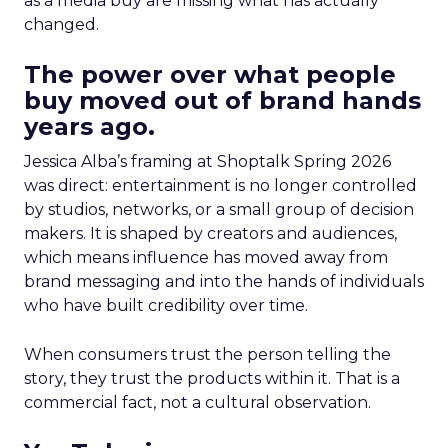
as a media buy are missing what has actually
changed.
The power over what people
buy moved out of brand hands
years ago.
Jessica Alba’s framing at Shoptalk Spring 2026
was direct: entertainment is no longer controlled
by studios, networks, or a small group of decision
makers. It is shaped by creators and audiences,
which means influence has moved away from
brand messaging and into the hands of individuals
who have built credibility over time.
When consumers trust the person telling the
story, they trust the products within it. That is a
commercial fact, not a cultural observation.