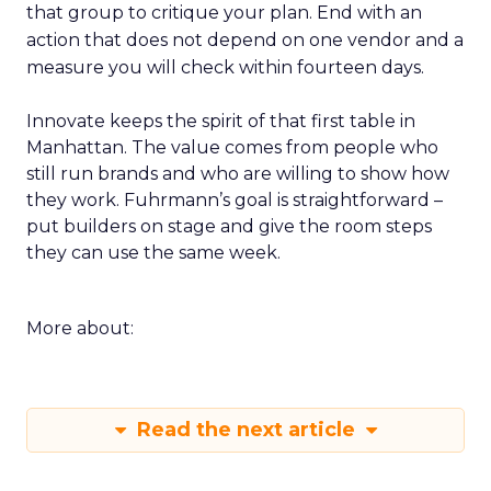
that group to critique your plan. End with an
action that does not depend on one vendor and a
measure you will check within fourteen days.
Innovate keeps the spirit of that first table in
Manhattan. The value comes from people who
still run brands and who are willing to show how
they work. Fuhrmann’s goal is straightforward –
put builders on stage and give the room steps
they can use the same week.
More about:
Read the next article