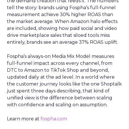
the demand creation that feeds it. The numbers
tell the story: brands using Fospha’s full-funnel
measurement achieve 30% higher ROAS than
the market average. When Amazon halo effects
are included, showing how paid social and video
drive marketplace sales that siloed tools miss
entirely, brands see an average 37% ROAS uplift.
Fospha’s always-on Media Mix Model measures
full-funnel impact across every channel, from
DTC to Amazon to TikTok Shop and beyond,
updated daily at the ad level. In a world where
the customer journey looks like the one Shoptalk
just spent three days describing, that kind of
unified view is the difference between scaling
with confidence and scaling on assumption.
Learn more at
fospha.com