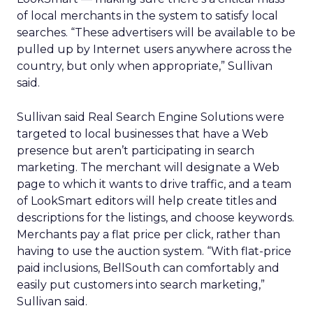
of local merchants in the system to satisfy local
searches. “These advertisers will be available to be
pulled up by Internet users anywhere across the
country, but only when appropriate,” Sullivan
said.
Sullivan said Real Search Engine Solutions were
targeted to local businesses that have a Web
presence but aren’t participating in search
marketing. The merchant will designate a Web
page to which it wants to drive traffic, and a team
of LookSmart editors will help create titles and
descriptions for the listings, and choose keywords.
Merchants pay a flat price per click, rather than
having to use the auction system. “With flat-price
paid inclusions, BellSouth can comfortably and
easily put customers into search marketing,”
Sullivan said.