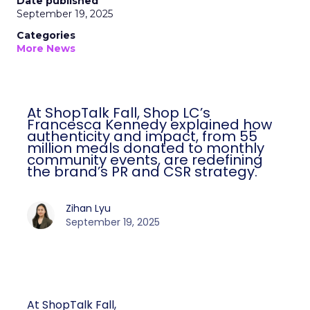
Date published
September 19, 2025
Categories
More News
At ShopTalk Fall, Shop LC’s
Francesca Kennedy explained how
authenticity and impact, from 55
million meals donated to monthly
community events, are redefining
the brand’s PR and CSR strategy.
Zihan Lyu
September 19, 2025
At ShopTalk Fall,