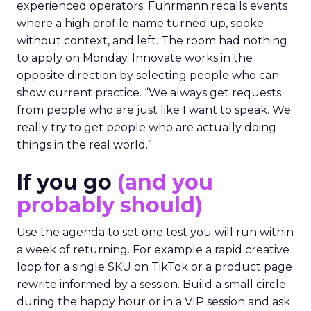
experienced operators. Fuhrmann recalls events
where a high profile name turned up, spoke
without context, and left. The room had nothing
to apply on Monday. Innovate works in the
opposite direction by selecting people who can
show current practice. “We always get requests
from people who are just like I want to speak. We
really try to get people who are actually doing
things in the real world.”
If you go
(and you
probably should)
Use the agenda to set one test you will run within
a week of returning. For example a rapid creative
loop for a single SKU on TikTok or a product page
rewrite informed by a session. Build a small circle
during the happy hour or in a VIP session and ask