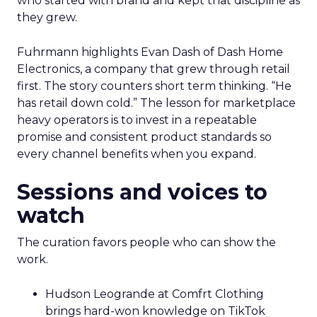
who started with brand and kept that discipline as
they grew.
Fuhrmann highlights Evan Dash of Dash Home
Electronics, a company that grew through retail
first. The story counters short term thinking. “He
has retail down cold.” The lesson for marketplace
heavy operators is to invest in a repeatable
promise and consistent product standards so
every channel benefits when you expand.
Sessions and voices to
watch
The curation favors people who can show the
work.
Hudson Leogrande at Comfrt Clothing
brings hard-won knowledge on TikTok