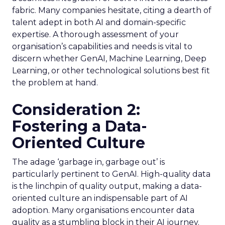
fabric. Many companies hesitate, citing a dearth of
talent adept in both AI and domain-specific
expertise. A thorough assessment of your
organisation’s capabilities and needs is vital to
discern whether GenAI, Machine Learning, Deep
Learning, or other technological solutions best fit
the problem at hand.
Consideration 2:
Fostering a Data-
Oriented Culture
The adage ‘garbage in, garbage out’ is
particularly pertinent to GenAI. High-quality data
is the linchpin of quality output, making a data-
oriented culture an indispensable part of AI
adoption. Many organisations encounter data
quality as a stumbling block in their AI journey.