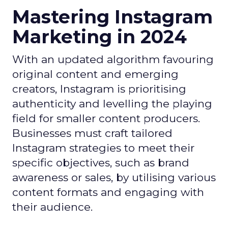
Mastering Instagram
Marketing in 2024
With an updated algorithm favouring
original content and emerging
creators, Instagram is prioritising
authenticity and levelling the playing
field for smaller content producers.
Businesses must craft tailored
Instagram strategies to meet their
specific objectives, such as brand
awareness or sales, by utilising various
content formats and engaging with
their audience.