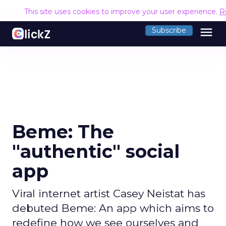
This site uses cookies to improve your user experience.
R
menu
Subscribe
Beme: The
"authentic" social
app
Viral internet artist Casey Neistat has
debuted Beme: An app which aims to
redefine how we see ourselves and