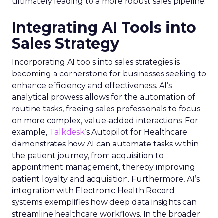
ultimately leading to a more robust sales pipeline.
Integrating AI Tools into
Sales Strategy
Incorporating AI tools into sales strategies is
becoming a cornerstone for businesses seeking to
enhance efficiency and effectiveness. AI’s
analytical prowess allows for the automation of
routine tasks, freeing sales professionals to focus
on more complex, value-added interactions. For
example,
Talkdesk
‘s Autopilot for Healthcare
demonstrates how AI can automate tasks within
the patient journey, from acquisition to
appointment management, thereby improving
patient loyalty and acquisition. Furthermore, AI’s
integration with Electronic Health Record
systems exemplifies how deep data insights can
streamline healthcare workflows. In the broader