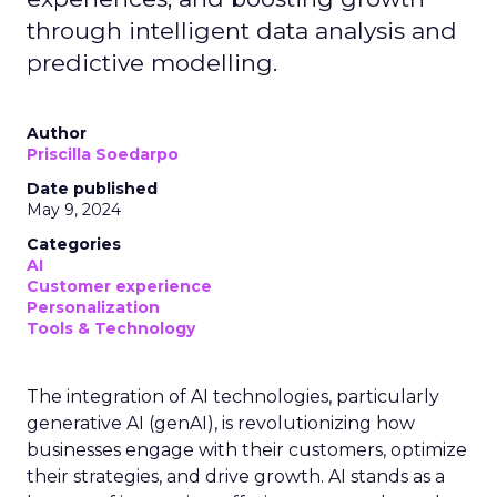
through intelligent data analysis and
predictive modelling.
Author
Priscilla Soedarpo
Date published
May 9, 2024
Categories
AI
Customer experience
Personalization
Tools & Technology
The integration of AI technologies, particularly
generative AI (genAI), is revolutionizing how
businesses engage with their customers, optimize
their strategies, and drive growth. AI stands as a