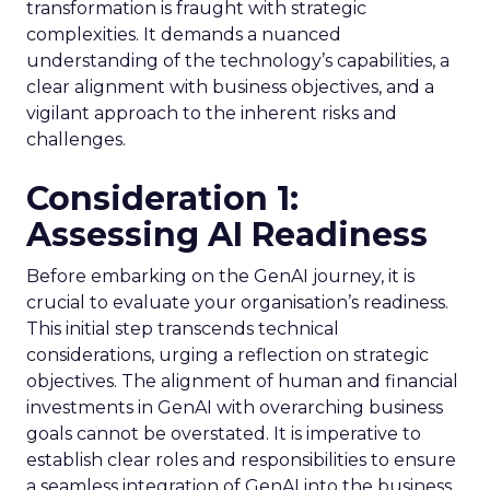
transformation is fraught with strategic
complexities. It demands a nuanced
understanding of the technology’s capabilities, a
clear alignment with business objectives, and a
vigilant approach to the inherent risks and
challenges.
Consideration 1:
Assessing AI Readiness
Before embarking on the GenAI journey, it is
crucial to evaluate your organisation’s readiness.
This initial step transcends technical
considerations, urging a reflection on strategic
objectives. The alignment of human and financial
investments in GenAI with overarching business
goals cannot be overstated. It is imperative to
establish clear roles and responsibilities to ensure
a seamless integration of GenAI into the business