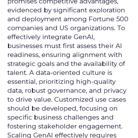
promises competitive advantages,
evidenced by significant exploration
and deployment among Fortune 500
companies and US organizations. To
effectively integrate GenAI,
businesses must first assess their AI
readiness, ensuring alignment with
strategic goals and the availability of
talent. A data-oriented culture is
essential, prioritizing high-quality
data, robust governance, and privacy
to drive value. Customized use cases
should be developed, focusing on
specific business challenges and
fostering stakeholder engagement.
Scaling GenAI effectively requires