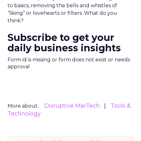
to basics, removing the bells and whistles of
“liking” or lovehearts or filters. What do you
think?
Subscribe to get your
daily business insights
Form id is missing or form does not exist or needs
approval
Disruptive MarTech
Tools &
More about:
Technology