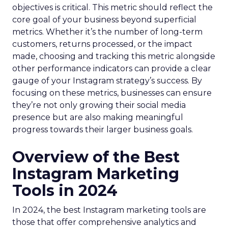
objectives is critical. This metric should reflect the
core goal of your business beyond superficial
metrics. Whether it’s the number of long-term
customers, returns processed, or the impact
made, choosing and tracking this metric alongside
other performance indicators can provide a clear
gauge of your Instagram strategy’s success. By
focusing on these metrics, businesses can ensure
they’re not only growing their social media
presence but are also making meaningful
progress towards their larger business goals.
Overview of the Best
Instagram Marketing
Tools in 2024
In 2024, the best Instagram marketing tools are
those that offer comprehensive analytics and