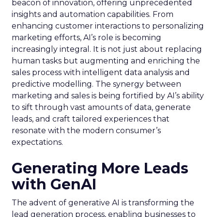
beacon of innovation, offering unprecedented
insights and automation capabilities. From
enhancing customer interactions to personalizing
marketing efforts, AI’s role is becoming
increasingly integral. It is not just about replacing
human tasks but augmenting and enriching the
sales process with intelligent data analysis and
predictive modelling. The synergy between
marketing and sales is being fortified by AI’s ability
to sift through vast amounts of data, generate
leads, and craft tailored experiences that
resonate with the modern consumer’s
expectations.
Generating More Leads
with GenAI
The advent of generative AI is transforming the
lead generation process, enabling businesses to