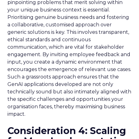
pinpointing problems that merit solving within
your unique business context is essential.
Prioritising genuine business needs and fostering
a collaborative, customised approach over
generic solutions is key. This involves transparent,
ethical standards and continuous
communication, which are vital for stakeholder
engagement. By inviting employee feedback and
input, you create a dynamic environment that
encourages the emergence of relevant use cases.
Such a grassroots approach ensures that the
GenAI applications developed are not only
technically sound but also intimately aligned with
the specific challenges and opportunities your
organisation faces, thereby maximising business
impact.
Consideration 4: Scaling