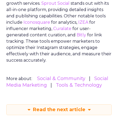
growth services.
Sprout Social
stands out with its
all-in-one platform, providing detailed insights
and publishing capabilities. Other notable tools
include
Iconosquare
for analytics,
IZEA
for
influencer marketing,
Curalate
for user-
generated content curation, and
Bitly
for link
tracking. These tools empower marketers to
optimize their Instagram strategies, engage
effectively with their audience, and measure their
success accurately.
Social & Community
Social
More about:
Media Marketing
Tools & Technology
Read the next article