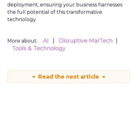
deployment, ensuring your business harnesses
the full potential of this transformative
technology.
AI
Disruptive MarTech
More about:
Tools & Technology
Read the next article