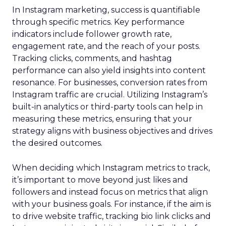
In Instagram marketing, success is quantifiable
through specific metrics. Key performance
indicators include follower growth rate,
engagement rate, and the reach of your posts.
Tracking clicks, comments, and hashtag
performance can also yield insights into content
resonance. For businesses, conversion rates from
Instagram traffic are crucial. Utilizing Instagram’s
built-in analytics or third-party tools can help in
measuring these metrics, ensuring that your
strategy aligns with business objectives and drives
the desired outcomes.
When deciding which Instagram metrics to track,
it’s important to move beyond just likes and
followers and instead focus on metrics that align
with your business goals. For instance, if the aim is
to drive website traffic, tracking bio link clicks and