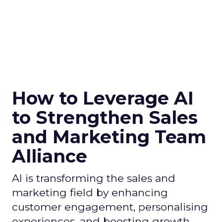
How to Leverage AI
to Strengthen Sales
and Marketing Team
Alliance
AI is transforming the sales and
marketing field by enhancing
customer engagement, personalising
experiences, and boosting growth