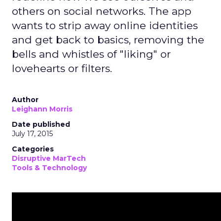
others on social networks. The app
wants to strip away online identities
and get back to basics, removing the
bells and whistles of "liking" or
lovehearts or filters.
Author
Leighann Morris
Date published
July 17, 2015
Categories
Disruptive MarTech
Tools & Technology