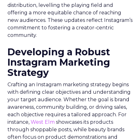
distribution, levelling the playing field and
offering a more equitable chance of reaching
new audiences. These updates reflect Instagram’s
commitment to fostering a creator-centric
community.
Developing a Robust
Instagram Marketing
Strategy
Crafting an Instagram marketing strategy begins
with defining clear objectives and understanding
your target audience. Whether the goal is brand
awareness, community building, or driving sales,
each objective requires a tailored approach. For
instance,
West Elm
showcases its products
through shoppable posts, while beauty brands
often focus on product demonstrations and