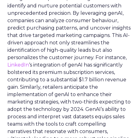
identify and nurture potential customers with
unprecedented precision. By leveraging genAI,
companies can analyze consumer behaviour,
predict purchasing patterns, and uncover insights
that drive targeted marketing campaigns. This AI-
driven approach not only streamlines the
identification of high-quality leads but also
personalizes the customer journey. For instance,
LinkedIn
‘s integration of genAI has significantly
bolstered its premium subscription services,
contributing to a substantial $1.7 billion revenue
gain. Similarly, retailers anticipate the
implementation of genAI to enhance their
marketing strategies, with two-thirds expecting to
adopt the technology by 2024. GenAI’s ability to
process and interpret vast datasets equips sales
teams with the tools to craft compelling
narratives that resonate with consumers,