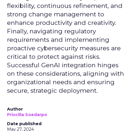
flexibility, continuous refinement, and
strong change management to
enhance productivity and creativity.
Finally, navigating regulatory
requirements and implementing
proactive cybersecurity measures are
critical to protect against risks.
Successful GenAI integration hinges
on these considerations, aligning with
organizational needs and ensuring
secure, strategic deployment.
Author
Priscilla Soedarpo
Date published
May 27, 2024