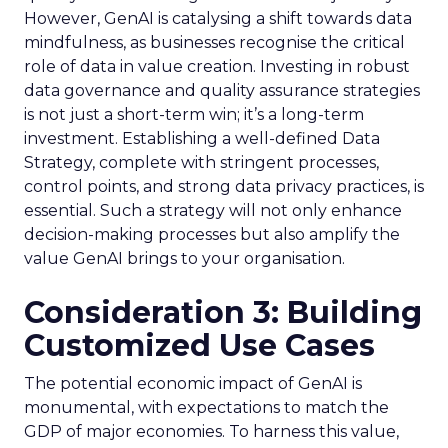
However, GenAI is catalysing a shift towards data
mindfulness, as businesses recognise the critical
role of data in value creation. Investing in robust
data governance and quality assurance strategies
is not just a short-term win; it’s a long-term
investment. Establishing a well-defined Data
Strategy, complete with stringent processes,
control points, and strong data privacy practices, is
essential. Such a strategy will not only enhance
decision-making processes but also amplify the
value GenAI brings to your organisation.
Consideration 3: Building
Customized Use Cases
The potential economic impact of GenAI is
monumental, with expectations to match the
GDP of major economies. To harness this value,