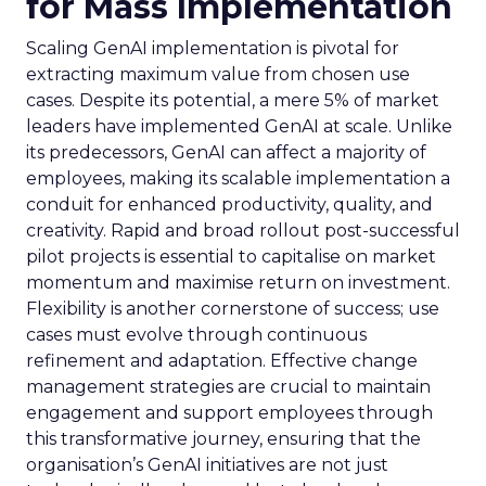
for Mass Implementation
Scaling GenAI implementation is pivotal for
extracting maximum value from chosen use
cases. Despite its potential, a mere 5% of market
leaders have implemented GenAI at scale. Unlike
its predecessors, GenAI can affect a majority of
employees, making its scalable implementation a
conduit for enhanced productivity, quality, and
creativity. Rapid and broad rollout post-successful
pilot projects is essential to capitalise on market
momentum and maximise return on investment.
Flexibility is another cornerstone of success; use
cases must evolve through continuous
refinement and adaptation. Effective change
management strategies are crucial to maintain
engagement and support employees through
this transformative journey, ensuring that the
organisation’s GenAI initiatives are not just