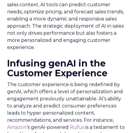
sales context, AI tools can predict customer
needs, optimize pricing, and forecast sales trends,
enabling a more dynamic and responsive sales
approach. The strategic deployment of AI in sales
not only drives performance but also fosters a
more personalized and engaging customer
experience.
Infusing genAI in the
Customer Experience
The customer experience is being redefined by
genAI, which offers a level of personalization and
engagement previously unattainable. AI’s ability
to analyze and predict consumer preferences
leads to hyper-personalized content,
recommendations, and services. For instance,
Amazon
‘s genAI-powered
Rufus
is a testament to