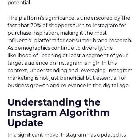
potential.
The platform’s significance is underscored by the
fact that 70% of shoppers turn to Instagram for
purchase inspiration, making it the most
influential platform for consumer brand research.
As demographics continue to diversify, the
likelihood of reaching at least a segment of your
target audience on Instagram is high. In this
context, understanding and leveraging Instagram
marketing is not just beneficial but essential for
business growth and relevance in the digital age.
Understanding the
Instagram Algorithm
Update
In a significant move, Instagram has updated its