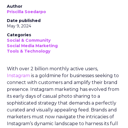
Author
Priscilla Soedarpo
Date published
May 9, 2024
Categories
Social & Community
Social Media Marketing
Tools & Technology
With over 2 billion monthly active users,
Instagram
is a goldmine for businesses seeking to
connect with customers and amplify their brand
presence. Instagram marketing has evolved from
its early days of casual photo sharing to a
sophisticated strategy that demands a perfectly
curated and visually appealing feed. Brands and
marketers must now navigate the intricacies of
Instagram’s dynamic landscape to harness its full