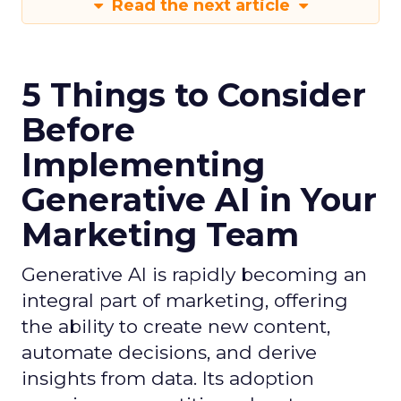
Read the next article
5 Things to Consider
Before
Implementing
Generative AI in Your
Marketing Team
Generative AI is rapidly becoming an
integral part of marketing, offering
the ability to create new content,
automate decisions, and derive
insights from data. Its adoption