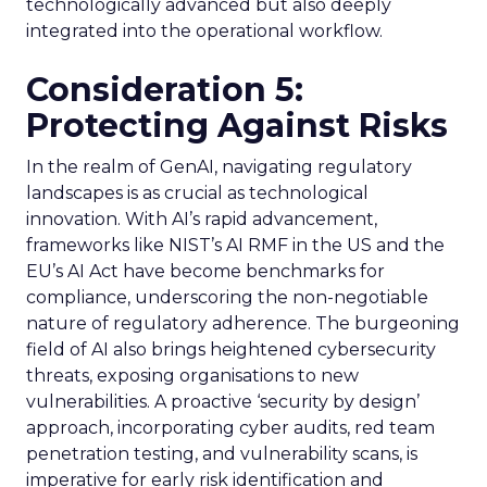
technologically advanced but also deeply
integrated into the operational workflow.
Consideration 5:
Protecting Against Risks
In the realm of GenAI, navigating regulatory
landscapes is as crucial as technological
innovation. With AI’s rapid advancement,
frameworks like NIST’s AI RMF in the US and the
EU’s AI Act have become benchmarks for
compliance, underscoring the non-negotiable
nature of regulatory adherence. The burgeoning
field of AI also brings heightened cybersecurity
threats, exposing organisations to new
vulnerabilities. A proactive ‘security by design’
approach, incorporating cyber audits, red team
penetration testing, and vulnerability scans, is
imperative for early risk identification and