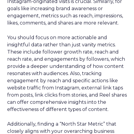
Instagram-originated visits is crucial. Similarly, for
goals like increasing brand awareness or
engagement, metrics such as reach, impressions,
likes, comments, and shares are more relevant.
You should focus on more actionable and
insightful data rather than just vanity metrics.
These include follower growth rate, reach and
reach rate, and engagements by followers, which
provide a deeper understanding of how content
resonates with audiences. Also, tracking
engagement by reach and specific actions like
website traffic from Instagram, external link taps
from posts, link clicks from stories, and Reel shares
can offer comprehensive insights into the
effectiveness of different types of content.
Additionally, finding a “North Star Metric” that
closely aligns with your overarching business