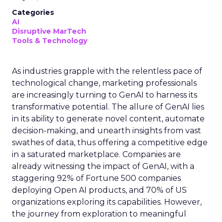
Categories
AI
Disruptive MarTech
Tools & Technology
As industries grapple with the relentless pace of
technological change, marketing professionals
are increasingly turning to GenAI to harness its
transformative potential. The allure of GenAI lies
in its ability to generate novel content, automate
decision-making, and unearth insights from vast
swathes of data, thus offering a competitive edge
in a saturated marketplace. Companies are
already witnessing the impact of GenAI, with a
staggering 92% of Fortune 500 companies
deploying Open AI products, and 70% of US
organizations exploring its capabilities. However,
the journey from exploration to meaningful