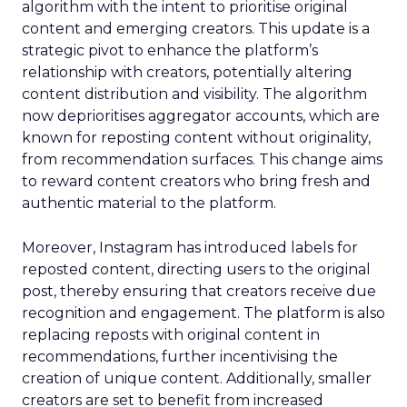
algorithm with the intent to prioritise original
content and emerging creators. This update is a
strategic pivot to enhance the platform’s
relationship with creators, potentially altering
content distribution and visibility. The algorithm
now deprioritises aggregator accounts, which are
known for reposting content without originality,
from recommendation surfaces. This change aims
to reward content creators who bring fresh and
authentic material to the platform.
Moreover, Instagram has introduced labels for
reposted content, directing users to the original
post, thereby ensuring that creators receive due
recognition and engagement. The platform is also
replacing reposts with original content in
recommendations, further incentivising the
creation of unique content. Additionally, smaller
creators are set to benefit from increased