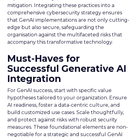
mitigation. Integrating these practices into a
comprehensive cybersecurity strategy ensures
that GenAI implementations are not only cutting-
edge but also secure, safeguarding the
organisation against the multifaceted risks that
accompany this transformative technology.
Must-Haves for
Successful Generative AI
Integration
For GenAI success, start with specific value
hypotheses tailored to your organization. Ensure
AI readiness, foster a data-centric culture, and
build customized use cases. Scale thoughtfully,
and protect against risks with robust security
measures. These foundational elements are non-
negotiable for a strategic and successful GenAI