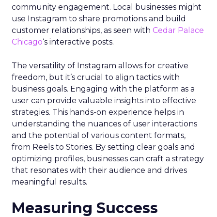
community engagement. Local businesses might
use Instagram to share promotions and build
customer relationships, as seen with
Cedar Palace
Chicago
‘s interactive posts.
The versatility of Instagram allows for creative
freedom, but it’s crucial to align tactics with
business goals. Engaging with the platform as a
user can provide valuable insights into effective
strategies. This hands-on experience helps in
understanding the nuances of user interactions
and the potential of various content formats,
from Reels to Stories. By setting clear goals and
optimizing profiles, businesses can craft a strategy
that resonates with their audience and drives
meaningful results.
Measuring Success