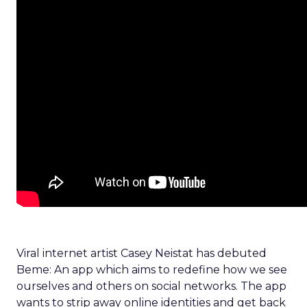
Viral internet artist Casey Neistat has debuted
Beme: An app which aims to redefine how we see
ourselves and others on social networks. The app
wants to strip away online identities and get back