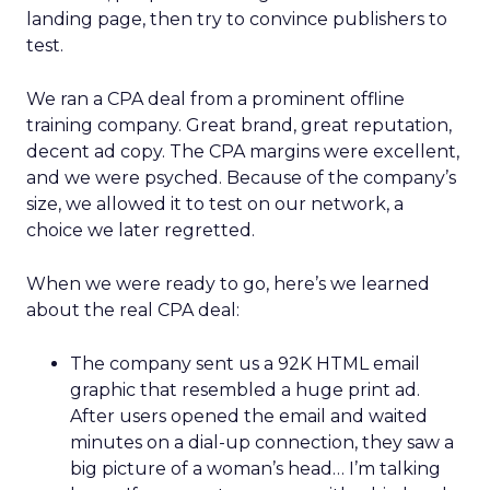
landing page, then try to convince publishers to
test.
We ran a CPA deal from a prominent offline
training company. Great brand, great reputation,
decent ad copy. The CPA margins were excellent,
and we were psyched. Because of the company’s
size, we allowed it to test on our network, a
choice we later regretted.
When we were ready to go, here’s we learned
about the real CPA deal:
The company sent us a 92K HTML email
graphic that resembled a huge print ad.
After users opened the email and waited
minutes on a dial-up connection, they saw a
big picture of a woman’s head… I’m talking