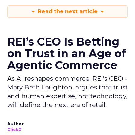
Read the next article
REI’s CEO Is Betting
on Trust in an Age of
Agentic Commerce
As AI reshapes commerce, REI’s CEO -
Mary Beth Laughton, argues that trust
and human expertise, not technology,
will define the next era of retail.
Author
ClickZ