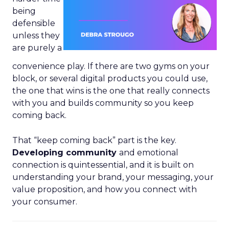
being
defensible
unless they
are purely a
convenience play. If there are two gyms on your
block, or several digital products you could use,
the one that wins is the one that really connects
with you and builds community so you keep
coming back.
That “keep coming back” part is the key.
Developing community
and emotional
connection is quintessential, and it is built on
understanding your brand, your messaging, your
value proposition, and how you connect with
your consumer.