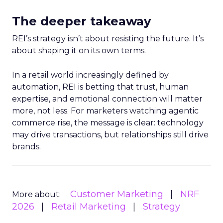
The deeper takeaway
REI’s strategy isn’t about resisting the future. It’s
about shaping it on its own terms.
In a retail world increasingly defined by
automation, REI is betting that trust, human
expertise, and emotional connection will matter
more, not less. For marketers watching agentic
commerce rise, the message is clear: technology
may drive transactions, but relationships still drive
brands.
Customer Marketing
NRF
More about:
2026
Retail Marketing
Strategy