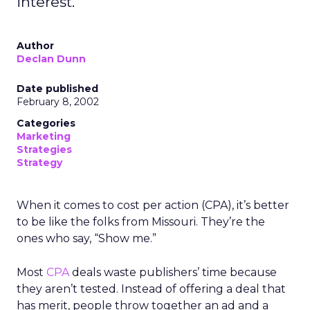
interest.
Author
Declan Dunn
Date published
February 8, 2002
Categories
Marketing
Strategies
Strategy
When it comes to cost per action (CPA), it’s better
to be like the folks from Missouri. They’re the
ones who say, “Show me.”
Most
CPA
deals waste publishers’ time because
they aren’t tested. Instead of offering a deal that
has merit, people throw together an ad and a