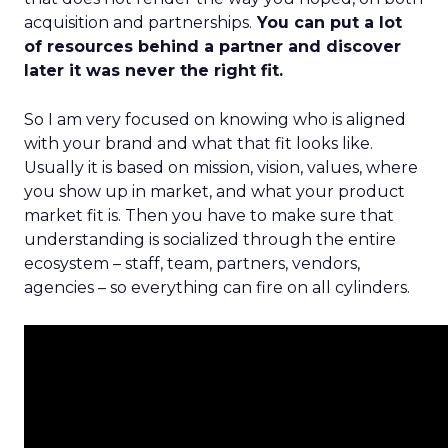
acquisition and partnerships.
You can put a lot
of resources behind a partner and discover
later it was never the right fit.
So I am very focused on knowing who is aligned
with your brand and what that fit looks like.
Usually it is based on mission, vision, values, where
you show up in market, and what your product
market fit is. Then you have to make sure that
understanding is socialized through the entire
ecosystem – staff, team, partners, vendors,
agencies – so everything can fire on all cylinders.