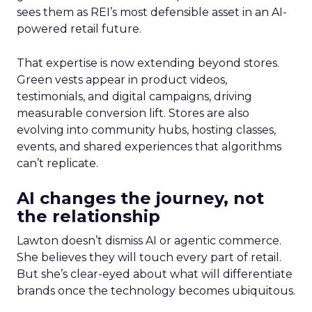
sees them as REI’s most defensible asset in an AI-
powered retail future.
That expertise is now extending beyond stores.
Green vests appear in product videos,
testimonials, and digital campaigns, driving
measurable conversion lift. Stores are also
evolving into community hubs, hosting classes,
events, and shared experiences that algorithms
can’t replicate.
AI changes the journey, not
the relationship
Lawton doesn’t dismiss AI or agentic commerce.
She believes they will touch every part of retail.
But she’s clear-eyed about what will differentiate
brands once the technology becomes ubiquitous.