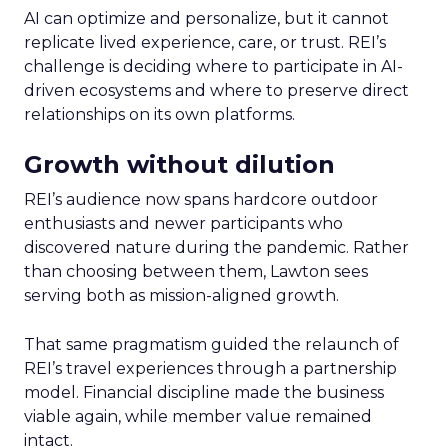
AI can optimize and personalize, but it cannot
replicate lived experience, care, or trust. REI’s
challenge is deciding where to participate in AI-
driven ecosystems and where to preserve direct
relationships on its own platforms.
Growth without dilution
REI’s audience now spans hardcore outdoor
enthusiasts and newer participants who
discovered nature during the pandemic. Rather
than choosing between them, Lawton sees
serving both as mission-aligned growth.
That same pragmatism guided the relaunch of
REI’s travel experiences through a partnership
model. Financial discipline made the business
viable again, while member value remained
intact.