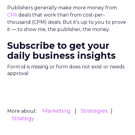
Publishers generally make more money from
CPA
deals that work than from cost-per-
thousand (CPM) deals. But it’s up to you to prove
it — to show me, the publisher, the money.
Subscribe to get your
daily business insights
Form id is missing or form does not exist or needs
approval
Marketing
Strategies
More about:
Strategy