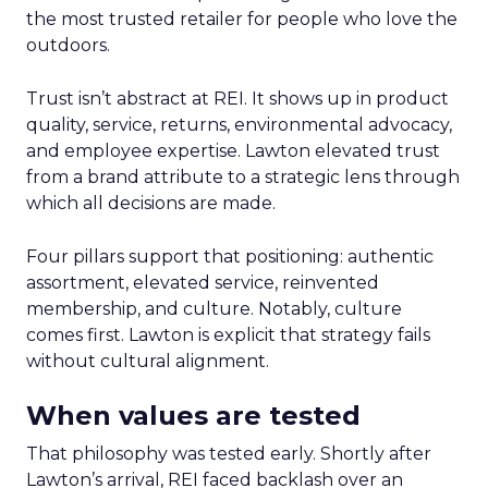
the most trusted retailer for people who love the
outdoors.
Trust isn’t abstract at REI. It shows up in product
quality, service, returns, environmental advocacy,
and employee expertise. Lawton elevated trust
from a brand attribute to a strategic lens through
which all decisions are made.
Four pillars support that positioning: authentic
assortment, elevated service, reinvented
membership, and culture. Notably, culture
comes first. Lawton is explicit that strategy fails
without cultural alignment.
When values are tested
That philosophy was tested early. Shortly after
Lawton’s arrival, REI faced backlash over an