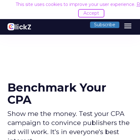
This site uses cookies to improve your user experience.
R
Accept
menu
Subscribe
Benchmark Your
CPA
Show me the money. Test your CPA
campaign to convince publishers the
ad will work. It's in everyone's best