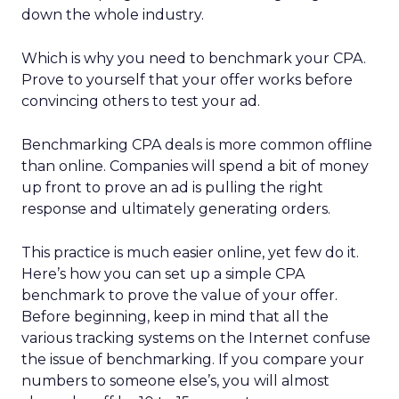
down the whole industry.
Which is why you need to benchmark your CPA.
Prove to yourself that your offer works before
convincing others to test your ad.
Benchmarking CPA deals is more common offline
than online. Companies will spend a bit of money
up front to prove an ad is pulling the right
response and ultimately generating orders.
This practice is much easier online, yet few do it.
Here’s how you can set up a simple CPA
benchmark to prove the value of your offer.
Before beginning, keep in mind that all the
various tracking systems on the Internet confuse
the issue of benchmarking. If you compare your
numbers to someone else’s, you will almost