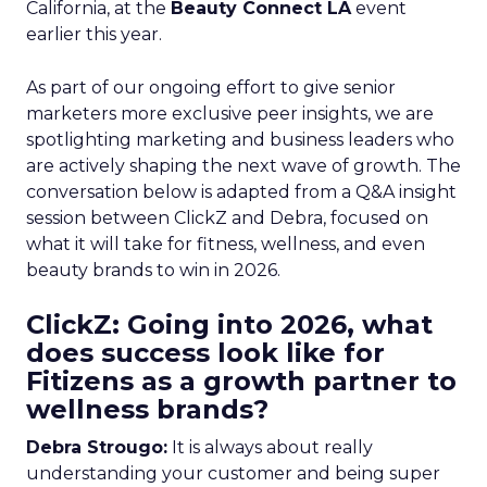
California, at the
Beauty Connect LA
event
earlier this year.
As part of our ongoing effort to give senior
marketers more exclusive peer insights, we are
spotlighting marketing and business leaders who
are actively shaping the next wave of growth. The
conversation below is adapted from a Q&A insight
session between ClickZ and Debra, focused on
what it will take for fitness, wellness, and even
beauty brands to win in 2026.
ClickZ: Going into 2026, what
does success look like for
Fitizens as a growth partner to
wellness brands?
Debra Strougo:
It is always about really
understanding your customer and being super