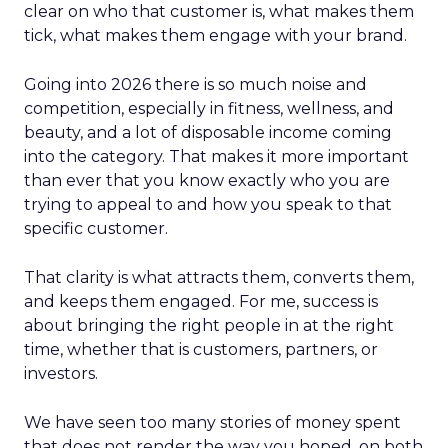
clear on who that customer is, what makes them
tick, what makes them engage with your brand.
Going into 2026 there is so much noise and
competition, especially in fitness, wellness, and
beauty, and a lot of disposable income coming
into the category. That makes it more important
than ever that you know exactly who you are
trying to appeal to and how you speak to that
specific customer.
That clarity is what attracts them, converts them,
and keeps them engaged. For me, success is
about bringing the right people in at the right
time, whether that is customers, partners, or
investors.
We have seen too many stories of money spent
that does not render the way you hoped, on both