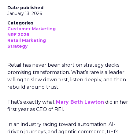
Date published
January 13, 2026
Categories
Customer Marketing
NRF 2026
Retail Marketing
Strategy
Retail has never been short on strategy decks
promising transformation. What’s rare is a leader
willing to slow down first, listen deeply, and then
rebuild around trust.
That’s exactly what
Mary Beth Lawton
did in her
first year as CEO of REI.
In an industry racing toward automation, AI-
driven journeys, and agentic commerce, REI’s