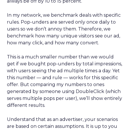
always be off by 10 to 15 percent.
In my network, we benchmark deals with specific
rules. Pop-unders are served only once daily to
users so we don’t annoy them. Therefore, we
benchmark how many unique visitors see our ad,
how many click, and how many convert.
This is a much smaller number than we would
get if we bought pop-unders by total impressions,
with users seeing the ad multiple times a day. Yet
this number — and rule — works for this specific
offer. But comparing my numbers to ones
generated by someone using DoubleClick (which
serves multiple pops per user), we’ll show entirely
different results.
Understand that as an advertiser, your scenarios
are based on certain assumptions. It is up to you