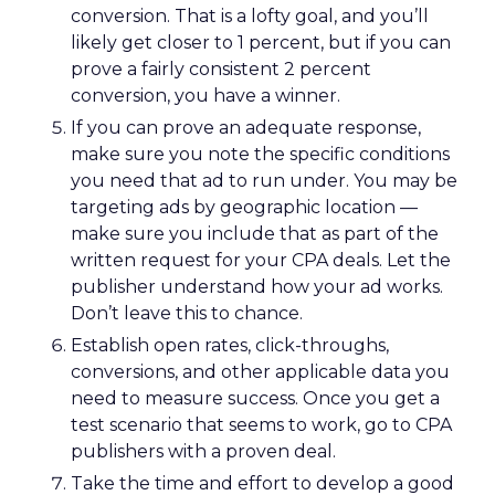
conversion. That is a lofty goal, and you’ll
likely get closer to 1 percent, but if you can
prove a fairly consistent 2 percent
conversion, you have a winner.
If you can prove an adequate response,
make sure you note the specific conditions
you need that ad to run under. You may be
targeting ads by geographic location —
make sure you include that as part of the
written request for your CPA deals. Let the
publisher understand how your ad works.
Don’t leave this to chance.
Establish open rates, click-throughs,
conversions, and other applicable data you
need to measure success. Once you get a
test scenario that seems to work, go to CPA
publishers with a proven deal.
Take the time and effort to develop a good