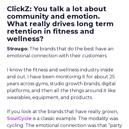
ClickZ: You talk a lot about
community and emotion.
What really drives long term
retention in fitness and
wellness?
Strougo:
The brands that do the best have an
emotional connection with their customers.
I know the fitness and wellness industry inside
and out. I have been monitoring it for about 25
years across gyms, studio growth brands, digital
platforms, and then all the things around it like
wearables, equipment, and products.
If you look at the brands that have really grown,
SoulCycle
is a classic example. The modality was
cycling. The emotional connection was that “party