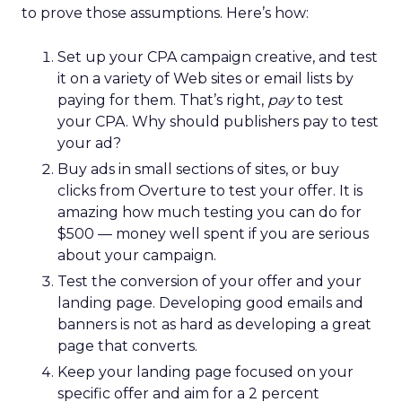
to prove those assumptions. Here’s how:
Set up your CPA campaign creative, and test
it on a variety of Web sites or email lists by
paying for them. That’s right,
pay
to test
your CPA. Why should publishers pay to test
your ad?
Buy ads in small sections of sites, or buy
clicks from Overture to test your offer. It is
amazing how much testing you can do for
$500 — money well spent if you are serious
about your campaign.
Test the conversion of your offer and your
landing page. Developing good emails and
banners is not as hard as developing a great
page that converts.
Keep your landing page focused on your
specific offer and aim for a 2 percent