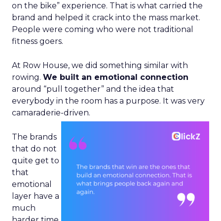
on the bike” experience. That is what carried the
brand and helped it crack into the mass market.
People were coming who were not traditional
fitness goers.
At Row House, we did something similar with
rowing.
We built an emotional connection
around “pull together” and the idea that
everybody in the room has a purpose. It was very
camaraderie-driven.
The brands
that do not
quite get to
that
emotional
layer have a
much
harder time