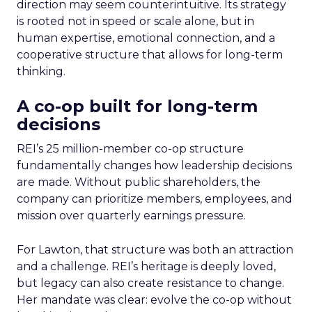
direction may seem counterintuitive. Its strategy
is rooted not in speed or scale alone, but in
human expertise, emotional connection, and a
cooperative structure that allows for long-term
thinking.
A co-op built for long-term
decisions
REI’s 25 million-member co-op structure
fundamentally changes how leadership decisions
are made. Without public shareholders, the
company can prioritize members, employees, and
mission over quarterly earnings pressure.
For Lawton, that structure was both an attraction
and a challenge. REI’s heritage is deeply loved,
but legacy can also create resistance to change.
Her mandate was clear: evolve the co-op without