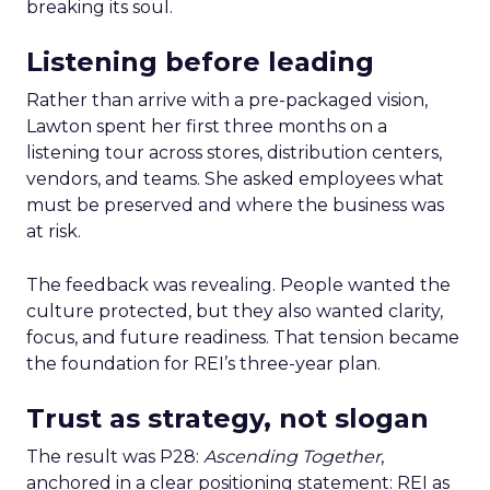
breaking its soul.
Listening before leading
Rather than arrive with a pre-packaged vision,
Lawton spent her first three months on a
listening tour across stores, distribution centers,
vendors, and teams. She asked employees what
must be preserved and where the business was
at risk.
The feedback was revealing. People wanted the
culture protected, but they also wanted clarity,
focus, and future readiness. That tension became
the foundation for REI’s three-year plan.
Trust as strategy, not slogan
The result was P28:
Ascending Together
,
anchored in a clear positioning statement: REI as