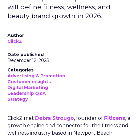
will define fitness, wellness, and
beauty brand growth in 2026.
Author
ClickZ
Date published
December 12, 2025
Categories
Advertising & Promotion
Customer insights
Digital Marketing
Leadership Q&A
Strategy
ClickZ met
Debra Strougo
, founder of
Fitizens,
a
growth engine and connector for the fitness and
wellness industry based in Newport Beach,