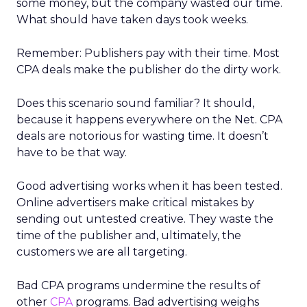
some money, but the company wasted our time.
What should have taken days took weeks.
Remember: Publishers pay with their time. Most
CPA deals make the publisher do the dirty work.
Does this scenario sound familiar? It should,
because it happens everywhere on the Net. CPA
deals are notorious for wasting time. It doesn’t
have to be that way.
Good advertising works when it has been tested.
Online advertisers make critical mistakes by
sending out untested creative. They waste the
time of the publisher and, ultimately, the
customers we are all targeting.
Bad CPA programs undermine the results of
other
CPA
programs. Bad advertising weighs