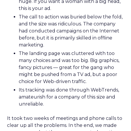
huge. If you want a woman with a big head,
this is your ad.
The call to action was buried below the fold,
and the size was ridiculous. The company
had conducted campaigns on the Internet
before, but it is primarily skilled in offline
marketing.
The landing page was cluttered with too
many choices and was too big. Big graphics,
fancy pictures — great for the gang who
might be pushed from a TV ad, but a poor
choice for Web-driven traffic.
Its tracking was done through WebTrends,
amateurish for a company of this size and
unreliable.
It took two weeks of meetings and phone calls to
clear up all the problems. In the end, we made