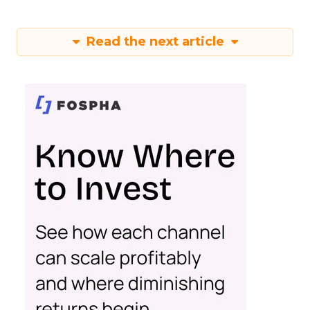
Read the next article