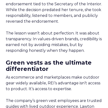
endorsement tied to the Secretary of the Interior.
While the decision predated her tenure, she took
responsibility, listened to members, and publicly
reversed the endorsement.
The lesson wasn’t about perfection. It was about
transparency. In values-driven brands, credibility is
earned not by avoiding mistakes, but by
responding honestly when they happen.
Green vests as the ultimate
differentiator
As ecommerce and marketplaces make outdoor
gear widely available, REI’s advantage isn’t access
to product. It’s access to expertise.
The company’s green vest employees are trusted
guides with lived outdoor experience. Lawton