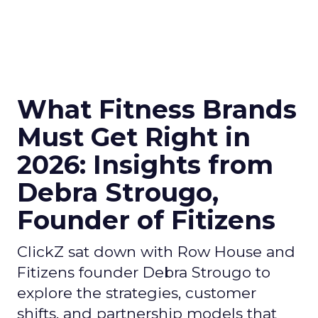
What Fitness Brands
Must Get Right in
2026: Insights from
Debra Strougo,
Founder of Fitizens
ClickZ sat down with Row House and
Fitizens founder Debra Strougo to
explore the strategies, customer
shifts, and partnership models that