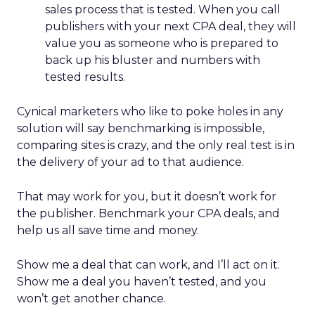
sales process that is tested. When you call
publishers with your next CPA deal, they will
value you as someone who is prepared to
back up his bluster and numbers with
tested results.
Cynical marketers who like to poke holes in any
solution will say benchmarking is impossible,
comparing sites is crazy, and the only real test is in
the delivery of your ad to that audience.
That may work for you, but it doesn’t work for
the publisher. Benchmark your CPA deals, and
help us all save time and money.
Show me a deal that can work, and I’ll act on it.
Show me a deal you haven’t tested, and you
won’t get another chance.