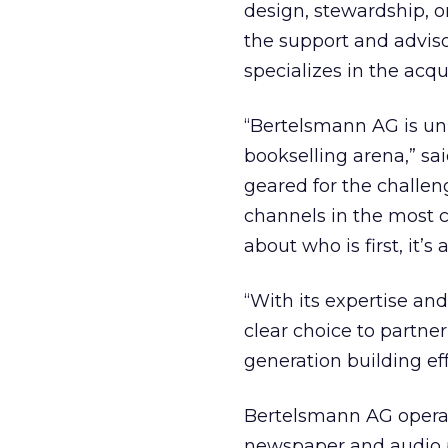
design, stewardship, o
the support and advisor
specializes in the acqu
“Bertelsmann AG is uni
bookselling arena,” said 
geared for the challen
channels in the most 
about who is first, it’s
“With its expertise and 
clear choice to partner
generation building eff
Bertelsmann AG opera
newspaper and audio p