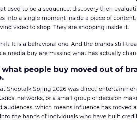
at used to be a sequence, discovery then evaluat
s into a single moment inside a piece of content.
ing video to shop. They are shopping inside it.
hift. It is a behavioral one. And the brands still tre
as a media buy are missing what has actually chan
 what people buy moved out of br
.
 at Shoptalk Spring 2026 was direct: entertainment
udios, networks, or a small group of decision maker
nd audiences, which means influence has moved 
to the hands of individuals who have built credib