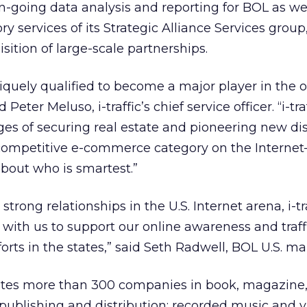
n-going data analysis and reporting for BOL as wel
y services of its Strategic Alliance Services grou
isition of large-scale partnerships.
quely qualified to become a major player in the o
Peter Meluso, i-traffic’s chief service officer. “i-traf
ges of securing real estate and pioneering new dis
competitive e-commerce category on the Internet–i
 about who is smartest.”
strong relationships in the U.S. Internet arena, i-tr
 with us to support our online awareness and traff
orts in the states,” said Seth Radwell, BOL U.S. m
tes more than 300 companies in book, magazine
ublishing and distribution; recorded music and 