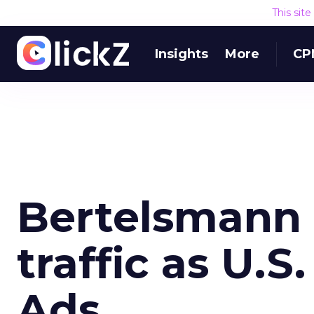
This sit
Insights
More
CP
Bertelsmann O
traffic as U.S
Ads