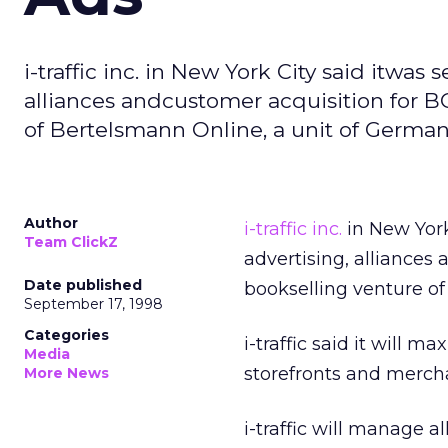
i-traffic inc. in New York City said itwas 
alliances andcustomer acquisition for B
of Bertelsmann Online, a unit of German
Author
i-traffic inc.
in New York 
Team ClickZ
advertising, alliances
Date published
bookselling venture o
September 17, 1998
Categories
i-traffic said it will 
Media
storefronts and mercha
More News
i-traffic will manage a