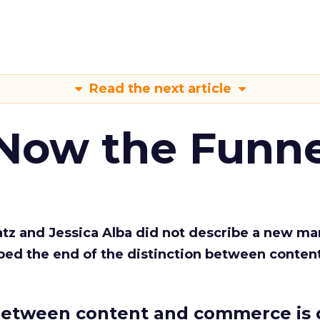
Read the next article
 Now the Funne
Katz and Jessica Alba did not describe a new ma
bed the end of the distinction between conten
etween content and commerce is 