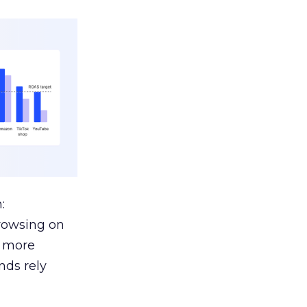
:
browsing on
s more
nds rely