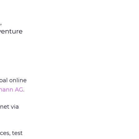
,
venture
bal online
smann AG
.
net via
ces, test