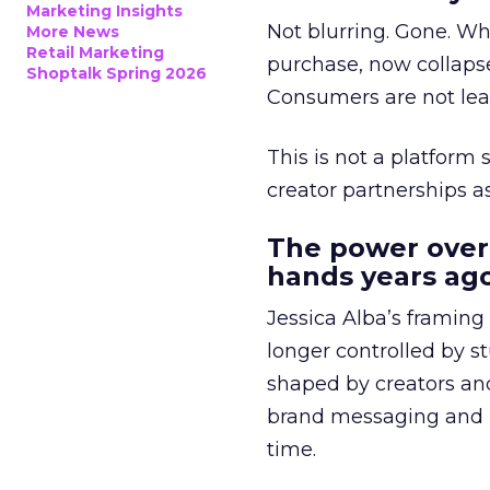
Marketing Insights
Not blurring. Gone. Wh
More News
Retail Marketing
purchase, now collapse
Shoptalk Spring 2026
Consumers are not leav
This is not a platform s
creator partnerships 
The power over
hands years ago
Jessica Alba’s framing
longer controlled by st
shaped by creators a
brand messaging and in
time.