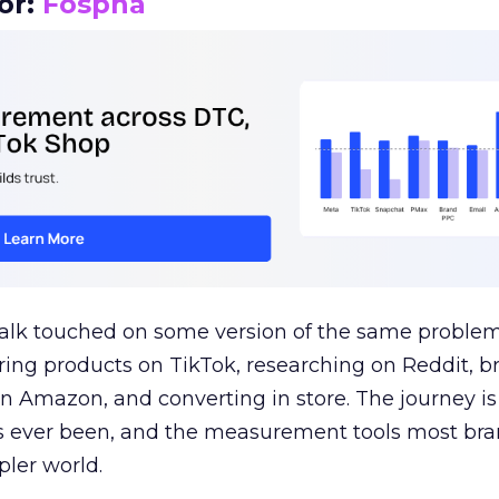
or:
Fospha
talk touched on some version of the same problem
ring products on TikTok, researching on Reddit, 
 Amazon, and converting in store. The journey i
s ever been, and the measurement tools most bra
pler world.