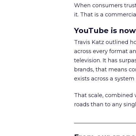
When consumers trust t
it. That is a commercial
YouTube is now 
Travis Katz outlined 
across every format an
television. It has surp
brands, that means con
exists across a syste
That scale, combined wi
roads than to any sing
______________________