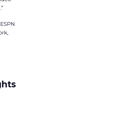
.”
, ESPN
ork,
ghts