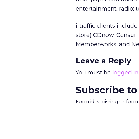
entertainment; radio; 
i-traffic clients incl
store) CDnow, Consume
Memberworks, and Net
Leave a Reply
You must be
logged in
Subscribe to
Form id is missing or for