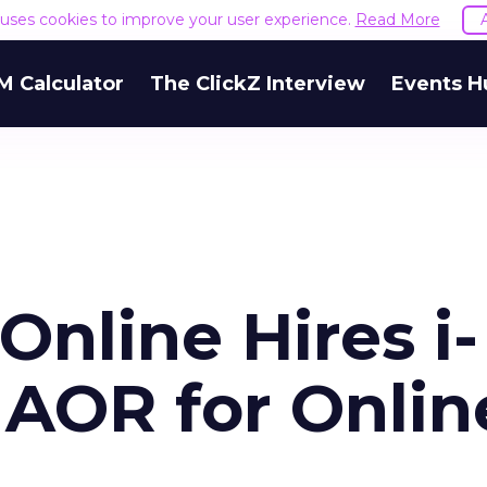
e uses cookies to improve your user experience.
Read More
M Calculator
The ClickZ Interview
Events H
nline Hires i-
. AOR for Onlin