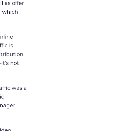
l as offer
p, which
nline
fic is
tribution
t’s not
affic was a
ic-
anager.
,
video