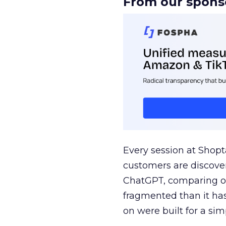
From our spons
Every session at Shop
customers are discove
ChatGPT, comparing on
fragmented than it ha
on were built for a sim