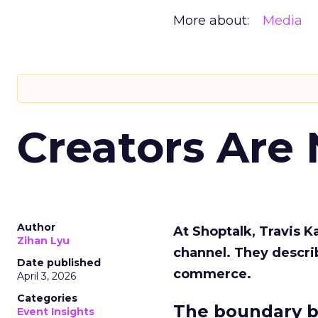
More about:
Media
Creators Are
Author
At Shoptalk, Travis 
Zihan Lyu
channel. They descri
Date published
commerce.
April 3, 2026
Categories
The boundary b
Event Insights