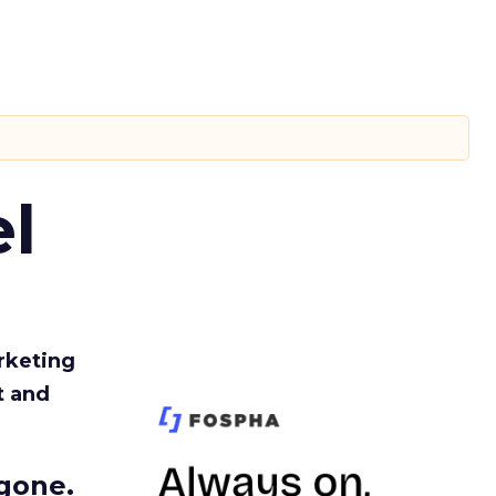
l
rketing
t and
gone.