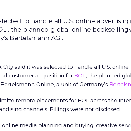
selected to handle all U.S. online advertising
OL , the planned global online bookselling
y's Bertelsmann AG .
City said it was selected to handle all U.S. online
 and customer acquisition for
BOL
, the planned glo
f Bertelsmann Online, a unit of Germany’s
Bertel
maximize remote placements for BOL across the Inter
ndising channels. Billings were not disclosed.
ll online media planning and buying, creative servi