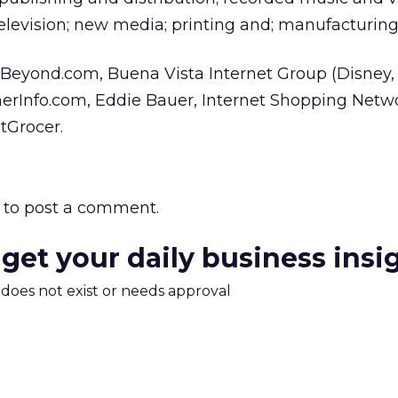
television; new media; printing and; manufacturing
ude Beyond.com, Buena Vista Internet Group (Disney
rInfo.com, Eddie Bauer, Internet Shopping Netw
Grocer.
to post a comment.
 get your daily business insi
m does not exist or needs approval