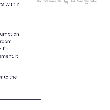
ts within
nsumption
g room
. For
ement. It
r to the
___________________