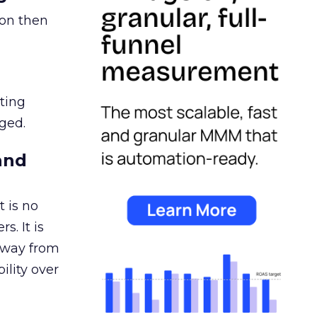
ion then
ating
ged.
and
 is no
s. It is
away from
ility over