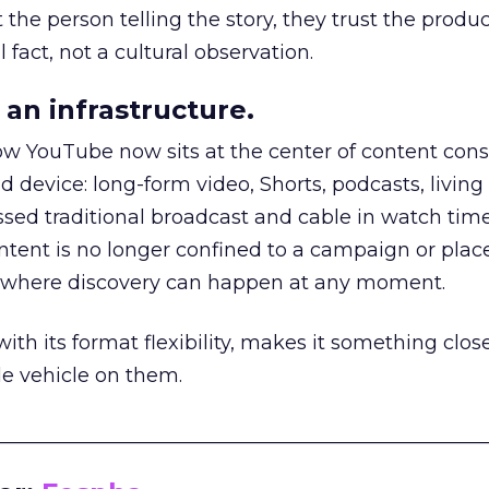
he person telling the story, they trust the produc
 fact, not a cultural observation.
an infrastructure.
how YouTube now sits at the center of content co
d device: long-form video, Shorts, podcasts, livin
assed traditional broadcast and cable in watch time
tent is no longer confined to a campaign or plac
m where discovery can happen at any moment.
th its format flexibility, makes it something close
le vehicle on them.
__________________________________________________