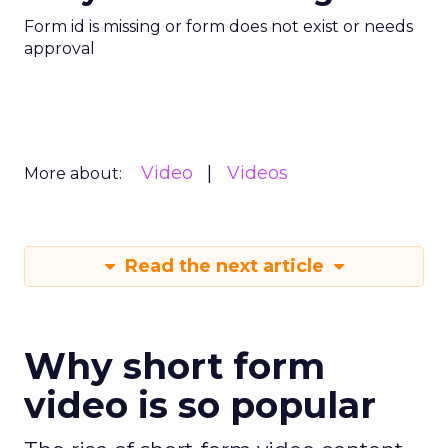
Form id is missing or form does not exist or needs
approval
Video
Videos
More about:
Read the next article
Why short form
video is so popular