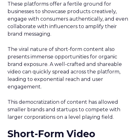
These platforms offer a fertile ground for
businesses to showcase products creatively,
engage with consumers authentically, and even
collaborate with influencers to amplify their
brand messaging.
The viral nature of short-form content also
presents immense opportunities for organic
brand exposure. A well-crafted and shareable
video can quickly spread across the platform,
leading to exponential reach and user
engagement.
This democratization of content has allowed
smaller brands and startups to compete with
larger corporations on a level playing field.
Short-Form Video