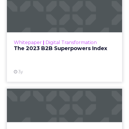
The 2023 B2B Superpowers
Index
The Merkle B2B 2023 Superpowers Index
outlines what drives competitive advantage
within the business culture and subcultures
Whitepaper
|
Digital Transformation
that are critical to succ...
The 2023 B2B Superpowers Index
View resource
3y
Impact of SEO and Content
Marketing
Making forecasts and predictions in such a
rapidly changing marketing ecosystem is a
challenge. Yet, as concerns grow around a