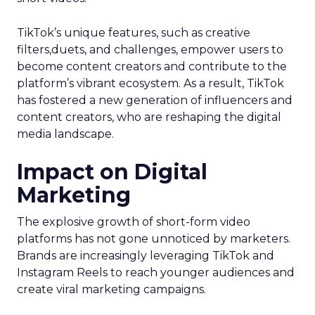
TikTok’s unique features, such as creative
filters,duets, and challenges, empower users to
become content creators and contribute to the
platform’s vibrant ecosystem. As a result, TikTok
has fostered a new generation of influencers and
content creators, who are reshaping the digital
media landscape.
Impact on Digital
Marketing
The explosive growth of short-form video
platforms has not gone unnoticed by marketers.
Brands are increasingly leveraging TikTok and
Instagram Reels to reach younger audiences and
create viral marketing campaigns.