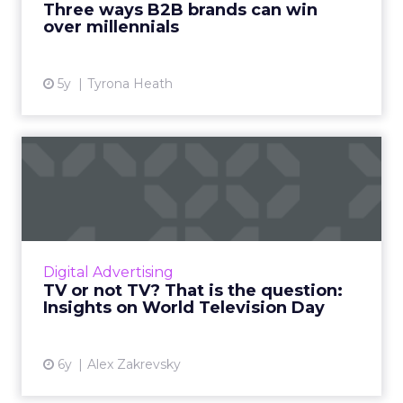
Three ways B2B brands can win
over millennials
View article
5y
Tyrona Heath
TV or not TV? That is the
question: Insights on Wo...
Alex Zakrevsky, CEO of Allroll, reflects on
some of the most curious TV-related
metamorphoses on the annual World
Digital Advertising
Television Day. Read More...
TV or not TV? That is the question:
Insights on World Television Day
View article
6y
Alex Zakrevsky