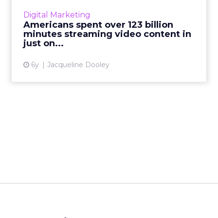
including a spike in viewership of ad-
Digital Marketing
supported streaming. R...
Americans spent over 123 billion
minutes streaming video content in
View article
just on...
6y
Jacqueline Dooley