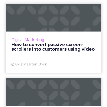
How to convert passive
screen-scrollers into custo...
Bynder’s Maarten Boon suggests using these
video marketing strategies to meet content
demands and avoid creative burnout. Read
Digital Marketing
More...
How to convert passive screen-
scrollers into customers using video
View article
6y
Maarten Boon
Americans spent over 123
billion minutes streaming...
Nielsen releases eye-opening statistics about
the trends in the streaming video landscape