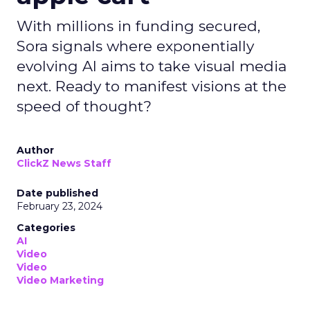
With millions in funding secured,
Sora signals where exponentially
evolving AI aims to take visual media
next. Ready to manifest visions at the
speed of thought?
Author
ClickZ News Staff
Date published
February 23, 2024
Categories
AI
Video
Video
Video Marketing