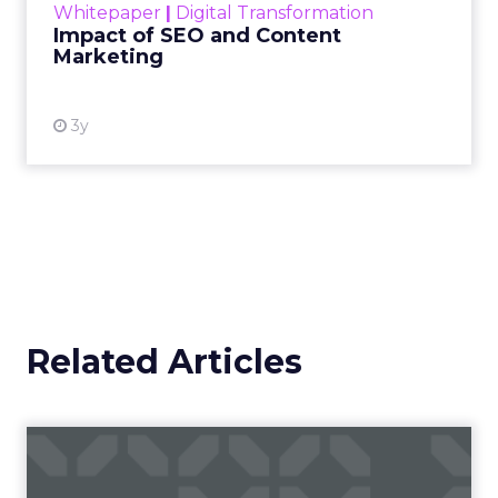
Whitepaper
|
Digital Transformation
looming recession and b...
Impact of SEO and Content
Marketing
View resource
3y
Related Articles
Why short form video is so
popular