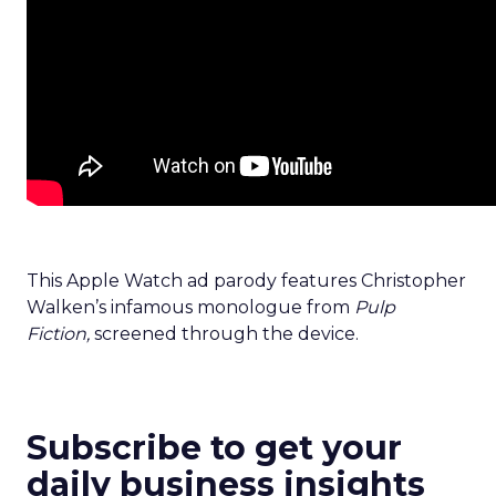
This Apple Watch ad parody features Christopher
Walken’s infamous monologue from
Pulp
Fiction,
screened through the device.
Subscribe to get your
daily business insights