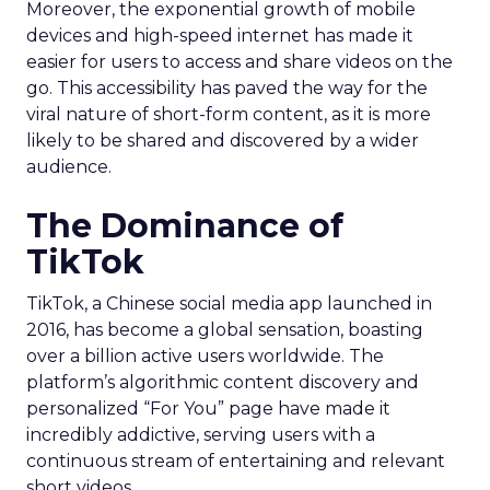
Moreover, the exponential growth of mobile
devices and high-speed internet has made it
easier for users to access and share videos on the
go. This accessibility has paved the way for the
viral nature of short-form content, as it is more
likely to be shared and discovered by a wider
audience.
The Dominance of
TikTok
TikTok, a Chinese social media app launched in
2016, has become a global sensation, boasting
over a billion active users worldwide. The
platform’s algorithmic content discovery and
personalized “For You” page have made it
incredibly addictive, serving users with a
continuous stream of entertaining and relevant
short videos.