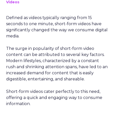
Videos
Defined as videos typically ranging from 15
seconds to one minute, short-form videos have
significantly changed the way we consume digital
media.
The surge in popularity of short-form video
content can be attributed to several key factors.
Modern lifestyles, characterized by a constant
rush and shrinking attention spans, have led to an
increased demand for content that is easily
digestible, entertaining, and shareable.
Short-form videos cater perfectly to this need,
offering a quick and engaging way to consume
information.