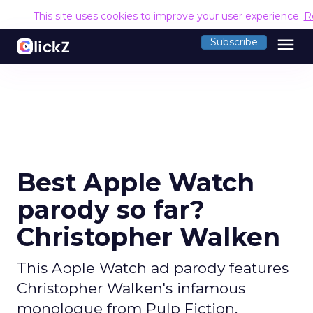
This site uses cookies to improve your user experience.
R
menu
Subscribe
Best Apple Watch
parody so far?
Christopher Walken
This Apple Watch ad parody features
Christopher Walken's infamous
monologue from Pulp Fiction,