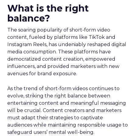
What is the right
balance?
The soaring popularity of short-form video
content, fueled by platforms like TikTok and
Instagram Reels, has undeniably reshaped digital
media consumption. These platforms have
democratized content creation, empowered
influencers, and provided marketers with new
avenues for brand exposure.
As the trend of short-form videos continues to
evolve, striking the right balance between
entertaining content and meaningful messaging
will be crucial. Content creators and marketers
must adapt their strategies to captivate
audiences while maintaining responsible usage to
safeguard users’ mental well-being.