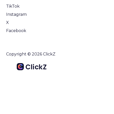
TikTok
Instagram
X
Facebook
Copyright © 2026 ClickZ