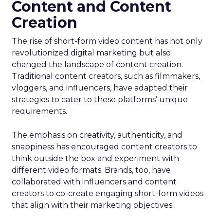
Content and Content
Creation
The rise of short-form video content has not only
revolutionized digital marketing but also
changed the landscape of content creation.
Traditional content creators, such as filmmakers,
vloggers, and influencers, have adapted their
strategies to cater to these platforms’ unique
requirements.
The emphasis on creativity, authenticity, and
snappiness has encouraged content creators to
think outside the box and experiment with
different video formats. Brands, too, have
collaborated with influencers and content
creators to co-create engaging short-form videos
that align with their marketing objectives.