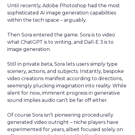
Until recently, Adobe Photoshop had the most
sophisticated AI image generation capabilities
within the tech space – arguably.
Then Sora entered the game. Sora is to video
what ChatGPT is to writing, and Dall-E 3 is to
image generation.
Still in private beta, Sora lets users simply type
scenery, actions, and subjects. Instantly, bespoke
video creations manifest according to directions,
seemingly plucking imagination into reality. While
silent for now, imminent progress in generative
sound implies audio can’t be far off either.
Of course Sora isn’t pioneering procedurally
generated video outright – niche players have
experimented for years, albeit focused solely on