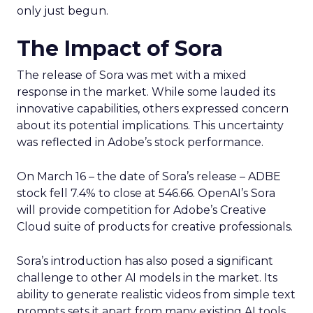
only just begun.
The Impact of Sora
The release of Sora was met with a mixed
response in the market. While some lauded its
innovative capabilities, others expressed concern
about its potential implications. This uncertainty
was reflected in Adobe’s stock performance.
On March 16 – the date of Sora’s release – ADBE
stock fell 7.4% to close at 546.66. OpenAI’s Sora
will provide competition for Adobe’s Creative
Cloud suite of products for creative professionals.
Sora’s introduction has also posed a significant
challenge to other AI models in the market. Its
ability to generate realistic videos from simple text
prompts sets it apart from many existing AI tools.