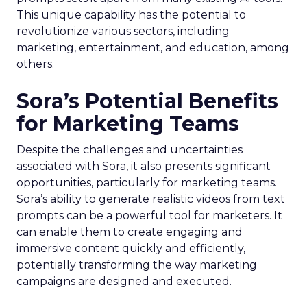
This unique capability has the potential to
revolutionize various sectors, including
marketing, entertainment, and education, among
others.
Sora’s Potential Benefits
for Marketing Teams
Despite the challenges and uncertainties
associated with Sora, it also presents significant
opportunities, particularly for marketing teams.
Sora’s ability to generate realistic videos from text
prompts can be a powerful tool for marketers. It
can enable them to create engaging and
immersive content quickly and efficiently,
potentially transforming the way marketing
campaigns are designed and executed.