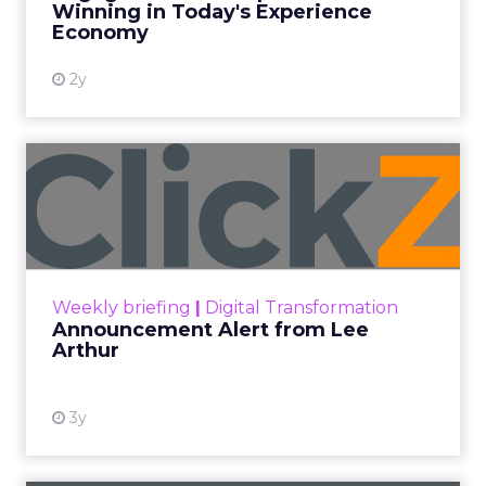
Winning in Today's Experience
View resource
Economy
2y
Announcement Alert from
Lee Arthur
Announcement Alert!! Read More
View resource
Weekly briefing
|
Digital Transformation
Announcement Alert from Lee
Arthur
3y