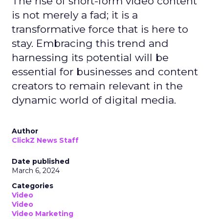
The rise of short-form video content
is not merely a fad; it is a
transformative force that is here to
stay. Embracing this trend and
harnessing its potential will be
essential for businesses and content
creators to remain relevant in the
dynamic world of digital media.
Author
ClickZ News Staff
Date published
March 6, 2024
Categories
Video
Video
Video Marketing