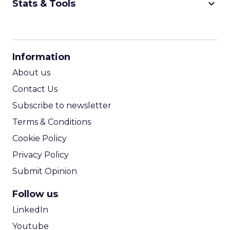
keyboard_arrow_down
Stats & Tools
CPM Calculator
CPA Calculator
Information
ROI Calculator
About us
Contact Us
Subscribe to newsletter
Terms & Conditions
Cookie Policy
Privacy Policy
Submit Opinion
Follow us
LinkedIn
Youtube