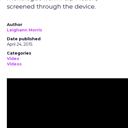
screened through the device.
Author
Leighann Morris
Date published
April 24, 2015
Categories
Video
Videos