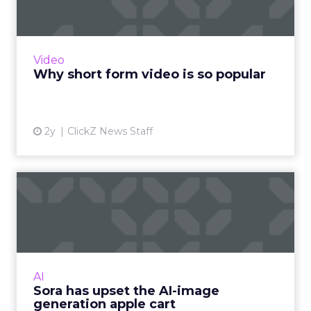
The rise of short-form video content is not
merely a fad; it is a transformative force that is
here to stay. Embracing this trend and
Video
harnessing its p...
Why short form video is so popular
View article
2y
ClickZ News Staff
Sora has upset the AI-image
generation apple cart
With millions in funding secured, Sora signals
where exponentially evolving AI aims to take
visual media next. Ready to manifest visions at
AI
the speed ...
Sora has upset the AI-image
generation apple cart
View article