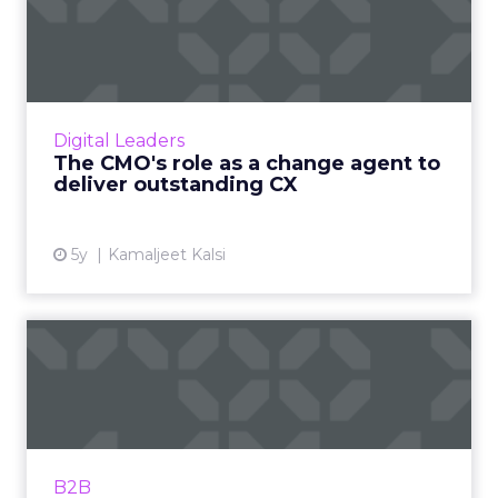
The CMO's role as a change
agent to deliver outsta...
Capgemini's Vice President of Marketing
Services and Digital Customer Experience on
CMO's evolving role and opportunities to
Digital Leaders
improve customer retentio...
The CMO's role as a change agent to
deliver outstanding CX
View article
5y
Kamaljeet Kalsi
Three ways B2B brands can
win over millennials
LinkedIn B2B Institute's Director, Market
Engagement, Tyrona Heath helps marketers
innovate on digital platforms, elevate their
B2B
brand, and win more ac...