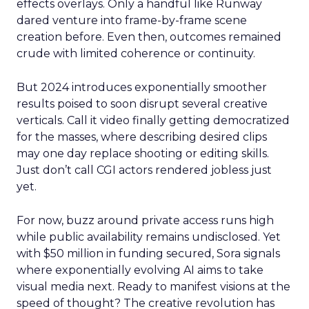
effects overlays. Only a handful like Runway
dared venture into frame-by-frame scene
creation before. Even then, outcomes remained
crude with limited coherence or continuity.
But 2024 introduces exponentially smoother
results poised to soon disrupt several creative
verticals. Call it video finally getting democratized
for the masses, where describing desired clips
may one day replace shooting or editing skills.
Just don’t call CGI actors rendered jobless just
yet.
For now, buzz around private access runs high
while public availability remains undisclosed. Yet
with $50 million in funding secured, Sora signals
where exponentially evolving AI aims to take
visual media next. Ready to manifest visions at the
speed of thought? The creative revolution has