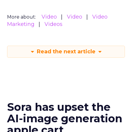
Video
Video
Video
More about:
Marketing
Videos
Read the next article
Sora has upset the
AI-image generation
apple cart