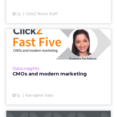
2y
ClickZ News Staff
CMOs and modern
marketing
LinkedIn's VP of Product Management
deciphers modern marketing and how this
strategy will create champion brands in a
Data insights
post-pandemic world Read More...
CMOs and modern marketing
View article
5y
Kamaljeet Kalsi