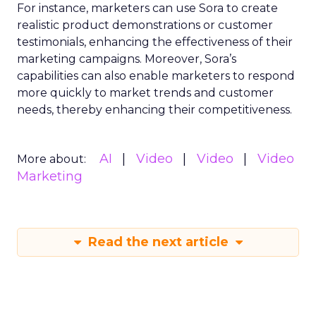
For instance, marketers can use Sora to create
realistic product demonstrations or customer
testimonials, enhancing the effectiveness of their
marketing campaigns. Moreover, Sora’s
capabilities can also enable marketers to respond
more quickly to market trends and customer
needs, thereby enhancing their competitiveness.
AI
Video
Video
Video
More about:
Marketing
Read the next article