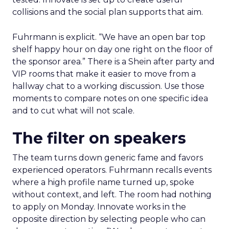
collisions and the social plan supports that aim.
Fuhrmann is explicit. “We have an open bar top
shelf happy hour on day one right on the floor of
the sponsor area.” There is a Shein after party and
VIP rooms that make it easier to move from a
hallway chat to a working discussion. Use those
moments to compare notes on one specific idea
and to cut what will not scale.
The filter on speakers
The team turns down generic fame and favors
experienced operators. Fuhrmann recalls events
where a high profile name turned up, spoke
without context, and left. The room had nothing
to apply on Monday. Innovate works in the
opposite direction by selecting people who can