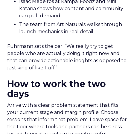
Isaac Medeiros at Kampai Foodz and Mini
Katana shows how content and community
can pull demand
The team from Art Naturals walks through
launch mechanics in real detail
Fuhrmann sets the bar. “We really try to get
people who are actually doing it right now and
that can provide actionable insights as opposed to
just kind of like fluff.”
How to work the two
days
Arrive with a clear problem statement that fits
your current stage and margin profile. Choose
sessions that inform that problem. Leave space for
the floor where tools and partners can be stress
tested. Innovate is set up to create useful