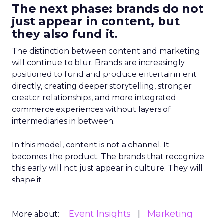
The next phase: brands do not
just appear in content, but
they also fund it.
The distinction between content and marketing
will continue to blur. Brands are increasingly
positioned to fund and produce entertainment
directly, creating deeper storytelling, stronger
creator relationships, and more integrated
commerce experiences without layers of
intermediaries in between.
In this model, content is not a channel. It
becomes the product. The brands that recognize
this early will not just appear in culture. They will
shape it.
Event Insights
Marketing
More about: