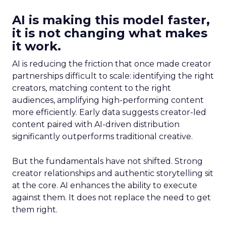
AI is making this model faster,
it is not changing what makes
it work.
AI is reducing the friction that once made creator
partnerships difficult to scale: identifying the right
creators, matching content to the right
audiences, amplifying high-performing content
more efficiently. Early data suggests creator-led
content paired with AI-driven distribution
significantly outperforms traditional creative.
But the fundamentals have not shifted. Strong
creator relationships and authentic storytelling sit
at the core. AI enhances the ability to execute
against them. It does not replace the need to get
them right.