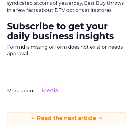
syndicated sitcoms of yesterday, Best Buy throws
in a few facts about DTV options at its stores.
Subscribe to get your
daily business insights
Form id is missing or form does not exist or needs
approval
Media
More about:
Read the next article