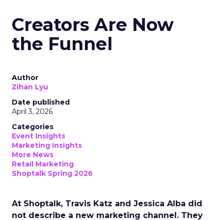
Creators Are Now
the Funnel
Author
Zihan Lyu
Date published
April 3, 2026
Categories
Event Insights
Marketing Insights
More News
Retail Marketing
Shoptalk Spring 2026
At Shoptalk, Travis Katz and Jessica Alba did
not describe a new marketing channel. They