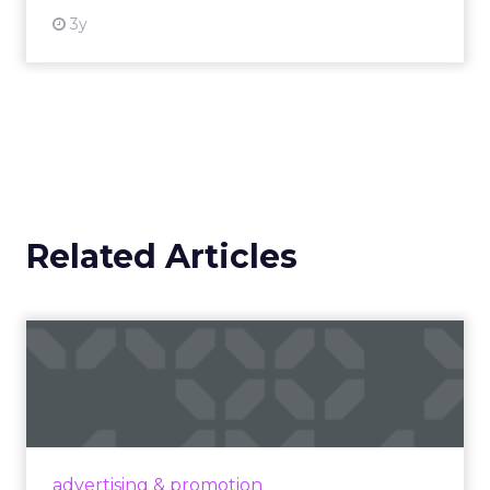
3y
Related Articles
Campaigns of the Week
Eight fresh launches this week — spanning
viral food mash-ups, brand reinventions, and
nostalgia-fueled creative. Read More...
View article
advertising & promotion