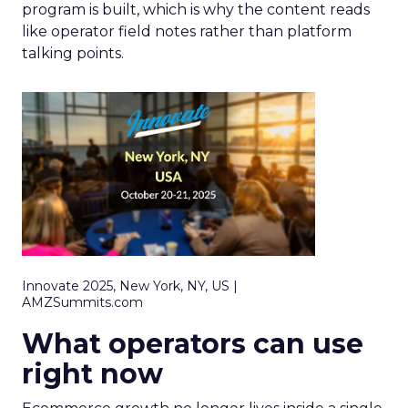
program is built, which is why the content reads
like operator field notes rather than platform
talking points.
Innovate 2025, New York, NY, US |
AMZSummits.com
What operators can use
right now