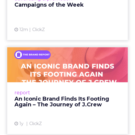
Campaigns of the Week
12m
ClickZ
An Iconic Brand Finds Its
Footing Again – The Jour...
A J.Crew storefront sign in New York City.
From Ivy League Catalogs to Chapter 11 A
Preppy Phenomenon Is Born J.Crew
report
launche...
An Iconic Brand Finds Its Footing
Again – The Journey of J.Crew
View article
1y
ClickZ