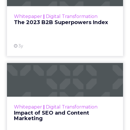
outlines what drives competitive advantage
within the business culture and subcultures
Whitepaper
|
Digital Transformation
that are critical to succ...
The 2023 B2B Superpowers Index
View resource
3y
Impact of SEO and Content
Marketing
Making forecasts and predictions in such a
rapidly changing marketing ecosystem is a
challenge. Yet, as concerns grow around a
Whitepaper
|
Digital Transformation
looming recession and b...
Impact of SEO and Content
Marketing
View resource