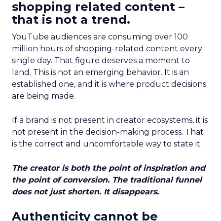
shopping related content –
that is not a trend.
YouTube audiences are consuming over 100
million hours of shopping-related content every
single day. That figure deserves a moment to
land. This is not an emerging behavior. It is an
established one, and it is where product decisions
are being made.
If a brand is not present in creator ecosystems, it is
not present in the decision-making process. That
is the correct and uncomfortable way to state it.
The creator is both the point of inspiration and
the point of conversion. The traditional funnel
does not just shorten. It disappears.
Authenticity cannot be