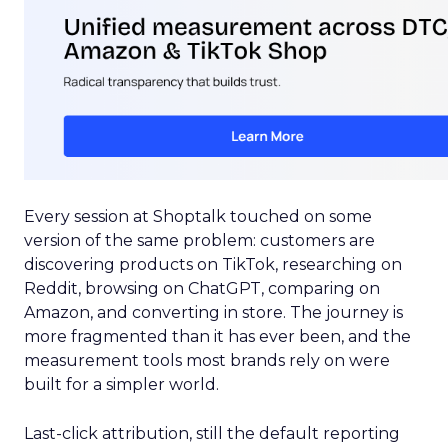
Every session at Shoptalk touched on some
version of the same problem: customers are
discovering products on TikTok, researching on
Reddit, browsing on ChatGPT, comparing on
Amazon, and converting in store. The journey is
more fragmented than it has ever been, and the
measurement tools most brands rely on were
built for a simpler world.
Last-click attribution, still the default reporting