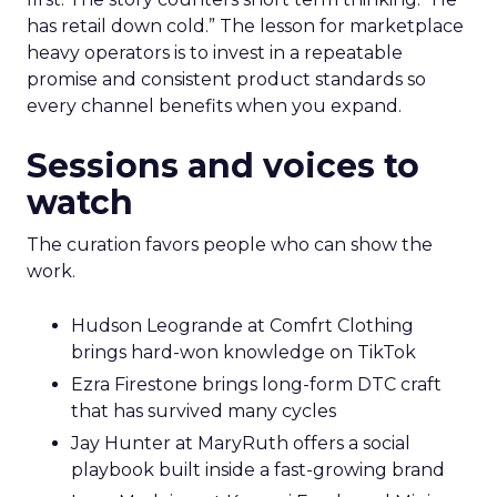
has retail down cold.” The lesson for marketplace
heavy operators is to invest in a repeatable
promise and consistent product standards so
every channel benefits when you expand.
Sessions and voices to
watch
The curation favors people who can show the
work.
Hudson Leogrande at Comfrt Clothing
brings hard-won knowledge on TikTok
Ezra Firestone brings long-form DTC craft
that has survived many cycles
Jay Hunter at MaryRuth offers a social
playbook built inside a fast-growing brand