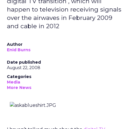
digital TV transition , which will
happen to television receiving signals
over the airwaves in February 2009
and cable in 2012
Author
Enid Burns
Date published
August 22, 2008
Categories
Media
More News