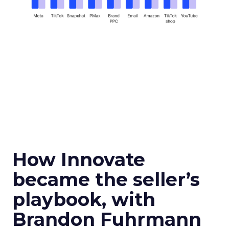
How Innovate
became the seller’s
playbook, with
Brandon Fuhrmann