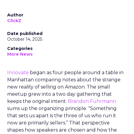
Author
ClickZ
Date published
October 14, 2025
Categories
More News
Innovate
began as four people around a table in
Manhattan comparing notes about the strange
new reality of selling on Amazon. The small
meetup grew into a two day gathering that
keeps the original intent.
Brandon Fuhrmann
sums up the organizing principle. “Something
that sets us apart is the three of us who run it
now are primarily sellers.” That perspective
shapes how speakers are chosen and how the