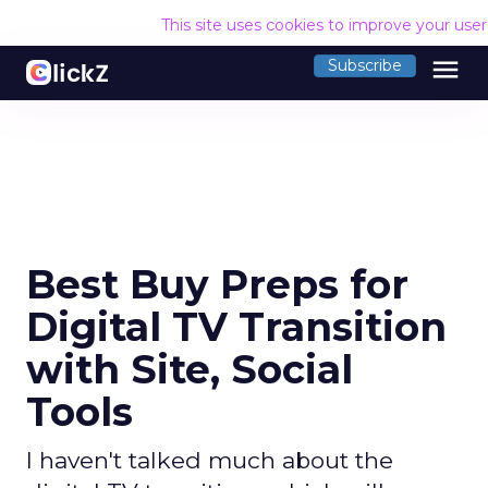
This site uses cookies to improve your use
menu
Subscribe
Best Buy Preps for
Digital TV Transition
with Site, Social
Tools
I haven't talked much about the