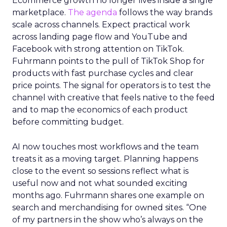
Ecommerce growth no longer lives inside a single
marketplace.
The agenda
follows the way brands
scale across channels. Expect practical work
across landing page flow and YouTube and
Facebook with strong attention on TikTok.
Fuhrmann points to the pull of TikTok Shop for
products with fast purchase cycles and clear
price points. The signal for operators is to test the
channel with creative that feels native to the feed
and to map the economics of each product
before committing budget.
AI now touches most workflows and the team
treats it as a moving target. Planning happens
close to the event so sessions reflect what is
useful now and not what sounded exciting
months ago. Fuhrmann shares one example on
search and merchandising for owned sites. “One
of my partners in the show who’s always on the