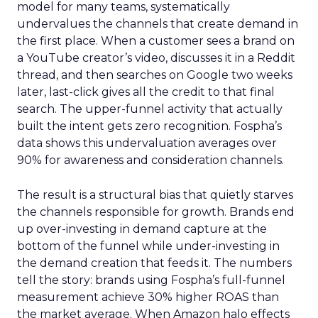
model for many teams, systematically
undervalues the channels that create demand in
the first place. When a customer sees a brand on
a YouTube creator’s video, discusses it in a Reddit
thread, and then searches on Google two weeks
later, last-click gives all the credit to that final
search. The upper-funnel activity that actually
built the intent gets zero recognition. Fospha’s
data shows this undervaluation averages over
90% for awareness and consideration channels.
The result is a structural bias that quietly starves
the channels responsible for growth. Brands end
up over-investing in demand capture at the
bottom of the funnel while under-investing in
the demand creation that feeds it. The numbers
tell the story: brands using Fospha’s full-funnel
measurement achieve 30% higher ROAS than
the market average. When Amazon halo effects