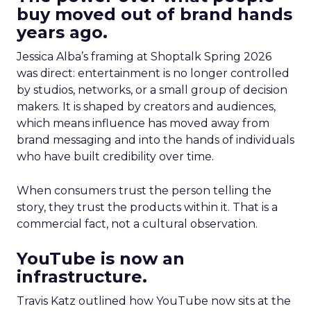
buy moved out of brand hands
years ago.
Jessica Alba’s framing at Shoptalk Spring 2026
was direct: entertainment is no longer controlled
by studios, networks, or a small group of decision
makers. It is shaped by creators and audiences,
which means influence has moved away from
brand messaging and into the hands of individuals
who have built credibility over time.
When consumers trust the person telling the
story, they trust the products within it. That is a
commercial fact, not a cultural observation.
YouTube is now an
infrastructure.
Travis Katz outlined how YouTube now sits at the