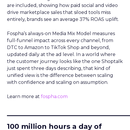
are included, showing how paid social and video
drive marketplace sales that siloed tools miss
entirely, brands see an average 37% ROAS uplift.
Fospha’s always-on Media Mix Model measures
full-funnel impact across every channel, from
DTC to Amazon to TikTok Shop and beyond,
updated daily at the ad level. In a world where
the customer journey looks like the one Shoptalk
just spent three days describing, that kind of
unified view is the difference between scaling
with confidence and scaling on assumption.
Learn more at
fospha.com
____________________________
100 million hours a day of