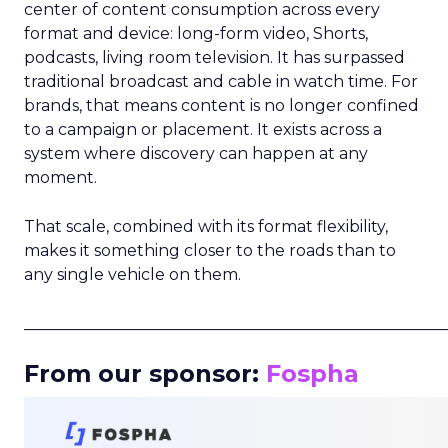
center of content consumption across every
format and device: long-form video, Shorts,
podcasts, living room television. It has surpassed
traditional broadcast and cable in watch time. For
brands, that means content is no longer confined
to a campaign or placement. It exists across a
system where discovery can happen at any
moment.
That scale, combined with its format flexibility,
makes it something closer to the roads than to
any single vehicle on them.
_____________________________________________________
From our sponsor:
Fospha