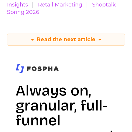
Insights
Retail Marketing
Shoptalk
Spring 2026
Read the next article