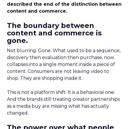
described the end of the distinction between
content and commerce.
The boundary between
content and commerce is
gone.
Not blurring. Gone. What used to be a sequence,
discovery then evaluation then purchase, now
collapses into a single moment inside a piece of
content. Consumers are not leaving video to
shop. They are shopping inside it.
This is not a platform shift. It is a behavioral one.
And the brands still treating creator partnerships
as a media buy are missing what has actually
changed.
The power over what people