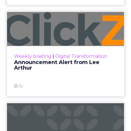
Announcement Alert from
Lee Arthur
Announcement Alert!! Read More
View resource
Weekly briefing
|
Digital Transformation
Announcement Alert from Lee
Arthur
3y
The 2023 B2B Superpowers
Index
The Merkle B2B 2023 Superpowers Index