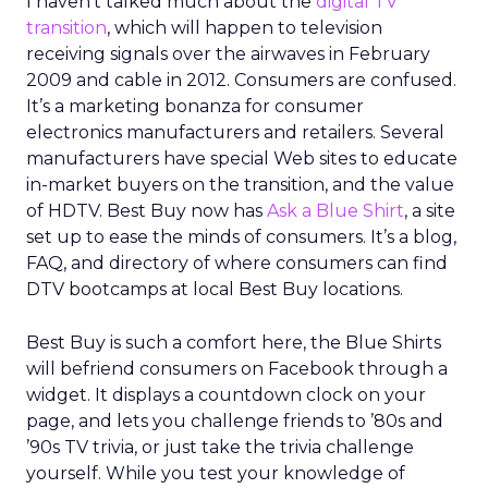
I haven’t talked much about the
digital TV
transition
, which will happen to television
receiving signals over the airwaves in February
2009 and cable in 2012. Consumers are confused.
It’s a marketing bonanza for consumer
electronics manufacturers and retailers. Several
manufacturers have special Web sites to educate
in-market buyers on the transition, and the value
of HDTV. Best Buy now has
Ask a Blue Shirt
, a site
set up to ease the minds of consumers. It’s a blog,
FAQ, and directory of where consumers can find
DTV bootcamps at local Best Buy locations.
Best Buy is such a comfort here, the Blue Shirts
will befriend consumers on Facebook through a
widget. It displays a countdown clock on your
page, and lets you challenge friends to ’80s and
’90s TV trivia, or just take the trivia challenge
yourself. While you test your knowledge of