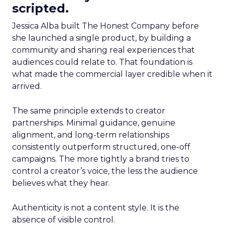
scripted.
Jessica Alba built The Honest Company before
she launched a single product, by building a
community and sharing real experiences that
audiences could relate to. That foundation is
what made the commercial layer credible when it
arrived.
The same principle extends to creator
partnerships. Minimal guidance, genuine
alignment, and long-term relationships
consistently outperform structured, one-off
campaigns. The more tightly a brand tries to
control a creator’s voice, the less the audience
believes what they hear.
Authenticity is not a content style. It is the
absence of visible control.