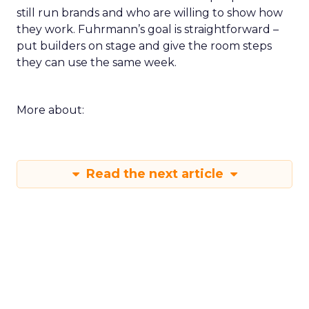
still run brands and who are willing to show how
they work. Fuhrmann’s goal is straightforward –
put builders on stage and give the room steps
they can use the same week.
More about:
Read the next article