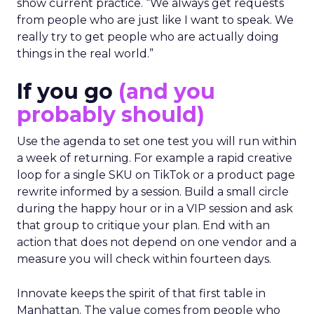
show current practice. “We always get requests
from people who are just like I want to speak. We
really try to get people who are actually doing
things in the real world.”
If you go
(and you
probably should)
Use the agenda to set one test you will run within
a week of returning. For example a rapid creative
loop for a single SKU on TikTok or a product page
rewrite informed by a session. Build a small circle
during the happy hour or in a VIP session and ask
that group to critique your plan. End with an
action that does not depend on one vendor and a
measure you will check within fourteen days.
Innovate keeps the spirit of that first table in
Manhattan. The value comes from people who