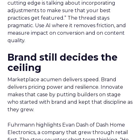
cutting edge is talking about incorporating
adjustments to make sure that your best
practices get featured.” The thread stays
pragmatic. Use AI where it removes friction, and
measure impact on conversion and on content
quality.
Brand still decides the
ceiling
Marketplace acumen delivers speed. Brand
delivers pricing power and resilience. Innovate
makes that case by putting builders on stage
who started with brand and kept that discipline as
they grew.
Fuhrmann highlights Evan Dash of Dash Home
Electronics, a company that grew through retail
first. The story counters short term thinking. “He