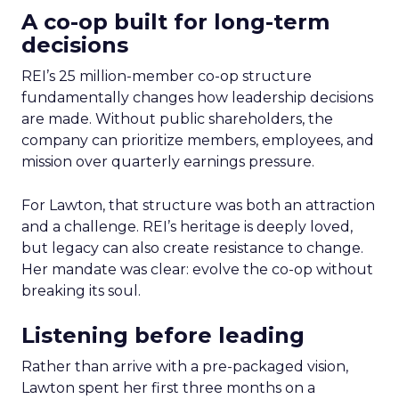
A co-op built for long-term
decisions
REI’s 25 million-member co-op structure
fundamentally changes how leadership decisions
are made. Without public shareholders, the
company can prioritize members, employees, and
mission over quarterly earnings pressure.
For Lawton, that structure was both an attraction
and a challenge. REI’s heritage is deeply loved,
but legacy can also create resistance to change.
Her mandate was clear: evolve the co-op without
breaking its soul.
Listening before leading
Rather than arrive with a pre-packaged vision,
Lawton spent her first three months on a