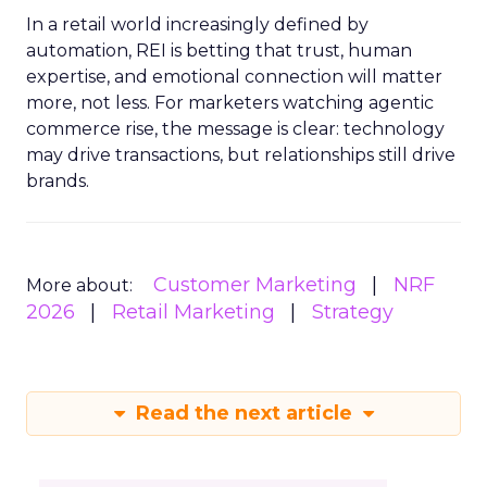
In a retail world increasingly defined by
automation, REI is betting that trust, human
expertise, and emotional connection will matter
more, not less. For marketers watching agentic
commerce rise, the message is clear: technology
may drive transactions, but relationships still drive
brands.
Customer Marketing
NRF
More about:
2026
Retail Marketing
Strategy
Read the next article