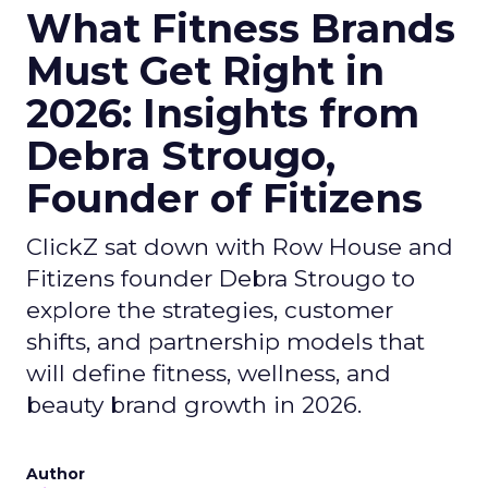
What Fitness Brands
Must Get Right in
2026: Insights from
Debra Strougo,
Founder of Fitizens
ClickZ sat down with Row House and
Fitizens founder Debra Strougo to
explore the strategies, customer
shifts, and partnership models that
will define fitness, wellness, and
beauty brand growth in 2026.
Author