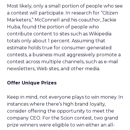
Most likely, only a small portion of people who see
a contest will participate. In research for “Citizen
Marketers,” McConnell and his coauthor, Jackie
Huba, found the portion of people who
contribute content to sites such as Wikipedia
totals only about 1 percent. Assuming that
estimate holds true for consumer-generated
contests, a business must aggressively promote a
contest across multiple channels, such as e-mail
newsletters, Web sites, and other media.
Offer Unique Prizes
Keep in mind, not everyone plays to win money. In
instances where there’s high brand loyalty,
consider offering the opportunity to meet the
company CEO. For the Scion contest, two grand
prize winners were eligible to win either an all-