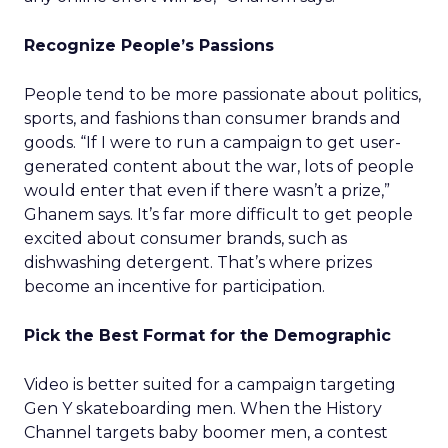
Recognize People’s Passions
People tend to be more passionate about politics,
sports, and fashions than consumer brands and
goods. “If I were to run a campaign to get user-
generated content about the war, lots of people
would enter that even if there wasn’t a prize,”
Ghanem says. It’s far more difficult to get people
excited about consumer brands, such as
dishwashing detergent. That’s where prizes
become an incentive for participation.
Pick the Best Format for the Demographic
Video is better suited for a campaign targeting
Gen Y skateboarding men. When the History
Channel targets baby boomer men, a contest