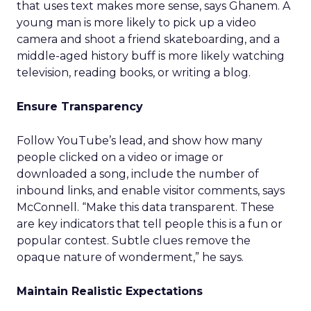
that uses text makes more sense, says Ghanem. A
young man is more likely to pick up a video
camera and shoot a friend skateboarding, and a
middle-aged history buff is more likely watching
television, reading books, or writing a blog.
Ensure Transparency
Follow YouTube’s lead, and show how many
people clicked on a video or image or
downloaded a song, include the number of
inbound links, and enable visitor comments, says
McConnell. “Make this data transparent. These
are key indicators that tell people this is a fun or
popular contest. Subtle clues remove the
opaque nature of wonderment,” he says.
Maintain Realistic Expectations