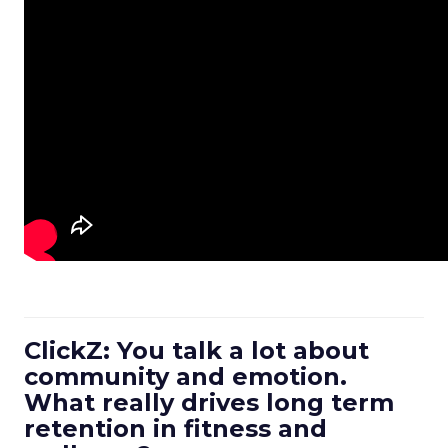
ClickZ: You talk a lot about
community and emotion.
What really drives long term
retention in fitness and