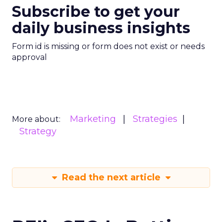
Subscribe to get your
daily business insights
Form id is missing or form does not exist or needs
approval
Marketing
Strategies
More about:
Strategy
Read the next article