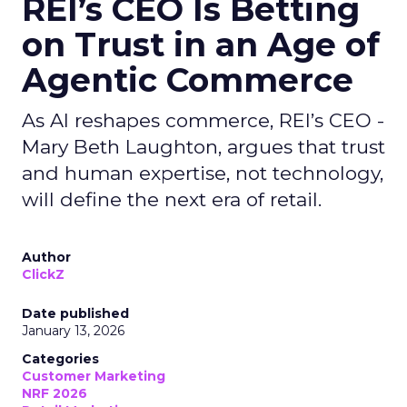
REI’s CEO Is Betting
on Trust in an Age of
Agentic Commerce
As AI reshapes commerce, REI’s CEO -
Mary Beth Laughton, argues that trust
and human expertise, not technology,
will define the next era of retail.
Author
ClickZ
Date published
January 13, 2026
Categories
Customer Marketing
NRF 2026