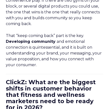
convenience play. If there are two gyms on your
block, or several digital products you could use,
the one that wins is the one that really connects
with you and builds community so you keep
coming back.
That “keep coming back” part is the key.
Developing community
and emotional
connection is quintessential, and it is built on
understanding your brand, your messaging, your
value proposition, and how you connect with
your consumer.
ClickZ: What are the biggest
shifts in customer behavior
that fitness and wellness
marketers need to be ready
for in 2026?