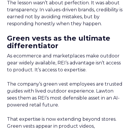
The lesson wasn’t about perfection. It was about
transparency. In values-driven brands, credibility is
earned not by avoiding mistakes, but by
responding honestly when they happen.
Green vests as the ultimate
differentiator
As ecommerce and marketplaces make outdoor
gear widely available, REI’s advantage isn’t access
to product. It’s access to expertise.
The company’s green vest employees are trusted
guides with lived outdoor experience. Lawton
sees them as REI’s most defensible asset in an AI-
powered retail future.
That expertise is now extending beyond stores.
Green vests appear in product videos,