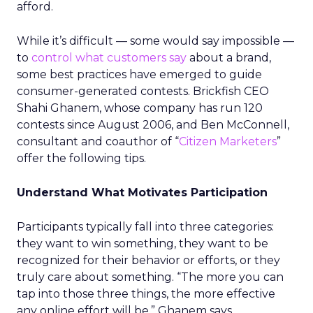
afford.
While it’s difficult — some would say impossible —
to
control what customers say
about a brand,
some best practices have emerged to guide
consumer-generated contests. Brickfish CEO
Shahi Ghanem, whose company has run 120
contests since August 2006, and Ben McConnell,
consultant and coauthor of “
Citizen Marketers
”
offer the following tips.
Understand What Motivates Participation
Participants typically fall into three categories:
they want to win something, they want to be
recognized for their behavior or efforts, or they
truly care about something. “The more you can
tap into those three things, the more effective
any online effort will be,” Ghanem says.