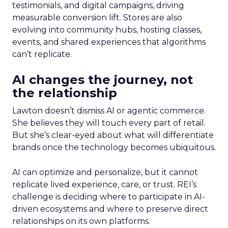
testimonials, and digital campaigns, driving
measurable conversion lift. Stores are also
evolving into community hubs, hosting classes,
events, and shared experiences that algorithms
can’t replicate.
AI changes the journey, not
the relationship
Lawton doesn’t dismiss AI or agentic commerce.
She believes they will touch every part of retail.
But she’s clear-eyed about what will differentiate
brands once the technology becomes ubiquitous.
AI can optimize and personalize, but it cannot
replicate lived experience, care, or trust. REI’s
challenge is deciding where to participate in AI-
driven ecosystems and where to preserve direct
relationships on its own platforms.