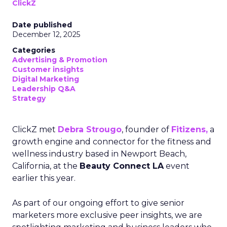
ClickZ
Date published
December 12, 2025
Categories
Advertising & Promotion
Customer insights
Digital Marketing
Leadership Q&A
Strategy
ClickZ met
Debra Strougo
, founder of
Fitizens,
a
growth engine and connector for the fitness and
wellness industry based in Newport Beach,
California, at the
Beauty Connect LA
event
earlier this year.
As part of our ongoing effort to give senior
marketers more exclusive peer insights, we are