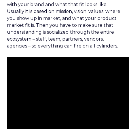
with your brand and what that fit looks like.
Usually it is based on mission, vision, values, where
you show up in market, and what your product
market fit is. Then you have to make sure that
understanding is socialized through the entire
ecosystem – staff, team, partners, vendors,
agencies – so everything can fire on all cylinders.