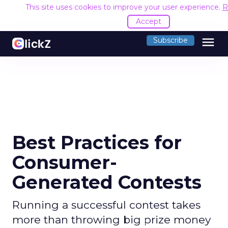
This site uses cookies to improve your user experience.
R
Accept
menu
Subscribe
Best Practices for
Consumer-
Generated Contests
Running a successful contest takes
more than throwing big prize money