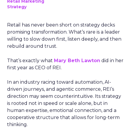
Retail Marketing
Strategy
Retail has never been short on strategy decks
promising transformation. What’s rare is a leader
willing to slow down first, listen deeply, and then
rebuild around trust.
That’s exactly what
Mary Beth Lawton
did in her
first year as CEO of REI.
In an industry racing toward automation, AI-
driven journeys, and agentic commerce, REI’s
direction may seem counterintuitive. Its strategy
is rooted not in speed or scale alone, but in
human expertise, emotional connection, and a
cooperative structure that allows for long-term
thinking.