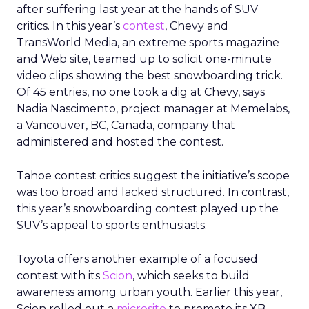
after suffering last year at the hands of SUV
critics. In this year’s
contest
, Chevy and
TransWorld Media, an extreme sports magazine
and Web site, teamed up to solicit one-minute
video clips showing the best snowboarding trick.
Of 45 entries, no one took a dig at Chevy, says
Nadia Nascimento, project manager at Memelabs,
a Vancouver, BC, Canada, company that
administered and hosted the contest.
Tahoe contest critics suggest the initiative’s scope
was too broad and lacked structured. In contrast,
this year’s snowboarding contest played up the
SUV’s appeal to sports enthusiasts.
Toyota offers another example of a focused
contest with its
Scion
, which seeks to build
awareness among urban youth. Earlier this year,
Scion rolled out a
microsite
to promote its XB