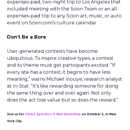
expenses-paid, two-night trip to Los Angeles that
included meeting with the Scion Team or an all-
expenses-paid trip to any Scion art, music, or auto
event on Scion.com’s culture calendar.
Don’t Be a Bore
User-generated contests have become
ubiquitous. To inspire creative types, a contest
and its theme must get participants excited. “If
every site has a contest, it begins to have less
meaning,” warns Michael Inouye, research analyst
at In-Stat. “It’s like rewarding someone for doing
the same thing over and over again. Not only
does the act lose value but so does the reward.”
Join us for
ClickZ Specifics: E-Mail Marketing
on October 2, in New
York City.