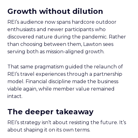
Growth without dilution
REI’s audience now spans hardcore outdoor
enthusiasts and newer participants who
discovered nature during the pandemic. Rather
than choosing between them, Lawton sees
serving both as mission-aligned growth.
That same pragmatism guided the relaunch of
REI’s travel experiences through a partnership
model. Financial discipline made the business
viable again, while member value remained
intact.
The deeper takeaway
REI’s strategy isn’t about resisting the future. It’s
about shaping it on its own terms.