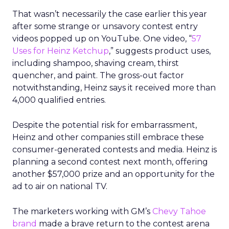
That wasn’t necessarily the case earlier this year
after some strange or unsavory contest entry
videos popped up on YouTube. One video, “
57
Uses for Heinz Ketchup
,” suggests product uses,
including shampoo, shaving cream, thirst
quencher, and paint. The gross-out factor
notwithstanding, Heinz says it received more than
4,000 qualified entries.
Despite the potential risk for embarrassment,
Heinz and other companies still embrace these
consumer-generated contests and media. Heinz is
planning a second contest next month, offering
another $57,000 prize and an opportunity for the
ad to air on national TV.
The marketers working with GM’s
Chevy Tahoe
brand
made a brave return to the contest arena