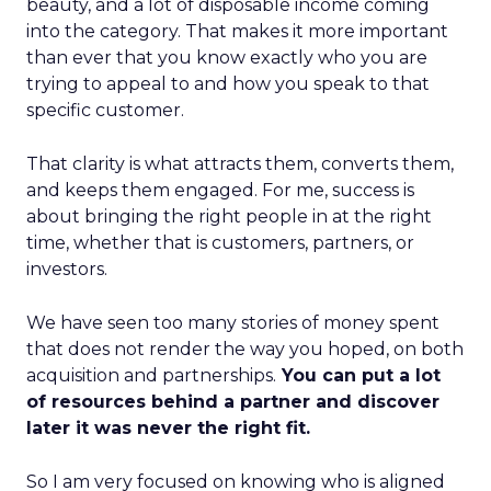
beauty, and a lot of disposable income coming
into the category. That makes it more important
than ever that you know exactly who you are
trying to appeal to and how you speak to that
specific customer.
That clarity is what attracts them, converts them,
and keeps them engaged. For me, success is
about bringing the right people in at the right
time, whether that is customers, partners, or
investors.
We have seen too many stories of money spent
that does not render the way you hoped, on both
acquisition and partnerships.
You can put a lot
of resources behind a partner and discover
later it was never the right fit.
So I am very focused on knowing who is aligned