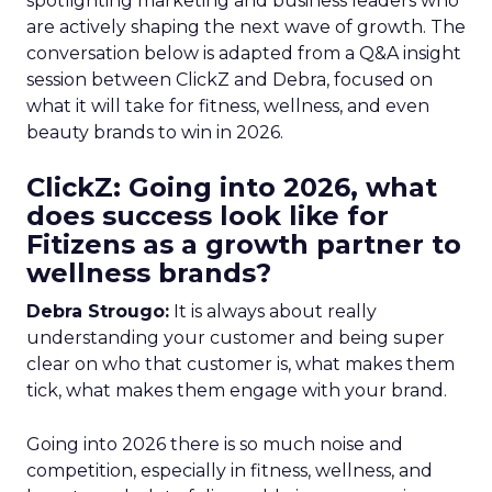
spotlighting marketing and business leaders who
are actively shaping the next wave of growth. The
conversation below is adapted from a Q&A insight
session between ClickZ and Debra, focused on
what it will take for fitness, wellness, and even
beauty brands to win in 2026.
ClickZ: Going into 2026, what
does success look like for
Fitizens as a growth partner to
wellness brands?
Debra Strougo:
It is always about really
understanding your customer and being super
clear on who that customer is, what makes them
tick, what makes them engage with your brand.
Going into 2026 there is so much noise and
competition, especially in fitness, wellness, and