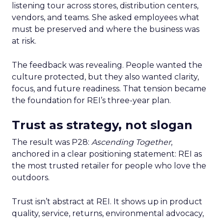
listening tour across stores, distribution centers,
vendors, and teams. She asked employees what
must be preserved and where the business was
at risk.
The feedback was revealing. People wanted the
culture protected, but they also wanted clarity,
focus, and future readiness. That tension became
the foundation for REI’s three-year plan.
Trust as strategy, not slogan
The result was P28:
Ascending Together
,
anchored in a clear positioning statement: REI as
the most trusted retailer for people who love the
outdoors.
Trust isn’t abstract at REI. It shows up in product
quality, service, returns, environmental advocacy,