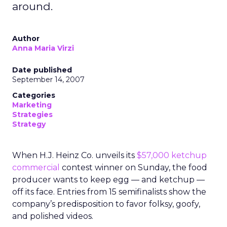
around.
Author
Anna Maria Virzi
Date published
September 14, 2007
Categories
Marketing
Strategies
Strategy
When H.J. Heinz Co. unveils its
$57,000 ketchup
commercial
contest winner on Sunday, the food
producer wants to keep egg — and ketchup —
off its face. Entries from 15 semifinalists show the
company’s predisposition to favor folksy, goofy,
and polished videos.