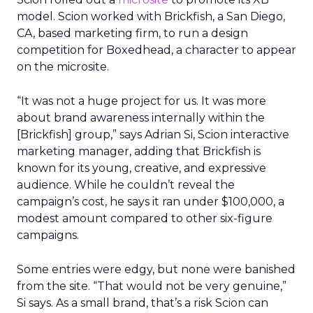
model. Scion worked with Brickfish, a San Diego,
CA, based marketing firm, to run a design
competition for Boxedhead, a character to appear
on the microsite.
“It was not a huge project for us. It was more
about brand awareness internally within the
[Brickfish] group,” says Adrian Si, Scion interactive
marketing manager, adding that Brickfish is
known for its young, creative, and expressive
audience. While he couldn’t reveal the
campaign’s cost, he says it ran under $100,000, a
modest amount compared to other six-figure
campaigns.
Some entries were edgy, but none were banished
from the site. “That would not be very genuine,”
Si says. As a small brand, that’s a risk Scion can