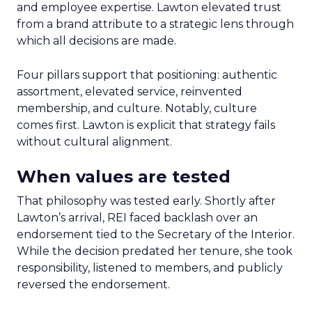
and employee expertise. Lawton elevated trust
from a brand attribute to a strategic lens through
which all decisions are made.
Four pillars support that positioning: authentic
assortment, elevated service, reinvented
membership, and culture. Notably, culture
comes first. Lawton is explicit that strategy fails
without cultural alignment.
When values are tested
That philosophy was tested early. Shortly after
Lawton’s arrival, REI faced backlash over an
endorsement tied to the Secretary of the Interior.
While the decision predated her tenure, she took
responsibility, listened to members, and publicly
reversed the endorsement.