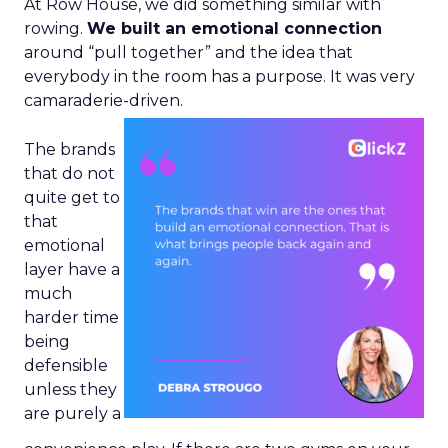
At Row House, we did something similar with
rowing.
We built an emotional connection
around “pull together” and the idea that
everybody in the room has a purpose. It was very
camaraderie-driven.
The brands
that do not
quite get to
that
emotional
layer have a
much
harder time
being
defensible
unless they
are purely a