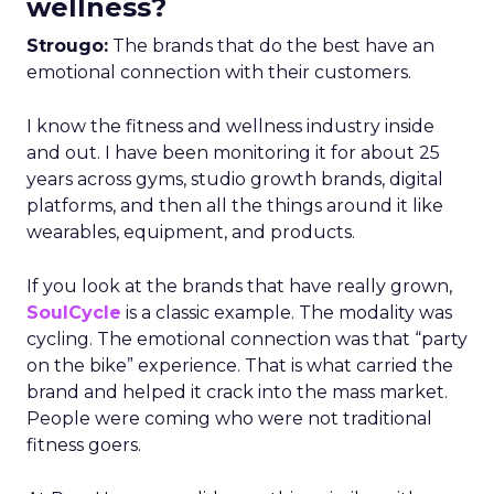
wellness?
Strougo:
The brands that do the best have an
emotional connection with their customers.
I know the fitness and wellness industry inside
and out. I have been monitoring it for about 25
years across gyms, studio growth brands, digital
platforms, and then all the things around it like
wearables, equipment, and products.
If you look at the brands that have really grown,
SoulCycle
is a classic example. The modality was
cycling. The emotional connection was that “party
on the bike” experience. That is what carried the
brand and helped it crack into the mass market.
People were coming who were not traditional
fitness goers.