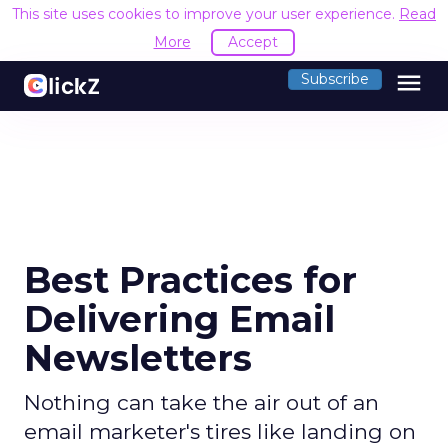
This site uses cookies to improve your user experience.
Read
More
Accept
menu
Subscribe
Best Practices for
Delivering Email
Newsletters
Nothing can take the air out of an
email marketer's tires like landing on