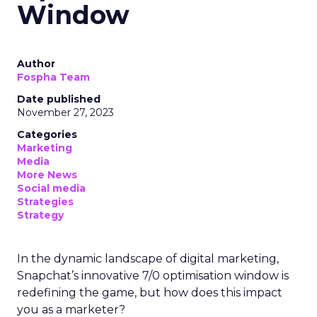
Window
Author
Fospha Team
Date published
November 27, 2023
Categories
Marketing
Media
More News
Social media
Strategies
Strategy
In the dynamic landscape of digital marketing,
Snapchat’s innovative 7/0 optimisation window is
redefining the game, but how does this impact
you as a marketer?