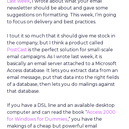
Last week
, I wrote about what your email
newsletter should be about and gave some
suggestions on formatting. This week, I’m going
to focus on delivery and best practices.
I tout it so much that it should give me stock in
the company, but I think a product called
PostCast
is the perfect solution for small-scale
email campaigns. As I wrote last week, it is
basically an email server attached to a Microsoft
Access database. It lets you extract data from an
email message, put that data into the right fields
of a database, then lets you do mailings against
that database.
If you have a DSL line and an available desktop
computer and can read the book “
Access 2000
.
for Windows for Dummies
,” you have the
makings of a cheap but powerful email