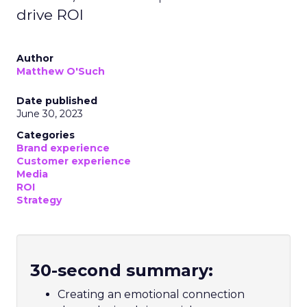
drive ROI
Author
Matthew O'Such
Date published
June 30, 2023
Categories
Brand experience
Customer experience
Media
ROI
Strategy
30-second summary:
Creating an emotional connection