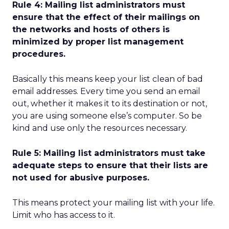
Rule 4: Mailing list administrators must
ensure that the effect of their mailings on
the networks and hosts of others is
minimized by proper list management
procedures.
Basically this means keep your list clean of bad
email addresses. Every time you send an email
out, whether it makes it to its destination or not,
you are using someone else’s computer. So be
kind and use only the resources necessary.
Rule 5: Mailing list administrators must take
adequate steps to ensure that their lists are
not used for abusive purposes.
This means protect your mailing list with your life.
Limit who has access to it.