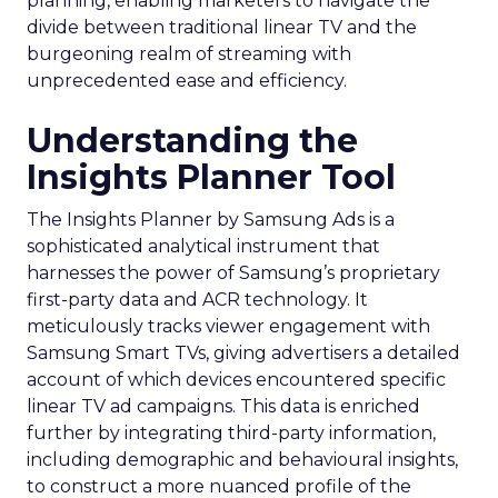
planning, enabling marketers to navigate the
divide between traditional linear TV and the
burgeoning realm of streaming with
unprecedented ease and efficiency.
Understanding the
Insights Planner Tool
The Insights Planner by Samsung Ads is a
sophisticated analytical instrument that
harnesses the power of Samsung’s proprietary
first-party data and ACR technology. It
meticulously tracks viewer engagement with
Samsung Smart TVs, giving advertisers a detailed
account of which devices encountered specific
linear TV ad campaigns. This data is enriched
further by integrating third-party information,
including demographic and behavioural insights,
to construct a more nuanced profile of the