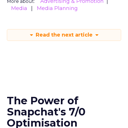
Advertising & Promotion
More about:
Media
Media Planning
Read the next article
The Power of
Snapchat's 7/0
Optimisation