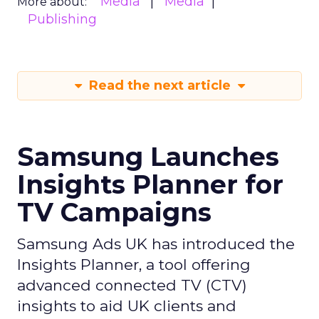
Media
Media
More about:
Publishing
Read the next article
Samsung Launches
Insights Planner for
TV Campaigns
Samsung Ads UK has introduced the
Insights Planner, a tool offering
advanced connected TV (CTV)
insights to aid UK clients and