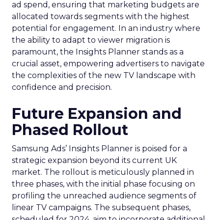
ad spend, ensuring that marketing budgets are
allocated towards segments with the highest
potential for engagement. In an industry where
the ability to adapt to viewer migration is
paramount, the Insights Planner stands as a
crucial asset, empowering advertisers to navigate
the complexities of the new TV landscape with
confidence and precision.
Future Expansion and
Phased Rollout
Samsung Ads’ Insights Planner is poised for a
strategic expansion beyond its current UK
market. The rollout is meticulously planned in
three phases, with the initial phase focusing on
profiling the unreached audience segments of
linear TV campaigns. The subsequent phases,
scheduled for 2024, aim to incorporate additional