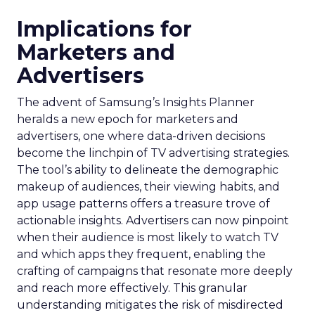
Implications for
Marketers and
Advertisers
The advent of Samsung’s Insights Planner
heralds a new epoch for marketers and
advertisers, one where data-driven decisions
become the linchpin of TV advertising strategies.
The tool’s ability to delineate the demographic
makeup of audiences, their viewing habits, and
app usage patterns offers a treasure trove of
actionable insights. Advertisers can now pinpoint
when their audience is most likely to watch TV
and which apps they frequent, enabling the
crafting of campaigns that resonate more deeply
and reach more effectively. This granular
understanding mitigates the risk of misdirected