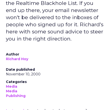
the Realtime Blackhole List. If you
end up there, your email newsletter
won't be delivered to the inboxes of
people who signed up for it. Richard's
here with some sound advice to steer
you in the right direction.
Author
Richard Hoy
Date published
November 10, 2000
Categories
Media
Media
Publishing