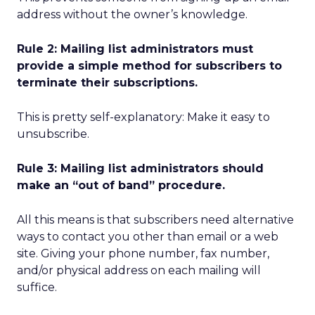
address without the owner’s knowledge.
Rule 2: Mailing list administrators must
provide a simple method for subscribers to
terminate their subscriptions.
This is pretty self-explanatory: Make it easy to
unsubscribe.
Rule 3: Mailing list administrators should
make an “out of band” procedure.
All this means is that subscribers need alternative
ways to contact you other than email or a web
site. Giving your phone number, fax number,
and/or physical address on each mailing will
suffice.