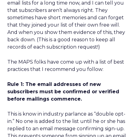
email lists for a long time now, and I can tell you
that subscribers aren’t always right. They
sometimes have short memories and can forget
that they joined your list of their own free will.
And when you show them evidence of this, they
back down. (This is a good reason to keep all
records of each subscription request!)
The MAPS folks have come up with a list of best
practices that I recommend you follow:
Rule 1: The email addresses of new
subscribers must be confirmed or verified
before mailings commence.
This is know in industry parlance as “double opt-
in.” No one is added to the list until he or she has
replied to an email message confirming sign-up.
This prevents someone from signing up an email