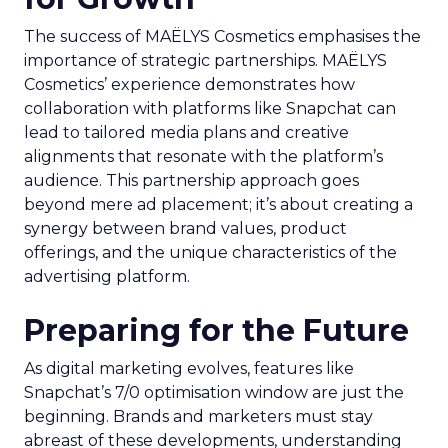
The success of MAËLYS Cosmetics emphasises the
importance of strategic partnerships. MAËLYS
Cosmetics’ experience demonstrates how
collaboration with platforms like Snapchat can
lead to tailored media plans and creative
alignments that resonate with the platform’s
audience. This partnership approach goes
beyond mere ad placement; it’s about creating a
synergy between brand values, product
offerings, and the unique characteristics of the
advertising platform.
Preparing for the Future
As digital marketing evolves, features like
Snapchat’s 7/0 optimisation window are just the
beginning. Brands and marketers must stay
abreast of these developments, understanding