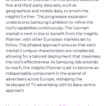
first and third-party data sets, such as
geographical and mobile data, to enrich the
insights further. This progressive expansion
underscores Samsung’s ambition to refine the
tool’s capabilities continuously. The German
market is next in line to benefit from the Insights
Planner, with other European markets set to
follow. This phased approach ensures that each
market’s unique characteristics are considered,
allowing for a tailored deployment that maximises
the tool’s effectiveness. As Samsung Ads extends
its reach, the Insights Planner is set to become an
indispensable component in the arsenal of
advertisers across Europe, reshaping the
landscape of TV advertising with its data-centric
approach.