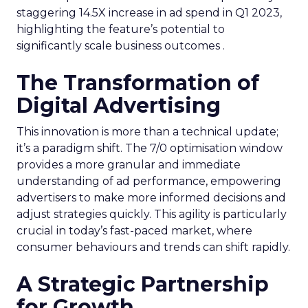
staggering 14.5X increase in ad spend in Q1 2023,
highlighting the feature’s potential to
significantly scale business outcomes .
The Transformation of
Digital Advertising
This innovation is more than a technical update;
it’s a paradigm shift. The 7/0 optimisation window
provides a more granular and immediate
understanding of ad performance, empowering
advertisers to make more informed decisions and
adjust strategies quickly. This agility is particularly
crucial in today’s fast-paced market, where
consumer behaviours and trends can shift rapidly.
A Strategic Partnership
for Growth