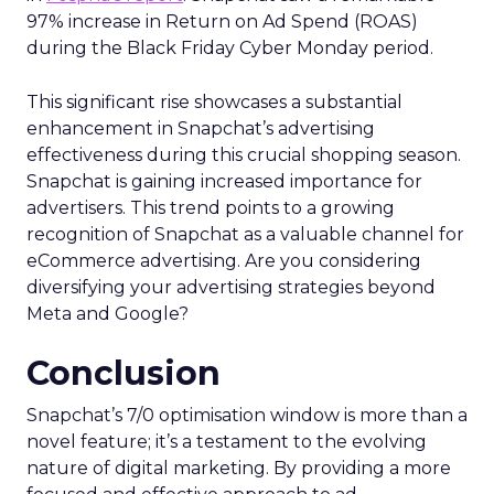
97% increase in Return on Ad Spend (ROAS)
during the Black Friday Cyber Monday period.
This significant rise showcases a substantial
enhancement in Snapchat’s advertising
effectiveness during this crucial shopping season.
Snapchat is gaining increased importance for
advertisers. This trend points to a growing
recognition of Snapchat as a valuable channel for
eCommerce advertising. Are you considering
diversifying your advertising strategies beyond
Meta and Google?
Conclusion
Snapchat’s 7/0 optimisation window is more than a
novel feature; it’s a testament to the evolving
nature of digital marketing. By providing a more