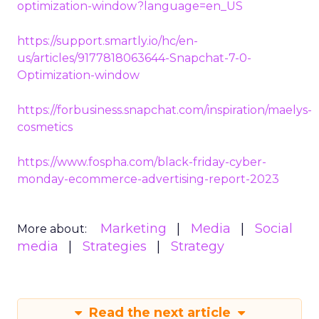
optimization-window?language=en_US
https://support.smartly.io/hc/en-
us/articles/9177818063644-Snapchat-7-0-
Optimization-window
https://forbusiness.snapchat.com/inspiration/maelys-
cosmetics
https://www.fospha.com/black-friday-cyber-
monday-ecommerce-advertising-report-2023
Marketing
Media
Social
More about:
media
Strategies
Strategy
Read the next article