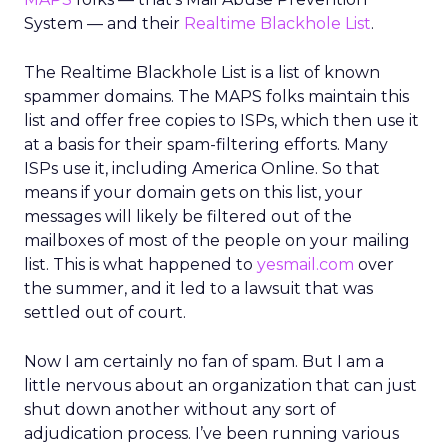
System — and their
Realtime Blackhole List
.
The Realtime Blackhole List is a list of known
spammer domains. The MAPS folks maintain this
list and offer free copies to ISPs, which then use it
at a basis for their spam-filtering efforts. Many
ISPs use it, including America Online. So that
means if your domain gets on this list, your
messages will likely be filtered out of the
mailboxes of most of the people on your mailing
list. This is what happened to
yesmail.com
over
the summer, and it led to a lawsuit that was
settled out of court.
Now I am certainly no fan of spam. But I am a
little nervous about an organization that can just
shut down another without any sort of
adjudication process. I’ve been running various