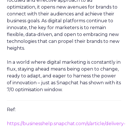
focused and effective approach to ad
optimization, it opens new avenues for brands to
connect with their audiences and achieve their
business goals. As digital platforms continue to
innovate, the key for marketers is to remain
flexible, data-driven, and open to embracing new
technologies that can propel their brands to new
heights.
In a world where digital marketing is constantly in
flux, staying ahead means being open to change,
ready to adapt, and eager to harness the power
of innovation – just as Snapchat has shown with its
7/0 optimisation window.
Ref:
https://businesshelp.snapchat.com/s/article/delivery-