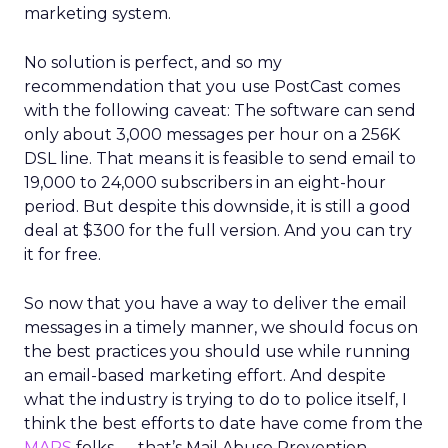
marketing system.
No solution is perfect, and so my
recommendation that you use PostCast comes
with the following caveat: The software can send
only about 3,000 messages per hour on a 256K
DSL line. That means it is feasible to send email to
19,000 to 24,000 subscribers in an eight-hour
period. But despite this downside, it is still a good
deal at $300 for the full version. And you can try
it for free.
So now that you have a way to deliver the email
messages in a timely manner, we should focus on
the best practices you should use while running
an email-based marketing effort. And despite
what the industry is trying to do to police itself, I
think the best efforts to date have come from the
MAPS
folks — that’s Mail Abuse Prevention