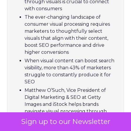
through visuals is crucial to connect
with consumers
The ever-changing landscape of
consumer visual processing requires
marketers to thoughtfully select
visuals that align with their content,
boost SEO performance and drive
higher conversions
When visual content can boost search
visibility, more than 43% of marketers
struggle to constantly produce it for
SEO
Matthew O’Such, Vice President of
Digital Marketing & SEO at Getty
Images and iStock helps brands
navigate visual processing through
compelling imagery and video to boost
Sign up to our Newsletter
ROI