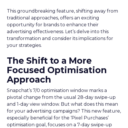
This groundbreaking feature, shifting away from
traditional approaches, offers an exciting
opportunity for brands to enhance their
advertising effectiveness. Let’s delve into this
transformation and consider its implications for
your strategies.
The Shift to a More
Focused Optimisation
Approach
Snapchat’s 7/0 optimisation window marks a
pivotal change from the usual 28-day swipe-up
and 1-day view window. But what does this mean
for your advertising campaigns? This new feature,
especially beneficial for the ‘Pixel Purchases’
optimisation goal, focuses on a 7-day swipe-up