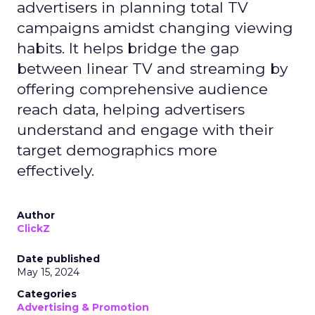
advertisers in planning total TV
campaigns amidst changing viewing
habits. It helps bridge the gap
between linear TV and streaming by
offering comprehensive audience
reach data, helping advertisers
understand and engage with their
target demographics more
effectively.
Author
ClickZ
Date published
May 15, 2024
Categories
Advertising & Promotion