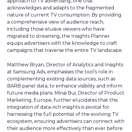
approach to TV advertising, one that
acknowledges and adapts to the fragmented
nature of current TV consumption. By providing
a comprehensive view of audience reach,
including those elusive viewers who have
migrated to streaming, the Insights Planner
equips advertisers with the knowledge to craft
campaigns that traverse the entire TV landscape.
Matthew Bryan, Director of Analytics and Insights
at Samsung Ads, emphasises the tool’s role in
complementing existing data sources, such as
BARB panel data, to enhance visibility and inform
future media plans. Minai Bui, Director of Product
Marketing, Europe, further elucidates that this
integration of data-rich insights is pivotal for
harnessing the full potential of the evolving TV
ecosystem, ensuring advertisers can connect with
their audience more effectively than ever before.