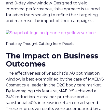
and 0-day view window. Designed to yield
improved performance, this approach is tailored
for advertisers seeking to refine their targeting
and maximise the impact of their campaigns .
Photo by Thought Catalog from Pexels.
The Impact on Business
Outcomes
The effectiveness of Snapchat’s 7/0 optimisation
window is best exemplified by the case of MAËLYS
Cosmetics, a leader in the D2C body care market.
By leveraging this feature, MAËLYS achieved a
24% reduction in cost per purchase and a
substantial 40% increase in return on ad spend.
These impressive results were accompanied by a