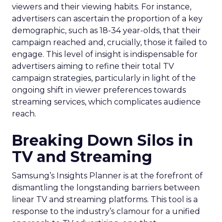
viewers and their viewing habits. For instance,
advertisers can ascertain the proportion of a key
demographic, such as 18-34 year-olds, that their
campaign reached and, crucially, those it failed to
engage. This level of insight is indispensable for
advertisers aiming to refine their total TV
campaign strategies, particularly in light of the
ongoing shift in viewer preferences towards
streaming services, which complicates audience
reach.
Breaking Down Silos in
TV and Streaming
Samsung’s Insights Planner is at the forefront of
dismantling the longstanding barriers between
linear TV and streaming platforms. This tool is a
response to the industry’s clamour for a unified