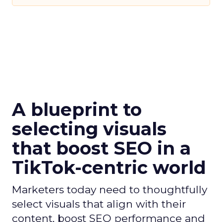
A blueprint to
selecting visuals
that boost SEO in a
TikTok-centric world
Marketers today need to thoughtfully
select visuals that align with their
content, boost SEO performance and