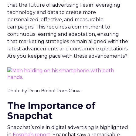
that the future of advertising lies in leveraging
technology and data to create more
personalized, effective, and measurable
campaigns. This requires a commitment to
continuous learning and adaptation, ensuring
that marketing strategies remain aligned with the
latest advancements and consumer expectations.
Are you keeping pace with these advancements?
Photo by Dean Brobot from Canva
The Importance of
Snapchat
Snapchat’s role in digital advertising is highlighted
in
Fospha’s report
. Snapchat saw a remarkable