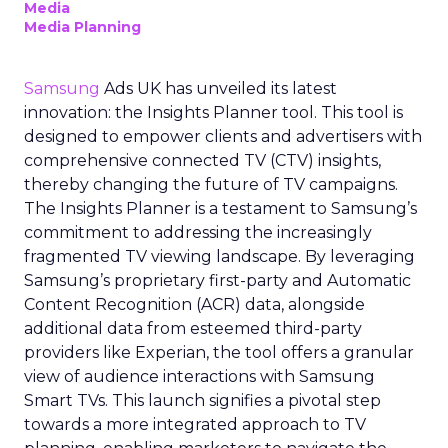
Media
Media Planning
Samsung
Ads UK has unveiled its latest
innovation: the Insights Planner tool. This tool is
designed to empower clients and advertisers with
comprehensive connected TV (CTV) insights,
thereby changing the future of TV campaigns.
The Insights Planner is a testament to Samsung’s
commitment to addressing the increasingly
fragmented TV viewing landscape. By leveraging
Samsung’s proprietary first-party and Automatic
Content Recognition (ACR) data, alongside
additional data from esteemed third-party
providers like Experian, the tool offers a granular
view of audience interactions with Samsung
Smart TVs. This launch signifies a pivotal step
towards a more integrated approach to TV