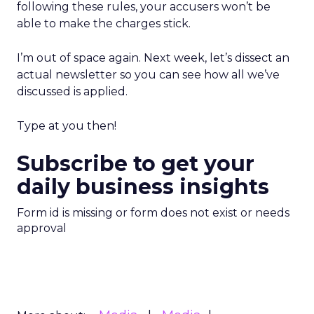
following these rules, your accusers won’t be
able to make the charges stick.
I’m out of space again. Next week, let’s dissect an
actual newsletter so you can see how all we’ve
discussed is applied.
Type at you then!
Subscribe to get your
daily business insights
Form id is missing or form does not exist or needs
approval