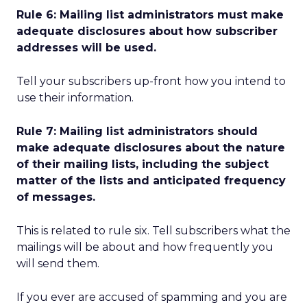
Rule 6: Mailing list administrators must make
adequate disclosures about how subscriber
addresses will be used.
Tell your subscribers up-front how you intend to
use their information.
Rule 7: Mailing list administrators should
make adequate disclosures about the nature
of their mailing lists, including the subject
matter of the lists and anticipated frequency
of messages.
This is related to rule six. Tell subscribers what the
mailings will be about and how frequently you
will send them.
If you ever are accused of spamming and you are