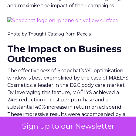
and maximise the impact of their campaigns .
Photo by Thought Catalog from Pexels.
The Impact on Business
Outcomes
The effectiveness of Snapchat’s 7/0 optimisation
window is best exemplified by the case of MAËLYS
Cosmetics, a leader in the D2C body care market.
By leveraging this feature, MAËLYS achieved a
24% reduction in cost per purchase and a
substantial 40% increase in return on ad spend.
These impressive results were accompanied by a
staggering 14.5X increase in ad spend in Q1 2023,
Sign up to our Newsletter
highlighting the feature’s potential to