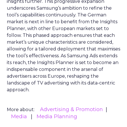
insights further. This progressive expansion
underscores Samsung’s ambition to refine the
tool’s capabilities continuously. The German
market is next in line to benefit from the Insights
Planner, with other European markets set to
follow. This phased approach ensures that each
market’s unique characteristics are considered,
allowing for a tailored deployment that maximises
the tool’s effectiveness. As Samsung Ads extends
its reach, the Insights Planner is set to become an
indispensable component in the arsenal of
advertisers across Europe, reshaping the
landscape of TV advertising with its data-centric
approach.
Advertising & Promotion
More about:
Media
Media Planning