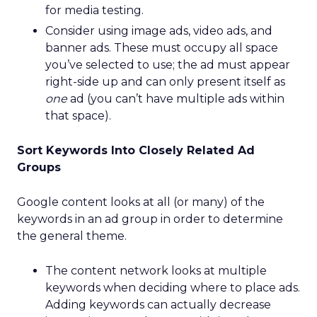
for media testing.
Consider using image ads, video ads, and
banner ads. These must occupy all space
you’ve selected to use; the ad must appear
right-side up and can only present itself as
one
ad (you can’t have multiple ads within
that space).
Sort Keywords Into Closely Related Ad
Groups
Google content looks at all (or many) of the
keywords in an ad group in order to determine
the general theme.
The content network looks at multiple
keywords when deciding where to place ads.
Adding keywords can actually decrease