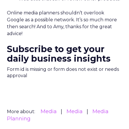
Online media planners shouldn’t overlook
Google as a possible network. It’s so much more
then search! And to Amy, thanks for the great
advice!
Subscribe to get your
daily business insights
Form id is missing or form does not exist or needs
approval
Media
Media
Media
More about:
Planning