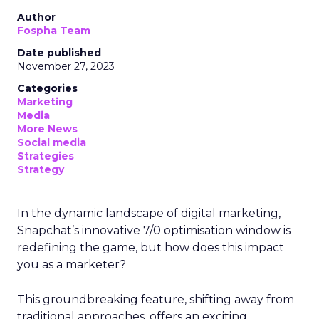
Author
Fospha Team
Date published
November 27, 2023
Categories
Marketing
Media
More News
Social media
Strategies
Strategy
In the dynamic landscape of digital marketing,
Snapchat’s innovative 7/0 optimisation window is
redefining the game, but how does this impact
you as a marketer?
This groundbreaking feature, shifting away from
traditional approaches, offers an exciting