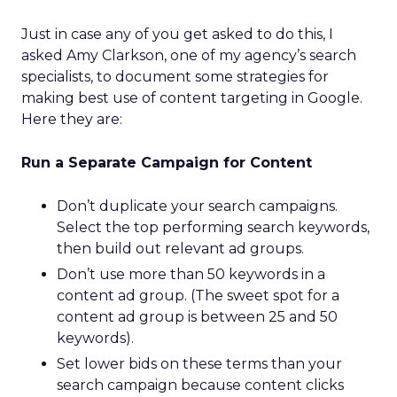
Just in case any of you get asked to do this, I
asked Amy Clarkson, one of my agency’s search
specialists, to document some strategies for
making best use of content targeting in Google.
Here they are:
Run a Separate Campaign for Content
Don’t duplicate your search campaigns.
Select the top performing search keywords,
then build out relevant ad groups.
Don’t use more than 50 keywords in a
content ad group. (The sweet spot for a
content ad group is between 25 and 50
keywords).
Set lower bids on these terms than your
search campaign because content clicks