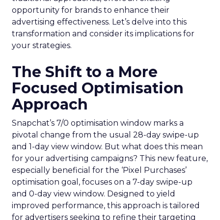
opportunity for brands to enhance their
advertising effectiveness. Let’s delve into this
transformation and consider its implications for
your strategies.
The Shift to a More
Focused Optimisation
Approach
Snapchat’s 7/0 optimisation window marks a
pivotal change from the usual 28-day swipe-up
and 1-day view window. But what does this mean
for your advertising campaigns? This new feature,
especially beneficial for the ‘Pixel Purchases’
optimisation goal, focuses on a 7-day swipe-up
and 0-day view window. Designed to yield
improved performance, this approach is tailored
for advertisers seeking to refine their targeting