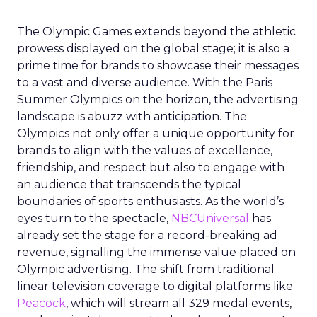
The Olympic Games extends beyond the athletic
prowess displayed on the global stage; it is also a
prime time for brands to showcase their messages
to a vast and diverse audience. With the Paris
Summer Olympics on the horizon, the advertising
landscape is abuzz with anticipation. The
Olympics not only offer a unique opportunity for
brands to align with the values of excellence,
friendship, and respect but also to engage with
an audience that transcends the typical
boundaries of sports enthusiasts. As the world’s
eyes turn to the spectacle,
NBCUniversal
has
already set the stage for a record-breaking ad
revenue, signalling the immense value placed on
Olympic advertising. The shift from traditional
linear television coverage to digital platforms like
Peacock
, which will stream all 329 medal events,