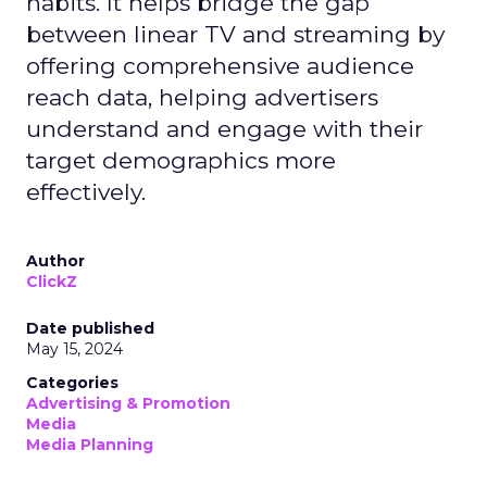
habits. It helps bridge the gap
between linear TV and streaming by
offering comprehensive audience
reach data, helping advertisers
understand and engage with their
target demographics more
effectively.
Author
ClickZ
Date published
May 15, 2024
Categories
Advertising & Promotion
Media
Media Planning