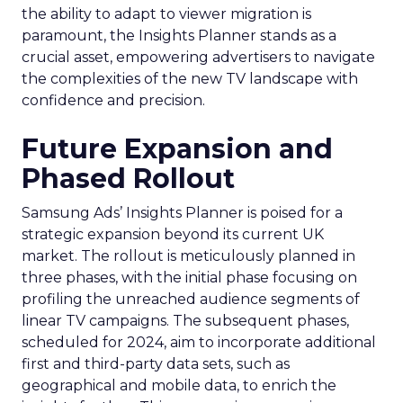
the ability to adapt to viewer migration is
paramount, the Insights Planner stands as a
crucial asset, empowering advertisers to navigate
the complexities of the new TV landscape with
confidence and precision.
Future Expansion and
Phased Rollout
Samsung Ads’ Insights Planner is poised for a
strategic expansion beyond its current UK
market. The rollout is meticulously planned in
three phases, with the initial phase focusing on
profiling the unreached audience segments of
linear TV campaigns. The subsequent phases,
scheduled for 2024, aim to incorporate additional
first and third-party data sets, such as
geographical and mobile data, to enrich the