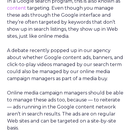
In a Google search program, this is also known as
content
targeting. Even though you manage
these ads through the Google interface and
they’re often targeted by keywords that don’t
show up in search listings, they show up in Web
sites, just like online media.
A debate recently popped up in our agency
about whether Google content ads, banners, and
click-to-play videos managed by our search term
could also be managed by our online media
campaign managers as part of a media buy.
Online media campaign managers should be able
to manage these ads too, because — to reiterate
— ads running in the Google content network
aren’t in search results. The ads are on regular
Web sites and can be targeted on a site-by-site
basis.