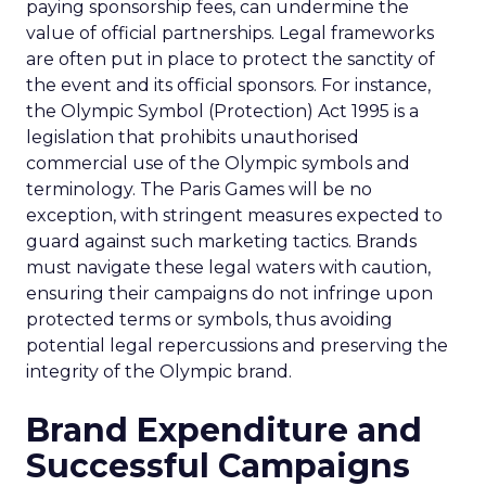
paying sponsorship fees, can undermine the
value of official partnerships. Legal frameworks
are often put in place to protect the sanctity of
the event and its official sponsors. For instance,
the Olympic Symbol (Protection) Act 1995 is a
legislation that prohibits unauthorised
commercial use of the Olympic symbols and
terminology. The Paris Games will be no
exception, with stringent measures expected to
guard against such marketing tactics. Brands
must navigate these legal waters with caution,
ensuring their campaigns do not infringe upon
protected terms or symbols, thus avoiding
potential legal repercussions and preserving the
integrity of the Olympic brand.
Brand Expenditure and
Successful Campaigns