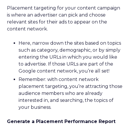
Placement targeting for your content campaign
is where an advertiser can pick and choose
relevant sites for their ads to appear on the
content network.
Here, narrow down the sites based on topics
such as category, demographic, or by simply
entering the URLs in which you would like
to advertise. If those URLs are part of the
Google content network, you’re all set!
Remember: with content network
placement targeting, you’re attracting those
audience members who are already
interested in, and searching, the topics of
your business.
Generate a Placement Performance Report