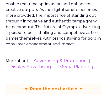
enable real-time optimisation and enhanced
creative outputs. As the digital sphere becomes
more crowded, the importance of standing out
through innovative and authentic campaigns will
be paramount. The future of Olympic advertising
is poised to be as thrilling and competitive as the
games themselves, with brands striving for gold in
consumer engagement and impact.
Advertising & Promotion
More about:
Display Advertising
Media Planning
Read the next article