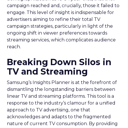
campaign reached and, crucially, those it failed to
engage. This level of insight is indispensable for
advertisers aiming to refine their total TV
campaign strategies, particularly in light of the
ongoing shift in viewer preferences towards
streaming services, which complicates audience
reach.
Breaking Down Silos in
TV and Streaming
Samsung’s Insights Planner is at the forefront of
dismantling the longstanding barriers between
linear TV and streaming platforms. This tool is a
response to the industry’s clamour for a unified
approach to TV advertising, one that
acknowledges and adapts to the fragmented
nature of current TV consumption. By providing