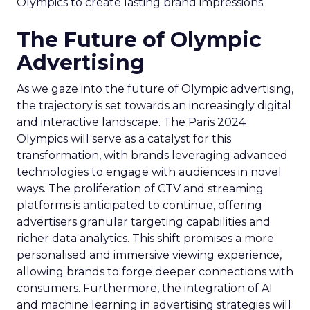
Olympics to create lasting brand impressions.
The Future of Olympic
Advertising
As we gaze into the future of Olympic advertising,
the trajectory is set towards an increasingly digital
and interactive landscape. The Paris 2024
Olympics will serve as a catalyst for this
transformation, with brands leveraging advanced
technologies to engage with audiences in novel
ways. The proliferation of CTV and streaming
platforms is anticipated to continue, offering
advertisers granular targeting capabilities and
richer data analytics. This shift promises a more
personalised and immersive viewing experience,
allowing brands to forge deeper connections with
consumers. Furthermore, the integration of AI
and machine learning in advertising strategies will