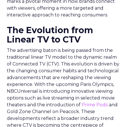
marks a pivotal moment in how brands connect
with viewers, offering a more targeted and
interactive approach to reaching consumers.
The Evolution from
Linear TV to CTV
The advertising baton is being passed from the
traditional linear TV model to the dynamic realm
of Connected TV (CTV). This evolution is driven by
the changing consumer habits and technological
advancements that are reshaping the viewing
experience. With the upcoming Paris Olympics,
NBCUniversal is introducing innovative viewing
options such as live streaming in selected movie
theaters and the introduction of
Prime Pods
and
Gold Zone Channel on Peacock. These
developments reflect a broader industry trend
where CTV is becoming the centrepiece of