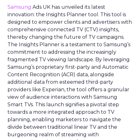
Samsung
Ads UK has unveiled its latest
innovation: the Insights Planner tool. This tool is
designed to empower clients and advertisers with
comprehensive connected TV (CTV) insights,
thereby changing the future of TV campaigns.
The Insights Planner is a testament to Samsung’s
commitment to addressing the increasingly
fragmented TV viewing landscape. By leveraging
Samsung’s proprietary first-party and Automatic
Content Recognition (ACR) data, alongside
additional data from esteemed third-party
providers like Experian, the tool offers a granular
view of audience interactions with Samsung
Smart TVs. This launch signifies a pivotal step
towards a more integrated approach to TV
planning, enabling marketers to navigate the
divide between traditional linear TV and the
burgeoning realm of streaming with