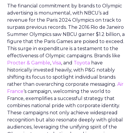
The financial commitment by brands to Olympic
advertising is monumental, with NBCU’s ad
revenue for the Paris 2024 Olympics on track to
surpass previous records. The 2016 Rio de Janeiro
Summer Olympics saw NBCU garner $1.2 billion, a
figure that the Paris Games are poised to exceed.
This surge in expenditure is a testament to the
effectiveness of Olympic campaigns. Brands like
Procter & Gamble
,
Visa
, and
Toyota
have
historically invested heavily, with P&G notably
shifting its focus to spotlight individual brands
rather than overarching corporate messaging.
Air
France
‘s campaign, welcoming the world to
France, exemplifies a successful strategy that
combines national pride with corporate identity.
These campaigns not only achieve widespread
recognition but also resonate deeply with global
audiences, leveraging the unifying spirit of the