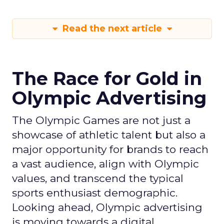
Read the next article
The Race for Gold in
Olympic Advertising
The Olympic Games are not just a
showcase of athletic talent but also a
major opportunity for brands to reach
a vast audience, align with Olympic
values, and transcend the typical
sports enthusiast demographic.
Looking ahead, Olympic advertising
is moving towards a digital,