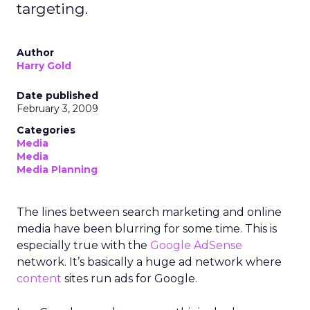
targeting.
Author
Harry Gold
Date published
February 3, 2009
Categories
Media
Media
Media Planning
The lines between search marketing and online
media have been blurring for some time. This is
especially true with the
Google AdSense
network. It’s basically a huge ad network where
content
sites run ads for Google.