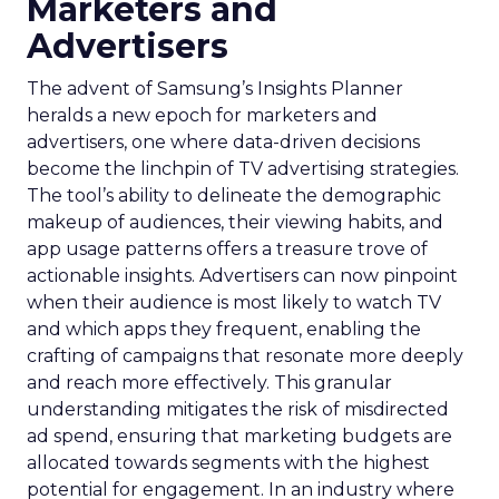
Marketers and
Advertisers
The advent of Samsung’s Insights Planner
heralds a new epoch for marketers and
advertisers, one where data-driven decisions
become the linchpin of TV advertising strategies.
The tool’s ability to delineate the demographic
makeup of audiences, their viewing habits, and
app usage patterns offers a treasure trove of
actionable insights. Advertisers can now pinpoint
when their audience is most likely to watch TV
and which apps they frequent, enabling the
crafting of campaigns that resonate more deeply
and reach more effectively. This granular
understanding mitigates the risk of misdirected
ad spend, ensuring that marketing budgets are
allocated towards segments with the highest
potential for engagement. In an industry where