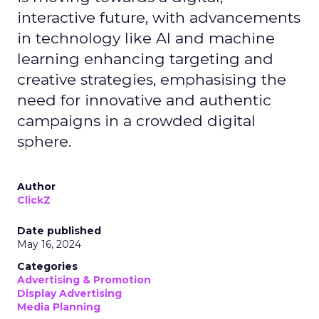
interactive future, with advancements
in technology like AI and machine
learning enhancing targeting and
creative strategies, emphasising the
need for innovative and authentic
campaigns in a crowded digital
sphere.
Author
ClickZ
Date published
May 16, 2024
Categories
Advertising & Promotion
Display Advertising
Media Planning