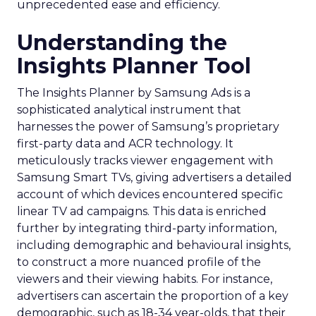
unprecedented ease and efficiency.
Understanding the
Insights Planner Tool
The Insights Planner by Samsung Ads is a
sophisticated analytical instrument that
harnesses the power of Samsung’s proprietary
first-party data and ACR technology. It
meticulously tracks viewer engagement with
Samsung Smart TVs, giving advertisers a detailed
account of which devices encountered specific
linear TV ad campaigns. This data is enriched
further by integrating third-party information,
including demographic and behavioural insights,
to construct a more nuanced profile of the
viewers and their viewing habits. For instance,
advertisers can ascertain the proportion of a key
demographic, such as 18-34 year-olds, that their