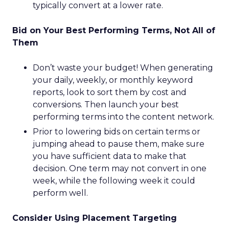
typically convert at a lower rate.
Bid on Your Best Performing Terms, Not All of
Them
Don’t waste your budget! When generating
your daily, weekly, or monthly keyword
reports, look to sort them by cost and
conversions. Then launch your best
performing terms into the content network.
Prior to lowering bids on certain terms or
jumping ahead to pause them, make sure
you have sufficient data to make that
decision. One term may not convert in one
week, while the following week it could
perform well.
Consider Using Placement Targeting