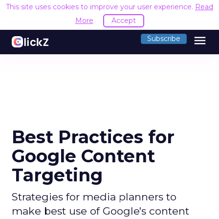
This site uses cookies to improve your user experience.
Read
More
Accept
menu
Subscribe
Best Practices for
Google Content
Targeting
Strategies for media planners to
make best use of Google's content