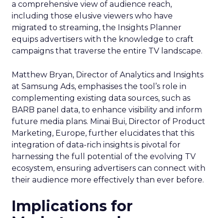
a comprehensive view of audience reach,
including those elusive viewers who have
migrated to streaming, the Insights Planner
equips advertisers with the knowledge to craft
campaigns that traverse the entire TV landscape.
Matthew Bryan, Director of Analytics and Insights
at Samsung Ads, emphasises the tool’s role in
complementing existing data sources, such as
BARB panel data, to enhance visibility and inform
future media plans. Minai Bui, Director of Product
Marketing, Europe, further elucidates that this
integration of data-rich insights is pivotal for
harnessing the full potential of the evolving TV
ecosystem, ensuring advertisers can connect with
their audience more effectively than ever before.
Implications for