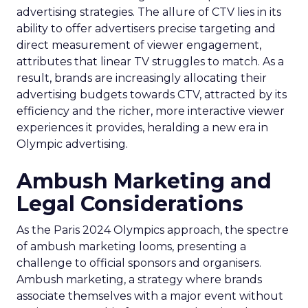
advertising strategies. The allure of CTV lies in its
ability to offer advertisers precise targeting and
direct measurement of viewer engagement,
attributes that linear TV struggles to match. As a
result, brands are increasingly allocating their
advertising budgets towards CTV, attracted by its
efficiency and the richer, more interactive viewer
experiences it provides, heralding a new era in
Olympic advertising.
Ambush Marketing and
Legal Considerations
As the Paris 2024 Olympics approach, the spectre
of ambush marketing looms, presenting a
challenge to official sponsors and organisers.
Ambush marketing, a strategy where brands
associate themselves with a major event without