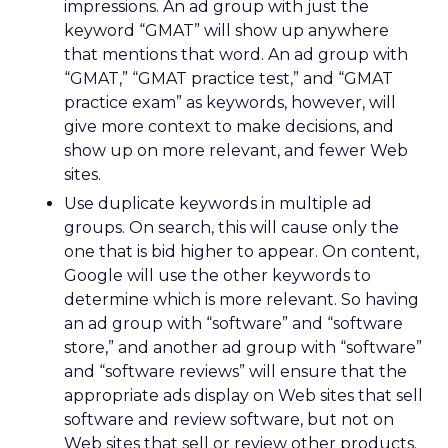
impressions. An ad group with just the
keyword “GMAT” will show up anywhere
that mentions that word. An ad group with
“GMAT,” “GMAT practice test,” and “GMAT
practice exam” as keywords, however, will
give more context to make decisions, and
show up on more relevant, and fewer Web
sites.
Use duplicate keywords in multiple ad
groups. On search, this will cause only the
one that is bid higher to appear. On content,
Google will use the other keywords to
determine which is more relevant. So having
an ad group with “software” and “software
store,” and another ad group with “software”
and “software reviews” will ensure that the
appropriate ads display on Web sites that sell
software and review software, but not on
Web sites that sell or review other products.