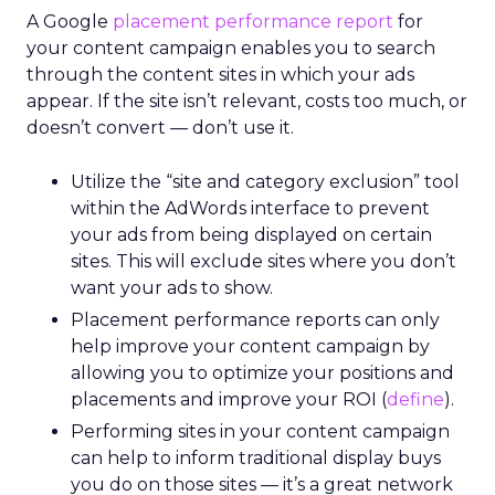
A Google
placement performance report
for
your content campaign enables you to search
through the content sites in which your ads
appear. If the site isn’t relevant, costs too much, or
doesn’t convert — don’t use it.
Utilize the “site and category exclusion” tool
within the AdWords interface to prevent
your ads from being displayed on certain
sites. This will exclude sites where you don’t
want your ads to show.
Placement performance reports can only
help improve your content campaign by
allowing you to optimize your positions and
placements and improve your ROI (
define
).
Performing sites in your content campaign
can help to inform traditional display buys
you do on those sites — it’s a great network