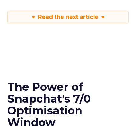
Read the next article
The Power of
Snapchat's 7/0
Optimisation
Window