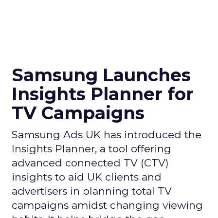
Samsung Launches
Insights Planner for
TV Campaigns
Samsung Ads UK has introduced the
Insights Planner, a tool offering
advanced connected TV (CTV)
insights to aid UK clients and
advertisers in planning total TV
campaigns amidst changing viewing