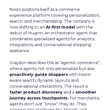
Nosto positions itself as a commerce
experience platform covering personalization,
search, and merchandising. The company is
now shifting to an
AI-first model
with the
debut of Huginn, an orchestrator agent that
coordinates specialized agents for analytics,
integrations, and conversational shopping
assistance.
Graydon describes this as “agentic commerce”,
where agents not only personalize but also
proactively guide shoppers
with intent-
aware search, dynamic layouts, and
conversational interactions. The result is
faster product discovery
and a
smoother
journey across touchpoints.
For merchants,
agents don’t just “know”; they do. They
connect into platforms like Shopify and