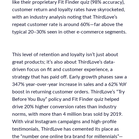
like their proprietary Fit Finder quiz (98% accuracy),
customer return and loyalty rates have skyrocketed,
with an industry analysis noting that ThirdLove’s
repeat customer rate is around 60%—far above the
typical 20–30% seen in other e-commerce segments.
This level of retention and loyalty isn’t just about
great products; it’s also about ThirdLove’s data-
driven focus on fit and customer experience, a
strategy that has paid off. Early growth phases saw a
347% year-over-year increase in sales and a 62% YoY
boost in returning customer orders. ThirdLove’s “Try
Before You Buy” policy and Fit Finder quiz helped
drive 20% higher conversion rates than industry
norms, with more than 4 million bras sold by 2019.
With viral Instagram campaigns and high-profile
testimonials, ThirdLove has cemented its place as
the “number one online bra brand for millennials”—