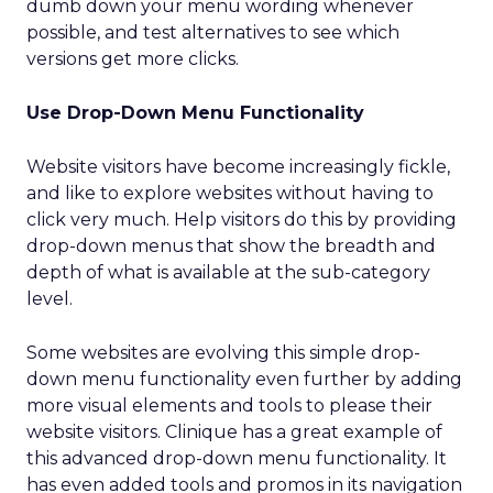
dumb down your menu wording whenever
possible, and test alternatives to see which
versions get more clicks.
Use Drop-Down Menu Functionality
Website visitors have become increasingly fickle,
and like to explore websites without having to
click very much. Help visitors do this by providing
drop-down menus that show the breadth and
depth of what is available at the sub-category
level.
Some websites are evolving this simple drop-
down menu functionality even further by adding
more visual elements and tools to please their
website visitors. Clinique has a great example of
this advanced drop-down menu functionality. It
has even added tools and promos in its navigation