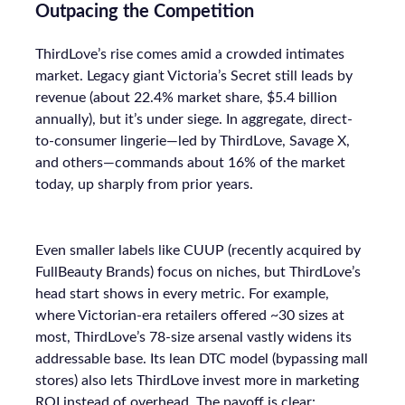
Outpacing the Competition
ThirdLove’s rise comes amid a crowded intimates
market. Legacy giant Victoria’s Secret still leads by
revenue (about 22.4% market share, $5.4 billion
annually), but it’s under siege. In aggregate, direct-
to-consumer lingerie—led by ThirdLove, Savage X,
and others—commands about 16% of the market
today, up sharply from prior years.
Even smaller labels like CUUP (recently acquired by
FullBeauty Brands) focus on niches, but ThirdLove’s
head start shows in every metric. For example,
where Victorian-era retailers offered ~30 sizes at
most, ThirdLove’s 78-size arsenal vastly widens its
addressable base. Its lean DTC model (bypassing mall
stores) also lets ThirdLove invest more in marketing
ROI instead of overhead. The payoff is clear: