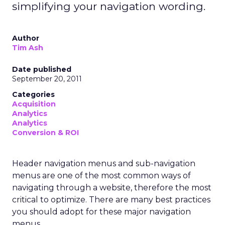
simplifying your navigation wording.
Author
Tim Ash
Date published
September 20, 2011
Categories
Acquisition
Analytics
Analytics
Conversion & ROI
Header navigation menus and sub-navigation
menus are one of the most common ways of
navigating through a website, therefore the most
critical to optimize. There are many best practices
you should adopt for these major navigation
menus.