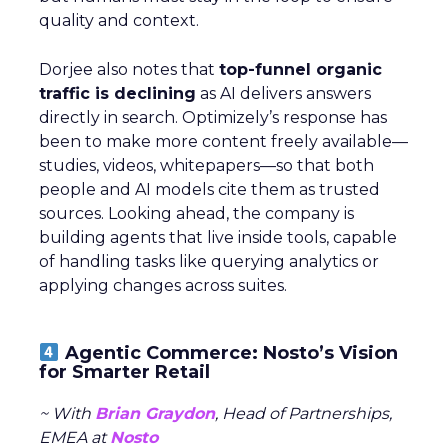
quality and context.
Dorjee also notes that
top-funnel organic
traffic is declining
as AI delivers answers
directly in search. Optimizely’s response has
been to make more content freely available—
studies, videos, whitepapers—so that both
people and AI models cite them as trusted
sources. Looking ahead, the company is
building agents that live inside tools, capable
of handling tasks like querying analytics or
applying changes across suites.
Agentic Commerce: Nosto’s Vision
for Smarter Retail
~ With
Brian Graydon
, Head of Partnerships,
EMEA at
Nosto