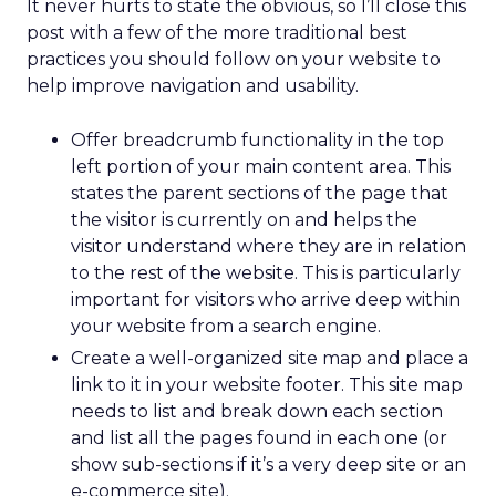
It never hurts to state the obvious, so I’ll close this
post with a few of the more traditional best
practices you should follow on your website to
help improve navigation and usability.
Offer breadcrumb functionality in the top
left portion of your main content area. This
states the parent sections of the page that
the visitor is currently on and helps the
visitor understand where they are in relation
to the rest of the website. This is particularly
important for visitors who arrive deep within
your website from a search engine.
Create a well-organized site map and place a
link to it in your website footer. This site map
needs to list and break down each section
and list all the pages found in each one (or
show sub-sections if it’s a very deep site or an
e-commerce site).