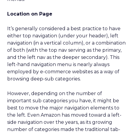
Location on Page
It’s generally considered a best practice to have
either top navigation (under your header), left
navigation (in a vertical column), or a combination
of both (with the top nav serving as the primary,
and the left nav as the deeper secondary). This
left-hand navigation menu is nearly always
employed by e-commerce websites as a way of
browsing deep-sub categories.
However, depending on the number of
important sub categories you have, it might be
best to move the major navigation elements to
the left. Even Amazon has moved toward a left-
side navigation over the years, as its growing
number of categories made the traditional tab-