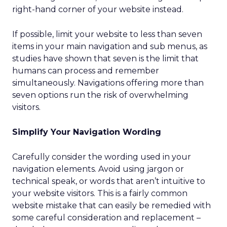
right-hand corner of your website instead.
If possible, limit your website to less than seven
items in your main navigation and sub menus, as
studies have shown that seven is the limit that
humans can process and remember
simultaneously. Navigations offering more than
seven options run the risk of overwhelming
visitors.
Simplify Your Navigation Wording
Carefully consider the wording used in your
navigation elements. Avoid using jargon or
technical speak, or words that aren’t intuitive to
your website visitors. This is a fairly common
website mistake that can easily be remedied with
some careful consideration and replacement –