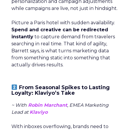
personalization and campaign adjustments
while campaigns are live, not just in hindsight.
Picture a Paris hotel with sudden availability.
Spend and creative can be redirected
instantly
to capture demand from travelers
searching in real time. That kind of agility,
Barrett says, is what turns marketing data
from something static into something that
actually drives results.
From Seasonal Spikes to Lasting
Loyalty: Klaviyo’s Take
~ With
Robin Marchant
, EMEA Marketing
Lead at
Klaviyo
With inboxes overflowing, brands need to