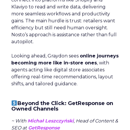
Klaviyo to read and write data, delivering
more seamless workflows and productivity
gains. The main hurdle is trust: retailers want
efficiency but still need human oversight.
Nosto’s approach is assistance rather than full
autopilot.
Looking ahead, Graydon sees
online journeys
becoming more like in-store ones
, with
agents acting like digital store associates
offering real-time recommendations, layout
shifts, and tailored guidance.
Beyond the Click: GetResponse on
Owned Channels
~ With
Michał Leszczyński
, Head of Content &
SEO at
GetResponse