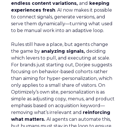
endless content variations,
and
keeping
experiences fresh
. AI now makes it possible
to connect signals, generate versions, and
serve them dynamically—turning what used
to be manual work into an adaptive loop.
Rules still have a place, but agents change
the game by
analyzing signals,
deciding
which levers to pull, and executing at scale.
For brands just starting out, Dorjee suggests
focusing on behavior-based cohorts rather
than aiming for hyper-personalization, which
only applies to a small share of visitors. On
Optimizely’s own site, personalization is as
simple as adjusting copy, menus, and product
emphasis based on acquisition keyword—
removing what’s irrelevant and
reinforcing
what matters.
AI agents can automate this,
but humans must stay in the loop to ensure