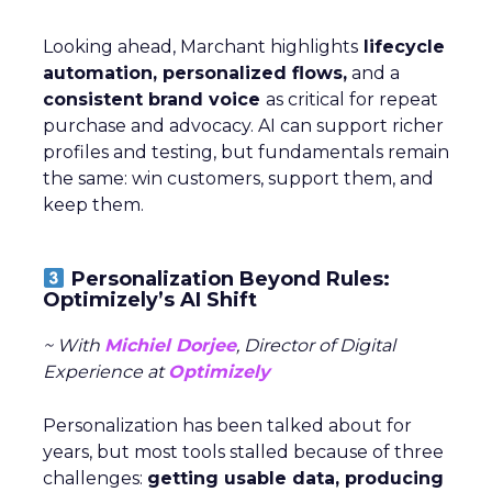
Looking ahead, Marchant highlights
lifecycle
automation, personalized flows,
and a
consistent brand voice
as critical for repeat
purchase and advocacy. AI can support richer
profiles and testing, but fundamentals remain
the same: win customers, support them, and
keep them.
Personalization Beyond Rules:
Optimizely’s AI Shift
~ With
Michiel Dorjee
, Director of Digital
Experience at
Optimizely
Personalization has been talked about for
years, but most tools stalled because of three
challenges:
getting usable data, producing