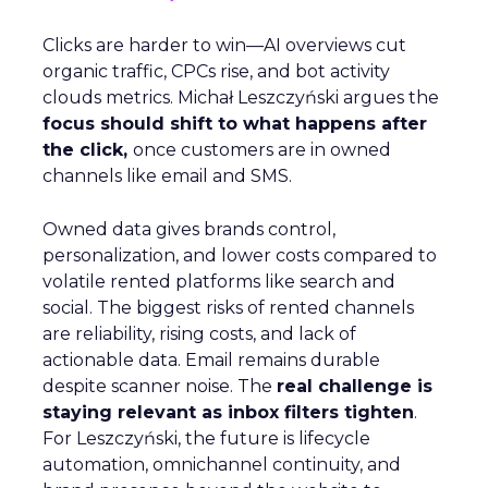
Clicks are harder to win—AI overviews cut
organic traffic, CPCs rise, and bot activity
clouds metrics. Michał Leszczyński argues the
focus should shift to what happens after
the click,
once customers are in owned
channels like email and SMS.
Owned data gives brands control,
personalization, and lower costs compared to
volatile rented platforms like search and
social. The biggest risks of rented channels
are reliability, rising costs, and lack of
actionable data. Email remains durable
despite scanner noise. The
real challenge is
staying relevant as inbox filters tighten
.
For Leszczyński, the future is lifecycle
automation, omnichannel continuity, and