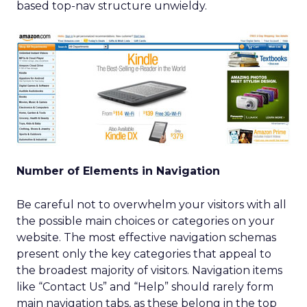
based top-nav structure unwieldy.
Number of Elements in Navigation
Be careful not to overwhelm your visitors with all
the possible main choices or categories on your
website. The most effective navigation schemas
present only the key categories that appeal to
the broadest majority of visitors. Navigation items
like “Contact Us” and “Help” should rarely form
main navigation tabs, as these belong in the top