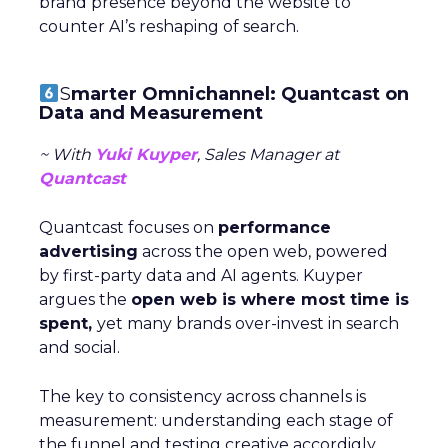
brand presence beyond the website to
counter AI’s reshaping of search.
S
marter Omnichannel: Quantcast on
Data and Measurement
~ With
Yuki Kuyper
, Sales Manager at
Quantcast
Quantcast focuses on
performance
advertising
across the open web, powered
by first-party data and AI agents. Kuyper
argues the
open web is where most time is
spent,
yet many brands over-invest in search
and social.
The key to consistency across channels is
measurement: understanding each stage of
the funnel and testing creative accordigly.