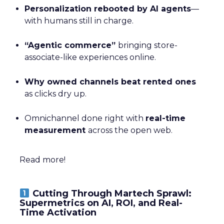
Personalization rebooted by AI agents
—
with humans still in charge.
“Agentic commerce”
bringing store-
associate-like experiences online.
Why owned channels beat rented ones
as clicks dry up.
Omnichannel done right with
real-time
measurement
across the open web.
Read more!
Cutting Through Martech Sprawl:
Supermetrics on AI, ROI, and Real-
Time Activation