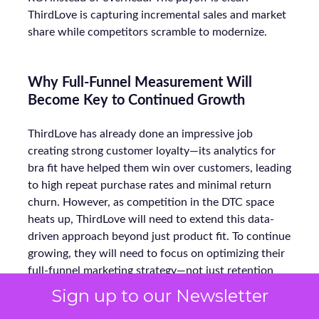
ThirdLove is capturing incremental sales and market
share while competitors scramble to modernize.
Why Full-Funnel Measurement Will
Become Key to Continued Growth
ThirdLove has already done an impressive job
creating strong customer loyalty—its analytics for
bra fit have helped them win over customers, leading
to high repeat purchase rates and minimal return
churn. However, as competition in the DTC space
heats up, ThirdLove will need to extend this data-
driven approach beyond just product fit. To continue
growing, they will need to focus on optimizing their
full-funnel marketing strategy—not just retention
but the entire journey, from awareness to
Sign up to our Newsletter
conversion.