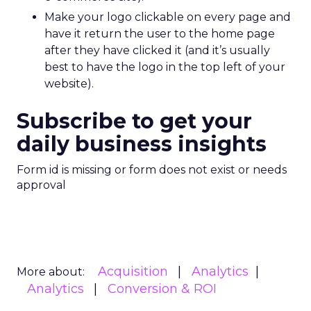
Make your logo clickable on every page and
have it return the user to the home page
after they have clicked it (and it’s usually
best to have the logo in the top left of your
website).
Subscribe to get your
daily business insights
Form id is missing or form does not exist or needs
approval
Acquisition
Analytics
More about:
Analytics
Conversion & ROI