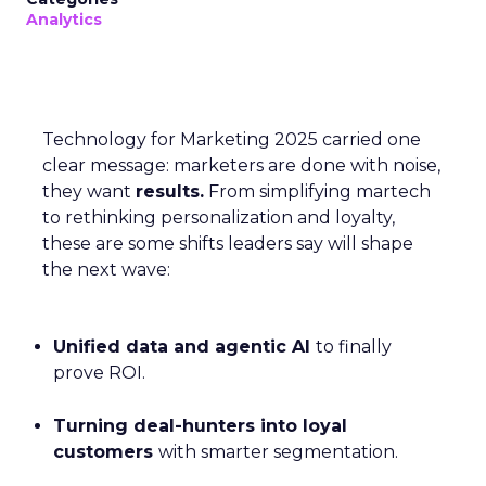
Analytics
Technology for Marketing 2025 carried one
clear message: marketers are done with noise,
they want
results.
From simplifying martech
to rethinking personalization and loyalty,
these are some shifts leaders say will shape
the next wave:
Unified data and agentic AI
to finally
prove ROI.
Turning deal-hunters into loyal
customers
with smarter segmentation.