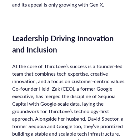
and its appeal is only growing with Gen X.
Leadership Driving Innovation
and Inclusion
At the core of ThirdLove’s success is a founder-led
team that combines tech expertise, creative
innovation, and a focus on customer-centric values.
Co-founder Heidi Zak (CEO), a former Google
executive, has merged the discipline of Sequoia
Capital with Google-scale data, laying the
groundwork for ThirdLove’s technology-first
approach. Alongside her husband, David Spector, a
former Sequoia and Google too, they’ve prioritized
building a stable and scalable tech infrastructure,