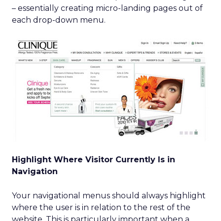
– essentially creating micro-landing pages out of
each drop-down menu.
Highlight Where Visitor Currently Is in
Navigation
Your navigational menus should always highlight
where the user is in relation to the rest of the
website. This is particularly important when a