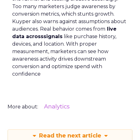
Too many marketers judge awareness by
conversion metrics, which stunts growth.
Kuyper also warns against assumptions about
audiences. Real behavior comes from
live
data acrosssignals
like purchase history,
devices, and location. With proper
measurement, marketers can see how
awareness activity drives downstream
conversion and optimize spend with
confidence
Analytics
More about:
Read the next article