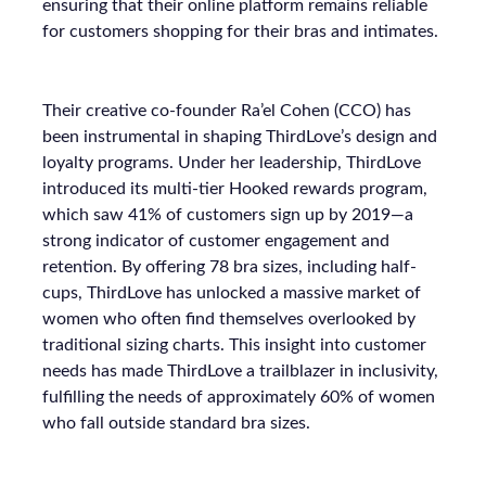
ensuring that their online platform remains reliable
for customers shopping for their bras and intimates.
Their creative co-founder Ra’el Cohen (CCO) has
been instrumental in shaping ThirdLove’s design and
loyalty programs. Under her leadership, ThirdLove
introduced its multi-tier Hooked rewards program,
which saw 41% of customers sign up by 2019—a
strong indicator of customer engagement and
retention. By offering 78 bra sizes, including half-
cups, ThirdLove has unlocked a massive market of
women who often find themselves overlooked by
traditional sizing charts. This insight into customer
needs has made ThirdLove a trailblazer in inclusivity,
fulfilling the needs of approximately 60% of women
who fall outside standard bra sizes.