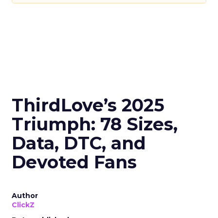
ThirdLove’s 2025
Triumph: 78 Sizes,
Data, DTC, and
Devoted Fans
Author
ClickZ