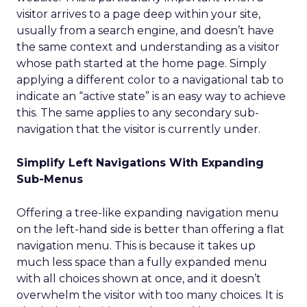
visitor arrives to a page deep within your site,
usually from a search engine, and doesn’t have
the same context and understanding as a visitor
whose path started at the home page. Simply
applying a different color to a navigational tab to
indicate an “active state” is an easy way to achieve
this. The same applies to any secondary sub-
navigation that the visitor is currently under.
Simplify Left Navigations With Expanding
Sub-Menus
Offering a tree-like expanding navigation menu
on the left-hand side is better than offering a flat
navigation menu. This is because it takes up
much less space than a fully expanded menu
with all choices shown at once, and it doesn’t
overwhelm the visitor with too many choices. It is