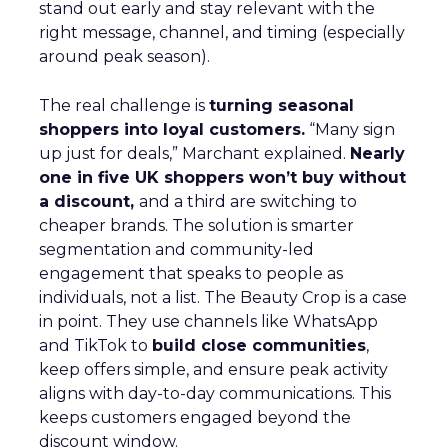
stand out early and stay relevant with the
right message, channel, and timing (especially
around peak season).
The real challenge is
turning seasonal
shoppers into loyal customers.
“Many sign
up just for deals,” Marchant explained.
Nearly
one in five UK shoppers won’t buy without
a discount,
and a third are switching to
cheaper brands. The solution is smarter
segmentation and community-led
engagement that speaks to people as
individuals, not a list. The Beauty Crop is a case
in point. They use channels like WhatsApp
and TikTok to
build close communities
,
keep offers simple, and ensure peak activity
aligns with day-to-day communications. This
keeps customers engaged beyond the
discount window.