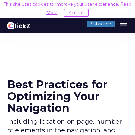
This site uses cookies to improve your user experience.
Read
More
Accept
menu
Subscribe
Best Practices for
Optimizing Your
Navigation
Including location on page, number
of elements in the navigation, and