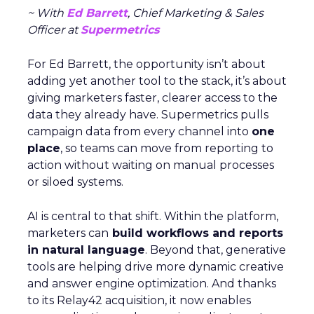
~ With
Ed Barrett
, Chief Marketing & Sales
Officer at
Supermetrics
For Ed Barrett, the opportunity isn’t about
adding yet another tool to the stack, it’s about
giving marketers faster, clearer access to the
data they already have. Supermetrics pulls
campaign data from every channel into
one
place
, so teams can move from reporting to
action without waiting on manual processes
or siloed systems.
AI is central to that shift. Within the platform,
marketers can
build workflows and reports
in natural language
. Beyond that, generative
tools are helping drive more dynamic creative
and answer engine optimization. And thanks
to its Relay42 acquisition, it now enables