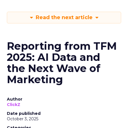
Read the next article
Reporting from TFM
2025: AI Data and
the Next Wave of
Marketing
Author
ClickZ
Date published
October 3, 2025
Categories