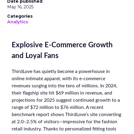
Date published
May 16, 2025
Categories
Analytics
Explosive E-Commerce Growth
and Loyal Fans
ThirdLove has quietly become a powerhouse in
online intimate apparel, with its e-commerce
revenues surging into the tens of millions. In 2024,
their flagship site hit $69 million in revenue, and
projections for 2025 suggest continued growth to a
range of $72 million to $76 million. A recent
benchmark report shows ThirdLove’s site converting
at 2.0–2.5% of visitors—impressive for the fashion
retail industry. Thanks to personalized fitting tools