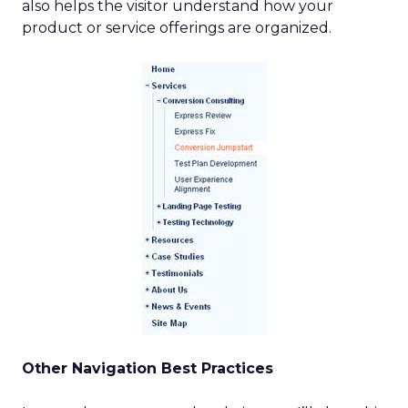
also helps the visitor understand how your
product or service offerings are organized.
Other Navigation Best Practices