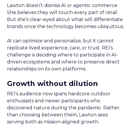
Lawton doesn’t dismiss AI or agentic commerce.
She believes they will touch every part of retail.
But she’s clear-eyed about what will differentiate
brands once the technology becomes ubiquitous.
AI can optimize and personalize, but it cannot
replicate lived experience, care, or trust. REI’s
challenge is deciding where to participate in AI-
driven ecosystems and where to preserve direct
relationships on its own platforms.
Growth without dilution
REI’s audience now spans hardcore outdoor
enthusiasts and newer participants who
discovered nature during the pandemic. Rather
than choosing between them, Lawton sees
serving both as mission-aligned growth.