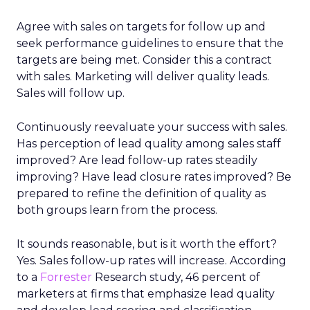
Agree with sales on targets for follow up and
seek performance guidelines to ensure that the
targets are being met. Consider this a contract
with sales. Marketing will deliver quality leads.
Sales will follow up.
Continuously reevaluate your success with sales.
Has perception of lead quality among sales staff
improved? Are lead follow-up rates steadily
improving? Have lead closure rates improved? Be
prepared to refine the definition of quality as
both groups learn from the process.
It sounds reasonable, but is it worth the effort?
Yes. Sales follow-up rates will increase. According
to a
Forrester
Research study, 46 percent of
marketers at firms that emphasize lead quality