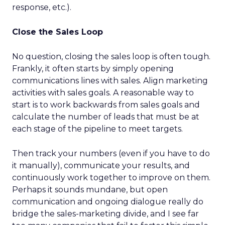
response, etc.).
Close the Sales Loop
No question, closing the sales loop is often tough.
Frankly, it often starts by simply opening
communications lines with sales. Align marketing
activities with sales goals. A reasonable way to
start is to work backwards from sales goals and
calculate the number of leads that must be at
each stage of the pipeline to meet targets.
Then track your numbers (even if you have to do
it manually), communicate your results, and
continuously work together to improve on them.
Perhaps it sounds mundane, but open
communication and ongoing dialogue really do
bridge the sales-marketing divide, and I see far