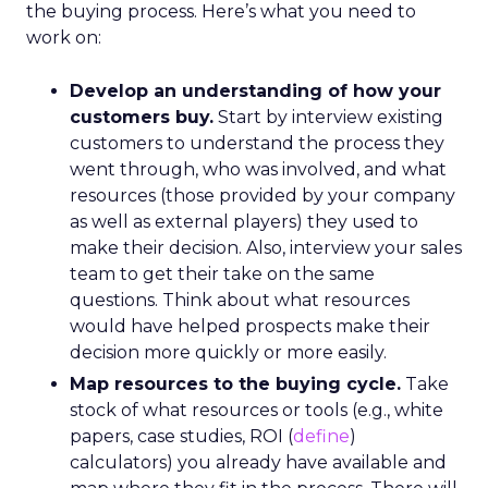
the buying process. Here’s what you need to
work on:
Develop an understanding of how your
customers buy.
Start by interview existing
customers to understand the process they
went through, who was involved, and what
resources (those provided by your company
as well as external players) they used to
make their decision. Also, interview your sales
team to get their take on the same
questions. Think about what resources
would have helped prospects make their
decision more quickly or more easily.
Map resources to the buying cycle.
Take
stock of what resources or tools (e.g., white
papers, case studies, ROI (
define
)
calculators) you already have available and