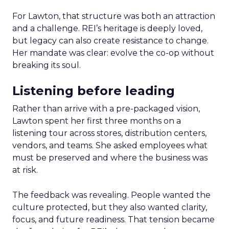
For Lawton, that structure was both an attraction
and a challenge. REI’s heritage is deeply loved,
but legacy can also create resistance to change.
Her mandate was clear: evolve the co-op without
breaking its soul.
Listening before leading
Rather than arrive with a pre-packaged vision,
Lawton spent her first three months on a
listening tour across stores, distribution centers,
vendors, and teams. She asked employees what
must be preserved and where the business was
at risk.
The feedback was revealing. People wanted the
culture protected, but they also wanted clarity,
focus, and future readiness. That tension became