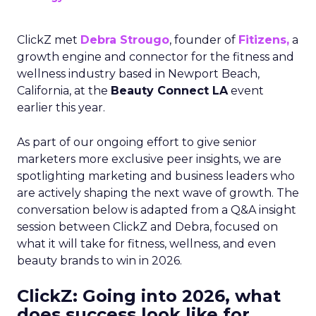
ClickZ met
Debra Strougo
, founder of
Fitizens,
a
growth engine and connector for the fitness and
wellness industry based in Newport Beach,
California, at the
Beauty Connect LA
event
earlier this year.
As part of our ongoing effort to give senior
marketers more exclusive peer insights, we are
spotlighting marketing and business leaders who
are actively shaping the next wave of growth. The
conversation below is adapted from a Q&A insight
session between ClickZ and Debra, focused on
what it will take for fitness, wellness, and even
beauty brands to win in 2026.
ClickZ: Going into 2026, what
does success look like for