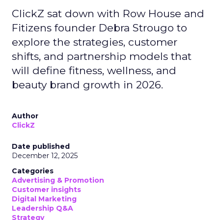
ClickZ sat down with Row House and
Fitizens founder Debra Strougo to
explore the strategies, customer
shifts, and partnership models that
will define fitness, wellness, and
beauty brand growth in 2026.
Author
ClickZ
Date published
December 12, 2025
Categories
Advertising & Promotion
Customer insights
Digital Marketing
Leadership Q&A
Strategy