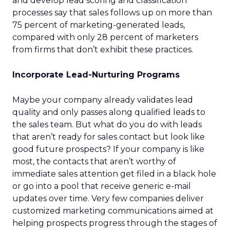
and develop lead scoring and classification
processes say that sales follows up on more than
75 percent of marketing-generated leads,
compared with only 28 percent of marketers
from firms that don’t exhibit these practices.
Incorporate Lead-Nurturing Programs
Maybe your company already validates lead
quality and only passes along qualified leads to
the sales team. But what do you do with leads
that aren’t ready for sales contact but look like
good future prospects? If your company is like
most, the contacts that aren’t worthy of
immediate sales attention get filed in a black hole
or go into a pool that receive generic e-mail
updates over time. Very few companies deliver
customized marketing communications aimed at
helping prospects progress through the stages of