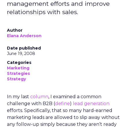
management efforts and improve
relationships with sales.
Author
Elana Anderson
Date published
June 19, 2008
Categories
Marketing
Strategies
Strategy
In my last
column
, I examined a common
challenge with B2B (
define
)
lead generation
efforts. Specifically, that so many hard-earned
marketing leads are allowed to slip away without
any follow-up simply because they aren’t ready