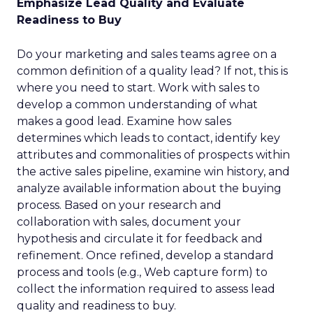
Emphasize Lead Quality and Evaluate
Readiness to Buy
Do your marketing and sales teams agree on a
common definition of a quality lead? If not, this is
where you need to start. Work with sales to
develop a common understanding of what
makes a good lead. Examine how sales
determines which leads to contact, identify key
attributes and commonalities of prospects within
the active sales pipeline, examine win history, and
analyze available information about the buying
process. Based on your research and
collaboration with sales, document your
hypothesis and circulate it for feedback and
refinement. Once refined, develop a standard
process and tools (e.g., Web capture form) to
collect the information required to assess lead
quality and readiness to buy.