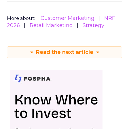
Customer Marketing
NRF
More about:
2026
Retail Marketing
Strategy
Read the next article