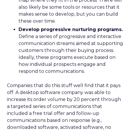
map where they fit in the process. There will
also likely be some tools or resources that it
makes sense to develop, but you can build
these over time.
Develop progressive nurturing programs.
Define a series of progressive and interactive
communication streams aimed at supporting
customers through their buying process.
Ideally, these programs execute based on
how individual prospects engage and
respond to communications.
Companies that do this stuff well find that it pays
off. A desktop software company was able to
increase its order volume by 20 percent through
a targeted series of communications that
included a free trial offer and follow-up
communications based on response (e.g.,
downloaded software, activated software, no