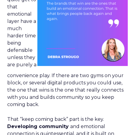
that
emotional
layer have a
much
harder time
being
defensible
unless they
are purely a
convenience play. If there are two gyms on your
block, or several digital products you could use,
the one that wins is the one that really connects
with you and builds community so you keep
coming back.
That “keep coming back” part is the key.
Developing community
and emotional
connection is quintessential, and it is built on