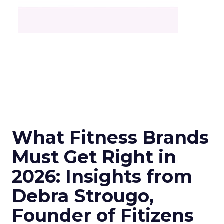
What Fitness Brands
Must Get Right in
2026: Insights from
Debra Strougo,
Founder of Fitizens