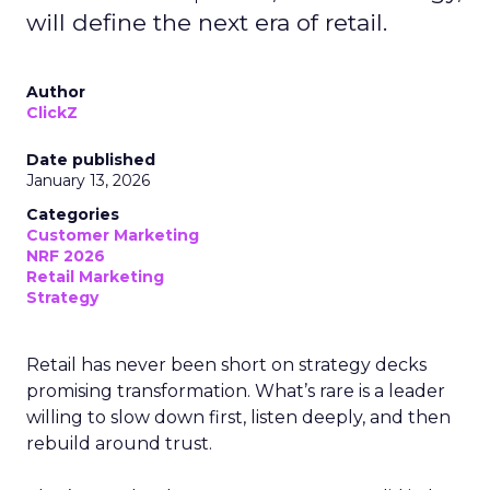
will define the next era of retail.
Author
ClickZ
Date published
January 13, 2026
Categories
Customer Marketing
NRF 2026
Retail Marketing
Strategy
Retail has never been short on strategy decks
promising transformation. What’s rare is a leader
willing to slow down first, listen deeply, and then
rebuild around trust.