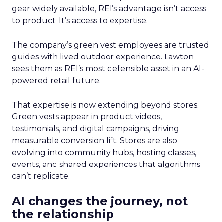
gear widely available, REI’s advantage isn’t access
to product. It’s access to expertise.
The company’s green vest employees are trusted
guides with lived outdoor experience. Lawton
sees them as REI’s most defensible asset in an AI-
powered retail future.
That expertise is now extending beyond stores.
Green vests appear in product videos,
testimonials, and digital campaigns, driving
measurable conversion lift. Stores are also
evolving into community hubs, hosting classes,
events, and shared experiences that algorithms
can’t replicate.
AI changes the journey, not
the relationship