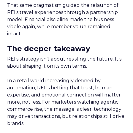
That same pragmatism guided the relaunch of
REI’s travel experiences through a partnership
model. Financial discipline made the business
viable again, while member value remained
intact.
The deeper takeaway
REI’s strategy isn’t about resisting the future. It’s
about shaping it on its own terms.
In a retail world increasingly defined by
automation, REI is betting that trust, human
expertise, and emotional connection will matter
more, not less. For marketers watching agentic
commerce rise, the message is clear: technology
may drive transactions, but relationships still drive
brands.