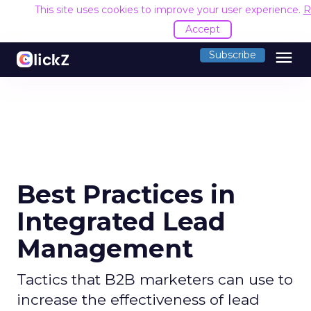
This site uses cookies to improve your user experience.
R
Accept
menu
Subscribe
Best Practices in
Integrated Lead
Management
Tactics that B2B marketers can use to
increase the effectiveness of lead