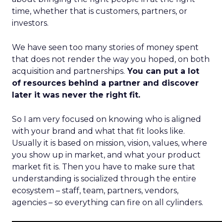
time, whether that is customers, partners, or
investors.
We have seen too many stories of money spent
that does not render the way you hoped, on both
acquisition and partnerships.
You can put a lot
of resources behind a partner and discover
later it was never the right fit.
So I am very focused on knowing who is aligned
with your brand and what that fit looks like.
Usually it is based on mission, vision, values, where
you show up in market, and what your product
market fit is. Then you have to make sure that
understanding is socialized through the entire
ecosystem – staff, team, partners, vendors,
agencies – so everything can fire on all cylinders.