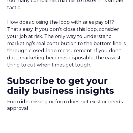
too many companies that fail to foster this simple
tactic.
How does closing the loop with sales pay off?
That’s easy. If you don’t close this loop, consider
your job at risk. The only way to understand
marketing’s real contribution to the bottom line is
through closed-loop measurement. If you don’t
do it, marketing becomes disposable, the easiest
thing to cut when times get tough.
Subscribe to get your
daily business insights
Form id is missing or form does not exist or needs
approval