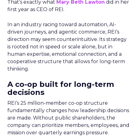
That’s exactly what
Mary Beth Lawton
did in her
first year as CEO of REI.
In an industry racing toward automation, AI-
driven journeys, and agentic commerce, REI’s
direction may seem counterintuitive. Its strategy
is rooted not in speed or scale alone, but in
human expertise, emotional connection, and a
cooperative structure that allows for long-term
thinking.
A co-op built for long-term
decisions
REI’s 25 million-member co-op structure
fundamentally changes how leadership decisions
are made. Without public shareholders, the
company can prioritize members, employees, and
mission over quarterly earnings pressure.