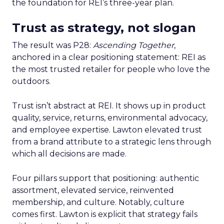
the foundation for REI’s three-year plan.
Trust as strategy, not slogan
The result was P28:
Ascending Together
,
anchored in a clear positioning statement: REI as
the most trusted retailer for people who love the
outdoors.
Trust isn’t abstract at REI. It shows up in product
quality, service, returns, environmental advocacy,
and employee expertise. Lawton elevated trust
from a brand attribute to a strategic lens through
which all decisions are made.
Four pillars support that positioning: authentic
assortment, elevated service, reinvented
membership, and culture. Notably, culture
comes first. Lawton is explicit that strategy fails