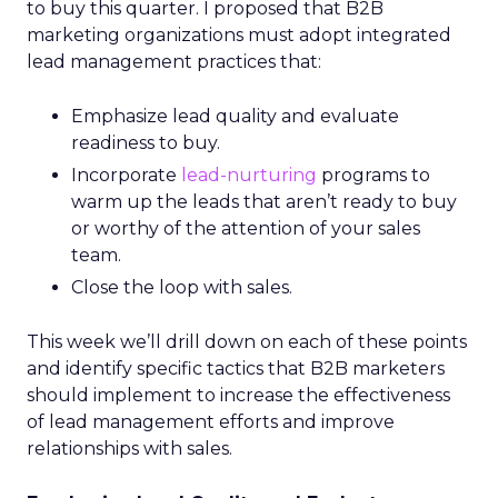
to buy this quarter. I proposed that B2B
marketing organizations must adopt integrated
lead management practices that:
Emphasize lead quality and evaluate
readiness to buy.
Incorporate
lead-nurturing
programs to
warm up the leads that aren’t ready to buy
or worthy of the attention of your sales
team.
Close the loop with sales.
This week we’ll drill down on each of these points
and identify specific tactics that B2B marketers
should implement to increase the effectiveness
of lead management efforts and improve
relationships with sales.