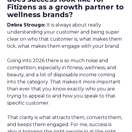
Fitizens as a growth partner to
wellness brands?
Debra Strougo:
It is always about really
understanding your customer and being super
clear on who that customer is, what makes them
tick, what makes them engage with your brand.
Going into 2026 there is so much noise and
competition, especially in fitness, wellness, and
beauty, and a lot of disposable income coming
into the category. That makes it more important
than ever that you know exactly who you are
trying to appeal to and how you speak to that
specific customer.
That clarity is what attracts them, converts them,
and keeps them engaged. For me, success is
about bringing the right people in at the right