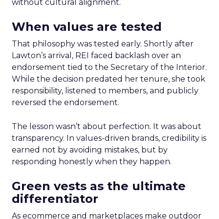
without cultural alignment.
When values are tested
That philosophy was tested early. Shortly after
Lawton’s arrival, REI faced backlash over an
endorsement tied to the Secretary of the Interior.
While the decision predated her tenure, she took
responsibility, listened to members, and publicly
reversed the endorsement.
The lesson wasn’t about perfection. It was about
transparency. In values-driven brands, credibility is
earned not by avoiding mistakes, but by
responding honestly when they happen.
Green vests as the ultimate
differentiator
As ecommerce and marketplaces make outdoor