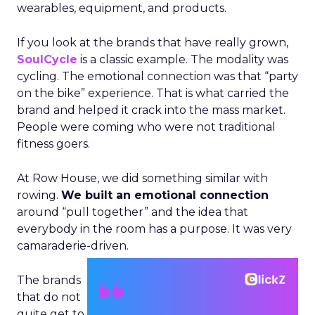
wearables, equipment, and products.
If you look at the brands that have really grown,
SoulCycle
is a classic example. The modality was
cycling. The emotional connection was that “party
on the bike” experience. That is what carried the
brand and helped it crack into the mass market.
People were coming who were not traditional
fitness goers.
At Row House, we did something similar with
rowing.
We built an emotional connection
around “pull together” and the idea that
everybody in the room has a purpose. It was very
camaraderie-driven.
The brands
that do not
quite get to