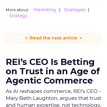
Marketing
Strategies
More about:
Strategy
Read the next article
REI’s CEO Is Betting
on Trust in an Age of
Agentic Commerce
As AI reshapes commerce, REI’s CEO -
Mary Beth Laughton, argues that trust
and human expertise, not technology,