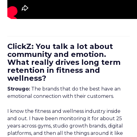
ClickZ: You talk a lot about
community and emotion.
What really drives long term
retention in fitness and
wellness?
Strougo:
The brands that do the best have an
emotional connection with their customers.
I know the fitness and wellness industry inside
and out. I have been monitoring it for about 25
years across gyms, studio growth brands, digital
platforms, and then all the things around it like