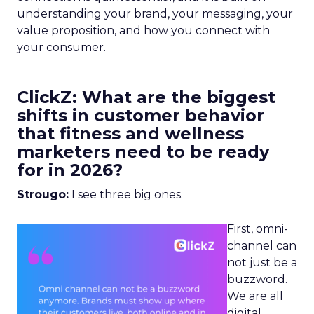
understanding your brand, your messaging, your
value proposition, and how you connect with
your consumer.
ClickZ: What are the biggest
shifts in customer behavior
that fitness and wellness
marketers need to be ready
for in 2026?
Strougo:
I see three big ones.
First, omni-
channel can
not just be a
buzzword.
We are all
digital