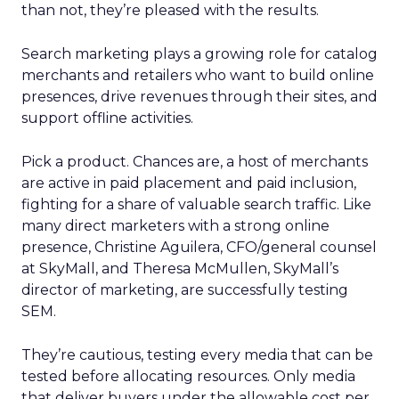
than not, they’re pleased with the results.
Search marketing plays a growing role for catalog
merchants and retailers who want to build online
presences, drive revenues through their sites, and
support offline activities.
Pick a product. Chances are, a host of merchants
are active in paid placement and paid inclusion,
fighting for a share of valuable search traffic. Like
many direct marketers with a strong online
presence, Christine Aguilera, CFO/general counsel
at SkyMall, and Theresa McMullen, SkyMall’s
director of marketing, are successfully testing
SEM.
They’re cautious, testing every media that can be
tested before allocating resources. Only media
that deliver buyers under the allowable cost per