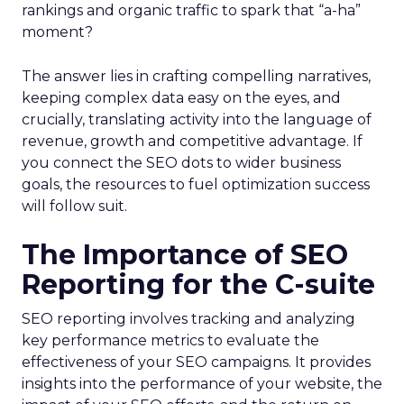
rankings and organic traffic to spark that “a-ha”
moment?
The answer lies in crafting compelling narratives,
keeping complex data easy on the eyes, and
crucially, translating activity into the language of
revenue, growth and competitive advantage. If
you connect the SEO dots to wider business
goals, the resources to fuel optimization success
will follow suit.
The Importance of SEO
Reporting for the C-suite
SEO reporting involves tracking and analyzing
key performance metrics to evaluate the
effectiveness of your SEO campaigns. It provides
insights into the performance of your website, the