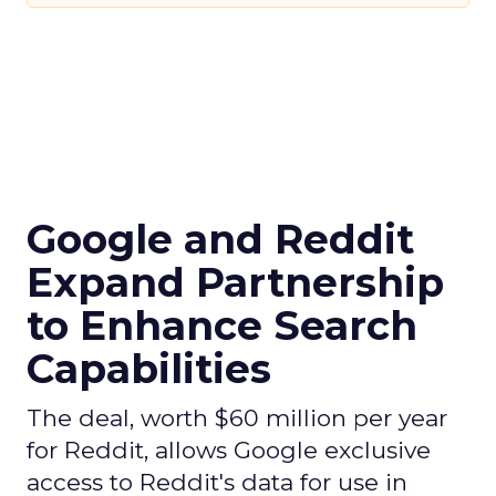
Google and Reddit
Expand Partnership
to Enhance Search
Capabilities
The deal, worth $60 million per year
for Reddit, allows Google exclusive
access to Reddit's data for use in