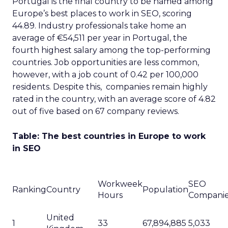
Portugal is the final country to be named among
Europe’s best places to work in SEO, scoring
44.89. Industry professionals take home an
average of €54,511 per year in Portugal, the
fourth highest salary among the top-performing
countries. Job opportunities are less common,
however, with a job count of 0.42 per 100,000
residents. Despite this, companies remain highly
rated in the country, with an average score of 4.82
out of five based on 67 company reviews.
Table: The best countries in Europe to work
in SEO
Workweek
SEO
Ranking
Country
Population
Hours
Compani
United
1
33
67,894,885
5,033