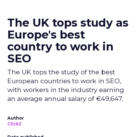
The UK tops study as
Europe's best
country to work in
SEO
The UK tops the study of the best
European countries to work in SEO,
with workers in the industry earning
an average annual salary of €49,647.
Author
ClickZ