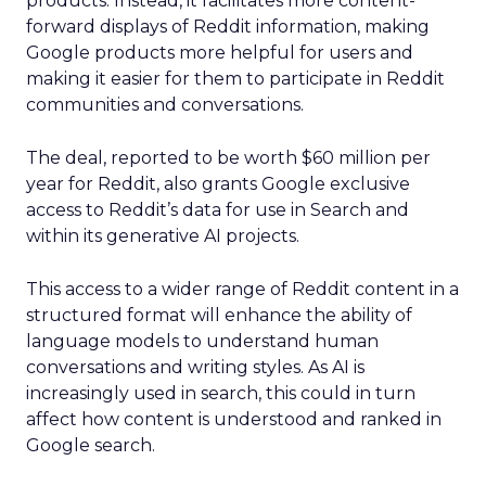
products. Instead, it facilitates more content-
forward displays of Reddit information, making
Google products more helpful for users and
making it easier for them to participate in Reddit
communities and conversations.
The deal, reported to be worth $60 million per
year for Reddit, also grants Google exclusive
access to Reddit’s data for use in Search and
within its generative AI projects.
This access to a wider range of Reddit content in a
structured format will enhance the ability of
language models to understand human
conversations and writing styles. As AI is
increasingly used in search, this could in turn
affect how content is understood and ranked in
Google search.