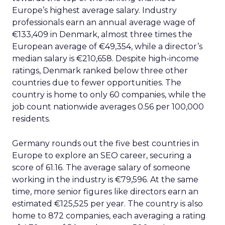
Europe’s highest average salary. Industry
professionals earn an annual average wage of
€133,409 in Denmark, almost three times the
European average of €49,354, while a director’s
median salary is €210,658. Despite high-income
ratings, Denmark ranked below three other
countries due to fewer opportunities. The
country is home to only 60 companies, while the
job count nationwide averages 0.56 per 100,000
residents.
Germany rounds out the five best countries in
Europe to explore an SEO career, securing a
score of 61.16. The average salary of someone
working in the industry is €79,596. At the same
time, more senior figures like directors earn an
estimated €125,525 per year. The country is also
home to 872 companies, each averaging a rating