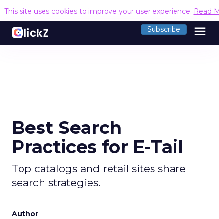
This site uses cookies to improve your user experience.
Read M
menu
Subscribe
Best Search
Practices for E-Tail
Top catalogs and retail sites share
search strategies.
Author