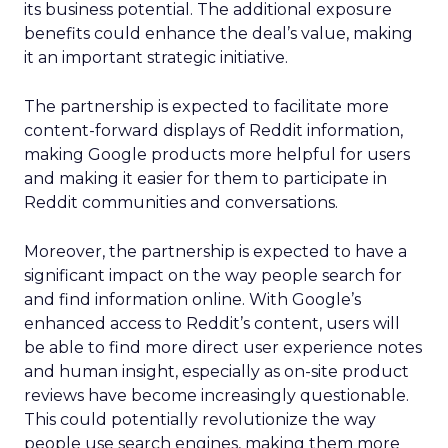
its business potential. The additional exposure
benefits could enhance the deal’s value, making
it an important strategic initiative.
The partnership is expected to facilitate more
content-forward displays of Reddit information,
making Google products more helpful for users
and making it easier for them to participate in
Reddit communities and conversations.
Moreover, the partnership is expected to have a
significant impact on the way people search for
and find information online. With Google’s
enhanced access to Reddit’s content, users will
be able to find more direct user experience notes
and human insight, especially as on-site product
reviews have become increasingly questionable.
This could potentially revolutionize the way
people use search engines, making them more