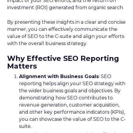
impact of your SEO efforts, and the return on
investment (ROI) generated from organic search.
By presenting these insights in a clear and concise
manner, you can effectively communicate the
value of SEO to the C-suite and align your efforts
with the overall business strategy.
Why Effective SEO Reporting
Matters
Alignment with Business Goals
: SEO
reporting helps align your SEO strategy with
the wider business goals and objectives. By
demonstrating how SEO contributes to
revenue generation, customer acquisition,
and other key performance indicators (KPIs),
you can showcase the value of SEO to the C-
suite.