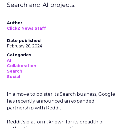
Search and AI projects.
Author
ClickZ News Staff
Date published
February 26, 2024
Categories
AI
Collaboration
Search
Social
In a move to bolster its Search business, Google
has recently announced an expanded
partnership with Reddit.
Reddit’s platform, known for its breadth of