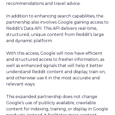
recommendations and travel advice.
In addition to enhancing search capabilities, the
partnership also involves Google gaining access to
Reddit’s Data API. This API delivers real-time,
structured, unique content from Reddit’s large
and dynamic platform.
With this access, Google will now have efficient
and structured access to fresher information, as
well as enhanced signals that will help it better
understand Reddit content and display, train on,
and otherwise use it in the most accurate and
relevant ways.
This expanded partnership does not change
Google’s use of publicly available, crawlable
content for indexing, training, or display in Google