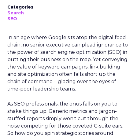
Categories
Search
SEO
In an age where Google sits atop the digital food
chain, no senior executive can plead ignorance to
the power of search engine optimization (SEO) in
putting their business on the map. Yet conveying
the value of keyword campaigns, link building
and site optimization often falls short up the
chain of command – glazing over the eyes of
time-poor leadership teams.
As SEO professionals, the onus falls on you to
shake things up. Generic metrics and jargon-
stuffed reports simply won’t cut through the
noise competing for those coveted C-suite ears.
So how do you spin strategic stories around