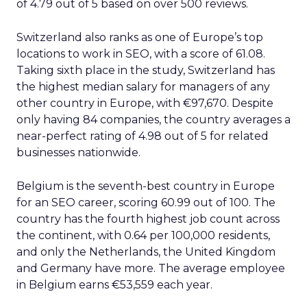
of 4.79 out of 5 based on over 500 reviews.
Switzerland also ranks as one of Europe’s top
locations to work in SEO, with a score of 61.08.
Taking sixth place in the study, Switzerland has
the highest median salary for managers of any
other country in Europe, with €97,670. Despite
only having 84 companies, the country averages a
near-perfect rating of 4.98 out of 5 for related
businesses nationwide.
Belgium is the seventh-best country in Europe
for an SEO career, scoring 60.99 out of 100. The
country has the fourth highest job count across
the continent, with 0.64 per 100,000 residents,
and only the Netherlands, the United Kingdom
and Germany have more. The average employee
in Belgium earns €53,559 each year.