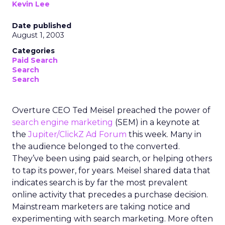
Kevin Lee
Date published
August 1, 2003
Categories
Paid Search
Search
Search
Overture CEO Ted Meisel preached the power of
search engine marketing
(SEM) in a keynote at
the
Jupiter/ClickZ Ad Forum
this week. Many in
the audience belonged to the converted.
They’ve been using paid search, or helping others
to tap its power, for years. Meisel shared data that
indicates search is by far the most prevalent
online activity that precedes a purchase decision.
Mainstream marketers are taking notice and
experimenting with search marketing. More often