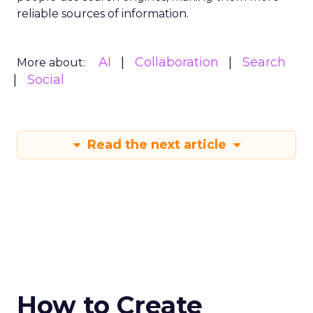
reliable sources of information.
AI
Collaboration
Search
More about:
Social
Read the next article
How to Create