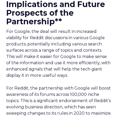
Implications and Future
Prospects of the
Partnership**
For Google, the deal will result in increased
visibility for Reddit discussions in various Google
products, potentially including various search
surfaces across a range of topics and contexts.
This will make it easier for Google to make sense
of the information and use it more efficiently, with
enhanced signals that will help the tech giant
display it in more useful ways.
For Reddit, the partnership with Google will boost
awareness of its forums across 100,000 niche
topics. This is a significant endorsement of Reddit’s
evolving business direction, which has seen
sweeping changes to its rules in 2020 to maximize