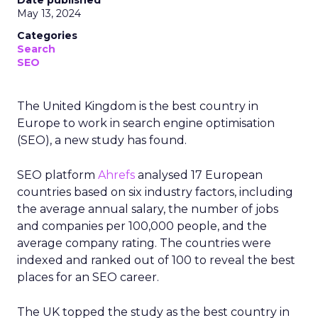
Date published
May 13, 2024
Categories
Search
SEO
The United Kingdom is the best country in
Europe to work in search engine optimisation
(SEO), a new study has found.
SEO platform
Ahrefs
analysed 17 European
countries based on six industry factors, including
the average annual salary, the number of jobs
and companies per 100,000 people, and the
average company rating. The countries were
indexed and ranked out of 100 to reveal the best
places for an SEO career.
The UK topped the study as the best country in