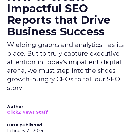
Impactful SEO
Reports that Drive
Business Success
Wielding graphs and analytics has its
place. But to truly capture executive
attention in today’s impatient digital
arena, we must step into the shoes
growth-hungry CEOs to tell our SEO
story
Author
ClickZ News Staff
Date published
February 21, 2024