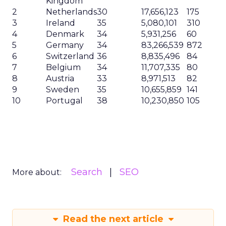
Kingdom
2
Netherlands
30
17,656,123
175
3
Ireland
35
5,080,101
310
4
Denmark
34
5,931,256
60
5
Germany
34
83,266,539
872
6
Switzerland
36
8,835,496
84
7
Belgium
34
11,707,335
80
8
Austria
33
8,971,513
82
9
Sweden
35
10,655,859
141
10
Portugal
38
10,230,850
105
Search
SEO
More about:
Read the next article