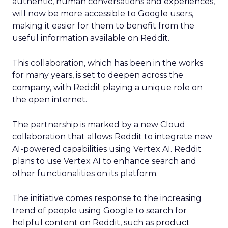
authentic, human conversations and experiences,
will now be more accessible to Google users,
making it easier for them to benefit from the
useful information available on Reddit.
This collaboration, which has been in the works
for many years, is set to deepen across the
company, with Reddit playing a unique role on
the open internet.
The partnership is marked by a new Cloud
collaboration that allows Reddit to integrate new
AI-powered capabilities using Vertex AI. Reddit
plans to use Vertex AI to enhance search and
other functionalities on its platform.
The initiative comes response to the increasing
trend of people using Google to search for
helpful content on Reddit, such as product