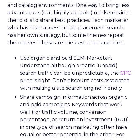
and catalog environments. One way to bring less
adventurous (but highly capable) marketers into
the fold is to share best practices. Each marketer
who has had success in paid placement search
has her own strategy, but some themes repeat
themselves. These are the best e-tail practices:
Use organic and paid SEM. Marketers
understand although organic (unpaid)
search traffic can be unpredictable, the
CPC
price is right. Don’t discount costs associated
with making a site search engine friendly.
Share campaign information across organic
and paid campaigns. Keywords that work
well (for traffic volume, conversion
percentage, or return on investment (ROI))
in one type of search marketing often have
equal or better potential in the other. For