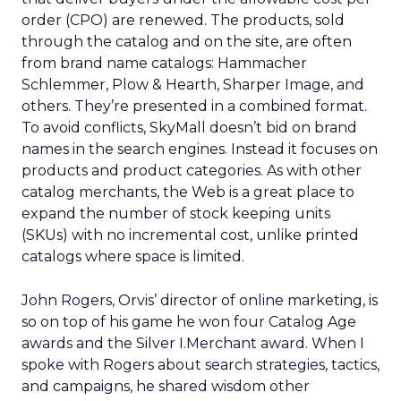
order (CPO) are renewed. The products, sold
through the catalog and on the site, are often
from brand name catalogs: Hammacher
Schlemmer, Plow & Hearth, Sharper Image, and
others. They’re presented in a combined format.
To avoid conflicts, SkyMall doesn’t bid on brand
names in the search engines. Instead it focuses on
products and product categories. As with other
catalog merchants, the Web is a great place to
expand the number of stock keeping units
(SKUs) with no incremental cost, unlike printed
catalogs where space is limited.
John Rogers, Orvis’ director of online marketing, is
so on top of his game he won four Catalog Age
awards and the Silver I.Merchant award. When I
spoke with Rogers about search strategies, tactics,
and campaigns, he shared wisdom other