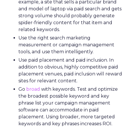
example, a site that sells a particular brand
and model of laptop via paid search and gets
strong volume should probably generate
spider-friendly content for that item and
related keywords.
Use the right search marketing
measurement or campaign management
tools, and use them intelligently.
Use paid placement and paid inclusion. In
addition to obvious, highly competitive paid
placement venues, paid inclusion will reward
sites for relevant content.
Go
broad
with keywords. Test and optimize
the broadest possible keyword and key
phrase list your campaign management
software can accommodate in paid
placement. Using broader, more targeted
keywords and key phrases increases ROI.