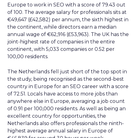
Europe to work in SEO with a score of 79.43 out
of 100. The average salary for professionals sits at
€49,647 (£42,582) per annum, the sixth highest in
the continent, while directors earn a median
annual wage of €62,916 (£53,963). The UK has the
joint-highest rate of companies in the entire
continent, with 5,033 companies or 0.52 per
100,00 residents.
The Netherlands fell just short of the top spot in
the study, being recognised as the second-best
country in Europe for an SEO career with a score
of 72.51. Locals have access to more jobs than
anywhere else in Europe, averaging a job count
of 0.91 per 100,000 residents. As well as being an
excellent country for opportunities, the
Netherlands also offers professionals the ninth-
highest average annual salary in Europe of