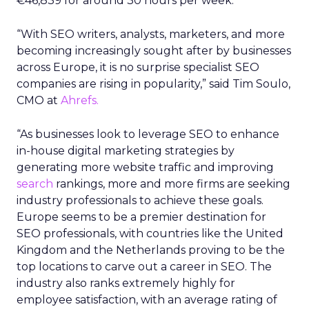
€46,839 for around 30 hours per week.
“With SEO writers, analysts, marketers, and more
becoming increasingly sought after by businesses
across Europe, it is no surprise specialist SEO
companies are rising in popularity,” said Tim Soulo,
CMO at
Ahrefs.
“As businesses look to leverage SEO to enhance
in-house digital marketing strategies by
generating more website traffic and improving
search
rankings, more and more firms are seeking
industry professionals to achieve these goals.
Europe seems to be a premier destination for
SEO professionals, with countries like the United
Kingdom and the Netherlands proving to be the
top locations to carve out a career in SEO. The
industry also ranks extremely highly for
employee satisfaction, with an average rating of