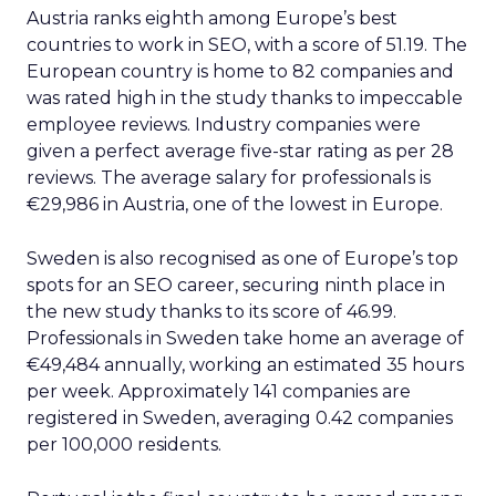
Austria ranks eighth among Europe’s best
countries to work in SEO, with a score of 51.19. The
European country is home to 82 companies and
was rated high in the study thanks to impeccable
employee reviews. Industry companies were
given a perfect average five-star rating as per 28
reviews. The average salary for professionals is
€29,986 in Austria, one of the lowest in Europe.
Sweden is also recognised as one of Europe’s top
spots for an SEO career, securing ninth place in
the new study thanks to its score of 46.99.
Professionals in Sweden take home an average of
€49,484 annually, working an estimated 35 hours
per week. Approximately 141 companies are
registered in Sweden, averaging 0.42 companies
per 100,000 residents.