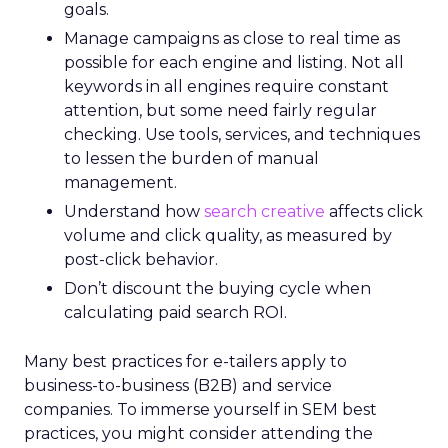
goals.
Manage campaigns as close to real time as
possible for each engine and listing. Not all
keywords in all engines require constant
attention, but some need fairly regular
checking. Use tools, services, and techniques
to lessen the burden of manual
management.
Understand how
search creative
affects click
volume and click quality, as measured by
post-click behavior.
Don’t discount the buying cycle when
calculating paid search ROI.
Many best practices for e-tailers apply to
business-to-business (B2B) and service
companies. To immerse yourself in SEM best
practices, you might consider attending the