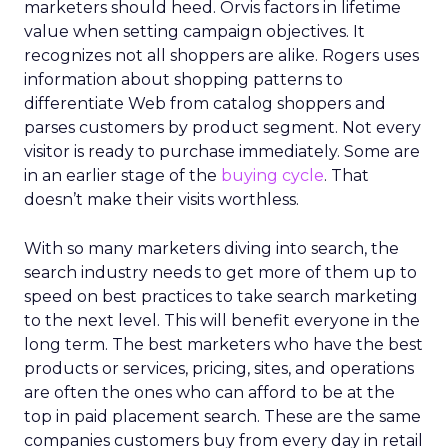
marketers should heed. Orvis factors in lifetime
value when setting campaign objectives. It
recognizes not all shoppers are alike. Rogers uses
information about shopping patterns to
differentiate Web from catalog shoppers and
parses customers by product segment. Not every
visitor is ready to purchase immediately. Some are
in an earlier stage of the
buying cycle
. That
doesn’t make their visits worthless.
With so many marketers diving into search, the
search industry needs to get more of them up to
speed on best practices to take search marketing
to the next level. This will benefit everyone in the
long term. The best marketers who have the best
products or services, pricing, sites, and operations
are often the ones who can afford to be at the
top in paid placement search. These are the same
companies customers buy from every day in retail