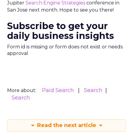
Jupiter
Search Engine Strategies
conference in
San Jose next month. Hope to see you there!
Subscribe to get your
daily business insights
Form id is missing or form does not exist or needs
approval
Paid Search
Search
More about:
Search
Read the next article