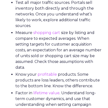
Test all major traffic sources. Portals sell
inventory both directly and through the
networks. Once you understand what’s
likely to work, explore additional traffic
sources.
Measure
shopping cart
size by listing and
compare to expected averages. When
setting targets for customer acquisition
costs, an expectation for an average number
of units sold or shopping cart size may be
assumed. Check those assumptions with
data.
Know your
profitable
products. Some
products are loss leaders, others contribute
to the bottom line. Know the difference.
Factor in
lifetime value
. Understand long-
term customer dynamics, and use that
understanding when setting campaign