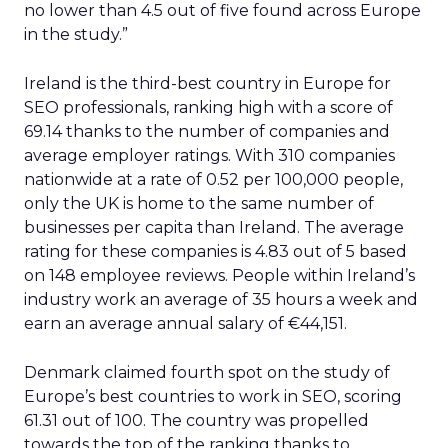
no lower than 4.5 out of five found across Europe
in the study.”
Ireland is the third-best country in Europe for
SEO professionals, ranking high with a score of
69.14 thanks to the number of companies and
average employer ratings. With 310 companies
nationwide at a rate of 0.52 per 100,000 people,
only the UK is home to the same number of
businesses per capita than Ireland. The average
rating for these companies is 4.83 out of 5 based
on 148 employee reviews. People within Ireland’s
industry work an average of 35 hours a week and
earn an average annual salary of €44,151.
Denmark claimed fourth spot on the study of
Europe’s best countries to work in SEO, scoring
61.31 out of 100. The country was propelled
towards the top of the ranking thanks to