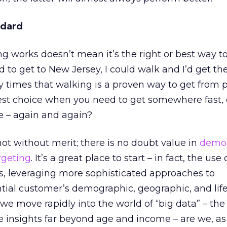
ndard
works doesn’t mean it’s the right or best way to do
to get to New Jersey, I could walk and I’d get th
times that walking is a proven way to get from p
 best choice when you need to get somewhere fast, e
e – again and again?
not without merit; there is no doubt value in
demo
rgeting
. It’s a great place to start – in fact, the use
s, leveraging more sophisticated approaches to
ial customer’s demographic, geographic, and life
 we move rapidly into the world of “big data” – the 
e insights far beyond age and income – are we, as