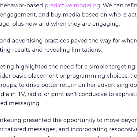
 behavior-based
predictive modeling
. We can refi
f engagement, and buy media based on who is act
age, plus how and when they are engaging.
and advertising practices paved the way for wher
ng results and revealing limitations:
ting highlighted the need for a simple targeting
ider basic placement or programming choices, tie
ups, to drive better return on her advertising dol
a in TV, radio, or print isn’t conducive to sophist
ized messaging.
arketing presented the opportunity to move bey
for tailored messages, and incorporating responsiv