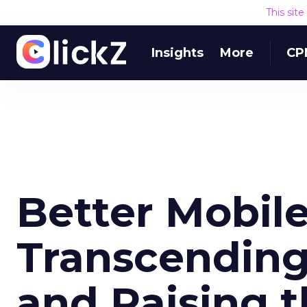
This sit
Insights
More
CP
Better Mobile
Transcendin
and Raising t