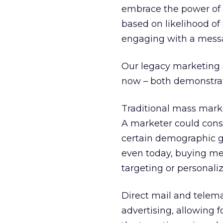
embrace the power of
based on likelihood o
engaging with a mess
Our legacy marketing 
now – both demonstrati
Traditional mass marke
A marketer could cons
certain demographic gro
even today, buying medi
targeting or personal
Direct mail and telem
advertising, allowing 