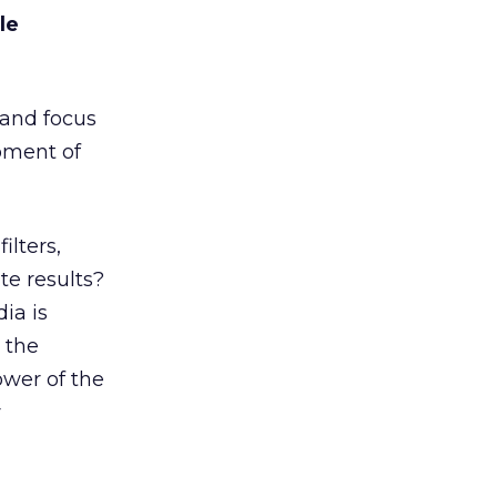
le
and focus
oment of
lters,
te results?
ia is
 the
wer of the
r