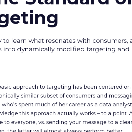
geting
y to learn what resonates with consumers, 
ts into dynamically modified targeting and
 basic approach to targeting has been centered on
phically similar subset of consumers and messag
 who’s spent much of her career as a data analys
dge this approach actually works – to a point. Aft
 to everyone, vs. sending your message to a clear
n, the latter will almost always perform better.