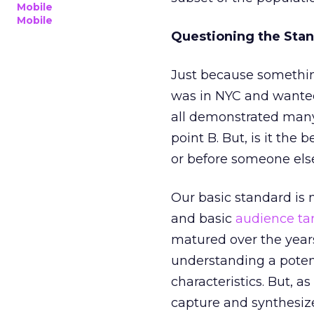
Mobile
Mobile
Questioning the Sta
Just because something 
was in NYC and wanted 
all demonstrated many 
point B. But, is it the
or before someone els
Our basic standard is 
and basic
audience ta
matured over the year
understanding a potent
characteristics. But, as
capture and synthesiz