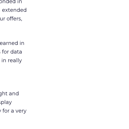
ponded in
an extended
r offers,
learned in
 for data
in really
ight and
splay
 for a very