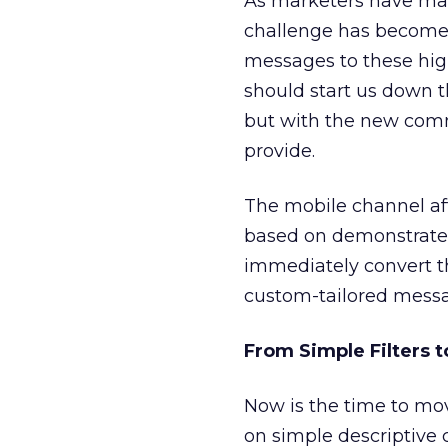
As marketers have matu
challenge has become r
messages to these hig
should start us down t
but with the new comm
provide.
The mobile channel aff
based on demonstrated 
immediately convert t
custom-tailored messag
From Simple Filters 
Now is the time to mov
on simple descriptive c