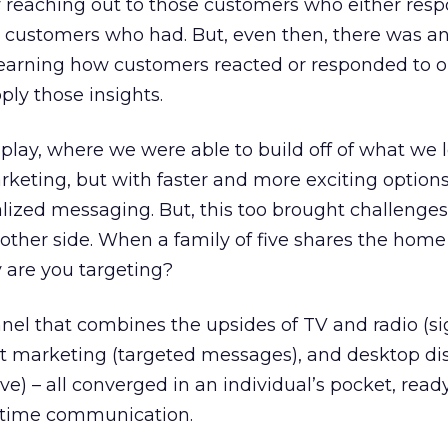
y reaching out to those customers who either res
ke customers who had. But, even then, there was 
earning how customers reacted or responded to ou
ly those insights.
lay, where we were able to build off of what we 
rketing, but with faster and more exciting options
ized messaging. But, this too brought challenges 
other side. When a family of five shares the home
 are you targeting?
nel that combines the upsides of TV and radio (s
ct marketing (targeted messages), and desktop di
e) – all converged in an individual’s pocket, ready
n-time communication.