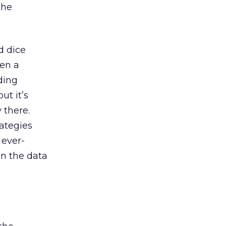
the
d dice
een a
ding
ut it’s
 there.
rategies
 ever-
in the data