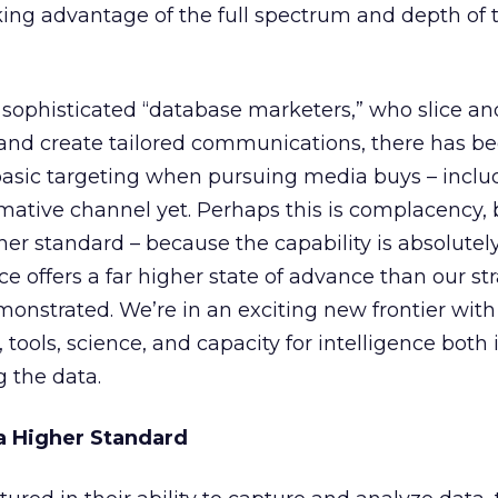
king advantage of the full spectrum and depth of 
ophisticated “database marketers,” who slice an
 and create tailored communications, there has b
 basic targeting when pursuing media buys – inclu
rmative channel yet. Perhaps this is complacency, b
her standard – because the capability is absolutely
 offers a far higher state of advance than our st
onstrated. We’re in an exciting new frontier with
, tools, science, and capacity for intelligence both 
 the data.
 a Higher Standard