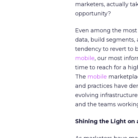
marketers, actually ta
opportunity?
Even among the most s
data, build segments,
tendency to revert to
mobile
, our most info
time to reach for a hig
The
mobile
marketplace
and practices have dem
evolving infrastructure
and the teams working
Shining the Light on