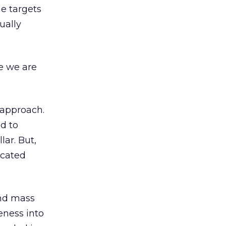
ne targets
ually
e we are
 approach.
d to
lar. But,
icated
ond mass
eness into