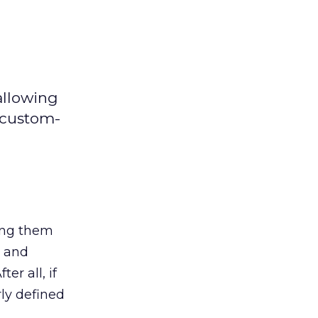
allowing
 custom-
ing them
t and
er all, if
ly defined