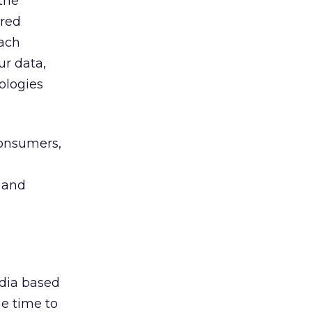
the
ored
each
ur data,
ologies
consumers,
 and
edia based
he time to