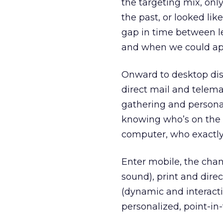
the targeting mix, onl
the past, or looked li
gap in time between l
and when we could app
Onward to desktop disp
direct mail and telema
gathering and personal
knowing who’s on the 
computer, who exactly
Enter mobile, the chan
sound), print and dire
(dynamic and interactiv
personalized, point-i