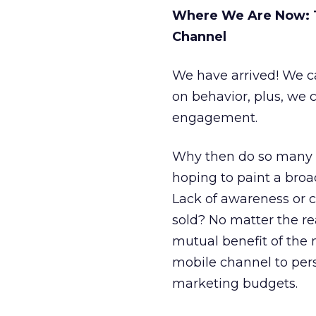
Where We Are Now: T
Channel
We have arrived! We 
on behavior, plus, we 
engagement.
Why then do so many ma
hoping to paint a bro
Lack of awareness or c
sold? No matter the re
mutual benefit of the
mobile channel to per
marketing budgets.