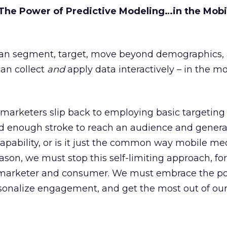
he Power of Predictive Modeling…in the Mobi
can segment, target, move beyond demographics, 
can collect
and
apply data interactively – in the m
rketers slip back to employing basic targeting fi
ad enough stroke to reach an audience and genera
apability, or is it just the common way mobile med
ason, we must stop this self-limiting approach, for
 marketer and consumer. We must embrace the po
sonalize engagement, and get the most out of ou