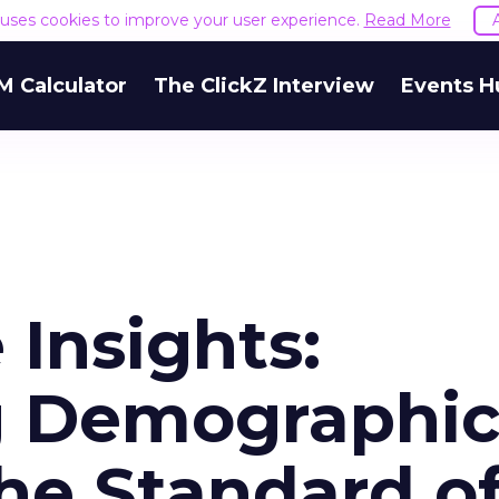
e uses cookies to improve your user experience.
Read More
M Calculator
The ClickZ Interview
Events H
 Insights:
g Demographic
he Standard o