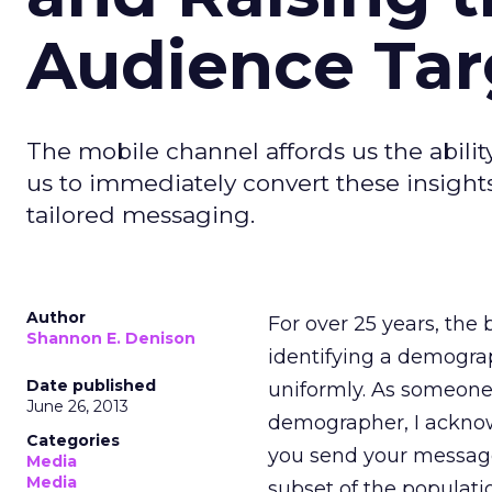
Audience Tar
The mobile channel affords us the abilit
us to immediately convert these insigh
tailored messaging.
Author
For over 25 years, the
Shannon E. Denison
identifying a demogra
Date published
uniformly. As someone
June 26, 2013
demographer, I acknowle
Categories
you send your message
Media
Media
subset of the populatio