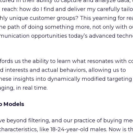
red in their ability to capture and analyze data, 
each: how do I find and deliver my carefully tail
hly unique customer groups? This yearning for r
he path of doing something more, not only with o
unication opportunities today’s advanced techn
ords us the ability to learn what resonates with 
interests and actual behaviors, allowing us to
hese insights into dynamically modified targeting
ing, in real time.
to Models
e beyond filtering, and our practice of buying m
haracteristics, like 18-24-year-old males. Now is t