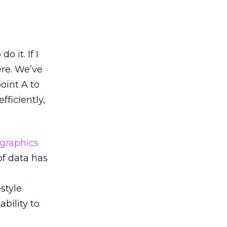
 it. If I
ere. We’ve
oint A to
fficiently,
graphics
 of data has
style
ability to