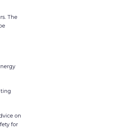
rs. The
be
ynergy
hting
Advice on
fety for