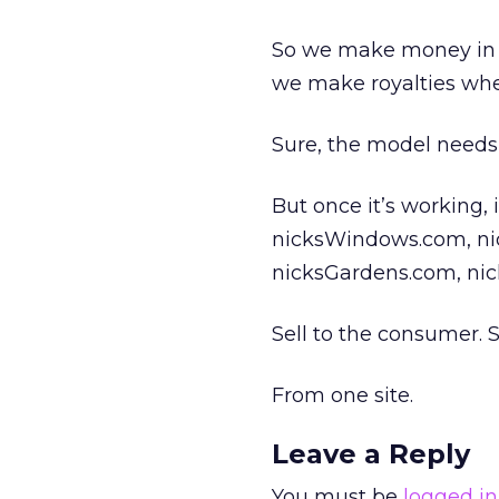
So we make money in t
we make royalties whe
Sure, the model needs 
But once it’s working, 
nicksWindows.com, ni
nicksGardens.com, nic
Sell to the consumer. S
From one site.
Leave a Reply
You must be
logged in