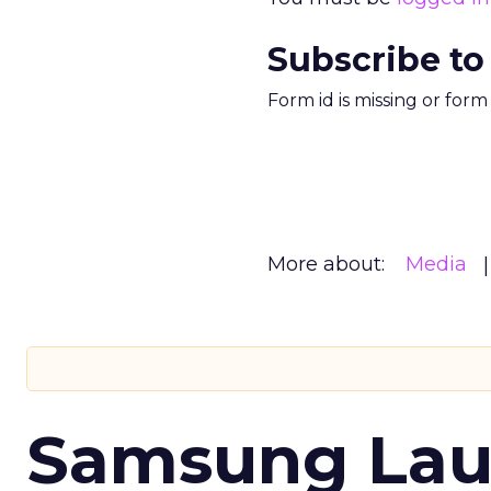
Subscribe to
Form id is missing or for
More about:
Media
Samsung Laun