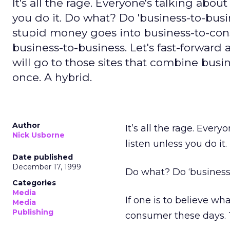
It's all the rage. Everyone's talking about
you do it. Do what? Do 'business-to-busin
stupid money goes into business-to-co
business-to-business. Let's fast-forward
will go to those sites that combine bus
once. A hybrid.
Author
It’s all the rage. Every
Nick Usborne
listen unless you do it.
Date published
December 17, 1999
Do what? Do ‘business-
Categories
Media
If one is to believe w
Media
Publishing
consumer these days. 