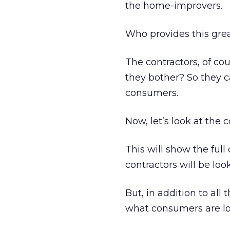
the home-improvers.
Who provides this gre
The contractors, of cou
they bother? So they c
consumers.
Now, let’s look at the 
This will show the full
contractors will be look
But, in addition to all
what consumers are lo