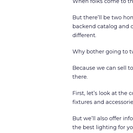
When folks come to the
But there’ll be two ho
backend catalog and da
different.
Why bother going to t
Because we can sell to
there.
First, let’s look at th
fixtures and accessorie
But we’ll also offer in
the best lighting for y