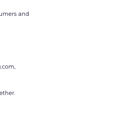
nsumers and
g.com,
ether.