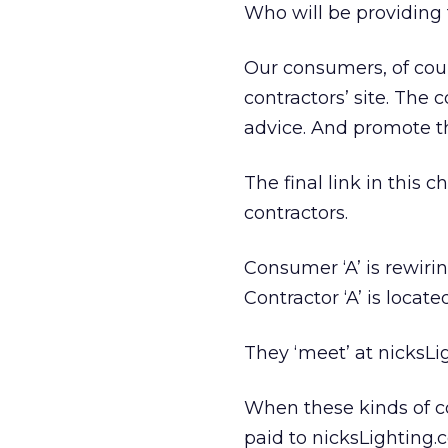
Who will be providing 
Our consumers, of cou
contractors’ site. The
advice. And promote th
The final link in this
contractors.
Consumer ‘A’ is rewiri
Contractor ‘A’ is locat
They ‘meet’ at nicksLi
When these kinds of co
paid to nicksLighting.c