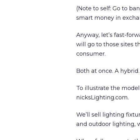
(Note to self: Go to 
smart money in excha
Anyway, let’s fast-for
will go to those sites
consumer.
Both at once. A hybrid.
To illustrate the model
nicksLighting.com.
We’ll sell lighting fix
and outdoor lighting, w