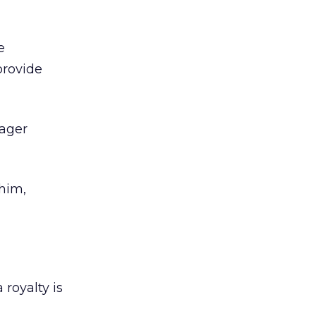
e
provide
eager
 him,
royalty is