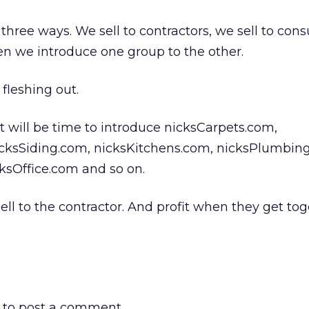
hree ways. We sell to contractors, we sell to co
n we introduce one group to the other.
fleshing out.
it will be time to introduce nicksCarpets.com,
cksSiding.com, nicksKitchens.com, nicksPlumbin
ksOffice.com and so on.
ell to the contractor. And profit when they get tog
to post a comment.