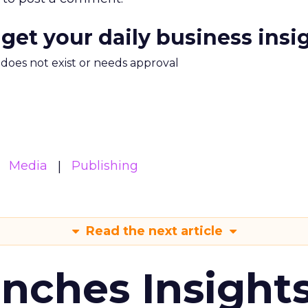
 get your daily business insi
m does not exist or needs approval
Media
Publishing
Read the next article
ches Insight