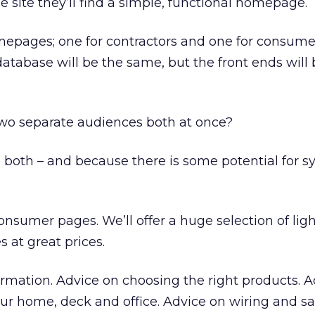
 site they’ll find a simple, functional homepage.
mepages; one for contractors and one for consume
tabase will be the same, but the front ends will 
wo separate audiences both at once?
 both – and because there is some potential for s
e consumer pages. We’ll offer a huge selection of lig
s at great prices.
formation. Advice on choosing the right products. 
our home, deck and office. Advice on wiring and sa