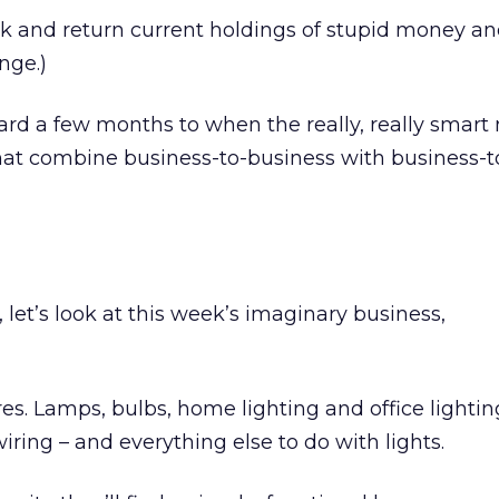
bank and return current holdings of stupid money 
nge.)
ward a few months to when the really, really smar
 that combine business-to-business with business-t
, let’s look at this week’s imaginary business,
tures. Lamps, bulbs, home lighting and office lightin
iring – and everything else to do with lights.