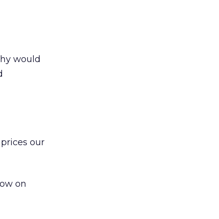
 Why would
d
 prices our
ndow on