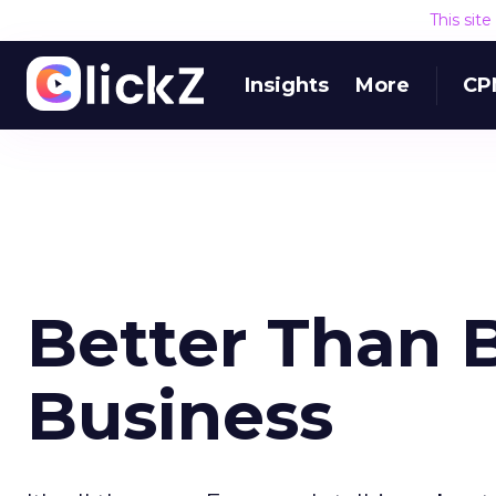
This sit
Insights
More
CP
Better Than B
Business