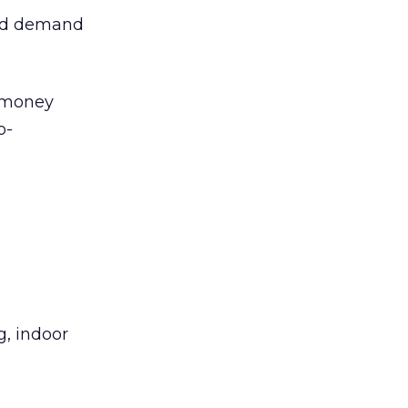
and demand
t money
o-
g, indoor