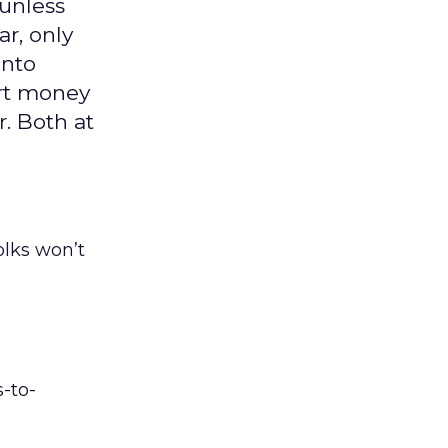
 unless
ar, only
into
art money
. Both at
folks won’t
s-to-