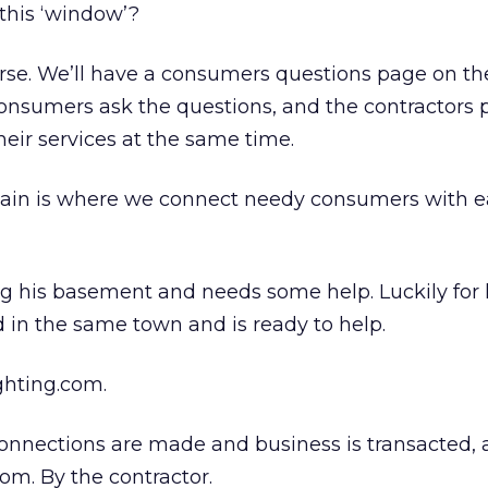
this ‘window’?
rse. We’ll have a consumers questions page on th
 consumers ask the questions, and the contractors 
eir services at the same time.
 chain is where we connect needy consumers with 
ng his basement and needs some help. Luckily for
ed in the same town and is ready to help.
ghting.com.
nnections are made and business is transacted, a 
om. By the contractor.