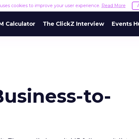
e uses cookies to improve your user experience.
Read More
M Calculator
The ClickZ Interview
Events H
usiness-to-