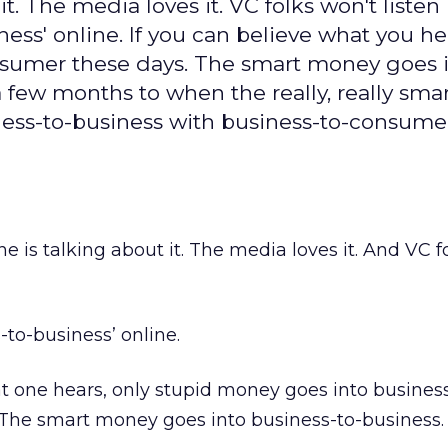
 it. The media loves it. VC folks won't listen
ess' online. If you can believe what you he
nsumer these days. The smart money goes 
 a few months to when the really, really sm
iness-to-business with business-to-consumer
one is talking about it. The media loves it. And VC 
to-business’ online.
hat one hears, only stupid money goes into busines
The smart money goes into business-to-business.