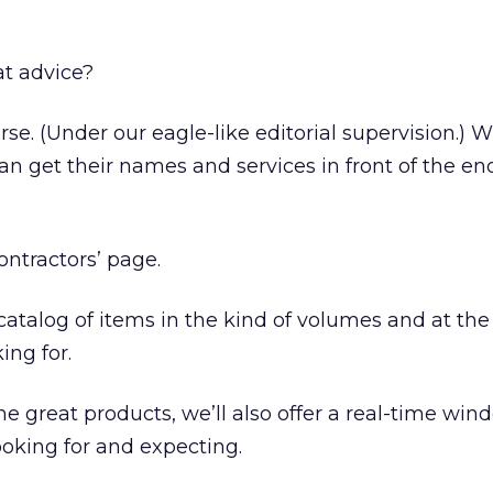
at advice?
rse. (Under our eagle-like editorial supervision.)
an get their names and services in front of the en
contractors’ page.
 catalog of items in the kind of volumes and at the
ing for.
 the great products, we’ll also offer a real-time wi
oking for and expecting.