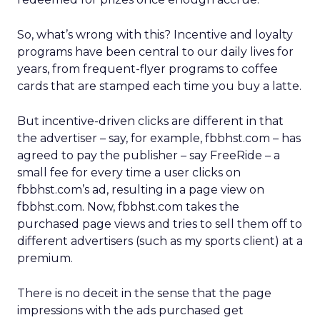
So, what’s wrong with this? Incentive and loyalty
programs have been central to our daily lives for
years, from frequent-flyer programs to coffee
cards that are stamped each time you buy a latte.
But incentive-driven clicks are different in that
the advertiser – say, for example, fbbhst.com – has
agreed to pay the publisher – say FreeRide – a
small fee for every time a user clicks on
fbbhst.com’s ad, resulting in a page view on
fbbhst.com. Now, fbbhst.com takes the
purchased page views and tries to sell them off to
different advertisers (such as my sports client) at a
premium.
There is no deceit in the sense that the page
impressions with the ads purchased get