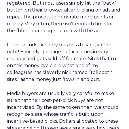
registered. But most users simply hit the “back”
button on their browser after clicking on ads and
repeat the process to generate more points or
money. Very often, there isn’t enough time for
the fbbhst.com page to load with the ad.
If this sounds like dirty business to you, you’re
right! Basically, garbage traffic comes in very
cheaply and gets sold off for more. Sites that run
on this money cycle are what one of my
colleagues has cleverly nicknamed “tollbooth
sites,” as the money just flows in and out.
Media buyers are usually very careful to make
sure that their cost-per-click buys are not
incentivized. By the same token then, we should
recognize a site whose traffic is built upon
incentive-based clicks. Dollars allocated to these
sites are being thrown away, since very few users