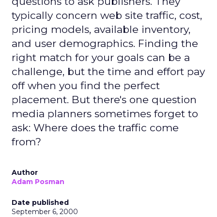
questions to ask publishers. They
typically concern web site traffic, cost,
pricing models, available inventory,
and user demographics. Finding the
right match for your goals can be a
challenge, but the time and effort pay
off when you find the perfect
placement. But there's one question
media planners sometimes forget to
ask: Where does the traffic come
from?
Author
Adam Posman
Date published
September 6, 2000