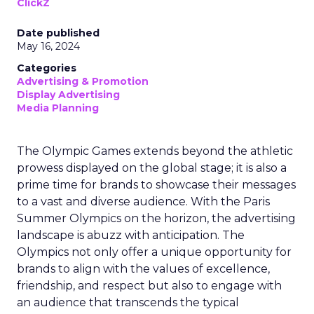
ClickZ
Date published
May 16, 2024
Categories
Advertising & Promotion
Display Advertising
Media Planning
The Olympic Games extends beyond the athletic
prowess displayed on the global stage; it is also a
prime time for brands to showcase their messages
to a vast and diverse audience. With the Paris
Summer Olympics on the horizon, the advertising
landscape is abuzz with anticipation. The
Olympics not only offer a unique opportunity for
brands to align with the values of excellence,
friendship, and respect but also to engage with
an audience that transcends the typical