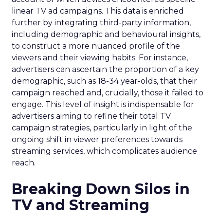
linear TV ad campaigns. This data is enriched
further by integrating third-party information,
including demographic and behavioural insights,
to construct a more nuanced profile of the
viewers and their viewing habits. For instance,
advertisers can ascertain the proportion of a key
demographic, such as 18-34 year-olds, that their
campaign reached and, crucially, those it failed to
engage. This level of insight is indispensable for
advertisers aiming to refine their total TV
campaign strategies, particularly in light of the
ongoing shift in viewer preferences towards
streaming services, which complicates audience
reach.
Breaking Down Silos in
TV and Streaming