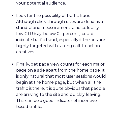
your potential audience.
Look for the possibility of traffic fraud.
Although click-through rates are dead as a
stand-alone measurement, a ridiculously
low CTR (say, below 0.1 percent) could
indicate traffic fraud, especially if the ads are
highly targeted with strong call-to-action
creatives.
Finally, get page view counts for each major
page on a side apart from the home page. It
is only natural that most user sessions would
begin at the home page, but when all the
traffic is there, it is quite obvious that people
are arriving to the site and quickly leaving.
This can be a good indicator of incentive-
based traffic.