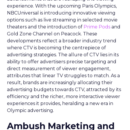
experience. With the upcoming Paris Olympics,
NBCUniversal is introducing innovative viewing
options such as live streaming in selected movie
theaters and the introduction of
Prime Pods
and
Gold Zone Channel on Peacock. These
developments reflect a broader industry trend
where CTV is becoming the centrepiece of
advertising strategies. The allure of CTV lies in its
ability to offer advertisers precise targeting and
direct measurement of viewer engagement,
attributes that linear TV struggles to match. As a
result, brands are increasingly allocating their
advertising budgets towards CTV, attracted by its
efficiency and the richer, more interactive viewer
experiences it provides, heralding a new era in
Olympic advertising.
Ambush Marketing and