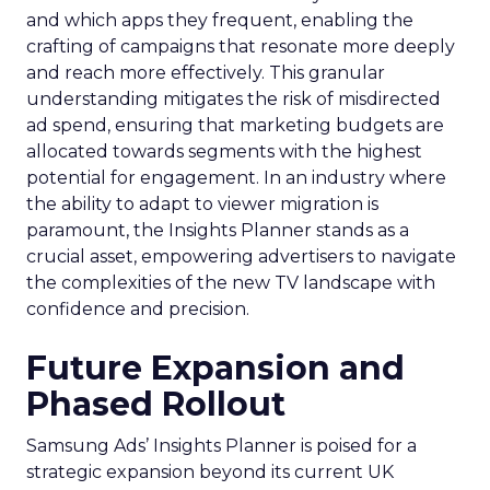
and which apps they frequent, enabling the
crafting of campaigns that resonate more deeply
and reach more effectively. This granular
understanding mitigates the risk of misdirected
ad spend, ensuring that marketing budgets are
allocated towards segments with the highest
potential for engagement. In an industry where
the ability to adapt to viewer migration is
paramount, the Insights Planner stands as a
crucial asset, empowering advertisers to navigate
the complexities of the new TV landscape with
confidence and precision.
Future Expansion and
Phased Rollout
Samsung Ads’ Insights Planner is poised for a
strategic expansion beyond its current UK