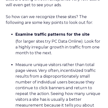
will even get to see your ads.
So how can we recognize these sites? The
following are some key points to look out for:
Examine traffic patterns for the site
(for larger sites try PC Data Online). Look for
a highly irregular growth in traffic from one
month to the next.
Measure unique visitors rather than total
page views. Very often, incentivized traffic
results from a disproportionately small
number of individual users because they
continue to click banners and return to
repeat the action. Seeing how many unique
visitors a site has is usually a better
measurement because it tells you about