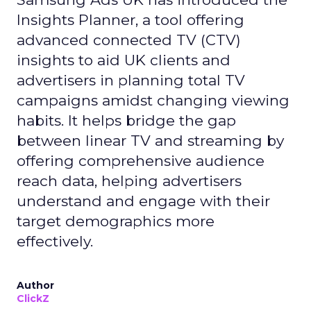
Insights Planner, a tool offering
advanced connected TV (CTV)
insights to aid UK clients and
advertisers in planning total TV
campaigns amidst changing viewing
habits. It helps bridge the gap
between linear TV and streaming by
offering comprehensive audience
reach data, helping advertisers
understand and engage with their
target demographics more
effectively.
Author
ClickZ