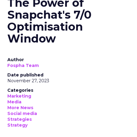
The Power of
Snapchat's 7/0
Optimisation
Window
Author
Fospha Team
Date published
November 27, 2023
Categories
Marketing
Media
More News
Social media
Strategies
Strategy