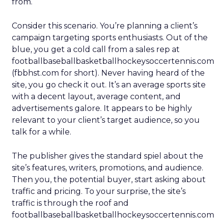
from.
Consider this scenario. You’re planning a client’s
campaign targeting sports enthusiasts. Out of the
blue, you get a cold call from a sales rep at
footballbaseballbasketballhockeysoccertennis.com
(fbbhst.com for short). Never having heard of the
site, you go check it out. It’s an average sports site
with a decent layout, average content, and
advertisements galore. It appears to be highly
relevant to your client’s target audience, so you
talk for a while.
The publisher gives the standard spiel about the
site’s features, writers, promotions, and audience.
Then you, the potential buyer, start asking about
traffic and pricing. To your surprise, the site’s
traffic is through the roof and
footballbaseballbasketballhockeysoccertennis.com