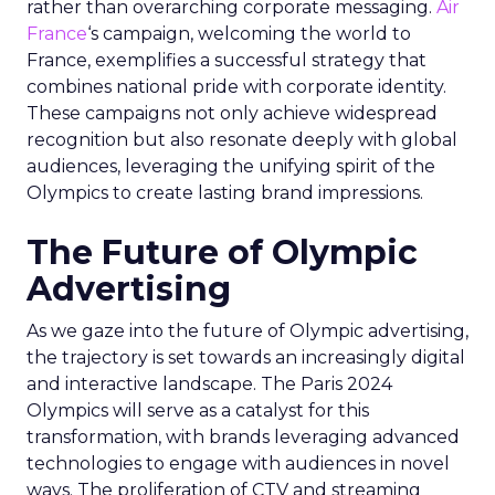
rather than overarching corporate messaging.
Air
France
‘s campaign, welcoming the world to
France, exemplifies a successful strategy that
combines national pride with corporate identity.
These campaigns not only achieve widespread
recognition but also resonate deeply with global
audiences, leveraging the unifying spirit of the
Olympics to create lasting brand impressions.
The Future of Olympic
Advertising
As we gaze into the future of Olympic advertising,
the trajectory is set towards an increasingly digital
and interactive landscape. The Paris 2024
Olympics will serve as a catalyst for this
transformation, with brands leveraging advanced
technologies to engage with audiences in novel
ways. The proliferation of CTV and streaming