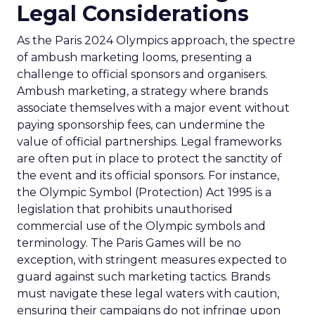
Legal Considerations
As the Paris 2024 Olympics approach, the spectre
of ambush marketing looms, presenting a
challenge to official sponsors and organisers.
Ambush marketing, a strategy where brands
associate themselves with a major event without
paying sponsorship fees, can undermine the
value of official partnerships. Legal frameworks
are often put in place to protect the sanctity of
the event and its official sponsors. For instance,
the Olympic Symbol (Protection) Act 1995 is a
legislation that prohibits unauthorised
commercial use of the Olympic symbols and
terminology. The Paris Games will be no
exception, with stringent measures expected to
guard against such marketing tactics. Brands
must navigate these legal waters with caution,
ensuring their campaigns do not infringe upon