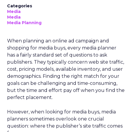
Categories
Media
Media
Media Planning
When planning an online ad campaign and
shopping for media buys, every media planner
has a fairly standard set of questions to ask
publishers. They typically concern web site traffic,
cost, pricing models, available inventory, and user
demographics. Finding the right match for your
goals can be challenging and time-consuming,
but the time and effort pay off when you find the
perfect placement.
However, when looking for media buys, media
planners sometimes overlook one crucial
question: where the publisher’s site traffic comes