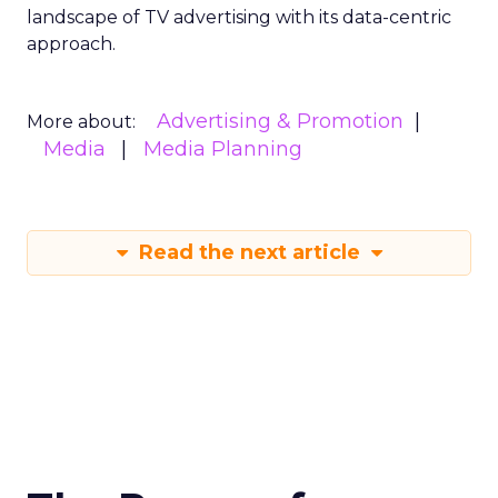
landscape of TV advertising with its data-centric
approach.
Advertising & Promotion
More about:
Media
Media Planning
Read the next article