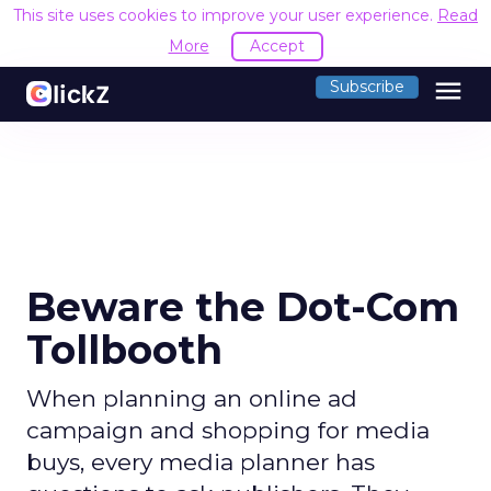
This site uses cookies to improve your user experience.
Read
More
Accept
menu
Subscribe
Beware the Dot-Com
Tollbooth
When planning an online ad
campaign and shopping for media
buys, every media planner has