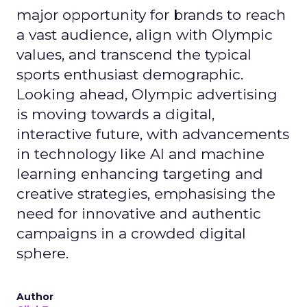
major opportunity for brands to reach
a vast audience, align with Olympic
values, and transcend the typical
sports enthusiast demographic.
Looking ahead, Olympic advertising
is moving towards a digital,
interactive future, with advancements
in technology like AI and machine
learning enhancing targeting and
creative strategies, emphasising the
need for innovative and authentic
campaigns in a crowded digital
sphere.
Author