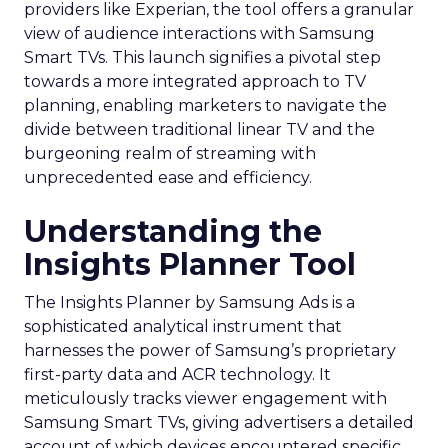
providers like Experian, the tool offers a granular
view of audience interactions with Samsung
Smart TVs. This launch signifies a pivotal step
towards a more integrated approach to TV
planning, enabling marketers to navigate the
divide between traditional linear TV and the
burgeoning realm of streaming with
unprecedented ease and efficiency.
Understanding the
Insights Planner Tool
The Insights Planner by Samsung Ads is a
sophisticated analytical instrument that
harnesses the power of Samsung’s proprietary
first-party data and ACR technology. It
meticulously tracks viewer engagement with
Samsung Smart TVs, giving advertisers a detailed
account of which devices encountered specific