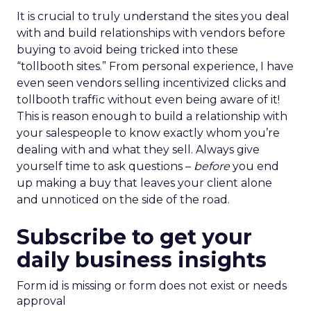
It is crucial to truly understand the sites you deal
with and build relationships with vendors before
buying to avoid being tricked into these
“tollbooth sites.” From personal experience, I have
even seen vendors selling incentivized clicks and
tollbooth traffic without even being aware of it!
This is reason enough to build a relationship with
your salespeople to know exactly whom you’re
dealing with and what they sell. Always give
yourself time to ask questions –
before
you end
up making a buy that leaves your client alone
and unnoticed on the side of the road.
Subscribe to get your
daily business insights
Form id is missing or form does not exist or needs
approval