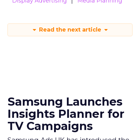
Display Advertising
Media Planning
Read the next article
Samsung Launches
Insights Planner for
TV Campaigns
Samsung Ads UK has introduced the