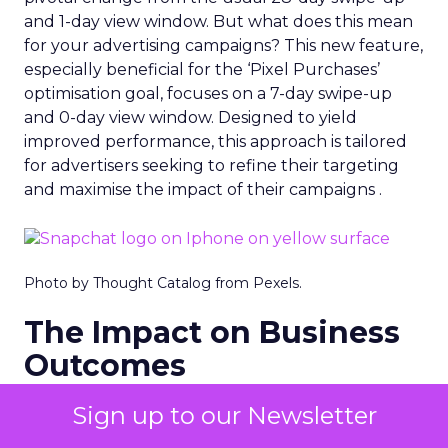
and 1-day view window. But what does this mean
for your advertising campaigns? This new feature,
especially beneficial for the ‘Pixel Purchases’
optimisation goal, focuses on a 7-day swipe-up
and 0-day view window. Designed to yield
improved performance, this approach is tailored
for advertisers seeking to refine their targeting
and maximise the impact of their campaigns .
Photo by Thought Catalog from Pexels.
The Impact on Business
Outcomes
The effectiveness of Snapchat’s 7/0 optimisation
Sign up to our Newsletter
window is best exemplified by the case of MAËLYS