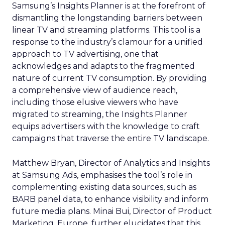
Samsung’s Insights Planner is at the forefront of
dismantling the longstanding barriers between
linear TV and streaming platforms. This tool is a
response to the industry’s clamour for a unified
approach to TV advertising, one that
acknowledges and adapts to the fragmented
nature of current TV consumption. By providing
a comprehensive view of audience reach,
including those elusive viewers who have
migrated to streaming, the Insights Planner
equips advertisers with the knowledge to craft
campaigns that traverse the entire TV landscape.
Matthew Bryan, Director of Analytics and Insights
at Samsung Ads, emphasises the tool’s role in
complementing existing data sources, such as
BARB panel data, to enhance visibility and inform
future media plans. Minai Bui, Director of Product
Marketing, Europe, further elucidates that this