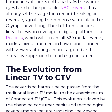
boundaries of sports enthusiasts. As the world’s
eyes turn to the spectacle,
NBCUniversal
has
already set the stage for a record-breaking ad
revenue, signalling the immense value placed on
Olympic advertising. The shift from traditional
linear television coverage to digital platforms like
Peacock
, which will stream all 329 medal events,
marks a pivotal moment in how brands connect
with viewers, offering a more targeted and
interactive approach to reaching consumers.
The Evolution from
Linear TV to CTV
The advertising baton is being passed from the
traditional linear TV model to the dynamic realm
of Connected TV (CTV). This evolution is driven by
the changing consumer habits and technological
advancements that are reshaping the viewing