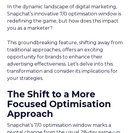
In the dynamic landscape of digital marketing,
Snapchat’s innovative 7/0 optimisation window is
redefining the game, but how does this impact
you as a marketer?
This groundbreaking feature, shifting away from
traditional approaches, offers an exciting
opportunity for brands to enhance their
advertising effectiveness. Let’s delve into this
transformation and consider its implications for
your strategies.
The Shift to a More
Focused Optimisation
Approach
Snapchat’s 7/0 optimisation window marks a
pivotal change from the usual 28-day swipe-up