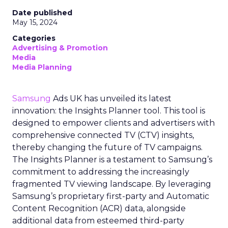
Date published
May 15, 2024
Categories
Advertising & Promotion
Media
Media Planning
Samsung
Ads UK has unveiled its latest
innovation: the Insights Planner tool. This tool is
designed to empower clients and advertisers with
comprehensive connected TV (CTV) insights,
thereby changing the future of TV campaigns.
The Insights Planner is a testament to Samsung’s
commitment to addressing the increasingly
fragmented TV viewing landscape. By leveraging
Samsung’s proprietary first-party and Automatic
Content Recognition (ACR) data, alongside
additional data from esteemed third-party