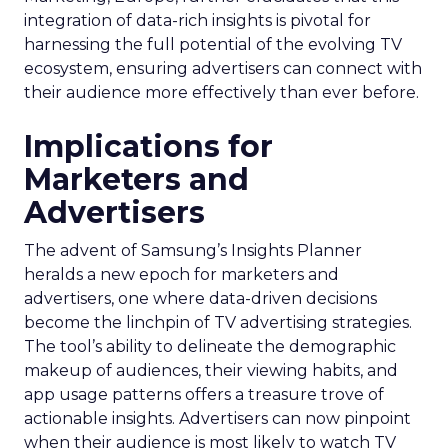
integration of data-rich insights is pivotal for
harnessing the full potential of the evolving TV
ecosystem, ensuring advertisers can connect with
their audience more effectively than ever before.
Implications for
Marketers and
Advertisers
The advent of Samsung’s Insights Planner
heralds a new epoch for marketers and
advertisers, one where data-driven decisions
become the linchpin of TV advertising strategies.
The tool’s ability to delineate the demographic
makeup of audiences, their viewing habits, and
app usage patterns offers a treasure trove of
actionable insights. Advertisers can now pinpoint
when their audience is most likely to watch TV