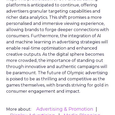
platforms is anticipated to continue, offering
advertisers granular targeting capabilities and
richer data analytics. This shift promises a more
personalised and immersive viewing experience,
allowing brands to forge deeper connections with
consumers. Furthermore, the integration of AI
and machine learning in advertising strategies will
enable real-time optimisation and enhanced
creative outputs. As the digital sphere becomes
more crowded, the importance of standing out
through innovative and authentic campaigns will
be paramount. The future of Olympic advertising
is poised to be as thrilling and competitive as the
games themselves, with brands striving for gold in
consumer engagement and impact.
Advertising & Promotion
More about: