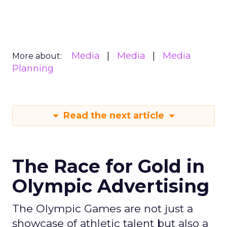
Media
Media
Media
More about:
Planning
Read the next article
The Race for Gold in
Olympic Advertising
The Olympic Games are not just a
showcase of athletic talent but also a