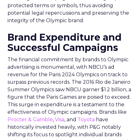
protected terms or symbols, thus avoiding
potential legal repercussions and preserving the
integrity of the Olympic brand.
Brand Expenditure and
Successful Campaigns
The financial commitment by brands to Olympic
advertising is monumental, with NBCU’s ad
revenue for the Paris 2024 Olympics on track to
surpass previous records. The 2016 Rio de Janeiro
Summer Olympics saw NBCU garner $1.2 billion, a
figure that the Paris Games are poised to exceed.
This surge in expenditure is a testament to the
effectiveness of Olympic campaigns. Brands like
Procter & Gamble
,
Visa
, and
Toyota
have
historically invested heavily, with P&G notably
shifting its focus to spotlight individual brands