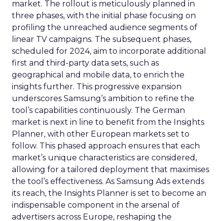
market. The rollout is meticulously planned in
three phases, with the initial phase focusing on
profiling the unreached audience segments of
linear TV campaigns. The subsequent phases,
scheduled for 2024, aim to incorporate additional
first and third-party data sets, such as
geographical and mobile data, to enrich the
insights further. This progressive expansion
underscores Samsung’s ambition to refine the
tool’s capabilities continuously. The German
market is next in line to benefit from the Insights
Planner, with other European markets set to
follow. This phased approach ensures that each
market’s unique characteristics are considered,
allowing for a tailored deployment that maximises
the tool’s effectiveness. As Samsung Ads extends
its reach, the Insights Planner is set to become an
indispensable component in the arsenal of
advertisers across Europe, reshaping the