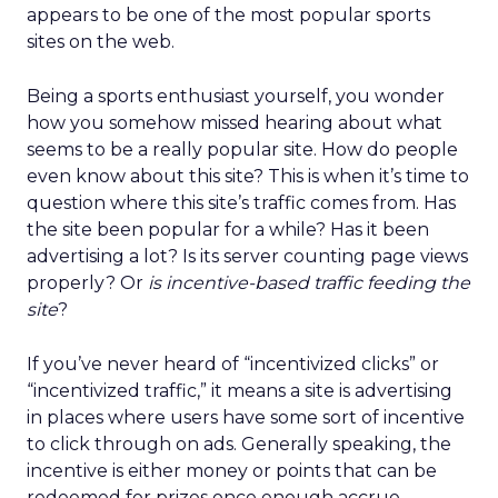
appears to be one of the most popular sports
sites on the web.
Being a sports enthusiast yourself, you wonder
how you somehow missed hearing about what
seems to be a really popular site. How do people
even know about this site? This is when it’s time to
question where this site’s traffic comes from. Has
the site been popular for a while? Has it been
advertising a lot? Is its server counting page views
properly? Or
is incentive-based traffic feeding the
site
?
If you’ve never heard of “incentivized clicks” or
“incentivized traffic,” it means a site is advertising
in places where users have some sort of incentive
to click through on ads. Generally speaking, the
incentive is either money or points that can be
redeemed for prizes once enough accrue.