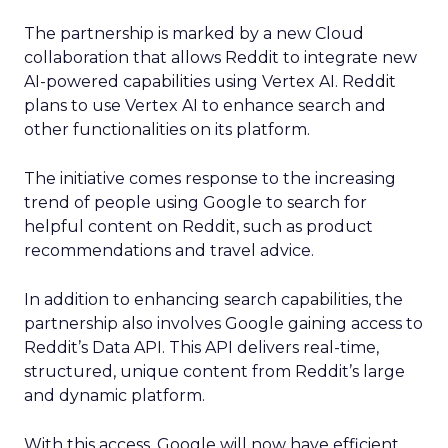
The partnership is marked by a new Cloud
collaboration that allows Reddit to integrate new
AI-powered capabilities using Vertex AI. Reddit
plans to use Vertex AI to enhance search and
other functionalities on its platform.
The initiative comes response to the increasing
trend of people using Google to search for
helpful content on Reddit, such as product
recommendations and travel advice.
In addition to enhancing search capabilities, the
partnership also involves Google gaining access to
Reddit’s Data API. This API delivers real-time,
structured, unique content from Reddit’s large
and dynamic platform.
With this access, Google will now have efficient