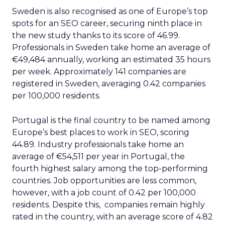
Sweden is also recognised as one of Europe’s top
spots for an SEO career, securing ninth place in
the new study thanks to its score of 46.99.
Professionals in Sweden take home an average of
€49,484 annually, working an estimated 35 hours
per week. Approximately 141 companies are
registered in Sweden, averaging 0.42 companies
per 100,000 residents.
Portugal is the final country to be named among
Europe’s best places to work in SEO, scoring
44.89. Industry professionals take home an
average of €54,511 per year in Portugal, the
fourth highest salary among the top-performing
countries. Job opportunities are less common,
however, with a job count of 0.42 per 100,000
residents. Despite this, companies remain highly
rated in the country, with an average score of 4.82