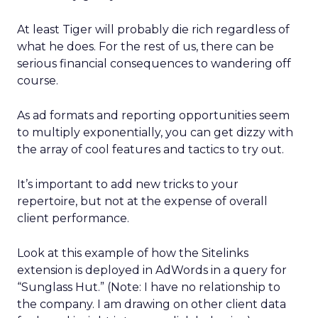
At least Tiger will probably die rich regardless of
what he does. For the rest of us, there can be
serious financial consequences to wandering off
course.
As ad formats and reporting opportunities seem
to multiply exponentially, you can get dizzy with
the array of cool features and tactics to try out.
It’s important to add new tricks to your
repertoire, but not at the expense of overall
client performance.
Look at this example of how the Sitelinks
extension is deployed in AdWords in a query for
“Sunglass Hut.” (Note: I have no relationship to
the company. I am drawing on other client data