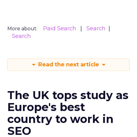
Paid Search
Search
More about:
Search
Read the next article
The UK tops study as
Europe's best
country to work in
SEO