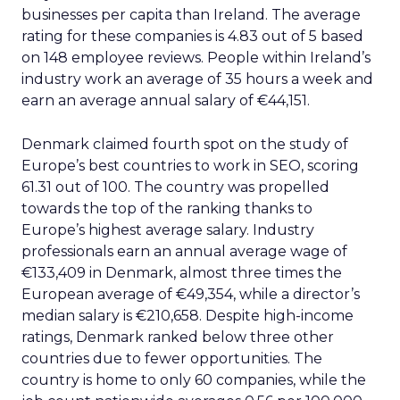
businesses per capita than Ireland. The average
rating for these companies is 4.83 out of 5 based
on 148 employee reviews. People within Ireland’s
industry work an average of 35 hours a week and
earn an average annual salary of €44,151.
Denmark claimed fourth spot on the study of
Europe’s best countries to work in SEO, scoring
61.31 out of 100. The country was propelled
towards the top of the ranking thanks to
Europe’s highest average salary. Industry
professionals earn an annual average wage of
€133,409 in Denmark, almost three times the
European average of €49,354, while a director’s
median salary is €210,658. Despite high-income
ratings, Denmark ranked below three other
countries due to fewer opportunities. The
country is home to only 60 companies, while the