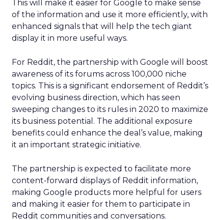
This will make it easier for Google to make sense
of the information and use it more efficiently, with
enhanced signals that will help the tech giant
display it in more useful ways.
For Reddit, the partnership with Google will boost
awareness of its forums across 100,000 niche
topics. This is a significant endorsement of Reddit’s
evolving business direction, which has seen
sweeping changes to its rules in 2020 to maximize
its business potential. The additional exposure
benefits could enhance the deal’s value, making
it an important strategic initiative.
The partnership is expected to facilitate more
content-forward displays of Reddit information,
making Google products more helpful for users
and making it easier for them to participate in
Reddit communities and conversations.