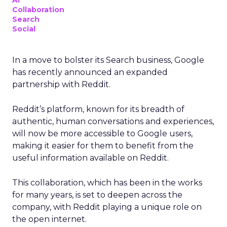
AI
Collaboration
Search
Social
In a move to bolster its Search business, Google
has recently announced an expanded
partnership with Reddit.
Reddit’s platform, known for its breadth of
authentic, human conversations and experiences,
will now be more accessible to Google users,
making it easier for them to benefit from the
useful information available on Reddit.
This collaboration, which has been in the works
for many years, is set to deepen across the
company, with Reddit playing a unique role on
the open internet.