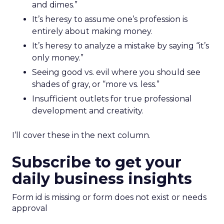
and dimes.”
It’s heresy to assume one’s profession is
entirely about making money.
It’s heresy to analyze a mistake by saying “it’s
only money.”
Seeing good vs. evil where you should see
shades of gray, or “more vs. less.”
Insufficient outlets for true professional
development and creativity.
I’ll cover these in the next column.
Subscribe to get your
daily business insights
Form id is missing or form does not exist or needs
approval