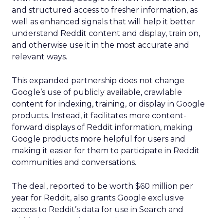
and structured access to fresher information, as
well as enhanced signals that will help it better
understand Reddit content and display, train on,
and otherwise use it in the most accurate and
relevant ways.
This expanded partnership does not change
Google’s use of publicly available, crawlable
content for indexing, training, or display in Google
products. Instead, it facilitates more content-
forward displays of Reddit information, making
Google products more helpful for users and
making it easier for them to participate in Reddit
communities and conversations.
The deal, reported to be worth $60 million per
year for Reddit, also grants Google exclusive
access to Reddit’s data for use in Search and