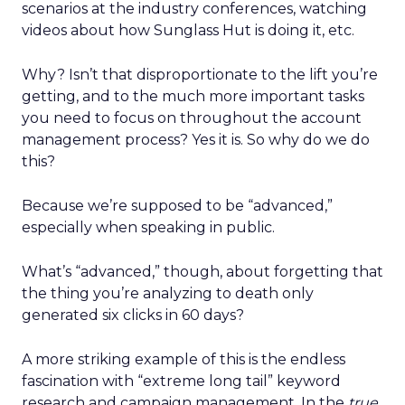
scenarios at the industry conferences, watching
videos about how Sunglass Hut is doing it, etc.
Why? Isn’t that disproportionate to the lift you’re
getting, and to the much more important tasks
you need to focus on throughout the account
management process? Yes it is. So why do we do
this?
Because we’re supposed to be “advanced,”
especially when speaking in public.
What’s “advanced,” though, about forgetting that
the thing you’re analyzing to death only
generated six clicks in 60 days?
A more striking example of this is the endless
fascination with “extreme long tail” keyword
research and campaign management. In the
true