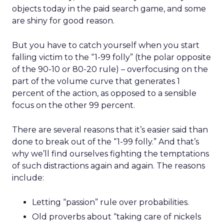
objects today in the paid search game, and some
are shiny for good reason.
But you have to catch yourself when you start
falling victim to the “1-99 folly” (the polar opposite
of the 90-10 or 80-20 rule) – overfocusing on the
part of the volume curve that generates 1
percent of the action, as opposed to a sensible
focus on the other 99 percent.
There are several reasons that it’s easier said than
done to break out of the “1-99 folly.” And that’s
why we’ll find ourselves fighting the temptations
of such distractions again and again. The reasons
include:
Letting “passion” rule over probabilities.
Old proverbs about “taking care of nickels