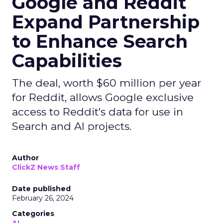
Google and Reddit
Expand Partnership
to Enhance Search
Capabilities
The deal, worth $60 million per year
for Reddit, allows Google exclusive
access to Reddit's data for use in
Search and AI projects.
Author
ClickZ News Staff
Date published
February 26, 2024
Categories