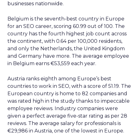
businesses nationwide.
Belgium is the seventh-best country in Europe
for an SEO career, scoring 60.99 out of 100. The
country has the fourth highest job count across
the continent, with 0.64 per 100,000 residents,
and only the Netherlands, the United Kingdom
and Germany have more. The average employee
in Belgium earns €53,559 each year.
Austria ranks eighth among Europe’s best
countries to work in SEO, with a score of 51.19. The
European country is home to 82 companies and
was rated high in the study thanks to impeccable
employee reviews. Industry companies were
given a perfect average five-star rating as per 28
reviews. The average salary for professionals is
€29,986 in Austria, one of the lowest in Europe.