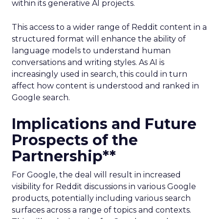
within its generative AI projects.
This access to a wider range of Reddit content in a
structured format will enhance the ability of
language models to understand human
conversations and writing styles. As AI is
increasingly used in search, this could in turn
affect how content is understood and ranked in
Google search.
Implications and Future
Prospects of the
Partnership**
For Google, the deal will result in increased
visibility for Reddit discussions in various Google
products, potentially including various search
surfaces across a range of topics and contexts.