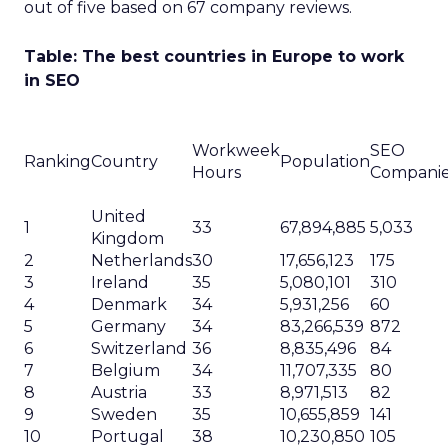
out of five based on 67 company reviews.
Table: The best countries in Europe to work
in SEO
Workweek
SEO
Ranking
Country
Population
Hours
Compani
United
1
33
67,894,885
5,033
Kingdom
2
Netherlands
30
17,656,123
175
3
Ireland
35
5,080,101
310
4
Denmark
34
5,931,256
60
5
Germany
34
83,266,539
872
6
Switzerland
36
8,835,496
84
7
Belgium
34
11,707,335
80
8
Austria
33
8,971,513
82
9
Sweden
35
10,655,859
141
10
Portugal
38
10,230,850
105