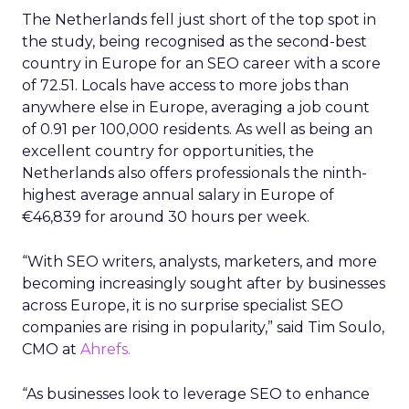
The Netherlands fell just short of the top spot in
the study, being recognised as the second-best
country in Europe for an SEO career with a score
of 72.51. Locals have access to more jobs than
anywhere else in Europe, averaging a job count
of 0.91 per 100,000 residents. As well as being an
excellent country for opportunities, the
Netherlands also offers professionals the ninth-
highest average annual salary in Europe of
€46,839 for around 30 hours per week.
“With SEO writers, analysts, marketers, and more
becoming increasingly sought after by businesses
across Europe, it is no surprise specialist SEO
companies are rising in popularity,” said Tim Soulo,
CMO at
Ahrefs.
“As businesses look to leverage SEO to enhance