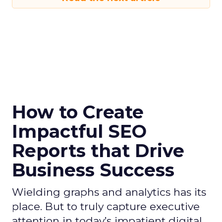
How to Create
Impactful SEO
Reports that Drive
Business Success
Wielding graphs and analytics has its
place. But to truly capture executive
attention in today’s impatient digital