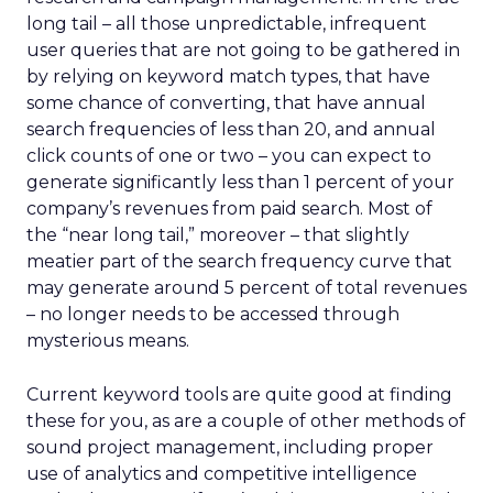
long tail – all those unpredictable, infrequent
user queries that are not going to be gathered in
by relying on keyword match types, that have
some chance of converting, that have annual
search frequencies of less than 20, and annual
click counts of one or two – you can expect to
generate significantly less than 1 percent of your
company’s revenues from paid search. Most of
the “near long tail,” moreover – that slightly
meatier part of the search frequency curve that
may generate around 5 percent of total revenues
– no longer needs to be accessed through
mysterious means.
Current keyword tools are quite good at finding
these for you, as are a couple of other methods of
sound project management, including proper
use of analytics and competitive intelligence