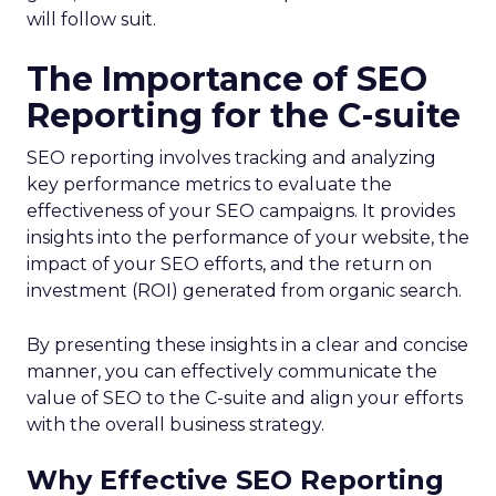
will follow suit.
The Importance of SEO
Reporting for the C-suite
SEO reporting involves tracking and analyzing
key performance metrics to evaluate the
effectiveness of your SEO campaigns. It provides
insights into the performance of your website, the
impact of your SEO efforts, and the return on
investment (ROI) generated from organic search.
By presenting these insights in a clear and concise
manner, you can effectively communicate the
value of SEO to the C-suite and align your efforts
with the overall business strategy.
Why Effective SEO Reporting