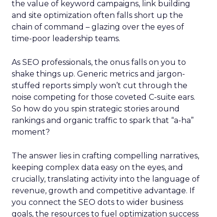
the value of keyword campaigns, link building
and site optimization often falls short up the
chain of command – glazing over the eyes of
time-poor leadership teams.
As SEO professionals, the onus falls on you to
shake things up. Generic metrics and jargon-
stuffed reports simply won’t cut through the
noise competing for those coveted C-suite ears.
So how do you spin strategic stories around
rankings and organic traffic to spark that “a-ha”
moment?
The answer lies in crafting compelling narratives,
keeping complex data easy on the eyes, and
crucially, translating activity into the language of
revenue, growth and competitive advantage. If
you connect the SEO dots to wider business
goals, the resources to fuel optimization success