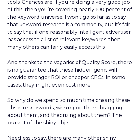
tools. Chances are, if you’re doing a very good job
of this, then you’re covering nearly 100 percent of
the keyword universe. I won’t go so far as to say
that keyword research is a commodity, but it’s fair
to say that if one reasonably intelligent advertiser
has access to a list of relevant keywords, then
many others can fairly easily access this.
And thanks to the vagaries of Quality Score, there
is no guarantee that these hidden gems will
provide stronger ROI or cheaper CPCs. In some
cases, they might even cost more.
So why do we spend so much time chasing these
obscure keywords, wishing on them, bragging
about them, and theorizing about them? The
pursuit of the shiny object.
Needless to say, there are many other shiny