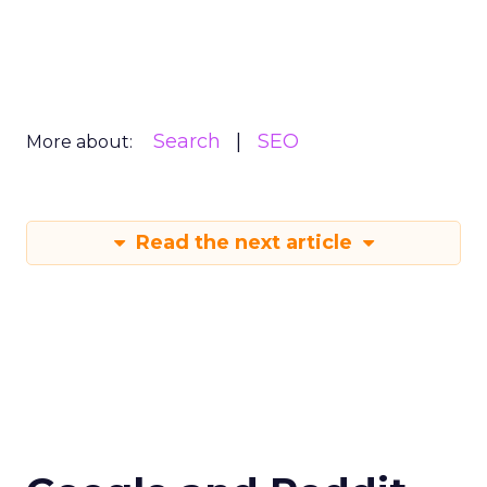
Search
SEO
More about:
Read the next article