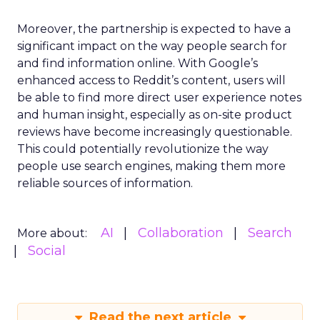
Moreover, the partnership is expected to have a
significant impact on the way people search for
and find information online. With Google’s
enhanced access to Reddit’s content, users will
be able to find more direct user experience notes
and human insight, especially as on-site product
reviews have become increasingly questionable.
This could potentially revolutionize the way
people use search engines, making them more
reliable sources of information.
AI
Collaboration
Search
More about:
Social
Read the next article