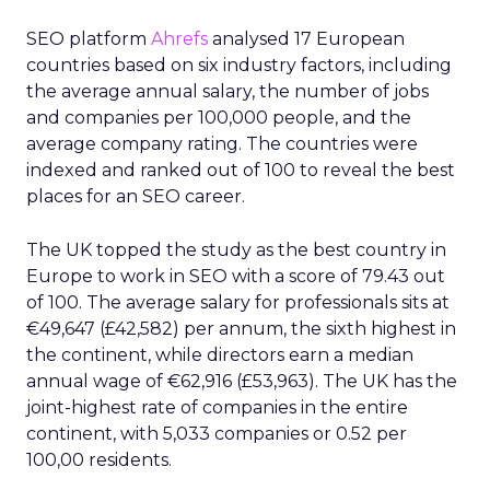
SEO platform
Ahrefs
analysed 17 European
countries based on six industry factors, including
the average annual salary, the number of jobs
and companies per 100,000 people, and the
average company rating. The countries were
indexed and ranked out of 100 to reveal the best
places for an SEO career.
The UK topped the study as the best country in
Europe to work in SEO with a score of 79.43 out
of 100. The average salary for professionals sits at
€49,647 (£42,582) per annum, the sixth highest in
the continent, while directors earn a median
annual wage of €62,916 (£53,963). The UK has the
joint-highest rate of companies in the entire
continent, with 5,033 companies or 0.52 per
100,00 residents.