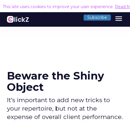
This site uses cookies to improve your user experience.
Read M
menu
Subscribe
Beware the Shiny
Object
It's important to add new tricks to
your repertoire, but not at the
expense of overall client performance.