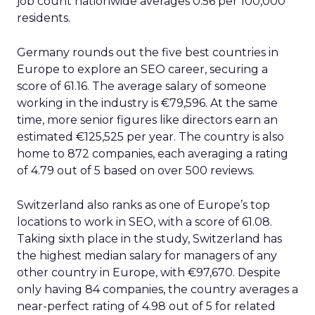
job count nationwide averages 0.56 per 100,000
residents.
Germany rounds out the five best countries in
Europe to explore an SEO career, securing a
score of 61.16. The average salary of someone
working in the industry is €79,596. At the same
time, more senior figures like directors earn an
estimated €125,525 per year. The country is also
home to 872 companies, each averaging a rating
of 4.79 out of 5 based on over 500 reviews.
Switzerland also ranks as one of Europe’s top
locations to work in SEO, with a score of 61.08.
Taking sixth place in the study, Switzerland has
the highest median salary for managers of any
other country in Europe, with €97,670. Despite
only having 84 companies, the country averages a
near-perfect rating of 4.98 out of 5 for related