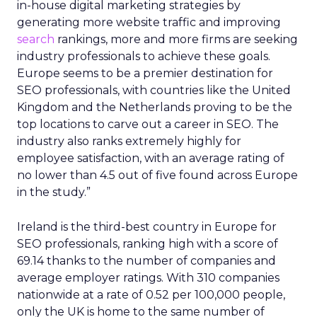
in-house digital marketing strategies by
generating more website traffic and improving
search
rankings, more and more firms are seeking
industry professionals to achieve these goals.
Europe seems to be a premier destination for
SEO professionals, with countries like the United
Kingdom and the Netherlands proving to be the
top locations to carve out a career in SEO. The
industry also ranks extremely highly for
employee satisfaction, with an average rating of
no lower than 4.5 out of five found across Europe
in the study.”
Ireland is the third-best country in Europe for
SEO professionals, ranking high with a score of
69.14 thanks to the number of companies and
average employer ratings. With 310 companies
nationwide at a rate of 0.52 per 100,000 people,
only the UK is home to the same number of