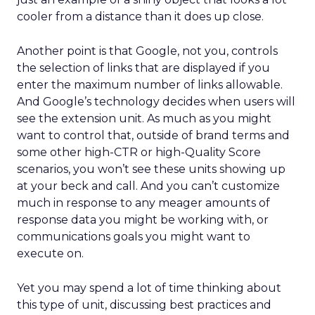
cooler from a distance than it does up close.
Another point is that Google, not you, controls
the selection of links that are displayed if you
enter the maximum number of links allowable.
And Google’s technology decides when users will
see the extension unit. As much as you might
want to control that, outside of brand terms and
some other high-CTR or high-Quality Score
scenarios, you won’t see these units showing up
at your beck and call. And you can’t customize
much in response to any meager amounts of
response data you might be working with, or
communications goals you might want to
execute on.
Yet you may spend a lot of time thinking about
this type of unit, discussing best practices and