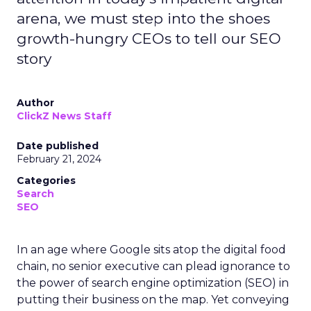
arena, we must step into the shoes
growth-hungry CEOs to tell our SEO
story
Author
ClickZ News Staff
Date published
February 21, 2024
Categories
Search
SEO
In an age where Google sits atop the digital food
chain, no senior executive can plead ignorance to
the power of search engine optimization (SEO) in
putting their business on the map. Yet conveying