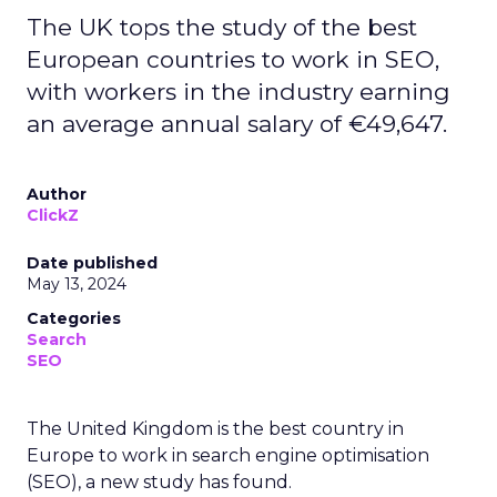
The UK tops the study of the best
European countries to work in SEO,
with workers in the industry earning
an average annual salary of €49,647.
Author
ClickZ
Date published
May 13, 2024
Categories
Search
SEO
The United Kingdom is the best country in
Europe to work in search engine optimisation
(SEO), a new study has found.