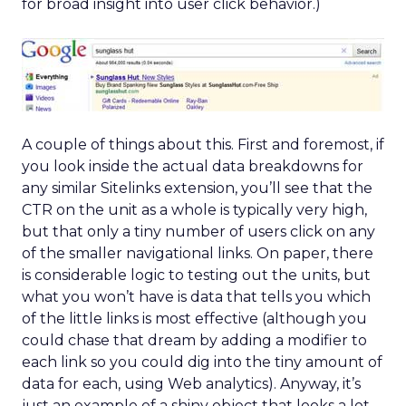
for broad insight into user click behavior.)
A couple of things about this. First and foremost, if
you look inside the actual data breakdowns for
any similar Sitelinks extension, you’ll see that the
CTR on the unit as a whole is typically very high,
but that only a tiny number of users click on any
of the smaller navigational links. On paper, there
is considerable logic to testing out the units, but
what you won’t have is data that tells you which
of the little links is most effective (although you
could chase that dream by adding a modifier to
each link so you could dig into the tiny amount of
data for each, using Web analytics). Anyway, it’s
just an example of a shiny object that looks a lot