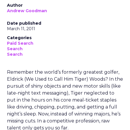
Author
Andrew Goodman
Date published
March 11, 2011
Categories
Paid Search
Search
Search
Remember the world’s formerly greatest golfer,
Eldrick (We Used to Call Him Tiger) Woods? In the
pursuit of shiny objects and new motor skills (like
late-night text messaging), Tiger neglected to
put in the hours on his core meal-ticket staples
like driving, chipping, putting, and getting a full
night’s sleep. Now, instead of winning majors, he’s
missing cuts. In a competitive profession, raw
talent only gets you so far.