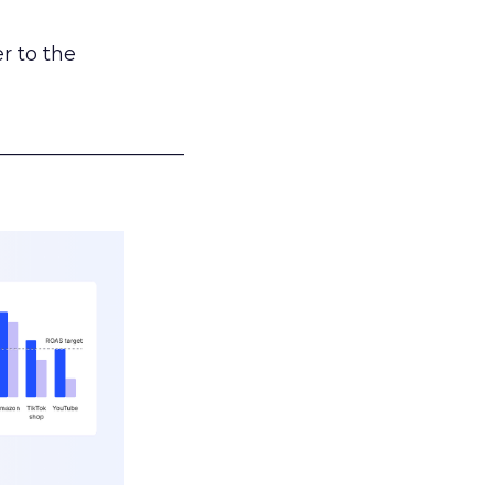
r to the
___________________