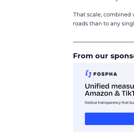
That scale, combined wi
roads than to any sing
______________________
From our spons