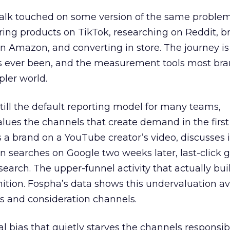
talk touched on some version of the same problem
ring products on TikTok, researching on Reddit, 
 Amazon, and converting in store. The journey i
s ever been, and the measurement tools most bra
pler world.
 still the default reporting model for many teams,
lues the channels that create demand in the first
 brand on a YouTube creator’s video, discusses it
n searches on Google two weeks later, last-click gi
 search. The upper-funnel activity that actually bui
nition. Fospha’s data shows this undervaluation a
s and consideration channels.
ral bias that quietly starves the channels responsib