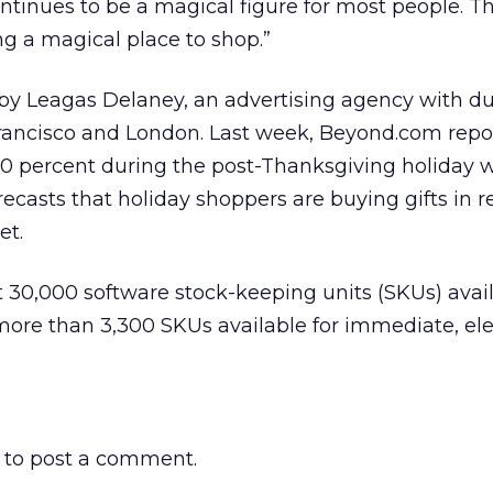
tinues to be a magical figure for most people. Th
ng a magical place to shop.”
by Leagas Delaney, an advertising agency with du
rancisco and London. Last week, Beyond.com repo
700 percent during the post-Thanksgiving holiday
recasts that holiday shoppers are buying gifts in r
et.
30,000 software stock-keeping units (SKUs) avail
more than 3,300 SKUs available for immediate, ele
to post a comment.