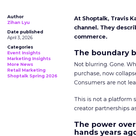
Author
At Shoptalk, Travis 
Zihan Lyu
channel. They descri
Date published
commerce.
April 3, 2026
Categories
The boundary b
Event Insights
Marketing Insights
Not blurring. Gone. Wh
More News
Retail Marketing
purchase, now collapse
Shoptalk Spring 2026
Consumers are not leav
This is not a platform s
creator partnerships 
The power over
hands years ago