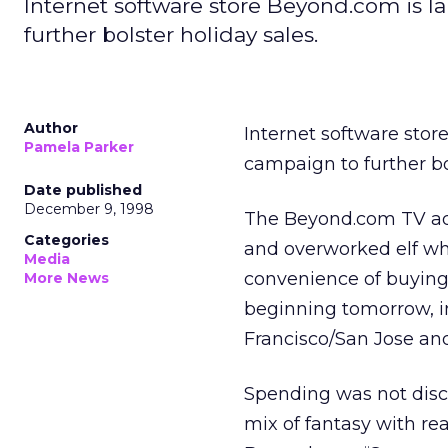
Internet software store Beyond.com is la
further bolster holiday sales.
Author
Internet software stor
Pamela Parker
campaign to further bo
Date published
December 9, 1998
The Beyond.com TV ads 
Categories
and overworked elf who
Media
convenience of buying s
More News
beginning tomorrow, i
Francisco/San Jose and
Spending was not disc
mix of fantasy with rea