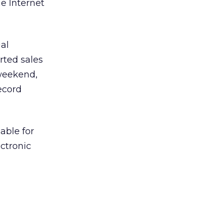
e Internet
al
rted sales
 weekend,
ecord
able for
ctronic