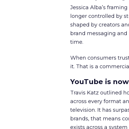
Jessica Alba’s framing
longer controlled by st
shaped by creators a
brand messaging and in
time.
When consumers trust t
it. That is a commercial
YouTube is now 
Travis Katz outlined 
across every format an
television. It has surp
brands, that means con
exists across a syste