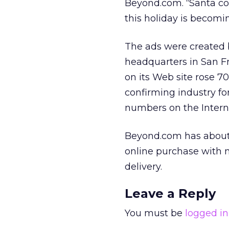
Beyond.com. “Santa con
this holiday is becomi
The ads were created 
headquarters in San F
on its Web site rose 
confirming industry fo
numbers on the Intern
Beyond.com has about 
online purchase with 
delivery.
Leave a Reply
You must be
logged in