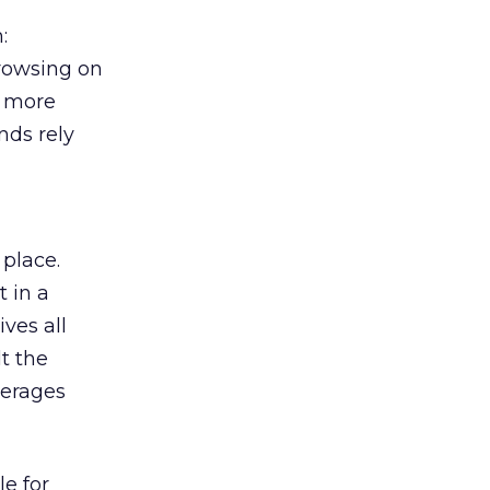
:
browsing on
s more
nds rely
 place.
 in a
ves all
lt the
verages
le for