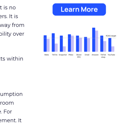
 is no
s. It is
away from
ility over
ts within
nsumption
g room
. For
ement. It