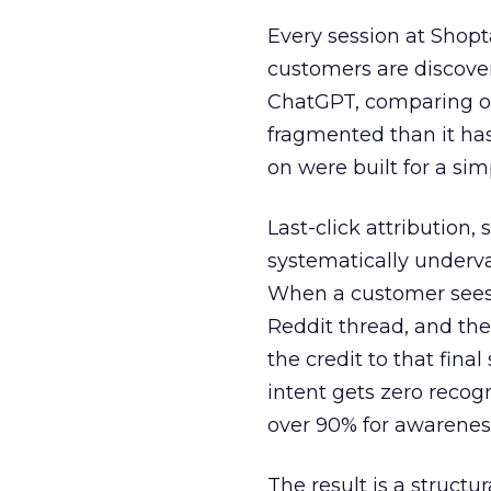
Every session at Shop
customers are discove
ChatGPT, comparing on
fragmented than it ha
on were built for a sim
Last-click attribution,
systematically underva
When a customer sees a
Reddit thread, and the
the credit to that final
intent gets zero recog
over 90% for awarenes
The result is a structu