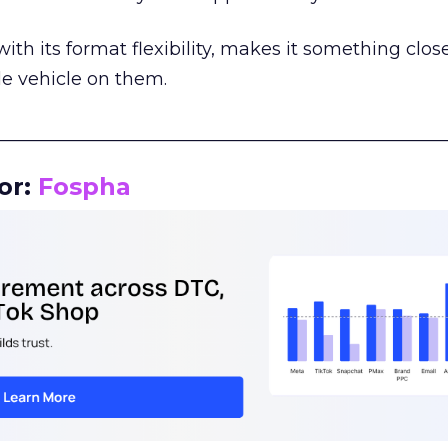
th its format flexibility, makes it something close
le vehicle on them.
__________________________________________________
or:
Fospha