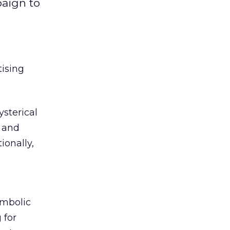
paign to
tising
sterical
y and
ionally,
ymbolic
 for