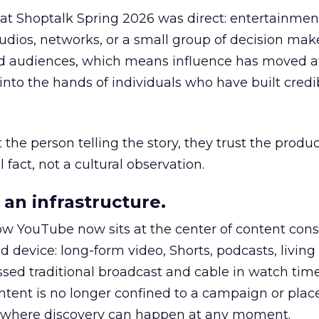
 at Shoptalk Spring 2026 was direct: entertainment
udios, networks, or a small group of decision maker
nd audiences, which means influence has moved 
to the hands of individuals who have built credib
he person telling the story, they trust the produc
 fact, not a cultural observation.
an infrastructure.
how YouTube now sits at the center of content co
d device: long-form video, Shorts, podcasts, livin
assed traditional broadcast and cable in watch time
tent is no longer confined to a campaign or plac
m where discovery can happen at any moment.