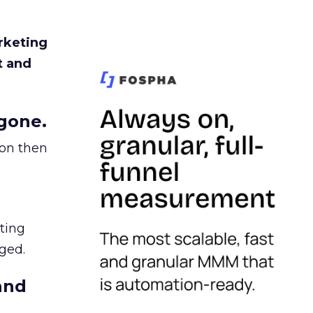
rketing
t and
gone.
ion then
ating
ged.
and