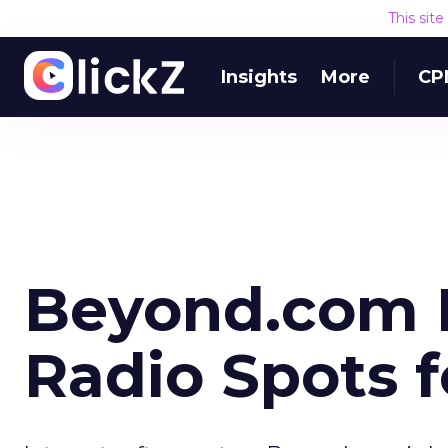
This sit
Insights
More
CP
Beyond.com 
Radio Spots f