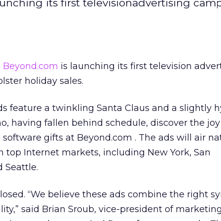
unching its first televisionadvertising cam
e
Beyond.com
is launching its first television adver
lster holiday sales.
feature a twinkling Santa Claus and a slightly hy
, having fallen behind schedule, discover the jo
oftware gifts at Beyond.com . The ads will air nat
n top Internet markets, including New York, San
 Seattle.
losed. “We believe these ads combine the right s
lity,” said Brian Sroub, vice-president of marketing