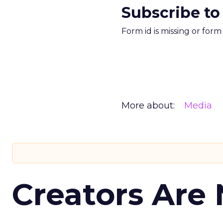
Subscribe to
Form id is missing or for
More about:
Media
Creators Are