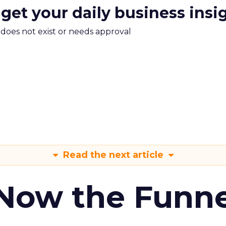
 get your daily business insi
m does not exist or needs approval
Read the next article
 Now the Funne