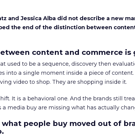
Katz and Jessica Alba did not describe a new ma
bed the end of the distinction between conten
etween content and commerce is 
at used to be a sequence, discovery then evaluat
s into a single moment inside a piece of content.
ing video to shop. They are shopping inside it.
hift. It is a behavioral one. And the brands still tre
as a media buy are missing what has actually chan
 what people buy moved out of br
.