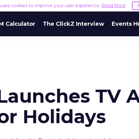
e uses cookies to improve your user experience.
Read More
M Calculator
The ClickZ Interview
Events H
Launches TV A
or Holidays