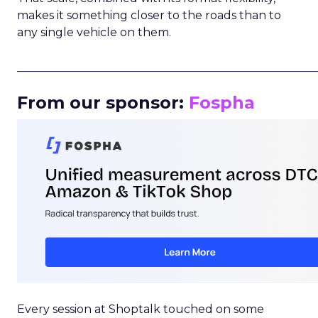
makes it something closer to the roads than to
any single vehicle on them.
_____________________________________________________
From our sponsor:
Fospha
Every session at Shoptalk touched on some