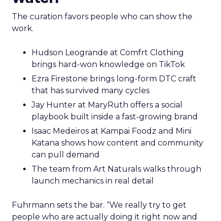
The curation favors people who can show the
work.
Hudson Leogrande at Comfrt Clothing
brings hard-won knowledge on TikTok
Ezra Firestone brings long-form DTC craft
that has survived many cycles
Jay Hunter at MaryRuth offers a social
playbook built inside a fast-growing brand
Isaac Medeiros at Kampai Foodz and Mini
Katana shows how content and community
can pull demand
The team from Art Naturals walks through
launch mechanics in real detail
Fuhrmann sets the bar. “We really try to get
people who are actually doing it right now and