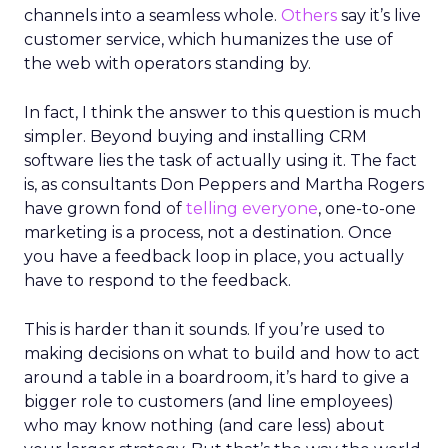
channels into a seamless whole.
Others
say it’s live
customer service, which humanizes the use of
the web with operators standing by.
In fact, I think the answer to this question is much
simpler. Beyond buying and installing CRM
software lies the task of actually using it. The fact
is, as consultants Don Peppers and Martha Rogers
have grown fond of
telling everyone
, one-to-one
marketing is a process, not a destination. Once
you have a feedback loop in place, you actually
have to respond to the feedback.
This is harder than it sounds. If you’re used to
making decisions on what to build and how to act
around a table in a boardroom, it’s hard to give a
bigger role to customers (and line employees)
who may know nothing (and care less) about