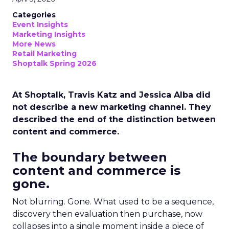
Categories
Event Insights
Marketing Insights
More News
Retail Marketing
Shoptalk Spring 2026
At Shoptalk, Travis Katz and Jessica Alba did
not describe a new marketing channel. They
described the end of the distinction between
content and commerce.
The boundary between
content and commerce is
gone.
Not blurring. Gone. What used to be a sequence,
discovery then evaluation then purchase, now
collapses into a single moment inside a piece of