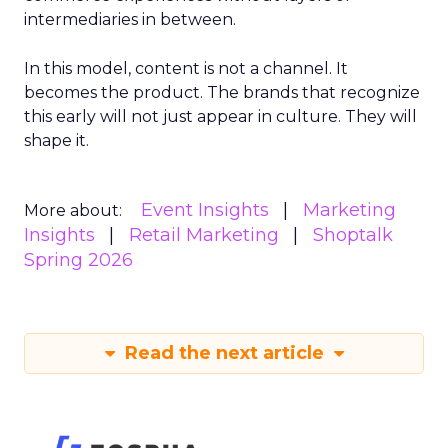
intermediaries in between.
In this model, content is not a channel. It
becomes the product. The brands that recognize
this early will not just appear in culture. They will
shape it.
Event Insights
Marketing
More about:
Insights
Retail Marketing
Shoptalk
Spring 2026
Read the next article