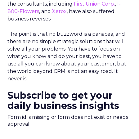
the consultants, including
First Union Corp.
,
1-
800-Flowers
, and
Xerox
, have also suffered
business reverses.
The point is that no buzzword is a panacea, and
there are no simple strategic solutions that will
solve all your problems. You have to focus on
what you know and do your best, you have to
use all you can know about your customer, but
the world beyond CRM is not an easy road. It
never is.
Subscribe to get your
daily business insights
Form id is missing or form does not exist or needs
approval