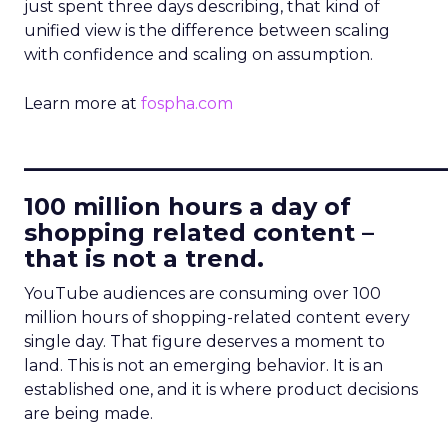
just spent three days describing, that kind of
unified view is the difference between scaling
with confidence and scaling on assumption.
Learn more at
fospha.com
____________________________
100 million hours a day of
shopping related content –
that is not a trend.
YouTube audiences are consuming over 100
million hours of shopping-related content every
single day. That figure deserves a moment to
land. This is not an emerging behavior. It is an
established one, and it is where product decisions
are being made.