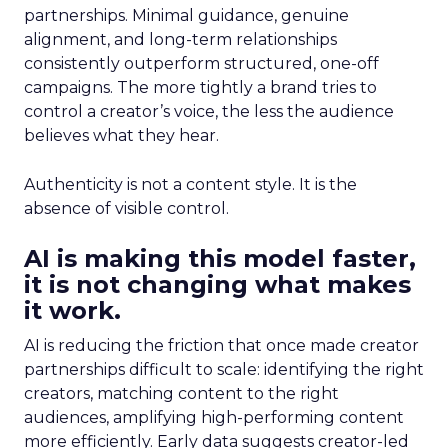
partnerships. Minimal guidance, genuine
alignment, and long-term relationships
consistently outperform structured, one-off
campaigns. The more tightly a brand tries to
control a creator’s voice, the less the audience
believes what they hear.
Authenticity is not a content style. It is the
absence of visible control.
AI is making this model faster,
it is not changing what makes
it work.
AI is reducing the friction that once made creator
partnerships difficult to scale: identifying the right
creators, matching content to the right
audiences, amplifying high-performing content
more efficiently. Early data suggests creator-led