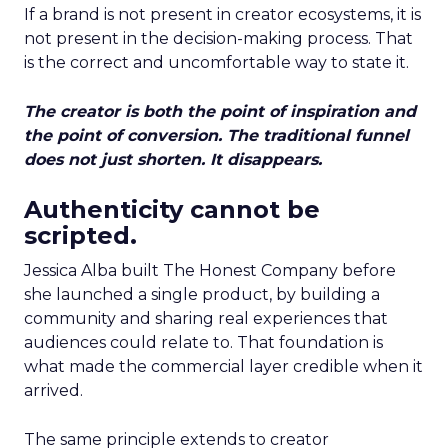
If a brand is not present in creator ecosystems, it is
not present in the decision-making process. That
is the correct and uncomfortable way to state it.
The creator is both the point of inspiration and
the point of conversion. The traditional funnel
does not just shorten. It disappears.
Authenticity cannot be
scripted.
Jessica Alba built The Honest Company before
she launched a single product, by building a
community and sharing real experiences that
audiences could relate to. That foundation is
what made the commercial layer credible when it
arrived.
The same principle extends to creator