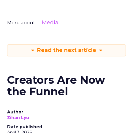
Media
More about:
Read the next article
Creators Are Now
the Funnel
Author
Zihan Lyu
Date published
April 3, 2026