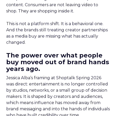
content. Consumers are not leaving video to
shop. They are shopping inside it.
This is not a platform shift. It is a behavioral one.
And the brands still treating creator partnerships
as a media buy are missing what has actually
changed.
The power over what people
buy moved out of brand hands
years ago.
Jessica Alba’s framing at Shoptalk Spring 2026
was direct: entertainment is no longer controlled
by studios, networks, or a small group of decision
makers. It is shaped by creators and audiences,
which means influence has moved away from
brand messaging and into the hands of individuals
who have built credibility over time.