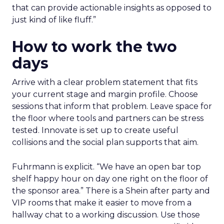
that can provide actionable insights as opposed to
just kind of like fluff.”
How to work the two
days
Arrive with a clear problem statement that fits
your current stage and margin profile. Choose
sessions that inform that problem. Leave space for
the floor where tools and partners can be stress
tested. Innovate is set up to create useful
collisions and the social plan supports that aim.
Fuhrmann is explicit. “We have an open bar top
shelf happy hour on day one right on the floor of
the sponsor area.” There is a Shein after party and
VIP rooms that make it easier to move from a
hallway chat to a working discussion. Use those