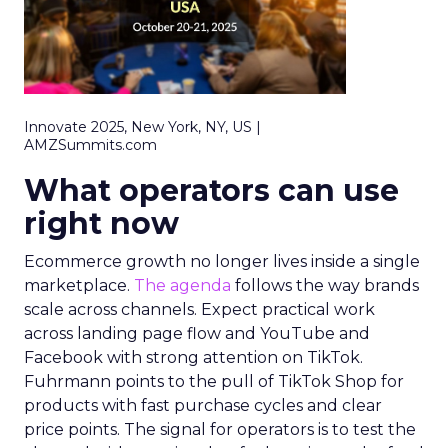
Innovate 2025, New York, NY, US |
AMZSummits.com
What operators can use
right now
Ecommerce growth no longer lives inside a single
marketplace.
The agenda
follows the way brands
scale across channels. Expect practical work
across landing page flow and YouTube and
Facebook with strong attention on TikTok.
Fuhrmann points to the pull of TikTok Shop for
products with fast purchase cycles and clear
price points. The signal for operators is to test the