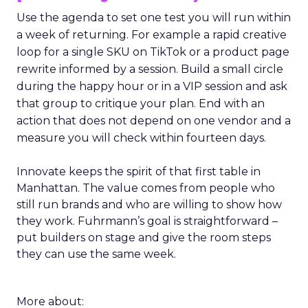
Use the agenda to set one test you will run within
a week of returning. For example a rapid creative
loop for a single SKU on TikTok or a product page
rewrite informed by a session. Build a small circle
during the happy hour or in a VIP session and ask
that group to critique your plan. End with an
action that does not depend on one vendor and a
measure you will check within fourteen days.
Innovate keeps the spirit of that first table in
Manhattan. The value comes from people who
still run brands and who are willing to show how
they work. Fuhrmann’s goal is straightforward –
put builders on stage and give the room steps
they can use the same week.
More about: