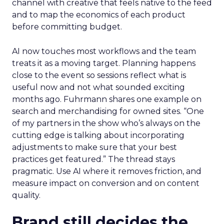
channel with creative that feels native to the feed
and to map the economics of each product
before committing budget.
AI now touches most workflows and the team
treats it as a moving target. Planning happens
close to the event so sessions reflect what is
useful now and not what sounded exciting
months ago. Fuhrmann shares one example on
search and merchandising for owned sites. “One
of my partners in the show who’s always on the
cutting edge is talking about incorporating
adjustments to make sure that your best
practices get featured.” The thread stays
pragmatic. Use AI where it removes friction, and
measure impact on conversion and on content
quality.
Brand still decides the