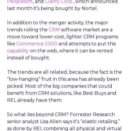
Peoplesoft
, and
Clarify Corp.
, which announced
last month it’s being bought by Nortel.
In addition to the merger activity, the major
trends roiling the
CRM
software market are a
move toward lower-cost, lighter CRM programs
like
Commence 2000
and attempts to put this
capability
on the web, where it can be rented
instead of bought.
The trends are all related, because the fact is the
“low-hanging” fruit in this area has already been
picked. Most of the big companies that could
benefit from CRM solutions, like Best Buys and
REI, already have them.
So what lies beyond CRM? Forrester Research
senior analyst Lisa Allen says it’s “elastic retailing,”
as done by REI, combining all physical and virtual