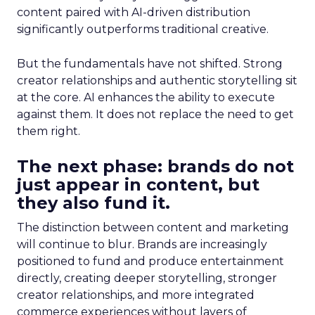
content paired with AI-driven distribution
significantly outperforms traditional creative.
But the fundamentals have not shifted. Strong
creator relationships and authentic storytelling sit
at the core. AI enhances the ability to execute
against them. It does not replace the need to get
them right.
The next phase: brands do not
just appear in content, but
they also fund it.
The distinction between content and marketing
will continue to blur. Brands are increasingly
positioned to fund and produce entertainment
directly, creating deeper storytelling, stronger
creator relationships, and more integrated
commerce experiences without layers of