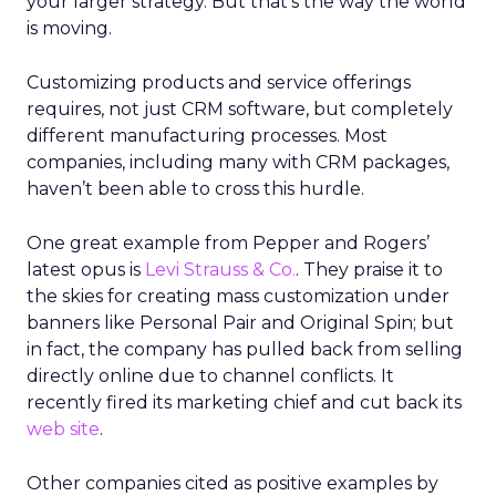
your larger strategy. But that’s the way the world
is moving.
Customizing products and service offerings
requires, not just CRM software, but completely
different manufacturing processes. Most
companies, including many with CRM packages,
haven’t been able to cross this hurdle.
One great example from Pepper and Rogers’
latest opus is
Levi Strauss & Co.
. They praise it to
the skies for creating mass customization under
banners like Personal Pair and Original Spin; but
in fact, the company has pulled back from selling
directly online due to channel conflicts. It
recently fired its marketing chief and cut back its
web site
.
Other companies cited as positive examples by