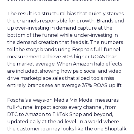
The result is a structural bias that quietly starves
the channels responsible for growth. Brands end
up over-investing in demand capture at the
bottom of the funnel while under-investing in
the demand creation that feeds it. The numbers
tell the story: brands using Fospha’s full-funnel
measurement achieve 30% higher ROAS than
the market average. When Amazon halo effects
are included, showing how paid social and video
drive marketplace sales that siloed tools miss
entirely, brands see an average 37% ROAS uplift.
Fospha’s always-on Media Mix Model measures
full-funnel impact across every channel, from
DTC to Amazon to TikTok Shop and beyond,
updated daily at the ad level. In a world where
the customer journey looks like the one Shoptalk