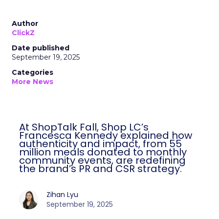
Author
ClickZ
Date published
September 19, 2025
Categories
More News
At ShopTalk Fall, Shop LC’s
Francesca Kennedy explained how
authenticity and impact, from 55
million meals donated to monthly
community events, are redefining
the brand’s PR and CSR strategy.
Zihan Lyu
September 19, 2025