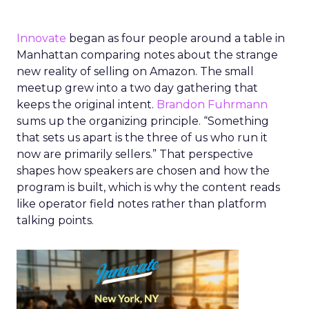
Innovate
began as four people around a table in
Manhattan comparing notes about the strange
new reality of selling on Amazon. The small
meetup grew into a two day gathering that
keeps the original intent.
Brandon Fuhrmann
sums up the organizing principle. “Something
that sets us apart is the three of us who run it
now are primarily sellers.” That perspective
shapes how speakers are chosen and how the
program is built, which is why the content reads
like operator field notes rather than platform
talking points.