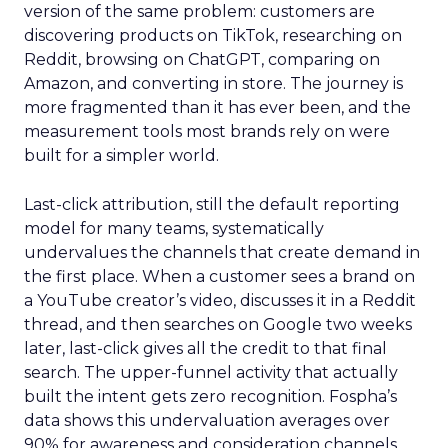
version of the same problem: customers are
discovering products on TikTok, researching on
Reddit, browsing on ChatGPT, comparing on
Amazon, and converting in store. The journey is
more fragmented than it has ever been, and the
measurement tools most brands rely on were
built for a simpler world.
Last-click attribution, still the default reporting
model for many teams, systematically
undervalues the channels that create demand in
the first place. When a customer sees a brand on
a YouTube creator’s video, discusses it in a Reddit
thread, and then searches on Google two weeks
later, last-click gives all the credit to that final
search. The upper-funnel activity that actually
built the intent gets zero recognition. Fospha’s
data shows this undervaluation averages over
90% for awareness and consideration channels.