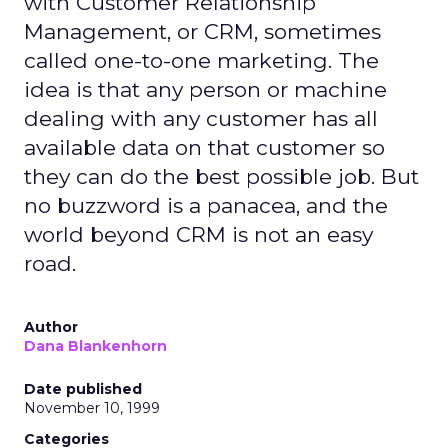
with Customer Relationship
Management, or CRM, sometimes
called one-to-one marketing. The
idea is that any person or machine
dealing with any customer has all
available data on that customer so
they can do the best possible job. But
no buzzword is a panacea, and the
world beyond CRM is not an easy
road.
Author
Dana Blankenhorn
Date published
November 10, 1999
Categories