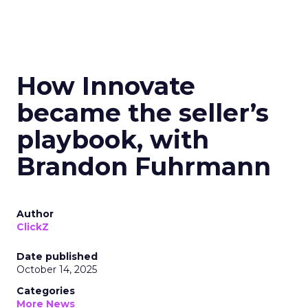
How Innovate
became the seller’s
playbook, with
Brandon Fuhrmann
Author
ClickZ
Date published
October 14, 2025
Categories
More News