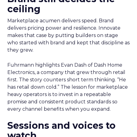
ceiling
Marketplace acumen delivers speed. Brand
delivers pricing power and resilience. Innovate
makes that case by putting builders on stage
who started with brand and kept that discipline as
they grew.
Fuhrmann highlights Evan Dash of Dash Home
Electronics, a company that grew through retail
first. The story counters short term thinking. “He
has retail down cold.” The lesson for marketplace
heavy operators is to invest in a repeatable
promise and consistent product standards so
every channel benefits when you expand.
Sessions and voices to
watch