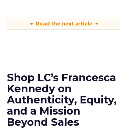
Read the next article
Shop LC’s Francesca
Kennedy on
Authenticity, Equity,
and a Mission
Beyond Sales