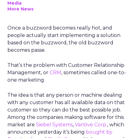
Media
More News
Once a buzzword becomes really hot, and
people actually start implementing a solution
based on the buzzword, the old buzzword
becomes passe.
That’s the problem with Customer Relationship
Management, or
CRM
, sometimes called one-to-
one marketing.
The idea is that any person or machine dealing
with any customer has all available data on that
customer so they can do the best possible job.
Among the companies making software for this
market are
Siebel Systems
,
Vantive Corp.
, which
announced yesterday it’s being
bought by