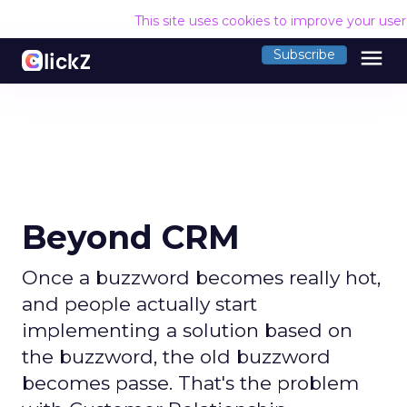
This site uses cookies to improve your use
menu
Subscribe
Beyond CRM
Once a buzzword becomes really hot,
and people actually start
implementing a solution based on
the buzzword, the old buzzword
becomes passe. That's the problem