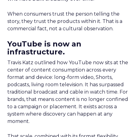
When consumers trust the person telling the
story, they trust the products within it. That is a
commercial fact, not a cultural observation.
YouTube is now an
infrastructure.
Travis Katz outlined how YouTube now sits at the
center of content consumption across every
format and device: long-form video, Shorts,
podcasts, living room television. It has surpassed
traditional broadcast and cable in watch time. For
brands, that means content is no longer confined
to a campaign or placement. It exists across a
system where discovery can happen at any
moment.
That scale, combined with its format flexibility,