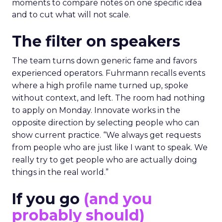
moments to compare notes on one specific idea
and to cut what will not scale.
The filter on speakers
The team turns down generic fame and favors
experienced operators. Fuhrmann recalls events
where a high profile name turned up, spoke
without context, and left. The room had nothing
to apply on Monday. Innovate works in the
opposite direction by selecting people who can
show current practice. “We always get requests
from people who are just like I want to speak. We
really try to get people who are actually doing
things in the real world.”
If you go
(and you
probably should)