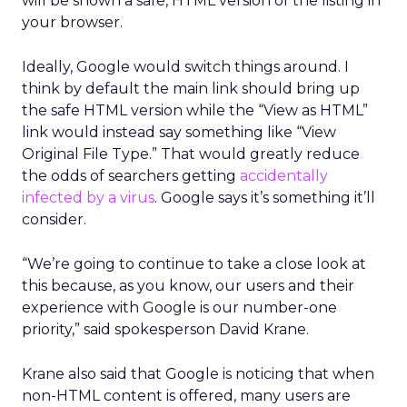
will be shown a safe, HTML version of the listing in
your browser.
Ideally, Google would switch things around. I
think by default the main link should bring up
the safe HTML version while the “View as HTML”
link would instead say something like “View
Original File Type.” That would greatly reduce
the odds of searchers getting
accidentally
infected by a virus
. Google says it’s something it’ll
consider.
“We’re going to continue to take a close look at
this because, as you know, our users and their
experience with Google is our number-one
priority,” said spokesperson David Krane.
Krane also said that Google is noticing that when
non-HTML content is offered, many users are