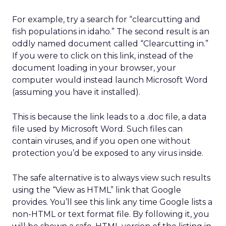
For example, try a search for “clearcutting and
fish populations in idaho.” The second result is an
oddly named document called “Clearcutting in.”
If you were to click on this link, instead of the
document loading in your browser, your
computer would instead launch Microsoft Word
(assuming you have it installed).
This is because the link leads to a .doc file, a data
file used by Microsoft Word. Such files can
contain viruses, and if you open one without
protection you’d be exposed to any virus inside.
The safe alternative is to always view such results
using the “View as HTML” link that Google
provides. You’ll see this link any time Google lists a
non-HTML or text format file. By following it, you