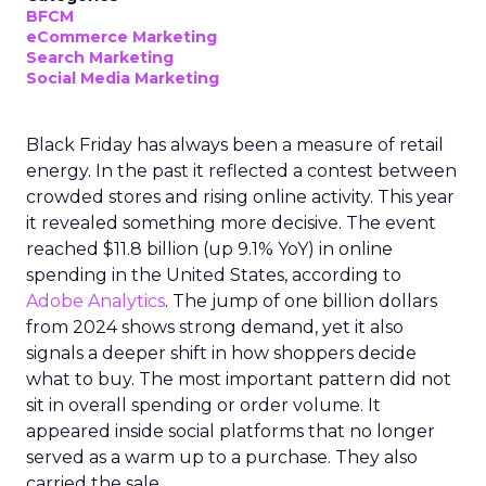
BFCM
eCommerce Marketing
Search Marketing
Social Media Marketing
Black Friday has always been a measure of retail
energy. In the past it reflected a contest between
crowded stores and rising online activity. This year
it revealed something more decisive. The event
reached $11.8 billion (up 9.1% YoY) in online
spending in the United States, according to
Adobe Analytics
. The jump of one billion dollars
from 2024 shows strong demand, yet it also
signals a deeper shift in how shoppers decide
what to buy. The most important pattern did not
sit in overall spending or order volume. It
appeared inside social platforms that no longer
served as a warm up to a purchase. They also
carried the sale.