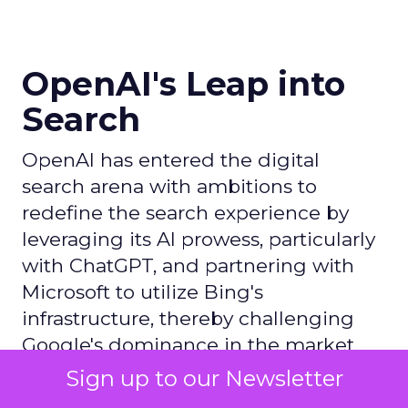
OpenAI's Leap into
Search
OpenAI has entered the digital
search arena with ambitions to
redefine the search experience by
leveraging its AI prowess, particularly
with ChatGPT, and partnering with
Microsoft to utilize Bing's
infrastructure, thereby challenging
Google's dominance in the market.
Sign up to our Newsletter
Author