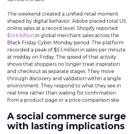
The weekend created a unified retail moment
shaped by digital behavior. Adobe placed total US
online sales at a record level. Shopify reported
$14.6 billion
in global merchant sales across the
Black Friday Cyber Monday period. The platform
recorded a peak of $5.1 million in sales per minute
at midday on Friday. The speed of that activity
shows that shoppers no longer treat inspiration
and checkout as separate stages. They move
through discovery and validation within a single
environment. They respond to what they see in
real time rather than waiting for confirmation
from a product page or a price comparison site.
A social commerce surge
with lasting implications