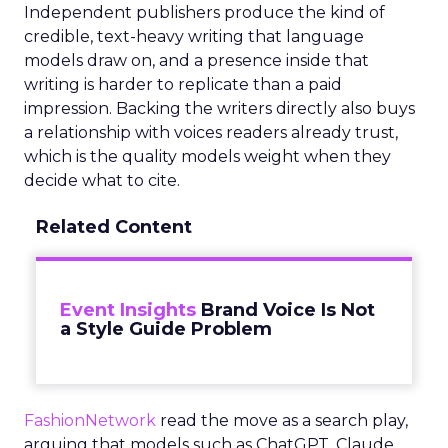
Independent publishers produce the kind of
credible, text-heavy writing that language
models draw on, and a presence inside that
writing is harder to replicate than a paid
impression. Backing the writers directly also buys
a relationship with voices readers already trust,
which is the quality models weight when they
decide what to cite.
Related Content
Event Insights
Brand Voice Is Not
a Style Guide Problem
FashionNetwork
read the move as a search play,
arguing that models such as ChatGPT, Claude,