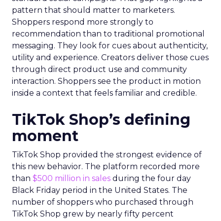
pattern that should matter to marketers.
Shoppers respond more strongly to
recommendation than to traditional promotional
messaging. They look for cues about authenticity,
utility and experience. Creators deliver those cues
through direct product use and community
interaction. Shoppers see the product in motion
inside a context that feels familiar and credible.
TikTok Shop’s defining
moment
TikTok Shop provided the strongest evidence of
this new behavior. The platform recorded more
than
$500 million in sales
during the four day
Black Friday period in the United States. The
number of shoppers who purchased through
TikTok Shop grew by nearly fifty percent