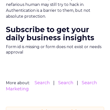
nefarious human may still try to hack in.
Authentication is a barrier to them, but not
absolute protection.
Subscribe to get your
daily business insights
Form id is missing or form does not exist or needs
approval
Search
Search
Search
More about:
Marketing