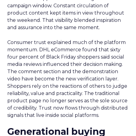
campaign window. Constant circulation of
product content kept items in view throughout
the weekend. That visibility blended inspiration
and assurance into the same moment.
Consumer trust explained much of the platform
momentum. DHL eCommerce found that sixty
four percent of Black Friday shoppers said social
media reviews influenced their decision making.
The comment section and the demonstration
video have become the new verification layer.
Shoppers rely on the reactions of others to judge
reliability, value and practicality. The traditional
product page no longer serves as the sole source
of credibility. Trust now flows through distributed
signals that live inside social platforms.
Generational buying