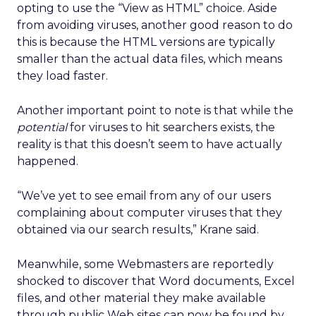
opting to use the “View as HTML” choice. Aside
from avoiding viruses, another good reason to do
this is because the HTML versions are typically
smaller than the actual data files, which means
they load faster.
Another important point to note is that while the
potential
for viruses to hit searchers exists, the
reality is that this doesn’t seem to have actually
happened.
“We’ve yet to see email from any of our users
complaining about computer viruses that they
obtained via our search results,” Krane said.
Meanwhile, some Webmasters are reportedly
shocked to discover that Word documents, Excel
files, and other material they make available
through public Web sites can now be found by