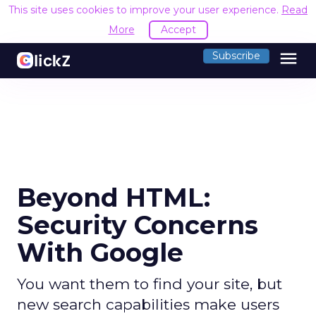
This site uses cookies to improve your user experience.
Read
More
Accept
menu
Subscribe
Beyond HTML:
Security Concerns
With Google
You want them to find your site, but
new search capabilities make users