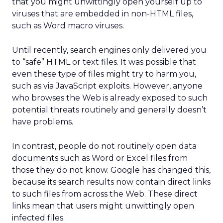
that you might unwittingly open yourself up to
viruses that are embedded in non-HTML files,
such as Word macro viruses.
Until recently, search engines only delivered you
to “safe” HTML or text files. It was possible that
even these type of files might try to harm you,
such as via JavaScript exploits. However, anyone
who browses the Web is already exposed to such
potential threats routinely and generally doesn’t
have problems.
In contrast, people do not routinely open data
documents such as Word or Excel files from
those they do not know. Google has changed this,
because its search results now contain direct links
to such files from across the Web. These direct
links mean that users might unwittingly open
infected files.