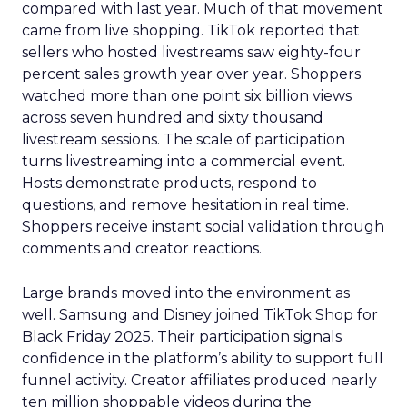
compared with last year. Much of that movement
came from live shopping. TikTok reported that
sellers who hosted livestreams saw eighty-four
percent sales growth year over year. Shoppers
watched more than one point six billion views
across seven hundred and sixty thousand
livestream sessions. The scale of participation
turns livestreaming into a commercial event.
Hosts demonstrate products, respond to
questions, and remove hesitation in real time.
Shoppers receive instant social validation through
comments and creator reactions.
Large brands moved into the environment as
well. Samsung and Disney joined TikTok Shop for
Black Friday 2025. Their participation signals
confidence in the platform’s ability to support full
funnel activity. Creator affiliates produced nearly
ten million shoppable videos during the