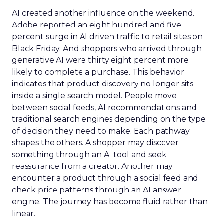
AI created another influence on the weekend.
Adobe reported an eight hundred and five
percent surge in AI driven traffic to retail sites on
Black Friday. And shoppers who arrived through
generative AI were thirty eight percent more
likely to complete a purchase. This behavior
indicates that product discovery no longer sits
inside a single search model. People move
between social feeds, AI recommendations and
traditional search engines depending on the type
of decision they need to make. Each pathway
shapes the others. A shopper may discover
something through an AI tool and seek
reassurance from a creator. Another may
encounter a product through a social feed and
check price patterns through an AI answer
engine. The journey has become fluid rather than
linear.