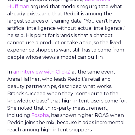
Huffman
argued that models regurgitate what
already exists, and that Reddit is among the
largest sources of training data. “You can’t have
artificial intelligence without actual intelligence,”
he said. His point for brands is that a chatbot
cannot use a product or take a trip, so the lived
experience shoppers want still has to come from
people whose views a model can pull in.
In
an interview with ClickZ
at the same event,
Anna Haffner, who leads Reddit’s retail and
beauty partnerships, described what works.
Brands succeed when they “contribute to the
knowledge base” that high-intent users come for.
She noted that third-party measurement,
including
Fospha
, has shown higher ROAS when
Reddit joins the mix, because it adds incremental
reach among high-intent shoppers.