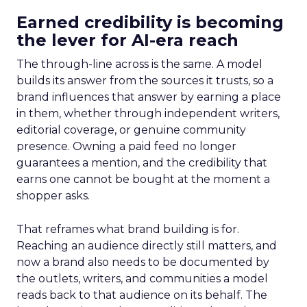
Earned credibility is becoming
the lever for AI-era reach
The through-line across is the same. A model
builds its answer from the sources it trusts, so a
brand influences that answer by earning a place
in them, whether through independent writers,
editorial coverage, or genuine community
presence. Owning a paid feed no longer
guarantees a mention, and the credibility that
earns one cannot be bought at the moment a
shopper asks.
That reframes what brand building is for.
Reaching an audience directly still matters, and
now a brand also needs to be documented by
the outlets, writers, and communities a model
reads back to that audience on its behalf. The