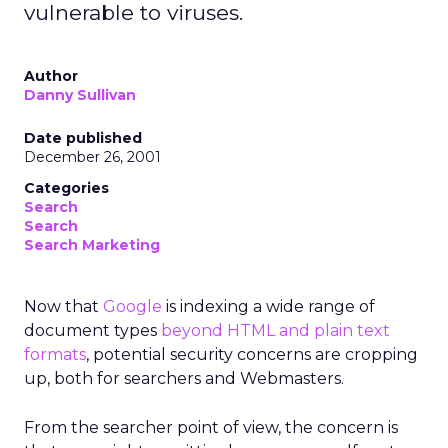
vulnerable to viruses.
Author
Danny Sullivan
Date published
December 26, 2001
Categories
Search
Search
Search Marketing
Now that
Google
is indexing a wide range of
document types
beyond HTML and plain text
formats
, potential security concerns are cropping
up, both for searchers and Webmasters.
From the searcher point of view, the concern is