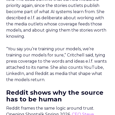
priority again, since the stories outlets publish
become part of what AI systems learn from. She
described e.l.f. as deliberate about working with
the media outlets whose coverage feeds those
models, and about giving them the stories worth
knowing.
“You say you’re training your models, we’re
training our models for sure,” Critchell said, tying
press coverage to the words and ideas e.l.f. wants
attached to its name. She also counts YouTube,
LinkedIn, and Reddit as media that shape what
the models return.
Reddit shows why the source
has to be human
Reddit frames the same logic around trust.
Opening Shoptalk Spring 2026,
CEO Steve