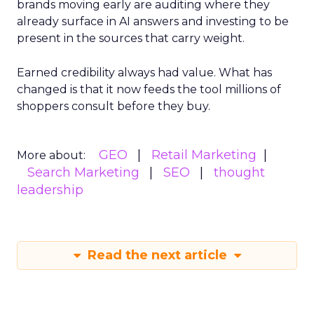
brands moving early are auditing where they
already surface in AI answers and investing to be
present in the sources that carry weight.
Earned credibility always had value. What has
changed is that it now feeds the tool millions of
shoppers consult before they buy.
GEO
Retail Marketing
More about:
Search Marketing
SEO
thought
leadership
Read the next article