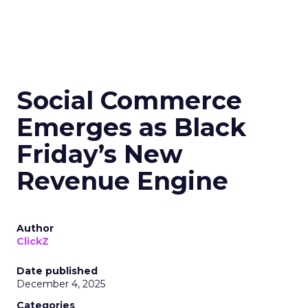
Social Commerce
Emerges as Black
Friday’s New
Revenue Engine
Author
ClickZ
Date published
December 4, 2025
Categories