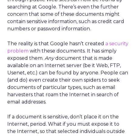
searching at Google. There’s even the further
concern that some of these documents might
contain sensitive information, such as credit card
numbers or password information.
The reality is that Google hasn’t created
a security
problem
with these documents. It has simply
exposed them.
Any
document that is made
available on an Internet server (be it Web, FTP,
Usenet, etc.) can be found by anyone. People can
(and do) even create their own spiders to seek
documents of particular types, such as email
harvesters that roam the Internet in search of
email addresses.
If a document is sensitive, don’t place it on the
Internet, period. What if you must expose it to
the Internet, so that selected individuals outside