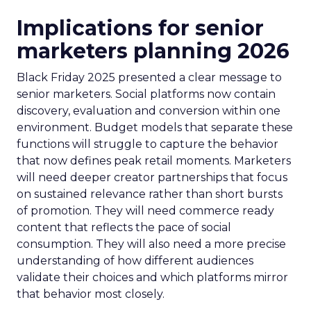
Implications for senior
marketers planning 2026
Black Friday 2025 presented a clear message to
senior marketers. Social platforms now contain
discovery, evaluation and conversion within one
environment. Budget models that separate these
functions will struggle to capture the behavior
that now defines peak retail moments. Marketers
will need deeper creator partnerships that focus
on sustained relevance rather than short bursts
of promotion. They will need commerce ready
content that reflects the pace of social
consumption. They will also need a more precise
understanding of how different audiences
validate their choices and which platforms mirror
that behavior most closely.