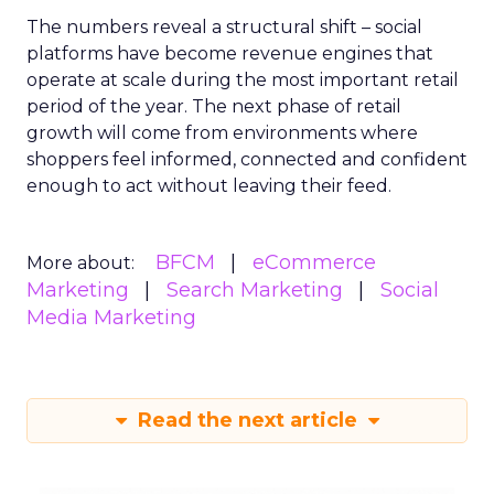
The numbers reveal a structural shift – social
platforms have become revenue engines that
operate at scale during the most important retail
period of the year. The next phase of retail
growth will come from environments where
shoppers feel informed, connected and confident
enough to act without leaving their feed.
BFCM
eCommerce
More about:
Marketing
Search Marketing
Social
Media Marketing
Read the next article