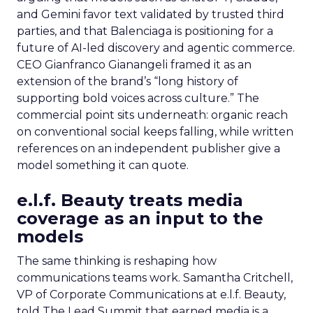
and Gemini favor text validated by trusted third
parties, and that Balenciaga is positioning for a
future of AI-led discovery and agentic commerce.
CEO Gianfranco Gianangeli framed it as an
extension of the brand’s “long history of
supporting bold voices across culture.” The
commercial point sits underneath: organic reach
on conventional social keeps falling, while written
references on an independent publisher give a
model something it can quote.
e.l.f. Beauty treats media
coverage as an input to the
models
The same thinking is reshaping how
communications teams work. Samantha Critchell,
VP of Corporate Communications at e.l.f. Beauty,
told The Lead Summit that earned media is a