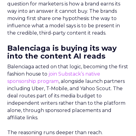
question for marketers is how a brand earns its
way into an answer it cannot buy. The brands
moving first share one hypothesis: the way to
influence what a model says is to be present in
the credible, third-party content it reads.
Balenciaga is buying its way
into the content AI reads
Balenciaga acted on that logic, becoming the first
fashion house to
join Substack’s native
sponsorship program
, alongside launch partners
including Uber, T-Mobile, and Yahoo Scout. The
deal routes part of its media budget to
independent writers rather than to the platform
alone, through sponsored placements and
affiliate links.
The reasoning runs deeper than reach.