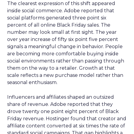
The clearest expression of this shift appeared
inside social commerce. Adobe reported that
social platforms generated three point six
percent of all online Black Friday sales. The
number may look small at first sight. The year
over year increase of fifty six point five percent
signals a meaningful change in behavior. People
are becoming more comfortable buying inside
social environments rather than passing through
them on the way to a retailer. Growth at that
scale reflects a new purchase model rather than
seasonal enthusiasm.
Influencers and affiliates shaped an outsized
share of revenue. Adobe reported that they
drove twenty one point eight percent of Black
Friday revenue. Hostinger found that creator and
affiliate content converted at six times the rate of
standard social campaigns. That gap highlights a