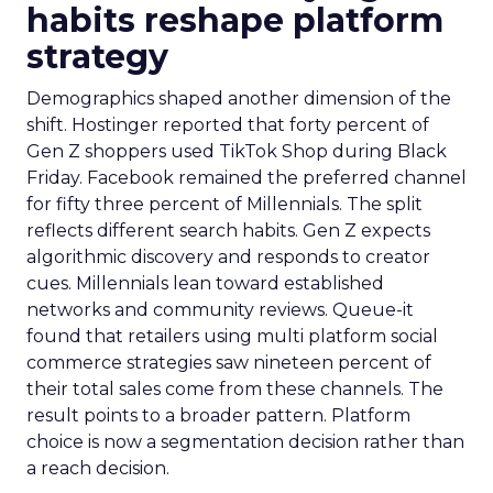
habits reshape platform
strategy
Demographics shaped another dimension of the
shift. Hostinger reported that forty percent of
Gen Z shoppers used TikTok Shop during Black
Friday. Facebook remained the preferred channel
for fifty three percent of Millennials. The split
reflects different search habits. Gen Z expects
algorithmic discovery and responds to creator
cues. Millennials lean toward established
networks and community reviews. Queue-it
found that retailers using multi platform social
commerce strategies saw nineteen percent of
their total sales come from these channels. The
result points to a broader pattern. Platform
choice is now a segmentation decision rather than
a reach decision.