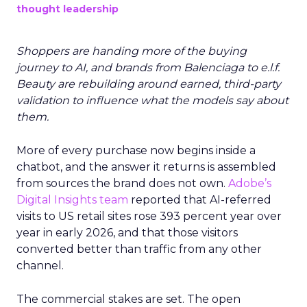
thought leadership
Shoppers are handing more of the buying
journey to AI, and brands from Balenciaga to e.l.f.
Beauty are rebuilding around earned, third-party
validation to influence what the models say about
them.
More of every purchase now begins inside a
chatbot, and the answer it returns is assembled
from sources the brand does not own.
Adobe’s
Digital Insights team
reported that AI-referred
visits to US retail sites rose 393 percent year over
year in early 2026, and that those visitors
converted better than traffic from any other
channel.
The commercial stakes are set. The open