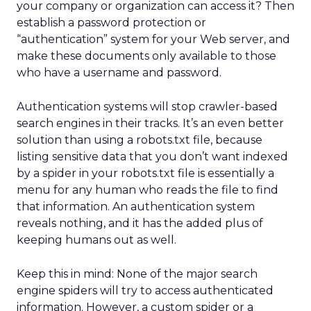
your company or organization can access it? Then
establish a password protection or
“authentication” system for your Web server, and
make these documents only available to those
who have a username and password.
Authentication systems will stop crawler-based
search engines in their tracks. It’s an even better
solution than using a robots.txt file, because
listing sensitive data that you don’t want indexed
by a spider in your robots.txt file is essentially a
menu for any human who reads the file to find
that information. An authentication system
reveals nothing, and it has the added plus of
keeping humans out as well.
Keep this in mind: None of the major search
engine spiders will try to access authenticated
information. However, a custom spider or a