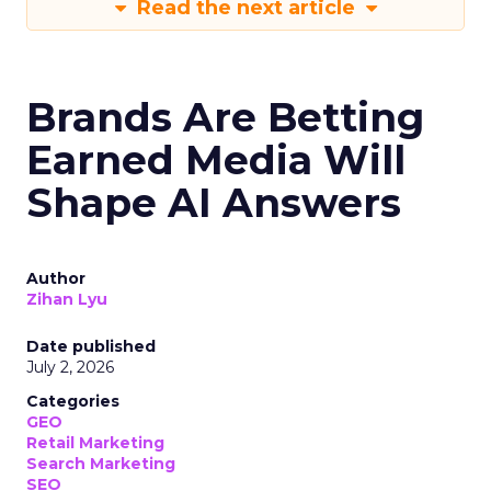
Read the next article
Brands Are Betting
Earned Media Will
Shape AI Answers
Author
Zihan Lyu
Date published
July 2, 2026
Categories
GEO
Retail Marketing
Search Marketing
SEO