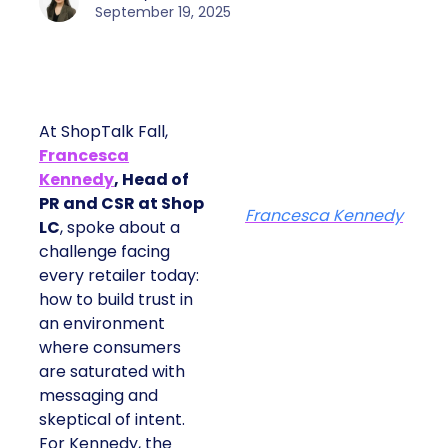
September 19, 2025
At ShopTalk Fall,
Francesca
Kennedy
, Head of
PR and CSR at Shop
Francesca Kennedy
LC
, spoke about a
challenge facing
every retailer today:
how to build trust in
an environment
where consumers
are saturated with
messaging and
skeptical of intent.
For Kennedy, the