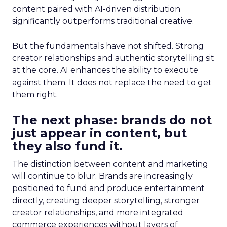
content paired with AI-driven distribution
significantly outperforms traditional creative.
But the fundamentals have not shifted. Strong
creator relationships and authentic storytelling sit
at the core. AI enhances the ability to execute
against them. It does not replace the need to get
them right.
The next phase: brands do not
just appear in content, but
they also fund it.
The distinction between content and marketing
will continue to blur. Brands are increasingly
positioned to fund and produce entertainment
directly, creating deeper storytelling, stronger
creator relationships, and more integrated
commerce experiences without layers of