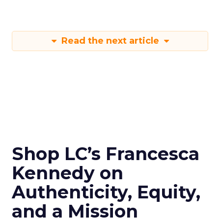
Read the next article
Shop LC’s Francesca
Kennedy on
Authenticity, Equity,
and a Mission