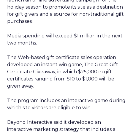
holiday season to promote its site as a destination
for gift givers and a source for non-traditional gift
purchases.
Media spending will exceed $1 million in the next
two months.
The Web-based gift certificate sales operation
developed an instant win game, The Great Gift
Certificate Giveaway, in which $25,000 in gift
certificates ranging from $10 to $1,000 will be
given away.
The program includes an interactive game during
which site visitors are eligible to win.
Beyond Interactive said it developed an
interactive marketing strategy that includes a