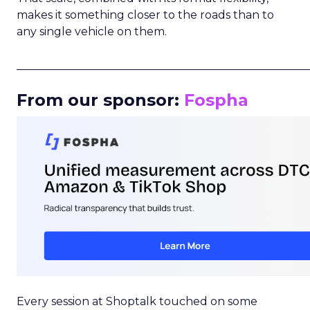
makes it something closer to the roads than to
any single vehicle on them.
_____________________________________________________
From our sponsor:
Fospha
Every session at Shoptalk touched on some