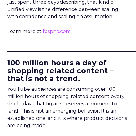
just spent three days describing, that kind of
unified view is the difference between scaling
with confidence and scaling on assumption.
Learn more at
fospha.com
____________________________
100 million hours a day of
shopping related content –
that is not a trend.
YouTube audiences are consuming over 100
million hours of shopping-related content every
single day. That figure deserves a moment to
land. This is not an emerging behavior. It is an
established one, and it is where product decisions
are being made.