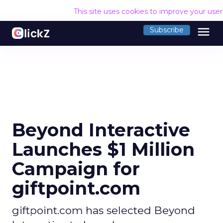
This site uses cookies to improve your use
menu
Subscribe
Beyond Interactive
Launches $1 Million
Campaign for
giftpoint.com
giftpoint.com has selected Beyond