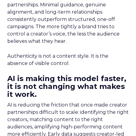
partnerships. Minimal guidance, genuine
alignment, and long-term relationships
consistently outperform structured, one-off
campaigns. The more tightly a brand tries to
control a creator’s voice, the less the audience
believes what they hear.
Authenticity is not a content style. It is the
absence of visible control.
AI is making this model faster,
it is not changing what makes
it work.
AI is reducing the friction that once made creator
partnerships difficult to scale: identifying the right
creators, matching content to the right
audiences, amplifying high-performing content
more efficiently. Early data suggests creator-led