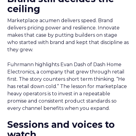
ceiling
Marketplace acumen delivers speed. Brand
delivers pricing power and resilience. Innovate
makes that case by putting builders on stage
who started with brand and kept that discipline as
they grew.
Fuhrmann highlights Evan Dash of Dash Home
Electronics, a company that grew through retail
first. The story counters short term thinking. “He
has retail down cold.” The lesson for marketplace
heavy operators is to invest in a repeatable
promise and consistent product standards so
every channel benefits when you expand.
Sessions and voices to
watch