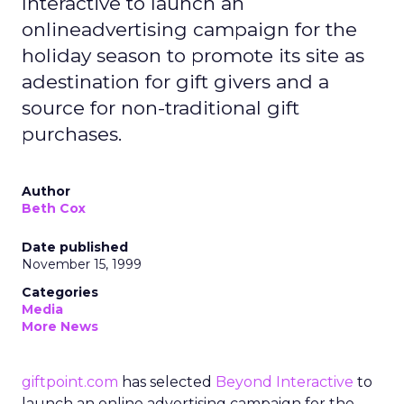
Interactive to launch an
onlineadvertising campaign for the
holiday season to promote its site as
adestination for gift givers and a
source for non-traditional gift
purchases.
Author
Beth Cox
Date published
November 15, 1999
Categories
Media
More News
giftpoint.com
has selected
Beyond Interactive
to
launch an online advertising campaign for the