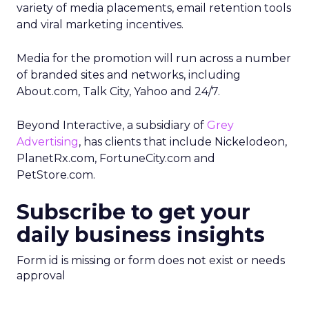
variety of media placements, email retention tools
and viral marketing incentives.
Media for the promotion will run across a number
of branded sites and networks, including
About.com, Talk City, Yahoo and 24/7.
Beyond Interactive, a subsidiary of
Grey
Advertising
, has clients that include Nickelodeon,
PlanetRx.com, FortuneCity.com and
PetStore.com.
Subscribe to get your
daily business insights
Form id is missing or form does not exist or needs
approval