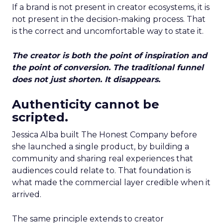
If a brand is not present in creator ecosystems, it is
not present in the decision-making process. That
is the correct and uncomfortable way to state it.
The creator is both the point of inspiration and
the point of conversion. The traditional funnel
does not just shorten. It disappears.
Authenticity cannot be
scripted.
Jessica Alba built The Honest Company before
she launched a single product, by building a
community and sharing real experiences that
audiences could relate to. That foundation is
what made the commercial layer credible when it
arrived.
The same principle extends to creator