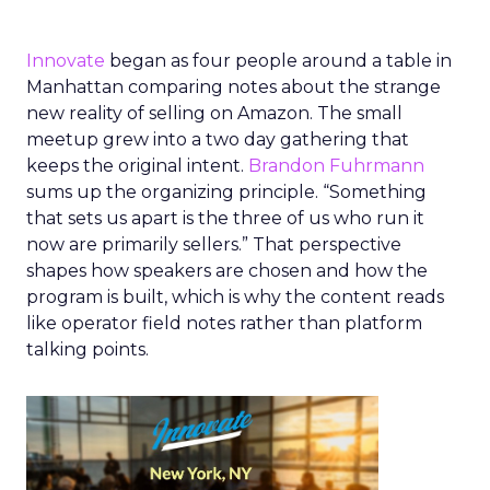
Innovate
began as four people around a table in
Manhattan comparing notes about the strange
new reality of selling on Amazon. The small
meetup grew into a two day gathering that
keeps the original intent.
Brandon Fuhrmann
sums up the organizing principle. “Something
that sets us apart is the three of us who run it
now are primarily sellers.” That perspective
shapes how speakers are chosen and how the
program is built, which is why the content reads
like operator field notes rather than platform
talking points.