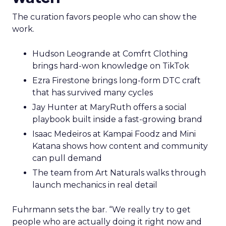
The curation favors people who can show the
work.
Hudson Leogrande at Comfrt Clothing
brings hard-won knowledge on TikTok
Ezra Firestone brings long-form DTC craft
that has survived many cycles
Jay Hunter at MaryRuth offers a social
playbook built inside a fast-growing brand
Isaac Medeiros at Kampai Foodz and Mini
Katana shows how content and community
can pull demand
The team from Art Naturals walks through
launch mechanics in real detail
Fuhrmann sets the bar. “We really try to get
people who are actually doing it right now and