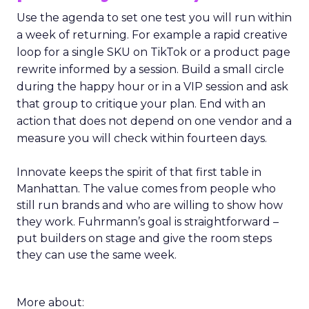
Use the agenda to set one test you will run within
a week of returning. For example a rapid creative
loop for a single SKU on TikTok or a product page
rewrite informed by a session. Build a small circle
during the happy hour or in a VIP session and ask
that group to critique your plan. End with an
action that does not depend on one vendor and a
measure you will check within fourteen days.
Innovate keeps the spirit of that first table in
Manhattan. The value comes from people who
still run brands and who are willing to show how
they work. Fuhrmann’s goal is straightforward –
put builders on stage and give the room steps
they can use the same week.
More about: