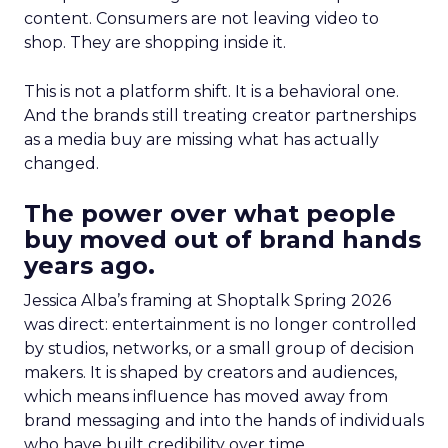
content. Consumers are not leaving video to
shop. They are shopping inside it.
This is not a platform shift. It is a behavioral one.
And the brands still treating creator partnerships
as a media buy are missing what has actually
changed.
The power over what people
buy moved out of brand hands
years ago.
Jessica Alba’s framing at Shoptalk Spring 2026
was direct: entertainment is no longer controlled
by studios, networks, or a small group of decision
makers. It is shaped by creators and audiences,
which means influence has moved away from
brand messaging and into the hands of individuals
who have built credibility over time.