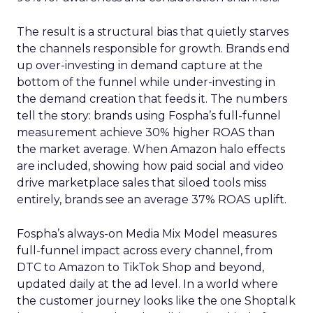
The result is a structural bias that quietly starves
the channels responsible for growth. Brands end
up over-investing in demand capture at the
bottom of the funnel while under-investing in
the demand creation that feeds it. The numbers
tell the story: brands using Fospha’s full-funnel
measurement achieve 30% higher ROAS than
the market average. When Amazon halo effects
are included, showing how paid social and video
drive marketplace sales that siloed tools miss
entirely, brands see an average 37% ROAS uplift.
Fospha’s always-on Media Mix Model measures
full-funnel impact across every channel, from
DTC to Amazon to TikTok Shop and beyond,
updated daily at the ad level. In a world where
the customer journey looks like the one Shoptalk