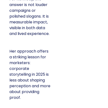
answer is not louder
campaigns or
polished slogans. It is
measurable impact,
visible in both data
and lived experience.
Her approach offers
a striking lesson for
marketers:
corporate
storytelling in 2025 is
less about shaping
perception and more
about providing
proof.