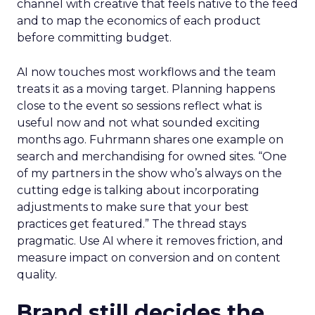
channel with creative that feels native to the feed
and to map the economics of each product
before committing budget.
AI now touches most workflows and the team
treats it as a moving target. Planning happens
close to the event so sessions reflect what is
useful now and not what sounded exciting
months ago. Fuhrmann shares one example on
search and merchandising for owned sites. “One
of my partners in the show who’s always on the
cutting edge is talking about incorporating
adjustments to make sure that your best
practices get featured.” The thread stays
pragmatic. Use AI where it removes friction, and
measure impact on conversion and on content
quality.
Brand still decides the