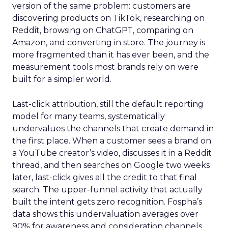
version of the same problem: customers are
discovering products on TikTok, researching on
Reddit, browsing on ChatGPT, comparing on
Amazon, and converting in store. The journey is
more fragmented than it has ever been, and the
measurement tools most brands rely on were
built for a simpler world.
Last-click attribution, still the default reporting
model for many teams, systematically
undervalues the channels that create demand in
the first place. When a customer sees a brand on
a YouTube creator’s video, discusses it in a Reddit
thread, and then searches on Google two weeks
later, last-click gives all the credit to that final
search. The upper-funnel activity that actually
built the intent gets zero recognition. Fospha’s
data shows this undervaluation averages over
90% for awareness and consideration channels.