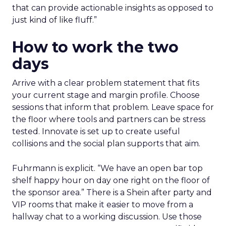
that can provide actionable insights as opposed to
just kind of like fluff.”
How to work the two
days
Arrive with a clear problem statement that fits
your current stage and margin profile. Choose
sessions that inform that problem. Leave space for
the floor where tools and partners can be stress
tested. Innovate is set up to create useful
collisions and the social plan supports that aim.
Fuhrmann is explicit. “We have an open bar top
shelf happy hour on day one right on the floor of
the sponsor area.” There is a Shein after party and
VIP rooms that make it easier to move from a
hallway chat to a working discussion. Use those