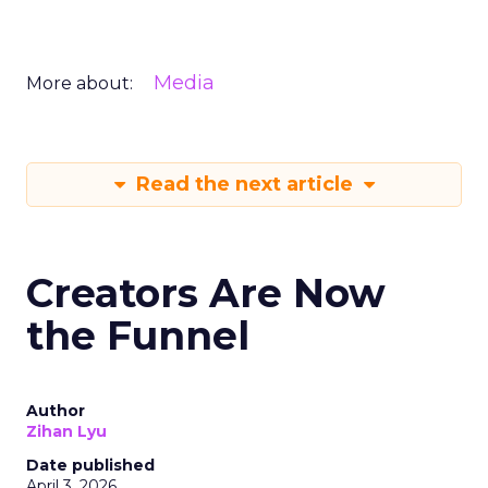
Media
More about:
Read the next article
Creators Are Now
the Funnel
Author
Zihan Lyu
Date published
April 3, 2026