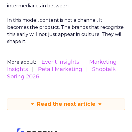
intermediaries in between.
In this model, content is not a channel. It
becomes the product. The brands that recognize
this early will not just appear in culture. They will
shape it.
Event Insights
Marketing
More about:
Insights
Retail Marketing
Shoptalk
Spring 2026
Read the next article