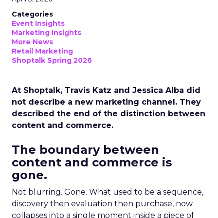
Categories
Event Insights
Marketing Insights
More News
Retail Marketing
Shoptalk Spring 2026
At Shoptalk, Travis Katz and Jessica Alba did
not describe a new marketing channel. They
described the end of the distinction between
content and commerce.
The boundary between
content and commerce is
gone.
Not blurring. Gone. What used to be a sequence,
discovery then evaluation then purchase, now
collapses into a single moment inside a piece of