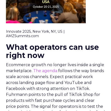
Innovate 2025, New York, NY, US |
AMZSummits.com
What operators can use
right now
Ecommerce growth no longer lives inside a single
marketplace.
The agenda
follows the way brands
scale across channels. Expect practical work
across landing page flow and YouTube and
Facebook with strong attention on TikTok.
Fuhrmann points to the pull of TikTok Shop for
products with fast purchase cycles and clear
price points. The signal for operators is to test the