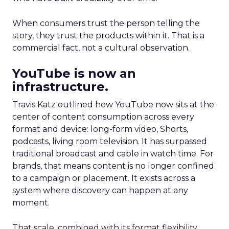
When consumers trust the person telling the
story, they trust the products within it. That is a
commercial fact, not a cultural observation.
YouTube is now an
infrastructure.
Travis Katz outlined how YouTube now sits at the
center of content consumption across every
format and device: long-form video, Shorts,
podcasts, living room television. It has surpassed
traditional broadcast and cable in watch time. For
brands, that means content is no longer confined
to a campaign or placement. It exists across a
system where discovery can happen at any
moment.
That scale, combined with its format flexibility,