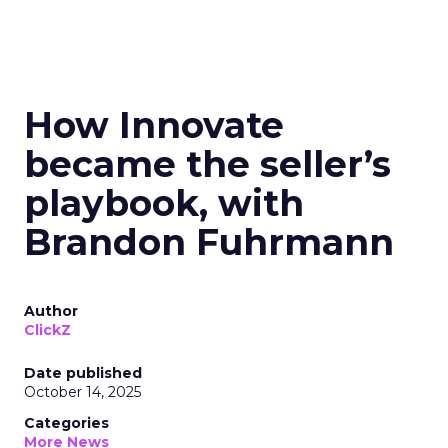
How Innovate
became the seller’s
playbook, with
Brandon Fuhrmann
Author
ClickZ
Date published
October 14, 2025
Categories
More News