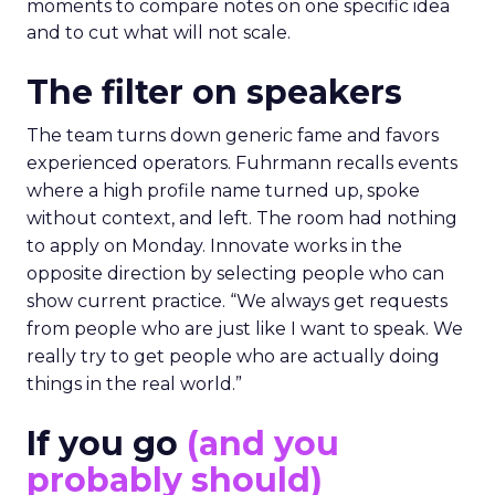
moments to compare notes on one specific idea
and to cut what will not scale.
The filter on speakers
The team turns down generic fame and favors
experienced operators. Fuhrmann recalls events
where a high profile name turned up, spoke
without context, and left. The room had nothing
to apply on Monday. Innovate works in the
opposite direction by selecting people who can
show current practice. “We always get requests
from people who are just like I want to speak. We
really try to get people who are actually doing
things in the real world.”
If you go
(and you
probably should)