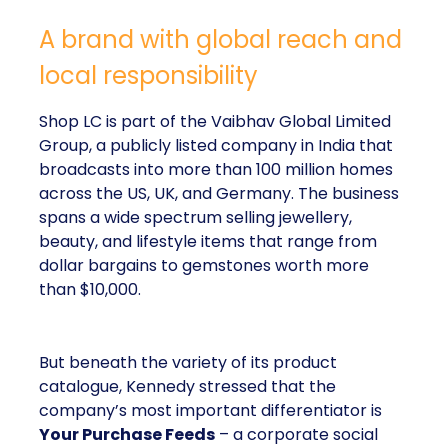
A brand with global reach and
local responsibility
Shop LC is part of the Vaibhav Global Limited
Group, a publicly listed company in India that
broadcasts into more than 100 million homes
across the US, UK, and Germany. The business
spans a wide spectrum selling jewellery,
beauty, and lifestyle items that range from
dollar bargains to gemstones worth more
than $10,000.
But beneath the variety of its product
catalogue, Kennedy stressed that the
company’s most important differentiator is
Your Purchase Feeds
– a corporate social