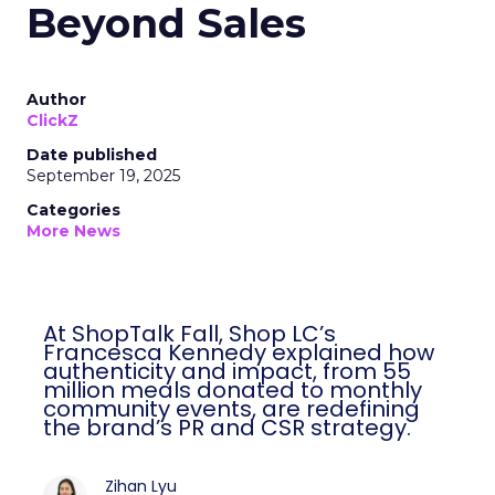
Beyond Sales
Author
ClickZ
Date published
September 19, 2025
Categories
More News
At ShopTalk Fall, Shop LC’s
Francesca Kennedy explained how
authenticity and impact, from 55
million meals donated to monthly
community events, are redefining
the brand’s PR and CSR strategy.
Zihan Lyu