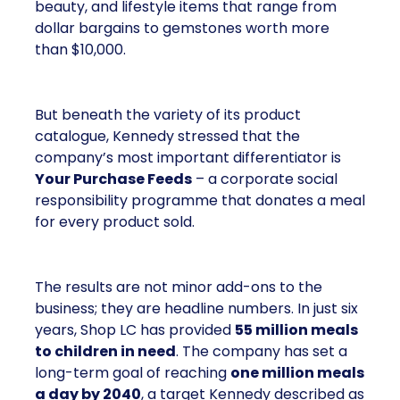
beauty, and lifestyle items that range from
dollar bargains to gemstones worth more
than $10,000.
But beneath the variety of its product
catalogue, Kennedy stressed that the
company’s most important differentiator is
Your Purchase Feeds
– a corporate social
responsibility programme that donates a meal
for every product sold.
The results are not minor add-ons to the
business; they are headline numbers. In just six
years, Shop LC has provided
55 million meals
to children in need
. The company has set a
long-term goal of reaching
one million meals
a day by 2040
, a target Kennedy described as