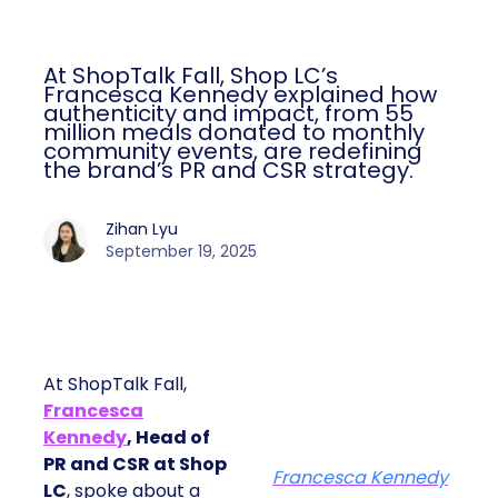
At ShopTalk Fall, Shop LC’s
Francesca Kennedy explained how
authenticity and impact, from 55
million meals donated to monthly
community events, are redefining
the brand’s PR and CSR strategy.
Zihan Lyu
September 19, 2025
At ShopTalk Fall,
Francesca
Kennedy
, Head of
PR and CSR at Shop
Francesca Kennedy
LC
, spoke about a