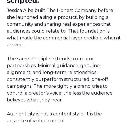
scripted.
Jessica Alba built The Honest Company before
she launched a single product, by building a
community and sharing real experiences that
audiences could relate to. That foundation is
what made the commercial layer credible when it
arrived.
The same principle extends to creator
partnerships. Minimal guidance, genuine
alignment, and long-term relationships
consistently outperform structured, one-off
campaigns. The more tightly a brand tries to
control a creator’s voice, the less the audience
believes what they hear.
Authenticity is not a content style. It is the
absence of visible control.