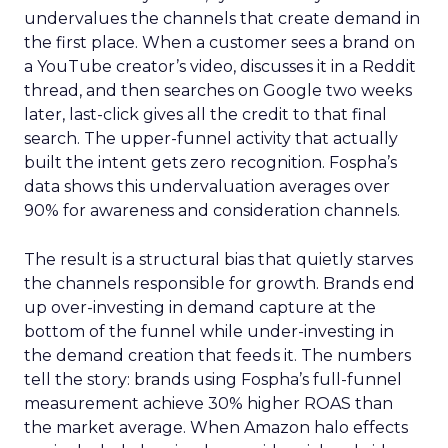
undervalues the channels that create demand in
the first place. When a customer sees a brand on
a YouTube creator’s video, discusses it in a Reddit
thread, and then searches on Google two weeks
later, last-click gives all the credit to that final
search. The upper-funnel activity that actually
built the intent gets zero recognition. Fospha’s
data shows this undervaluation averages over
90% for awareness and consideration channels.
The result is a structural bias that quietly starves
the channels responsible for growth. Brands end
up over-investing in demand capture at the
bottom of the funnel while under-investing in
the demand creation that feeds it. The numbers
tell the story: brands using Fospha’s full-funnel
measurement achieve 30% higher ROAS than
the market average. When Amazon halo effects