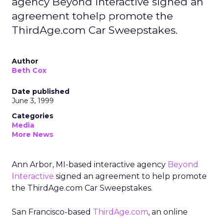
agency Beyond Interactive signed an
agreement tohelp promote the
ThirdAge.com Car Sweepstakes.
Author
Beth Cox
Date published
June 3, 1999
Categories
Media
More News
Ann Arbor, MI-based interactive agency
Beyond
Interactive
signed an agreement to help promote
the ThirdAge.com Car Sweepstakes.
San Francisco-based
ThirdAge.com
, an online