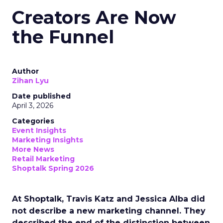
Creators Are Now
the Funnel
Author
Zihan Lyu
Date published
April 3, 2026
Categories
Event Insights
Marketing Insights
More News
Retail Marketing
Shoptalk Spring 2026
At Shoptalk, Travis Katz and Jessica Alba did
not describe a new marketing channel. They
described the end of the distinction between