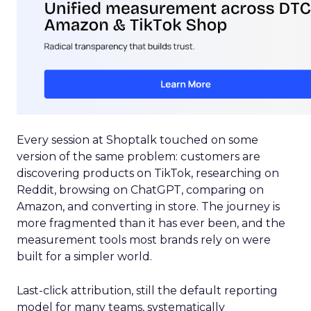
Every session at Shoptalk touched on some
version of the same problem: customers are
discovering products on TikTok, researching on
Reddit, browsing on ChatGPT, comparing on
Amazon, and converting in store. The journey is
more fragmented than it has ever been, and the
measurement tools most brands rely on were
built for a simpler world.
Last-click attribution, still the default reporting
model for many teams, systematically