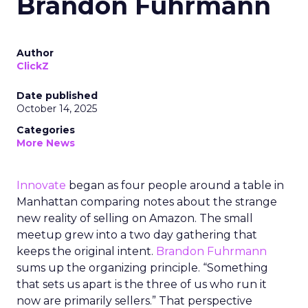
Brandon Fuhrmann
Author
ClickZ
Date published
October 14, 2025
Categories
More News
Innovate
began as four people around a table in
Manhattan comparing notes about the strange
new reality of selling on Amazon. The small
meetup grew into a two day gathering that
keeps the original intent.
Brandon Fuhrmann
sums up the organizing principle. “Something
that sets us apart is the three of us who run it
now are primarily sellers.” That perspective