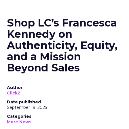
Shop LC’s Francesca
Kennedy on
Authenticity, Equity,
and a Mission
Beyond Sales
Author
ClickZ
Date published
September 19, 2025
Categories
More News