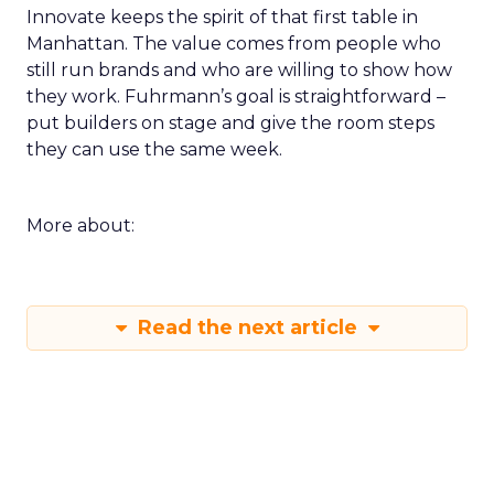
Innovate keeps the spirit of that first table in
Manhattan. The value comes from people who
still run brands and who are willing to show how
they work. Fuhrmann’s goal is straightforward –
put builders on stage and give the room steps
they can use the same week.
More about:
Read the next article