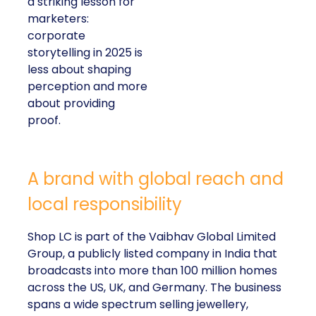
a striking lesson for
marketers:
corporate
storytelling in 2025 is
less about shaping
perception and more
about providing
proof.
A brand with global reach and
local responsibility
Shop LC is part of the Vaibhav Global Limited
Group, a publicly listed company in India that
broadcasts into more than 100 million homes
across the US, UK, and Germany. The business
spans a wide spectrum selling jewellery,