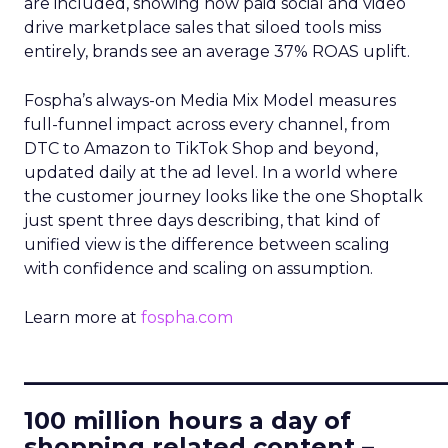
are included, showing how paid social and video
drive marketplace sales that siloed tools miss
entirely, brands see an average 37% ROAS uplift.
Fospha’s always-on Media Mix Model measures
full-funnel impact across every channel, from
DTC to Amazon to TikTok Shop and beyond,
updated daily at the ad level. In a world where
the customer journey looks like the one Shoptalk
just spent three days describing, that kind of
unified view is the difference between scaling
with confidence and scaling on assumption.
Learn more at
fospha.com
____________________________
100 million hours a day of
shopping related content –