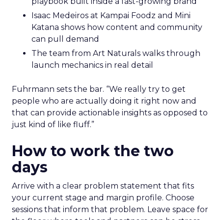
playbook built inside a fast-growing brand
Isaac Medeiros at Kampai Foodz and Mini
Katana shows how content and community
can pull demand
The team from Art Naturals walks through
launch mechanics in real detail
Fuhrmann sets the bar. “We really try to get
people who are actually doing it right now and
that can provide actionable insights as opposed to
just kind of like fluff.”
How to work the two
days
Arrive with a clear problem statement that fits
your current stage and margin profile. Choose
sessions that inform that problem. Leave space for