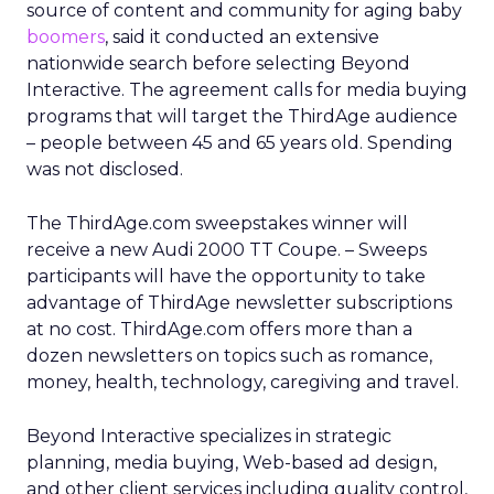
source of content and community for aging baby
boomers
, said it conducted an extensive
nationwide search before selecting Beyond
Interactive. The agreement calls for media buying
programs that will target the ThirdAge audience
– people between 45 and 65 years old. Spending
was not disclosed.
The ThirdAge.com sweepstakes winner will
receive a new Audi 2000 TT Coupe. – Sweeps
participants will have the opportunity to take
advantage of ThirdAge newsletter subscriptions
at no cost. ThirdAge.com offers more than a
dozen newsletters on topics such as romance,
money, health, technology, caregiving and travel.
Beyond Interactive specializes in strategic
planning, media buying, Web-based ad design,
and other client services including quality control,