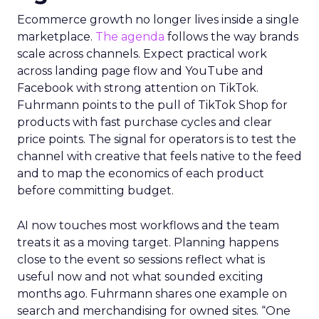
Ecommerce growth no longer lives inside a single
marketplace.
The agenda
follows the way brands
scale across channels. Expect practical work
across landing page flow and YouTube and
Facebook with strong attention on TikTok.
Fuhrmann points to the pull of TikTok Shop for
products with fast purchase cycles and clear
price points. The signal for operators is to test the
channel with creative that feels native to the feed
and to map the economics of each product
before committing budget.
AI now touches most workflows and the team
treats it as a moving target. Planning happens
close to the event so sessions reflect what is
useful now and not what sounded exciting
months ago. Fuhrmann shares one example on
search and merchandising for owned sites. “One