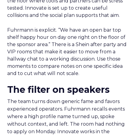
the floor where tools and partners can be stress
tested. Innovate is set up to create useful
collisions and the social plan supports that aim.
Fuhrmann is explicit. “We have an open bar top
shelf happy hour on day one right on the floor of
the sponsor area.” There is a Shein after party and
VIP rooms that make it easier to move from a
hallway chat to a working discussion. Use those
moments to compare notes on one specific idea
and to cut what will not scale.
The filter on speakers
The team turns down generic fame and favors
experienced operators. Fuhrmann recalls events
where a high profile name turned up, spoke
without context, and left. The room had nothing
to apply on Monday. Innovate works in the