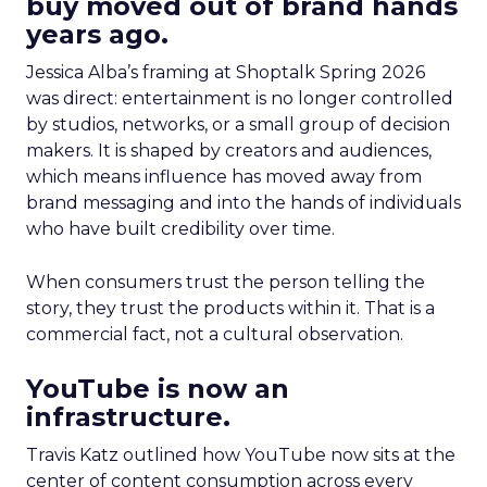
buy moved out of brand hands
years ago.
Jessica Alba’s framing at Shoptalk Spring 2026
was direct: entertainment is no longer controlled
by studios, networks, or a small group of decision
makers. It is shaped by creators and audiences,
which means influence has moved away from
brand messaging and into the hands of individuals
who have built credibility over time.
When consumers trust the person telling the
story, they trust the products within it. That is a
commercial fact, not a cultural observation.
YouTube is now an
infrastructure.
Travis Katz outlined how YouTube now sits at the
center of content consumption across every