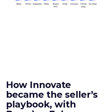
How Innovate
became the seller’s
playbook, with