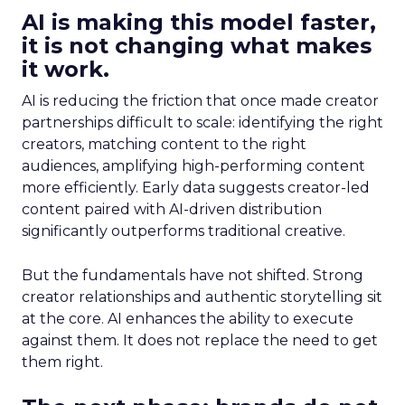
AI is making this model faster,
it is not changing what makes
it work.
AI is reducing the friction that once made creator
partnerships difficult to scale: identifying the right
creators, matching content to the right
audiences, amplifying high-performing content
more efficiently. Early data suggests creator-led
content paired with AI-driven distribution
significantly outperforms traditional creative.
But the fundamentals have not shifted. Strong
creator relationships and authentic storytelling sit
at the core. AI enhances the ability to execute
against them. It does not replace the need to get
them right.