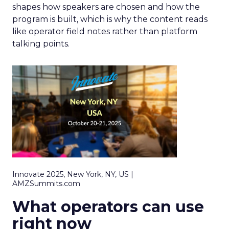
shapes how speakers are chosen and how the
program is built, which is why the content reads
like operator field notes rather than platform
talking points.
Innovate 2025, New York, NY, US |
AMZSummits.com
What operators can use
right now