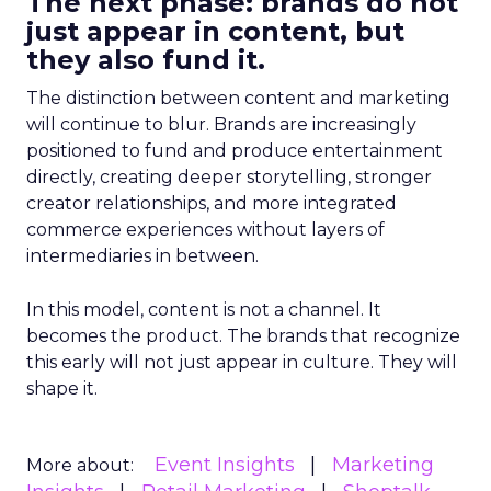
The next phase: brands do not
just appear in content, but
they also fund it.
The distinction between content and marketing
will continue to blur. Brands are increasingly
positioned to fund and produce entertainment
directly, creating deeper storytelling, stronger
creator relationships, and more integrated
commerce experiences without layers of
intermediaries in between.
In this model, content is not a channel. It
becomes the product. The brands that recognize
this early will not just appear in culture. They will
shape it.
Event Insights
Marketing
More about: