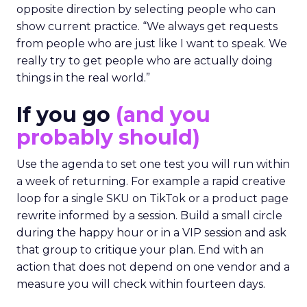
opposite direction by selecting people who can
show current practice. “We always get requests
from people who are just like I want to speak. We
really try to get people who are actually doing
things in the real world.”
If you go
(and you
probably should)
Use the agenda to set one test you will run within
a week of returning. For example a rapid creative
loop for a single SKU on TikTok or a product page
rewrite informed by a session. Build a small circle
during the happy hour or in a VIP session and ask
that group to critique your plan. End with an
action that does not depend on one vendor and a
measure you will check within fourteen days.