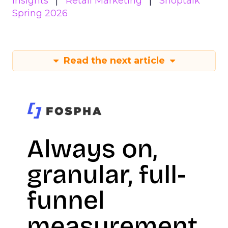
Insights
Retail Marketing
Shoptalk
Spring 2026
Read the next article