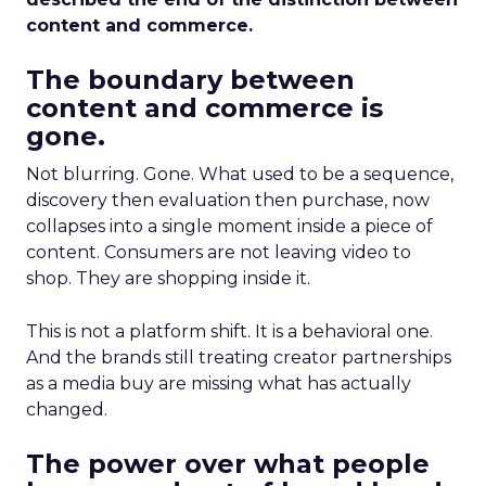
content and commerce.
The boundary between
content and commerce is
gone.
Not blurring. Gone. What used to be a sequence,
discovery then evaluation then purchase, now
collapses into a single moment inside a piece of
content. Consumers are not leaving video to
shop. They are shopping inside it.
This is not a platform shift. It is a behavioral one.
And the brands still treating creator partnerships
as a media buy are missing what has actually
changed.
The power over what people