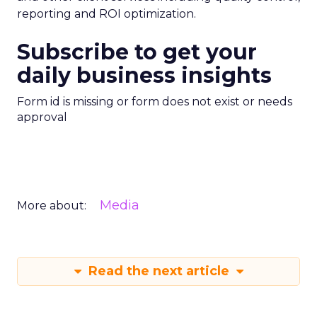
reporting and ROI optimization.
Subscribe to get your
daily business insights
Form id is missing or form does not exist or needs
approval
Media
More about:
Read the next article