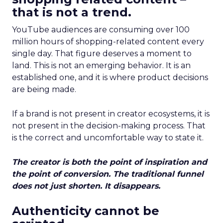
that is not a trend.
YouTube audiences are consuming over 100
million hours of shopping-related content every
single day. That figure deserves a moment to
land. This is not an emerging behavior. It is an
established one, and it is where product decisions
are being made.
If a brand is not present in creator ecosystems, it is
not present in the decision-making process. That
is the correct and uncomfortable way to state it.
The creator is both the point of inspiration and
the point of conversion. The traditional funnel
does not just shorten. It disappears.
Authenticity cannot be