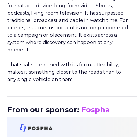
format and device: long-form video, Shorts,
podcasts, living room television. It has surpassed
traditional broadcast and cable in watch time. For
brands, that means content is no longer confined
to a campaign or placement. It exists across a
system where discovery can happen at any
moment.
That scale, combined with its format flexibility,
makes it something closer to the roads than to
any single vehicle on them.
_____________________________________________________
From our sponsor:
Fospha