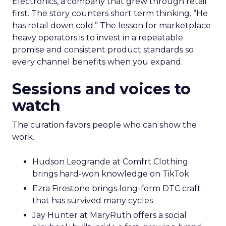
Electronics, a company that grew through retail
first. The story counters short term thinking. “He
has retail down cold.” The lesson for marketplace
heavy operators is to invest in a repeatable
promise and consistent product standards so
every channel benefits when you expand.
Sessions and voices to
watch
The curation favors people who can show the
work.
Hudson Leogrande at Comfrt Clothing
brings hard-won knowledge on TikTok
Ezra Firestone brings long-form DTC craft
that has survived many cycles
Jay Hunter at MaryRuth offers a social