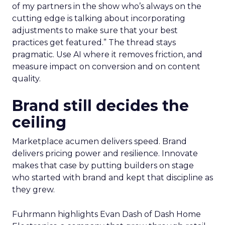
of my partners in the show who’s always on the
cutting edge is talking about incorporating
adjustments to make sure that your best
practices get featured.” The thread stays
pragmatic. Use AI where it removes friction, and
measure impact on conversion and on content
quality.
Brand still decides the
ceiling
Marketplace acumen delivers speed. Brand
delivers pricing power and resilience. Innovate
makes that case by putting builders on stage
who started with brand and kept that discipline as
they grew.
Fuhrmann highlights Evan Dash of Dash Home