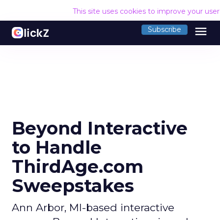
This site uses cookies to improve your use
menu
Subscribe
Beyond Interactive
to Handle
ThirdAge.com
Sweepstakes
Ann Arbor, MI-based interactive