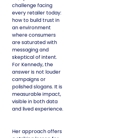
challenge facing
every retailer today:
how to build trust in
an environment
where consumers
are saturated with
messaging and
skeptical of intent.
For Kennedy, the
answer is not louder
campaigns or
polished slogans. It is
measurable impact,
visible in both data
and lived experience.
Her approach offers