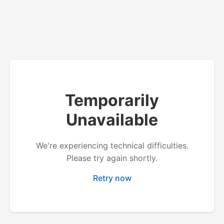
Temporarily
Unavailable
We're experiencing technical difficulties.
Please try again shortly.
Retry now