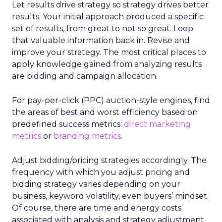
Let results drive strategy so strategy drives better
results. Your initial approach produced a specific
set of results, from great to not so great. Loop
that valuable information back in. Revise and
improve your strategy. The most critical places to
apply knowledge gained from analyzing results
are bidding and campaign allocation.
For pay-per-click (PPC) auction-style engines, find
the areas of best and worst efficiency based on
predefined success metrics:
direct marketing
metrics
or
branding metrics
.
Adjust bidding/pricing strategies accordingly. The
frequency with which you adjust pricing and
bidding strategy varies depending on your
business, keyword volatility, even buyers’ mindset.
Of course, there are time and energy costs
associated with analysis and strategy adjustment