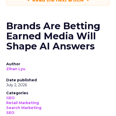
Read the next article
Brands Are Betting
Earned Media Will
Shape AI Answers
Author
Zihan Lyu
Date published
July 2, 2026
Categories
GEO
Retail Marketing
Search Marketing
SEO