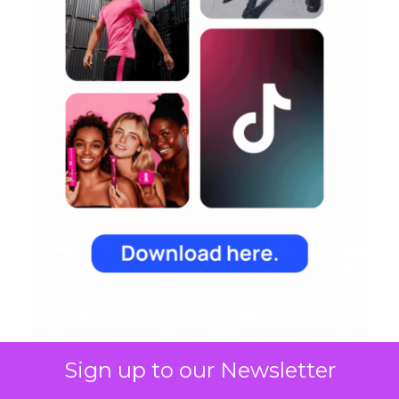
Sign up to our Newsletter