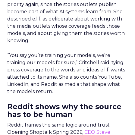
priority again, since the stories outlets publish
become part of what AI systems learn from. She
described e.l.f. as deliberate about working with
the media outlets whose coverage feeds those
models, and about giving them the stories worth
knowing.
“You say you’re training your models, we’re
training our models for sure,” Critchell said, tying
press coverage to the words and ideas e.l.f. wants
attached to its name. She also counts YouTube,
LinkedIn, and Reddit as media that shape what
the models return.
Reddit shows why the source
has to be human
Reddit frames the same logic around trust.
Opening Shoptalk Spring 2026,
CEO Steve