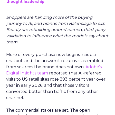
thought leadership
Shoppers are handing more of the buying
journey to AI, and brands from Balenciaga to e.l.f.
Beauty are rebuilding around earned, third-party
validation to influence what the models say about
them.
More of every purchase now begins inside a
chatbot, and the answer it returns is assembled
from sources the brand does not own.
Adobe’s
Digital Insights team
reported that AI-referred
visits to US retail sites rose 393 percent year over
year in early 2026, and that those visitors
converted better than traffic from any other
channel.
The commercial stakes are set. The open