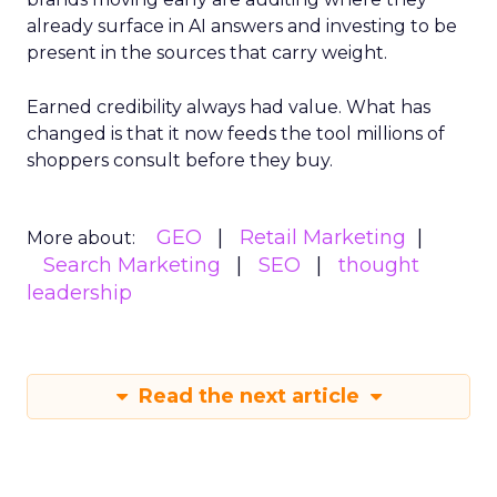
already surface in AI answers and investing to be
present in the sources that carry weight.
Earned credibility always had value. What has
changed is that it now feeds the tool millions of
shoppers consult before they buy.
GEO
Retail Marketing
More about:
Search Marketing
SEO
thought
leadership
Read the next article