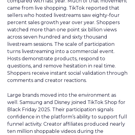
compared with last year. Much of that movement
came from live shopping. TikTok reported that
sellers who hosted livestreams saw eighty-four
percent sales growth year over year. Shoppers
watched more than one point six billion views
across seven hundred and sixty thousand
livestream sessions. The scale of participation
turns livestreaming into a commercial event.
Hosts demonstrate products, respond to
questions, and remove hesitation in real time.
Shoppers receive instant social validation through
comments and creator reactions.
Large brands moved into the environment as
well. Samsung and Disney joined TikTok Shop for
Black Friday 2025. Their participation signals
confidence in the platform’s ability to support full
funnel activity. Creator affiliates produced nearly
ten million shoppable videos during the