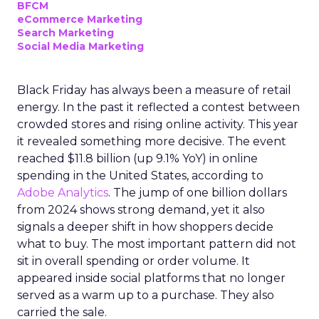
BFCM
eCommerce Marketing
Search Marketing
Social Media Marketing
Black Friday has always been a measure of retail
energy. In the past it reflected a contest between
crowded stores and rising online activity. This year
it revealed something more decisive. The event
reached $11.8 billion (up 9.1% YoY) in online
spending in the United States, according to
Adobe Analytics
. The jump of one billion dollars
from 2024 shows strong demand, yet it also
signals a deeper shift in how shoppers decide
what to buy. The most important pattern did not
sit in overall spending or order volume. It
appeared inside social platforms that no longer
served as a warm up to a purchase. They also
carried the sale.