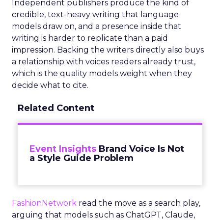
Independent publishers produce the kind of
credible, text-heavy writing that language
models draw on, and a presence inside that
writing is harder to replicate than a paid
impression. Backing the writers directly also buys
a relationship with voices readers already trust,
which is the quality models weight when they
decide what to cite.
Related Content
Event Insights
Brand Voice Is Not
a Style Guide Problem
FashionNetwork
read the move as a search play,
arguing that models such as ChatGPT, Claude,