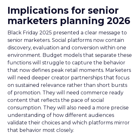
Implications for senior
marketers planning 2026
Black Friday 2025 presented a clear message to
senior marketers. Social platforms now contain
discovery, evaluation and conversion within one
environment. Budget models that separate these
functions will struggle to capture the behavior
that now defines peak retail moments. Marketers
will need deeper creator partnerships that focus
on sustained relevance rather than short bursts
of promotion. They will need commerce ready
content that reflects the pace of social
consumption. They will also need a more precise
understanding of how different audiences
validate their choices and which platforms mirror
that behavior most closely.