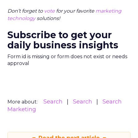
Don’t forget to
vote
for your favorite
marketing
technology
solutions!
Subscribe to get your
daily business insights
Form id is missing or form does not exist or needs
approval
Search
Search
Search
More about:
Marketing