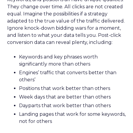
They change over time. All clicks are not created
equal. Imagine the possibilities if a strategy
adapted to the true value of the traffic delivered.
Ignore knock-down bidding wars for a moment,
and listen to what your data tells you. Post-click
conversion data can reveal plenty, including:
Keywords and key phrases worth
significantly more than others
Engines’ traffic that converts better than
others’
Positions that work better than others
Week days that are better than others
Dayparts that work better than others
Landing pages that work for some keywords,
not for others