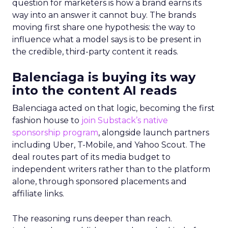
question for marketers is how a brand earns its
way into an answer it cannot buy. The brands
moving first share one hypothesis: the way to
influence what a model says is to be present in
the credible, third-party content it reads.
Balenciaga is buying its way
into the content AI reads
Balenciaga acted on that logic, becoming the first
fashion house to
join Substack’s native
sponsorship program
, alongside launch partners
including Uber, T-Mobile, and Yahoo Scout. The
deal routes part of its media budget to
independent writers rather than to the platform
alone, through sponsored placements and
affiliate links.
The reasoning runs deeper than reach.