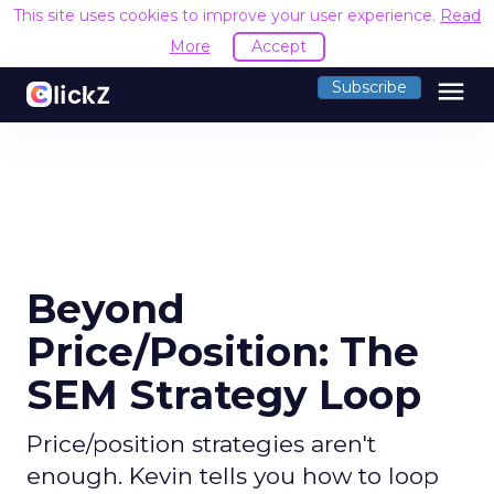
This site uses cookies to improve your user experience.
Read
More
Accept
menu
Subscribe
Beyond
Price/Position: The
SEM Strategy Loop
Price/position strategies aren't
enough. Kevin tells you how to loop