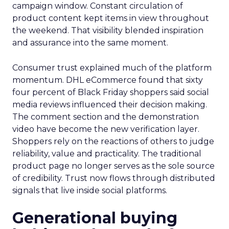
campaign window. Constant circulation of
product content kept items in view throughout
the weekend. That visibility blended inspiration
and assurance into the same moment.
Consumer trust explained much of the platform
momentum. DHL eCommerce found that sixty
four percent of Black Friday shoppers said social
media reviews influenced their decision making.
The comment section and the demonstration
video have become the new verification layer.
Shoppers rely on the reactions of others to judge
reliability, value and practicality. The traditional
product page no longer serves as the sole source
of credibility. Trust now flows through distributed
signals that live inside social platforms.
Generational buying