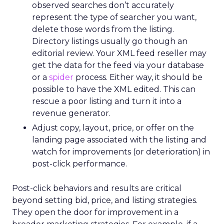
observed searches don’t accurately
represent the type of searcher you want,
delete those words from the listing.
Directory listings usually go though an
editorial review. Your XML feed reseller may
get the data for the feed via your database
or a
spider
process. Either way, it should be
possible to have the XML edited. This can
rescue a poor listing and turn it into a
revenue generator.
Adjust copy, layout, price, or offer on the
landing page associated with the listing and
watch for improvements (or deterioration) in
post-click performance.
Post-click behaviors and results are critical
beyond setting bid, price, and listing strategies.
They open the door for improvement in a