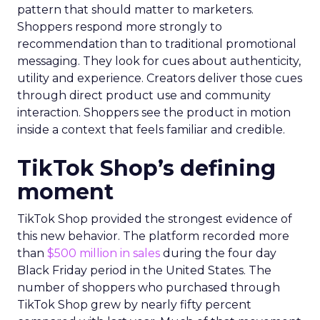
pattern that should matter to marketers.
Shoppers respond more strongly to
recommendation than to traditional promotional
messaging. They look for cues about authenticity,
utility and experience. Creators deliver those cues
through direct product use and community
interaction. Shoppers see the product in motion
inside a context that feels familiar and credible.
TikTok Shop’s defining
moment
TikTok Shop provided the strongest evidence of
this new behavior. The platform recorded more
than
$500 million in sales
during the four day
Black Friday period in the United States. The
number of shoppers who purchased through
TikTok Shop grew by nearly fifty percent