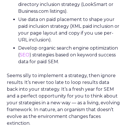
directory inclusion strategy (LookSmart or
Business.com listings).
Use data on paid placement to shape your
paid inclusion strategy (XML paid inclusion or
your page layout and copy if you use per-
URL inclusion).
Develop organic search engine optimization
(
SEO
) strategies based on keyword success
data for paid SEM.
Seems silly to implement a strategy, then ignore
results. It’s never too late to loop results data
back into your strategy. It’s a fresh year for SEM
and a perfect opportunity for you to think about
your strategies in a new way — as a living, evolving
framework. In nature, an organism that doesn’t
evolve as the environment changes faces
extinction.