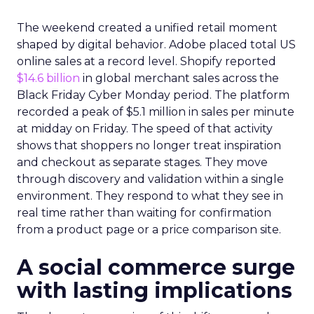
The weekend created a unified retail moment
shaped by digital behavior. Adobe placed total US
online sales at a record level. Shopify reported
$14.6 billion
in global merchant sales across the
Black Friday Cyber Monday period. The platform
recorded a peak of $5.1 million in sales per minute
at midday on Friday. The speed of that activity
shows that shoppers no longer treat inspiration
and checkout as separate stages. They move
through discovery and validation within a single
environment. They respond to what they see in
real time rather than waiting for confirmation
from a product page or a price comparison site.
A social commerce surge
with lasting implications