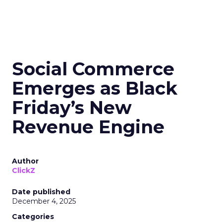
Social Commerce
Emerges as Black
Friday’s New
Revenue Engine
Author
ClickZ
Date published
December 4, 2025
Categories