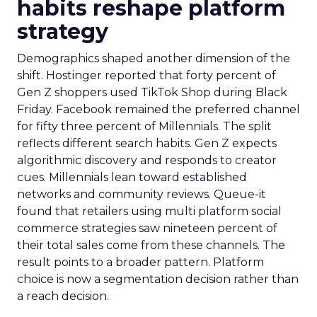
habits reshape platform
strategy
Demographics shaped another dimension of the
shift. Hostinger reported that forty percent of
Gen Z shoppers used TikTok Shop during Black
Friday. Facebook remained the preferred channel
for fifty three percent of Millennials. The split
reflects different search habits. Gen Z expects
algorithmic discovery and responds to creator
cues. Millennials lean toward established
networks and community reviews. Queue-it
found that retailers using multi platform social
commerce strategies saw nineteen percent of
their total sales come from these channels. The
result points to a broader pattern. Platform
choice is now a segmentation decision rather than
a reach decision.