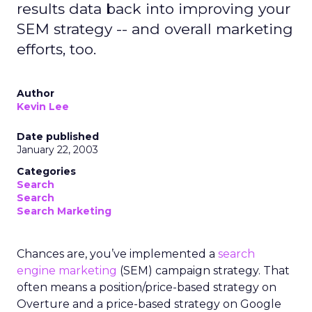
results data back into improving your
SEM strategy -- and overall marketing
efforts, too.
Author
Kevin Lee
Date published
January 22, 2003
Categories
Search
Search
Search Marketing
Chances are, you’ve implemented a
search
engine marketing
(SEM) campaign strategy. That
often means a position/price-based strategy on
Overture and a price-based strategy on Google