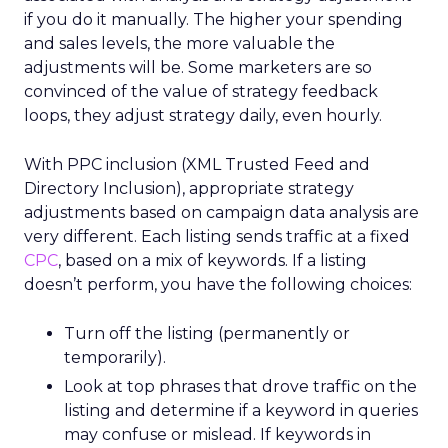
if you do it manually. The higher your spending
and sales levels, the more valuable the
adjustments will be. Some marketers are so
convinced of the value of strategy feedback
loops, they adjust strategy daily, even hourly.
With PPC inclusion (XML Trusted Feed and
Directory Inclusion), appropriate strategy
adjustments based on campaign data analysis are
very different. Each listing sends traffic at a fixed
CPC
, based on a mix of keywords. If a listing
doesn’t perform, you have the following choices:
Turn off the listing (permanently or
temporarily).
Look at top phrases that drove traffic on the
listing and determine if a keyword in queries
may confuse or mislead. If keywords in