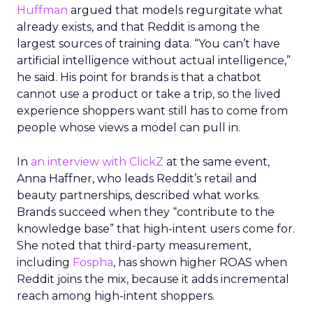
Huffman
argued that models regurgitate what
already exists, and that Reddit is among the
largest sources of training data. “You can’t have
artificial intelligence without actual intelligence,”
he said. His point for brands is that a chatbot
cannot use a product or take a trip, so the lived
experience shoppers want still has to come from
people whose views a model can pull in.
In
an interview with ClickZ
at the same event,
Anna Haffner, who leads Reddit’s retail and
beauty partnerships, described what works.
Brands succeed when they “contribute to the
knowledge base” that high-intent users come for.
She noted that third-party measurement,
including
Fospha
, has shown higher ROAS when
Reddit joins the mix, because it adds incremental
reach among high-intent shoppers.