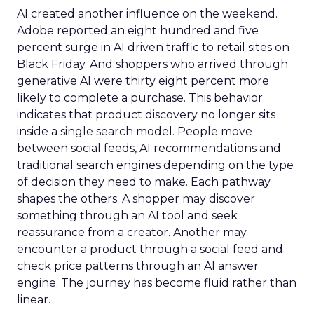
AI created another influence on the weekend.
Adobe reported an eight hundred and five
percent surge in AI driven traffic to retail sites on
Black Friday. And shoppers who arrived through
generative AI were thirty eight percent more
likely to complete a purchase. This behavior
indicates that product discovery no longer sits
inside a single search model. People move
between social feeds, AI recommendations and
traditional search engines depending on the type
of decision they need to make. Each pathway
shapes the others. A shopper may discover
something through an AI tool and seek
reassurance from a creator. Another may
encounter a product through a social feed and
check price patterns through an AI answer
engine. The journey has become fluid rather than
linear.