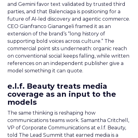
and Gemini favor text validated by trusted third
parties, and that Balenciaga is positioning for a
future of AI-led discovery and agentic commerce.
CEO Gianfranco Gianangeli framed it as an
extension of the brand’s “long history of
supporting bold voices across culture.” The
commercial point sits underneath: organic reach
on conventional social keeps falling, while written
references on an independent publisher give a
model something it can quote.
e.l.f. Beauty treats media
coverage as an input to the
models
The same thinking is reshaping how
communications teams work. Samantha Critchell,
VP of Corporate Communications at e.l.f. Beauty,
told The Lead Summit that earned media is a