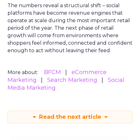
The numbers reveal a structural shift – social
platforms have become revenue engines that
operate at scale during the most important retail
period of the year. The next phase of retail
growth will come from environments where
shoppers feel informed, connected and confident
enough to act without leaving their feed.
BFCM
eCommerce
More about:
Marketing
Search Marketing
Social
Media Marketing
Read the next article