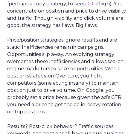
(perhaps a copy strategy, to keep
CTR
high). You
concentrate on position and price to drive visibility
and traffic. Though visibility and click volume are
good, the strategy has flaws. Big flaws.
Price/position strategies ignore results and are
static. Inefficiencies remain in campaigns.
Opportunities slip away. An evolving strategy
overcomes these inefficiencies and allows search
engine marketers to seize opportunities. With a
position strategy on Overture, you fight
competitors (some acting insanely) to maintain
position just to drive volume. On Google, you
probably set a price because given the ad’s CTR,
you need a price to get the ad in heavy rotation
on top positions.
Results? Post-click behavior? Traffic sources,
keywords, and positions all have unique qualities.