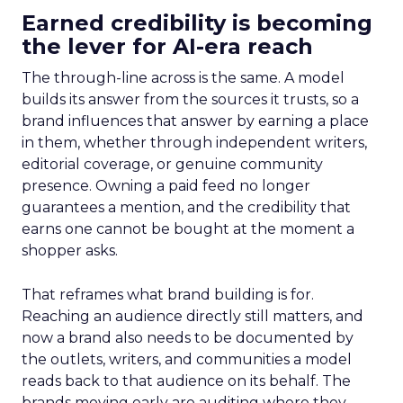
Earned credibility is becoming
the lever for AI-era reach
The through-line across is the same. A model
builds its answer from the sources it trusts, so a
brand influences that answer by earning a place
in them, whether through independent writers,
editorial coverage, or genuine community
presence. Owning a paid feed no longer
guarantees a mention, and the credibility that
earns one cannot be bought at the moment a
shopper asks.
That reframes what brand building is for.
Reaching an audience directly still matters, and
now a brand also needs to be documented by
the outlets, writers, and communities a model
reads back to that audience on its behalf. The
brands moving early are auditing where they