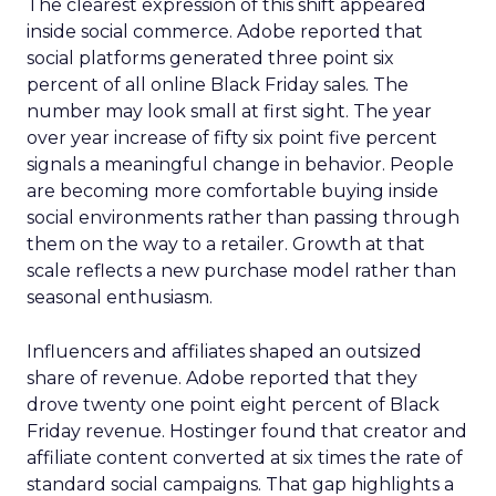
The clearest expression of this shift appeared
inside social commerce. Adobe reported that
social platforms generated three point six
percent of all online Black Friday sales. The
number may look small at first sight. The year
over year increase of fifty six point five percent
signals a meaningful change in behavior. People
are becoming more comfortable buying inside
social environments rather than passing through
them on the way to a retailer. Growth at that
scale reflects a new purchase model rather than
seasonal enthusiasm.
Influencers and affiliates shaped an outsized
share of revenue. Adobe reported that they
drove twenty one point eight percent of Black
Friday revenue. Hostinger found that creator and
affiliate content converted at six times the rate of
standard social campaigns. That gap highlights a