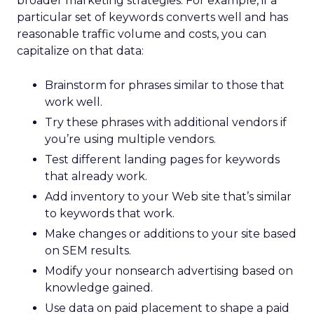
broader marketing strategies. For example, if a
particular set of keywords converts well and has
reasonable traffic volume and costs, you can
capitalize on that data:
Brainstorm for phrases similar to those that
work well.
Try these phrases with additional vendors if
you’re using multiple vendors.
Test different landing pages for keywords
that already work.
Add inventory to your Web site that’s similar
to keywords that work.
Make changes or additions to your site based
on SEM results.
Modify your nonsearch advertising based on
knowledge gained.
Use data on paid placement to shape a paid