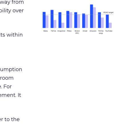
away from
ility over
ts within
nsumption
g room
. For
ement. It
r to the