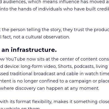
nd audiences, which means influence has moved 
to the hands of individuals who have built credib
he person telling the story, they trust the produc
 fact, not a cultural observation.
an infrastructure.
how YouTube now sits at the center of content co
d device: long-form video, Shorts, podcasts, livin
assed traditional broadcast and cable in watch time
tent is no longer confined to a campaign or plac
m where discovery can happen at any moment.
th its format flexibility, makes it something close