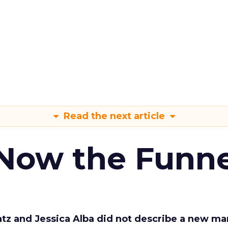
Read the next article
 Now the Funne
Katz and Jessica Alba did not describe a new ma