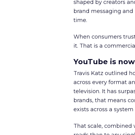
shaped by creators a
brand messaging and in
time.
When consumers trust t
it. That is a commercial
YouTube is now 
Travis Katz outlined 
across every format an
television. It has surp
brands, that means con
exists across a syste
That scale, combined wi