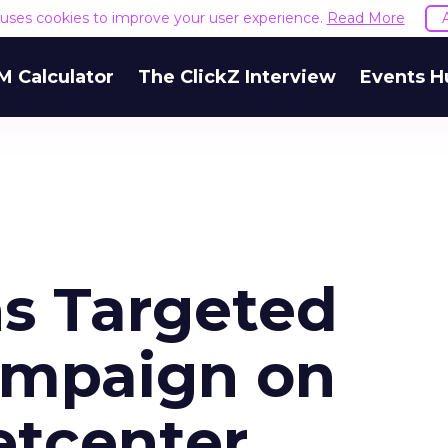
e uses cookies to improve your user experience.
Read More
M Calculator
The ClickZ Interview
Events H
s Targeted
ampaign on
etcenter