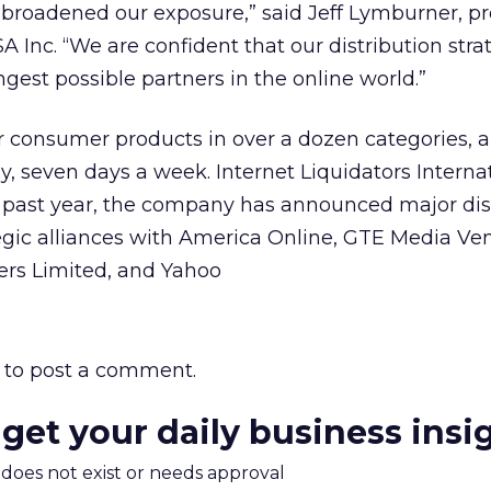
d broadened our exposure,” said Jeff Lymburner, pr
SA Inc. “We are confident that our distribution str
est possible partners in the online world.”
r consumer products in over a dozen categories, 
y, seven days a week. Internet Liquidators Interna
e past year, the company has announced major dis
gic alliances with America Online, GTE Media Ven
rs Limited, and Yahoo
to post a comment.
 get your daily business insi
m does not exist or needs approval