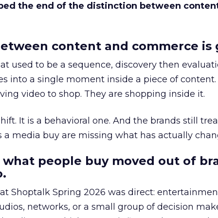
bed the end of the distinction between conten
etween content and commerce is 
at used to be a sequence, discovery then evaluat
s into a single moment inside a piece of content.
ing video to shop. They are shopping inside it.
hift. It is a behavioral one. And the brands still tre
as a media buy are missing what has actually chan
 what people buy moved out of br
.
 at Shoptalk Spring 2026 was direct: entertainment
udios, networks, or a small group of decision maker