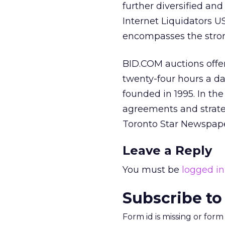
further diversified an
Internet Liquidators U
encompasses the strong
BID.COM auctions offe
twenty-four hours a da
founded in 1995. In th
agreements and strate
Toronto Star Newspape
Leave a Reply
You must be
logged in
Subscribe to
Form id is missing or for