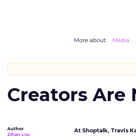
More about:
Media
Creators Are
Author
At Shoptalk, Travis 
Zihan Lyu