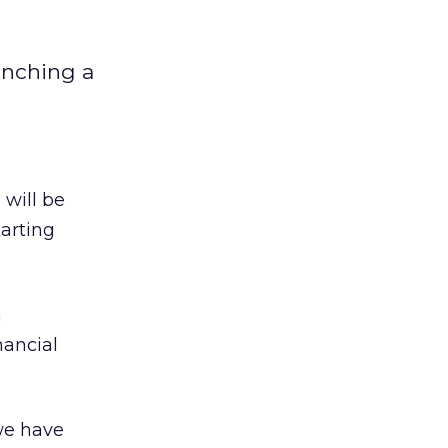
unching a
M
will be
arting
n
nancial
we have