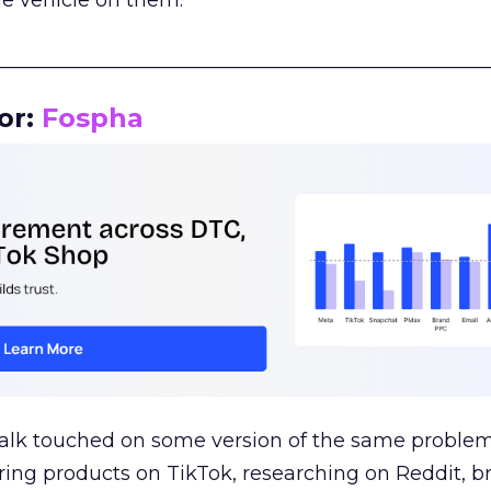
le vehicle on them.
__________________________________________________
or:
Fospha
talk touched on some version of the same problem
ring products on TikTok, researching on Reddit, 