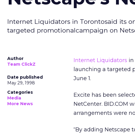
Internet Liquidators in Torontosaid its 
targeted promotionalcampaign on Netsca
Author
Internet Liquidators
in
Team ClickZ
launching a targeted 
Date published
June 1.
May 29, 1998
Categories
Excite has been selec
Media
NetCenter. BID.COM wil
More News
arrangements were not
“By adding Netscape t