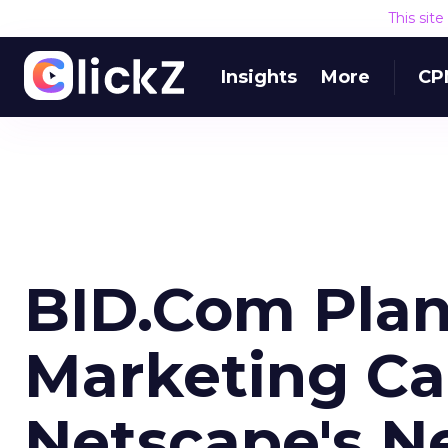
This sit
Insights
More
CP
BID.Com Plan
Marketing C
Netscape's N