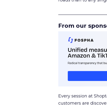
roads than to any sing
______________________
From our spons
Every session at Shop
customers are discove