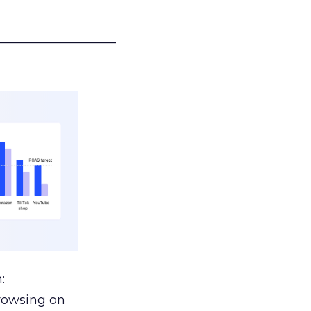
___________________
:
browsing on