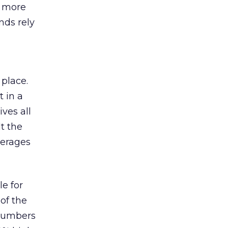
s more
nds rely
 place.
 in a
ves all
lt the
verages
le for
of the
 numbers