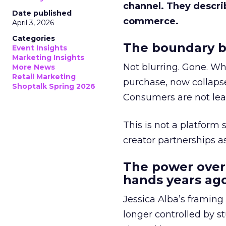
channel. They descri
Date published
commerce.
April 3, 2026
Categories
The boundary b
Event Insights
Marketing Insights
Not blurring. Gone. Wh
More News
Retail Marketing
purchase, now collapse
Shoptalk Spring 2026
Consumers are not leav
This is not a platform s
creator partnerships 
The power over
hands years ago
Jessica Alba’s framing
longer controlled by st