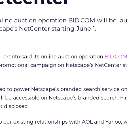
online auction operation BID.COM will be la
pe's NetCenter starting June 1.
 Toronto said its online auction operation
BID.CO
promotional campaign on Netscape’s NetCenter st
ted to power Netscape’s branded search service o
l be accessible on Netscape’s branded search. Fi
 disclosed.
o our existing relationships with AOL and Yahoo, 