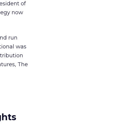
esident of
ategy now
and run
tional was
tribution
tures, The
ghts