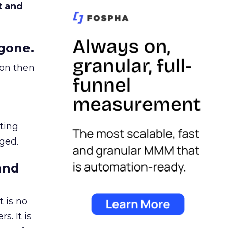
t and
gone.
ion then
ating
ged.
and
 is no
s. It is