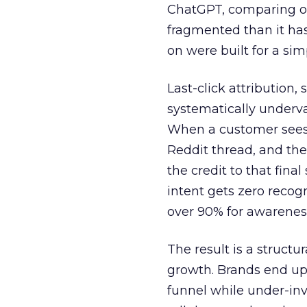
ChatGPT, comparing on
fragmented than it ha
on were built for a sim
Last-click attribution,
systematically underva
When a customer sees a
Reddit thread, and the
the credit to that final
intent gets zero recog
over 90% for awarenes
The result is a structu
growth. Brands end up
funnel while under-inv