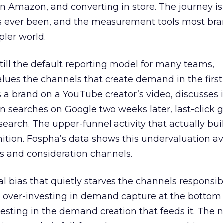
 Amazon, and converting in store. The journey i
s ever been, and the measurement tools most bra
pler world.
 still the default reporting model for many teams,
lues the channels that create demand in the first
 brand on a YouTube creator’s video, discusses it
n searches on Google two weeks later, last-click gi
 search. The upper-funnel activity that actually bui
nition. Fospha’s data shows this undervaluation a
s and consideration channels.
ral bias that quietly starves the channels responsib
 over-investing in demand capture at the bottom 
esting in the demand creation that feeds it. The