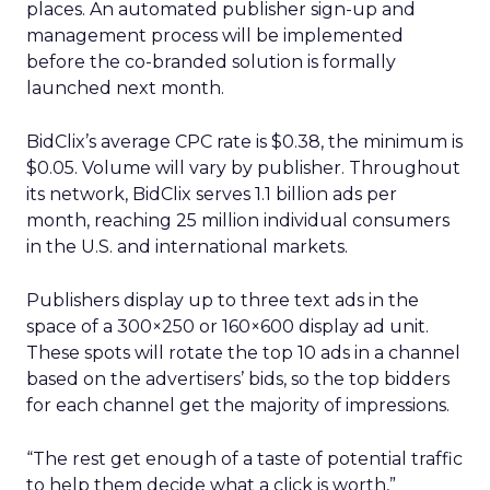
places. An automated publisher sign-up and
management process will be implemented
before the co-branded solution is formally
launched next month.
BidClix’s average CPC rate is $0.38, the minimum is
$0.05. Volume will vary by publisher. Throughout
its network, BidClix serves 1.1 billion ads per
month, reaching 25 million individual consumers
in the U.S. and international markets.
Publishers display up to three text ads in the
space of a 300×250 or 160×600 display ad unit.
These spots will rotate the top 10 ads in a channel
based on the advertisers’ bids, so the top bidders
for each channel get the majority of impressions.
“The rest get enough of a taste of potential traffic
to help them decide what a click is worth,”