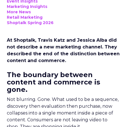
Event Insights
Marketing Insights
More News
Retail Marketing
Shoptalk Spring 2026
At Shoptalk, Travis Katz and Jessica Alba did
not describe a new marketing channel. They
described the end of the distinction between
content and commerce.
The boundary between
content and commerce is
gone.
Not blurring. Gone. What used to be a sequence,
discovery then evaluation then purchase, now
collapses into a single moment inside a piece of
content. Consumers are not leaving video to
shop. They are shopping inside it.