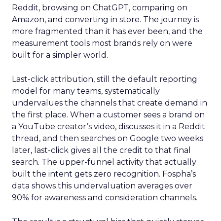
Reddit, browsing on ChatGPT, comparing on
Amazon, and converting in store. The journey is
more fragmented than it has ever been, and the
measurement tools most brands rely on were
built for a simpler world.
Last-click attribution, still the default reporting
model for many teams, systematically
undervalues the channels that create demand in
the first place. When a customer sees a brand on
a YouTube creator’s video, discusses it in a Reddit
thread, and then searches on Google two weeks
later, last-click gives all the credit to that final
search. The upper-funnel activity that actually
built the intent gets zero recognition. Fospha’s
data shows this undervaluation averages over
90% for awareness and consideration channels.