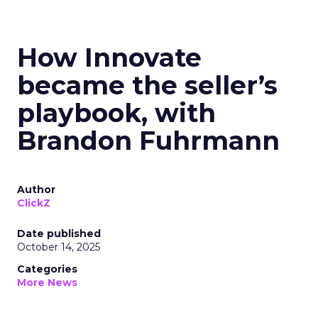
How Innovate
became the seller’s
playbook, with
Brandon Fuhrmann
Author
ClickZ
Date published
October 14, 2025
Categories
More News