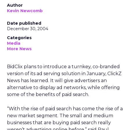
Author
Kevin Newcomb
Date published
December 30, 2004
Categories
Media
More News
BidClix plans to introduce a turnkey, co-branded
version of its ad serving solution in January, ClickZ
News has learned. It will give advertisers an
alternative to display ad networks, while offering
some of the benefits of paid search.
“With the rise of paid search has come the rise of a
new market segment. The small and medium
businesses that are buying paid search really
weren’t advertising online before,” said Paul