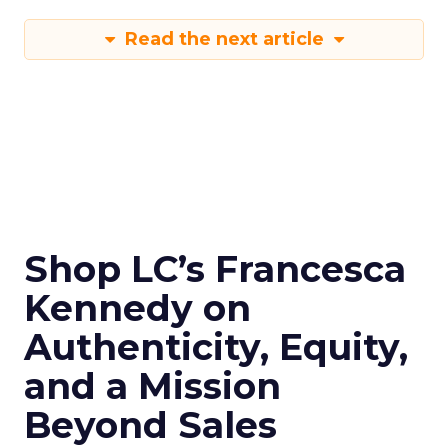
Read the next article
Shop LC’s Francesca
Kennedy on
Authenticity, Equity,
and a Mission
Beyond Sales