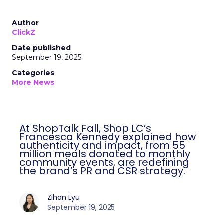
Author
ClickZ
Date published
September 19, 2025
Categories
More News
At ShopTalk Fall, Shop LC’s
Francesca Kennedy explained how
authenticity and impact, from 55
million meals donated to monthly
community events, are redefining
the brand’s PR and CSR strategy.
Zihan Lyu
September 19, 2025