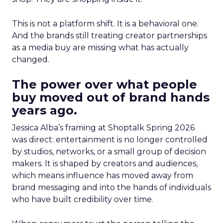
This is not a platform shift. It is a behavioral one.
And the brands still treating creator partnerships
as a media buy are missing what has actually
changed.
The power over what people
buy moved out of brand hands
years ago.
Jessica Alba’s framing at Shoptalk Spring 2026
was direct: entertainment is no longer controlled
by studios, networks, or a small group of decision
makers. It is shaped by creators and audiences,
which means influence has moved away from
brand messaging and into the hands of individuals
who have built credibility over time.