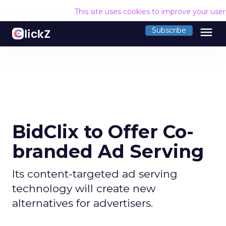
This site uses cookies to improve your use
menu
Subscribe
BidClix to Offer Co-
branded Ad Serving
Its content-targeted ad serving
technology will create new
alternatives for advertisers.