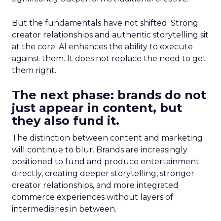
But the fundamentals have not shifted. Strong
creator relationships and authentic storytelling sit
at the core. AI enhances the ability to execute
against them. It does not replace the need to get
them right.
The next phase: brands do not
just appear in content, but
they also fund it.
The distinction between content and marketing
will continue to blur. Brands are increasingly
positioned to fund and produce entertainment
directly, creating deeper storytelling, stronger
creator relationships, and more integrated
commerce experiences without layers of
intermediaries in between.