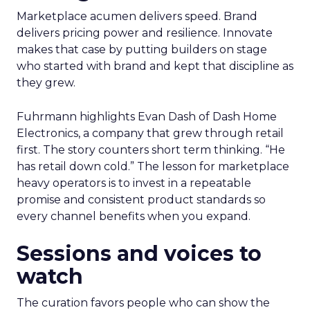
Marketplace acumen delivers speed. Brand
delivers pricing power and resilience. Innovate
makes that case by putting builders on stage
who started with brand and kept that discipline as
they grew.
Fuhrmann highlights Evan Dash of Dash Home
Electronics, a company that grew through retail
first. The story counters short term thinking. “He
has retail down cold.” The lesson for marketplace
heavy operators is to invest in a repeatable
promise and consistent product standards so
every channel benefits when you expand.
Sessions and voices to
watch
The curation favors people who can show the