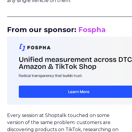
any single vehicle on them.
_____________________________________________________
From our sponsor:
Fospha
Every session at Shoptalk touched on some
version of the same problem: customers are
discovering products on TikTok, researching on