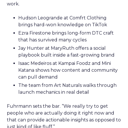
work.
Hudson Leogrande at Comfrt Clothing
brings hard-won knowledge on TikTok
Ezra Firestone brings long-form DTC craft
that has survived many cycles
Jay Hunter at MaryRuth offers a social
playbook built inside a fast-growing brand
Isaac Medeiros at Kampai Foodz and Mini
Katana shows how content and community
can pull demand
The team from Art Naturals walks through
launch mechanics in real detail
Fuhrmann sets the bar. “We really try to get
people who are actually doing it right now and
that can provide actionable insights as opposed to
just kind of like fluff.”