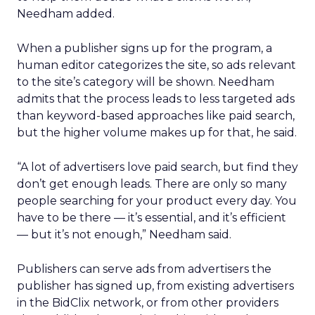
Needham added.
When a publisher signs up for the program, a
human editor categorizes the site, so ads relevant
to the site’s category will be shown. Needham
admits that the process leads to less targeted ads
than keyword-based approaches like paid search,
but the higher volume makes up for that, he said.
“A lot of advertisers love paid search, but find they
don’t get enough leads. There are only so many
people searching for your product every day. You
have to be there — it’s essential, and it’s efficient
— but it’s not enough,” Needham said.
Publishers can serve ads from advertisers the
publisher has signed up, from existing advertisers
in the BidClix network, or from other providers