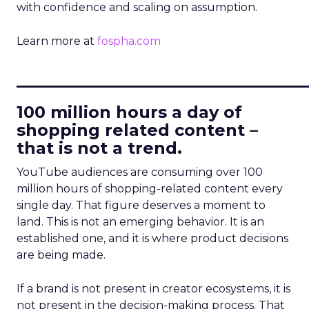
with confidence and scaling on assumption.
Learn more at
fospha.com
____________________________
100 million hours a day of
shopping related content –
that is not a trend.
YouTube audiences are consuming over 100
million hours of shopping-related content every
single day. That figure deserves a moment to
land. This is not an emerging behavior. It is an
established one, and it is where product decisions
are being made.
If a brand is not present in creator ecosystems, it is
not present in the decision-making process. That