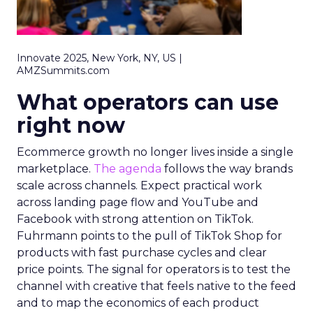
Innovate 2025, New York, NY, US |
AMZSummits.com
What operators can use
right now
Ecommerce growth no longer lives inside a single
marketplace.
The agenda
follows the way brands
scale across channels. Expect practical work
across landing page flow and YouTube and
Facebook with strong attention on TikTok.
Fuhrmann points to the pull of TikTok Shop for
products with fast purchase cycles and clear
price points. The signal for operators is to test the
channel with creative that feels native to the feed
and to map the economics of each product