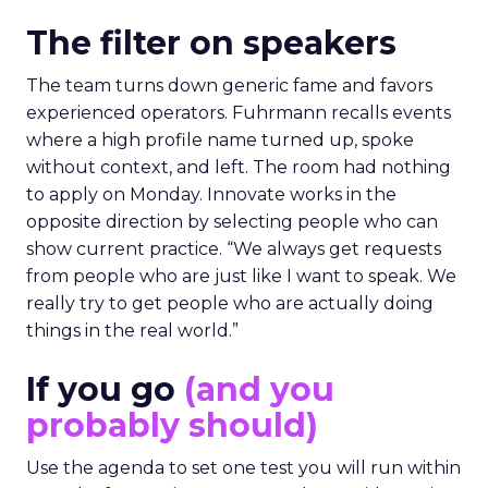
The filter on speakers
The team turns down generic fame and favors
experienced operators. Fuhrmann recalls events
where a high profile name turned up, spoke
without context, and left. The room had nothing
to apply on Monday. Innovate works in the
opposite direction by selecting people who can
show current practice. “We always get requests
from people who are just like I want to speak. We
really try to get people who are actually doing
things in the real world.”
If you go
(and you
probably should)
Use the agenda to set one test you will run within