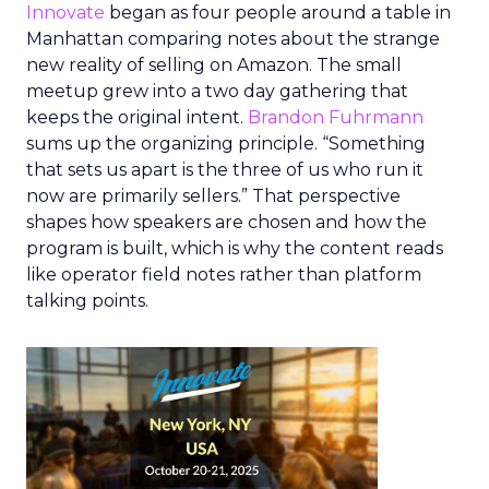
Innovate
began as four people around a table in
Manhattan comparing notes about the strange
new reality of selling on Amazon. The small
meetup grew into a two day gathering that
keeps the original intent.
Brandon Fuhrmann
sums up the organizing principle. “Something
that sets us apart is the three of us who run it
now are primarily sellers.” That perspective
shapes how speakers are chosen and how the
program is built, which is why the content reads
like operator field notes rather than platform
talking points.