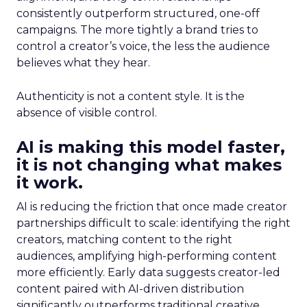
consistently outperform structured, one-off
campaigns. The more tightly a brand tries to
control a creator’s voice, the less the audience
believes what they hear.
Authenticity is not a content style. It is the
absence of visible control.
AI is making this model faster,
it is not changing what makes
it work.
AI is reducing the friction that once made creator
partnerships difficult to scale: identifying the right
creators, matching content to the right
audiences, amplifying high-performing content
more efficiently. Early data suggests creator-led
content paired with AI-driven distribution
significantly outperforms traditional creative.