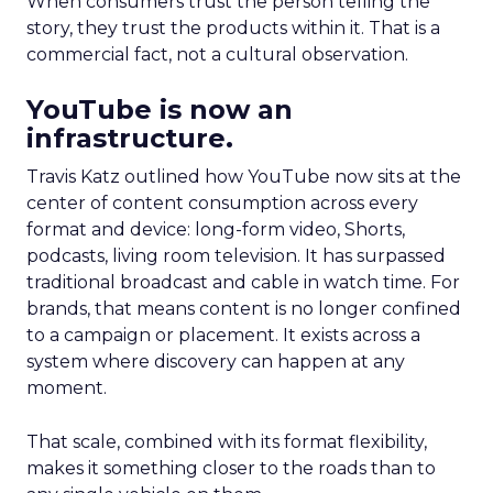
When consumers trust the person telling the
story, they trust the products within it. That is a
commercial fact, not a cultural observation.
YouTube is now an
infrastructure.
Travis Katz outlined how YouTube now sits at the
center of content consumption across every
format and device: long-form video, Shorts,
podcasts, living room television. It has surpassed
traditional broadcast and cable in watch time. For
brands, that means content is no longer confined
to a campaign or placement. It exists across a
system where discovery can happen at any
moment.
That scale, combined with its format flexibility,
makes it something closer to the roads than to