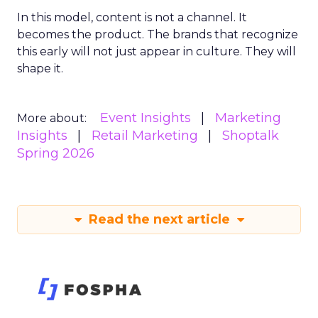
In this model, content is not a channel. It
becomes the product. The brands that recognize
this early will not just appear in culture. They will
shape it.
Event Insights
Marketing
More about:
Insights
Retail Marketing
Shoptalk
Spring 2026
Read the next article