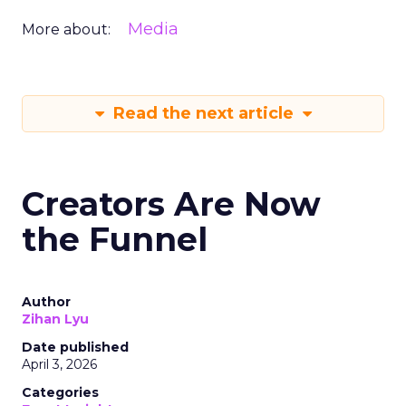
Media
More about:
Read the next article
Creators Are Now
the Funnel
Author
Zihan Lyu
Date published
April 3, 2026
Categories