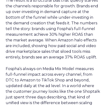
The result is a structural bias that quietly starves
the channels responsible for growth. Brands end
up over-investing in demand capture at the
bottom of the funnel while under-investing in
the demand creation that feeds it. The numbers
tell the story: brands using Fospha’s full-funnel
measurement achieve 30% higher ROAS than
the market average. When Amazon halo effects
are included, showing how paid social and video
drive marketplace sales that siloed tools miss
entirely, brands see an average 37% ROAS uplift.
Fospha’s always-on Media Mix Model measures
full-funnel impact across every channel, from
DTC to Amazon to TikTok Shop and beyond,
updated daily at the ad level. In a world where
the customer journey looks like the one Shoptalk
just spent three days describing, that kind of
unified view is the difference between scaling