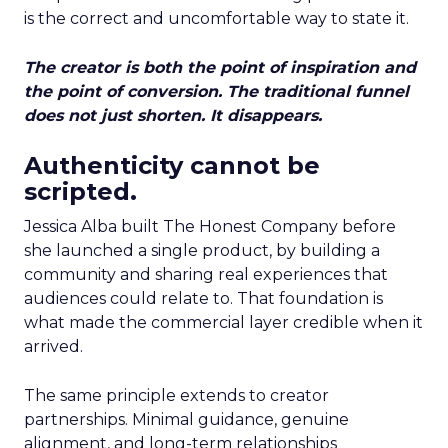
is the correct and uncomfortable way to state it.
The creator is both the point of inspiration and
the point of conversion. The traditional funnel
does not just shorten. It disappears.
Authenticity cannot be
scripted.
Jessica Alba built The Honest Company before
she launched a single product, by building a
community and sharing real experiences that
audiences could relate to. That foundation is
what made the commercial layer credible when it
arrived.
The same principle extends to creator
partnerships. Minimal guidance, genuine
alignment, and long-term relationships