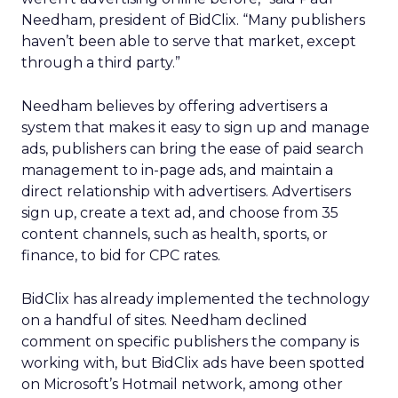
Needham, president of BidClix. “Many publishers
haven’t been able to serve that market, except
through a third party.”
Needham believes by offering advertisers a
system that makes it easy to sign up and manage
ads, publishers can bring the ease of paid search
management to in-page ads, and maintain a
direct relationship with advertisers. Advertisers
sign up, create a text ad, and choose from 35
content channels, such as health, sports, or
finance, to bid for CPC rates.
BidClix has already implemented the technology
on a handful of sites. Needham declined
comment on specific publishers the company is
working with, but BidClix ads have been spotted
on Microsoft’s Hotmail network, among other