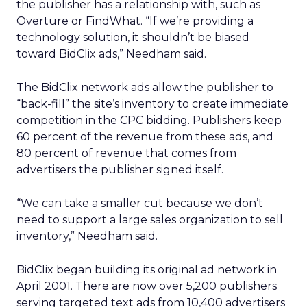
the publisher has a relationship with, such as
Overture or FindWhat. “If we’re providing a
technology solution, it shouldn’t be biased
toward BidClix ads,” Needham said.
The BidClix network ads allow the publisher to
“back-fill” the site’s inventory to create immediate
competition in the CPC bidding. Publishers keep
60 percent of the revenue from these ads, and
80 percent of revenue that comes from
advertisers the publisher signed itself.
“We can take a smaller cut because we don’t
need to support a large sales organization to sell
inventory,” Needham said.
BidClix began building its original ad network in
April 2001. There are now over 5,200 publishers
serving targeted text ads from 10,400 advertisers