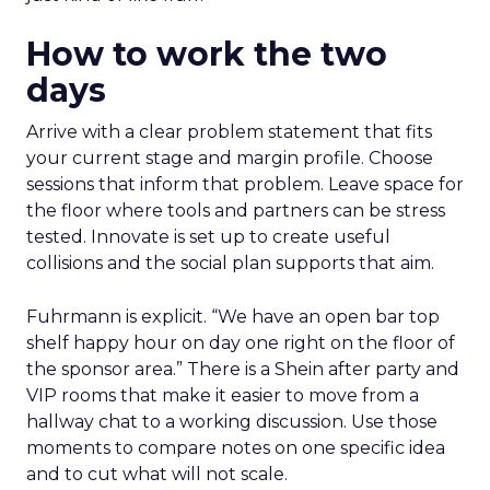
How to work the two
days
Arrive with a clear problem statement that fits
your current stage and margin profile. Choose
sessions that inform that problem. Leave space for
the floor where tools and partners can be stress
tested. Innovate is set up to create useful
collisions and the social plan supports that aim.
Fuhrmann is explicit. “We have an open bar top
shelf happy hour on day one right on the floor of
the sponsor area.” There is a Shein after party and
VIP rooms that make it easier to move from a
hallway chat to a working discussion. Use those
moments to compare notes on one specific idea
and to cut what will not scale.