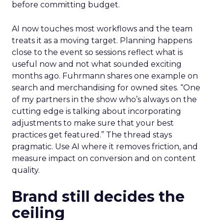
before committing budget.
AI now touches most workflows and the team
treats it as a moving target. Planning happens
close to the event so sessions reflect what is
useful now and not what sounded exciting
months ago. Fuhrmann shares one example on
search and merchandising for owned sites. “One
of my partners in the show who’s always on the
cutting edge is talking about incorporating
adjustments to make sure that your best
practices get featured.” The thread stays
pragmatic. Use AI where it removes friction, and
measure impact on conversion and on content
quality.
Brand still decides the
ceiling