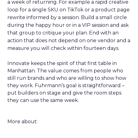
a week of returning. For example a rapid creative
loop for a single SKU on TikTok or a product page
rewrite informed by a session. Build a small circle
during the happy hour or in a VIP session and ask
that group to critique your plan. End with an
action that does not depend on one vendor and a
measure you will check within fourteen days.
Innovate keeps the spirit of that first table in
Manhattan. The value comes from people who
still run brands and who are willing to show how
they work. Fuhrmann’s goal is straightforward –
put builders on stage and give the room steps
they can use the same week.
More about: