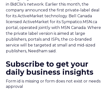
in BidClix’s network. Earlier this month, the
company announced the first private-label deal
for its ActiveMarket technology. Bell Canada
licensed ActiveMarket for its Sympatico.MSN.ca
portal, operated jointly with MSN Canada. Where
the private label version is aimed at large
publishers, portals and ISPs, the co-branded
service will be targeted at small and mid-sized
publishers, Needham said.
Subscribe to get your
daily business insights
Form id is missing or form does not exist or needs
approval