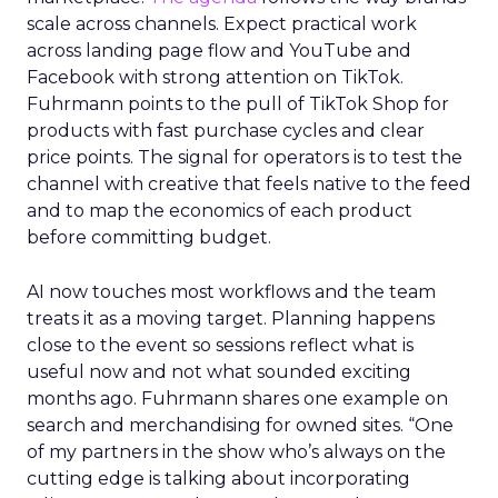
scale across channels. Expect practical work
across landing page flow and YouTube and
Facebook with strong attention on TikTok.
Fuhrmann points to the pull of TikTok Shop for
products with fast purchase cycles and clear
price points. The signal for operators is to test the
channel with creative that feels native to the feed
and to map the economics of each product
before committing budget.
AI now touches most workflows and the team
treats it as a moving target. Planning happens
close to the event so sessions reflect what is
useful now and not what sounded exciting
months ago. Fuhrmann shares one example on
search and merchandising for owned sites. “One
of my partners in the show who’s always on the
cutting edge is talking about incorporating