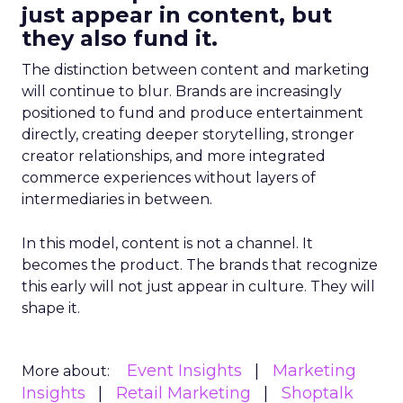
just appear in content, but
they also fund it.
The distinction between content and marketing
will continue to blur. Brands are increasingly
positioned to fund and produce entertainment
directly, creating deeper storytelling, stronger
creator relationships, and more integrated
commerce experiences without layers of
intermediaries in between.
In this model, content is not a channel. It
becomes the product. The brands that recognize
this early will not just appear in culture. They will
shape it.
Event Insights
Marketing
More about:
Insights
Retail Marketing
Shoptalk