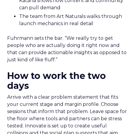
Katana shows how content and community
can pull demand
The team from Art Naturals walks through
launch mechanics in real detail
Fuhrmann sets the bar. “We really try to get
people who are actually doing it right now and
that can provide actionable insights as opposed to
just kind of like fluff.”
How to work the two
days
Arrive with a clear problem statement that fits
your current stage and margin profile. Choose
sessions that inform that problem. Leave space for
the floor where tools and partners can be stress
tested. Innovate is set up to create useful
collisions and the social plan supports that aim.