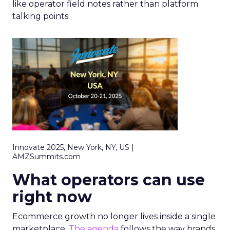
like operator field notes rather than platform
talking points.
Innovate 2025, New York, NY, US |
AMZSummits.com
What operators can use
right now
Ecommerce growth no longer lives inside a single
marketplace.
The agenda
follows the way brands