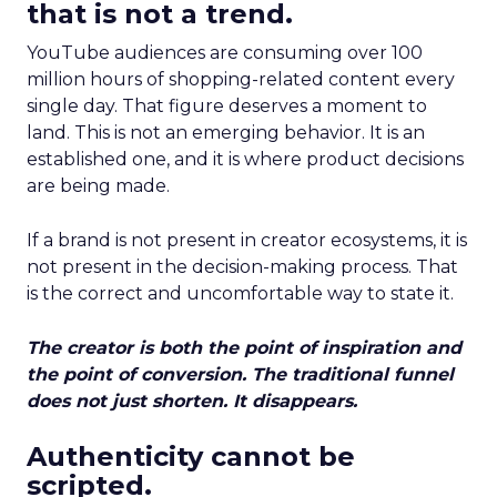
that is not a trend.
YouTube audiences are consuming over 100
million hours of shopping-related content every
single day. That figure deserves a moment to
land. This is not an emerging behavior. It is an
established one, and it is where product decisions
are being made.
If a brand is not present in creator ecosystems, it is
not present in the decision-making process. That
is the correct and uncomfortable way to state it.
The creator is both the point of inspiration and
the point of conversion. The traditional funnel
does not just shorten. It disappears.
Authenticity cannot be
scripted.