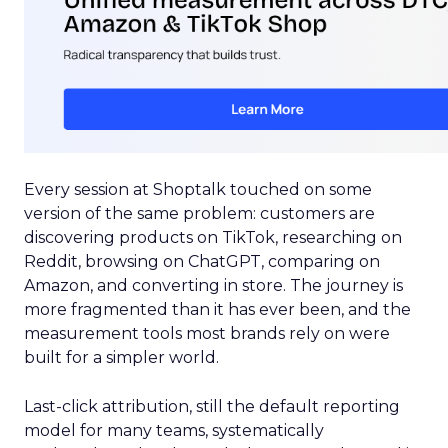
Every session at Shoptalk touched on some
version of the same problem: customers are
discovering products on TikTok, researching on
Reddit, browsing on ChatGPT, comparing on
Amazon, and converting in store. The journey is
more fragmented than it has ever been, and the
measurement tools most brands rely on were
built for a simpler world.
Last-click attribution, still the default reporting
model for many teams, systematically