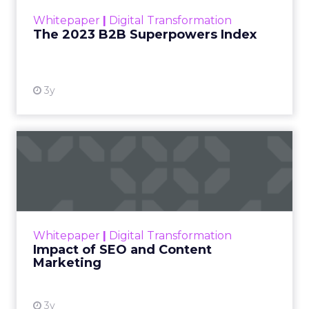
within the business culture and subcultures
Whitepaper
|
Digital Transformation
that are critical to succ...
The 2023 B2B Superpowers Index
View resource
3y
Impact of SEO and Content
Marketing
Making forecasts and predictions in such a
rapidly changing marketing ecosystem is a
challenge. Yet, as concerns grow around a
Whitepaper
|
Digital Transformation
looming recession and b...
Impact of SEO and Content
Marketing
View resource
3y