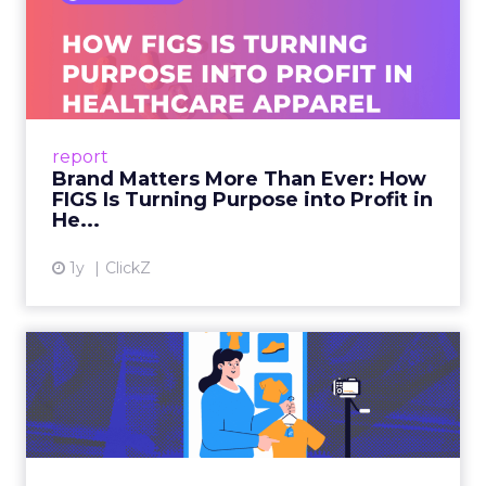
Brand Matters More Than
Ever: How FIGS Is Turning ...
As healthcare apparel evolves beyond basic
uniforms to premium lifestyle products, FIGS
leads with purpose-driven branding and
report
global ambitions—but me...
Brand Matters More Than Ever: How
FIGS Is Turning Purpose into Profit in
View article
He...
1y
ClickZ
The New Power Players in
Digital Commerce—RMN
and ...
Retailers are building media empires, creators
are becoming sales channels, and brands that