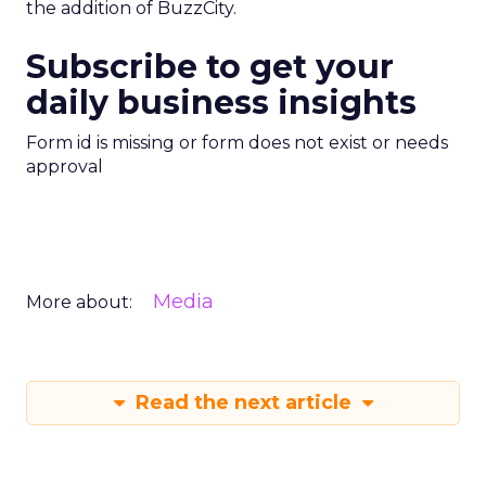
the addition of BuzzCity.
Subscribe to get your
daily business insights
Form id is missing or form does not exist or needs
approval
Media
More about:
Read the next article