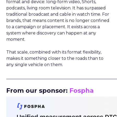
format and device: long-form video, Shorts,
podcasts, living room television. It has surpassed
traditional broadcast and cable in watch time. For
brands, that means content is no longer confined
to a campaign or placement. It exists across a
system where discovery can happen at any
moment.
That scale, combined with its format flexibility,
makes it something closer to the roads than to
any single vehicle on them.
_____________________________________________________
From our sponsor:
Fospha