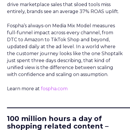
drive marketplace sales that siloed tools miss
entirely, brands see an average 37% ROAS uplift.
Fospha’s always-on Media Mix Model measures
full-funnel impact across every channel, from
DTC to Amazon to TikTok Shop and beyond,
updated daily at the ad level. In a world where
the customer journey looks like the one Shoptalk
just spent three days describing, that kind of
unified view is the difference between scaling
with confidence and scaling on assumption.
Learn more at
fospha.com
____________________________
100 million hours a day of
shopping related content –