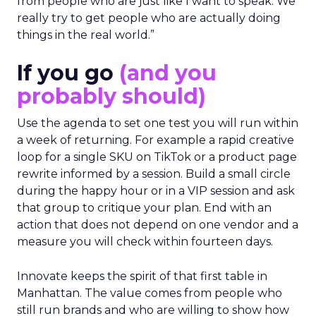
from people who are just like I want to speak. We
really try to get people who are actually doing
things in the real world.”
If you go
(and you
probably should)
Use the agenda to set one test you will run within
a week of returning. For example a rapid creative
loop for a single SKU on TikTok or a product page
rewrite informed by a session. Build a small circle
during the happy hour or in a VIP session and ask
that group to critique your plan. End with an
action that does not depend on one vendor and a
measure you will check within fourteen days.
Innovate keeps the spirit of that first table in
Manhattan. The value comes from people who
still run brands and who are willing to show how