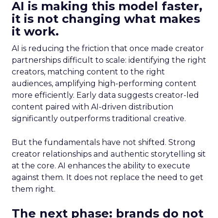
AI is making this model faster,
it is not changing what makes
it work.
AI is reducing the friction that once made creator
partnerships difficult to scale: identifying the right
creators, matching content to the right
audiences, amplifying high-performing content
more efficiently. Early data suggests creator-led
content paired with AI-driven distribution
significantly outperforms traditional creative.
But the fundamentals have not shifted. Strong
creator relationships and authentic storytelling sit
at the core. AI enhances the ability to execute
against them. It does not replace the need to get
them right.
The next phase: brands do not