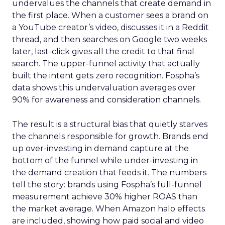
undervalues the channels that create demand in
the first place. When a customer sees a brand on
a YouTube creator’s video, discusses it in a Reddit
thread, and then searches on Google two weeks
later, last-click gives all the credit to that final
search. The upper-funnel activity that actually
built the intent gets zero recognition. Fospha’s
data shows this undervaluation averages over
90% for awareness and consideration channels.
The result is a structural bias that quietly starves
the channels responsible for growth. Brands end
up over-investing in demand capture at the
bottom of the funnel while under-investing in
the demand creation that feeds it. The numbers
tell the story: brands using Fospha’s full-funnel
measurement achieve 30% higher ROAS than
the market average. When Amazon halo effects
are included, showing how paid social and video