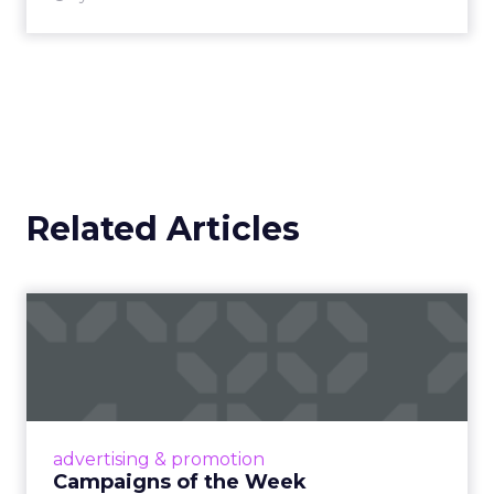
Related Articles
Campaigns of the Week
Eight fresh launches this week — spanning
viral food mash-ups, brand reinventions, and
nostalgia-fueled creative. Read More...
View article
advertising & promotion
Campaigns of the Week