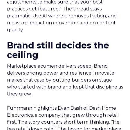
adjustments to make sure that your best
practices get featured.” The thread stays
pragmatic. Use AI where it removes friction, and
measure impact on conversion and on content
quality.
Brand still decides the
ceiling
Marketplace acumen delivers speed. Brand
delivers pricing power and resilience. Innovate
makes that case by putting builders on stage
who started with brand and kept that discipline as
they grew.
Fuhrmann highlights Evan Dash of Dash Home
Electronics, a company that grew through retail
first. The story counters short term thinking. “He
has retail down cold.” The lesson for marketplace