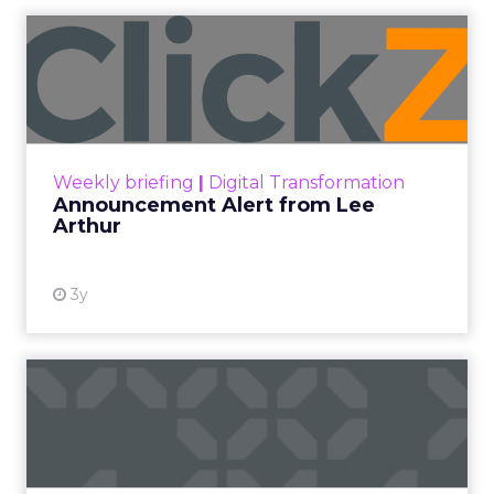
Announcement Alert from
Lee Arthur
Announcement Alert!! Read More
View resource
Weekly briefing
|
Digital Transformation
Announcement Alert from Lee
Arthur
3y
The 2023 B2B Superpowers
Index
The Merkle B2B 2023 Superpowers Index
outlines what drives competitive advantage