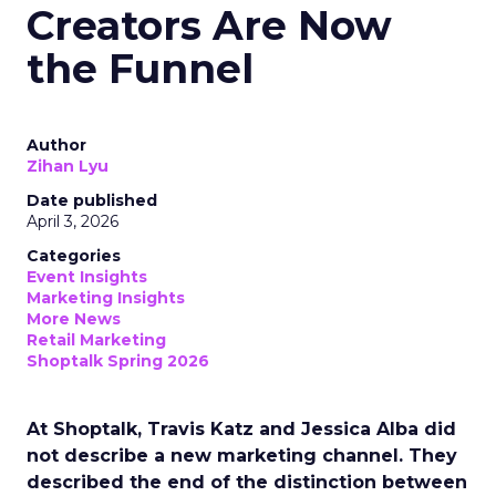
Creators Are Now
the Funnel
Author
Zihan Lyu
Date published
April 3, 2026
Categories
Event Insights
Marketing Insights
More News
Retail Marketing
Shoptalk Spring 2026
At Shoptalk, Travis Katz and Jessica Alba did
not describe a new marketing channel. They
described the end of the distinction between