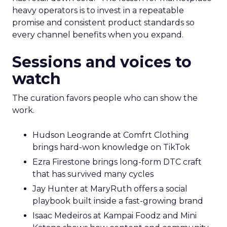
heavy operators is to invest in a repeatable
promise and consistent product standards so
every channel benefits when you expand.
Sessions and voices to
watch
The curation favors people who can show the
work.
Hudson Leogrande at Comfrt Clothing
brings hard-won knowledge on TikTok
Ezra Firestone brings long-form DTC craft
that has survived many cycles
Jay Hunter at MaryRuth offers a social
playbook built inside a fast-growing brand
Isaac Medeiros at Kampai Foodz and Mini