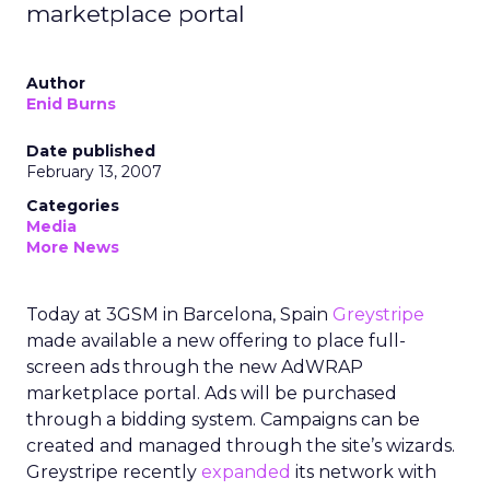
marketplace portal
Author
Enid Burns
Date published
February 13, 2007
Categories
Media
More News
Today at 3GSM in Barcelona, Spain
Greystripe
made available a new offering to place full-
screen ads through the new AdWRAP
marketplace portal. Ads will be purchased
through a bidding system. Campaigns can be
created and managed through the site’s wizards.
Greystripe recently
expanded
its network with