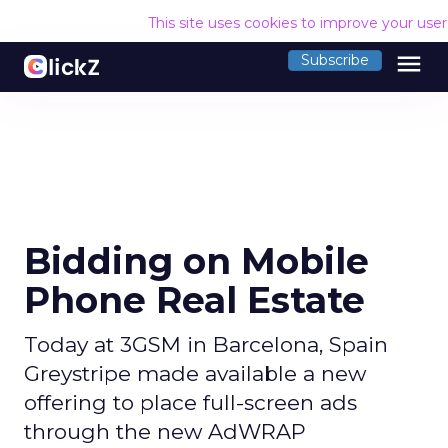
This site uses cookies to improve your use
menu
Subscribe
Bidding on Mobile
Phone Real Estate
Today at 3GSM in Barcelona, Spain
Greystripe made available a new
offering to place full-screen ads
through the new AdWRAP