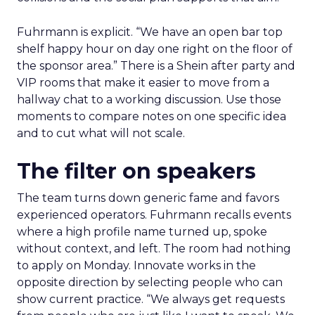
Fuhrmann is explicit. “We have an open bar top
shelf happy hour on day one right on the floor of
the sponsor area.” There is a Shein after party and
VIP rooms that make it easier to move from a
hallway chat to a working discussion. Use those
moments to compare notes on one specific idea
and to cut what will not scale.
The filter on speakers
The team turns down generic fame and favors
experienced operators. Fuhrmann recalls events
where a high profile name turned up, spoke
without context, and left. The room had nothing
to apply on Monday. Innovate works in the
opposite direction by selecting people who can
show current practice. “We always get requests