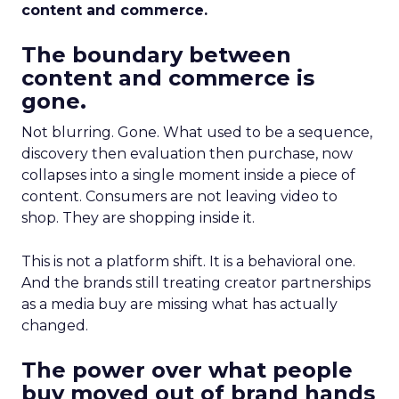
content and commerce.
The boundary between
content and commerce is
gone.
Not blurring. Gone. What used to be a sequence,
discovery then evaluation then purchase, now
collapses into a single moment inside a piece of
content. Consumers are not leaving video to
shop. They are shopping inside it.
This is not a platform shift. It is a behavioral one.
And the brands still treating creator partnerships
as a media buy are missing what has actually
changed.
The power over what people
buy moved out of brand hands