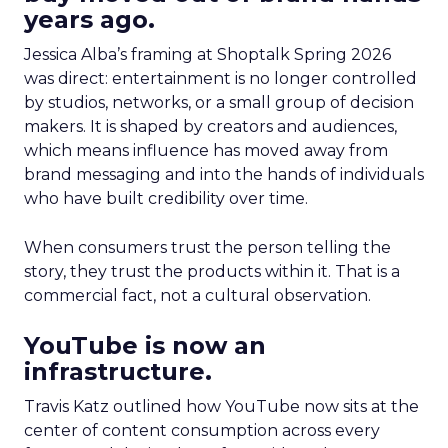
years ago.
Jessica Alba’s framing at Shoptalk Spring 2026
was direct: entertainment is no longer controlled
by studios, networks, or a small group of decision
makers. It is shaped by creators and audiences,
which means influence has moved away from
brand messaging and into the hands of individuals
who have built credibility over time.
When consumers trust the person telling the
story, they trust the products within it. That is a
commercial fact, not a cultural observation.
YouTube is now an
infrastructure.
Travis Katz outlined how YouTube now sits at the
center of content consumption across every