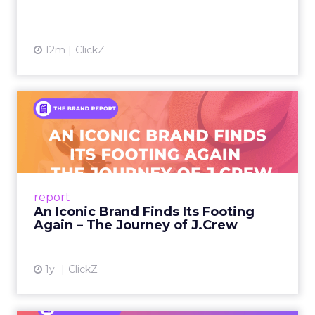
12m
ClickZ
An Iconic Brand Finds Its
Footing Again – The Jour...
A J.Crew storefront sign in New York City.
From Ivy League Catalogs to Chapter 11 A
Preppy Phenomenon Is Born J.Crew
report
launche...
An Iconic Brand Finds Its Footing
Again – The Journey of J.Crew
View article
1y
ClickZ