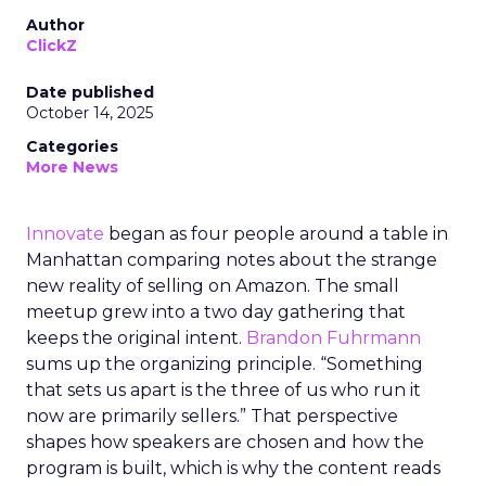
Author
ClickZ
Date published
October 14, 2025
Categories
More News
Innovate
began as four people around a table in
Manhattan comparing notes about the strange
new reality of selling on Amazon. The small
meetup grew into a two day gathering that
keeps the original intent.
Brandon Fuhrmann
sums up the organizing principle. “Something
that sets us apart is the three of us who run it
now are primarily sellers.” That perspective
shapes how speakers are chosen and how the
program is built, which is why the content reads