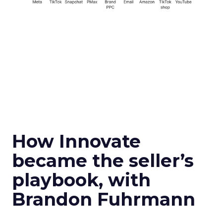
How Innovate
became the seller’s
playbook, with
Brandon Fuhrmann