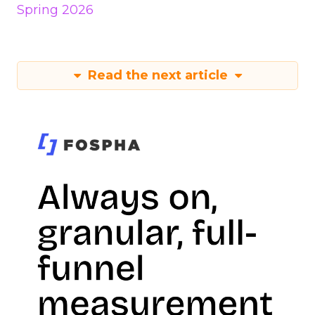
Spring 2026
Read the next article