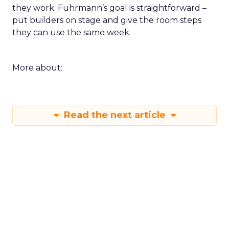
they work. Fuhrmann’s goal is straightforward –
put builders on stage and give the room steps
they can use the same week.
More about:
Read the next article