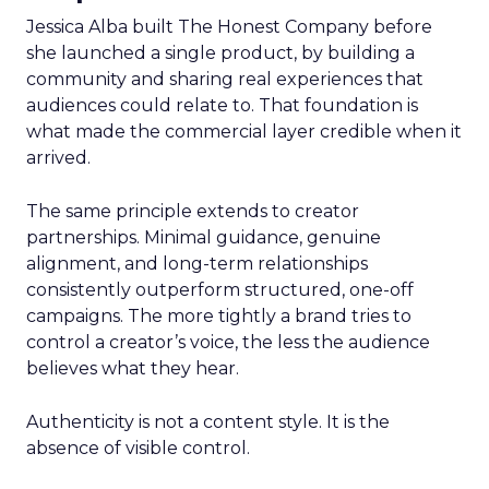
Jessica Alba built The Honest Company before
she launched a single product, by building a
community and sharing real experiences that
audiences could relate to. That foundation is
what made the commercial layer credible when it
arrived.
The same principle extends to creator
partnerships. Minimal guidance, genuine
alignment, and long-term relationships
consistently outperform structured, one-off
campaigns. The more tightly a brand tries to
control a creator’s voice, the less the audience
believes what they hear.
Authenticity is not a content style. It is the
absence of visible control.