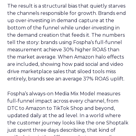
The result is a structural bias that quietly starves
the channels responsible for growth. Brands end
up over-investing in demand capture at the
bottom of the funnel while under-investing in
the demand creation that feeds it. The numbers
tell the story: brands using Fospha’s full-funnel
measurement achieve 30% higher ROAS than
the market average. When Amazon halo effects
are included, showing how paid social and video
drive marketplace sales that siloed tools miss
entirely, brands see an average 37% ROAS uplift.
Fospha’s always-on Media Mix Model measures
full-funnel impact across every channel, from
DTC to Amazon to TikTok Shop and beyond,
updated daily at the ad level. In a world where
the customer journey looks like the one Shoptalk
just spent three days describing, that kind of