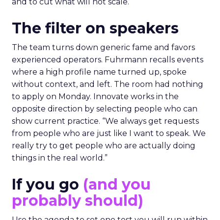
and to cut what will not scale.
The filter on speakers
The team turns down generic fame and favors
experienced operators. Fuhrmann recalls events
where a high profile name turned up, spoke
without context, and left. The room had nothing
to apply on Monday. Innovate works in the
opposite direction by selecting people who can
show current practice. “We always get requests
from people who are just like I want to speak. We
really try to get people who are actually doing
things in the real world.”
If you go
(and you
probably should)
Use the agenda to set one test you will run within