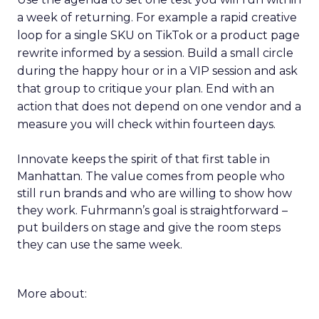
a week of returning. For example a rapid creative
loop for a single SKU on TikTok or a product page
rewrite informed by a session. Build a small circle
during the happy hour or in a VIP session and ask
that group to critique your plan. End with an
action that does not depend on one vendor and a
measure you will check within fourteen days.
Innovate keeps the spirit of that first table in
Manhattan. The value comes from people who
still run brands and who are willing to show how
they work. Fuhrmann’s goal is straightforward –
put builders on stage and give the room steps
they can use the same week.
More about: