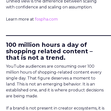
unified view is the difference between scaling
with confidence and scaling on assumption.
Learn more at
fospha.com
____________________________
100 million hours a day of
shopping related content –
that is not a trend.
YouTube audiences are consuming over 100
million hours of shopping-related content every
single day. That figure deserves a moment to
land. This is not an emerging behavior. It is an
established one, and it is where product decisions
are being made.
If a brand is not present in creator ecosystems, it is