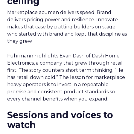
ceiling
Marketplace acumen delivers speed. Brand
delivers pricing power and resilience. Innovate
makes that case by putting builders on stage
who started with brand and kept that discipline as
they grew.
Fuhrmann highlights Evan Dash of Dash Home
Electronics, a company that grew through retail
first. The story counters short term thinking. “He
has retail down cold.” The lesson for marketplace
heavy operators is to invest in a repeatable
promise and consistent product standards so
every channel benefits when you expand.
Sessions and voices to
watch