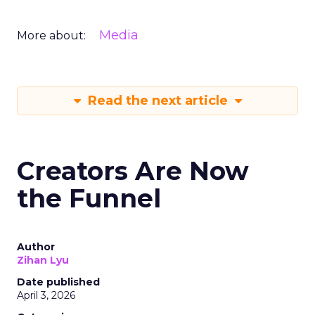
Media
More about:
Read the next article
Creators Are Now
the Funnel
Author
Zihan Lyu
Date published
April 3, 2026