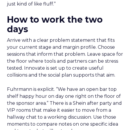
just kind of like fluff.”
How to work the two
days
Arrive with a clear problem statement that fits
your current stage and margin profile. Choose
sessions that inform that problem. Leave space for
the floor where tools and partners can be stress
tested. Innovate is set up to create useful
collisions and the social plan supports that aim.
Fuhrmann is explicit. “We have an open bar top
shelf happy hour on day one right on the floor of
the sponsor area.” There is a Shein after party and
VIP rooms that make it easier to move from a
hallway chat to a working discussion. Use those
moments to compare notes on one specific idea