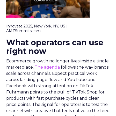
Innovate 2025, New York, NY, US |
AMZSummits.com
What operators can use
right now
Ecommerce growth no longer lives inside a single
marketplace.
The agenda
follows the way brands
scale across channels. Expect practical work
across landing page flow and YouTube and
Facebook with strong attention on TikTok.
Fuhrmann points to the pull of TikTok Shop for
products with fast purchase cycles and clear
price points. The signal for operators is to test the
channel with creative that feels native to the feed