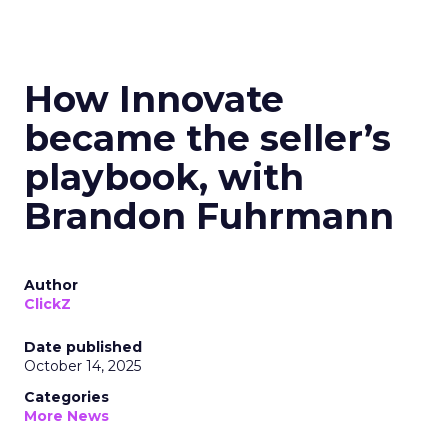
How Innovate
became the seller’s
playbook, with
Brandon Fuhrmann
Author
ClickZ
Date published
October 14, 2025
Categories
More News