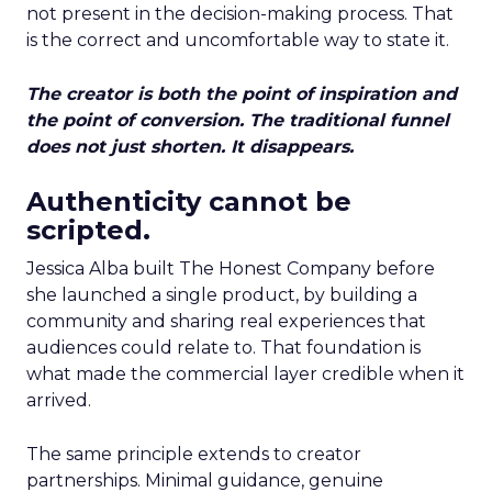
not present in the decision-making process. That
is the correct and uncomfortable way to state it.
The creator is both the point of inspiration and
the point of conversion. The traditional funnel
does not just shorten. It disappears.
Authenticity cannot be
scripted.
Jessica Alba built The Honest Company before
she launched a single product, by building a
community and sharing real experiences that
audiences could relate to. That foundation is
what made the commercial layer credible when it
arrived.
The same principle extends to creator
partnerships. Minimal guidance, genuine