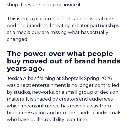
shop. They are shopping inside it.
This is not a platform shift. It is a behavioral one.
And the brands still treating creator partnerships
as a media buy are missing what has actually
changed.
The power over what people
buy moved out of brand hands
years ago.
Jessica Alba’s framing at Shoptalk Spring 2026
was direct: entertainment is no longer controlled
by studios, networks, or a small group of decision
makers. It is shaped by creators and audiences,
which means influence has moved away from
brand messaging and into the hands of individuals
who have built credibility over time.