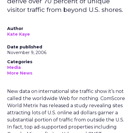
derive over 70 percent of unique
visitor traffic from beyond U.S. shores.
Author
Kate Kaye
Date published
November 9, 2006
Categories
Media
More News
New data on international site traffic show it’s not
called the worldwide Web for nothing. ComScore
World Metrix has released a study revealing sites
attracting lots of U.S. online ad dollars garner a
substantial portion of traffic from outside the U.S.
In fact, top ad-supported properties including