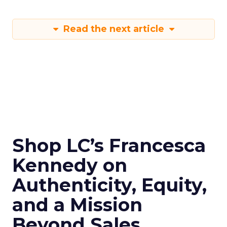
Read the next article
Shop LC’s Francesca
Kennedy on
Authenticity, Equity,
and a Mission
Beyond Sales