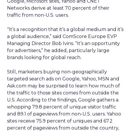
Google, Microsoft sites, Yahoo and CNET
Networks derive at least 70 percent of their
traffic from non-U.S. users.
“It’s a recognition that it’s a global medium and it’s
a global audience,” said ComScore Europe EVP
Managing Director Bob Ivins. “It’s an opportunity
for advertisers,” he added, particularly large
brands looking for global reach.
Still, marketers buying non-geographically
targeted search ads on Google, Yahoo, MSN and
Ask.com may be surprised to learn how much of
the traffic to those sites comes from outside the
U.S. According to the findings, Google gathers a
whopping 79.8 percent of unique visitor traffic
and 89.1 of pageviews from non-U.S. users. Yahoo
sites receive 75.9 percent of uniques and 67.2
percent of pageviews from outside the country,