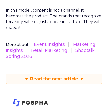
In this model, content is not a channel. It
becomes the product. The brands that recognize
this early will not just appear in culture. They will
shape it.
Event Insights
Marketing
More about:
Insights
Retail Marketing
Shoptalk
Spring 2026
Read the next article