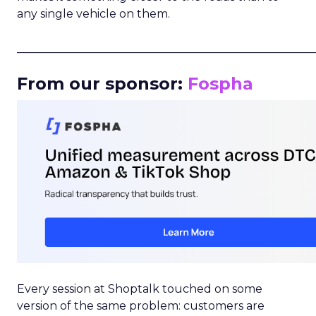
any single vehicle on them.
_____________________________________________________
From our sponsor:
Fospha
Every session at Shoptalk touched on some
version of the same problem: customers are