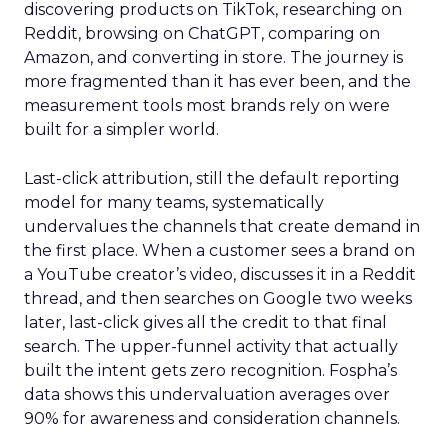
discovering products on TikTok, researching on
Reddit, browsing on ChatGPT, comparing on
Amazon, and converting in store. The journey is
more fragmented than it has ever been, and the
measurement tools most brands rely on were
built for a simpler world.
Last-click attribution, still the default reporting
model for many teams, systematically
undervalues the channels that create demand in
the first place. When a customer sees a brand on
a YouTube creator’s video, discusses it in a Reddit
thread, and then searches on Google two weeks
later, last-click gives all the credit to that final
search. The upper-funnel activity that actually
built the intent gets zero recognition. Fospha’s
data shows this undervaluation averages over
90% for awareness and consideration channels.