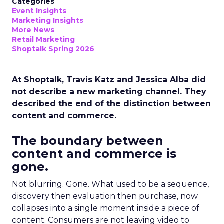
Categories
Event Insights
Marketing Insights
More News
Retail Marketing
Shoptalk Spring 2026
At Shoptalk, Travis Katz and Jessica Alba did
not describe a new marketing channel. They
described the end of the distinction between
content and commerce.
The boundary between
content and commerce is
gone.
Not blurring. Gone. What used to be a sequence,
discovery then evaluation then purchase, now
collapses into a single moment inside a piece of
content. Consumers are not leaving video to