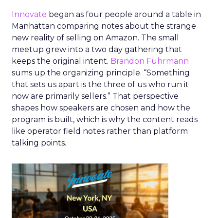
Innovate
began as four people around a table in
Manhattan comparing notes about the strange
new reality of selling on Amazon. The small
meetup grew into a two day gathering that
keeps the original intent.
Brandon Fuhrmann
sums up the organizing principle. “Something
that sets us apart is the three of us who run it
now are primarily sellers.” That perspective
shapes how speakers are chosen and how the
program is built, which is why the content reads
like operator field notes rather than platform
talking points.