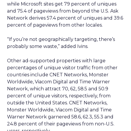
while Microsoft sites get 79 percent of uniques
and 75.4 of pageviews from beyond the U.S. Ask
Network derives 57.4 percent of uniques and 39.6
percent of pageviews from other locales.
“If you’re not geographically targeting, there’s
probably some waste,” added Ivins.
Other ad-supported properties with large
percentages of unique visitor traffic from other
countries include CNET Networks, Monster
Worldwide, Viacom Digital and Time Warner
Network, which attract 70, 62, 58.5 and 50.9
percent of unique visitors, respectively, from
outside the United States. CNET Networks,
Monster Worldwide, Viacom Digital and Time
Warner Network garnered 58.6, 62.3, 55.3 and
24.8 percent of their pageviews from non-U.S.
users, respectively.