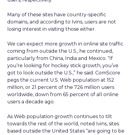
Many of these sites have country-specific
domains, and according to Ivins, users are not
losing interest in visiting those either.
We can expect more growth in online site traffic
coming from outside the U.S., he continued,
particularly from China, India and Mexico. “If
you’re looking for hockey stick growth, you’ve
got to look outside the U.S.,” he said. ComScore
pegs the current U.S. Web population at 152
million, or 21 percent of the 726 million users
worldwide, down from 65 percent of all online
users a decade ago.
As Web population growth continues to tilt
towards the rest of the world, noted Ivins, sites
based outside the United States “are going to be