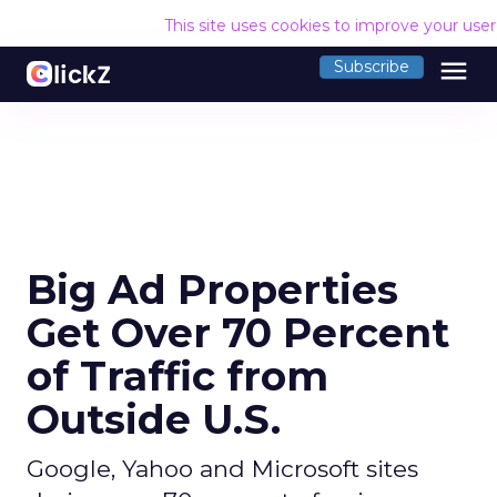
This site uses cookies to improve your use
menu
Subscribe
Big Ad Properties
Get Over 70 Percent
of Traffic from
Outside U.S.
Google, Yahoo and Microsoft sites