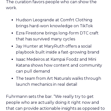
The curation favors people who can show the
work.
Hudson Leogrande at Comfrt Clothing
brings hard-won knowledge on TikTok
Ezra Firestone brings long-form DTC craft
that has survived many cycles
Jay Hunter at MaryRuth offers a social
playbook built inside a fast-growing brand
Isaac Medeiros at Kampai Foodz and Mini
Katana shows how content and community
can pull demand
The team from Art Naturals walks through
launch mechanics in real detail
Fuhrmann sets the bar. “We really try to get
people who are actually doing it right now and
that can provide actionable insights as opposed to