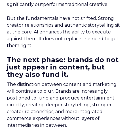
significantly outperforms traditional creative.
But the fundamentals have not shifted. Strong
creator relationships and authentic storytelling sit
at the core. AI enhances the ability to execute
against them. It does not replace the need to get
them right.
The next phase: brands do not
just appear in content, but
they also fund it.
The distinction between content and marketing
will continue to blur. Brands are increasingly
positioned to fund and produce entertainment
directly, creating deeper storytelling, stronger
creator relationships, and more integrated
commerce experiences without layers of
intermediaries in between.