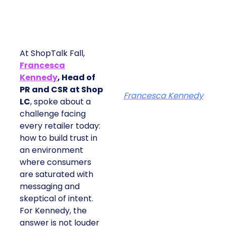
At ShopTalk Fall,
Francesca
Kennedy
, Head of
PR and CSR at Shop
Francesca Kennedy
LC
, spoke about a
challenge facing
every retailer today:
how to build trust in
an environment
where consumers
are saturated with
messaging and
skeptical of intent.
For Kennedy, the
answer is not louder