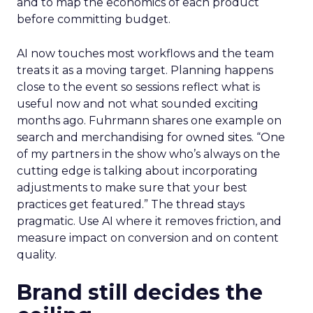
and to map the economics of each product
before committing budget.
AI now touches most workflows and the team
treats it as a moving target. Planning happens
close to the event so sessions reflect what is
useful now and not what sounded exciting
months ago. Fuhrmann shares one example on
search and merchandising for owned sites. “One
of my partners in the show who’s always on the
cutting edge is talking about incorporating
adjustments to make sure that your best
practices get featured.” The thread stays
pragmatic. Use AI where it removes friction, and
measure impact on conversion and on content
quality.
Brand still decides the