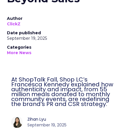
Author
ClickZ
Date published
September 19, 2025
Categories
More News
At ShopTalk Fall, Shop LC’s
Francesca Kennedy explained how
authenticity and impact, from 55
million meals donated to monthly
community events, are redefining
the brand’s PR and CSR strategy.
Zihan Lyu
September 19, 2025