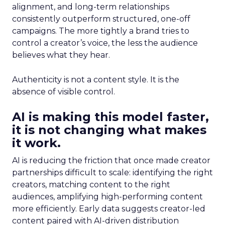
alignment, and long-term relationships
consistently outperform structured, one-off
campaigns. The more tightly a brand tries to
control a creator’s voice, the less the audience
believes what they hear.
Authenticity is not a content style. It is the
absence of visible control.
AI is making this model faster,
it is not changing what makes
it work.
AI is reducing the friction that once made creator
partnerships difficult to scale: identifying the right
creators, matching content to the right
audiences, amplifying high-performing content
more efficiently. Early data suggests creator-led
content paired with AI-driven distribution