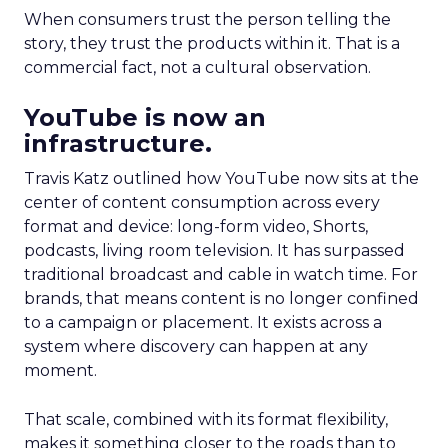
When consumers trust the person telling the
story, they trust the products within it. That is a
commercial fact, not a cultural observation.
YouTube is now an
infrastructure.
Travis Katz outlined how YouTube now sits at the
center of content consumption across every
format and device: long-form video, Shorts,
podcasts, living room television. It has surpassed
traditional broadcast and cable in watch time. For
brands, that means content is no longer confined
to a campaign or placement. It exists across a
system where discovery can happen at any
moment.
That scale, combined with its format flexibility,
makes it something closer to the roads than to