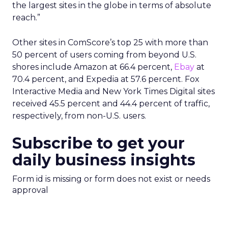
the largest sites in the globe in terms of absolute
reach.”
Other sites in ComScore’s top 25 with more than
50 percent of users coming from beyond U.S.
shores include Amazon at 66.4 percent,
Ebay
at
70.4 percent, and Expedia at 57.6 percent. Fox
Interactive Media and New York Times Digital sites
received 45.5 percent and 44.4 percent of traffic,
respectively, from non-U.S. users.
Subscribe to get your
daily business insights
Form id is missing or form does not exist or needs
approval