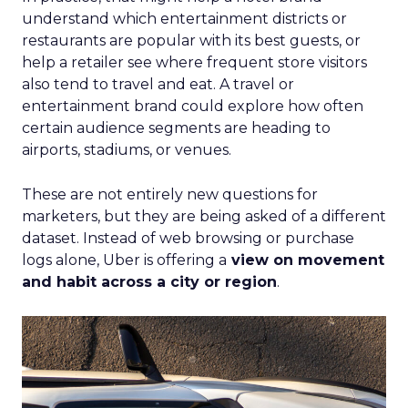
understand which entertainment districts or
restaurants are popular with its best guests, or
help a retailer see where frequent store visitors
also tend to travel and eat. A travel or
entertainment brand could explore how often
certain audience segments are heading to
airports, stadiums, or venues.
These are not entirely new questions for
marketers, but they are being asked of a different
dataset. Instead of web browsing or purchase
logs alone, Uber is offering a
view on movement
and habit across a city or region
.