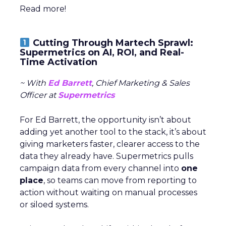
Read more!
Cutting Through Martech Sprawl:
Supermetrics on AI, ROI, and Real-
Time Activation
~ With
Ed Barrett
, Chief Marketing & Sales
Officer at
Supermetrics
For Ed Barrett, the opportunity isn’t about
adding yet another tool to the stack, it’s about
giving marketers faster, clearer access to the
data they already have. Supermetrics pulls
campaign data from every channel into
one
place
, so teams can move from reporting to
action without waiting on manual processes
or siloed systems.