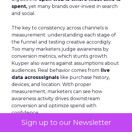
spent,
yet many brands over-invest in search
and social.
The key to consistency across channels is
measurement: understanding each stage of
the funnel and testing creative accordigly.
Too many marketers judge awareness by
conversion metrics, which stunts growth.
Kuyper also warns against assumptions about
audiences. Real behavior comes from
live
data acrosssignals
like purchase history,
devices, and location. With proper
measurement, marketers can see how
awareness activity drives downstream
conversion and optimize spend with
confidence
Sign up to our Newsletter