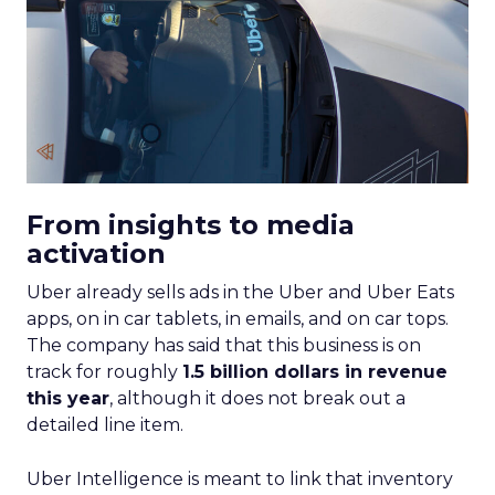
From insights to media
activation
Uber already sells ads in the Uber and Uber Eats
apps, on in car tablets, in emails, and on car tops.
The company has said that this business is on
track for roughly
1.5 billion dollars in revenue
this year
, although it does not break out a
detailed line item.
Uber Intelligence is meant to link that inventory