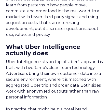
learn from patterns in how people move,
commute, and order food in the real world. In a
market with fewer third party signals and rising
acquisition costs, that is an interesting
development, but it also raises questions about
use, value, and privacy.
What Uber Intelligence
actually does
Uber Intelligence sits on top of Uber’s apps and is
built with LiveRamp’s clean room technology.
Advertisers bring their own customer data into a
secure environment, where it is matched with
aggregated Uber trip and order data. Both sides
work with anonymised outputs rather than raw
personal information.
In practice, that might help a hotel brand