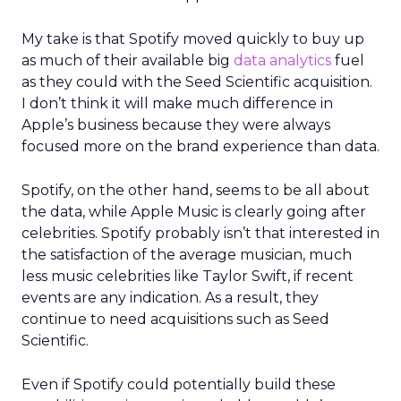
My take is that Spotify moved quickly to buy up
as much of their available big
data analytics
fuel
as they could with the Seed Scientific acquisition.
I don’t think it will make much difference in
Apple’s business because they were always
focused more on the brand experience than data.
Spotify, on the other hand, seems to be all about
the data, while Apple Music is clearly going after
celebrities. Spotify probably isn’t that interested in
the satisfaction of the average musician, much
less music celebrities like Taylor Swift, if recent
events are any indication. As a result, they
continue to need acquisitions such as Seed
Scientific.
Even if Spotify could potentially build these