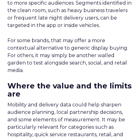
to more specific audiences. Segments identified in
the clean room, such as heavy business travelers
or frequent late night delivery users, can be
targeted in the app or inside vehicles.
For some brands, that may offer a more
contextual alternative to generic display buying.
For others, it may simply be another walled
garden to test alongside search, social, and retail
media.
Where the value and the limits
are
Mobility and delivery data could help sharpen
audience planning, local partnership decisions,
and some elements of measurement. It may be
particularly relevant for categories such as
hospitality, quick service restaurants, retail, and