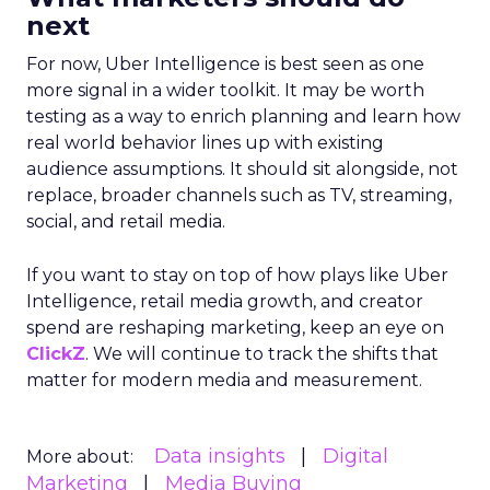
next
For now, Uber Intelligence is best seen as one
more signal in a wider toolkit. It may be worth
testing as a way to enrich planning and learn how
real world behavior lines up with existing
audience assumptions. It should sit alongside, not
replace, broader channels such as TV, streaming,
social, and retail media.
If you want to stay on top of how plays like Uber
Intelligence, retail media growth, and creator
spend are reshaping marketing, keep an eye on
ClickZ
. We will continue to track the shifts that
matter for modern media and measurement.
Data insights
Digital
More about:
Marketing
Media Buying