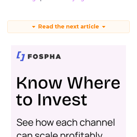
Read the next article