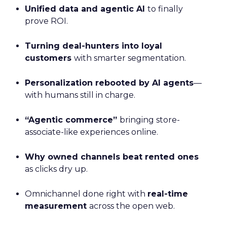
Unified data and agentic AI
to finally
prove ROI.
Turning deal-hunters into loyal
customers
with smarter segmentation.
Personalization rebooted by AI agents
—
with humans still in charge.
“Agentic commerce”
bringing store-
associate-like experiences online.
Why owned channels beat rented ones
as clicks dry up.
Omnichannel done right with
real-time
measurement
across the open web.