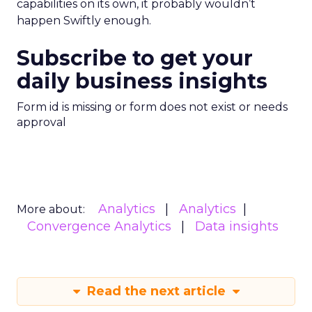
capabilities on its own, it probably wouldn’t
happen Swiftly enough.
Subscribe to get your
daily business insights
Form id is missing or form does not exist or needs
approval
Analytics
Analytics
More about:
Convergence Analytics
Data insights
Read the next article