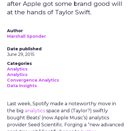
after Apple got some brand good will
at the hands of Taylor Swift.
Author
Marshall Sponder
Date published
June 29, 2015
Categories
Analytics
Analytics
Convergence Analytics
Data insights
Last week, Spotify made a noteworthy move in
the big
analytics
space and (Taylor?) swiftly
bought Beats’ (now Apple Music’s) analytics
provider Seed Scientific. Forging a “new advanced