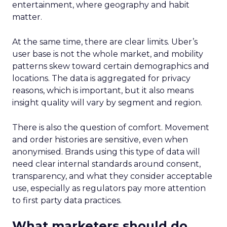
entertainment, where geography and habit
matter.
At the same time, there are clear limits. Uber’s
user base is not the whole market, and mobility
patterns skew toward certain demographics and
locations. The data is aggregated for privacy
reasons, which is important, but it also means
insight quality will vary by segment and region.
There is also the question of comfort. Movement
and order histories are sensitive, even when
anonymised. Brands using this type of data will
need clear internal standards around consent,
transparency, and what they consider acceptable
use, especially as regulators pay more attention
to first party data practices.
What marketers should do