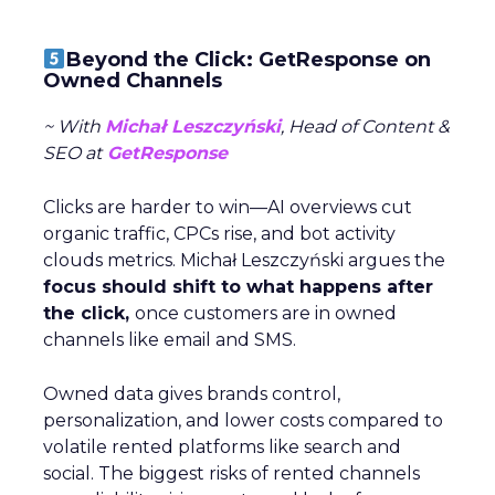
Beyond the Click: GetResponse on
Owned Channels
~ With
Michał Leszczyński
, Head of Content &
SEO at
GetResponse
Clicks are harder to win—AI overviews cut
organic traffic, CPCs rise, and bot activity
clouds metrics. Michał Leszczyński argues the
focus should shift to what happens after
the click,
once customers are in owned
channels like email and SMS.
Owned data gives brands control,
personalization, and lower costs compared to
volatile rented platforms like search and
social. The biggest risks of rented channels