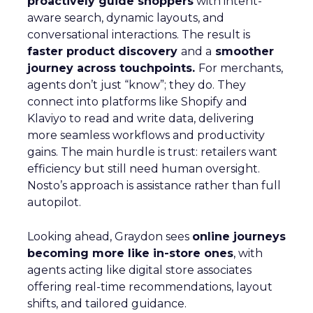
proactively guide shoppers
with intent-
aware search, dynamic layouts, and
conversational interactions. The result is
faster product discovery
and a
smoother
journey across touchpoints.
For merchants,
agents don’t just “know”; they do. They
connect into platforms like Shopify and
Klaviyo to read and write data, delivering
more seamless workflows and productivity
gains. The main hurdle is trust: retailers want
efficiency but still need human oversight.
Nosto’s approach is assistance rather than full
autopilot.
Looking ahead, Graydon sees
online journeys
becoming more like in-store ones
, with
agents acting like digital store associates
offering real-time recommendations, layout
shifts, and tailored guidance.