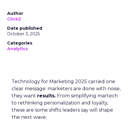
Author
ClickZ
Date published
October 3, 2025
Categories
Analytics
Technology for Marketing 2025 carried one
clear message: marketers are done with noise,
they want
results.
From simplifying martech
to rethinking personalization and loyalty,
these are some shifts leaders say will shape
the next wave: