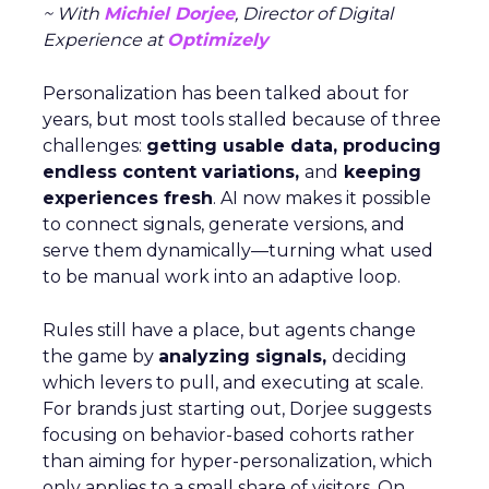
~ With
Michiel Dorjee
, Director of Digital
Experience at
Optimizely
Personalization has been talked about for
years, but most tools stalled because of three
challenges:
getting usable data, producing
endless content variations,
and
keeping
experiences fresh
. AI now makes it possible
to connect signals, generate versions, and
serve them dynamically—turning what used
to be manual work into an adaptive loop.
Rules still have a place, but agents change
the game by
analyzing signals,
deciding
which levers to pull, and executing at scale.
For brands just starting out, Dorjee suggests
focusing on behavior-based cohorts rather
than aiming for hyper-personalization, which
only applies to a small share of visitors. On