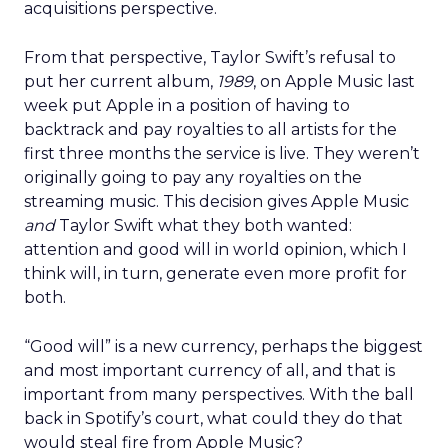
acquisitions perspective.
From that perspective, Taylor Swift’s refusal to
put her current album,
1989
, on Apple Music last
week put Apple in a position of having to
backtrack and pay royalties to all artists for the
first three months the service is live. They weren’t
originally going to pay any royalties on the
streaming music. This decision gives Apple Music
and
Taylor Swift what they both wanted:
attention and good will in world opinion, which I
think will, in turn, generate even more profit for
both.
“Good will” is a new currency, perhaps the biggest
and most important currency of all, and that is
important from many perspectives. With the ball
back in Spotify’s court, what could they do that
would steal fire from Apple Music?