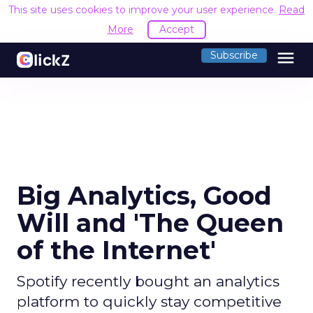
This site uses cookies to improve your user experience.
Read
More
Accept
menu
Subscribe
Big Analytics, Good
Will and 'The Queen
of the Internet'
Spotify recently bought an analytics
platform to quickly stay competitive