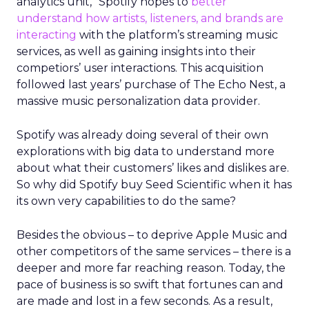
analytics unit,” Spotify hopes to
better
understand how artists, listeners, and brands are
interacting
with the platform’s streaming music
services, as well as gaining insights into their
competiors’ user interactions. This acquisition
followed last years’ purchase of The Echo Nest, a
massive music personalization data provider.
Spotify was already doing several of their own
explorations with big data to understand more
about what their customers’ likes and dislikes are.
So why did Spotify buy Seed Scientific when it has
its own very capabilities to do the same?
Besides the obvious – to deprive Apple Music and
other competitors of the same services – there is a
deeper and more far reaching reason. Today, the
pace of business is so swift that fortunes can and
are made and lost in a few seconds. As a result,