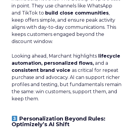
in point. They use channels like WhatsApp
and TikTok to
build close communities
,
keep offers simple, and ensure peak activity
aligns with day-to-day communications. This
keeps customers engaged beyond the
discount window.
Looking ahead, Marchant highlights
lifecycle
automation, personalized flows,
and a
consistent brand voice
as critical for repeat
purchase and advocacy. AI can support richer
profiles and testing, but fundamentals remain
the same: win customers, support them, and
keep them.
Personalization Beyond Rules:
Optimizely’s AI Shift