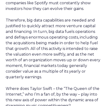
companies like Spotify must constantly show
investors how they can evolve their gains.
Therefore, big data capabilities are needed and
justified to quickly attract more venture capital
and financing. In turn, big data fuels operations
and defrays enormous operating costs, including
the acquisitions being made in order to help fuel
that growth. All of this activity is intended to raise
the valuation even more swiftly, and as the net
worth of an organization moves up or down every
moment, financial markets today generally
consider value as a multiple of its yearly or
quarterly earnings.
Where does Taylor Swift – the “The Queen of the
Internet,” who I’m a fan of, by the way – play into
this new axis of power within the dynamic area of
streaming music competitiveness?