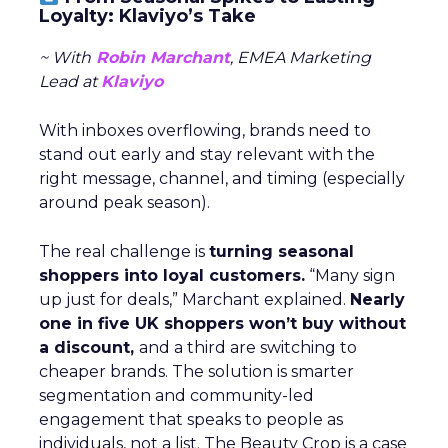
Loyalty: Klaviyo’s Take
~ With
Robin Marchant
, EMEA Marketing
Lead at
Klaviyo
With inboxes overflowing, brands need to
stand out early and stay relevant with the
right message, channel, and timing (especially
around peak season).
The real challenge is
turning seasonal
shoppers into loyal customers.
“Many sign
up just for deals,” Marchant explained.
Nearly
one in five UK shoppers won’t buy without
a discount,
and a third are switching to
cheaper brands. The solution is smarter
segmentation and community-led
engagement that speaks to people as
individuals, not a list. The Beauty Crop is a case