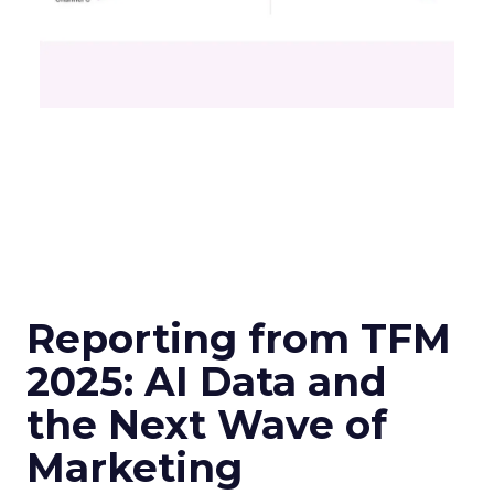
Reporting from TFM
2025: AI Data and
the Next Wave of
Marketing