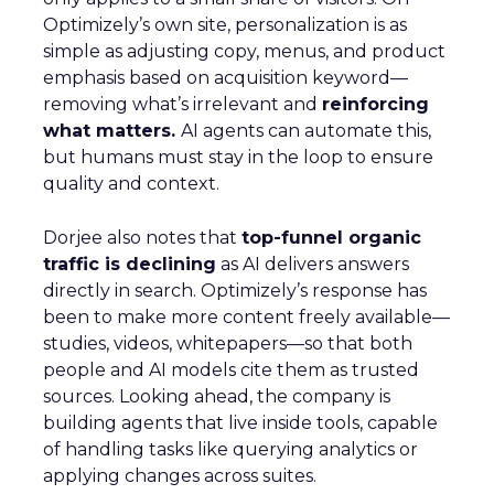
Optimizely’s own site, personalization is as
simple as adjusting copy, menus, and product
emphasis based on acquisition keyword—
removing what’s irrelevant and
reinforcing
what matters.
AI agents can automate this,
but humans must stay in the loop to ensure
quality and context.
Dorjee also notes that
top-funnel organic
traffic is declining
as AI delivers answers
directly in search. Optimizely’s response has
been to make more content freely available—
studies, videos, whitepapers—so that both
people and AI models cite them as trusted
sources. Looking ahead, the company is
building agents that live inside tools, capable
of handling tasks like querying analytics or
applying changes across suites.