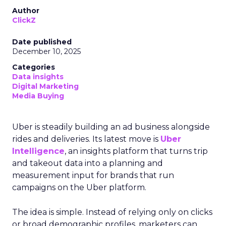
Author
ClickZ
Date published
December 10, 2025
Categories
Data insights
Digital Marketing
Media Buying
Uber is steadily building an ad business alongside
rides and deliveries. Its latest move is
Uber
Intelligence
, an insights platform that turns trip
and takeout data into a planning and
measurement input for brands that run
campaigns on the Uber platform.
The idea is simple. Instead of relying only on clicks
or broad demographic profiles, marketers can