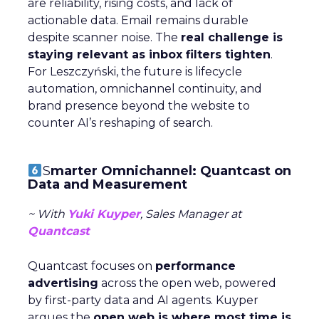
are reliability, rising costs, and lack of
actionable data. Email remains durable
despite scanner noise. The
real challenge is
staying relevant as inbox filters tighten
.
For Leszczyński, the future is lifecycle
automation, omnichannel continuity, and
brand presence beyond the website to
counter AI’s reshaping of search.
S
marter Omnichannel: Quantcast on
Data and Measurement
~ With
Yuki Kuyper
, Sales Manager at
Quantcast
Quantcast focuses on
performance
advertising
across the open web, powered
by first-party data and AI agents. Kuyper
argues the
open web is where most time is