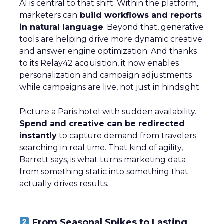
AI is central to that shift. Within the platform,
marketers can
build workflows and reports
in natural language
. Beyond that, generative
tools are helping drive more dynamic creative
and answer engine optimization. And thanks
to its Relay42 acquisition, it now enables
personalization and campaign adjustments
while campaigns are live, not just in hindsight.
Picture a Paris hotel with sudden availability.
Spend and creative can be redirected
instantly
to capture demand from travelers
searching in real time. That kind of agility,
Barrett says, is what turns marketing data
from something static into something that
actually drives results.
From Seasonal Spikes to Lasting