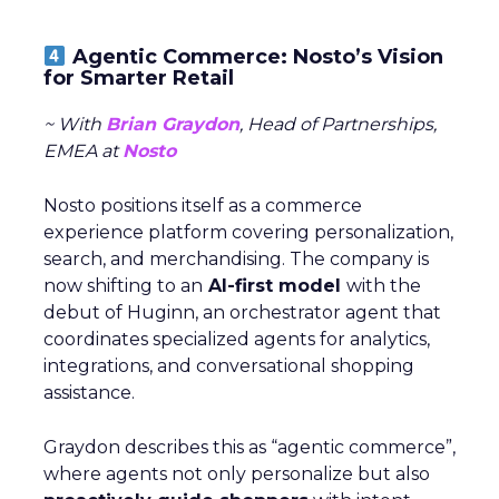
Agentic Commerce: Nosto’s Vision
for Smarter Retail
~ With
Brian Graydon
, Head of Partnerships,
EMEA at
Nosto
Nosto positions itself as a commerce
experience platform covering personalization,
search, and merchandising. The company is
now shifting to an
AI-first model
with the
debut of Huginn, an orchestrator agent that
coordinates specialized agents for analytics,
integrations, and conversational shopping
assistance.
Graydon describes this as “agentic commerce”,
where agents not only personalize but also