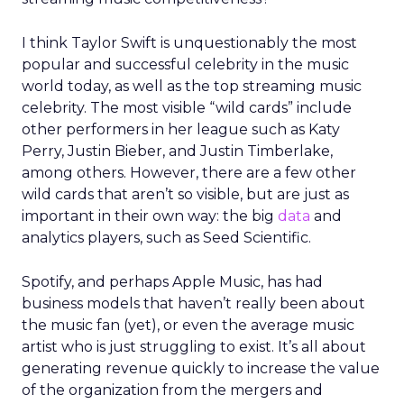
I think Taylor Swift is unquestionably the most
popular and successful celebrity in the music
world today, as well as the top streaming music
celebrity. The most visible “wild cards” include
other performers in her league such as Katy
Perry, Justin Bieber, and Justin Timberlake,
among others. However, there are a few other
wild cards that aren’t so visible, but are just as
important in their own way: the big
data
and
analytics players, such as Seed Scientific.
Spotify, and perhaps Apple Music, has had
business models that haven’t really been about
the music fan (yet), or even the average music
artist who is just struggling to exist. It’s all about
generating revenue quickly to increase the value
of the organization from the mergers and