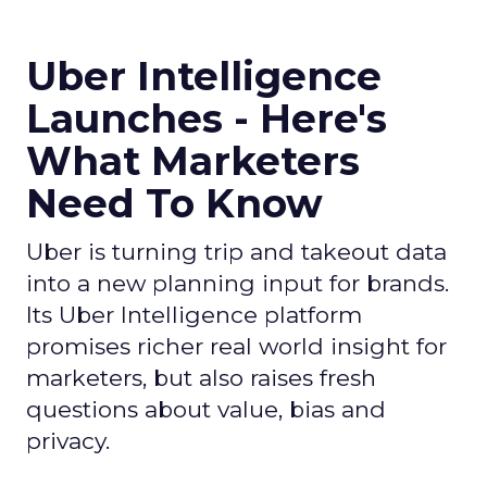
Uber Intelligence
Launches - Here's
What Marketers
Need To Know
Uber is turning trip and takeout data
into a new planning input for brands.
Its Uber Intelligence platform
promises richer real world insight for
marketers, but also raises fresh
questions about value, bias and
privacy.