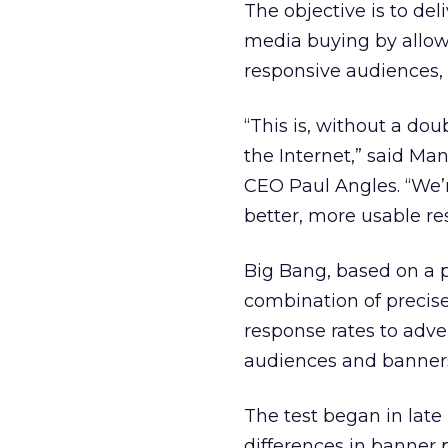
The objective is to de
media buying by allow
responsive audiences,
“This is, without a do
the Internet,” said M
CEO Paul Angles. “We’r
better, more usable re
Big Bang, based on a 
combination of precis
response rates to adve
audiences and banners
The test began in late
differences in banner