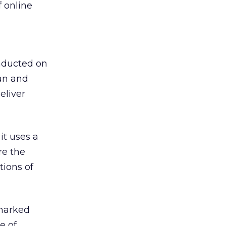
f online
onducted on
an and
eliver
it uses a
re the
tions of
 marked
e of