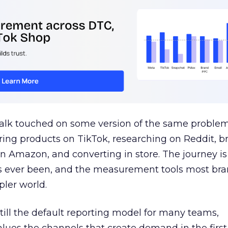
talk touched on some version of the same problem
ring products on TikTok, researching on Reddit, 
 Amazon, and converting in store. The journey i
s ever been, and the measurement tools most bra
pler world.
 still the default reporting model for many teams,