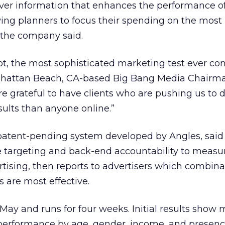
liver information that enhances the performance o
ing planners to focus their spending on the most
 the company said.
ubt, the most sophisticated marketing test ever c
anhattan Beach, CA-based Big Bang Media Chairm
e grateful to have clients who are pushing us to d
sults than anyone online.”
patent-pending system developed by Angles, said 
e targeting and back-end accountability to measu
rtising, then reports to advertisers which combina
 are most effective.
 May and runs for four weeks. Initial results show
 performance by age, gender, income, and presenc