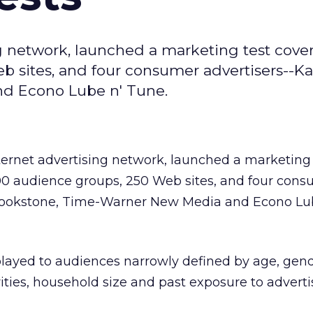
g network, launched a marketing test cove
 sites, and four consumer advertisers--Ka
d Econo Lube n' Tune.
nternet advertising network, launched a marketing 
0 audience groups, 250 Web sites, and four con
Brookstone, Time-Warner New Media and Econo Lu
played to audiences narrowly defined by age, gend
ities, household size and past exposure to adverti