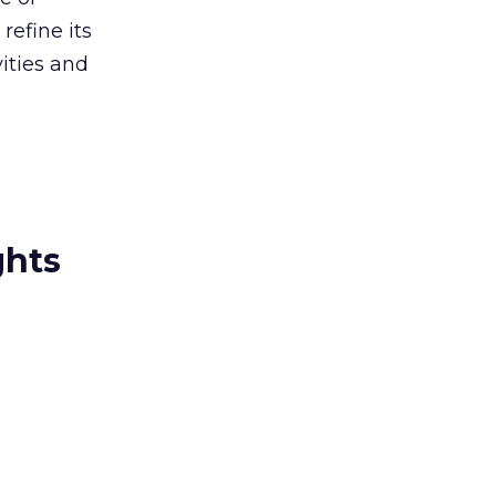
refine its
vities and
ghts