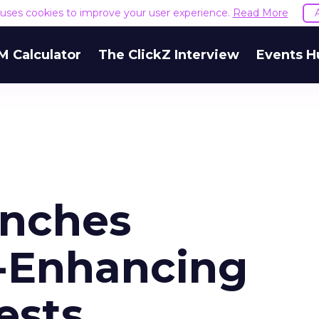
e uses cookies to improve your user experience.
Read More
M Calculator
The ClickZ Interview
Events H
unches
-Enhancing
ests