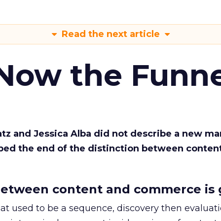
Read the next article
 Now the Funne
Katz and Jessica Alba did not describe a new ma
bed the end of the distinction between conten
etween content and commerce is 
at used to be a sequence, discovery then evaluat