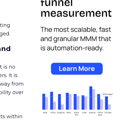
ating
ged.
and
 is no
s. It is
away from
ility over
ts within