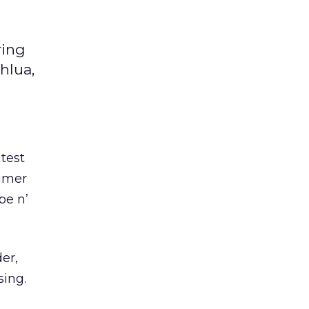
ring
hlua,
test
sumer
be n’
er,
sing.