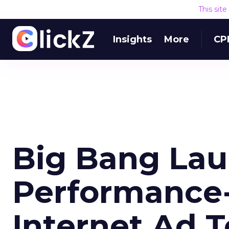
This sit
Insights
More
CP
Big Bang La
Performance
Internet Ad T