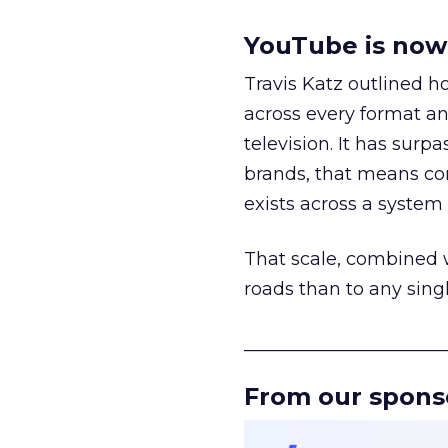
YouTube is now 
Travis Katz outlined 
across every format an
television. It has surp
brands, that means con
exists across a syste
That scale, combined wi
roads than to any sing
______________________
From our spons