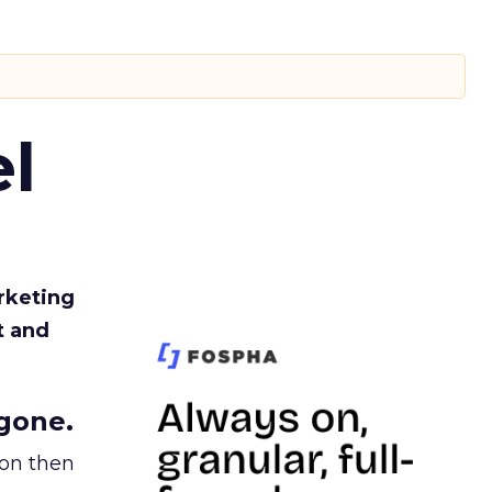
l
rketing
t and
gone.
ion then