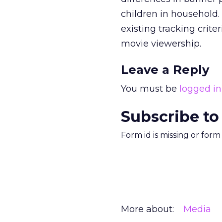
children in household. 
existing tracking crite
movie viewership.
Leave a Reply
You must be
logged in
Subscribe to
Form id is missing or for
More about:
Media