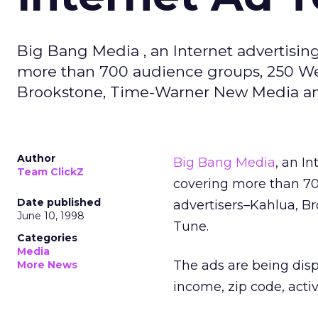
Big Bang Media , an Internet advertisin
more than 700 audience groups, 250 Web
Brookstone, Time-Warner New Media an
Author
Big Bang Media
, an I
Team ClickZ
covering more than 70
Date published
advertisers–Kahlua, 
June 10, 1998
Tune.
Categories
Media
The ads are being dis
More News
income, zip code, activ