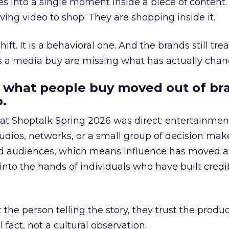
s into a single moment inside a piece of content.
ing video to shop. They are shopping inside it.
hift. It is a behavioral one. And the brands still tre
as a media buy are missing what has actually chan
 what people buy moved out of br
.
 at Shoptalk Spring 2026 was direct: entertainment
udios, networks, or a small group of decision maker
nd audiences, which means influence has moved 
to the hands of individuals who have built credib
he person telling the story, they trust the produc
 fact, not a cultural observation.