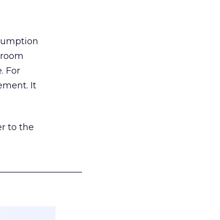
nsumption
g room
. For
ement. It
r to the
___________________