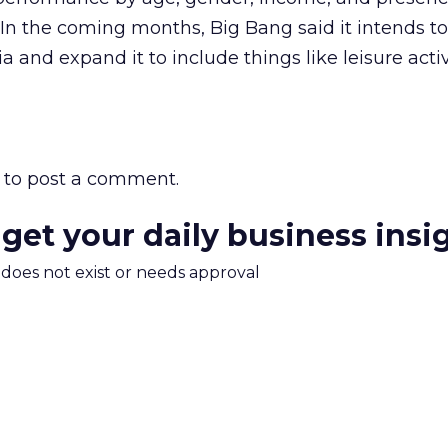
In the coming months, Big Bang said it intends to 
ria and expand it to include things like leisure acti
to post a comment.
 get your daily business insi
m does not exist or needs approval