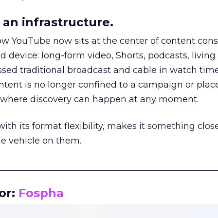
an infrastructure.
how YouTube now sits at the center of content co
d device: long-form video, Shorts, podcasts, livin
assed traditional broadcast and cable in watch time
tent is no longer confined to a campaign or plac
m where discovery can happen at any moment.
th its format flexibility, makes it something close
le vehicle on them.
__________________________________________________
or:
Fospha