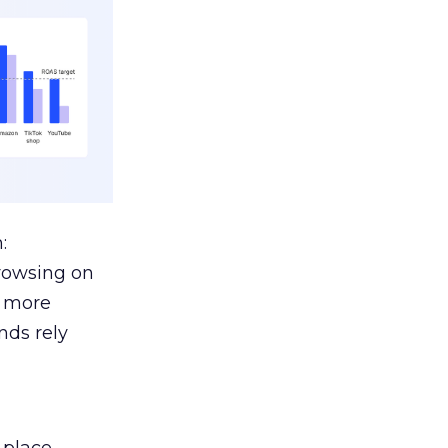
:
browsing on
s more
nds rely