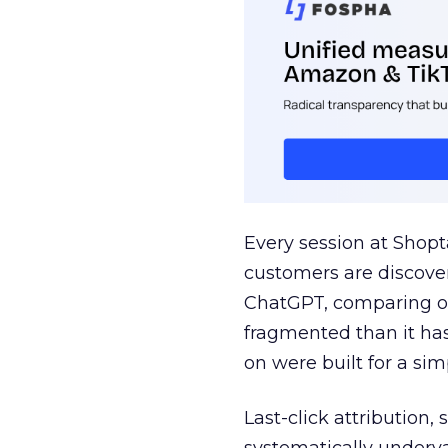
Every session at Shop
customers are discove
ChatGPT, comparing on
fragmented than it ha
on were built for a sim
Last-click attribution,