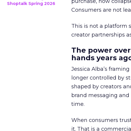
purchase, now collapse
Shoptalk Spring 2026
Consumers are not leav
This is not a platform s
creator partnerships 
The power over
hands years ago
Jessica Alba’s framing
longer controlled by st
shaped by creators a
brand messaging and in
time.
When consumers trust t
it. That is a commercial