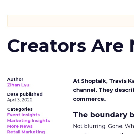
Creators Are
Author
At Shoptalk, Travis 
Zihan Lyu
channel. They descri
Date published
commerce.
April 3, 2026
Categories
The boundary b
Event Insights
Marketing Insights
Not blurring. Gone. Wh
More News
Retail Marketing