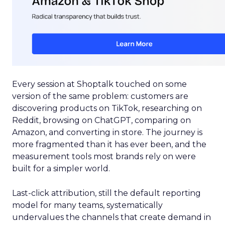
Every session at Shoptalk touched on some
version of the same problem: customers are
discovering products on TikTok, researching on
Reddit, browsing on ChatGPT, comparing on
Amazon, and converting in store. The journey is
more fragmented than it has ever been, and the
measurement tools most brands rely on were
built for a simpler world.
Last-click attribution, still the default reporting
model for many teams, systematically
undervalues the channels that create demand in