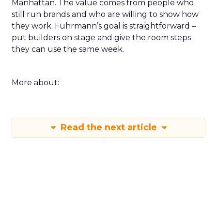
Manhattan. The value comes from people who
still run brands and who are willing to show how
they work. Fuhrmann’s goal is straightforward –
put builders on stage and give the room steps
they can use the same week.
More about:
Read the next article