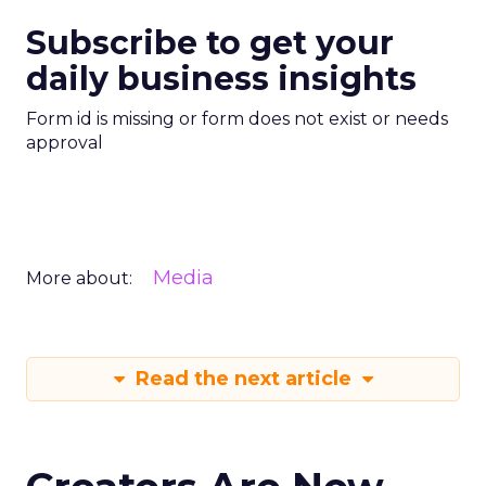
Subscribe to get your
daily business insights
Form id is missing or form does not exist or needs
approval
Media
More about:
Read the next article