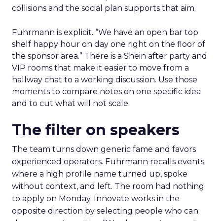
collisions and the social plan supports that aim.
Fuhrmann is explicit. “We have an open bar top
shelf happy hour on day one right on the floor of
the sponsor area.” There is a Shein after party and
VIP rooms that make it easier to move from a
hallway chat to a working discussion. Use those
moments to compare notes on one specific idea
and to cut what will not scale.
The filter on speakers
The team turns down generic fame and favors
experienced operators. Fuhrmann recalls events
where a high profile name turned up, spoke
without context, and left. The room had nothing
to apply on Monday. Innovate works in the
opposite direction by selecting people who can