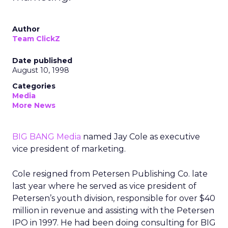
Author
Team ClickZ
Date published
August 10, 1998
Categories
Media
More News
BIG BANG Media
named Jay Cole as executive
vice president of marketing.
Cole resigned from Petersen Publishing Co. late
last year where he served as vice president of
Petersen’s youth division, responsible for over $40
million in revenue and assisting with the Petersen
IPO in 1997. He had been doing consulting for BIG