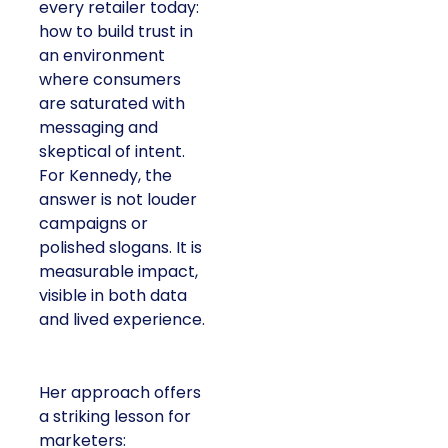
every retailer today:
how to build trust in
an environment
where consumers
are saturated with
messaging and
skeptical of intent.
For Kennedy, the
answer is not louder
campaigns or
polished slogans. It is
measurable impact,
visible in both data
and lived experience.
Her approach offers
a striking lesson for
marketers: