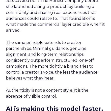
Jessica Alba built The Honest Company before
she launched a single product, by building a
community and sharing real experiences that
audiences could relate to. That foundation is
what made the commercial layer credible when it
arrived.
The same principle extends to creator
partnerships. Minimal guidance, genuine
alignment, and long-term relationships
consistently outperform structured, one-off
campaigns. The more tightly a brand tries to
control a creator’s voice, the less the audience
believes what they hear.
Authenticity is not a content style. It is the
absence of visible control.
AI is making this model faster,