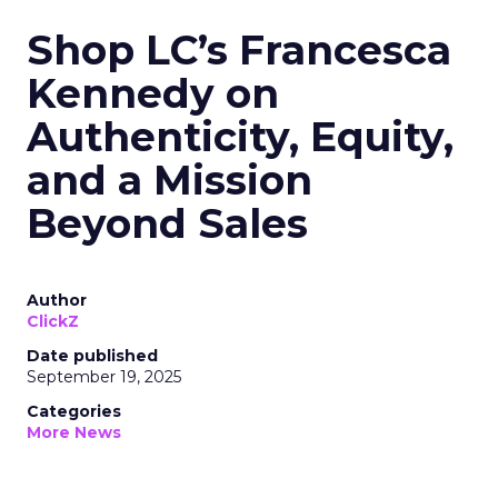
Shop LC’s Francesca
Kennedy on
Authenticity, Equity,
and a Mission
Beyond Sales
Author
ClickZ
Date published
September 19, 2025
Categories
More News