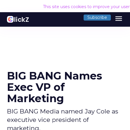
This site uses cookies to improve your use
menu
Subscribe
BIG BANG Names
Exec VP of
Marketing
BIG BANG Media named Jay Cole as
executive vice president of
marketing.