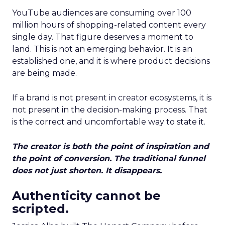
YouTube audiences are consuming over 100
million hours of shopping-related content every
single day. That figure deserves a moment to
land. This is not an emerging behavior. It is an
established one, and it is where product decisions
are being made.
If a brand is not present in creator ecosystems, it is
not present in the decision-making process. That
is the correct and uncomfortable way to state it.
The creator is both the point of inspiration and
the point of conversion. The traditional funnel
does not just shorten. It disappears.
Authenticity cannot be
scripted.