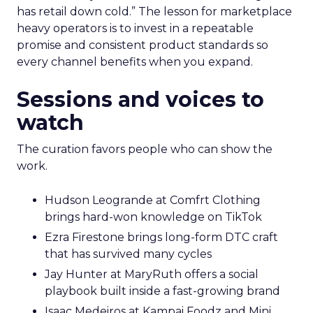
has retail down cold.” The lesson for marketplace
heavy operators is to invest in a repeatable
promise and consistent product standards so
every channel benefits when you expand.
Sessions and voices to
watch
The curation favors people who can show the
work.
Hudson Leogrande at Comfrt Clothing
brings hard-won knowledge on TikTok
Ezra Firestone brings long-form DTC craft
that has survived many cycles
Jay Hunter at MaryRuth offers a social
playbook built inside a fast-growing brand
Isaac Medeiros at Kampai Foodz and Mini