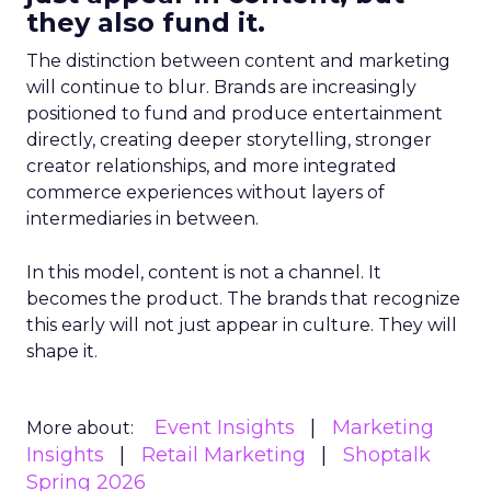
they also fund it.
The distinction between content and marketing
will continue to blur. Brands are increasingly
positioned to fund and produce entertainment
directly, creating deeper storytelling, stronger
creator relationships, and more integrated
commerce experiences without layers of
intermediaries in between.
In this model, content is not a channel. It
becomes the product. The brands that recognize
this early will not just appear in culture. They will
shape it.
Event Insights
Marketing
More about:
Insights
Retail Marketing
Shoptalk
Spring 2026