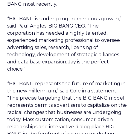
BANG most recently.
“BIG BANG is undergoing tremendous growth,”
said Paul Angles, BIG BANG CEO. “The
corporation has needed a highly talented,
experienced marketing professional to oversee
advertising sales, research, licensing of
technology, development of strategic alliances
and data base expansion. Jay is the perfect
choice.”
“BIG BANG represents the future of marketing in
the new millennium,” said Cole in a statement.
“The precise targeting that the BIG BANG model
represents permits advertisers to capitalize on the
radical changes that businesses are undergoing
today. Mass customization, consumer-driven
relationships and interactive dialog place BIG
BANG in the forefront of new age marketing