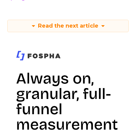
Read the next article