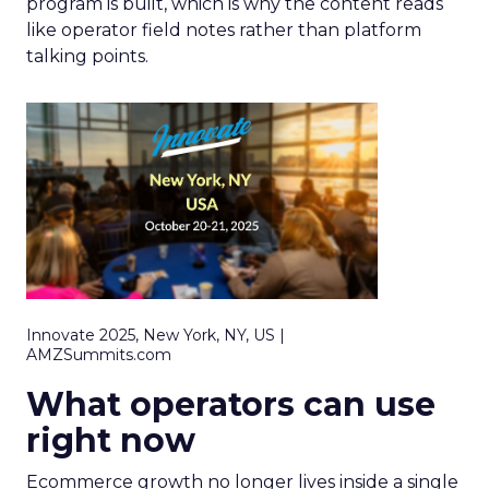
program is built, which is why the content reads
like operator field notes rather than platform
talking points.
Innovate 2025, New York, NY, US |
AMZSummits.com
What operators can use
right now
Ecommerce growth no longer lives inside a single