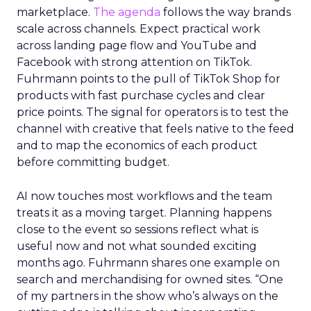
marketplace.
The agenda
follows the way brands
scale across channels. Expect practical work
across landing page flow and YouTube and
Facebook with strong attention on TikTok.
Fuhrmann points to the pull of TikTok Shop for
products with fast purchase cycles and clear
price points. The signal for operators is to test the
channel with creative that feels native to the feed
and to map the economics of each product
before committing budget.
AI now touches most workflows and the team
treats it as a moving target. Planning happens
close to the event so sessions reflect what is
useful now and not what sounded exciting
months ago. Fuhrmann shares one example on
search and merchandising for owned sites. “One
of my partners in the show who’s always on the