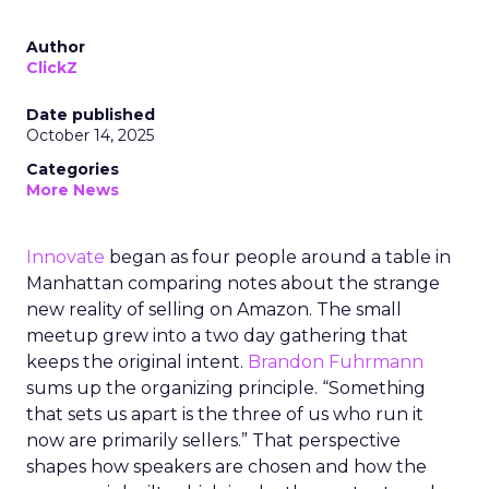
Author
ClickZ
Date published
October 14, 2025
Categories
More News
Innovate
began as four people around a table in
Manhattan comparing notes about the strange
new reality of selling on Amazon. The small
meetup grew into a two day gathering that
keeps the original intent.
Brandon Fuhrmann
sums up the organizing principle. “Something
that sets us apart is the three of us who run it
now are primarily sellers.” That perspective
shapes how speakers are chosen and how the