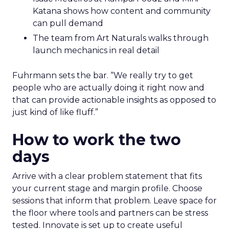
Katana shows how content and community
can pull demand
The team from Art Naturals walks through
launch mechanics in real detail
Fuhrmann sets the bar. “We really try to get
people who are actually doing it right now and
that can provide actionable insights as opposed to
just kind of like fluff.”
How to work the two
days
Arrive with a clear problem statement that fits
your current stage and margin profile. Choose
sessions that inform that problem. Leave space for
the floor where tools and partners can be stress
tested. Innovate is set up to create useful