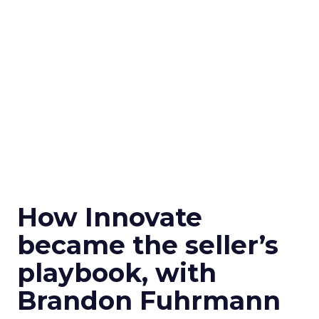
How Innovate
became the seller’s
playbook, with
Brandon Fuhrmann