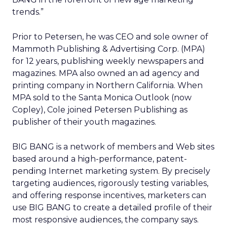
trends.”
Prior to Petersen, he was CEO and sole owner of
Mammoth Publishing & Advertising Corp. (MPA)
for 12 years, publishing weekly newspapers and
magazines. MPA also owned an ad agency and
printing company in Northern California. When
MPA sold to the Santa Monica Outlook (now
Copley), Cole joined Petersen Publishing as
publisher of their youth magazines.
BIG BANG is a network of members and Web sites
based around a high-performance, patent-
pending Internet marketing system. By precisely
targeting audiences, rigorously testing variables,
and offering response incentives, marketers can
use BIG BANG to create a detailed profile of their
most responsive audiences, the company says.