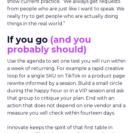
show current practice. “We always get requests
from people who are just like I want to speak. We
really try to get people who are actually doing
things in the real world.”
If you go
(and you
probably should)
Use the agenda to set one test you will run within
a week of returning. For example a rapid creative
loop for a single SKU on TikTok or a product page
rewrite informed by a session. Build a small circle
during the happy hour or in a VIP session and ask
that group to critique your plan. End with an
action that does not depend on one vendor and a
measure you will check within fourteen days.
Innovate keeps the spirit of that first table in