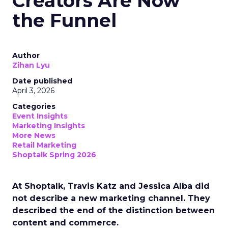
Creators Are Now
the Funnel
Author
Zihan Lyu
Date published
April 3, 2026
Categories
Event Insights
Marketing Insights
More News
Retail Marketing
Shoptalk Spring 2026
At Shoptalk, Travis Katz and Jessica Alba did
not describe a new marketing channel. They
described the end of the distinction between
content and commerce.