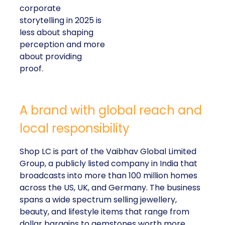
corporate
storytelling in 2025 is
less about shaping
perception and more
about providing
proof.
A brand with global reach and
local responsibility
Shop LC is part of the Vaibhav Global Limited
Group, a publicly listed company in India that
broadcasts into more than 100 million homes
across the US, UK, and Germany. The business
spans a wide spectrum selling jewellery,
beauty, and lifestyle items that range from
dollar bargains to gemstones worth more