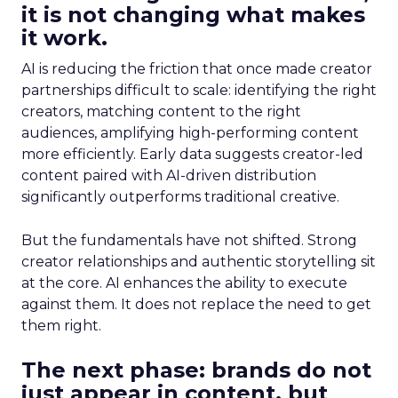
it is not changing what makes
it work.
AI is reducing the friction that once made creator
partnerships difficult to scale: identifying the right
creators, matching content to the right
audiences, amplifying high-performing content
more efficiently. Early data suggests creator-led
content paired with AI-driven distribution
significantly outperforms traditional creative.
But the fundamentals have not shifted. Strong
creator relationships and authentic storytelling sit
at the core. AI enhances the ability to execute
against them. It does not replace the need to get
them right.
The next phase: brands do not
just appear in content, but