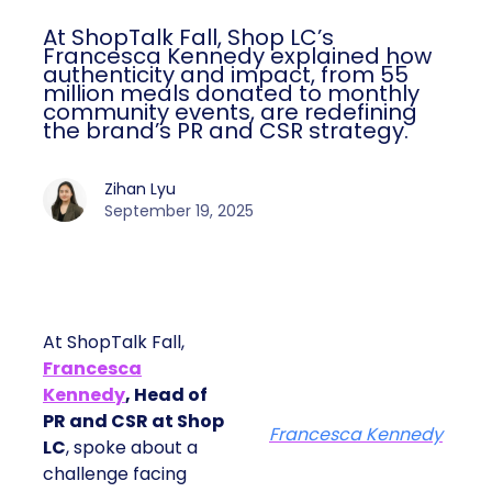
At ShopTalk Fall, Shop LC’s
Francesca Kennedy explained how
authenticity and impact, from 55
million meals donated to monthly
community events, are redefining
the brand’s PR and CSR strategy.
Zihan Lyu
September 19, 2025
At ShopTalk Fall,
Francesca
Kennedy
, Head of
PR and CSR at Shop
Francesca Kennedy
LC
, spoke about a
challenge facing