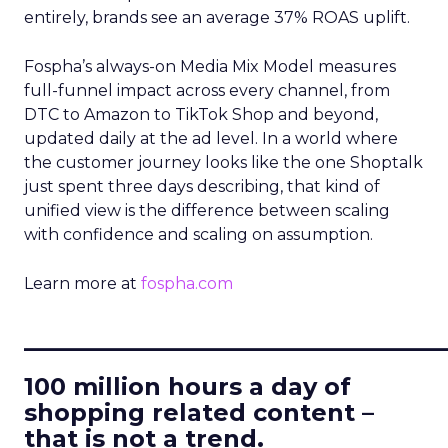
entirely, brands see an average 37% ROAS uplift.
Fospha’s always-on Media Mix Model measures
full-funnel impact across every channel, from
DTC to Amazon to TikTok Shop and beyond,
updated daily at the ad level. In a world where
the customer journey looks like the one Shoptalk
just spent three days describing, that kind of
unified view is the difference between scaling
with confidence and scaling on assumption.
Learn more at
fospha.com
____________________________
100 million hours a day of
shopping related content –
that is not a trend.