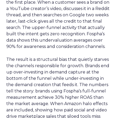
the first place. When a customer sees a brand on
a YouTube creator’s video, discusses it in a Reddit
thread, and then searches on Google two weeks
later, last-click gives all the credit to that final
search. The upper-funnel activity that actually
built the intent gets zero recognition. Fospha’s
data shows this undervaluation averages over
90% for awareness and consideration channels.
The result is a structural bias that quietly starves
the channels responsible for growth. Brands end
up over-investing in demand capture at the
bottom of the funnel while under-investing in
the demand creation that feeds it. The numbers
tell the story: brands using Fospha’s full-funnel
measurement achieve 30% higher ROAS than
the market average. When Amazon halo effects
are included, showing how paid social and video
drive marketplace sales that siloed tools miss