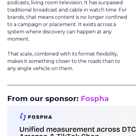
podcasts, living room television. It has surpassed
traditional broadcast and cable in watch time. For
brands, that means content is no longer confined
to a campaign or placement. It exists across a
system where discovery can happen at any
moment.
That scale, combined with its format flexibility,
makes it something closer to the roads than to
any single vehicle on them.
_____________________________________________________
From our sponsor:
Fospha