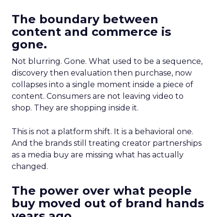
The boundary between
content and commerce is
gone.
Not blurring. Gone. What used to be a sequence,
discovery then evaluation then purchase, now
collapses into a single moment inside a piece of
content. Consumers are not leaving video to
shop. They are shopping inside it.
This is not a platform shift. It is a behavioral one.
And the brands still treating creator partnerships
as a media buy are missing what has actually
changed.
The power over what people
buy moved out of brand hands
years ago.