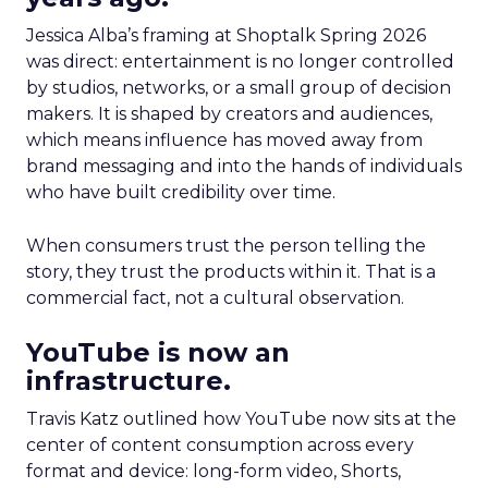
Jessica Alba’s framing at Shoptalk Spring 2026
was direct: entertainment is no longer controlled
by studios, networks, or a small group of decision
makers. It is shaped by creators and audiences,
which means influence has moved away from
brand messaging and into the hands of individuals
who have built credibility over time.
When consumers trust the person telling the
story, they trust the products within it. That is a
commercial fact, not a cultural observation.
YouTube is now an
infrastructure.
Travis Katz outlined how YouTube now sits at the
center of content consumption across every
format and device: long-form video, Shorts,