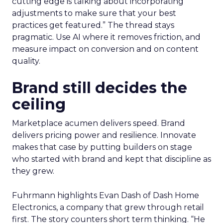
cutting edge is talking about incorporating
adjustments to make sure that your best
practices get featured.” The thread stays
pragmatic. Use AI where it removes friction, and
measure impact on conversion and on content
quality.
Brand still decides the
ceiling
Marketplace acumen delivers speed. Brand
delivers pricing power and resilience. Innovate
makes that case by putting builders on stage
who started with brand and kept that discipline as
they grew.
Fuhrmann highlights Evan Dash of Dash Home
Electronics, a company that grew through retail
first. The story counters short term thinking. “He