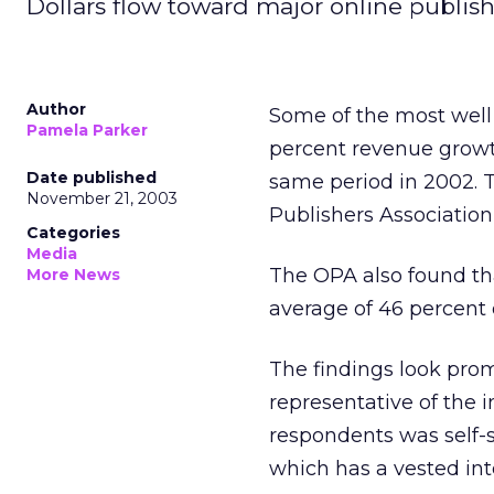
Dollars flow toward major online publish
Author
Some of the most well
Pamela Parker
percent revenue growth
Date published
same period in 2002.
November 21, 2003
Publishers Associatio
Categories
Media
The OPA also found tha
More News
average of 46 percent 
The findings look promi
representative of the i
respondents was self-s
which has a vested inte