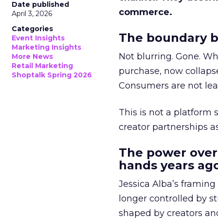
Date published
commerce.
April 3, 2026
Categories
The boundary b
Event Insights
Marketing Insights
Not blurring. Gone. Wh
More News
Retail Marketing
purchase, now collapse
Shoptalk Spring 2026
Consumers are not leav
This is not a platform s
creator partnerships 
The power over
hands years ago
Jessica Alba’s framing
longer controlled by st
shaped by creators a