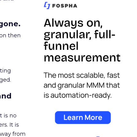
gone.
ion then
ating
ged.
and
 is no
s. It is
away from