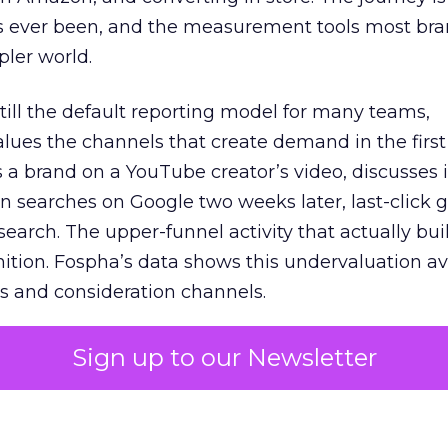
s ever been, and the measurement tools most bra
pler world.
 still the default reporting model for many teams,
lues the channels that create demand in the first
 brand on a YouTube creator’s video, discusses it
n searches on Google two weeks later, last-click gi
 search. The upper-funnel activity that actually bui
nition. Fospha’s data shows this undervaluation a
s and consideration channels.
ral bias that quietly starves the channels responsib
Sign up to our Newsletter
 over-investing in demand capture at the bottom 
esting in the demand creation that feeds it. The
 using Fospha’s full-funnel measurement achieve 