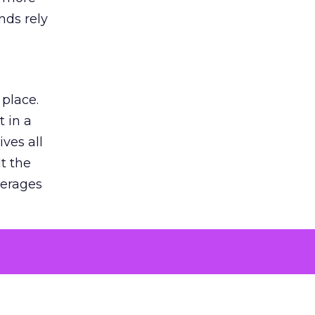
nds rely
 place.
 in a
ves all
lt the
verages
le for
of the
 numbers
30% higher