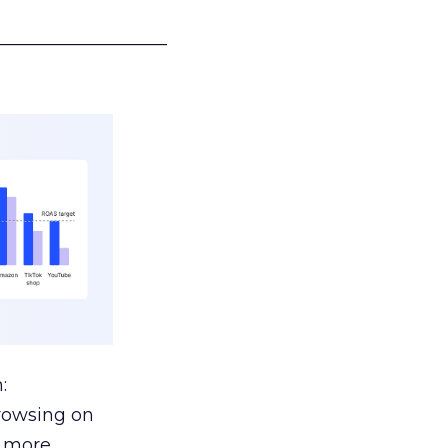
___________________
:
browsing on
s more