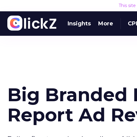
This sit
Insights
More
CP
Big Branded 
Report Ad R