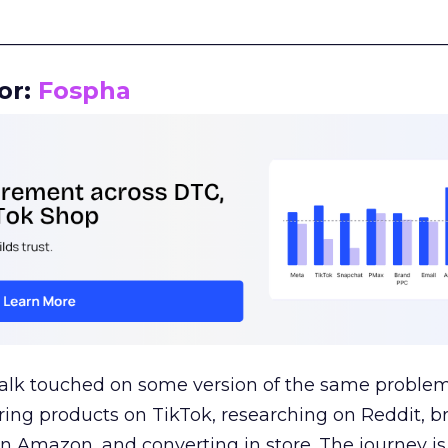
__________________________________________________
or:
Fospha
talk touched on some version of the same problem
ring products on TikTok, researching on Reddit, 
 Amazon, and converting in store. The journey i