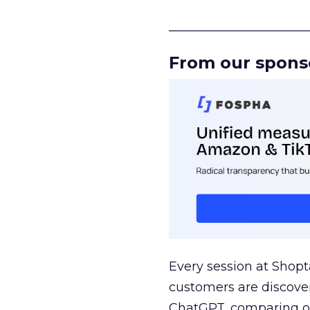
______________________
From our spons
Every session at Shop
customers are discove
ChatGPT, comparing on