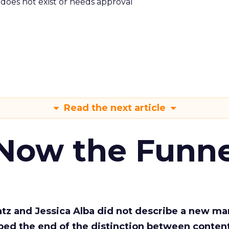
m does not exist or needs approval
Read the next article
 Now the Funne
Katz and Jessica Alba did not describe a new ma
bed the end of the distinction between conten