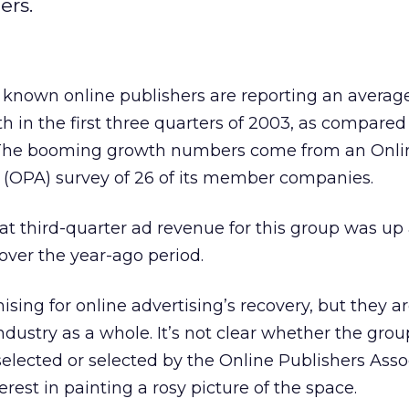
ers.
 known online publishers are reporting an average
 in the first three quarters of 2003, as compared
 The booming growth numbers come from an Onli
n (OPA) survey of 26 of its member companies.
t third-quarter ad revenue for this group was up
over the year-ago period.
sing for online advertising’s recovery, but they ar
ndustry as a whole. It’s not clear whether the grou
elected or selected by the Online Publishers Asso
rest in painting a rosy picture of the space.