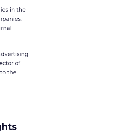
es in the
mpanies.
urnal
advertising
ector of
to the
ghts