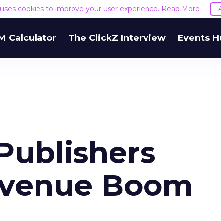
e uses cookies to improve your user experience.
Read More
M Calculator
The ClickZ Interview
Events H
Publishers
evenue Boom