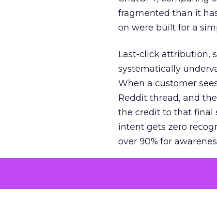
fragmented than it ha
on were built for a sim
Last-click attribution,
systematically underva
When a customer sees a
Reddit thread, and the
the credit to that final
intent gets zero recog
over 90% for awarenes
The result is a structu
growth. Brands end up
funnel while under-inv
tell the story: brands