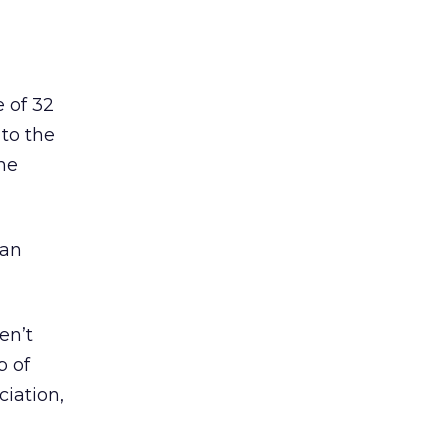
 of 32
 to the
ne
 an
en’t
p of
ciation,