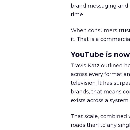
brand messaging and in
time.
When consumers trust t
it. That is a commercial
YouTube is now 
Travis Katz outlined 
across every format an
television. It has surp
brands, that means con
exists across a syste
That scale, combined wi
roads than to any sing