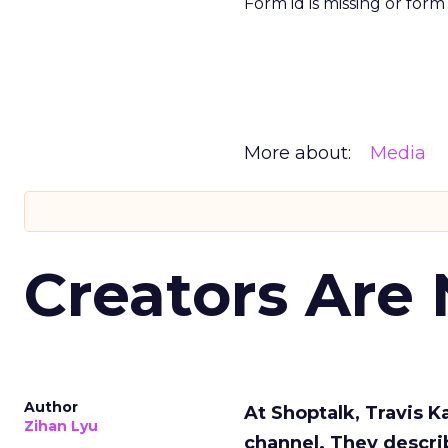
Form id is missing or for
More about:
Media
Creators Are
Author
At Shoptalk, Travis 
Zihan Lyu
channel. They descri