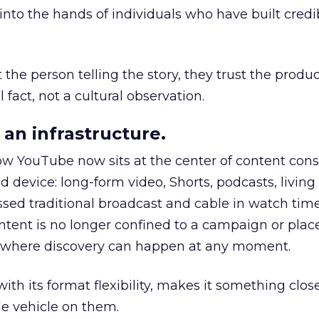
to the hands of individuals who have built credib
he person telling the story, they trust the produc
 fact, not a cultural observation.
an infrastructure.
how YouTube now sits at the center of content co
d device: long-form video, Shorts, podcasts, livin
assed traditional broadcast and cable in watch time
tent is no longer confined to a campaign or plac
m where discovery can happen at any moment.
th its format flexibility, makes it something close
le vehicle on them.