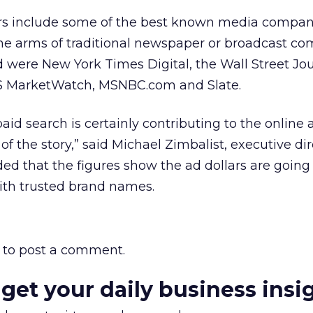
ers include some of the best known media compani
line arms of traditional newspaper or broadcast co
were New York Times Digital, the Wall Street Jo
S MarketWatch, MSNBC.com and Slate.
aid search is certainly contributing to the online 
t of the story,” said Michael Zimbalist, executive dir
ed that the figures show the ad dollars are going 
with trusted brand names.
to post a comment.
 get your daily business insi