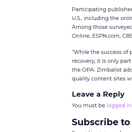
Participating publish
U.S., including the on
Among those surveyed 
Online, ESPN.com, CB
“While the success of p
recovery, it is only par
the OPA. Zimbalist add
quality content sites 
Leave a Reply
You must be
logged in
Subscribe to