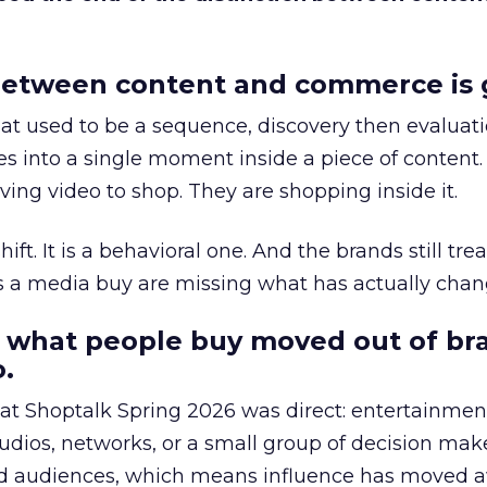
etween content and commerce is 
at used to be a sequence, discovery then evaluat
s into a single moment inside a piece of content.
ing video to shop. They are shopping inside it.
hift. It is a behavioral one. And the brands still tre
as a media buy are missing what has actually chan
 what people buy moved out of br
.
 at Shoptalk Spring 2026 was direct: entertainment
udios, networks, or a small group of decision maker
nd audiences, which means influence has moved 