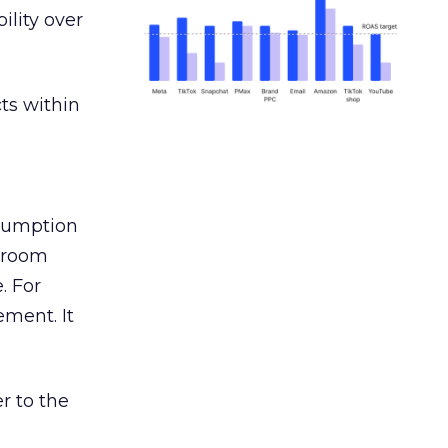
ility over
ts within
nsumption
g room
. For
ement. It
r to the