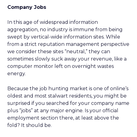
Company Jobs
In this age of widespread information
aggregation, no industry is immune from being
swept by vertical-wide information sites. While
from a strict reputation management perspective
we consider these sites “neutral,” they can
sometimes slowly suck away your revenue, like a
computer monitor left on overnight wastes
energy.
Because the job hunting market is one of online’s
oldest and most stalwart residents, you might be
surprised if you searched for your company name
plus “jobs” at any major engine. Is your official
employment section there, at least above the
fold? It should be.