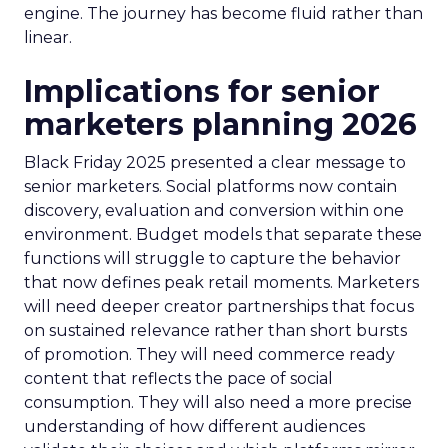
engine. The journey has become fluid rather than
linear.
Implications for senior
marketers planning 2026
Black Friday 2025 presented a clear message to
senior marketers. Social platforms now contain
discovery, evaluation and conversion within one
environment. Budget models that separate these
functions will struggle to capture the behavior
that now defines peak retail moments. Marketers
will need deeper creator partnerships that focus
on sustained relevance rather than short bursts
of promotion. They will need commerce ready
content that reflects the pace of social
consumption. They will also need a more precise
understanding of how different audiences