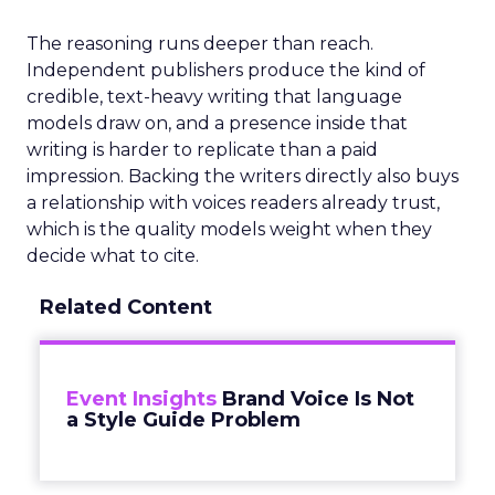
The reasoning runs deeper than reach.
Independent publishers produce the kind of
credible, text-heavy writing that language
models draw on, and a presence inside that
writing is harder to replicate than a paid
impression. Backing the writers directly also buys
a relationship with voices readers already trust,
which is the quality models weight when they
decide what to cite.
Related Content
Event Insights
Brand Voice Is Not
a Style Guide Problem