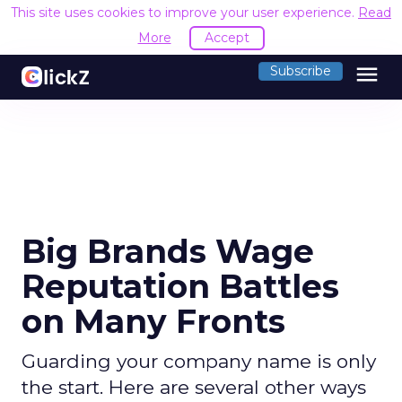
This site uses cookies to improve your user experience.
Read
More
Accept
menu
Subscribe
Big Brands Wage
Reputation Battles
on Many Fronts
Guarding your company name is only
the start. Here are several other ways