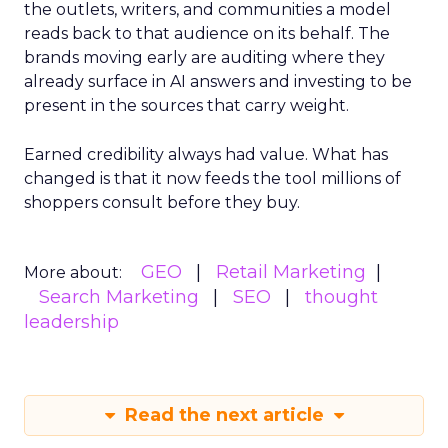
the outlets, writers, and communities a model
reads back to that audience on its behalf. The
brands moving early are auditing where they
already surface in AI answers and investing to be
present in the sources that carry weight.
Earned credibility always had value. What has
changed is that it now feeds the tool millions of
shoppers consult before they buy.
GEO
Retail Marketing
More about:
Search Marketing
SEO
thought
leadership
Read the next article