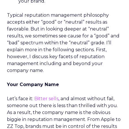
your brand.
Typical reputation management philosophy
accepts either “good” or “neutral” results as
favorable. But in looking deeper at “neutral”
results, we sometimes see cause for a “good” and
“bad” spectrum within the “neutral” grade. I’ll
explain more in the following sections. First,
however, I discuss key facets of reputation
management including and beyond your
company name.
Your Company Name
Let’s face it:
Bitter sells
, and almost without fail,
someone out there is less than thrilled with you.
As a result, the company name is the obvious
biggie in reputation management. From Apple to
ZZ Top, brands must be in control of the results