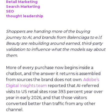
Retail Marketing
Search Marketing
SEO
thought leadership
Shoppers are handing more of the buying
journey to AI, and brands from Balenciaga to e.l.f.
Beauty are rebuilding around earned, third-party
validation to influence what the models say about
them.
More of every purchase now begins inside a
chatbot, and the answer it returns is assembled
from sources the brand does not own.
Adobe’s
Digital Insights team
reported that AI-referred
visits to US retail sites rose 393 percent year over
year in early 2026, and that those visitors
converted better than traffic from any other
channel.