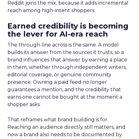
Reddit joins the mix, because it adds incremental
reach among high-intent shoppers.
Earned credibility is becoming
the lever for AI-era reach
The through-line across is the same. A model
builds its answer from the sources it trusts, so a
brand influences that answer by earning a place
in them, whether through independent writers,
editorial coverage, or genuine community
presence. Owning a paid feed no longer
guarantees a mention, and the credibility that
earns one cannot be bought at the moment a
shopper asks.
That reframes what brand building is for.
Reaching an audience directly still matters, and
now a brand also needs to be documented by