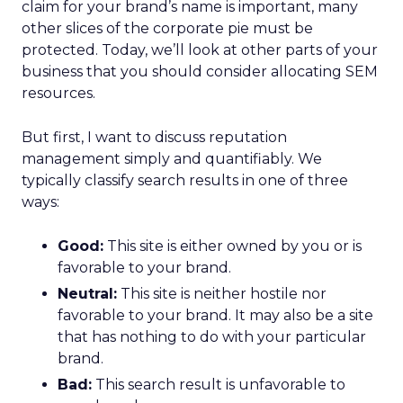
claim for your brand’s name is important, many
other slices of the corporate pie must be
protected. Today, we’ll look at other parts of your
business that you should consider allocating SEM
resources.
But first, I want to discuss reputation
management simply and quantifiably. We
typically classify search results in one of three
ways:
Good:
This site is either owned by you or is
favorable to your brand.
Neutral:
This site is neither hostile nor
favorable to your brand. It may also be a site
that has nothing to do with your particular
brand.
Bad:
This search result is unfavorable to