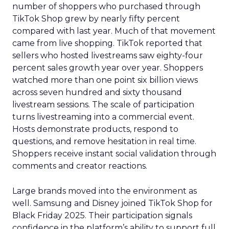
number of shoppers who purchased through
TikTok Shop grew by nearly fifty percent
compared with last year. Much of that movement
came from live shopping. TikTok reported that
sellers who hosted livestreams saw eighty-four
percent sales growth year over year. Shoppers
watched more than one point six billion views
across seven hundred and sixty thousand
livestream sessions. The scale of participation
turns livestreaming into a commercial event.
Hosts demonstrate products, respond to
questions, and remove hesitation in real time.
Shoppers receive instant social validation through
comments and creator reactions.
Large brands moved into the environment as
well. Samsung and Disney joined TikTok Shop for
Black Friday 2025. Their participation signals
confidence in the platform’s ability to support full