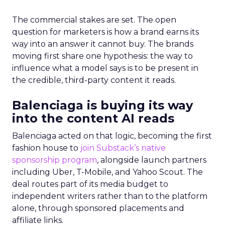
The commercial stakes are set. The open
question for marketers is how a brand earns its
way into an answer it cannot buy. The brands
moving first share one hypothesis: the way to
influence what a model says is to be present in
the credible, third-party content it reads.
Balenciaga is buying its way
into the content AI reads
Balenciaga acted on that logic, becoming the first
fashion house to
join Substack’s native
sponsorship program
, alongside launch partners
including Uber, T-Mobile, and Yahoo Scout. The
deal routes part of its media budget to
independent writers rather than to the platform
alone, through sponsored placements and
affiliate links.