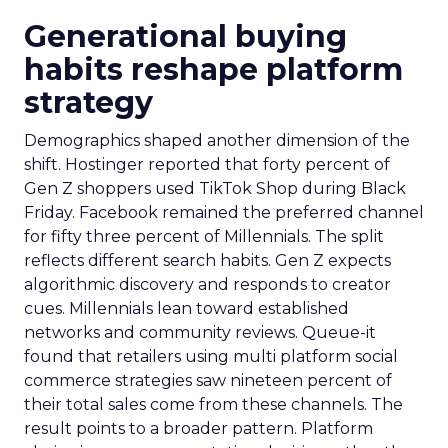
Generational buying
habits reshape platform
strategy
Demographics shaped another dimension of the
shift. Hostinger reported that forty percent of
Gen Z shoppers used TikTok Shop during Black
Friday. Facebook remained the preferred channel
for fifty three percent of Millennials. The split
reflects different search habits. Gen Z expects
algorithmic discovery and responds to creator
cues. Millennials lean toward established
networks and community reviews. Queue-it
found that retailers using multi platform social
commerce strategies saw nineteen percent of
their total sales come from these channels. The
result points to a broader pattern. Platform