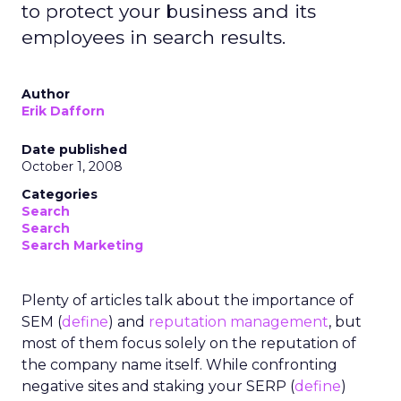
to protect your business and its
employees in search results.
Author
Erik Dafforn
Date published
October 1, 2008
Categories
Search
Search
Search Marketing
Plenty of articles talk about the importance of
SEM (
define
) and
reputation management
, but
most of them focus solely on the reputation of
the company name itself. While confronting
negative sites and staking your SERP (
define
)