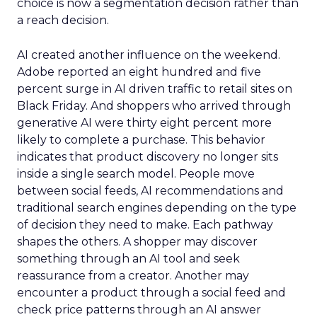
choice is now a segmentation decision rather than
a reach decision.
AI created another influence on the weekend.
Adobe reported an eight hundred and five
percent surge in AI driven traffic to retail sites on
Black Friday. And shoppers who arrived through
generative AI were thirty eight percent more
likely to complete a purchase. This behavior
indicates that product discovery no longer sits
inside a single search model. People move
between social feeds, AI recommendations and
traditional search engines depending on the type
of decision they need to make. Each pathway
shapes the others. A shopper may discover
something through an AI tool and seek
reassurance from a creator. Another may
encounter a product through a social feed and
check price patterns through an AI answer