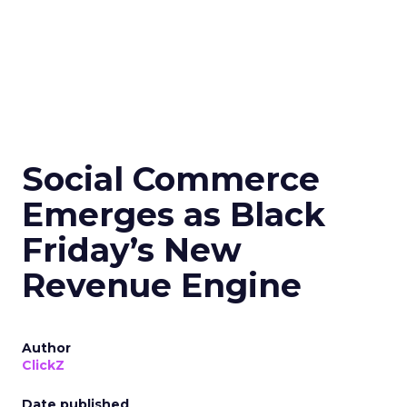
Social Commerce
Emerges as Black
Friday’s New
Revenue Engine
Author
ClickZ
Date published