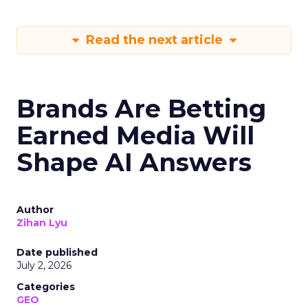
Read the next article
Brands Are Betting
Earned Media Will
Shape AI Answers
Author
Zihan Lyu
Date published
July 2, 2026
Categories
GEO