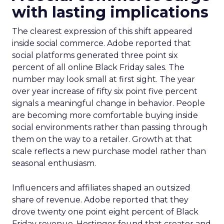
with lasting implications
The clearest expression of this shift appeared
inside social commerce. Adobe reported that
social platforms generated three point six
percent of all online Black Friday sales. The
number may look small at first sight. The year
over year increase of fifty six point five percent
signals a meaningful change in behavior. People
are becoming more comfortable buying inside
social environments rather than passing through
them on the way to a retailer. Growth at that
scale reflects a new purchase model rather than
seasonal enthusiasm.
Influencers and affiliates shaped an outsized
share of revenue. Adobe reported that they
drove twenty one point eight percent of Black
Friday revenue. Hostinger found that creator and