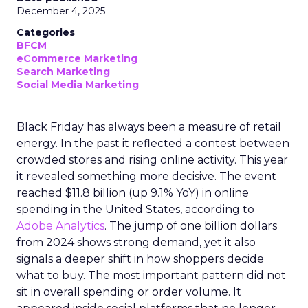
December 4, 2025
Categories
BFCM
eCommerce Marketing
Search Marketing
Social Media Marketing
Black Friday has always been a measure of retail
energy. In the past it reflected a contest between
crowded stores and rising online activity. This year
it revealed something more decisive. The event
reached $11.8 billion (up 9.1% YoY) in online
spending in the United States, according to
Adobe Analytics
. The jump of one billion dollars
from 2024 shows strong demand, yet it also
signals a deeper shift in how shoppers decide
what to buy. The most important pattern did not
sit in overall spending or order volume. It