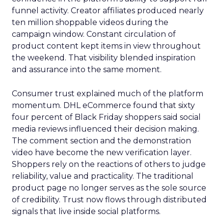
funnel activity. Creator affiliates produced nearly
ten million shoppable videos during the
campaign window. Constant circulation of
product content kept items in view throughout
the weekend. That visibility blended inspiration
and assurance into the same moment.
Consumer trust explained much of the platform
momentum. DHL eCommerce found that sixty
four percent of Black Friday shoppers said social
media reviews influenced their decision making.
The comment section and the demonstration
video have become the new verification layer.
Shoppers rely on the reactions of others to judge
reliability, value and practicality. The traditional
product page no longer serves as the sole source
of credibility. Trust now flows through distributed
signals that live inside social platforms.