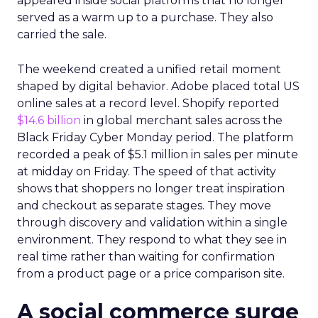
appeared inside social platforms that no longer
served as a warm up to a purchase. They also
carried the sale.
The weekend created a unified retail moment
shaped by digital behavior. Adobe placed total US
online sales at a record level. Shopify reported
$14.6 billion
in global merchant sales across the
Black Friday Cyber Monday period. The platform
recorded a peak of $5.1 million in sales per minute
at midday on Friday. The speed of that activity
shows that shoppers no longer treat inspiration
and checkout as separate stages. They move
through discovery and validation within a single
environment. They respond to what they see in
real time rather than waiting for confirmation
from a product page or a price comparison site.
A social commerce surge