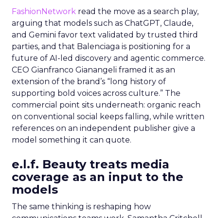
FashionNetwork
read the move as a search play,
arguing that models such as ChatGPT, Claude,
and Gemini favor text validated by trusted third
parties, and that Balenciaga is positioning for a
future of AI-led discovery and agentic commerce.
CEO Gianfranco Gianangeli framed it as an
extension of the brand’s “long history of
supporting bold voices across culture.” The
commercial point sits underneath: organic reach
on conventional social keeps falling, while written
references on an independent publisher give a
model something it can quote.
e.l.f. Beauty treats media
coverage as an input to the
models
The same thinking is reshaping how