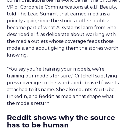
communications teams work. Samantha Critchell,
VP of Corporate Communications at e.l.f. Beauty,
told The Lead Summit that earned media is a
priority again, since the stories outlets publish
become part of what AI systems learn from. She
described e.l.f. as deliberate about working with
the media outlets whose coverage feeds those
models, and about giving them the stories worth
knowing.
“You say you’re training your models, we’re
training our models for sure,” Critchell said, tying
press coverage to the words and ideas e.l.f. wants
attached to its name. She also counts YouTube,
LinkedIn, and Reddit as media that shape what
the models return.
Reddit shows why the source
has to be human