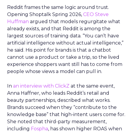
Reddit frames the same logic around trust.
Opening Shoptalk Spring 2026,
CEO Steve
Huffman
argued that models regurgitate what
already exists, and that Reddit is among the
largest sources of training data. “You can’t have
artificial intelligence without actual intelligence,”
he said. His point for brands is that a chatbot
cannot use a product or take a trip, so the lived
experience shoppers want still has to come from
people whose views a model can pull in.
In
an interview with ClickZ
at the same event,
Anna Haffner, who leads Reddit’s retail and
beauty partnerships, described what works.
Brands succeed when they “contribute to the
knowledge base” that high-intent users come for.
She noted that third-party measurement,
including
Fospha
, has shown higher ROAS when