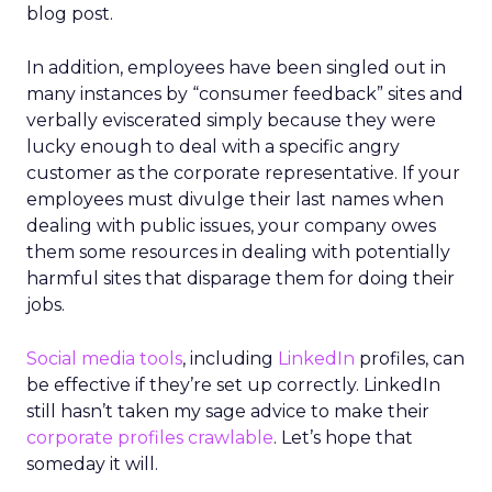
blog post.
In addition, employees have been singled out in
many instances by “consumer feedback” sites and
verbally eviscerated simply because they were
lucky enough to deal with a specific angry
customer as the corporate representative. If your
employees must divulge their last names when
dealing with public issues, your company owes
them some resources in dealing with potentially
harmful sites that disparage them for doing their
jobs.
Social media tools
, including
LinkedIn
profiles, can
be effective if they’re set up correctly. LinkedIn
still hasn’t taken my sage advice to make their
corporate profiles crawlable
. Let’s hope that
someday it will.