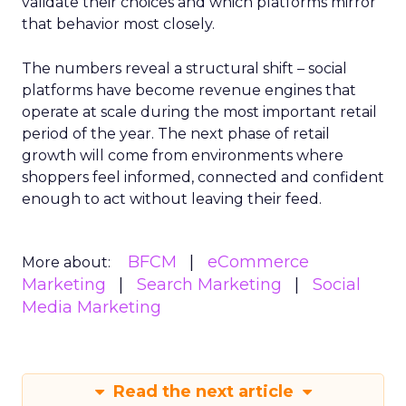
validate their choices and which platforms mirror
that behavior most closely.
The numbers reveal a structural shift – social
platforms have become revenue engines that
operate at scale during the most important retail
period of the year. The next phase of retail
growth will come from environments where
shoppers feel informed, connected and confident
enough to act without leaving their feed.
BFCM
eCommerce
More about:
Marketing
Search Marketing
Social
Media Marketing
Read the next article