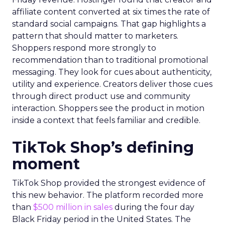
affiliate content converted at six times the rate of
standard social campaigns. That gap highlights a
pattern that should matter to marketers.
Shoppers respond more strongly to
recommendation than to traditional promotional
messaging. They look for cues about authenticity,
utility and experience. Creators deliver those cues
through direct product use and community
interaction. Shoppers see the product in motion
inside a context that feels familiar and credible.
TikTok Shop’s defining
moment
TikTok Shop provided the strongest evidence of
this new behavior. The platform recorded more
than
$500 million in sales
during the four day
Black Friday period in the United States. The