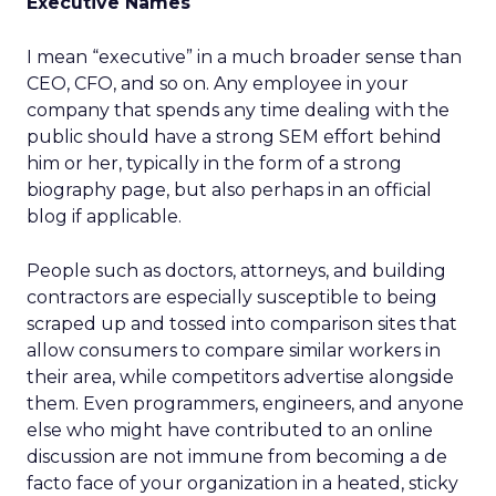
Executive Names
I mean “executive” in a much broader sense than
CEO, CFO, and so on. Any employee in your
company that spends any time dealing with the
public should have a strong SEM effort behind
him or her, typically in the form of a strong
biography page, but also perhaps in an official
blog if applicable.
People such as doctors, attorneys, and building
contractors are especially susceptible to being
scraped up and tossed into comparison sites that
allow consumers to compare similar workers in
their area, while competitors advertise alongside
them. Even programmers, engineers, and anyone
else who might have contributed to an online
discussion are not immune from becoming a de
facto face of your organization in a heated, sticky