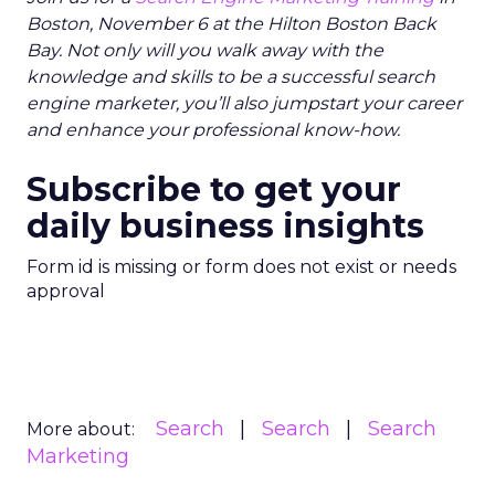
Boston, November 6 at the Hilton Boston Back
Bay. Not only will you walk away with the
knowledge and skills to be a successful search
engine marketer, you’ll also jumpstart your career
and enhance your professional know-how.
Subscribe to get your
daily business insights
Form id is missing or form does not exist or needs
approval
Search
Search
Search
More about:
Marketing