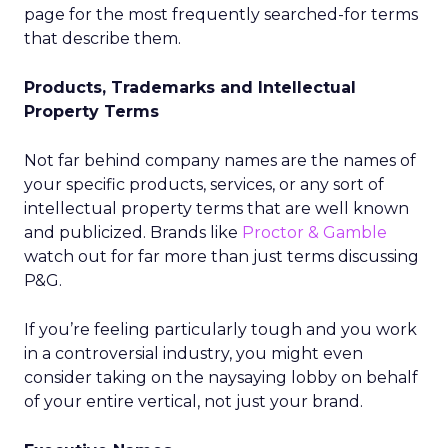
page for the most frequently searched-for terms
that describe them.
Products, Trademarks and Intellectual
Property Terms
Not far behind company names are the names of
your specific products, services, or any sort of
intellectual property terms that are well known
and publicized. Brands like
Proctor & Gamble
watch out for far more than just terms discussing
P&G.
If you’re feeling particularly tough and you work
in a controversial industry, you might even
consider taking on the naysaying lobby on behalf
of your entire vertical, not just your brand.