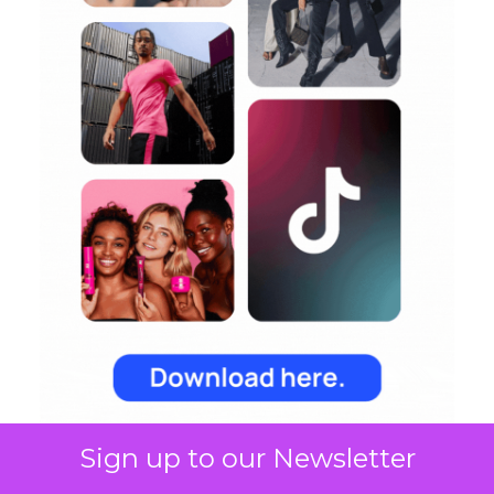
Sign up to our Newsletter