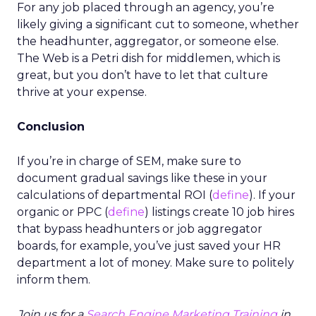
For any job placed through an agency, you’re
likely giving a significant cut to someone, whether
the headhunter, aggregator, or someone else.
The Web is a Petri dish for middlemen, which is
great, but you don’t have to let that culture
thrive at your expense.
Conclusion
If you’re in charge of SEM, make sure to
document gradual savings like these in your
calculations of departmental ROI (
define
). If your
organic or PPC (
define
) listings create 10 job hires
that bypass headhunters or job aggregator
boards, for example, you’ve just saved your HR
department a lot of money. Make sure to politely
inform them.
Join us for a
Search Engine Marketing Training
in