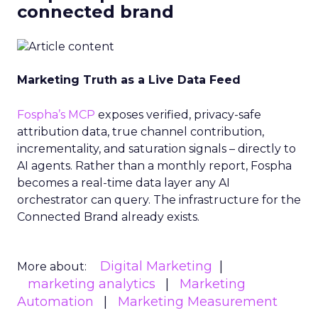
connected brand
Marketing Truth as a Live Data Feed
Fospha’s MCP
exposes verified, privacy-safe
attribution data, true channel contribution,
incrementality, and saturation signals – directly to
AI agents. Rather than a monthly report, Fospha
becomes a real-time data layer any AI
orchestrator can query. The infrastructure for the
Connected Brand already exists.
Digital Marketing
More about:
marketing analytics
Marketing
Automation
Marketing Measurement