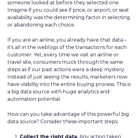
someone looked at before they selected one.
Imagine if you could see if price, or airport, or seat
availability was the determining factor in selecting
or abandoning each choice.
If you are an airline, you already have that data –
it’s all in the weblogs of the transactions for each
customer. Yet, every time we visit an airline or
travel site, consumers muck through the same
steps as if our past actions were a deep mystery.
Instead of just seeing the results, marketers now
have visibility into the entire buying process. This is
a big data source with huge analytics and
automation potential.
How can you take advantage of this powerful big
data source? Consider these important steps:
Collect the right data.
Any action taken