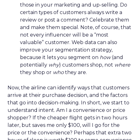
those in your marketing and up-selling. Do
certain types of customers always write a
review or post a comment? Celebrate them
and make them special. Note, of course, that
not every influencer will be a “most
valuable” customer. Web data can also
improve your segmentation strategy,
because it lets you segment on
how
(and
potentially
why
) customers shop, not
where
they shop or
who
they are.
Now, the airline can identify ways that customers
arrive at their purchase decision, and the factors
that go into decision-making. In short, we start to
understand intent. Am I a convenience or price
shopper? If the cheaper flight gets in two hours
later, but saves me only $100, will I go for the
price or the convenience? Perhaps that extra two