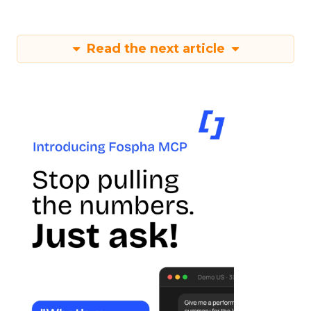
Read the next article