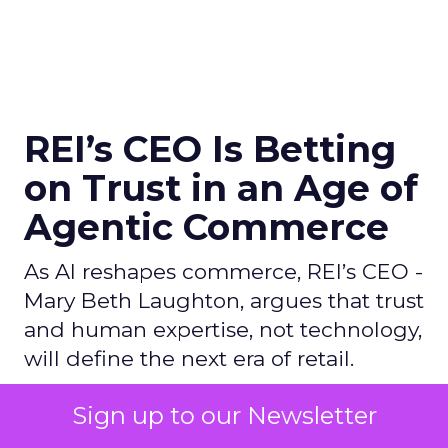
REI’s CEO Is Betting
on Trust in an Age of
Agentic Commerce
As AI reshapes commerce, REI’s CEO -
Mary Beth Laughton, argues that trust
and human expertise, not technology,
will define the next era of retail.
Sign up to our Newsletter
Author
ClickZ