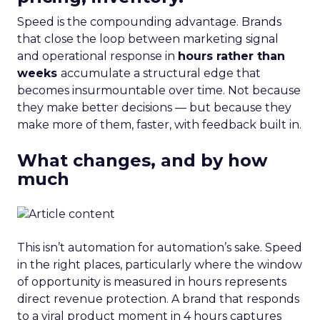
Speed is the compounding advantage. Brands
that close the loop between marketing signal
and operational response in
hours rather than
weeks
accumulate a structural edge that
becomes insurmountable over time. Not because
they make better decisions — but because they
make more of them, faster, with feedback built in.
What changes, and by how
much
This isn’t automation for automation’s sake. Speed
in the right places, particularly where the window
of opportunity is measured in hours represents
direct revenue protection. A brand that responds
to a viral product moment in 4 hours captures