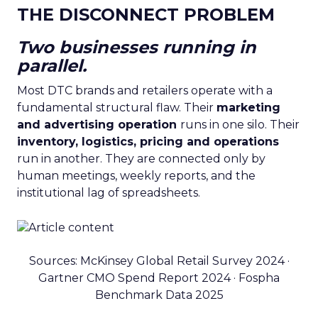
THE DISCONNECT PROBLEM
Two businesses running in
parallel.
Most DTC brands and retailers operate with a
fundamental structural flaw. Their
marketing
and advertising operation
runs in one silo. Their
inventory, logistics, pricing and operations
run in another. They are connected only by
human meetings, weekly reports, and the
institutional lag of spreadsheets.
Sources: McKinsey Global Retail Survey 2024 ·
Gartner CMO Spend Report 2024 · Fospha
Benchmark Data 2025