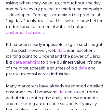
asking when they wake up, throughout the day,
and before every project or marketing campaign
is developed. Coming to our aid is the promise of
“big data” analytics – that that we can now better
understand customer intent, and not just
customer behavior
.
It had been nearly impossible to gain such insight
in the past. However, web
data
is an excellent
starting point to understand the power of using
big
data analytics
to drive business value. It’s one
of the most accessible sources of big
data
and
pretty universal across industries.
Many marketers have already integrated detailed,
customer-level behavioral
data
sourced from a
website into enterprise analytics environments
and marketing automation solutions. Typically,
this involves transactional data, and push