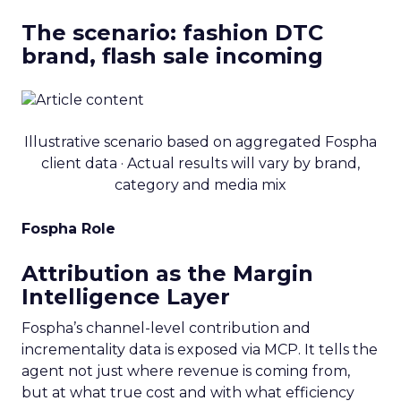
The scenario: fashion DTC
brand, flash sale incoming
Illustrative scenario based on aggregated Fospha
client data · Actual results will vary by brand,
category and media mix
Fospha Role
Attribution as the Margin
Intelligence Layer
Fospha’s channel-level contribution and
incrementality data is exposed via MCP. It tells the
agent not just where revenue is coming from,
but at what true cost and with what efficiency