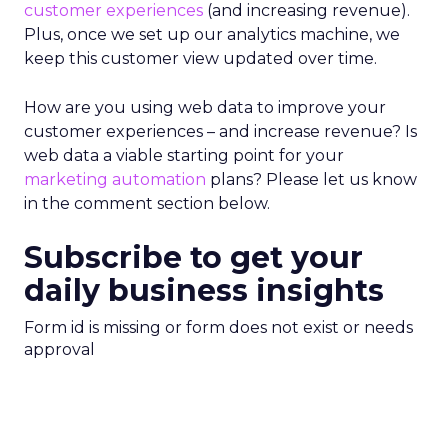
customer experiences
(and increasing revenue).
Plus, once we set up our analytics machine, we
keep this customer view updated over time.
How are you using web data to improve your
customer experiences – and increase revenue? Is
web data a viable starting point for your
marketing automation
plans? Please let us know
in the comment section below.
Subscribe to get your
daily business insights
Form id is missing or form does not exist or needs
approval