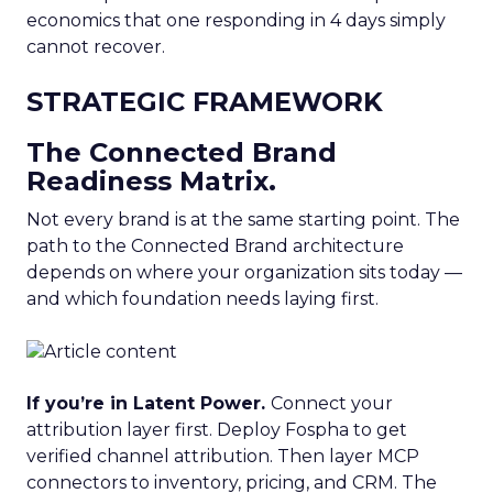
economics that one responding in 4 days simply
cannot recover.
STRATEGIC FRAMEWORK
The Connected Brand
Readiness Matrix.
Not every brand is at the same starting point. The
path to the Connected Brand architecture
depends on where your organization sits today —
and which foundation needs laying first.
If you’re in Latent Power.
Connect your
attribution layer first. Deploy Fospha to get
verified channel attribution. Then layer MCP
connectors to inventory, pricing, and CRM. The