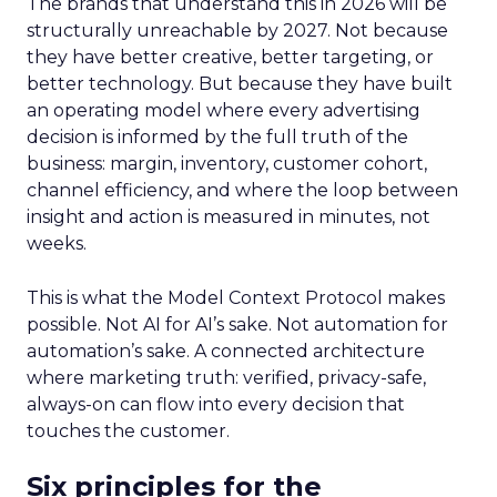
The brands that understand this in 2026 will be
structurally unreachable by 2027. Not because
they have better creative, better targeting, or
better technology. But because they have built
an operating model where every advertising
decision is informed by the full truth of the
business: margin, inventory, customer cohort,
channel efficiency, and where the loop between
insight and action is measured in minutes, not
weeks.
This is what the Model Context Protocol makes
possible. Not AI for AI’s sake. Not automation for
automation’s sake. A connected architecture
where marketing truth: verified, privacy-safe,
always-on can flow into every decision that
touches the customer.
Six principles for the