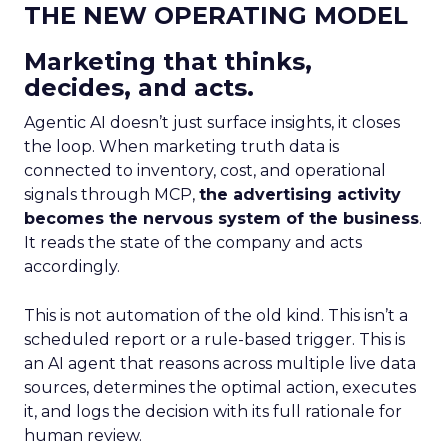
THE NEW OPERATING MODEL
Marketing that thinks,
decides, and acts.
Agentic AI doesn’t just surface insights, it closes
the loop. When marketing truth data is
connected to inventory, cost, and operational
signals through MCP,
the advertising activity
becomes the nervous system of the business
.
It reads the state of the company and acts
accordingly.
This is not automation of the old kind. This isn’t a
scheduled report or a rule-based trigger. This is
an AI agent that reasons across multiple live data
sources, determines the optimal action, executes
it, and logs the decision with its full rationale for
human review.