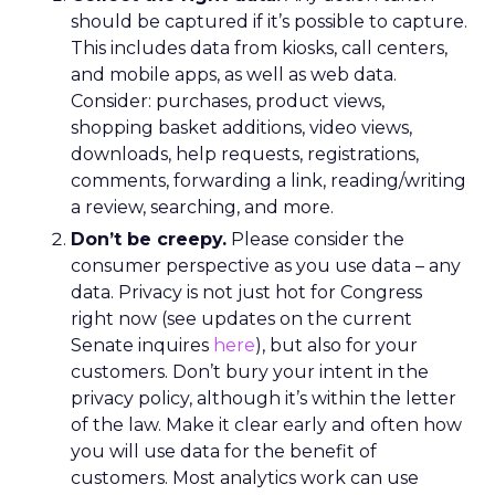
should be captured if it’s possible to capture.
This includes data from kiosks, call centers,
and mobile apps, as well as web data.
Consider: purchases, product views,
shopping basket additions, video views,
downloads, help requests, registrations,
comments, forwarding a link, reading/writing
a review, searching, and more.
Don’t be creepy.
Please consider the
consumer perspective as you use data – any
data. Privacy is not just hot for Congress
right now (see updates on the current
Senate inquires
here
), but also for your
customers. Don’t bury your intent in the
privacy policy, although it’s within the letter
of the law. Make it clear early and often how
you will use data for the benefit of
customers. Most analytics work can use