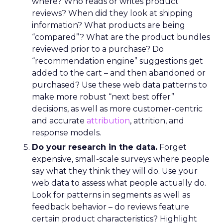
where? Who reads or writes product
reviews? When did they look at shipping
information? What products are being
“compared”? What are the product bundles
reviewed prior to a purchase? Do
“recommendation engine” suggestions get
added to the cart – and then abandoned or
purchased? Use these web data patterns to
make more robust “next best offer”
decisions, as well as more customer-centric
and accurate
attribution
, attrition, and
response models.
Do your research in the data.
Forget
expensive, small-scale surveys where people
say what they think they will do. Use your
web data to assess what people actually do.
Look for patterns in segments as well as
feedback behavior – do reviews feature
certain product characteristics? Highlight