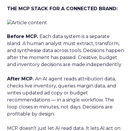
THE MCP STACK FOR A CONNECTED BRAND:
Before MCP.
Each data system is a separate
island. A human analyst must extract, transform,
and synthesise data across tools. Decisions happen
after the moment has passed. Creative, budget
and inventory decisions are made independently.
After MCP.
An AI agent reads attribution data,
checks live inventory, queries margin data, and
writes updated ad copy or budget
recommendations — in a single workflow. The
loop closes in minutes, not days. Decisions are
profitable by design.
MCP doesn’t just let AI read data. It lets AI act on