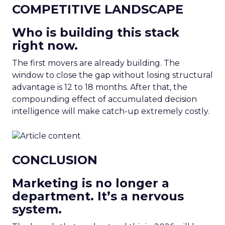
COMPETITIVE LANDSCAPE
Who is building this stack
right now.
The first movers are already building. The
window to close the gap without losing structural
advantage is 12 to 18 months. After that, the
compounding effect of accumulated decision
intelligence will make catch-up extremely costly.
CONCLUSION
Marketing is no longer a
department. It’s a nervous
system.