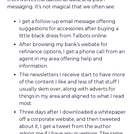
messaging. It’s not magical that we often see:
I get a follow-up email message offering
suggestions for accessories after buying a
little black dress from Talbots online.
After browsing my bank’s website for
refinance options, I get a phone call from an
agent in my area offering help and
information.
The newsletters I receive start to have more
of the content I like and less of that stuff I
usually skim over, along with adverts for
things in my area and aligned to what I read
most.
Three days after I downloaded a whitepaper
off a corporate website, and then tweeted
about it, I get a tweet from the author
asking me if I have any questions. The same