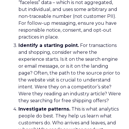
“faceless” data – which is not aggregated,
but individual, and uses some arbitrary and
non-traceable number (not customer PII).
For follow-up messaging, ensure you have
responsible notice, consent, and opt-out
practices in place.
Identify a starting point.
For transactions
and shopping, consider where the
experience starts. Is it on the search engine
or email message, or is it on the landing
page? Often, the path to the source prior to
the website visit is crucial to understand
intent. Were they on a competitor’s site?
Were they reading an industry article? Were
they searching for free shipping offers?
Investigate patterns.
This is what analytics
people do best. They help us learn what
customers do. Who arrives and leaves, and