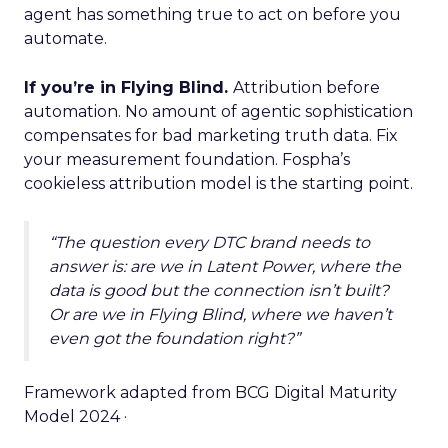
agent has something true to act on before you
automate.
If you’re in Flying Blind.
Attribution before
automation. No amount of agentic sophistication
compensates for bad marketing truth data. Fix
your measurement foundation. Fospha’s
cookieless attribution model is the starting point.
“The question every DTC brand needs to
answer is: are we in Latent Power, where the
data is good but the connection isn’t built?
Or are we in Flying Blind, where we haven’t
even got the foundation right?”
Framework adapted from BCG Digital Maturity
Model 2024 ·