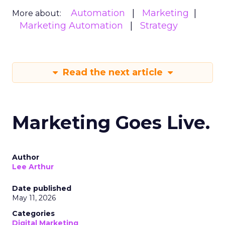
Automation
Marketing
More about:
Marketing Automation
Strategy
Read the next article
Marketing Goes Live.
Author
Lee Arthur
Date published
May 11, 2026
Categories
Digital Marketing