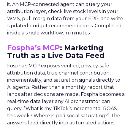
it. An MCP-connected agent can query your
attribution layer, check live stock levels in your
WMS, pull margin data from your ERP, and write
updated budget recommendations. Completed
inside a single workflow, in minutes.
Fospha’s MCP
: Marketing
Truth as a Live Data Feed
Fospha’s MCP exposes verified, privacy-safe
attribution data, true channel contribution,
incrementality, and saturation signals directly to
AI agents. Rather than a monthly report that
lands after decisions are made, Fospha becomes a
real-time data layer any AI orchestrator can
query: “What is my TikTok’s incremental ROAS
this week? Where is paid social saturating?” The
answers feed directly into automated actions.