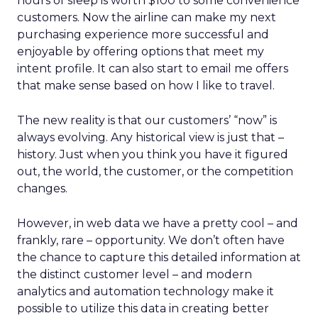
hours of sleep is worth $100 to some convenience
customers. Now the airline can make my next
purchasing experience more successful and
enjoyable by offering options that meet my
intent profile. It can also start to email me offers
that make sense based on how I like to travel.
The new reality is that our customers’ “now” is
always evolving. Any historical view is just that –
history. Just when you think you have it figured
out, the world, the customer, or the competition
changes.
However, in web data we have a pretty cool – and
frankly, rare – opportunity. We don’t often have
the chance to capture this detailed information at
the distinct customer level – and modern
analytics and automation technology make it
possible to utilize this data in creating better