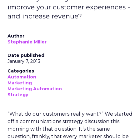
improve your customer experiences -
and increase revenue?
Author
Stephanie Miller
Date published
January 7, 2013
Categories
Automation
Marketing
Marketing Automation
Strategy
“What do our customers really want?” We started
off a communications strategy discussion this
morning with that question. It’s the same
question, frankly, that every marketer should be