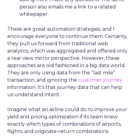
person also emails me a link to a related
whitepaper.
These are great automation strategies, and I
encourage everyone to continue them. Certainly,
they pull us forward from traditional web
analytics, which was aggregated and offered only
a rear view mirror perspective. However, these
approaches are old fashioned in a big data world.
They are only using data from the “last mile”
transaction, and ignoring the
customer journey
information. It’s that journey data that can help
us understand intent.
Imagine what an airline could do to improve your
yield and pricing optimization if its team knew
exactly which types of combinations of airports,
flights, and originate-return combinations