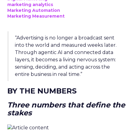
marketing analytics
Marketing Automation
Marketing Measurement
“Advertising is no longer a broadcast sent
into the world and measured weeks later.
Through agentic AI and connected data
layers, it becomes a living nervous system:
sensing, deciding, and acting across the
entire business in real time.”
BY THE NUMBERS
Three numbers that define the
stakes