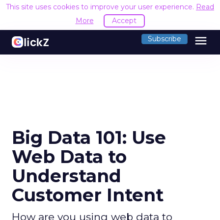
This site uses cookies to improve your user experience.
Read
More
Accept
menu
Subscribe
Big Data 101: Use
Web Data to
Understand
Customer Intent
How are you using web data to