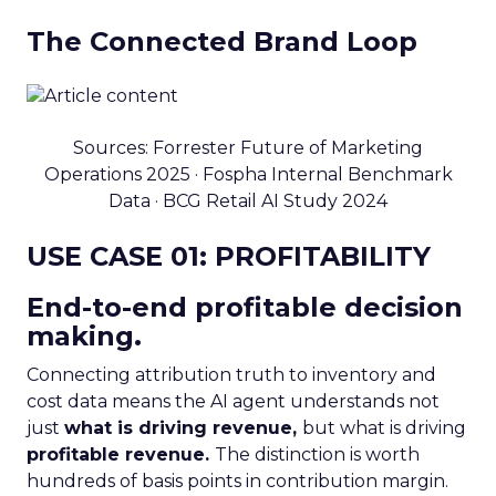
The Connected Brand Loop
Sources: Forrester Future of Marketing
Operations 2025 · Fospha Internal Benchmark
Data · BCG Retail AI Study 2024
USE CASE 01: PROFITABILITY
End-to-end profitable decision
making.
Connecting attribution truth to inventory and
cost data means the AI agent understands not
just
what is driving revenue,
but what is driving
profitable revenue.
The distinction is worth
hundreds of basis points in contribution margin.