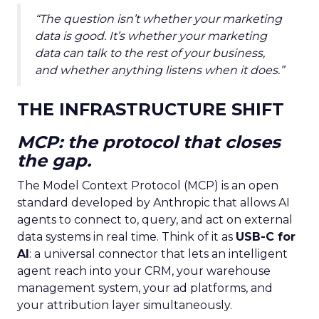
“The question isn’t whether your marketing
data is good. It’s whether your marketing
data can talk to the rest of your business,
and whether anything listens when it does.”
THE INFRASTRUCTURE SHIFT
MCP: the protocol that closes
the gap.
The Model Context Protocol (MCP) is an open
standard developed by Anthropic that allows AI
agents to connect to, query, and act on external
data systems in real time. Think of it as
USB-C for
AI
: a universal connector that lets an intelligent
agent reach into your CRM, your warehouse
management system, your ad platforms, and
your attribution layer simultaneously.