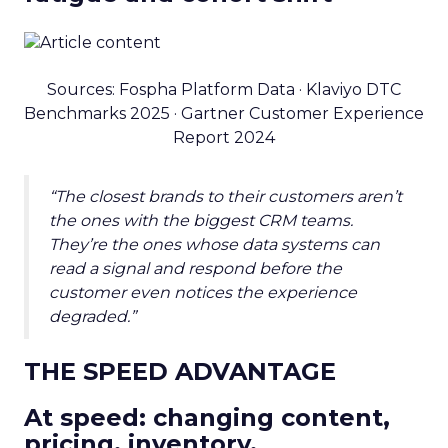
Sources: Fospha Platform Data · Klaviyo DTC
Benchmarks 2025 · Gartner Customer Experience
Report 2024
“The closest brands to their customers aren’t
the ones with the biggest CRM teams.
They’re the ones whose data systems can
read a signal and respond before the
customer even notices the experience
degraded.”
THE SPEED ADVANTAGE
At speed: changing content,
pricing, inventory.