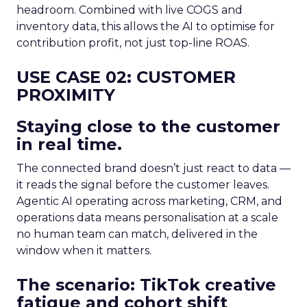
headroom. Combined with live COGS and
inventory data, this allows the AI to optimise for
contribution profit, not just top-line ROAS.
USE CASE 02: CUSTOMER
PROXIMITY
Staying close to the customer
in real time.
The connected brand doesn’t just react to data —
it reads the signal before the customer leaves.
Agentic AI operating across marketing, CRM, and
operations data means personalisation at a scale
no human team can match, delivered in the
window when it matters.
The scenario: TikTok creative
fatigue and cohort shift