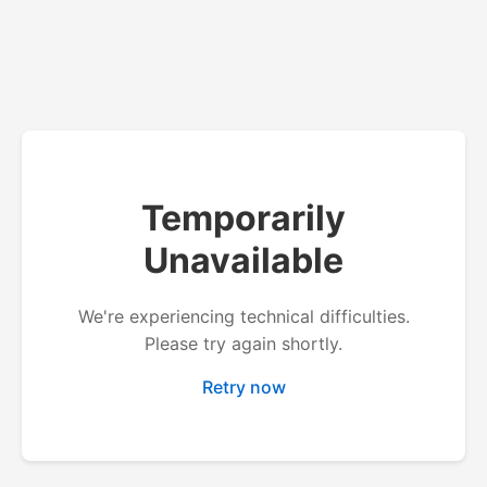
Temporarily
Unavailable
We're experiencing technical difficulties.
Please try again shortly.
Retry now