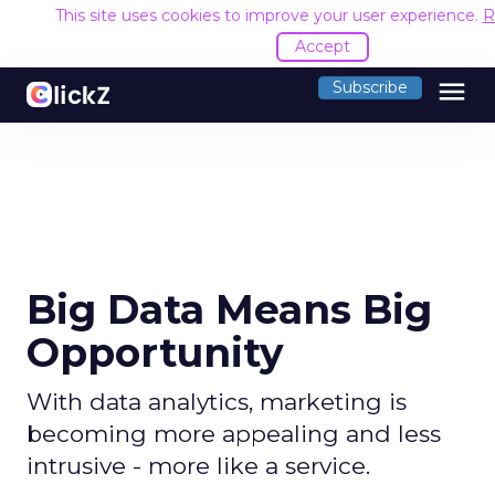
This site uses cookies to improve your user experience.
R
Accept
menu
Subscribe
Big Data Means Big
Opportunity
With data analytics, marketing is
becoming more appealing and less
intrusive - more like a service.