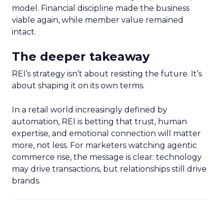
model. Financial discipline made the business
viable again, while member value remained
intact.
The deeper takeaway
REI’s strategy isn’t about resisting the future. It’s
about shaping it on its own terms.
In a retail world increasingly defined by
automation, REI is betting that trust, human
expertise, and emotional connection will matter
more, not less. For marketers watching agentic
commerce rise, the message is clear: technology
may drive transactions, but relationships still drive
brands.