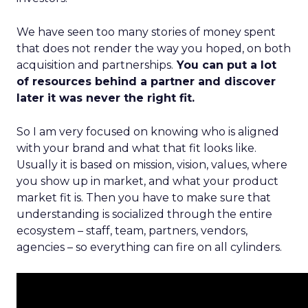
We have seen too many stories of money spent
that does not render the way you hoped, on both
acquisition and partnerships.
You can put a lot
of resources behind a partner and discover
later it was never the right fit.
So I am very focused on knowing who is aligned
with your brand and what that fit looks like.
Usually it is based on mission, vision, values, where
you show up in market, and what your product
market fit is. Then you have to make sure that
understanding is socialized through the entire
ecosystem – staff, team, partners, vendors,
agencies – so everything can fire on all cylinders.