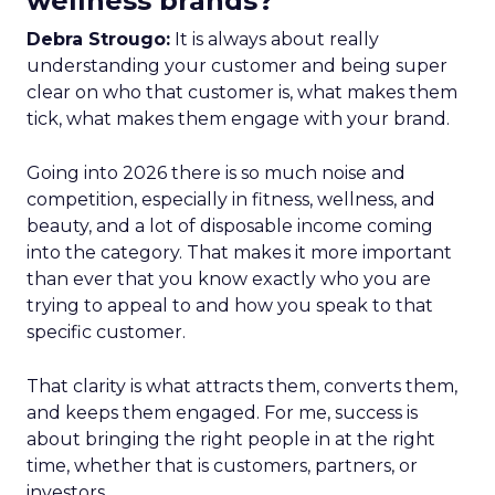
wellness brands?
Debra Strougo:
It is always about really
understanding your customer and being super
clear on who that customer is, what makes them
tick, what makes them engage with your brand.
Going into 2026 there is so much noise and
competition, especially in fitness, wellness, and
beauty, and a lot of disposable income coming
into the category. That makes it more important
than ever that you know exactly who you are
trying to appeal to and how you speak to that
specific customer.
That clarity is what attracts them, converts them,
and keeps them engaged. For me, success is
about bringing the right people in at the right
time, whether that is customers, partners, or
investors.