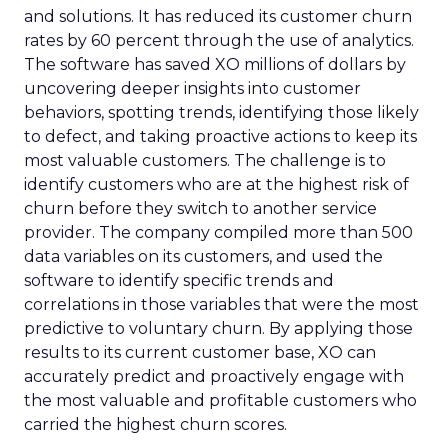
and solutions. It has reduced its customer churn
rates by 60 percent through the use of analytics.
The software has saved XO millions of dollars by
uncovering deeper insights into customer
behaviors, spotting trends, identifying those likely
to defect, and taking proactive actions to keep its
most valuable customers. The challenge is to
identify customers who are at the highest risk of
churn before they switch to another service
provider. The company compiled more than 500
data variables on its customers, and used the
software to identify specific trends and
correlations in those variables that were the most
predictive to voluntary churn. By applying those
results to its current customer base, XO can
accurately predict and proactively engage with
the most valuable and profitable customers who
carried the highest churn scores.