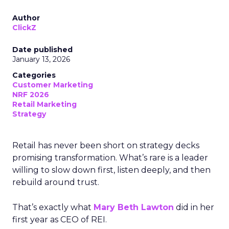
Author
ClickZ
Date published
January 13, 2026
Categories
Customer Marketing
NRF 2026
Retail Marketing
Strategy
Retail has never been short on strategy decks
promising transformation. What’s rare is a leader
willing to slow down first, listen deeply, and then
rebuild around trust.
That’s exactly what
Mary Beth Lawton
did in her
first year as CEO of REI.