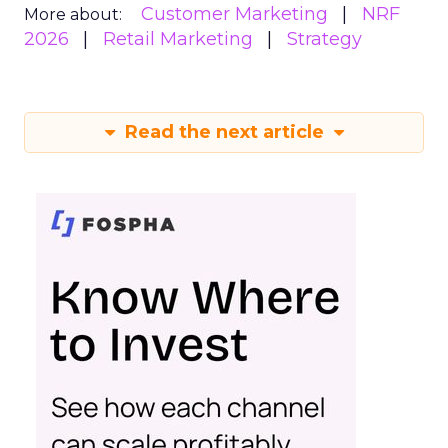
Customer Marketing
NRF
More about:
2026
Retail Marketing
Strategy
Read the next article