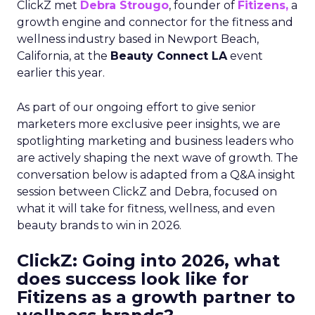
ClickZ met
Debra Strougo
, founder of
Fitizens,
a
growth engine and connector for the fitness and
wellness industry based in Newport Beach,
California, at the
Beauty Connect LA
event
earlier this year.
As part of our ongoing effort to give senior
marketers more exclusive peer insights, we are
spotlighting marketing and business leaders who
are actively shaping the next wave of growth. The
conversation below is adapted from a Q&A insight
session between ClickZ and Debra, focused on
what it will take for fitness, wellness, and even
beauty brands to win in 2026.
ClickZ: Going into 2026, what
does success look like for
Fitizens as a growth partner to