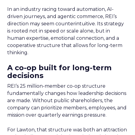
In an industry racing toward automation, AI-
driven journeys, and agentic commerce, REI’s
direction may seem counterintuitive. Its strategy
is rooted not in speed or scale alone, but in
human expertise, emotional connection, and a
cooperative structure that allows for long-term
thinking.
A co-op built for long-term
decisions
REI’s 25 million-member co-op structure
fundamentally changes how leadership decisions
are made. Without public shareholders, the
company can prioritize members, employees, and
mission over quarterly earnings pressure.
For Lawton, that structure was both an attraction