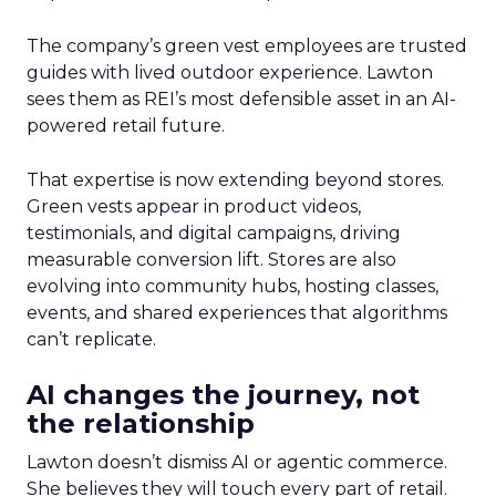
The company’s green vest employees are trusted
guides with lived outdoor experience. Lawton
sees them as REI’s most defensible asset in an AI-
powered retail future.
That expertise is now extending beyond stores.
Green vests appear in product videos,
testimonials, and digital campaigns, driving
measurable conversion lift. Stores are also
evolving into community hubs, hosting classes,
events, and shared experiences that algorithms
can’t replicate.
AI changes the journey, not
the relationship
Lawton doesn’t dismiss AI or agentic commerce.
She believes they will touch every part of retail.