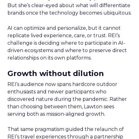
But she’s clear-eyed about what will differentiate
brands once the technology becomes ubiquitous.
AI can optimize and personalize, but it cannot
replicate lived experience, care, or trust. REI’s
challenge is deciding where to participate in AI-
driven ecosystems and where to preserve direct
relationships on its own platforms.
Growth without dilution
REI’s audience now spans hardcore outdoor
enthusiasts and newer participants who
discovered nature during the pandemic. Rather
than choosing between them, Lawton sees
serving both as mission-aligned growth.
That same pragmatism guided the relaunch of
REI’s travel experiences through a partnership