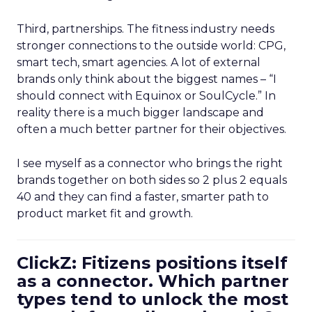
Third, partnerships. The fitness industry needs
stronger connections to the outside world: CPG,
smart tech, smart agencies. A lot of external
brands only think about the biggest names – “I
should connect with Equinox or SoulCycle.” In
reality there is a much bigger landscape and
often a much better partner for their objectives.
I see myself as a connector who brings the right
brands together on both sides so 2 plus 2 equals
40 and they can find a faster, smarter path to
product market fit and growth.
ClickZ: Fitizens positions itself
as a connector. Which partner
types tend to unlock the most