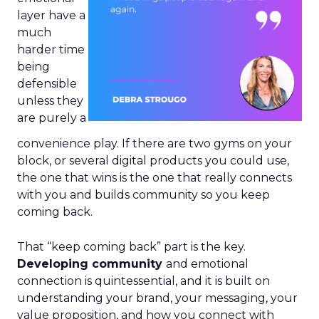
layer have a
much
harder time
being
defensible
unless they
are purely a
convenience play. If there are two gyms on your
block, or several digital products you could use,
the one that wins is the one that really connects
with you and builds community so you keep
coming back.
That “keep coming back” part is the key.
Developing community
and emotional
connection is quintessential, and it is built on
understanding your brand, your messaging, your
value proposition, and how you connect with