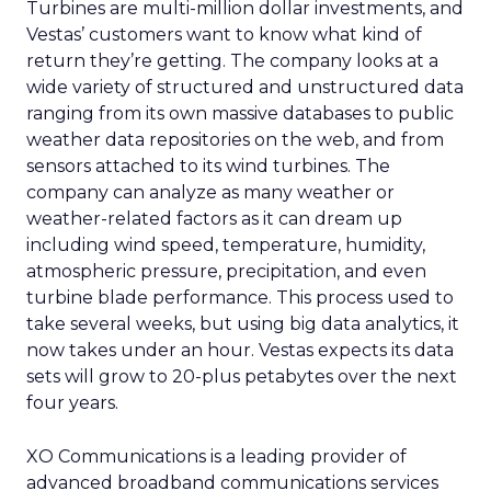
Turbines are multi-million dollar investments, and
Vestas’ customers want to know what kind of
return they’re getting. The company looks at a
wide variety of structured and unstructured data
ranging from its own massive databases to public
weather data repositories on the web, and from
sensors attached to its wind turbines. The
company can analyze as many weather or
weather-related factors as it can dream up
including wind speed, temperature, humidity,
atmospheric pressure, precipitation, and even
turbine blade performance. This process used to
take several weeks, but using big data analytics, it
now takes under an hour. Vestas expects its data
sets will grow to 20-plus petabytes over the next
four years.
XO Communications is a leading provider of
advanced broadband communications services