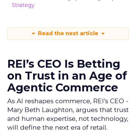
Strategy
Read the next article
REI’s CEO Is Betting
on Trust in an Age of
Agentic Commerce
As AI reshapes commerce, REI’s CEO -
Mary Beth Laughton, argues that trust
and human expertise, not technology,
will define the next era of retail.