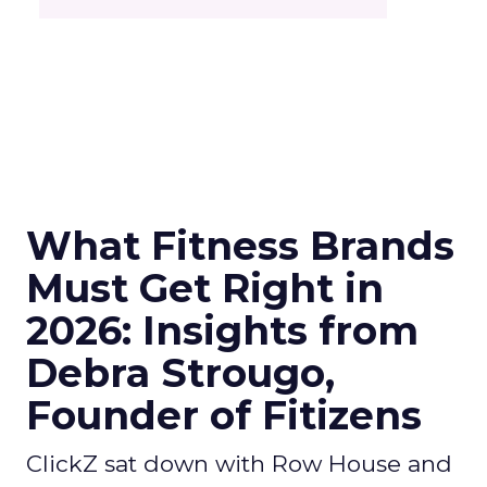
What Fitness Brands
Must Get Right in
2026: Insights from
Debra Strougo,
Founder of Fitizens
ClickZ sat down with Row House and