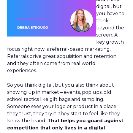
digital, but
you have to
think
beyond the
screen. A
key growth
focus right now is referral-based marketing.
Referrals drive great acquisition and retention,
and they often come from real world
experiences.
So you think digital, but you also think about
showing up in market – events, pop ups, old
school tactics like gift bags and sampling.
Someone sees your logo or product in a place
they trust, they try it, they start to feel like they
know the brand.
That helps you guard against
competition that only lives in a digital