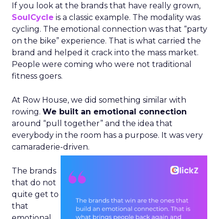
If you look at the brands that have really grown,
SoulCycle
is a classic example. The modality was
cycling. The emotional connection was that “party
on the bike” experience. That is what carried the
brand and helped it crack into the mass market.
People were coming who were not traditional
fitness goers.
At Row House, we did something similar with
rowing.
We built an emotional connection
around “pull together” and the idea that
everybody in the room has a purpose. It was very
camaraderie-driven.
The brands
that do not
quite get to
that
emotional