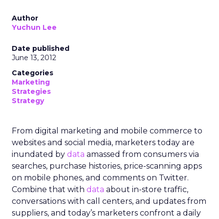
Author
Yuchun Lee
Date published
June 13, 2012
Categories
Marketing
Strategies
Strategy
From digital marketing and mobile commerce to
websites and social media, marketers today are
inundated by
data
amassed from consumers via
searches, purchase histories, price-scanning apps
on mobile phones, and comments on Twitter.
Combine that with
data
about in-store traffic,
conversations with call centers, and updates from
suppliers, and today’s marketers confront a daily