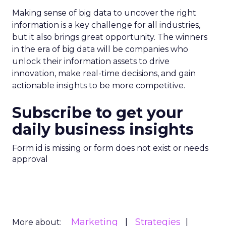
Making sense of big data to uncover the right
information is a key challenge for all industries,
but it also brings great opportunity. The winners
in the era of big data will be companies who
unlock their information assets to drive
innovation, make real-time decisions, and gain
actionable insights to be more competitive.
Subscribe to get your
daily business insights
Form id is missing or form does not exist or needs
approval
Marketing
Strategies
More about: