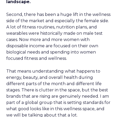
landscape.
Second, there has been a huge lift in the wellness
side of the market and especially the female side.
A lot of fitness routines, nutrition plans, and
wearables were historically made on male test
cases. Now more and more women with
disposable income are focused on their own
biological needs and spending into women
focused fitness and wellness.
That means understanding what happens to
energy, beauty, and overall health during
different parts of the month and different life
stages. There is clutter in the space, but the best
brands that are rising are genuinely needed. I am
part of a global group that is setting standards for
what good looks like in this wellness space, and
we will be talking about that a lot.