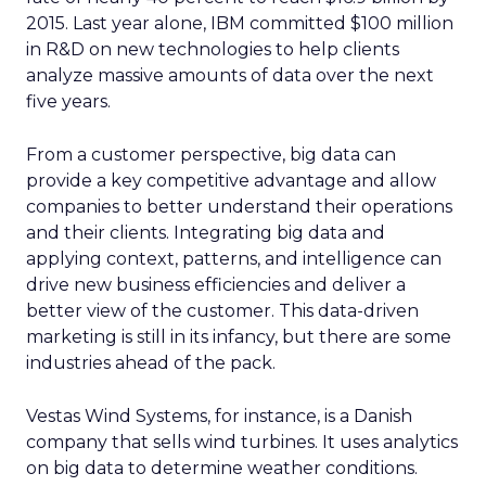
2015. Last year alone, IBM committed $100 million
in R&D on new technologies to help clients
analyze massive amounts of data over the next
five years.
From a customer perspective, big data can
provide a key competitive advantage and allow
companies to better understand their operations
and their clients. Integrating big data and
applying context, patterns, and intelligence can
drive new business efficiencies and deliver a
better view of the customer. This data-driven
marketing is still in its infancy, but there are some
industries ahead of the pack.
Vestas Wind Systems, for instance, is a Danish
company that sells wind turbines. It uses analytics
on big data to determine weather conditions.