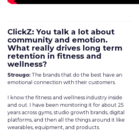
ClickZ: You talk a lot about
community and emotion.
What really drives long term
retention in fitness and
wellness?
Strougo:
The brands that do the best have an
emotional connection with their customers.
I know the fitness and wellness industry inside
and out. I have been monitoring it for about 25
years across gyms, studio growth brands, digital
platforms, and then all the things around it like
wearables, equipment, and products.