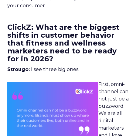
your consumer.
ClickZ: What are the biggest
shifts in customer behavior
that fitness and wellness
marketers need to be ready
for in 2026?
Strougo:
I see three big ones.
First, omni-
channel can
not just be a
buzzword.
We are all
digital
marketers
and I love