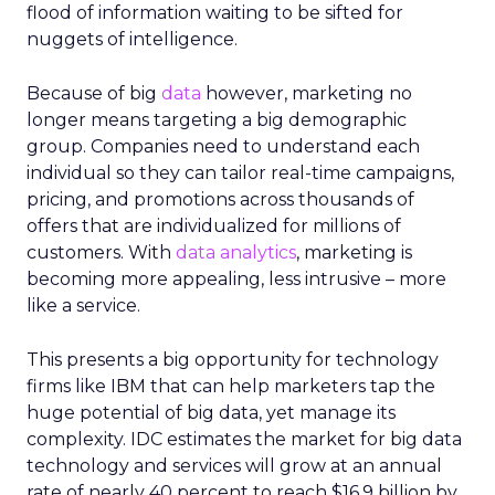
flood of information waiting to be sifted for
nuggets of intelligence.
Because of big
data
however, marketing no
longer means targeting a big demographic
group. Companies need to understand each
individual so they can tailor real-time campaigns,
pricing, and promotions across thousands of
offers that are individualized for millions of
customers. With
data analytics
, marketing is
becoming more appealing, less intrusive – more
like a service.
This presents a big opportunity for technology
firms like IBM that can help marketers tap the
huge potential of big data, yet manage its
complexity. IDC estimates the market for big data
technology and services will grow at an annual
rate of nearly 40 percent to reach $16.9 billion by