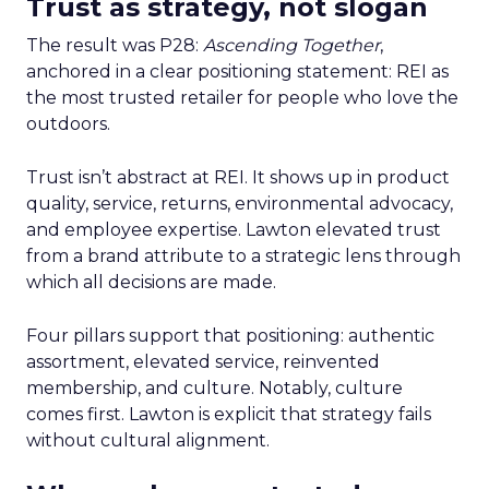
Trust as strategy, not slogan
The result was P28:
Ascending Together
,
anchored in a clear positioning statement: REI as
the most trusted retailer for people who love the
outdoors.
Trust isn’t abstract at REI. It shows up in product
quality, service, returns, environmental advocacy,
and employee expertise. Lawton elevated trust
from a brand attribute to a strategic lens through
which all decisions are made.
Four pillars support that positioning: authentic
assortment, elevated service, reinvented
membership, and culture. Notably, culture
comes first. Lawton is explicit that strategy fails
without cultural alignment.