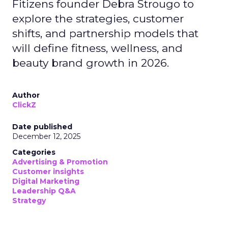
Fitizens founder Debra Strougo to
explore the strategies, customer
shifts, and partnership models that
will define fitness, wellness, and
beauty brand growth in 2026.
Author
ClickZ
Date published
December 12, 2025
Categories
Advertising & Promotion
Customer insights
Digital Marketing
Leadership Q&A
Strategy