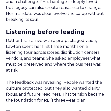
and a challenge. REI’s heritage is deeply loved,
but legacy can also create resistance to change.
Her mandate was clear: evolve the co-op without
breaking its soul.
Listening before leading
Rather than arrive with a pre-packaged vision,
Lawton spent her first three months on a
listening tour across stores, distribution centers,
vendors, and teams. She asked employees what
must be preserved and where the business was
at risk.
The feedback was revealing. People wanted the
culture protected, but they also wanted clarity,
focus, and future readiness. That tension became
the foundation for REI’s three-year plan.