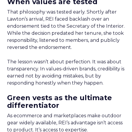
When values are tested
That philosophy was tested early. Shortly after
Lawton’s arrival, REI faced backlash over an
endorsement tied to the Secretary of the Interior.
While the decision predated her tenure, she took
responsibility, listened to members, and publicly
reversed the endorsement.
The lesson wasn’t about perfection. It was about
transparency. In values-driven brands, credibility is
earned not by avoiding mistakes, but by
responding honestly when they happen.
Green vests as the ultimate
differentiator
As ecommerce and marketplaces make outdoor
gear widely available, REI’s advantage isn’t access
to product. It’s access to expertise.