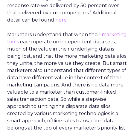
response rate we delivered by 50 percent over
that delivered by our competitors.” Additional
detail can be found
here
.
Marketers understand that when their
marketing
tools
each operate on independent data sets,
much of the value in their underlying data is
being lost, and that the more marketing data silos
they unite, the more value they create. But smart
marketers also understand that different types of
data have different value in the context of their
marketing campaigns. And there is no data more
valuable to a marketer than customer-linked
sales transaction data. So while a stepwise
approach to uniting the disparate data silos
created by various marketing technologies is a
smart approach, offline sales transaction data
belongs at the top of every marketer’s priority list.