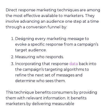
Direct response marketing techniques are among
the most effective available to marketers. They
involve advancing an audience one step at a time
through a conversion funnel by:
Designing every marketing message to
evoke a specific response from a campaign’s
target audience.
Measuring who responds.
Incorporating that response
data
back into
the campaign’s targeting algorithms to
refine the next set of messages and
determine who sees them.
This technique benefits consumers by providing
them with relevant information. It benefits
marketers by delivering measurable