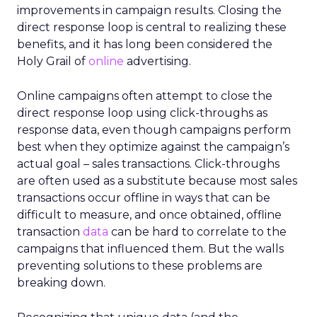
improvements in campaign results. Closing the
direct response loop is central to realizing these
benefits, and it has long been considered the
Holy Grail of
online
advertising.
Online campaigns often attempt to close the
direct response loop using click-throughs as
response data, even though campaigns perform
best when they optimize against the campaign’s
actual goal – sales transactions. Click-throughs
are often used as a substitute because most sales
transactions occur offline in ways that can be
difficult to measure, and once obtained, offline
transaction
data
can be hard to correlate to the
campaigns that influenced them. But the walls
preventing solutions to these problems are
breaking down.