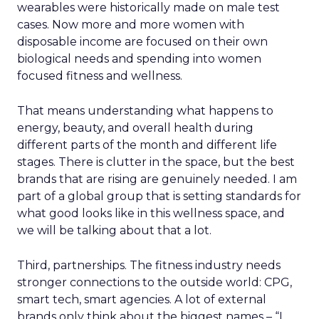
wearables were historically made on male test
cases. Now more and more women with
disposable income are focused on their own
biological needs and spending into women
focused fitness and wellness.
That means understanding what happens to
energy, beauty, and overall health during
different parts of the month and different life
stages. There is clutter in the space, but the best
brands that are rising are genuinely needed. I am
part of a global group that is setting standards for
what good looks like in this wellness space, and
we will be talking about that a lot.
Third, partnerships. The fitness industry needs
stronger connections to the outside world: CPG,
smart tech, smart agencies. A lot of external
brands only think about the biggest names – “I