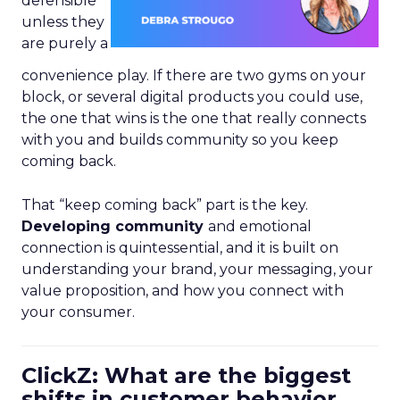
defensible
unless they
are purely a
convenience play. If there are two gyms on your
block, or several digital products you could use,
the one that wins is the one that really connects
with you and builds community so you keep
coming back.
That “keep coming back” part is the key.
Developing community
and emotional
connection is quintessential, and it is built on
understanding your brand, your messaging, your
value proposition, and how you connect with
your consumer.
ClickZ: What are the biggest
shifts in customer behavior