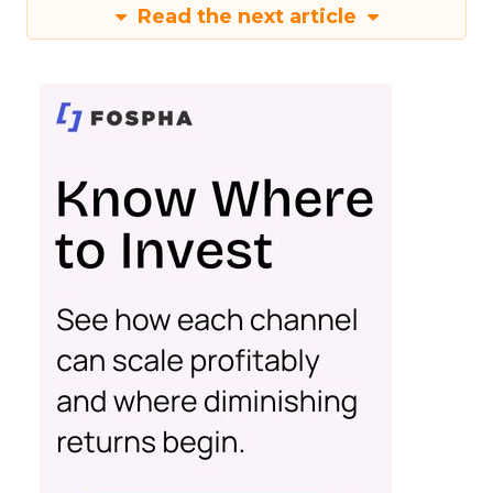
Read the next article