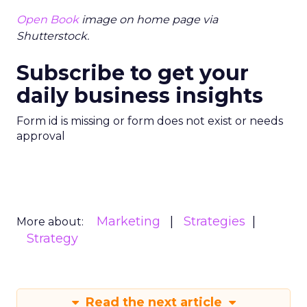
Open Book
image on home page via
Shutterstock.
Subscribe to get your
daily business insights
Form id is missing or form does not exist or needs
approval
Marketing
Strategies
More about:
Strategy
Read the next article