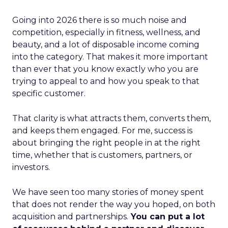
Going into 2026 there is so much noise and
competition, especially in fitness, wellness, and
beauty, and a lot of disposable income coming
into the category. That makes it more important
than ever that you know exactly who you are
trying to appeal to and how you speak to that
specific customer.
That clarity is what attracts them, converts them,
and keeps them engaged. For me, success is
about bringing the right people in at the right
time, whether that is customers, partners, or
investors.
We have seen too many stories of money spent
that does not render the way you hoped, on both
acquisition and partnerships.
You can put a lot