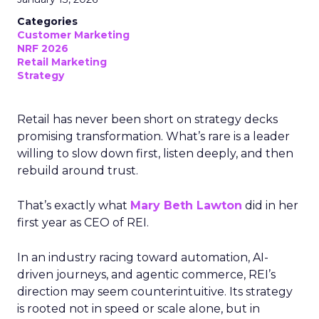
Categories
Customer Marketing
NRF 2026
Retail Marketing
Strategy
Retail has never been short on strategy decks
promising transformation. What’s rare is a leader
willing to slow down first, listen deeply, and then
rebuild around trust.
That’s exactly what
Mary Beth Lawton
did in her
first year as CEO of REI.
In an industry racing toward automation, AI-
driven journeys, and agentic commerce, REI’s
direction may seem counterintuitive. Its strategy
is rooted not in speed or scale alone, but in