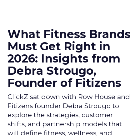
What Fitness Brands
Must Get Right in
2026: Insights from
Debra Strougo,
Founder of Fitizens
ClickZ sat down with Row House and
Fitizens founder Debra Strougo to
explore the strategies, customer
shifts, and partnership models that
will define fitness, wellness, and