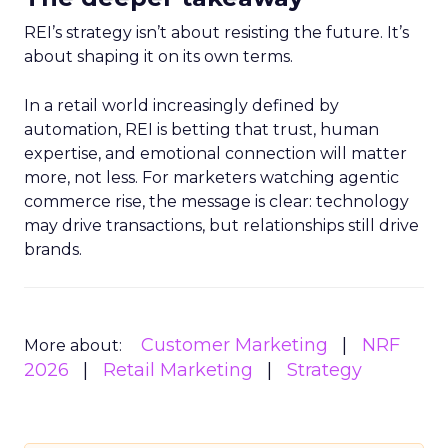
REI’s strategy isn’t about resisting the future. It’s
about shaping it on its own terms.
In a retail world increasingly defined by
automation, REI is betting that trust, human
expertise, and emotional connection will matter
more, not less. For marketers watching agentic
commerce rise, the message is clear: technology
may drive transactions, but relationships still drive
brands.
Customer Marketing
NRF
More about:
2026
Retail Marketing
Strategy