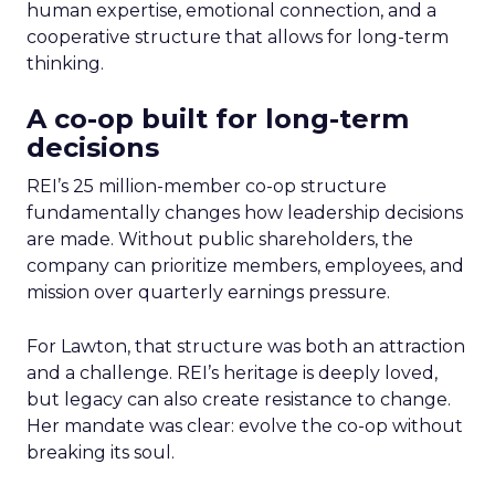
human expertise, emotional connection, and a
cooperative structure that allows for long-term
thinking.
A co-op built for long-term
decisions
REI’s 25 million-member co-op structure
fundamentally changes how leadership decisions
are made. Without public shareholders, the
company can prioritize members, employees, and
mission over quarterly earnings pressure.
For Lawton, that structure was both an attraction
and a challenge. REI’s heritage is deeply loved,
but legacy can also create resistance to change.
Her mandate was clear: evolve the co-op without
breaking its soul.