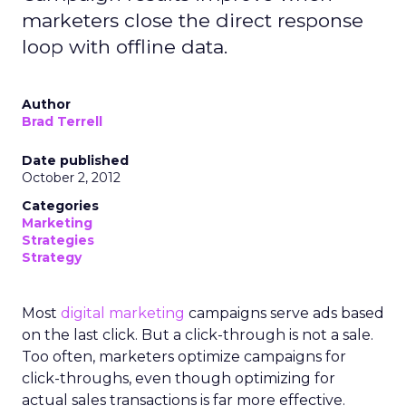
marketers close the direct response
loop with offline data.
Author
Brad Terrell
Date published
October 2, 2012
Categories
Marketing
Strategies
Strategy
Most
digital marketing
campaigns serve ads based
on the last click. But a click-through is not a sale.
Too often, marketers optimize campaigns for
click-throughs, even though optimizing for
actual sales transactions is far more effective.