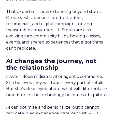
That expertise is now extending beyond stores.
Green vests appear in product videos,
testimonials, and digital campaigns, driving
measurable conversion lift. Stores are also
evolving into community hubs, hosting classes,
events, and shared experiences that algorithms
can’t replicate.
AI changes the journey, not
the relationship
Lawton doesn’t dismiss AI or agentic commerce.
She believes they will touch every part of retail.
But she’s clear-eyed about what will differentiate
brands once the technology becomes ubiquitous.
AI can optimize and personalize, but it cannot
replicate lived experience, care, or trust. REI’s