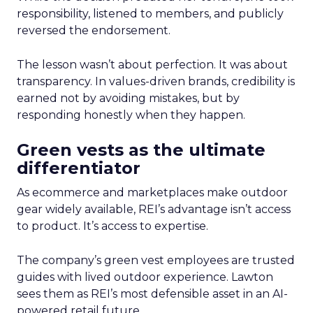
responsibility, listened to members, and publicly
reversed the endorsement.
The lesson wasn’t about perfection. It was about
transparency. In values-driven brands, credibility is
earned not by avoiding mistakes, but by
responding honestly when they happen.
Green vests as the ultimate
differentiator
As ecommerce and marketplaces make outdoor
gear widely available, REI’s advantage isn’t access
to product. It’s access to expertise.
The company’s green vest employees are trusted
guides with lived outdoor experience. Lawton
sees them as REI’s most defensible asset in an AI-
powered retail future.