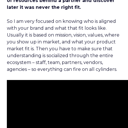
of resources behind a partner and discover
later it was never the right fit.
So I am very focused on knowing who is aligned
with your brand and what that fit looks like.
Usually it is based on mission, vision, values, where
you show up in market, and what your product
market fit is. Then you have to make sure that
understanding is socialized through the entire
ecosystem – staff, team, partners, vendors,
agencies – so everything can fire on all cylinders.