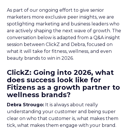
As part of our ongoing effort to give senior
marketers more exclusive peer insights, we are
spotlighting marketing and business leaders who
are actively shaping the next wave of growth. The
conversation below is adapted from a Q&A insight
session between ClickZ and Debra, focused on
what it will take for fitness, wellness, and even
beauty brands to win in 2026.
ClickZ: Going into 2026, what
does success look like for
Fitizens as a growth partner to
wellness brands?
Debra Strougo:
It is always about really
understanding your customer and being super
clear on who that customer is, what makes them
tick, what makes them engage with your brand.