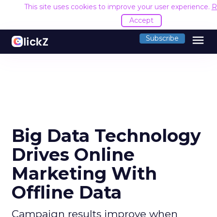
This site uses cookies to improve your user experience.
R
Accept
menu
Subscribe
Big Data Technology
Drives Online
Marketing With
Offline Data
Campaign results improve when