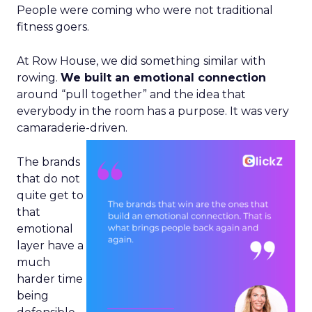
People were coming who were not traditional
fitness goers.
At Row House, we did something similar with
rowing.
We built an emotional connection
around “pull together” and the idea that
everybody in the room has a purpose. It was very
camaraderie-driven.
The brands
that do not
quite get to
that
emotional
layer have a
much
harder time
being