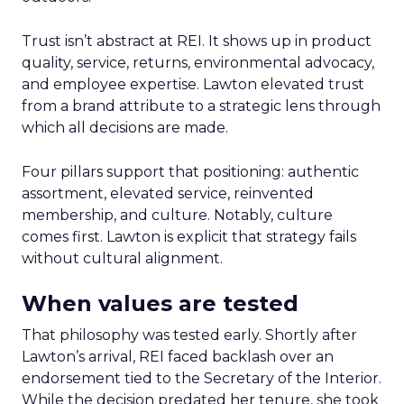
Trust isn’t abstract at REI. It shows up in product
quality, service, returns, environmental advocacy,
and employee expertise. Lawton elevated trust
from a brand attribute to a strategic lens through
which all decisions are made.
Four pillars support that positioning: authentic
assortment, elevated service, reinvented
membership, and culture. Notably, culture
comes first. Lawton is explicit that strategy fails
without cultural alignment.
When values are tested
That philosophy was tested early. Shortly after
Lawton’s arrival, REI faced backlash over an
endorsement tied to the Secretary of the Interior.
While the decision predated her tenure, she took