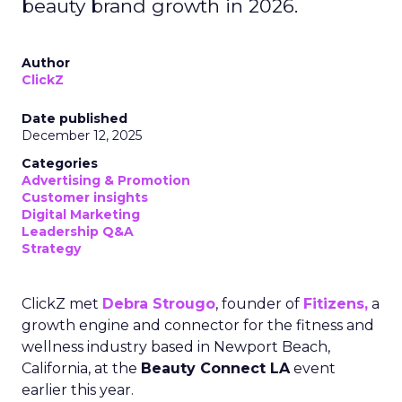
beauty brand growth in 2026.
Author
ClickZ
Date published
December 12, 2025
Categories
Advertising & Promotion
Customer insights
Digital Marketing
Leadership Q&A
Strategy
ClickZ met
Debra Strougo
, founder of
Fitizens,
a
growth engine and connector for the fitness and
wellness industry based in Newport Beach,
California, at the
Beauty Connect LA
event
earlier this year.