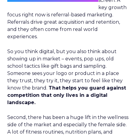
screen. A
key growth
focus right now is referral-based marketing.
Referrals drive great acquisition and retention,
and they often come from real world
experiences.
So you think digital, but you also think about
showing up in market – events, pop ups, old
school tactics like gift bags and sampling.
Someone sees your logo or product in a place
they trust, they try it, they start to feel like they
know the brand.
That helps you guard against
competition that only lives in a digital
landscape.
Second, there has been a huge lift in the wellness
side of the market and especially the female side.
A lot of fitness routines, nutrition plans, and