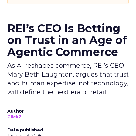
REI’s CEO Is Betting
on Trust in an Age of
Agentic Commerce
As AI reshapes commerce, REI’s CEO -
Mary Beth Laughton, argues that trust
and human expertise, not technology,
will define the next era of retail.
Author
ClickZ
Date published
January 13, 2026