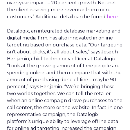
over-year impact – 20 percent growth. Net-net,
the client is seeing more revenue from more
customers.” Additional detail can be found
here
.
Datalogix, an integrated database marketing and
digital media firm, has also innovated in online
targeting based on purchase data. “Our targeting
isn’t about clicks, it’s all about sales,” says Joseph
Benjamin, chief technology officer at Datalogix.
“Look at the growing amount of time people are
spending online, and then compare that with the
amount of purchasing done offline – maybe 90
percent,” says Benjamin. “We’re bringing those
two worlds together. We can tell the retailer
when an online campaign drove purchases to the
call center, the store or the website. In fact, in one
representative campaign, the Datalogix
platform’s unique ability to leverage offline data
for online ad targeting increased the campaign