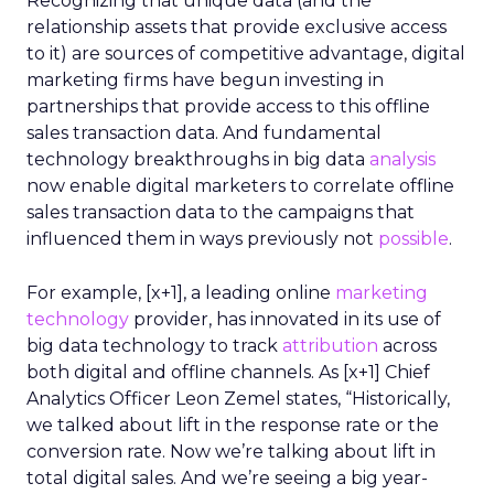
Recognizing that unique data (and the
relationship assets that provide exclusive access
to it) are sources of competitive advantage, digital
marketing firms have begun investing in
partnerships that provide access to this offline
sales transaction data. And fundamental
technology breakthroughs in big data
analysis
now enable digital marketers to correlate offline
sales transaction data to the campaigns that
influenced them in ways previously not
possible
.
For example, [x+1], a leading online
marketing
technology
provider, has innovated in its use of
big data technology to track
attribution
across
both digital and offline channels. As [x+1] Chief
Analytics Officer Leon Zemel states, “Historically,
we talked about lift in the response rate or the
conversion rate. Now we’re talking about lift in
total digital sales. And we’re seeing a big year-