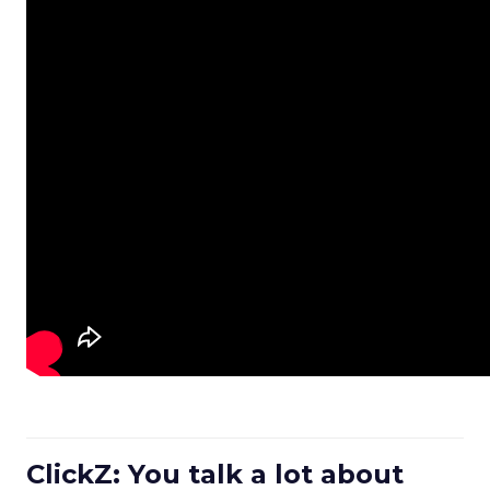
ClickZ: You talk a lot about