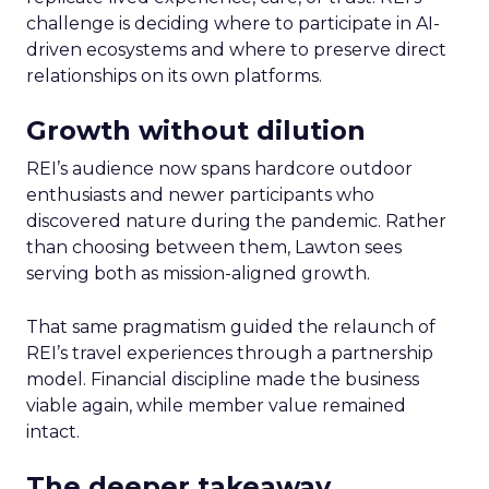
challenge is deciding where to participate in AI-
driven ecosystems and where to preserve direct
relationships on its own platforms.
Growth without dilution
REI’s audience now spans hardcore outdoor
enthusiasts and newer participants who
discovered nature during the pandemic. Rather
than choosing between them, Lawton sees
serving both as mission-aligned growth.
That same pragmatism guided the relaunch of
REI’s travel experiences through a partnership
model. Financial discipline made the business
viable again, while member value remained
intact.
The deeper takeaway