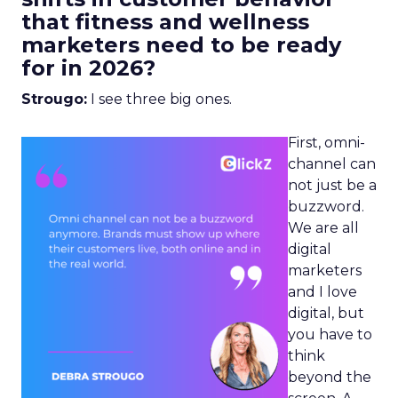
that fitness and wellness
marketers need to be ready
for in 2026?
Strougo:
I see three big ones.
First, omni-
channel can
not just be a
buzzword.
We are all
digital
marketers
and I love
digital, but
you have to
think
beyond the