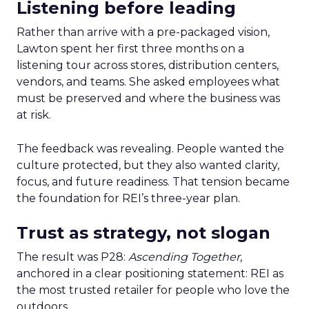
Listening before leading
Rather than arrive with a pre-packaged vision,
Lawton spent her first three months on a
listening tour across stores, distribution centers,
vendors, and teams. She asked employees what
must be preserved and where the business was
at risk.
The feedback was revealing. People wanted the
culture protected, but they also wanted clarity,
focus, and future readiness. That tension became
the foundation for REI’s three-year plan.
Trust as strategy, not slogan
The result was P28:
Ascending Together
,
anchored in a clear positioning statement: REI as
the most trusted retailer for people who love the
outdoors.