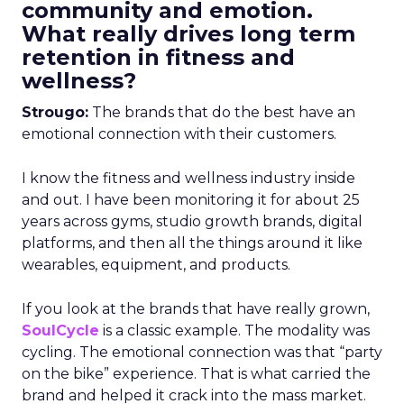
community and emotion.
What really drives long term
retention in fitness and
wellness?
Strougo:
The brands that do the best have an
emotional connection with their customers.
I know the fitness and wellness industry inside
and out. I have been monitoring it for about 25
years across gyms, studio growth brands, digital
platforms, and then all the things around it like
wearables, equipment, and products.
If you look at the brands that have really grown,
SoulCycle
is a classic example. The modality was
cycling. The emotional connection was that “party
on the bike” experience. That is what carried the
brand and helped it crack into the mass market.