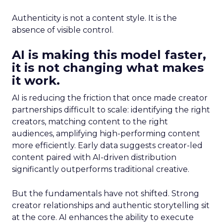
Authenticity is not a content style. It is the
absence of visible control.
AI is making this model faster,
it is not changing what makes
it work.
AI is reducing the friction that once made creator
partnerships difficult to scale: identifying the right
creators, matching content to the right
audiences, amplifying high-performing content
more efficiently. Early data suggests creator-led
content paired with AI-driven distribution
significantly outperforms traditional creative.
But the fundamentals have not shifted. Strong
creator relationships and authentic storytelling sit
at the core. AI enhances the ability to execute