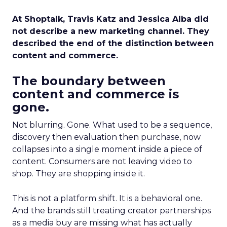
At Shoptalk, Travis Katz and Jessica Alba did
not describe a new marketing channel. They
described the end of the distinction between
content and commerce.
The boundary between
content and commerce is
gone.
Not blurring. Gone. What used to be a sequence,
discovery then evaluation then purchase, now
collapses into a single moment inside a piece of
content. Consumers are not leaving video to
shop. They are shopping inside it.
This is not a platform shift. It is a behavioral one.
And the brands still treating creator partnerships
as a media buy are missing what has actually