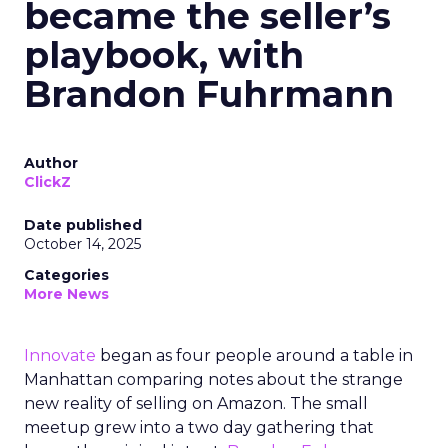
became the seller’s
playbook, with
Brandon Fuhrmann
Author
ClickZ
Date published
October 14, 2025
Categories
More News
Innovate
began as four people around a table in
Manhattan comparing notes about the strange
new reality of selling on Amazon. The small
meetup grew into a two day gathering that