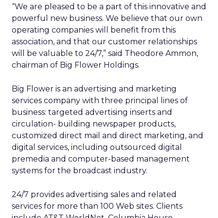
“We are pleased to be a part of this innovative and
powerful new business. We believe that our own
operating companies will benefit from this
association, and that our customer relationships
will be valuable to 24/7,” said Theodore Ammon,
chairman of Big Flower Holdings.
Big Flower is an advertising and marketing
services company with three principal lines of
business: targeted advertising inserts and
circulation- building newspaper products,
customized direct mail and direct marketing, and
digital services, including outsourced digital
premedia and computer-based management
systems for the broadcast industry.
24/7 provides advertising sales and related
services for more than 100 Web sites. Clients
include AT&T WorldNet, Columbia House,