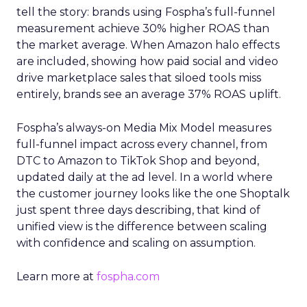
tell the story: brands using Fospha’s full-funnel
measurement achieve 30% higher ROAS than
the market average. When Amazon halo effects
are included, showing how paid social and video
drive marketplace sales that siloed tools miss
entirely, brands see an average 37% ROAS uplift.
Fospha’s always-on Media Mix Model measures
full-funnel impact across every channel, from
DTC to Amazon to TikTok Shop and beyond,
updated daily at the ad level. In a world where
the customer journey looks like the one Shoptalk
just spent three days describing, that kind of
unified view is the difference between scaling
with confidence and scaling on assumption.
Learn more at
fospha.com