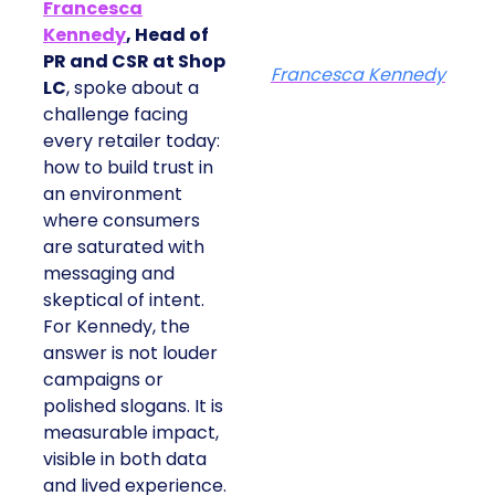
Francesca
Kennedy
, Head of
PR and CSR at Shop
Francesca Kennedy
LC
, spoke about a
challenge facing
every retailer today:
how to build trust in
an environment
where consumers
are saturated with
messaging and
skeptical of intent.
For Kennedy, the
answer is not louder
campaigns or
polished slogans. It is
measurable impact,
visible in both data
and lived experience.