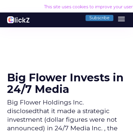
This site uses cookies to improve your use
menu
Subscribe
Big Flower Invests in
24/7 Media
Big Flower Holdings Inc.
disclosedthat it made a strategic
investment (dollar figures were not
announced) in 24/7 Media Inc. , the