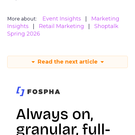
Event Insights
Marketing
More about:
Insights
Retail Marketing
Shoptalk
Spring 2026
Read the next article