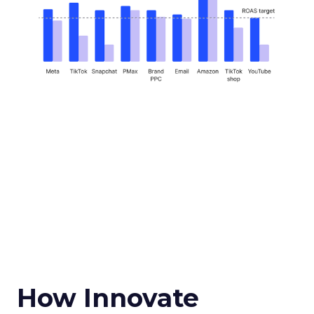
How Innovate