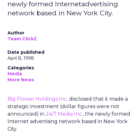
newly formed Internetadvertising
network based in New York City.
Author
Team ClickZ
Date published
April 8, 1998
Categories
Media
More News
Big Flower Holdings Inc.
disclosed that it made a
strategic investment (dollar figures were not
announced) in
24/7 Media Inc.
, the newly formed
Internet advertising network based in New York
City.