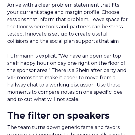
Arrive with a clear problem statement that fits
your current stage and margin profile. Choose
sessions that inform that problem. Leave space for
the floor where tools and partners can be stress
tested. Innovate is set up to create useful
collisions and the social plan supports that aim.
Fuhrmann is explicit. “We have an open bar top
shelf happy hour on day one right on the floor of
the sponsor area.” There is a Shein after party and
VIP rooms that make it easier to move from a
hallway chat to a working discussion. Use those
moments to compare notes on one specific idea
and to cut what will not scale.
The filter on speakers
The team turns down generic fame and favors
experienced operators. Fuhrmann recalls events