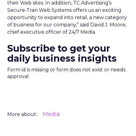
their Web sites. In addition, TC Advertising’s
Secure-Tran Web Systems offers us an exciting
opportunity to expand into retail, a new category
of business for our company,” said David J. Moore,
chief executive officer of 24/7 Media.
Subscribe to get your
daily business insights
Form id is missing or form does not exist or needs
approval
Media
More about: