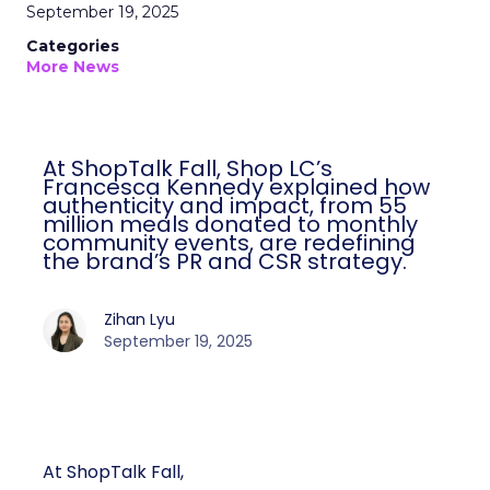
September 19, 2025
Categories
More News
At ShopTalk Fall, Shop LC’s
Francesca Kennedy explained how
authenticity and impact, from 55
million meals donated to monthly
community events, are redefining
the brand’s PR and CSR strategy.
Zihan Lyu
September 19, 2025
At ShopTalk Fall,