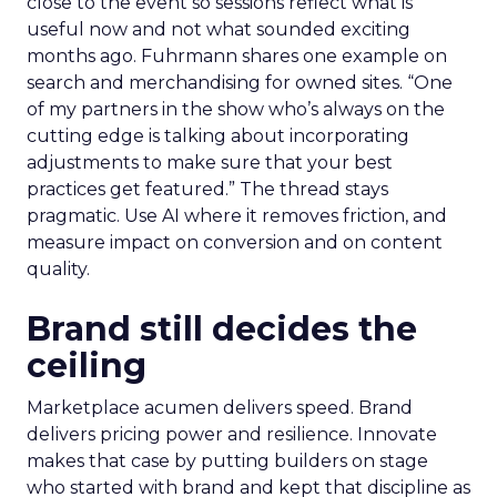
close to the event so sessions reflect what is
useful now and not what sounded exciting
months ago. Fuhrmann shares one example on
search and merchandising for owned sites. “One
of my partners in the show who’s always on the
cutting edge is talking about incorporating
adjustments to make sure that your best
practices get featured.” The thread stays
pragmatic. Use AI where it removes friction, and
measure impact on conversion and on content
quality.
Brand still decides the
ceiling
Marketplace acumen delivers speed. Brand
delivers pricing power and resilience. Innovate
makes that case by putting builders on stage
who started with brand and kept that discipline as