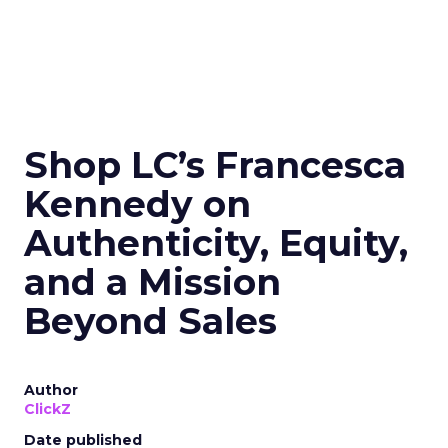
Shop LC’s Francesca
Kennedy on
Authenticity, Equity,
and a Mission
Beyond Sales
Author
ClickZ
Date published