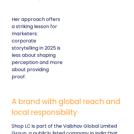
Her approach offers
a striking lesson for
marketers:
corporate
storytelling in 2025 is
less about shaping
perception and more
about providing
proof.
A brand with global reach and
local responsibility
Shop LC is part of the Vaibhav Global Limited
Group, a publicly listed company in India that