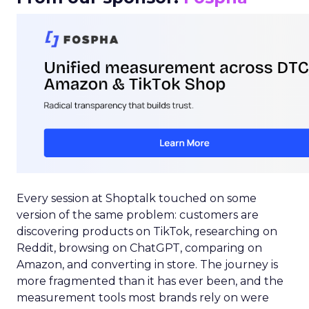
Every session at Shoptalk touched on some
version of the same problem: customers are
discovering products on TikTok, researching on
Reddit, browsing on ChatGPT, comparing on
Amazon, and converting in store. The journey is
more fragmented than it has ever been, and the
measurement tools most brands rely on were