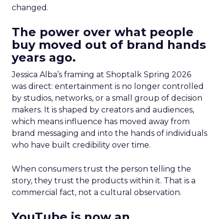
changed.
The power over what people
buy moved out of brand hands
years ago.
Jessica Alba’s framing at Shoptalk Spring 2026
was direct: entertainment is no longer controlled
by studios, networks, or a small group of decision
makers. It is shaped by creators and audiences,
which means influence has moved away from
brand messaging and into the hands of individuals
who have built credibility over time.
When consumers trust the person telling the
story, they trust the products within it. That is a
commercial fact, not a cultural observation.
YouTube is now an