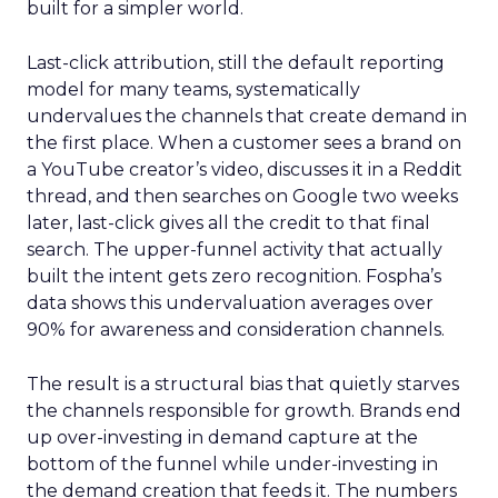
built for a simpler world.
Last-click attribution, still the default reporting
model for many teams, systematically
undervalues the channels that create demand in
the first place. When a customer sees a brand on
a YouTube creator’s video, discusses it in a Reddit
thread, and then searches on Google two weeks
later, last-click gives all the credit to that final
search. The upper-funnel activity that actually
built the intent gets zero recognition. Fospha’s
data shows this undervaluation averages over
90% for awareness and consideration channels.
The result is a structural bias that quietly starves
the channels responsible for growth. Brands end
up over-investing in demand capture at the
bottom of the funnel while under-investing in
the demand creation that feeds it. The numbers