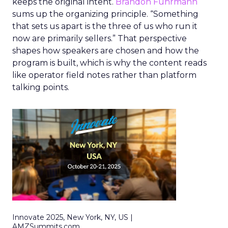
keeps the original intent.
Brandon Fuhrmann
sums up the organizing principle. “Something
that sets us apart is the three of us who run it
now are primarily sellers.” That perspective
shapes how speakers are chosen and how the
program is built, which is why the content reads
like operator field notes rather than platform
talking points.
Innovate 2025, New York, NY, US |
AMZSummits.com