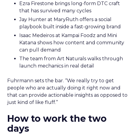
Ezra Firestone brings long-form DTC craft
that has survived many cycles
Jay Hunter at MaryRuth offers a social
playbook built inside a fast-growing brand
Isaac Medeiros at Kampai Foodz and Mini
Katana shows how content and community
can pull demand
The team from Art Naturals walks through
launch mechanics in real detail
Fuhrmann sets the bar. “We really try to get
people who are actually doing it right now and
that can provide actionable insights as opposed to
just kind of like fluff.”
How to work the two
days