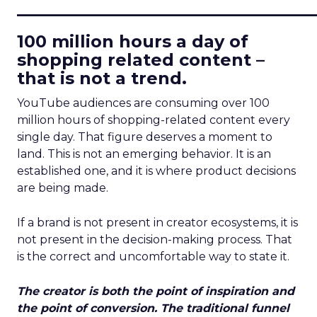
____________________________
100 million hours a day of
shopping related content –
that is not a trend.
YouTube audiences are consuming over 100
million hours of shopping-related content every
single day. That figure deserves a moment to
land. This is not an emerging behavior. It is an
established one, and it is where product decisions
are being made.
If a brand is not present in creator ecosystems, it is
not present in the decision-making process. That
is the correct and uncomfortable way to state it.
The creator is both the point of inspiration and
the point of conversion. The traditional funnel