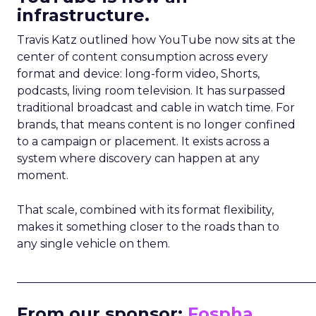
infrastructure.
Travis Katz outlined how YouTube now sits at the
center of content consumption across every
format and device: long-form video, Shorts,
podcasts, living room television. It has surpassed
traditional broadcast and cable in watch time. For
brands, that means content is no longer confined
to a campaign or placement. It exists across a
system where discovery can happen at any
moment.
That scale, combined with its format flexibility,
makes it something closer to the roads than to
any single vehicle on them.
_____________________________________________________
From our sponsor:
Fospha