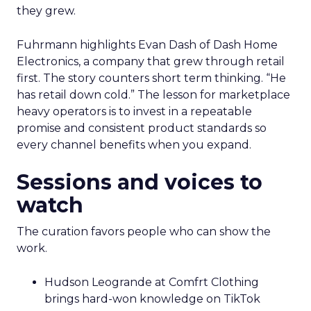
they grew.
Fuhrmann highlights Evan Dash of Dash Home
Electronics, a company that grew through retail
first. The story counters short term thinking. “He
has retail down cold.” The lesson for marketplace
heavy operators is to invest in a repeatable
promise and consistent product standards so
every channel benefits when you expand.
Sessions and voices to
watch
The curation favors people who can show the
work.
Hudson Leogrande at Comfrt Clothing
brings hard-won knowledge on TikTok