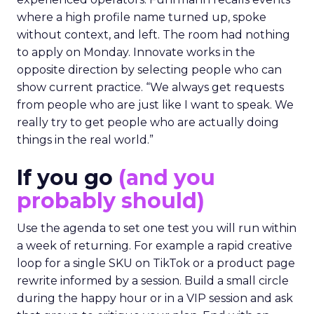
where a high profile name turned up, spoke
without context, and left. The room had nothing
to apply on Monday. Innovate works in the
opposite direction by selecting people who can
show current practice. “We always get requests
from people who are just like I want to speak. We
really try to get people who are actually doing
things in the real world.”
If you go
(and you
probably should)
Use the agenda to set one test you will run within
a week of returning. For example a rapid creative
loop for a single SKU on TikTok or a product page
rewrite informed by a session. Build a small circle
during the happy hour or in a VIP session and ask