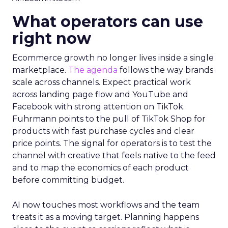
What operators can use
right now
Ecommerce growth no longer lives inside a single
marketplace.
The agenda
follows the way brands
scale across channels. Expect practical work
across landing page flow and YouTube and
Facebook with strong attention on TikTok.
Fuhrmann points to the pull of TikTok Shop for
products with fast purchase cycles and clear
price points. The signal for operators is to test the
channel with creative that feels native to the feed
and to map the economics of each product
before committing budget.
AI now touches most workflows and the team
treats it as a moving target. Planning happens