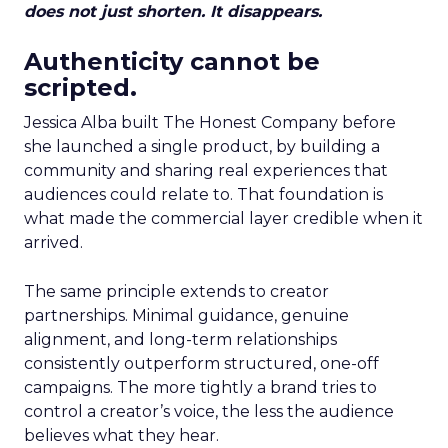
does not just shorten. It disappears.
Authenticity cannot be
scripted.
Jessica Alba built The Honest Company before
she launched a single product, by building a
community and sharing real experiences that
audiences could relate to. That foundation is
what made the commercial layer credible when it
arrived.
The same principle extends to creator
partnerships. Minimal guidance, genuine
alignment, and long-term relationships
consistently outperform structured, one-off
campaigns. The more tightly a brand tries to
control a creator’s voice, the less the audience
believes what they hear.