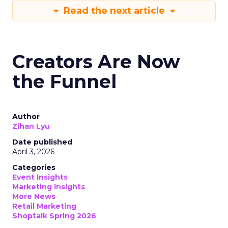
Read the next article
Creators Are Now
the Funnel
Author
Zihan Lyu
Date published
April 3, 2026
Categories
Event Insights
Marketing Insights
More News
Retail Marketing
Shoptalk Spring 2026