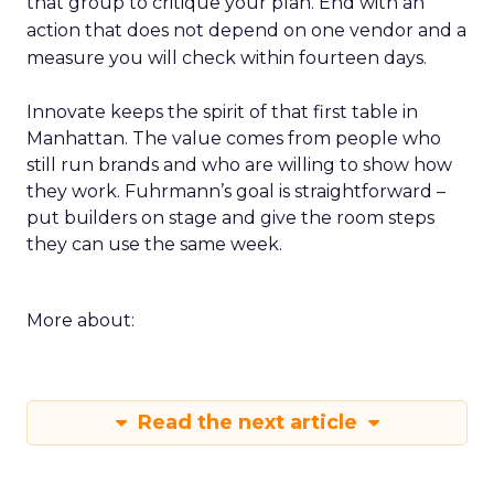
that group to critique your plan. End with an
action that does not depend on one vendor and a
measure you will check within fourteen days.
Innovate keeps the spirit of that first table in
Manhattan. The value comes from people who
still run brands and who are willing to show how
they work. Fuhrmann’s goal is straightforward –
put builders on stage and give the room steps
they can use the same week.
More about:
Read the next article