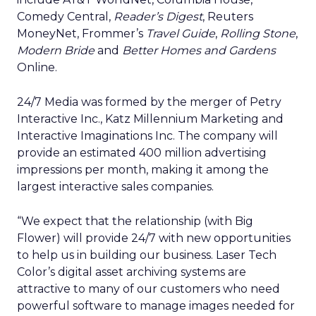
Comedy Central,
Reader’s Digest
, Reuters
MoneyNet, Frommer’s
Travel Guide
,
Rolling Stone
,
Modern Bride
and
Better Homes and Gardens
Online.
24/7 Media was formed by the merger of Petry
Interactive Inc., Katz Millennium Marketing and
Interactive Imaginations Inc. The company will
provide an estimated 400 million advertising
impressions per month, making it among the
largest interactive sales companies.
“We expect that the relationship (with Big
Flower) will provide 24/7 with new opportunities
to help us in building our business. Laser Tech
Color’s digital asset archiving systems are
attractive to many of our customers who need
powerful software to manage images needed for