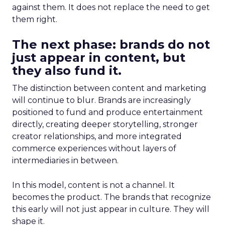
against them. It does not replace the need to get
them right.
The next phase: brands do not
just appear in content, but
they also fund it.
The distinction between content and marketing
will continue to blur. Brands are increasingly
positioned to fund and produce entertainment
directly, creating deeper storytelling, stronger
creator relationships, and more integrated
commerce experiences without layers of
intermediaries in between.
In this model, content is not a channel. It
becomes the product. The brands that recognize
this early will not just appear in culture. They will
shape it.