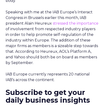
body.
Speaking with me at the IAB Europe’s Interact
Congress in Brussels earlier this month, IAB
president Alain Heureux
stressed the importance
of involvement from respected industry players
in order to help promote self-regulation of the
industry within Europe. The addition of these
major firms as members is a sizeable step towards
that. According to Heureux, AOL’s Platform A,
and Yahoo should both be on board as members
by September.
IAB Europe currently represents 20 national
IAB’s across the continent.
Subscribe to get your
daily business insights