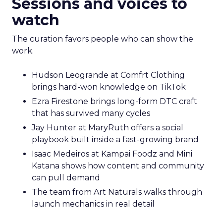
Sessions and voices to
watch
The curation favors people who can show the
work.
Hudson Leogrande at Comfrt Clothing
brings hard-won knowledge on TikTok
Ezra Firestone brings long-form DTC craft
that has survived many cycles
Jay Hunter at MaryRuth offers a social
playbook built inside a fast-growing brand
Isaac Medeiros at Kampai Foodz and Mini
Katana shows how content and community
can pull demand
The team from Art Naturals walks through
launch mechanics in real detail