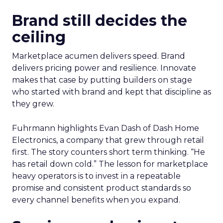
Brand still decides the
ceiling
Marketplace acumen delivers speed. Brand
delivers pricing power and resilience. Innovate
makes that case by putting builders on stage
who started with brand and kept that discipline as
they grew.
Fuhrmann highlights Evan Dash of Dash Home
Electronics, a company that grew through retail
first. The story counters short term thinking. “He
has retail down cold.” The lesson for marketplace
heavy operators is to invest in a repeatable
promise and consistent product standards so
every channel benefits when you expand.