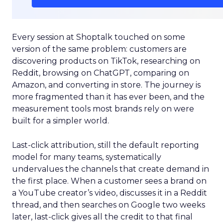
Every session at Shoptalk touched on some
version of the same problem: customers are
discovering products on TikTok, researching on
Reddit, browsing on ChatGPT, comparing on
Amazon, and converting in store. The journey is
more fragmented than it has ever been, and the
measurement tools most brands rely on were
built for a simpler world.
Last-click attribution, still the default reporting
model for many teams, systematically
undervalues the channels that create demand in
the first place. When a customer sees a brand on
a YouTube creator’s video, discusses it in a Reddit
thread, and then searches on Google two weeks
later, last-click gives all the credit to that final