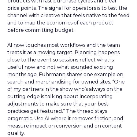
products with fast purchase cycles and clear
price points. The signal for operators is to test the
channel with creative that feels native to the feed
and to map the economics of each product
before committing budget.
AI now touches most workflows and the team
treats it as a moving target. Planning happens
close to the event so sessions reflect what is
useful now and not what sounded exciting
months ago. Fuhrmann shares one example on
search and merchandising for owned sites. “One
of my partners in the show who’s always on the
cutting edge is talking about incorporating
adjustments to make sure that your best
practices get featured.” The thread stays
pragmatic. Use AI where it removes friction, and
measure impact on conversion and on content
quality.