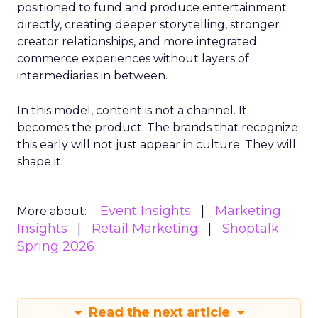
positioned to fund and produce entertainment
directly, creating deeper storytelling, stronger
creator relationships, and more integrated
commerce experiences without layers of
intermediaries in between.
In this model, content is not a channel. It
becomes the product. The brands that recognize
this early will not just appear in culture. They will
shape it.
Event Insights
Marketing
More about:
Insights
Retail Marketing
Shoptalk
Spring 2026
Read the next article