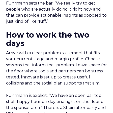
Fuhrmann sets the bar. “We really try to get
people who are actually doing it right now and
that can provide actionable insights as opposed to
just kind of like fluff.”
How to work the two
days
Arrive with a clear problem statement that fits
your current stage and margin profile. Choose
sessions that inform that problem. Leave space for
the floor where tools and partners can be stress
tested. Innovate is set up to create useful
collisions and the social plan supports that aim.
Fuhrmann is explicit. “We have an open bar top
shelf happy hour on day one right on the floor of
the sponsor area.” There is a Shein after party and