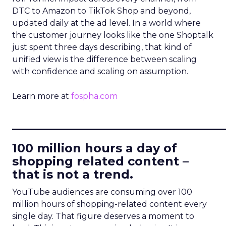
DTC to Amazon to TikTok Shop and beyond,
updated daily at the ad level. In a world where
the customer journey looks like the one Shoptalk
just spent three days describing, that kind of
unified view is the difference between scaling
with confidence and scaling on assumption.
Learn more at
fospha.com
____________________________
100 million hours a day of
shopping related content –
that is not a trend.
YouTube audiences are consuming over 100
million hours of shopping-related content every
single day. That figure deserves a moment to