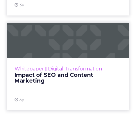
3y
Impact of SEO and Content
Marketing
Making forecasts and predictions in such a
rapidly changing marketing ecosystem is a
challenge. Yet, as concerns grow around a
Whitepaper
|
Digital Transformation
looming recession and b...
Impact of SEO and Content
Marketing
View resource
3y