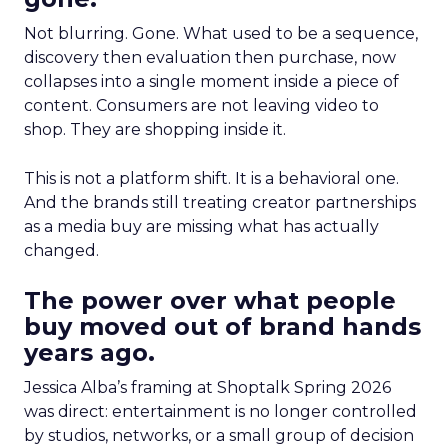
Not blurring. Gone. What used to be a sequence,
discovery then evaluation then purchase, now
collapses into a single moment inside a piece of
content. Consumers are not leaving video to
shop. They are shopping inside it.
This is not a platform shift. It is a behavioral one.
And the brands still treating creator partnerships
as a media buy are missing what has actually
changed.
The power over what people
buy moved out of brand hands
years ago.
Jessica Alba’s framing at Shoptalk Spring 2026
was direct: entertainment is no longer controlled
by studios, networks, or a small group of decision