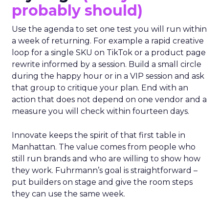
probably should)
Use the agenda to set one test you will run within
a week of returning. For example a rapid creative
loop for a single SKU on TikTok or a product page
rewrite informed by a session. Build a small circle
during the happy hour or in a VIP session and ask
that group to critique your plan. End with an
action that does not depend on one vendor and a
measure you will check within fourteen days.
Innovate keeps the spirit of that first table in
Manhattan. The value comes from people who
still run brands and who are willing to show how
they work. Fuhrmann’s goal is straightforward –
put builders on stage and give the room steps
they can use the same week.