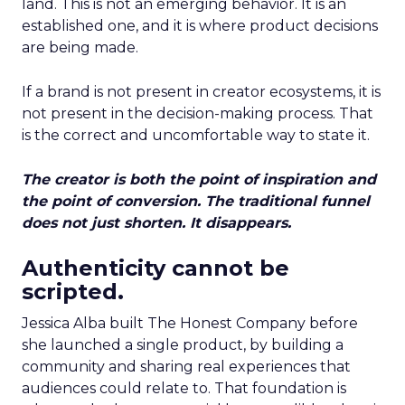
land. This is not an emerging behavior. It is an
established one, and it is where product decisions
are being made.
If a brand is not present in creator ecosystems, it is
not present in the decision-making process. That
is the correct and uncomfortable way to state it.
The creator is both the point of inspiration and
the point of conversion. The traditional funnel
does not just shorten. It disappears.
Authenticity cannot be
scripted.
Jessica Alba built The Honest Company before
she launched a single product, by building a
community and sharing real experiences that
audiences could relate to. That foundation is