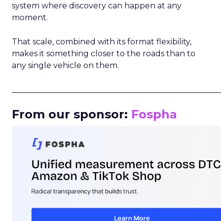
system where discovery can happen at any
moment.
That scale, combined with its format flexibility,
makes it something closer to the roads than to
any single vehicle on them.
_____________________________________________________
From our sponsor:
Fospha