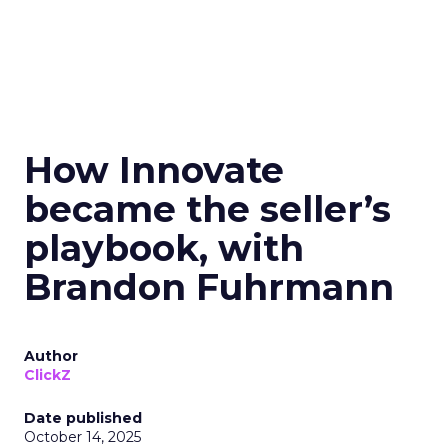
How Innovate
became the seller’s
playbook, with
Brandon Fuhrmann
Author
ClickZ
Date published
October 14, 2025