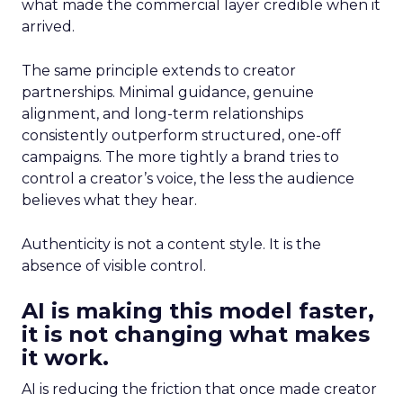
what made the commercial layer credible when it
arrived.
The same principle extends to creator
partnerships. Minimal guidance, genuine
alignment, and long-term relationships
consistently outperform structured, one-off
campaigns. The more tightly a brand tries to
control a creator’s voice, the less the audience
believes what they hear.
Authenticity is not a content style. It is the
absence of visible control.
AI is making this model faster,
it is not changing what makes
it work.
AI is reducing the friction that once made creator