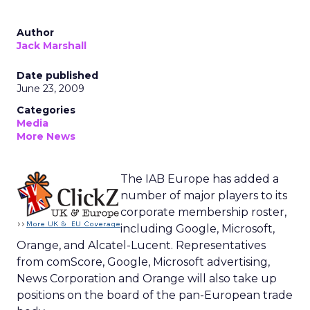
Author
Jack Marshall
Date published
June 23, 2009
Categories
Media
More News
The IAB Europe has added a
number of major players to its
corporate membership roster,
including Google, Microsoft,
Orange, and Alcatel-Lucent. Representatives
from comScore, Google, Microsoft advertising,
News Corporation and Orange will also take up
positions on the board of the pan-European trade