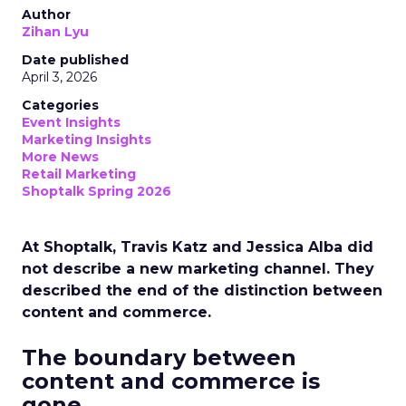
Author
Zihan Lyu
Date published
April 3, 2026
Categories
Event Insights
Marketing Insights
More News
Retail Marketing
Shoptalk Spring 2026
At Shoptalk, Travis Katz and Jessica Alba did
not describe a new marketing channel. They
described the end of the distinction between
content and commerce.
The boundary between
content and commerce is
gone.