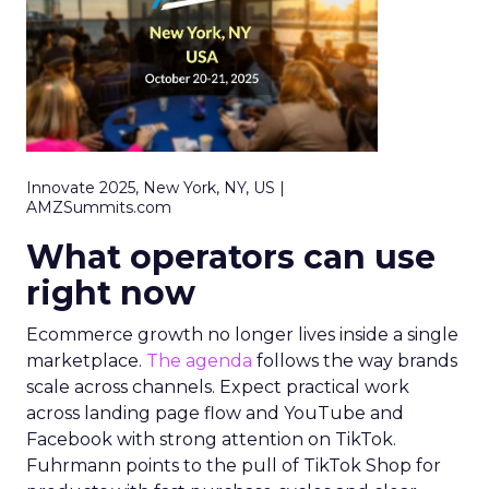
Innovate 2025, New York, NY, US |
AMZSummits.com
What operators can use
right now
Ecommerce growth no longer lives inside a single
marketplace.
The agenda
follows the way brands
scale across channels. Expect practical work
across landing page flow and YouTube and
Facebook with strong attention on TikTok.
Fuhrmann points to the pull of TikTok Shop for