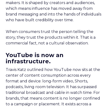
makers. It is shaped by creators and audiences,
which means influence has moved away from
brand messaging and into the hands of individuals
who have built credibility over time.
When consumers trust the person telling the
story, they trust the products within it. That is a
commercial fact, not a cultural observation.
YouTube is now an
infrastructure.
Travis Katz outlined how YouTube now sits at the
center of content consumption across every
format and device: long-form video, Shorts,
podcasts, living room television. It has surpassed
traditional broadcast and cable in watch time. For
brands, that means content is no longer confined
to a campaign or placement. It exists across a