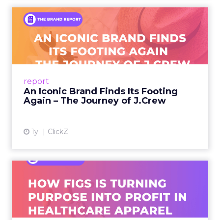
An Iconic Brand Finds Its
Footing Again – The Jour...
A J.Crew storefront sign in New York City.
From Ivy League Catalogs to Chapter 11 A
Preppy Phenomenon Is Born J.Crew
report
launche...
An Iconic Brand Finds Its Footing
Again – The Journey of J.Crew
View article
1y
ClickZ
Brand Matters More Than
Ever: How FIGS Is Turning ...
As healthcare apparel evolves beyond basic
uniforms to premium lifestyle products, FIGS