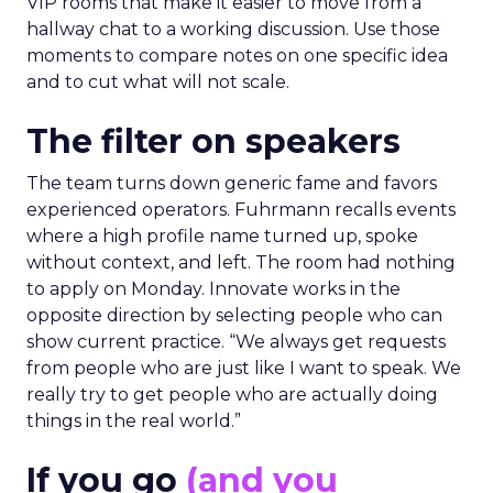
VIP rooms that make it easier to move from a
hallway chat to a working discussion. Use those
moments to compare notes on one specific idea
and to cut what will not scale.
The filter on speakers
The team turns down generic fame and favors
experienced operators. Fuhrmann recalls events
where a high profile name turned up, spoke
without context, and left. The room had nothing
to apply on Monday. Innovate works in the
opposite direction by selecting people who can
show current practice. “We always get requests
from people who are just like I want to speak. We
really try to get people who are actually doing
things in the real world.”
If you go
(and you