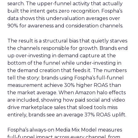
search. The upper-funnel activity that actually
built the intent gets zero recognition. Fospha’s
data shows this undervaluation averages over
90% for awareness and consideration channels.
The result is a structural bias that quietly starves
the channels responsible for growth. Brands end
up over-investing in demand capture at the
bottom of the funnel while under-investing in
the demand creation that feeds it. The numbers
tell the story: brands using Fospha’s full-funnel
measurement achieve 30% higher ROAS than
the market average. When Amazon halo effects
are included, showing how paid social and video
drive marketplace sales that siloed tools miss
entirely, brands see an average 37% ROAS uplift.
Fospha’s always-on Media Mix Model measures
full-funnel impact across every channel, from