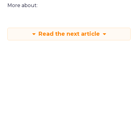
More about:
Read the next article