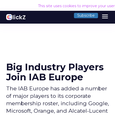
This site uses cookies to improve your use
menu
Subscribe
Big Industry Players
Join IAB Europe
The IAB Europe has added a number
of major players to its corporate
membership roster, including Google,
Microsoft, Orange, and Alcatel-Lucent