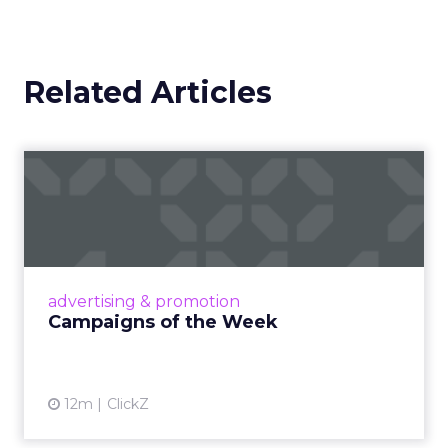
Related Articles
Campaigns of the Week
Eight fresh launches this week — spanning
viral food mash-ups, brand reinventions, and
nostalgia-fueled creative. Read More...
View article
advertising & promotion
Campaigns of the Week
12m
ClickZ