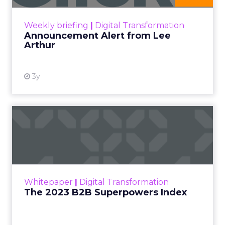
View resource
Weekly briefing
|
Digital Transformation
Announcement Alert from Lee
Arthur
3y
The 2023 B2B Superpowers
Index
The Merkle B2B 2023 Superpowers Index
outlines what drives competitive advantage
within the business culture and subcultures
Whitepaper
|
Digital Transformation
that are critical to succ...
The 2023 B2B Superpowers Index
View resource