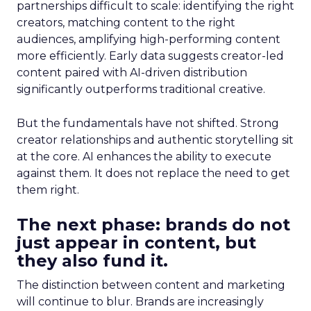
partnerships difficult to scale: identifying the right
creators, matching content to the right
audiences, amplifying high-performing content
more efficiently. Early data suggests creator-led
content paired with AI-driven distribution
significantly outperforms traditional creative.
But the fundamentals have not shifted. Strong
creator relationships and authentic storytelling sit
at the core. AI enhances the ability to execute
against them. It does not replace the need to get
them right.
The next phase: brands do not
just appear in content, but
they also fund it.
The distinction between content and marketing
will continue to blur. Brands are increasingly