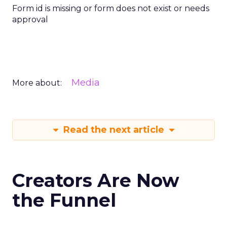
Form id is missing or form does not exist or needs
approval
Media
More about:
Read the next article
Creators Are Now
the Funnel