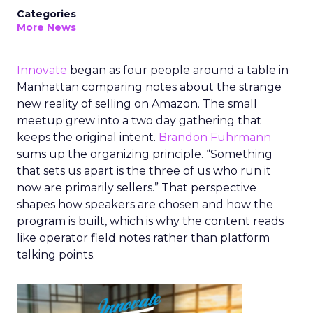
Categories
More News
Innovate
began as four people around a table in
Manhattan comparing notes about the strange
new reality of selling on Amazon. The small
meetup grew into a two day gathering that
keeps the original intent.
Brandon Fuhrmann
sums up the organizing principle. “Something
that sets us apart is the three of us who run it
now are primarily sellers.” That perspective
shapes how speakers are chosen and how the
program is built, which is why the content reads
like operator field notes rather than platform
talking points.