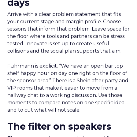
days
Arrive with a clear problem statement that fits
your current stage and margin profile. Choose
sessions that inform that problem. Leave space for
the floor where tools and partners can be stress
tested. Innovate is set up to create useful
collisions and the social plan supports that aim.
Fuhrmann is explicit. “We have an open bar top
shelf happy hour on day one right on the floor of
the sponsor area.” There is a Shein after party and
VIP rooms that make it easier to move from a
hallway chat to a working discussion. Use those
moments to compare notes on one specific idea
and to cut what will not scale.
The filter on speakers