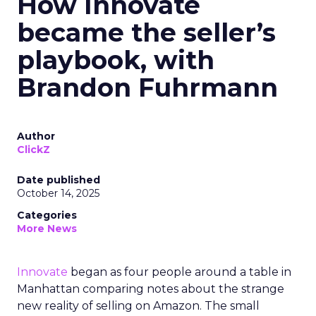
How Innovate
became the seller’s
playbook, with
Brandon Fuhrmann
Author
ClickZ
Date published
October 14, 2025
Categories
More News
Innovate
began as four people around a table in
Manhattan comparing notes about the strange
new reality of selling on Amazon. The small