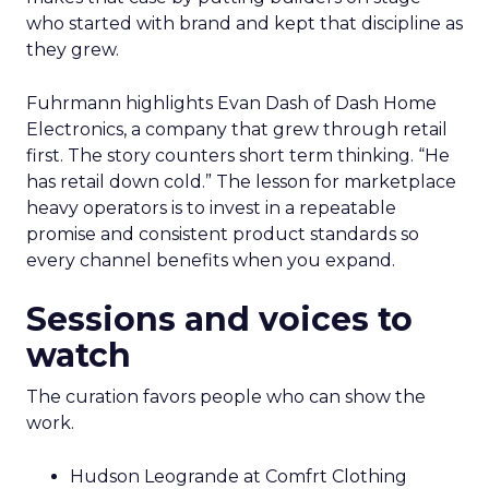
who started with brand and kept that discipline as
they grew.
Fuhrmann highlights Evan Dash of Dash Home
Electronics, a company that grew through retail
first. The story counters short term thinking. “He
has retail down cold.” The lesson for marketplace
heavy operators is to invest in a repeatable
promise and consistent product standards so
every channel benefits when you expand.
Sessions and voices to
watch
The curation favors people who can show the
work.
Hudson Leogrande at Comfrt Clothing