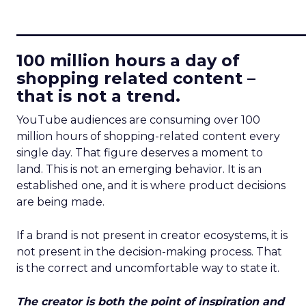
____________________________
100 million hours a day of
shopping related content –
that is not a trend.
YouTube audiences are consuming over 100
million hours of shopping-related content every
single day. That figure deserves a moment to
land. This is not an emerging behavior. It is an
established one, and it is where product decisions
are being made.
If a brand is not present in creator ecosystems, it is
not present in the decision-making process. That
is the correct and uncomfortable way to state it.
The creator is both the point of inspiration and