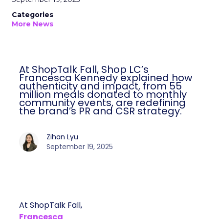
Categories
More News
At ShopTalk Fall, Shop LC’s
Francesca Kennedy explained how
authenticity and impact, from 55
million meals donated to monthly
community events, are redefining
the brand’s PR and CSR strategy.
Zihan Lyu
September 19, 2025
At ShopTalk Fall,
Francesca