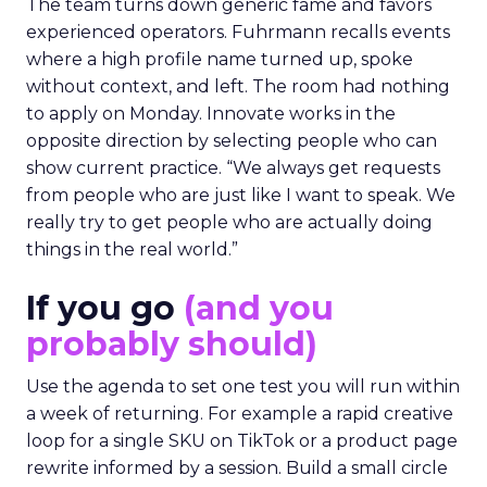
The team turns down generic fame and favors
experienced operators. Fuhrmann recalls events
where a high profile name turned up, spoke
without context, and left. The room had nothing
to apply on Monday. Innovate works in the
opposite direction by selecting people who can
show current practice. “We always get requests
from people who are just like I want to speak. We
really try to get people who are actually doing
things in the real world.”
If you go
(and you
probably should)
Use the agenda to set one test you will run within
a week of returning. For example a rapid creative
loop for a single SKU on TikTok or a product page
rewrite informed by a session. Build a small circle