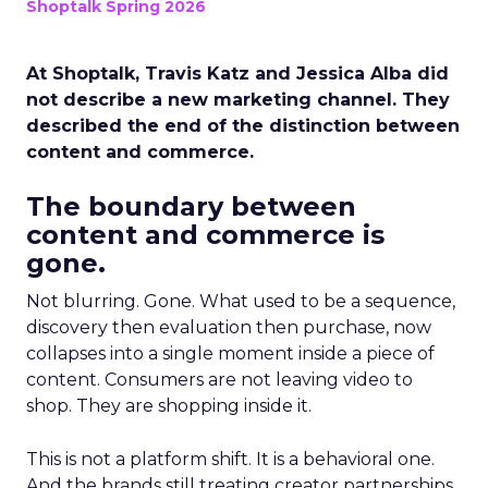
Shoptalk Spring 2026
At Shoptalk, Travis Katz and Jessica Alba did
not describe a new marketing channel. They
described the end of the distinction between
content and commerce.
The boundary between
content and commerce is
gone.
Not blurring. Gone. What used to be a sequence,
discovery then evaluation then purchase, now
collapses into a single moment inside a piece of
content. Consumers are not leaving video to
shop. They are shopping inside it.
This is not a platform shift. It is a behavioral one.
And the brands still treating creator partnerships