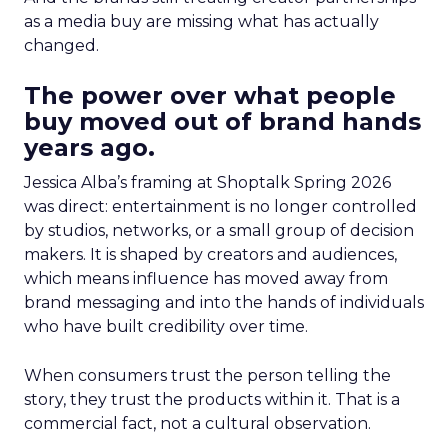
as a media buy are missing what has actually
changed.
The power over what people
buy moved out of brand hands
years ago.
Jessica Alba’s framing at Shoptalk Spring 2026
was direct: entertainment is no longer controlled
by studios, networks, or a small group of decision
makers. It is shaped by creators and audiences,
which means influence has moved away from
brand messaging and into the hands of individuals
who have built credibility over time.
When consumers trust the person telling the
story, they trust the products within it. That is a
commercial fact, not a cultural observation.