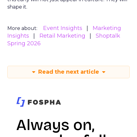
shape it.
Event Insights
Marketing
More about:
Insights
Retail Marketing
Shoptalk
Spring 2026
Read the next article