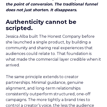
the point of conversion. The traditional funnel
does not just shorten. It disappears.
Authenticity cannot be
scripted.
Jessica Alba built The Honest Company before
she launched a single product, by building a
community and sharing real experiences that
audiences could relate to. That foundation is
what made the commercial layer credible when it
arrived.
The same principle extends to creator
partnerships. Minimal guidance, genuine
alignment, and long-term relationships
consistently outperform structured, one-off
campaigns. The more tightly a brand tries to
control a creator’s voice, the less the audience