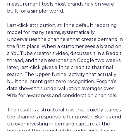
measurement tools most brands rely on were
built for a simpler world.
Last-click attribution, still the default reporting
model for many teams, systematically
undervalues the channels that create demand in
the first place. When a customer sees a brand on
a YouTube creator’s video, discusses it in a Reddit
thread, and then searches on Google two weeks
later, last-click gives all the credit to that final
search. The upper-funnel activity that actually
built the intent gets zero recognition. Fospha’s
data shows this undervaluation averages over
90% for awareness and consideration channels.
The result is a structural bias that quietly starves
the channels responsible for growth. Brands end
up over-investing in demand capture at the
bottom of the funnel while under-investing in