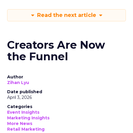
Read the next article
Creators Are Now
the Funnel
Author
Zihan Lyu
Date published
April 3, 2026
Categories
Event Insights
Marketing Insights
More News
Retail Marketing