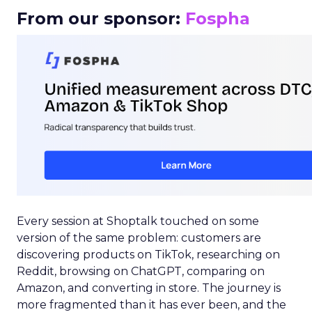
From our sponsor:
Fospha
Every session at Shoptalk touched on some
version of the same problem: customers are
discovering products on TikTok, researching on
Reddit, browsing on ChatGPT, comparing on
Amazon, and converting in store. The journey is
more fragmented than it has ever been, and the