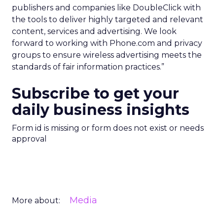
publishers and companies like DoubleClick with
the tools to deliver highly targeted and relevant
content, services and advertising. We look
forward to working with Phone.com and privacy
groups to ensure wireless advertising meets the
standards of fair information practices.”
Subscribe to get your
daily business insights
Form id is missing or form does not exist or needs
approval
Media
More about: