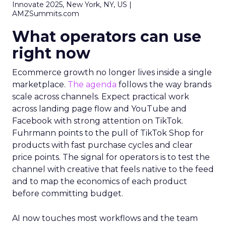
Innovate 2025, New York, NY, US |
AMZSummits.com
What operators can use
right now
Ecommerce growth no longer lives inside a single
marketplace.
The agenda
follows the way brands
scale across channels. Expect practical work
across landing page flow and YouTube and
Facebook with strong attention on TikTok.
Fuhrmann points to the pull of TikTok Shop for
products with fast purchase cycles and clear
price points. The signal for operators is to test the
channel with creative that feels native to the feed
and to map the economics of each product
before committing budget.
AI now touches most workflows and the team