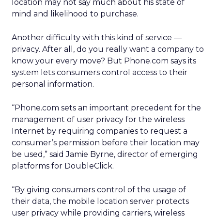
location may not say much about his state of
mind and likelihood to purchase.
Another difficulty with this kind of service —
privacy. After all, do you really want a company to
know your every move? But Phone.com says its
system lets consumers control access to their
personal information.
“Phone.com sets an important precedent for the
management of user privacy for the wireless
Internet by requiring companies to request a
consumer’s permission before their location may
be used,” said Jamie Byrne, director of emerging
platforms for DoubleClick.
“By giving consumers control of the usage of
their data, the mobile location server protects
user privacy while providing carriers, wireless