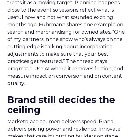
treats it as a moving target. Planning happens
close to the event so sessions reflect what is
useful now and not what sounded exciting
months ago. Fuhrmann shares one example on
search and merchandising for owned sites. “One
of my partners in the show who’s always on the
cutting edge is talking about incorporating
adjustments to make sure that your best
practices get featured.” The thread stays
pragmatic. Use AI where it removes friction, and
measure impact on conversion and on content
quality.
Brand still decides the
ceiling
Marketplace acumen delivers speed. Brand
delivers pricing power and resilience. Innovate
makes that case by putting builders on stage