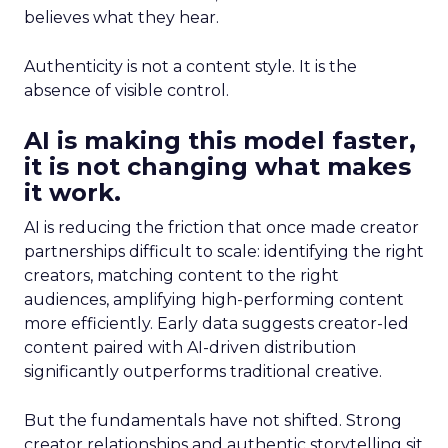
believes what they hear.
Authenticity is not a content style. It is the
absence of visible control.
AI is making this model faster,
it is not changing what makes
it work.
AI is reducing the friction that once made creator
partnerships difficult to scale: identifying the right
creators, matching content to the right
audiences, amplifying high-performing content
more efficiently. Early data suggests creator-led
content paired with AI-driven distribution
significantly outperforms traditional creative.
But the fundamentals have not shifted. Strong
creator relationships and authentic storytelling sit