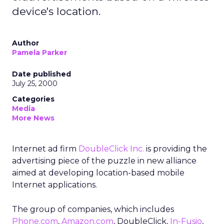
device's location.
Author
Pamela Parker
Date published
July 25, 2000
Categories
Media
More News
Internet ad firm
DoubleClick Inc.
is providing the
advertising piece of the puzzle in new alliance
aimed at developing location-based mobile
Internet applications.
The group of companies, which includes
Phone.com
,
Amazon.com
,
DoubleClick,
In-Fusio
,