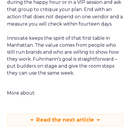
during the happy hour or in a VIP session and ask
that group to critique your plan. End with an
action that does not depend on one vendor and a
measure you will check within fourteen days.
Innovate keeps the spirit of that first table in
Manhattan. The value comes from people who
still run brands and who are willing to show how
they work. Fuhrmann’s goal is straightforward –
put builders on stage and give the room steps
they can use the same week.
More about:
Read the next article