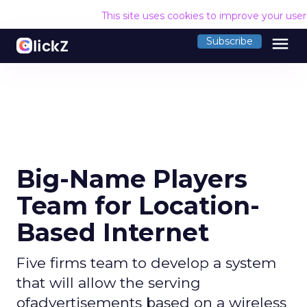
This site uses cookies to improve your use
menu
Subscribe
Big-Name Players
Team for Location-
Based Internet
Five firms team to develop a system
that will allow the serving
ofadvertisements based on a wireless