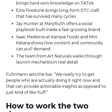
brings hard-won knowledge on TikTok
Ezra Firestone brings long-form DTC craft
that has survived many cycles
Jay Hunter at MaryRuth offers a social
playbook built inside a fast-growing brand
Isaac Medeiros at Kampai Foodz and Mini
Katana shows how content and community
can pull demand
The team from Art Naturals walks through
launch mechanics in real detail
Fuhrmann sets the bar. “We really try to get
people who are actually doing it right now and
that can provide actionable insights as opposed to
just kind of like fluff.”
How to work the two