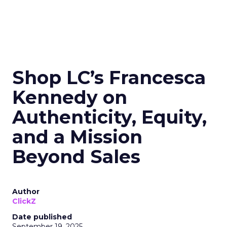
Shop LC’s Francesca
Kennedy on
Authenticity, Equity,
and a Mission
Beyond Sales
Author
ClickZ
Date published
September 19, 2025