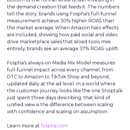
the demand creation that feeds it. The numbers
tell the story: brands using Fospha’s full-funnel
measurement achieve 30% higher ROAS than
the market average. When Amazon halo effects
are included, showing how paid social and video
drive marketplace sales that siloed tools miss
entirely, brands see an average 37% ROAS uplift.
Fospha’s always-on Media Mix Model measures
full-funnel impact across every channel, from
DTC to Amazon to TikTok Shop and beyond,
updated daily at the ad level. In a world where
the customer journey looks like the one Shoptalk
just spent three days describing, that kind of
unified view is the difference between scaling
with confidence and scaling on assumption.
Learn more at
fospha.com