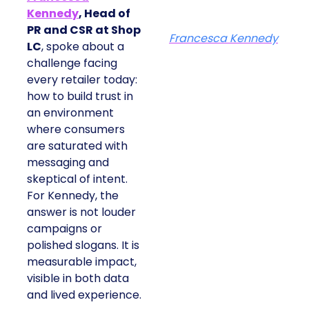
Kennedy
, Head of
PR and CSR at Shop
Francesca Kennedy
LC
, spoke about a
challenge facing
every retailer today:
how to build trust in
an environment
where consumers
are saturated with
messaging and
skeptical of intent.
For Kennedy, the
answer is not louder
campaigns or
polished slogans. It is
measurable impact,
visible in both data
and lived experience.