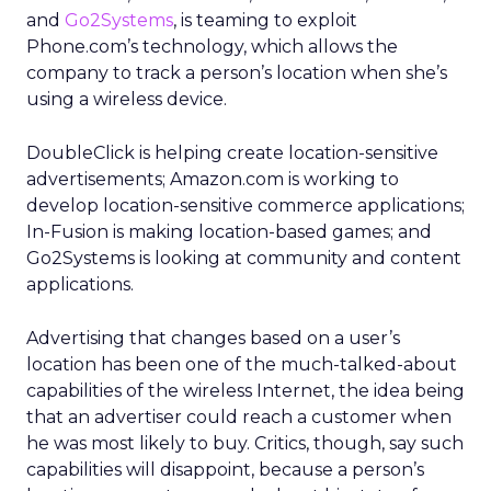
and
Go2Systems
, is teaming to exploit
Phone.com’s technology, which allows the
company to track a person’s location when she’s
using a wireless device.
DoubleClick is helping create location-sensitive
advertisements; Amazon.com is working to
develop location-sensitive commerce applications;
In-Fusion is making location-based games; and
Go2Systems is looking at community and content
applications.
Advertising that changes based on a user’s
location has been one of the much-talked-about
capabilities of the wireless Internet, the idea being
that an advertiser could reach a customer when
he was most likely to buy. Critics, though, say such
capabilities will disappoint, because a person’s