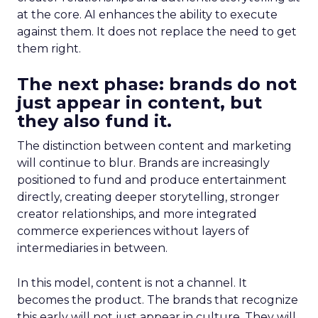
at the core. AI enhances the ability to execute
against them. It does not replace the need to get
them right.
The next phase: brands do not
just appear in content, but
they also fund it.
The distinction between content and marketing
will continue to blur. Brands are increasingly
positioned to fund and produce entertainment
directly, creating deeper storytelling, stronger
creator relationships, and more integrated
commerce experiences without layers of
intermediaries in between.
In this model, content is not a channel. It
becomes the product. The brands that recognize
this early will not just appear in culture. They will