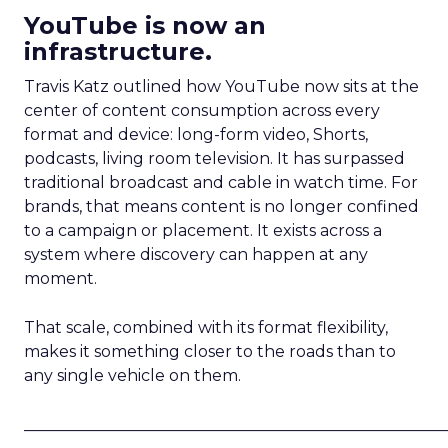
YouTube is now an
infrastructure.
Travis Katz outlined how YouTube now sits at the
center of content consumption across every
format and device: long-form video, Shorts,
podcasts, living room television. It has surpassed
traditional broadcast and cable in watch time. For
brands, that means content is no longer confined
to a campaign or placement. It exists across a
system where discovery can happen at any
moment.
That scale, combined with its format flexibility,
makes it something closer to the roads than to
any single vehicle on them.
_____________________________________________________