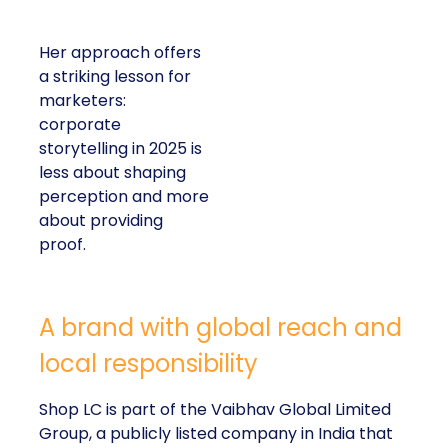
Her approach offers
a striking lesson for
marketers:
corporate
storytelling in 2025 is
less about shaping
perception and more
about providing
proof.
A brand with global reach and
local responsibility
Shop LC is part of the Vaibhav Global Limited
Group, a publicly listed company in India that