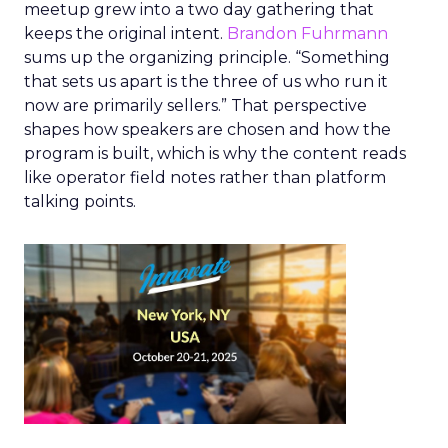
meetup grew into a two day gathering that
keeps the original intent.
Brandon Fuhrmann
sums up the organizing principle. “Something
that sets us apart is the three of us who run it
now are primarily sellers.” That perspective
shapes how speakers are chosen and how the
program is built, which is why the content reads
like operator field notes rather than platform
talking points.