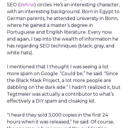
SEO (
define
) circles. He’s an interesting character,
with an interesting background. Born in Egypt to
German parents, he attended university in Bonn,
where he gained a master’s degree in
Portuguese and English literature. Every now
and again, I tap into the wealth of information he
has regarding SEO techniques (black, gray, and
white hats).
I mentioned that I thought I was seeing a lot
more spam on Google. “Could be,” he said. “Since
the Black Mask Project, a lot more people are
dabbling on the dark side.” I hadn’t realized it, but
Tegtmeier was actually a contributor to what’s
effectively a DIY spam and cloaking kit.
“I heard they sold 3,000 copies in the first 24
hours when it was released,” he said. Of course,