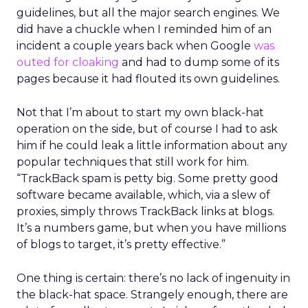
guidelines, but all the major search engines. We
did have a chuckle when I reminded him of an
incident a couple years back when Google
was
outed for cloaking
and had to dump some of its
pages because it had flouted its own guidelines.
Not that I’m about to start my own black-hat
operation on the side, but of course I had to ask
him if he could leak a little information about any
popular techniques that still work for him.
“TrackBack spam is petty big. Some pretty good
software became available, which, via a slew of
proxies, simply throws TrackBack links at blogs.
It’s a numbers game, but when you have millions
of blogs to target, it’s pretty effective.”
One thing is certain: there’s no lack of ingenuity in
the black-hat space. Strangely enough, there are