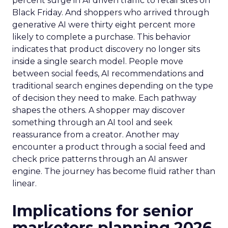
percent surge in AI driven traffic to retail sites on
Black Friday. And shoppers who arrived through
generative AI were thirty eight percent more
likely to complete a purchase. This behavior
indicates that product discovery no longer sits
inside a single search model. People move
between social feeds, AI recommendations and
traditional search engines depending on the type
of decision they need to make. Each pathway
shapes the others. A shopper may discover
something through an AI tool and seek
reassurance from a creator. Another may
encounter a product through a social feed and
check price patterns through an AI answer
engine. The journey has become fluid rather than
linear.
Implications for senior
marketers planning 2026