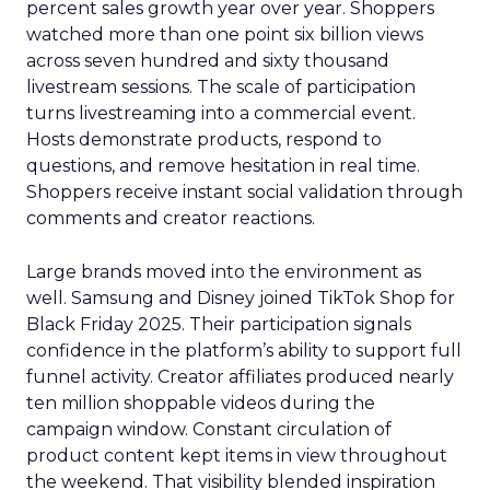
percent sales growth year over year. Shoppers
watched more than one point six billion views
across seven hundred and sixty thousand
livestream sessions. The scale of participation
turns livestreaming into a commercial event.
Hosts demonstrate products, respond to
questions, and remove hesitation in real time.
Shoppers receive instant social validation through
comments and creator reactions.
Large brands moved into the environment as
well. Samsung and Disney joined TikTok Shop for
Black Friday 2025. Their participation signals
confidence in the platform’s ability to support full
funnel activity. Creator affiliates produced nearly
ten million shoppable videos during the
campaign window. Constant circulation of
product content kept items in view throughout
the weekend. That visibility blended inspiration