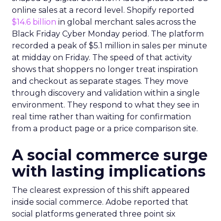
online sales at a record level. Shopify reported
$14.6 billion
in global merchant sales across the
Black Friday Cyber Monday period. The platform
recorded a peak of $5.1 million in sales per minute
at midday on Friday. The speed of that activity
shows that shoppers no longer treat inspiration
and checkout as separate stages. They move
through discovery and validation within a single
environment. They respond to what they see in
real time rather than waiting for confirmation
from a product page or a price comparison site.
A social commerce surge
with lasting implications
The clearest expression of this shift appeared
inside social commerce. Adobe reported that
social platforms generated three point six