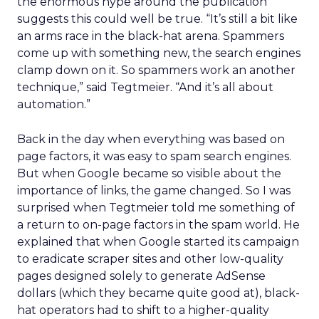
the enormous hype around the publication
suggests this could well be true. “It’s still a bit like
an arms race in the black-hat arena. Spammers
come up with something new, the search engines
clamp down on it. So spammers work an another
technique,” said Tegtmeier. “And it’s all about
automation.”
Back in the day when everything was based on
page factors, it was easy to spam search engines.
But when Google became so visible about the
importance of links, the game changed. So I was
surprised when Tegtmeier told me something of
a return to on-page factors in the spam world. He
explained that when Google started its campaign
to eradicate scraper sites and other low-quality
pages designed solely to generate AdSense
dollars (which they became quite good at), black-
hat operators had to shift to a higher-quality