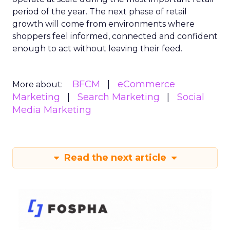
period of the year. The next phase of retail
growth will come from environments where
shoppers feel informed, connected and confident
enough to act without leaving their feed.
BFCM
eCommerce
More about:
Marketing
Search Marketing
Social
Media Marketing
Read the next article