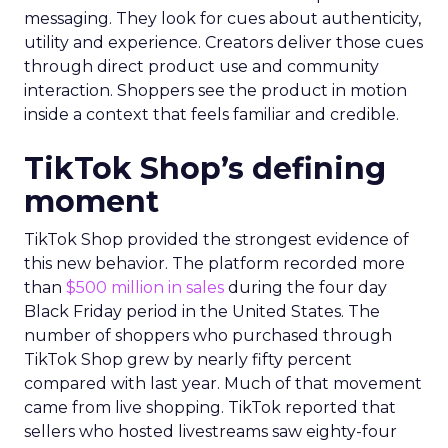
messaging. They look for cues about authenticity,
utility and experience. Creators deliver those cues
through direct product use and community
interaction. Shoppers see the product in motion
inside a context that feels familiar and credible.
TikTok Shop’s defining
moment
TikTok Shop provided the strongest evidence of
this new behavior. The platform recorded more
than
$500 million in sales
during the four day
Black Friday period in the United States. The
number of shoppers who purchased through
TikTok Shop grew by nearly fifty percent
compared with last year. Much of that movement
came from live shopping. TikTok reported that
sellers who hosted livestreams saw eighty-four