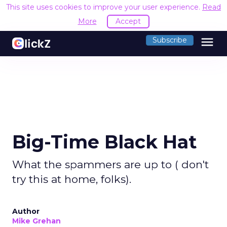
This site uses cookies to improve your user experience.
Read
More
Accept
menu
Subscribe
Big-Time Black Hat
What the spammers are up to ( don't
try this at home, folks).
Author
Mike Grehan