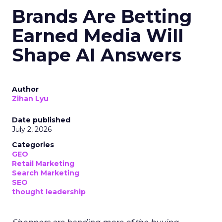
Brands Are Betting
Earned Media Will
Shape AI Answers
Author
Zihan Lyu
Date published
July 2, 2026
Categories
GEO
Retail Marketing
Search Marketing
SEO
thought leadership