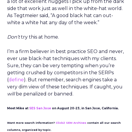
a lot of excellent nuggets I pick up from the dark
side that work just as well in the white-hat world.
As Tegtmeier said, “A good black hat can out-
white a white hat any day of the week.”
Don’t
try this at home.
I’m a firm believer in best practice SEO and never,
ever use black-hat techniques with my clients.
Sure, they can be very tempting when you’re
getting crushed by competitors in the SERPs
(
define
). But remember, search engines take a
very dim view of these techniques. If caught, you
will
be penalized or banned.
Meet Mike at
SES San Jose
on August 20-23, in San Jose, California.
Want more search information?
ClickZ SEM Archives
contain all our search
columns, organized by topic.