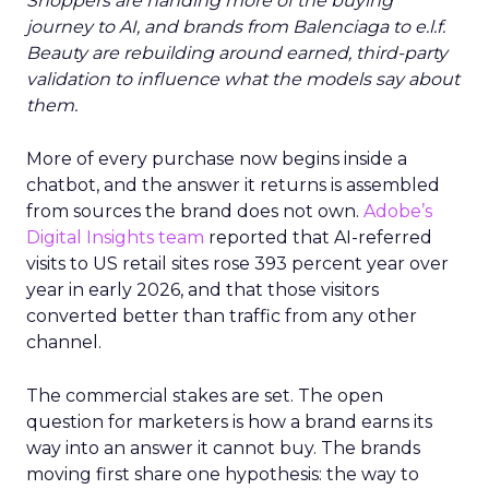
Shoppers are handing more of the buying
journey to AI, and brands from Balenciaga to e.l.f.
Beauty are rebuilding around earned, third-party
validation to influence what the models say about
them.
More of every purchase now begins inside a
chatbot, and the answer it returns is assembled
from sources the brand does not own.
Adobe’s
Digital Insights team
reported that AI-referred
visits to US retail sites rose 393 percent year over
year in early 2026, and that those visitors
converted better than traffic from any other
channel.
The commercial stakes are set. The open
question for marketers is how a brand earns its
way into an answer it cannot buy. The brands
moving first share one hypothesis: the way to