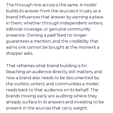
The through-line across is the same. A model
builds its answer from the sources it trusts, so a
brand influences that answer by earning a place
in them, whether through independent writers,
editorial coverage, or genuine community
presence. Owning a paid feed no longer
guarantees a mention, and the credibility that
earns one cannot be bought at the moment a
shopper asks.
That reframes what brand building is for.
Reaching an audience directly still matters, and
now a brand also needs to be documented by
the outlets, writers, and communities a model
reads back to that audience on its behalf. The
brands moving early are auditing where they
already surface in AI answers and investing to be
present in the sources that carry weight.