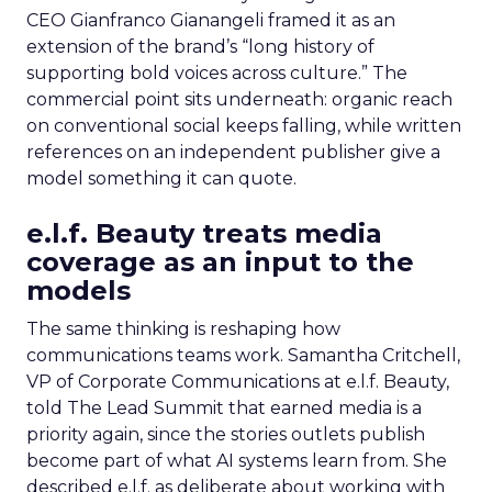
CEO Gianfranco Gianangeli framed it as an
extension of the brand’s “long history of
supporting bold voices across culture.” The
commercial point sits underneath: organic reach
on conventional social keeps falling, while written
references on an independent publisher give a
model something it can quote.
e.l.f. Beauty treats media
coverage as an input to the
models
The same thinking is reshaping how
communications teams work. Samantha Critchell,
VP of Corporate Communications at e.l.f. Beauty,
told The Lead Summit that earned media is a
priority again, since the stories outlets publish
become part of what AI systems learn from. She
described e.l.f. as deliberate about working with