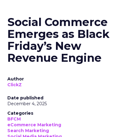
Social Commerce
Emerges as Black
Friday’s New
Revenue Engine
Author
ClickZ
Date published
December 4, 2025
Categories
BFCM
eCommerce Marketing
Search Marketing
Social Media Marketing