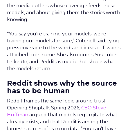
the media outlets whose coverage feeds those
models, and about giving them the stories worth
knowing.
“You say you’re training your models, we’re
training our models for sure,” Critchell said, tying
press coverage to the words and ideas e.l.f. wants
attached to its name. She also counts YouTube,
LinkedIn, and Reddit as media that shape what
the models return.
Reddit shows why the source
has to be human
Reddit frames the same logic around trust.
Opening Shoptalk Spring 2026,
CEO Steve
Huffman
argued that models regurgitate what
already exists, and that Reddit is among the
largest sources of training data. “You can’t have