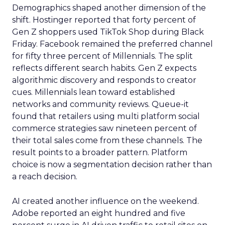
Demographics shaped another dimension of the
shift. Hostinger reported that forty percent of
Gen Z shoppers used TikTok Shop during Black
Friday. Facebook remained the preferred channel
for fifty three percent of Millennials. The split
reflects different search habits. Gen Z expects
algorithmic discovery and responds to creator
cues. Millennials lean toward established
networks and community reviews. Queue-it
found that retailers using multi platform social
commerce strategies saw nineteen percent of
their total sales come from these channels. The
result points to a broader pattern. Platform
choice is now a segmentation decision rather than
a reach decision.
AI created another influence on the weekend.
Adobe reported an eight hundred and five