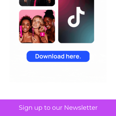
Sign up to our Newsletter