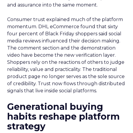
and assurance into the same moment.
Consumer trust explained much of the platform
momentum. DHL eCommerce found that sixty
four percent of Black Friday shoppers said social
media reviews influenced their decision making.
The comment section and the demonstration
video have become the new verification layer.
Shoppers rely on the reactions of others to judge
reliability, value and practicality. The traditional
product page no longer serves as the sole source
of credibility. Trust now flows through distributed
signals that live inside social platforms.
Generational buying
habits reshape platform
strategy