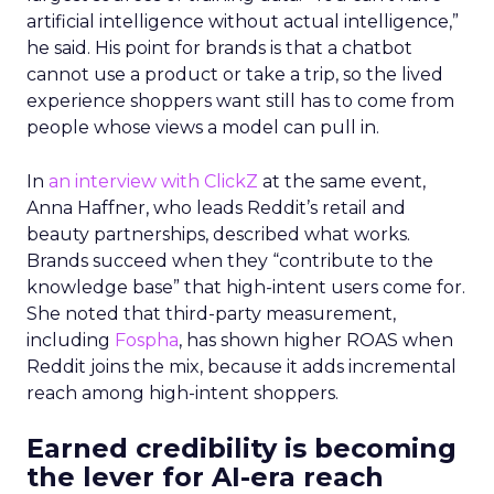
artificial intelligence without actual intelligence,”
he said. His point for brands is that a chatbot
cannot use a product or take a trip, so the lived
experience shoppers want still has to come from
people whose views a model can pull in.
In
an interview with ClickZ
at the same event,
Anna Haffner, who leads Reddit’s retail and
beauty partnerships, described what works.
Brands succeed when they “contribute to the
knowledge base” that high-intent users come for.
She noted that third-party measurement,
including
Fospha
, has shown higher ROAS when
Reddit joins the mix, because it adds incremental
reach among high-intent shoppers.
Earned credibility is becoming
the lever for AI-era reach