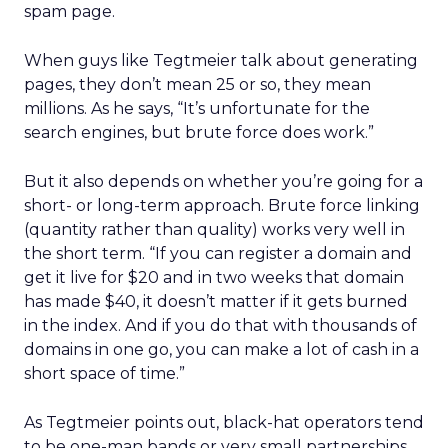
spam page.
When guys like Tegtmeier talk about generating
pages, they don’t mean 25 or so, they mean
millions. As he says, “It’s unfortunate for the
search engines, but brute force does work.”
But it also depends on whether you’re going for a
short- or long-term approach. Brute force linking
(quantity rather than quality) works very well in
the short term. “If you can register a domain and
get it live for $20 and in two weeks that domain
has made $40, it doesn’t matter if it gets burned
in the index. And if you do that with thousands of
domains in one go, you can make a lot of cash in a
short space of time.”
As Tegtmeier points out, black-hat operators tend
to be one-man bands or very small partnerships.