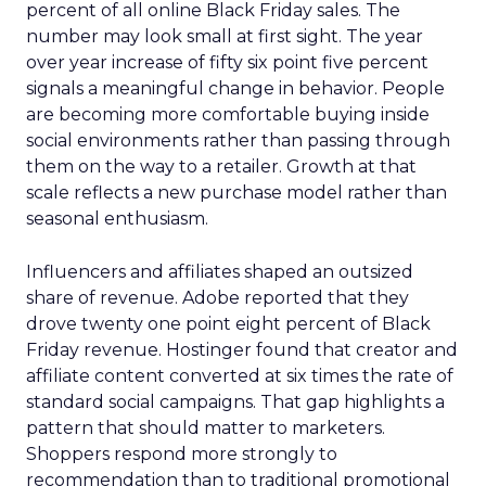
percent of all online Black Friday sales. The
number may look small at first sight. The year
over year increase of fifty six point five percent
signals a meaningful change in behavior. People
are becoming more comfortable buying inside
social environments rather than passing through
them on the way to a retailer. Growth at that
scale reflects a new purchase model rather than
seasonal enthusiasm.
Influencers and affiliates shaped an outsized
share of revenue. Adobe reported that they
drove twenty one point eight percent of Black
Friday revenue. Hostinger found that creator and
affiliate content converted at six times the rate of
standard social campaigns. That gap highlights a
pattern that should matter to marketers.
Shoppers respond more strongly to
recommendation than to traditional promotional