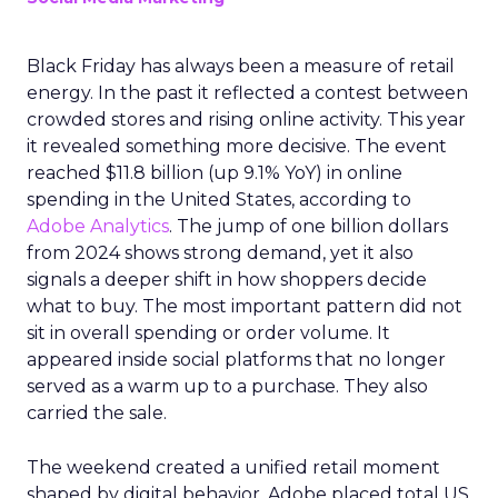
Black Friday has always been a measure of retail
energy. In the past it reflected a contest between
crowded stores and rising online activity. This year
it revealed something more decisive. The event
reached $11.8 billion (up 9.1% YoY) in online
spending in the United States, according to
Adobe Analytics
. The jump of one billion dollars
from 2024 shows strong demand, yet it also
signals a deeper shift in how shoppers decide
what to buy. The most important pattern did not
sit in overall spending or order volume. It
appeared inside social platforms that no longer
served as a warm up to a purchase. They also
carried the sale.
The weekend created a unified retail moment
shaped by digital behavior. Adobe placed total US