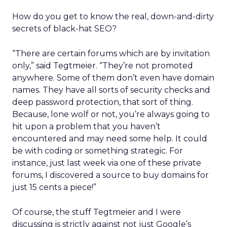
How do you get to know the real, down-and-dirty
secrets of black-hat SEO?
“There are certain forums which are by invitation
only,” said Tegtmeier. “They’re not promoted
anywhere. Some of them don’t even have domain
names. They have all sorts of security checks and
deep password protection, that sort of thing.
Because, lone wolf or not, you’re always going to
hit upon a problem that you haven’t
encountered and may need some help. It could
be with coding or something strategic. For
instance, just last week via one of these private
forums, I discovered a source to buy domains for
just 15 cents a piece!”
Of course, the stuff Tegtmeier and I were
discussing is strictly against not just Google’s