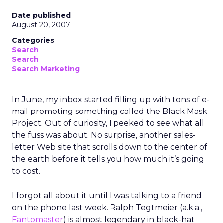
Date published
August 20, 2007
Categories
Search
Search
Search Marketing
In June, my inbox started filling up with tons of e-
mail promoting something called the Black Mask
Project. Out of curiosity, I peeked to see what all
the fuss was about. No surprise, another sales-
letter Web site that scrolls down to the center of
the earth before it tells you how much it’s going
to cost.
I forgot all about it until I was talking to a friend
on the phone last week. Ralph Tegtmeier (a.k.a.,
Fantomaster
) is almost legendary in black-hat