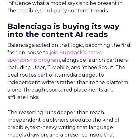
influence what a model says is to be present in
the credible, third-party content it reads.
Balenciaga is buying its way
into the content AI reads
Balenciaga acted on that logic, becoming the first
fashion house to
join Substack’s native
sponsorship program
, alongside launch partners
including Uber, T-Mobile, and Yahoo Scout. The
deal routes part of its media budget to
independent writers rather than to the platform
alone, through sponsored placements and
affiliate links.
The reasoning runs deeper than reach.
Independent publishers produce the kind of
credible, text-heavy writing that language
models draw on, and a presence inside that