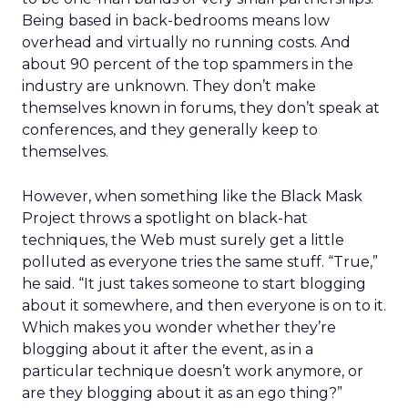
Being based in back-bedrooms means low
overhead and virtually no running costs. And
about 90 percent of the top spammers in the
industry are unknown. They don’t make
themselves known in forums, they don’t speak at
conferences, and they generally keep to
themselves.
However, when something like the Black Mask
Project throws a spotlight on black-hat
techniques, the Web must surely get a little
polluted as everyone tries the same stuff. “True,”
he said. “It just takes someone to start blogging
about it somewhere, and then everyone is on to it.
Which makes you wonder whether they’re
blogging about it after the event, as in a
particular technique doesn’t work anymore, or
are they blogging about it as an ego thing?”