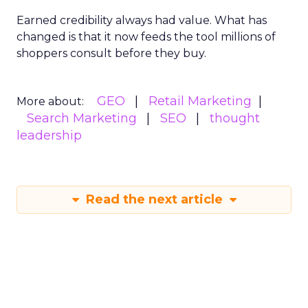
Earned credibility always had value. What has
changed is that it now feeds the tool millions of
shoppers consult before they buy.
GEO
Retail Marketing
More about:
Search Marketing
SEO
thought
leadership
Read the next article