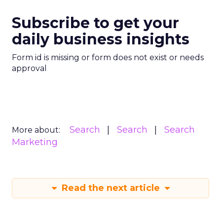
Subscribe to get your
daily business insights
Form id is missing or form does not exist or needs
approval
Search
Search
Search
More about:
Marketing
Read the next article