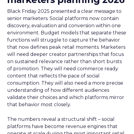
Black Friday 2025 presented a clear message to
senior marketers. Social platforms now contain
discovery, evaluation and conversion within one
environment. Budget models that separate these
functions will struggle to capture the behavior
that now defines peak retail moments. Marketers
will need deeper creator partnerships that focus
on sustained relevance rather than short bursts
of promotion. They will need commerce ready
content that reflects the pace of social
consumption. They will also need a more precise
understanding of how different audiences
validate their choices and which platforms mirror
that behavior most closely.
The numbers reveal a structural shift – social
platforms have become revenue engines that
operate at scale during the most important retail