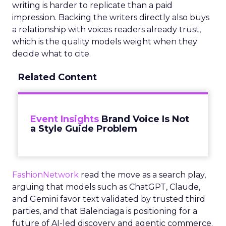
writing is harder to replicate than a paid
impression. Backing the writers directly also buys
a relationship with voices readers already trust,
which is the quality models weight when they
decide what to cite.
Related Content
Event Insights
Brand Voice Is Not
a Style Guide Problem
FashionNetwork
read the move as a search play,
arguing that models such as ChatGPT, Claude,
and Gemini favor text validated by trusted third
parties, and that Balenciaga is positioning for a
future of AI-led discovery and agentic commerce.