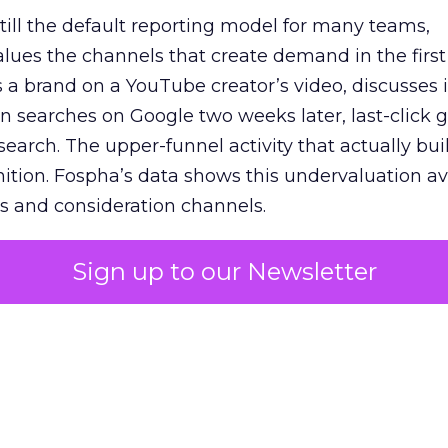
 still the default reporting model for many teams,
lues the channels that create demand in the first
 brand on a YouTube creator’s video, discusses it
n searches on Google two weeks later, last-click gi
 search. The upper-funnel activity that actually bui
nition. Fospha’s data shows this undervaluation a
s and consideration channels.
ral bias that quietly starves the channels responsib
Sign up to our Newsletter
 over-investing in demand capture at the bottom 
esting in the demand creation that feeds it. The
 using Fospha’s full-funnel measurement achieve 
 average. When Amazon halo effects are included
eo drive marketplace sales that siloed tools miss 
 37% ROAS uplift.