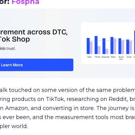
or:
Fospha
talk touched on some version of the same problem
ring products on TikTok, researching on Reddit, 
 Amazon, and converting in store. The journey i
s ever been, and the measurement tools most bra
pler world.