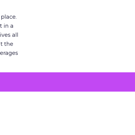
 place.
 in a
ves all
lt the
verages
le for
of the
 numbers
30% higher
, showing
entirely,