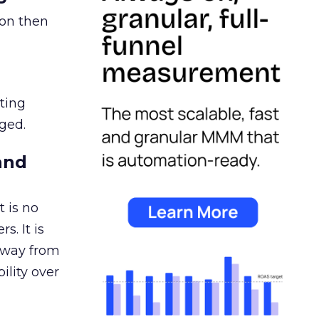
ion then
ating
ged.
and
 is no
s. It is
away from
ility over