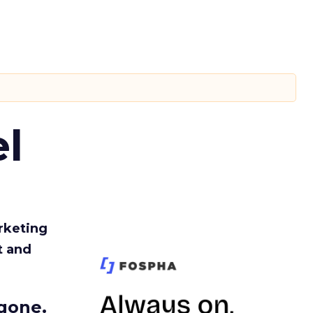
l
rketing
t and
gone.