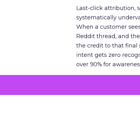
Last-click attribution,
systematically underva
When a customer sees a
Reddit thread, and the
the credit to that final
intent gets zero recog
over 90% for awarenes
The result is a structu
growth. Brands end up
funnel while under-inv
tell the story: brands
ROAS than the market
how paid social and vid
brands see an average