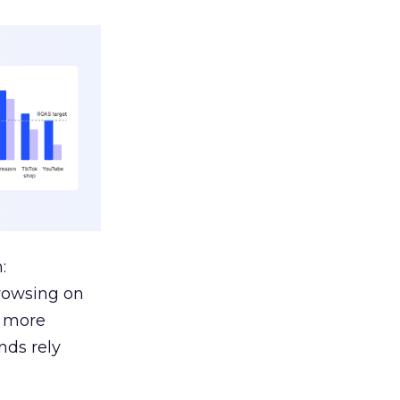
:
browsing on
s more
nds rely