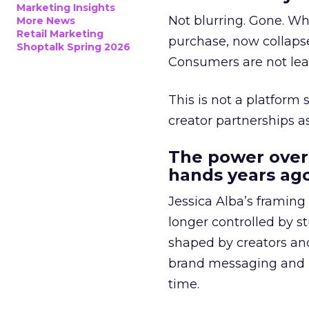
Marketing Insights
Not blurring. Gone. Wh
More News
Retail Marketing
purchase, now collapse
Shoptalk Spring 2026
Consumers are not leav
This is not a platform s
creator partnerships 
The power over
hands years ago
Jessica Alba’s framing
longer controlled by st
shaped by creators a
brand messaging and in
time.