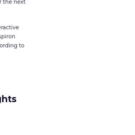
r the next
eractive
spiron
ording to
ghts