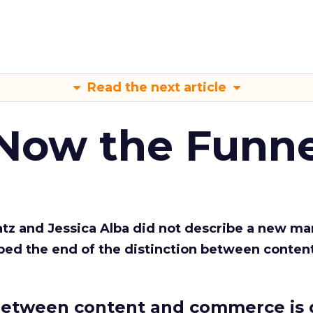
Read the next article
 Now the Funne
Katz and Jessica Alba did not describe a new ma
bed the end of the distinction between conten
etween content and commerce is 