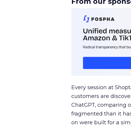
From our spons
Every session at Shop
customers are discove
ChatGPT, comparing on
fragmented than it ha
on were built for a sim