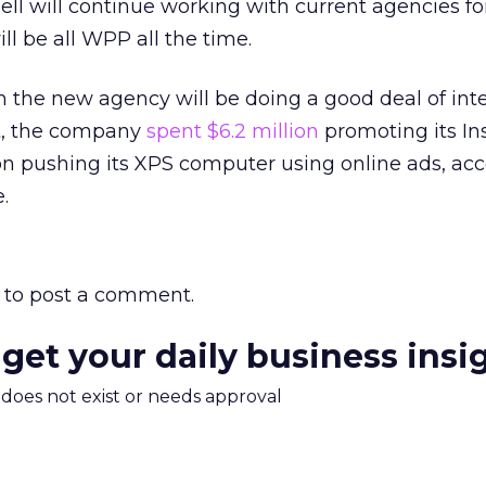
ll will continue working with current agencies fo
ll be all WPP all the time.
on the new agency will be doing a good deal of int
ust, the company
spent $6.2 million
promoting its In
on pushing its XPS computer using online ads, acc
.
to post a comment.
 get your daily business insi
m does not exist or needs approval