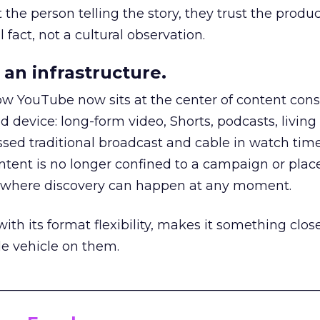
he person telling the story, they trust the produc
 fact, not a cultural observation.
an infrastructure.
how YouTube now sits at the center of content co
d device: long-form video, Shorts, podcasts, livin
assed traditional broadcast and cable in watch time
tent is no longer confined to a campaign or plac
m where discovery can happen at any moment.
th its format flexibility, makes it something close
le vehicle on them.
__________________________________________________