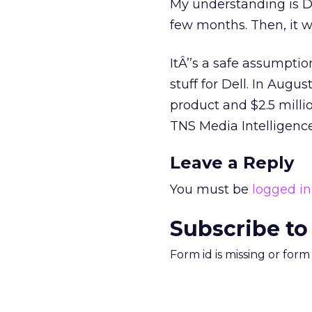
My understanding is De
few months. Then, it wi
ItÂ’’s a safe assumpti
stuff for Dell. In Aug
product and $2.5 milli
TNS Media Intelligence
Leave a Reply
You must be
logged in
Subscribe to
Form id is missing or for