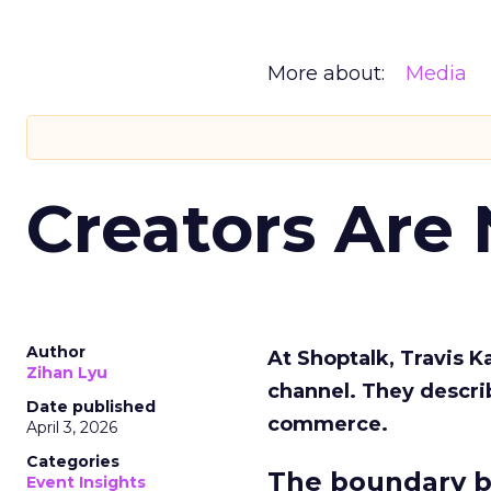
More about:
Media
Creators Are
Author
At Shoptalk, Travis 
Zihan Lyu
channel. They descri
Date published
commerce.
April 3, 2026
Categories
The boundary b
Event Insights