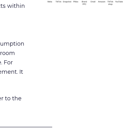
ts within
nsumption
g room
. For
ement. It
r to the
___________________