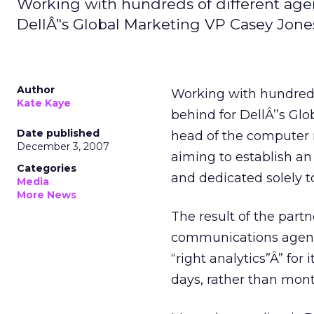
Working with hundreds of different agen
DellÂ’'s Global Marketing VP Casey Jone
Author
Working with hundreds 
Kate Kaye
behind for DellÂ’’s Glo
Date published
head of the computer 
December 3, 2007
aiming to establish an
Categories
and dedicated solely to
Media
More News
The result of the part
communications agency.
“right analytics”Â” for 
days, rather than mont