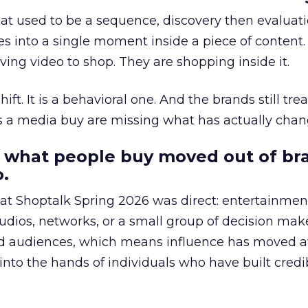
at used to be a sequence, discovery then evaluat
s into a single moment inside a piece of content.
ing video to shop. They are shopping inside it.
hift. It is a behavioral one. And the brands still tre
as a media buy are missing what has actually chan
 what people buy moved out of br
.
 at Shoptalk Spring 2026 was direct: entertainment
udios, networks, or a small group of decision maker
nd audiences, which means influence has moved 
to the hands of individuals who have built credib