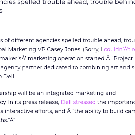
cies spelled trouble ahead, trouble behind
s
of different agencies spelled trouble ahead, tro
bal Marketing VP Casey Jones. (Sorry, I
couldn’Â’t r
maker’sÂ’ marketing operation started Â“”Project 
 agency partner dedicated to combining art and s
 Dell.
nership will be an integrated marketing and
 In its press release,
Dell stressed
the importanc
its interactive efforts, and Â“”the ability to build c
hs.”Â”