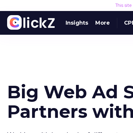
This sit
Insights
More
CP
Big Web Ad S
Partners wi