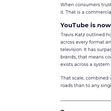
When consumers trust t
it. That is a commercial
YouTube is now 
Travis Katz outlined 
across every format an
television. It has surp
brands, that means con
exists across a syste
That scale, combined wi
roads than to any sing
______________________