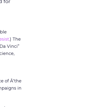
 for
uble
esist
.) The
Da Vinci”
cience,
e of Â“the
ampaigns in