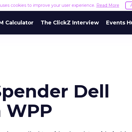
e uses cookies to improve your user experience.
Read More
M Calculator
The ClickZ Interview
Events H
pender Dell
th WPP