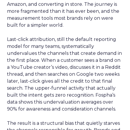
Amazon, and converting in store. The journey is
more fragmented than it has ever been, and the
measurement tools most brands rely on were
built for a simpler world.
Last-click attribution, still the default reporting
model for many teams, systematically
undervalues the channels that create demand in
the first place. When a customer sees a brand on
a YouTube creator’s video, discusses it in a Reddit
thread, and then searches on Google two weeks
later, last-click gives all the credit to that final
search. The upper-funnel activity that actually
built the intent gets zero recognition. Fospha’s
data shows this undervaluation averages over
90% for awareness and consideration channels.
The result is a structural bias that quietly starves