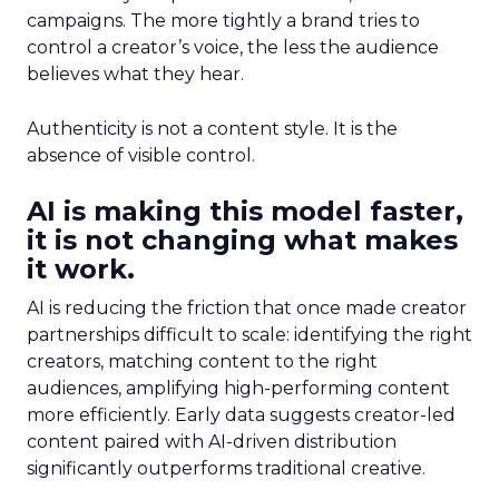
campaigns. The more tightly a brand tries to
control a creator’s voice, the less the audience
believes what they hear.
Authenticity is not a content style. It is the
absence of visible control.
AI is making this model faster,
it is not changing what makes
it work.
AI is reducing the friction that once made creator
partnerships difficult to scale: identifying the right
creators, matching content to the right
audiences, amplifying high-performing content
more efficiently. Early data suggests creator-led
content paired with AI-driven distribution
significantly outperforms traditional creative.