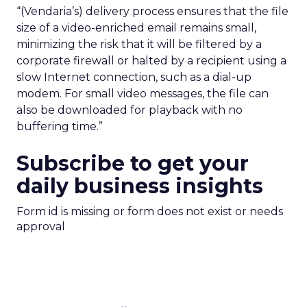
“(Vendaria’s) delivery process ensures that the file
size of a video-enriched email remains small,
minimizing the risk that it will be filtered by a
corporate firewall or halted by a recipient using a
slow Internet connection, such as a dial-up
modem. For small video messages, the file can
also be downloaded for playback with no
buffering time.”
Subscribe to get your
daily business insights
Form id is missing or form does not exist or needs
approval