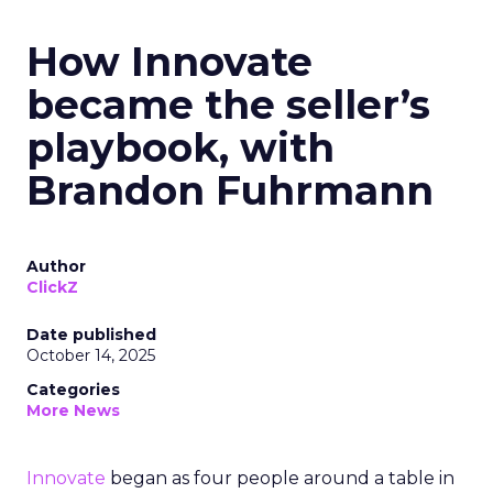
How Innovate
became the seller’s
playbook, with
Brandon Fuhrmann
Author
ClickZ
Date published
October 14, 2025
Categories
More News
Innovate
began as four people around a table in