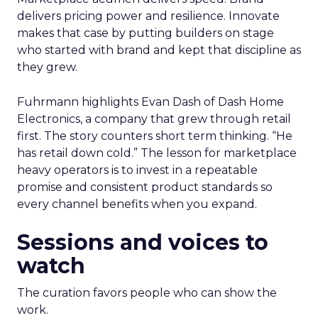
delivers pricing power and resilience. Innovate
makes that case by putting builders on stage
who started with brand and kept that discipline as
they grew.
Fuhrmann highlights Evan Dash of Dash Home
Electronics, a company that grew through retail
first. The story counters short term thinking. “He
has retail down cold.” The lesson for marketplace
heavy operators is to invest in a repeatable
promise and consistent product standards so
every channel benefits when you expand.
Sessions and voices to
watch
The curation favors people who can show the
work.