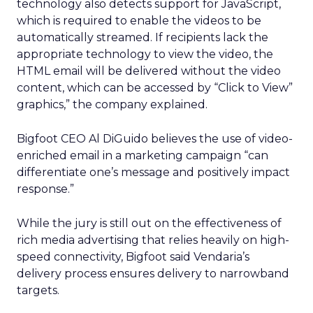
technology also detects support for JavaScript,
which is required to enable the videos to be
automatically streamed. If recipients lack the
appropriate technology to view the video, the
HTML email will be delivered without the video
content, which can be accessed by “Click to View”
graphics,” the company explained.
Bigfoot CEO Al DiGuido believes the use of video-
enriched email in a marketing campaign “can
differentiate one’s message and positively impact
response.”
While the jury is still out on the effectiveness of
rich media advertising that relies heavily on high-
speed connectivity, Bigfoot said Vendaria’s
delivery process ensures delivery to narrowband
targets.