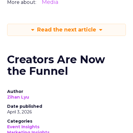
Media
More about:
Read the next article
Creators Are Now
the Funnel
Author
Zihan Lyu
Date published
April 3, 2026
Categories
Event Insights
Marketing Insights