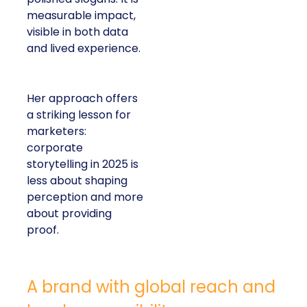
measurable impact,
visible in both data
and lived experience.
Her approach offers
a striking lesson for
marketers:
corporate
storytelling in 2025 is
less about shaping
perception and more
about providing
proof.
A brand with global reach and