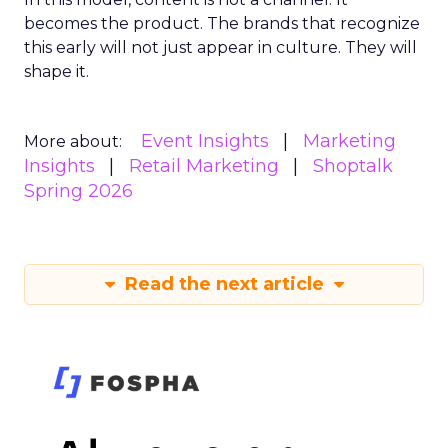
becomes the product. The brands that recognize
this early will not just appear in culture. They will
shape it.
Event Insights
Marketing
More about:
Insights
Retail Marketing
Shoptalk
Spring 2026
Read the next article