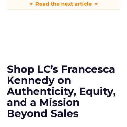
Read the next article
Shop LC’s Francesca
Kennedy on
Authenticity, Equity,
and a Mission
Beyond Sales