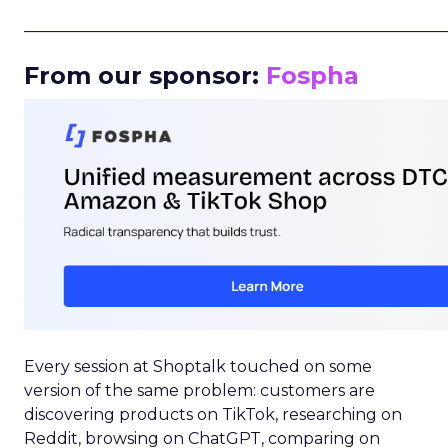
_____________________________________________________
From our sponsor:
Fospha
Every session at Shoptalk touched on some
version of the same problem: customers are
discovering products on TikTok, researching on
Reddit, browsing on ChatGPT, comparing on