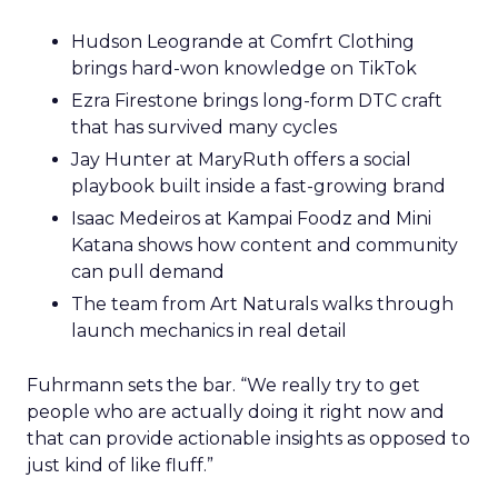
Hudson Leogrande at Comfrt Clothing
brings hard-won knowledge on TikTok
Ezra Firestone brings long-form DTC craft
that has survived many cycles
Jay Hunter at MaryRuth offers a social
playbook built inside a fast-growing brand
Isaac Medeiros at Kampai Foodz and Mini
Katana shows how content and community
can pull demand
The team from Art Naturals walks through
launch mechanics in real detail
Fuhrmann sets the bar. “We really try to get
people who are actually doing it right now and
that can provide actionable insights as opposed to
just kind of like fluff.”