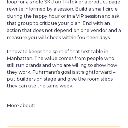
loop for a single SKU on TikTok or a product page
rewrite informed by a session. Build a small circle
during the happy hour or in a VIP session and ask
that group to critique your plan. End with an
action that does not depend on one vendor and a
measure you will check within fourteen days.
Innovate keeps the spirit of that first table in
Manhattan. The value comes from people who
still run brands and who are willing to show how
they work. Fuhrmann’s goal is straightforward –
put builders on stage and give the room steps
they can use the same week.
More about: