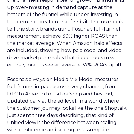
the channels responsible for growth. Brands end
up over-investing in demand capture at the
bottom of the funnel while under-investing in
the demand creation that feeds it. The numbers
tell the story: brands using Fospha’s full-funnel
measurement achieve 30% higher ROAS than
the market average. When Amazon halo effects
are included, showing how paid social and video
drive marketplace sales that siloed tools miss
entirely, brands see an average 37% ROAS uplift.
Fospha’s always-on Media Mix Model measures
full-funnel impact across every channel, from
DTC to Amazon to TikTok Shop and beyond,
updated daily at the ad level. In a world where
the customer journey looks like the one Shoptalk
just spent three days describing, that kind of
unified view is the difference between scaling
with confidence and scaling on assumption.