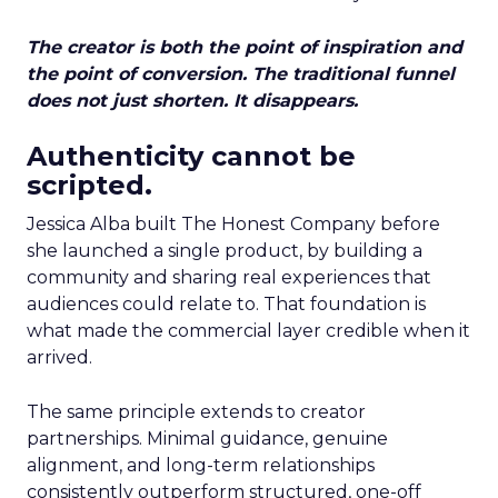
The creator is both the point of inspiration and
the point of conversion. The traditional funnel
does not just shorten. It disappears.
Authenticity cannot be
scripted.
Jessica Alba built The Honest Company before
she launched a single product, by building a
community and sharing real experiences that
audiences could relate to. That foundation is
what made the commercial layer credible when it
arrived.
The same principle extends to creator
partnerships. Minimal guidance, genuine
alignment, and long-term relationships
consistently outperform structured, one-off