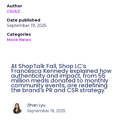
Author
ClickZ
Date published
September 19, 2025
Categories
More News
At ShopTalk Fall, Shop LC’s
Francesca Kennedy explained how
authenticity and impact, from 55
million meals donated to monthly
community events, are redefining
the brand’s PR and CSR strategy.
Zihan Lyu
September 19, 2025