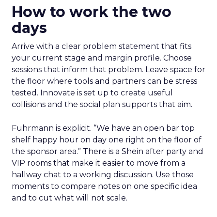
How to work the two
days
Arrive with a clear problem statement that fits
your current stage and margin profile. Choose
sessions that inform that problem. Leave space for
the floor where tools and partners can be stress
tested. Innovate is set up to create useful
collisions and the social plan supports that aim.
Fuhrmann is explicit. “We have an open bar top
shelf happy hour on day one right on the floor of
the sponsor area.” There is a Shein after party and
VIP rooms that make it easier to move from a
hallway chat to a working discussion. Use those
moments to compare notes on one specific idea
and to cut what will not scale.