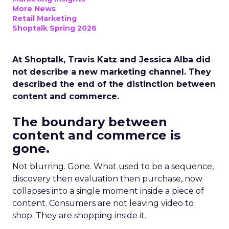
More News
Retail Marketing
Shoptalk Spring 2026
At Shoptalk, Travis Katz and Jessica Alba did
not describe a new marketing channel. They
described the end of the distinction between
content and commerce.
The boundary between
content and commerce is
gone.
Not blurring. Gone. What used to be a sequence,
discovery then evaluation then purchase, now
collapses into a single moment inside a piece of
content. Consumers are not leaving video to
shop. They are shopping inside it.