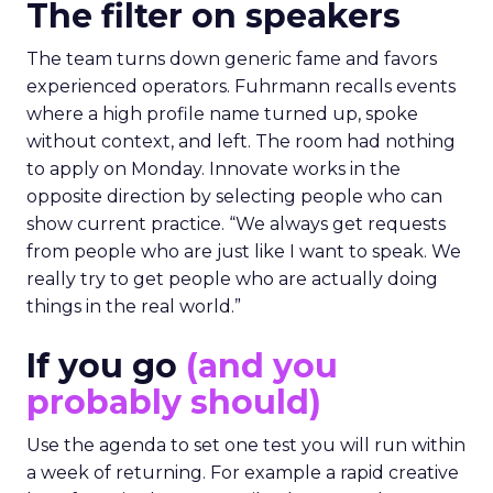
The filter on speakers
The team turns down generic fame and favors
experienced operators. Fuhrmann recalls events
where a high profile name turned up, spoke
without context, and left. The room had nothing
to apply on Monday. Innovate works in the
opposite direction by selecting people who can
show current practice. “We always get requests
from people who are just like I want to speak. We
really try to get people who are actually doing
things in the real world.”
If you go
(and you
probably should)
Use the agenda to set one test you will run within
a week of returning. For example a rapid creative