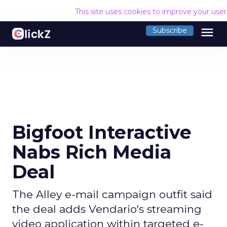
This site uses cookies to improve your use
menu
Subscribe
Bigfoot Interactive
Nabs Rich Media
Deal
The Alley e-mail campaign outfit said
the deal adds Vendario's streaming
video application within targeted e-