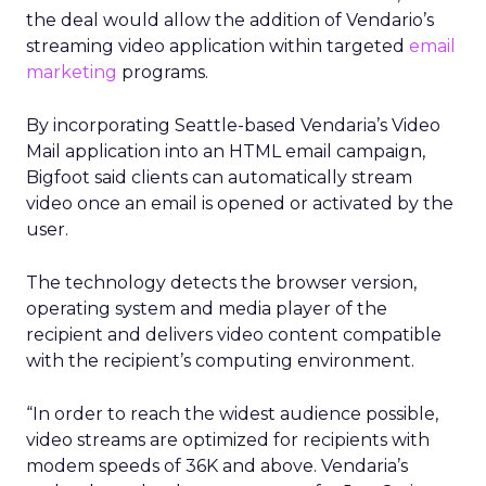
the deal would allow the addition of Vendario’s
streaming video application within targeted
email
marketing
programs.
By incorporating Seattle-based Vendaria’s Video
Mail application into an HTML email campaign,
Bigfoot said clients can automatically stream
video once an email is opened or activated by the
user.
The technology detects the browser version,
operating system and media player of the
recipient and delivers video content compatible
with the recipient’s computing environment.
“In order to reach the widest audience possible,
video streams are optimized for recipients with
modem speeds of 36K and above. Vendaria’s