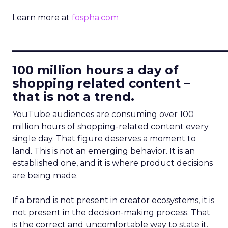
Learn more at
fospha.com
____________________________
100 million hours a day of
shopping related content –
that is not a trend.
YouTube audiences are consuming over 100
million hours of shopping-related content every
single day. That figure deserves a moment to
land. This is not an emerging behavior. It is an
established one, and it is where product decisions
are being made.
If a brand is not present in creator ecosystems, it is
not present in the decision-making process. That
is the correct and uncomfortable way to state it.