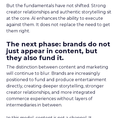
But the fundamentals have not shifted. Strong
creator relationships and authentic storytelling sit
at the core. AI enhances the ability to execute
against them. It does not replace the need to get
them right.
The next phase: brands do not
just appear in content, but
they also fund it.
The distinction between content and marketing
will continue to blur. Brands are increasingly
positioned to fund and produce entertainment
directly, creating deeper storytelling, stronger
creator relationships, and more integrated
commerce experiences without layers of
intermediaries in between.
In this model, content is not a channel. It