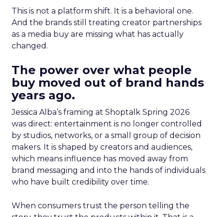
This is not a platform shift. It is a behavioral one.
And the brands still treating creator partnerships
as a media buy are missing what has actually
changed.
The power over what people
buy moved out of brand hands
years ago.
Jessica Alba’s framing at Shoptalk Spring 2026
was direct: entertainment is no longer controlled
by studios, networks, or a small group of decision
makers. It is shaped by creators and audiences,
which means influence has moved away from
brand messaging and into the hands of individuals
who have built credibility over time.
When consumers trust the person telling the