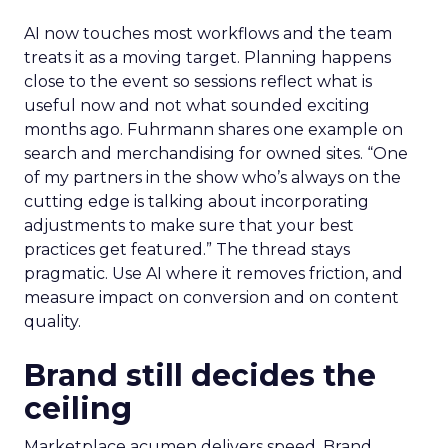
AI now touches most workflows and the team
treats it as a moving target. Planning happens
close to the event so sessions reflect what is
useful now and not what sounded exciting
months ago. Fuhrmann shares one example on
search and merchandising for owned sites. “One
of my partners in the show who’s always on the
cutting edge is talking about incorporating
adjustments to make sure that your best
practices get featured.” The thread stays
pragmatic. Use AI where it removes friction, and
measure impact on conversion and on content
quality.
Brand still decides the
ceiling
Marketplace acumen delivers speed. Brand