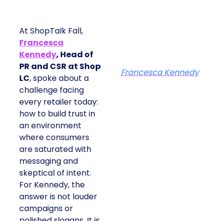
At ShopTalk Fall,
Francesca
Kennedy
, Head of
PR and CSR at Shop
Francesca Kennedy
LC
, spoke about a
challenge facing
every retailer today:
how to build trust in
an environment
where consumers
are saturated with
messaging and
skeptical of intent.
For Kennedy, the
answer is not louder
campaigns or
polished slogans. It is