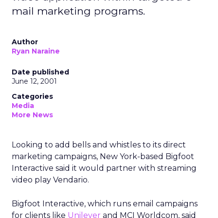
mail marketing programs.
Author
Ryan Naraine
Date published
June 12, 2001
Categories
Media
More News
Looking to add bells and whistles to its direct
marketing campaigns, New York-based Bigfoot
Interactive said it would partner with streaming
video play Vendario.
Bigfoot Interactive, which runs email campaigns
for clients like
Unilever
and MCI Worldcom, said