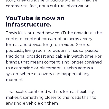
story, they trust the products within it. That is a
commercial fact, not a cultural observation.
YouTube is now an
infrastructure.
Travis Katz outlined how YouTube now sits at the
center of content consumption across every
format and device: long-form video, Shorts,
podcasts, living room television. It has surpassed
traditional broadcast and cable in watch time. For
brands, that means content is no longer confined
to a campaign or placement. It exists across a
system where discovery can happen at any
moment.
That scale, combined with its format flexibility,
makes it something closer to the roads than to
any single vehicle on them.