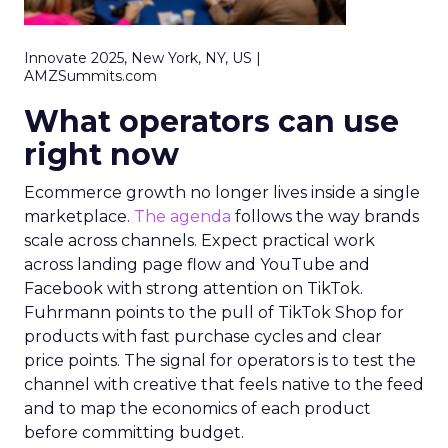
Innovate 2025, New York, NY, US |
AMZSummits.com
What operators can use
right now
Ecommerce growth no longer lives inside a single
marketplace.
The agenda
follows the way brands
scale across channels. Expect practical work
across landing page flow and YouTube and
Facebook with strong attention on TikTok.
Fuhrmann points to the pull of TikTok Shop for
products with fast purchase cycles and clear
price points. The signal for operators is to test the
channel with creative that feels native to the feed
and to map the economics of each product
before committing budget.