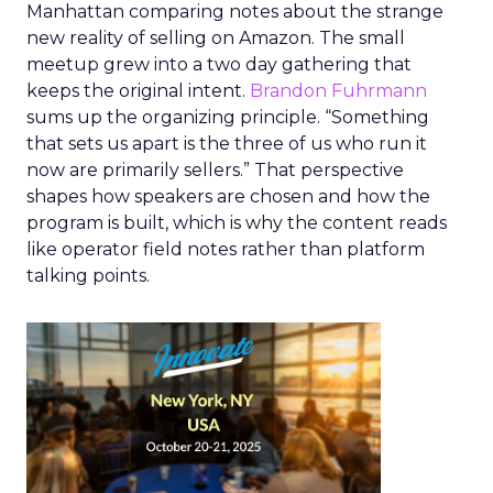
Manhattan comparing notes about the strange
new reality of selling on Amazon. The small
meetup grew into a two day gathering that
keeps the original intent.
Brandon Fuhrmann
sums up the organizing principle. “Something
that sets us apart is the three of us who run it
now are primarily sellers.” That perspective
shapes how speakers are chosen and how the
program is built, which is why the content reads
like operator field notes rather than platform
talking points.