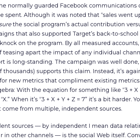
 the normally guarded Facebook communications 
 spent. Although it was noted that “sales went up
sure
the social program’s actual contribution vers
aigns that also supported Target’s back-to-school 
l a knock on the program. By all measured accounts,
f teasing apart the impact of any individual chann
ort is long-standing. The campaign was well done,
 thousands) supports this claim. Instead, it’s aga
 for new metrics that compliment existing metrics
ebra: With the equation for something like “3 + X =
 “X.” When it’s “3 + X + Y + Z = 7” it’s a bit harder. 
t come from multiple, independent sources.
ent sources — by independent I mean data relati
r in other channels — is the social Web itself. Con