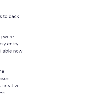
s to back
ng were
asy entry
ailable now
he
Jason
 creative
ss.