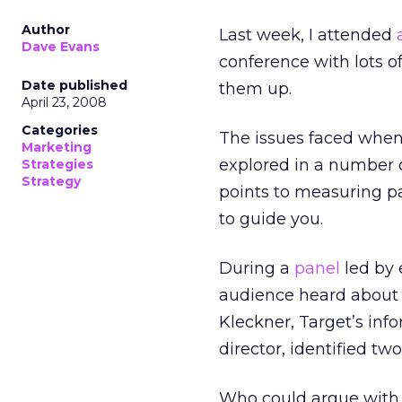
Author
Last week, I attended
Dave Evans
conference with lots o
Date published
them up.
April 23, 2008
Categories
The issues faced when
Marketing
explored in a number of
Strategies
Strategy
points to measuring pa
to guide you.
During a
panel
led by 
audience heard about a
Kleckner, Target’s inf
director, identified t
Who could argue with e