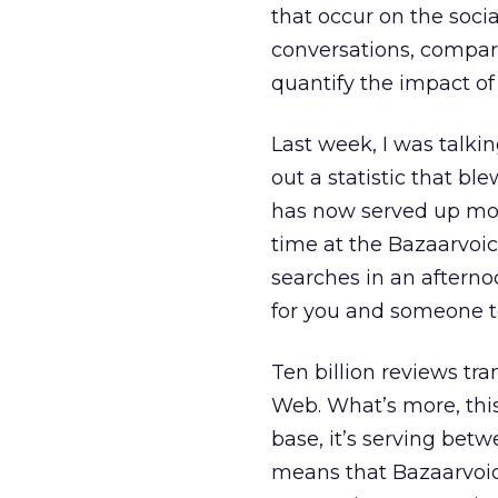
that occur on the soci
conversations, compare
quantify the impact of 
Last week, I was talki
out a statistic that b
has now served up more 
time at the Bazaarvoi
searches in an afterno
for you and someone te
Ten billion reviews tra
Web. What’s more, this
base, it’s serving bet
means that Bazaarvoice