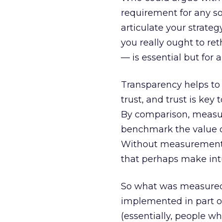
requirement for any soc
articulate your strate
you really ought to r
— is essential but for a
Transparency helps to b
trust, and trust is key
By comparison, measur
benchmark the value of 
Without measurement, y
that perhaps make intu
So what was measured?
implemented in part o
(essentially, people 