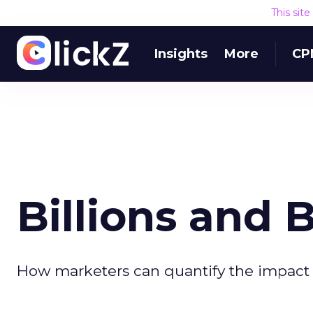
This sit
Insights
More
CP
Billions and B
How marketers can quantify the impact o