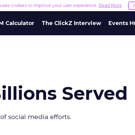
e uses cookies to improve your user experience.
Read More
M Calculator
The ClickZ Interview
Events H
illions Served
f social media efforts.