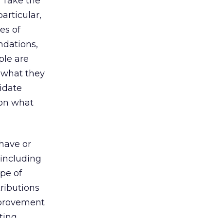
 Take the
articular,
es of
ndations,
le are
o what they
lidate
 on what
 have or
(including
ype of
ributions
improvement
ting.