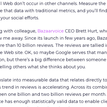
al Web don’t occur in other channels. Measure the
 that data with traditional metrics, and you’ll fin
your social efforts.
ng with colleague,
Bazaarvoice
CEO Brett Hurt, wh
lew me away. Since its launch in few years ago, Baz
than 10 billion reviews. The reviews are tallied i
ce Web site. OK, so maybe Google serves that ma
on, but there’s a big difference between someone
lling others what she thinks about you.
nslate into measurable data that relates directly to
 trend in reviews is accelerating. Across its combi
ween one billion and two billion reviews per month.
 has enough statistically valid data to enable cli