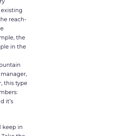
ry
 existing
the reach-
re
mple, the
le in the
Mountain
t manager,
 this type
embers:
 it’s
d keep in