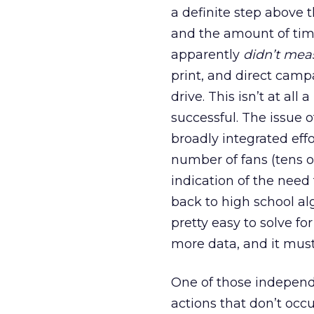
a definite step above
and the amount of time
apparently
didn’t mea
print, and direct camp
drive. This isn’t at al
successful. The issue o
broadly integrated eff
number of fans (tens of
indication of the need
back to high school alg
pretty easy to solve for
more data, and it mus
One of those independ
actions that don’t occu