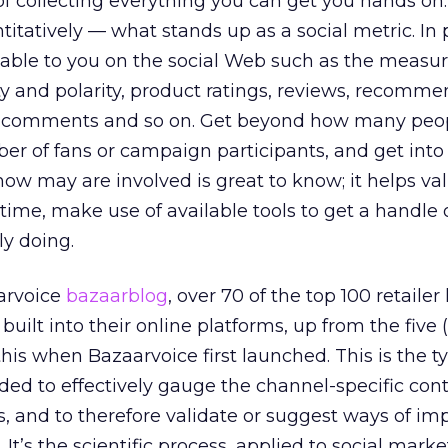
f collecting everything you can get you hands on.
itatively — what stands up as a social metric. In p
lable to you on the social Web such as the measur
ty and polarity, product ratings, reviews, recomme
f comments and so on. Get beyond how many peop
mber of fans or campaign participants, and get int
how may are involved is great to know; it helps va
 time, make use of available tools to get a handle
ly doing.
arvoice
bazaarblog
, over 70 of the top 100 retailer
built into their online platforms, up from the five 
his when Bazaarvoice first launched. This is the t
ed to effectively gauge the channel-specific cont
s, and to therefore validate or suggest ways of 
 It’s the scientific process, applied to social marke