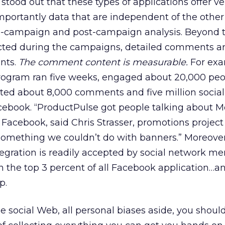
stood out that these types of applications offer ve
portantly data that are independent of the other
 in-campaign and post-campaign analysis. Beyond 
cted during the campaigns, detailed comments a
nts.
The comment content is measurable.
For exa
gram ran five weeks, engaged about 20,000 peop
ed about 8,000 comments and five million social
cebook. “ProductPulse got people talking about 
Facebook, said Chris Strasser, promotions projec
omething we couldn’t do with banners.” Moreover,
tegration is readily accepted by social network m
n the top 3 percent of all Facebook application…and
p.
e social Web, all personal biases aside, you shoul