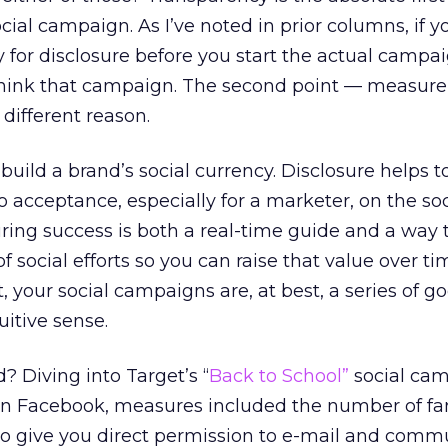
ial campaign. As I’ve noted in prior columns, if y
gy for disclosure before you start the actual campa
ethink that campaign. The second point — measure
 different reason.
uild a brand’s social currency. Disclosure helps t
 to acceptance, especially for a marketer, on the so
ing success is both a real-time guide and a way 
social efforts so you can raise that value over ti
our social campaigns are, at best, a series of g
itive sense.
 Diving into Target’s “
Back to School”
social ca
n Facebook, measures included the number of fa
who give you direct permission to e-mail and com