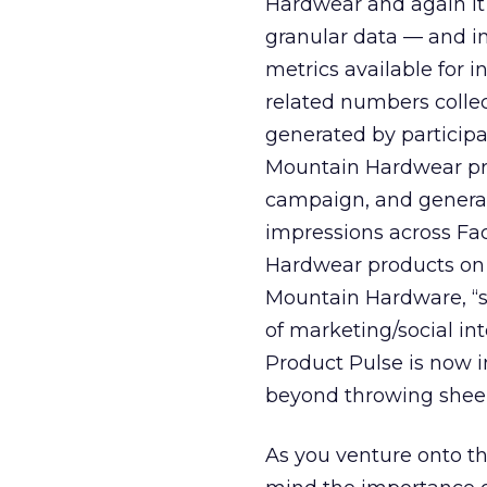
Hardwear and again it 
granular data — and im
metrics available for
related numbers colle
generated by participa
Mountain Hardwear pro
campaign, and generat
impressions across Fa
Hardwear products on 
Mountain Hardware, “s
of marketing/social in
Product Pulse is now i
beyond throwing shee
As you venture onto th