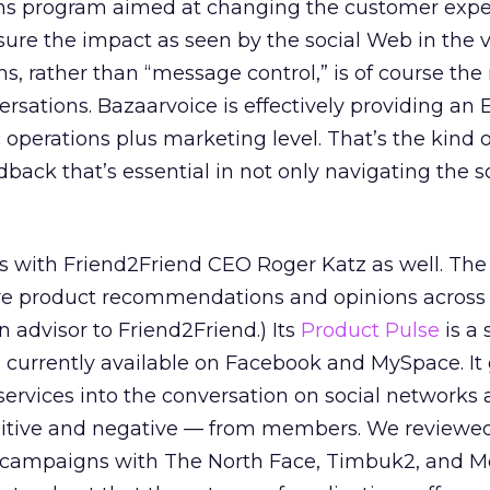
ons program aimed at changing the customer expe
ure the impact as seen by the social Web in the 
s, rather than “message control,” is of course the
rsations. Bazaarvoice is effectively providing an 
c operations plus marketing level. That’s the kind o
dback that’s essential in not only navigating the 
ays with Friend2Friend CEO Roger Katz as well. T
are product recommendations and opinions across 
n advisor to Friend2Friend.) Its
Product Pulse
is a 
 currently available on Facebook and MySpace. It
services into the conversation on social networks 
tive and negative — from members. We reviewe
t campaigns with The North Face, Timbuk2, and M