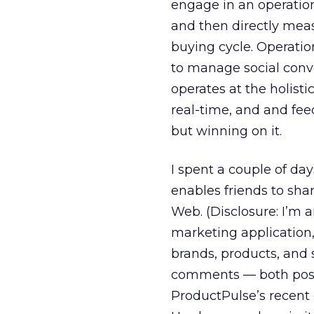
engage in an operati
and then directly meas
buying cycle. Operation
to manage social conve
operates at the holisti
real-time, and and fee
but winning on it.
I spent a couple of d
enables friends to sh
Web. (Disclosure: I’m a
marketing application,
brands, products, and 
comments — both posi
ProductPulse’s recen