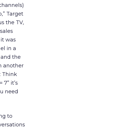
channels)
,” Target
us the TV,
sales
 it was
el in a
 and the
in another
: Think
 7” it’s
You need
ng to
versations