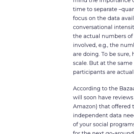
mind the importance o
time to separate –quant
focus on the data avai
conversational intensi
the actual numbers o
involved, e.g., the nu
are doing. To be sure, 
scale. But at the same
participants are actual
According to the Baza
will soon have reviews 
Amazon) that offered t
independent data need
of your social program
for the next go-around.