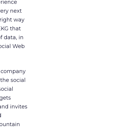
rience
very next
 right way
EKG that
f data, in
social Web
he company
the social
social
 gets
and invites
d
ountain