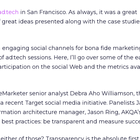
ad:tech
in San Francisco. As always, it was a great
f great ideas presented along with the case studie
 engaging social channels for bona fide marketi
 ad:tech sessions. Here, I’ll go over some of the e
rticipation on the social Web and the metrics av
eMarketer senior analyst Debra Aho Williamson, t
 recent Target social media initiative. Panelists 
ormation architecture manager, Jason Ring, AKQA’s
wo best practices: be transparent and measure succe
ither of those? Transparency is the absolute first