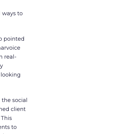
d ways to
o pointed
aarvoice
n real-
ny
 looking
 the social
ned client
 This
ents to