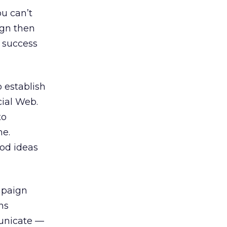
ou can’t
ign then
 success
o establish
cial Web.
to
me.
ood ideas
mpaign
ns
municate —