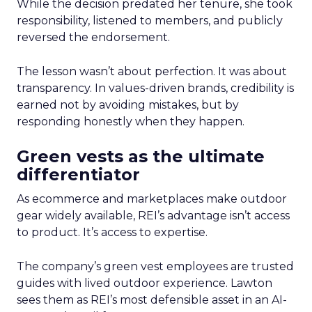
While the decision predated her tenure, she took
responsibility, listened to members, and publicly
reversed the endorsement.
The lesson wasn’t about perfection. It was about
transparency. In values-driven brands, credibility is
earned not by avoiding mistakes, but by
responding honestly when they happen.
Green vests as the ultimate
differentiator
As ecommerce and marketplaces make outdoor
gear widely available, REI’s advantage isn’t access
to product. It’s access to expertise.
The company’s green vest employees are trusted
guides with lived outdoor experience. Lawton
sees them as REI’s most defensible asset in an AI-