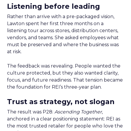
Listening before leading
Rather than arrive with a pre-packaged vision,
Lawton spent her first three months on a
listening tour across stores, distribution centers,
vendors, and teams. She asked employees what
must be preserved and where the business was
at risk.
The feedback was revealing. People wanted the
culture protected, but they also wanted clarity,
focus, and future readiness. That tension became
the foundation for REI’s three-year plan.
Trust as strategy, not slogan
The result was P28:
Ascending Together
,
anchored in a clear positioning statement: REI as
the most trusted retailer for people who love the