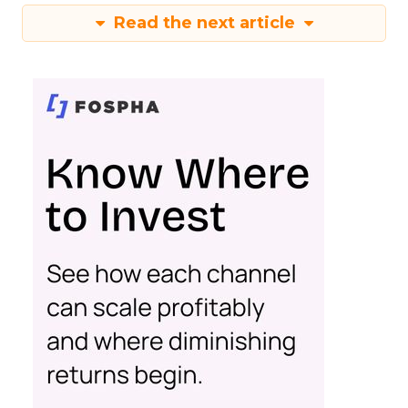
Read the next article