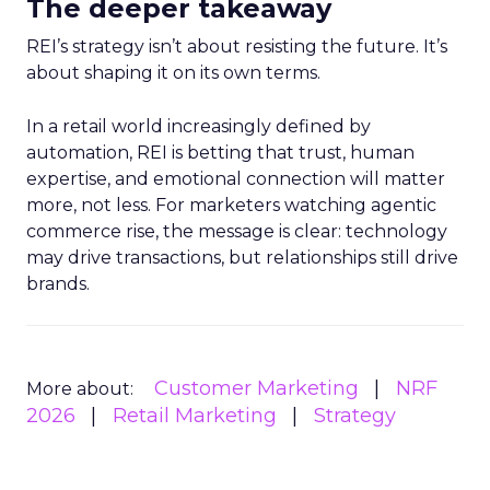
The deeper takeaway
REI’s strategy isn’t about resisting the future. It’s
about shaping it on its own terms.
In a retail world increasingly defined by
automation, REI is betting that trust, human
expertise, and emotional connection will matter
more, not less. For marketers watching agentic
commerce rise, the message is clear: technology
may drive transactions, but relationships still drive
brands.
Customer Marketing
NRF
More about:
2026
Retail Marketing
Strategy