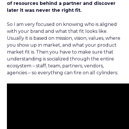
of resources behind a partner and discover
later it was never the right fit.
So I am very focused on knowing who is aligned
with your brand and what that fit looks like.
Usually it is based on mission, vision, values, where
you show up in market, and what your product
market fit is. Then you have to make sure that
understanding is socialized through the entire
ecosystem – staff, team, partners, vendors,
agencies – so everything can fire on all cylinders.