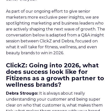
As part of our ongoing effort to give senior
marketers more exclusive peer insights, we are
spotlighting marketing and business leaders who
are actively shaping the next wave of growth. The
conversation below is adapted from a Q&A insight
session between ClickZ and Debra, focused on
what it will take for fitness, wellness, and even
beauty brands to win in 2026.
ClickZ: Going into 2026, what
does success look like for
Fitizens as a growth partner to
wellness brands?
Debra Strougo:
It is always about really
understanding your customer and being super
clear on who that customer is, what makes them