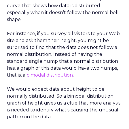
curve that shows how data is distributed —
especially when it doesn’t follow the normal bell
shape.
For instance, if you survey all visitors to your Web
site and ask them their height, you might be
surprised to find that the data does not follow a
normal distribution. Instead of having the
standard single hump that a normal distribution
has, a graph of this data would have two humps,
that is, a
bimodal distribution
.
We would expect data about height to be
normally distributed. So a bimodal distribution
graph of height gives us a clue that more analysis
is needed to identify what’s causing the unusual
pattern in the data.