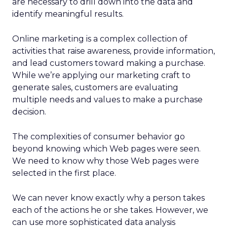
are necessary to drill down into the data and
identify meaningful results.
Online marketing is a complex collection of
activities that raise awareness, provide information,
and lead customers toward making a purchase.
While we’re applying our marketing craft to
generate sales, customers are evaluating
multiple needs and values to make a purchase
decision.
The complexities of consumer behavior go
beyond knowing which Web pages were seen.
We need to know why those Web pages were
selected in the first place.
We can never know exactly why a person takes
each of the actions he or she takes. However, we
can use more sophisticated data analysis