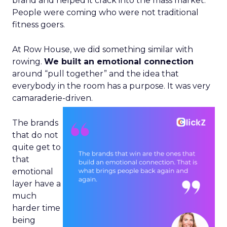
brand and helped it crack into the mass market.
People were coming who were not traditional
fitness goers.
At Row House, we did something similar with
rowing.
We built an emotional connection
around “pull together” and the idea that
everybody in the room has a purpose. It was very
camaraderie-driven.
The brands
that do not
quite get to
that
emotional
layer have a
much
harder time
being