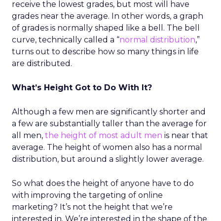
receive the lowest grades, but most will have
grades near the average. In other words, a graph
of grades is normally shaped like a bell. The bell
curve, technically called a “
normal distribution
,”
turns out to describe how so many things in life
are distributed.
What’s Height Got to Do With It?
Although a few men are significantly shorter and
a few are substantially taller than the average for
all men,
the height of most adult men
is near that
average. The height of women also has a normal
distribution, but around a slightly lower average.
So what does the height of anyone have to do
with improving the targeting of online
marketing? It’s not the height that we’re
interested in. We’re interested in the shape of the