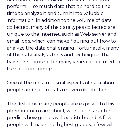
perform — so much data that it’s hard to find
time to analyze it and turn it into valuable
information. In addition to the volume of data
collected, many of the data types collected are
unique to the Internet, such as Web server and
email logs, which can make figuring out how to
analyze the data challenging. Fortunately, many
of the data analysis tools and techniques that
have been around for many years can be used to
turn data into insight.
One of the most unusual aspects of data about
people and nature is its uneven distribution.
The first time many people are exposed to this
phenomenon is in school, when an instructor
predicts how grades will be distributed: A few
people will make the highest grades, a few will