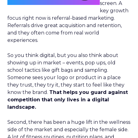
screen. A
key growth
focus right now is referral-based marketing.
Referrals drive great acquisition and retention,
and they often come from real world
experiences.
So you think digital, but you also think about
showing up in market – events, pop ups, old
school tactics like gift bags and sampling.
Someone sees your logo or product in a place
they trust, they try it, they start to feel like they
know the brand.
That helps you guard against
competition that only lives in a digital
landscape.
Second, there has been a huge lift in the wellness
side of the market and especially the female side.
A lot of fitness routines, nutrition plans, and