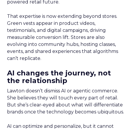
powered retail future.
That expertise is now extending beyond stores.
Green vests appear in product videos,
testimonials, and digital campaigns, driving
measurable conversion lift. Stores are also
evolving into community hubs, hosting classes,
events, and shared experiences that algorithms
can’t replicate.
AI changes the journey, not
the relationship
Lawton doesn’t dismiss AI or agentic commerce.
She believes they will touch every part of retail.
But she’s clear-eyed about what will differentiate
brands once the technology becomes ubiquitous.
AI can optimize and personalize, but it cannot