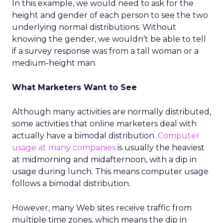
In this example, we would need to ask for the
height and gender of each person to see the two
underlying normal distributions. Without
knowing the gender, we wouldn’t be able to tell
if a survey response was from a tall woman or a
medium-height man.
What Marketers Want to See
Although many activities are normally distributed,
some activities that online marketers deal with
actually have a bimodal distribution.
Computer
usage at many companies
is usually the heaviest
at midmorning and midafternoon, with a dip in
usage during lunch. This means computer usage
follows a bimodal distribution.
However, many Web sites receive traffic from
multiple time zones, which means the dip in