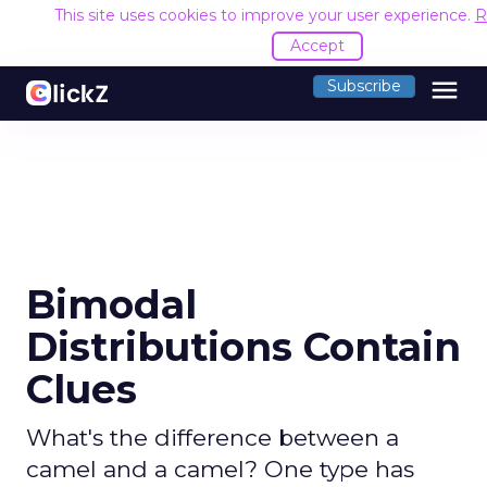
This site uses cookies to improve your user experience.
R
Accept
menu
Subscribe
Bimodal
Distributions Contain
Clues
What's the difference between a
camel and a camel? One type has