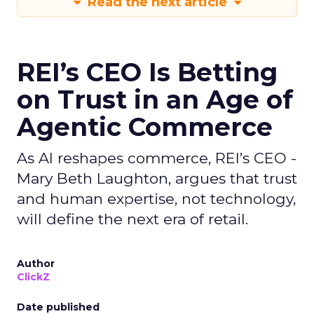
Read the next article
REI’s CEO Is Betting
on Trust in an Age of
Agentic Commerce
As AI reshapes commerce, REI’s CEO -
Mary Beth Laughton, argues that trust
and human expertise, not technology,
will define the next era of retail.
Author
ClickZ
Date published