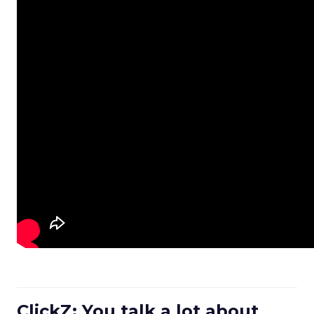
ClickZ: You talk a lot about