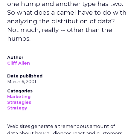
one hump and another type has two.
So what does a camel have to do with
analyzing the distribution of data?
Not much, really -- other than the
humps.
Author
Cliff Allen
Date published
March 6, 2001
Categories
Marketing
Strategies
Strategy
Web sites generate a tremendous amount of
data about how audiences react and customers