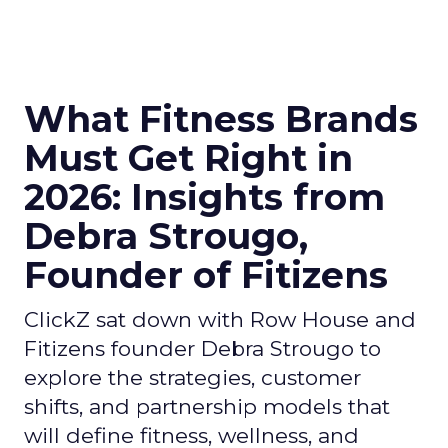
What Fitness Brands
Must Get Right in
2026: Insights from
Debra Strougo,
Founder of Fitizens
ClickZ sat down with Row House and
Fitizens founder Debra Strougo to
explore the strategies, customer
shifts, and partnership models that
will define fitness, wellness, and