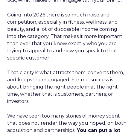
tick, what makes them engage with your brand.
Going into 2026 there is so much noise and
competition, especially in fitness, wellness, and
beauty, and a lot of disposable income coming
into the category. That makes it more important
than ever that you know exactly who you are
trying to appeal to and how you speak to that
specific customer.
That clarity is what attracts them, converts them,
and keeps them engaged. For me, success is
about bringing the right people in at the right
time, whether that is customers, partners, or
investors.
We have seen too many stories of money spent
that does not render the way you hoped, on both
acquisition and partnerships.
You can put a lot