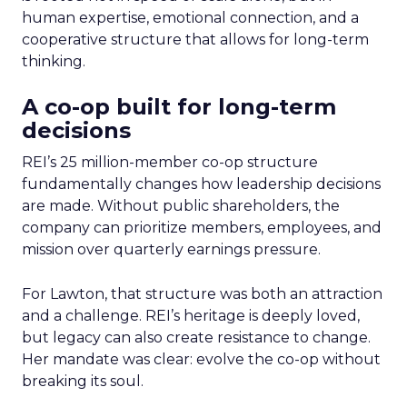
human expertise, emotional connection, and a
cooperative structure that allows for long-term
thinking.
A co-op built for long-term
decisions
REI’s 25 million-member co-op structure
fundamentally changes how leadership decisions
are made. Without public shareholders, the
company can prioritize members, employees, and
mission over quarterly earnings pressure.
For Lawton, that structure was both an attraction
and a challenge. REI’s heritage is deeply loved,
but legacy can also create resistance to change.
Her mandate was clear: evolve the co-op without
breaking its soul.