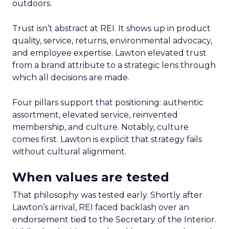
outdoors.
Trust isn’t abstract at REI. It shows up in product
quality, service, returns, environmental advocacy,
and employee expertise. Lawton elevated trust
from a brand attribute to a strategic lens through
which all decisions are made.
Four pillars support that positioning: authentic
assortment, elevated service, reinvented
membership, and culture. Notably, culture
comes first. Lawton is explicit that strategy fails
without cultural alignment.
When values are tested
That philosophy was tested early. Shortly after
Lawton’s arrival, REI faced backlash over an
endorsement tied to the Secretary of the Interior.