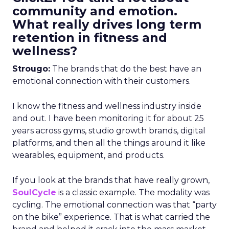
community and emotion.
What really drives long term
retention in fitness and
wellness?
Strougo:
The brands that do the best have an
emotional connection with their customers.
I know the fitness and wellness industry inside
and out. I have been monitoring it for about 25
years across gyms, studio growth brands, digital
platforms, and then all the things around it like
wearables, equipment, and products.
If you look at the brands that have really grown,
SoulCycle
is a classic example. The modality was
cycling. The emotional connection was that “party
on the bike” experience. That is what carried the