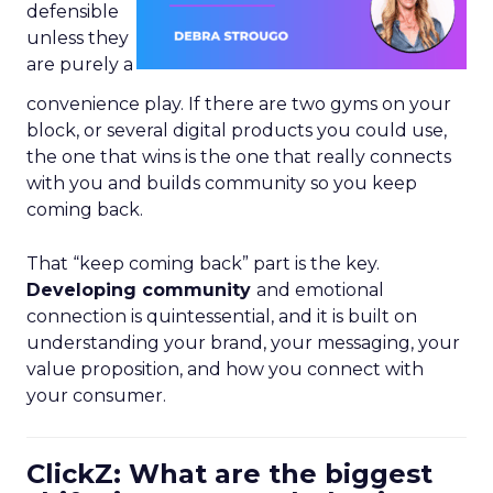
defensible
unless they
are purely a
convenience play. If there are two gyms on your
block, or several digital products you could use,
the one that wins is the one that really connects
with you and builds community so you keep
coming back.
That “keep coming back” part is the key.
Developing community
and emotional
connection is quintessential, and it is built on
understanding your brand, your messaging, your
value proposition, and how you connect with
your consumer.
ClickZ: What are the biggest