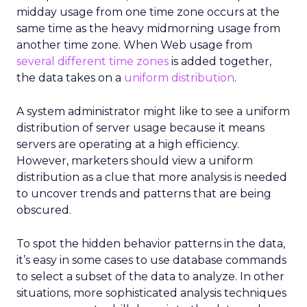
midday usage from one time zone occurs at the
same time as the heavy midmorning usage from
another time zone. When Web usage from
several different time zones
is added together,
the data takes on a
uniform distribution
.
A system administrator might like to see a uniform
distribution of server usage because it means
servers are operating at a high efficiency.
However, marketers should view a uniform
distribution as a clue that more analysis is needed
to uncover trends and patterns that are being
obscured.
To spot the hidden behavior patterns in the data,
it’s easy in some cases to use database commands
to select a subset of the data to analyze. In other
situations, more sophisticated analysis techniques