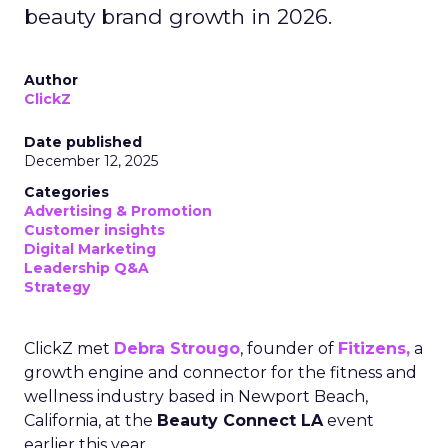
beauty brand growth in 2026.
Author
ClickZ
Date published
December 12, 2025
Categories
Advertising & Promotion
Customer insights
Digital Marketing
Leadership Q&A
Strategy
ClickZ met
Debra Strougo
, founder of
Fitizens,
a
growth engine and connector for the fitness and
wellness industry based in Newport Beach,
California, at the
Beauty Connect LA
event
earlier this year.