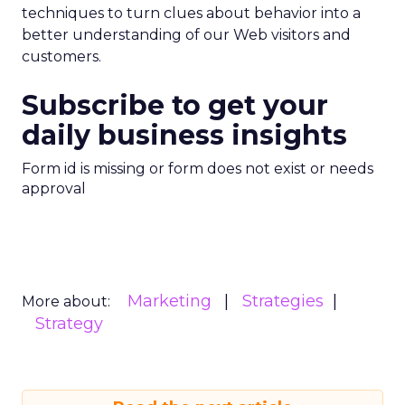
techniques to turn clues about behavior into a
better understanding of our Web visitors and
customers.
Subscribe to get your
daily business insights
Form id is missing or form does not exist or needs
approval
Marketing
Strategies
More about:
Strategy