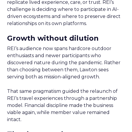
replicate lived experience, care, or trust. REI’s
challenge is deciding where to participate in AI-
driven ecosystems and where to preserve direct
relationships on its own platforms.
Growth without dilution
REI’s audience now spans hardcore outdoor
enthusiasts and newer participants who
discovered nature during the pandemic. Rather
than choosing between them, Lawton sees
serving both as mission-aligned growth.
That same pragmatism guided the relaunch of
REI’s travel experiences through a partnership
model. Financial discipline made the business
viable again, while member value remained
intact.