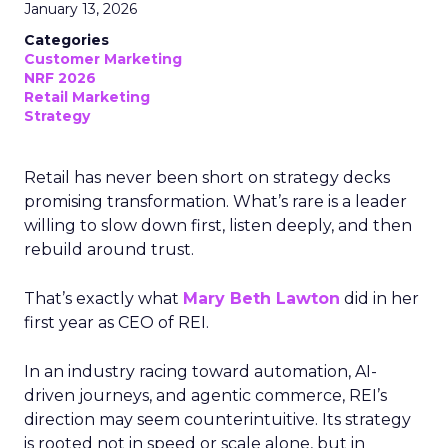
January 13, 2026
Categories
Customer Marketing
NRF 2026
Retail Marketing
Strategy
Retail has never been short on strategy decks
promising transformation. What’s rare is a leader
willing to slow down first, listen deeply, and then
rebuild around trust.
That’s exactly what
Mary Beth Lawton
did in her
first year as CEO of REI.
In an industry racing toward automation, AI-
driven journeys, and agentic commerce, REI’s
direction may seem counterintuitive. Its strategy
is rooted not in speed or scale alone, but in