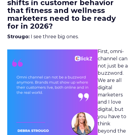
shifts in customer behavior
that fitness and wellness
marketers need to be ready
for in 2026?
Strougo:
I see three big ones.
First, omni-
channel can
not just be a
buzzword.
We are all
digital
marketers
and I love
digital, but
you have to
think
beyond the