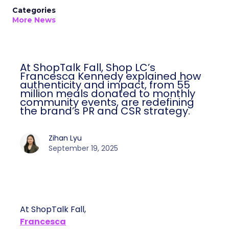
Categories
More News
At ShopTalk Fall, Shop LC’s
Francesca Kennedy explained how
authenticity and impact, from 55
million meals donated to monthly
community events, are redefining
the brand’s PR and CSR strategy.
Zihan Lyu
September 19, 2025
At ShopTalk Fall,
Francesca