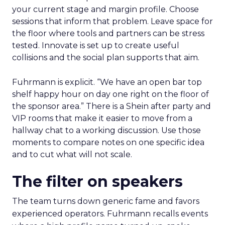
your current stage and margin profile. Choose
sessions that inform that problem. Leave space for
the floor where tools and partners can be stress
tested. Innovate is set up to create useful
collisions and the social plan supports that aim.
Fuhrmann is explicit. “We have an open bar top
shelf happy hour on day one right on the floor of
the sponsor area.” There is a Shein after party and
VIP rooms that make it easier to move from a
hallway chat to a working discussion. Use those
moments to compare notes on one specific idea
and to cut what will not scale.
The filter on speakers
The team turns down generic fame and favors
experienced operators. Fuhrmann recalls events