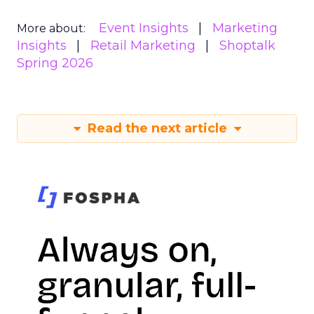
Event Insights
Marketing
More about:
Insights
Retail Marketing
Shoptalk
Spring 2026
Read the next article