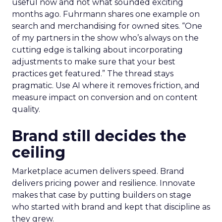
useful now and not what sounded exciting
months ago. Fuhrmann shares one example on
search and merchandising for owned sites. “One
of my partners in the show who’s always on the
cutting edge is talking about incorporating
adjustments to make sure that your best
practices get featured.” The thread stays
pragmatic. Use AI where it removes friction, and
measure impact on conversion and on content
quality.
Brand still decides the
ceiling
Marketplace acumen delivers speed. Brand
delivers pricing power and resilience. Innovate
makes that case by putting builders on stage
who started with brand and kept that discipline as
they grew.