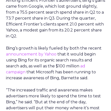
Among Efficient Frontier’s advertisers, Bing’s gains
came from Google, which lost ground slightly,
from a 75.5 percent search spend share in Q2 to a
73.7 percent share in Q3. During the quarter,
Efficient Frontier’s clients spent 21.0 percent with
Yahoo, a modest gain from its 20.2 percent share
in Q2.
Bing’s growth is likely fueled by both the recent
announcement by Yahoo
that it would begin
using Bing for its organic search results and
search ads, as well as the $100 million
ad
campaign
that Microsoft has been running to
increase awareness of Bing, Barnette said.
“The increased traffic and awareness makes
advertisers more likely to spend the time to test
Bing,” he said. “But at the end of the day,
advertisers will put their money where it’s most