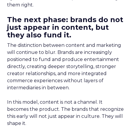
them right.
The next phase: brands do not
just appear in content, but
they also fund it.
The distinction between content and marketing
will continue to blur. Brands are increasingly
positioned to fund and produce entertainment
directly, creating deeper storytelling, stronger
creator relationships, and more integrated
commerce experiences without layers of
intermediaries in between.
In this model, content is not a channel. It
becomes the product. The brands that recognize
this early will not just appear in culture. They will
shape it.