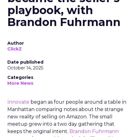
playbook, with
Brandon Fuhrmann
Author
ClickZ
Date published
October 14, 2025
Categories
More News
Innovate
began as four people around a table in
Manhattan comparing notes about the strange
new reality of selling on Amazon. The small
meetup grew into a two day gathering that
keeps the original intent.
Brandon Fuhrmann