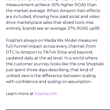
measurement achieve 30% higher ROAS than
the market average. When Amazon halo effects
are included, showing how paid social and video
drive marketplace sales that siloed tools miss
entirely, brands see an average 37% ROAS uplift.
Fospha’s always-on Media Mix Model measures
full-funnel impact across every channel, from
DTC to Amazon to TikTok Shop and beyond,
updated daily at the ad level. In a world where
the customer journey looks like the one Shoptalk
just spent three days describing, that kind of
unified view is the difference between scaling
with confidence and scaling on assumption.
Learn more at
fospha.com
____________________________