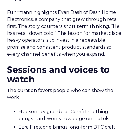
Fuhrmann highlights Evan Dash of Dash Home
Electronics, a company that grew through retail
first. The story counters short term thinking. “He
has retail down cold.” The lesson for marketplace
heavy operators is to invest in a repeatable
promise and consistent product standards so
every channel benefits when you expand.
Sessions and voices to
watch
The curation favors people who can show the
work.
Hudson Leogrande at Comfrt Clothing
brings hard-won knowledge on TikTok
Ezra Firestone brings long-form DTC craft