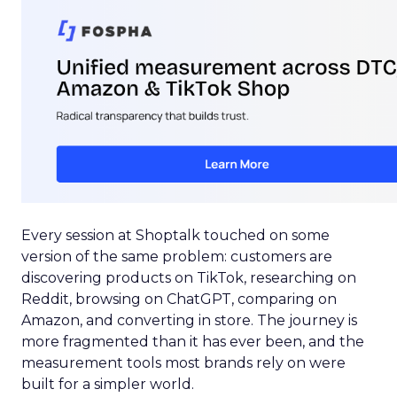
Every session at Shoptalk touched on some
version of the same problem: customers are
discovering products on TikTok, researching on
Reddit, browsing on ChatGPT, comparing on
Amazon, and converting in store. The journey is
more fragmented than it has ever been, and the
measurement tools most brands rely on were
built for a simpler world.