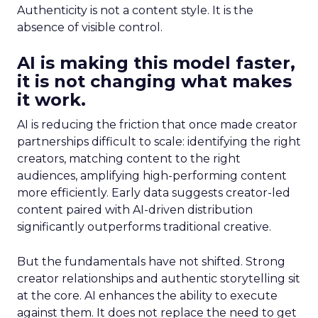
Authenticity is not a content style. It is the
absence of visible control.
AI is making this model faster,
it is not changing what makes
it work.
AI is reducing the friction that once made creator
partnerships difficult to scale: identifying the right
creators, matching content to the right
audiences, amplifying high-performing content
more efficiently. Early data suggests creator-led
content paired with AI-driven distribution
significantly outperforms traditional creative.
But the fundamentals have not shifted. Strong
creator relationships and authentic storytelling sit
at the core. AI enhances the ability to execute
against them. It does not replace the need to get