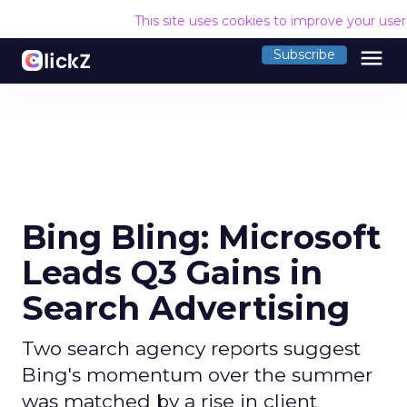
This site uses cookies to improve your use
menu
Subscribe
Bing Bling: Microsoft
Leads Q3 Gains in
Search Advertising
Two search agency reports suggest
Bing's momentum over the summer
was matched by a rise in client