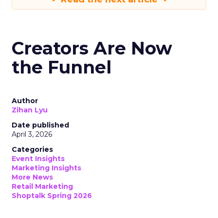
Creators Are Now
the Funnel
Author
Zihan Lyu
Date published
April 3, 2026
Categories
Event Insights
Marketing Insights
More News
Retail Marketing
Shoptalk Spring 2026