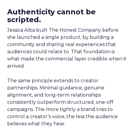
Authenticity cannot be
scripted.
Jessica Alba built The Honest Company before
she launched a single product, by building a
community and sharing real experiences that
audiences could relate to. That foundation is
what made the commercial layer credible when it
arrived.
The same principle extends to creator
partnerships. Minimal guidance, genuine
alignment, and long-term relationships
consistently outperform structured, one-off
campaigns. The more tightly a brand tries to
control a creator’s voice, the less the audience
believes what they hear.