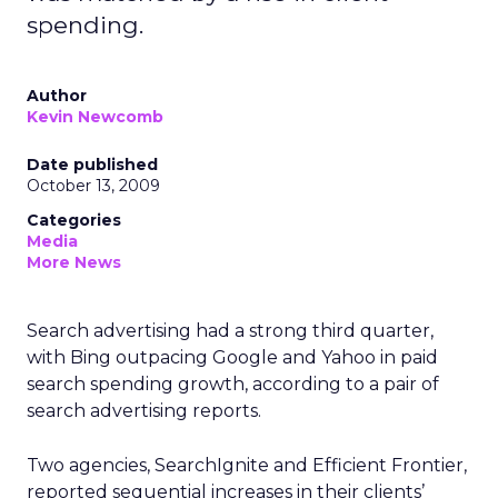
spending.
Author
Kevin Newcomb
Date published
October 13, 2009
Categories
Media
More News
Search advertising had a strong third quarter,
with Bing outpacing Google and Yahoo in paid
search spending growth, according to a pair of
search advertising reports.
Two agencies, SearchIgnite and Efficient Frontier,
reported sequential increases in their clients’