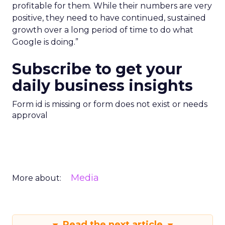
profitable for them. While their numbers are very
positive, they need to have continued, sustained
growth over a long period of time to do what
Google is doing.”
Subscribe to get your
daily business insights
Form id is missing or form does not exist or needs
approval
Media
More about:
Read the next article