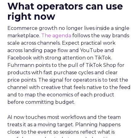
What operators can use
right now
Ecommerce growth no longer lives inside a single
marketplace.
The agenda
follows the way brands
scale across channels. Expect practical work
across landing page flow and YouTube and
Facebook with strong attention on TikTok.
Fuhrmann points to the pull of TikTok Shop for
products with fast purchase cycles and clear
price points. The signal for operators is to test the
channel with creative that feels native to the feed
and to map the economics of each product
before committing budget.
AI now touches most workflows and the team
treats it as a moving target. Planning happens
close to the event so sessions reflect what is