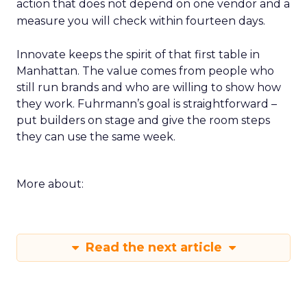
action that does not depend on one vendor and a
measure you will check within fourteen days.
Innovate keeps the spirit of that first table in
Manhattan. The value comes from people who
still run brands and who are willing to show how
they work. Fuhrmann’s goal is straightforward –
put builders on stage and give the room steps
they can use the same week.
More about:
Read the next article