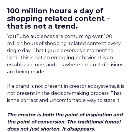
100 million hours a day of
shopping related content –
that is not a trend.
YouTube audiences are consuming over 100
million hours of shopping-related content every
single day. That figure deserves a moment to
land. This is not an emerging behavior. It is an
established one, and it is where product decisions
are being made.
If a brand is not present in creator ecosystems, it is
not present in the decision-making process. That
is the correct and uncomfortable way to state it.
The creator is both the point of inspiration and
the point of conversion. The traditional funnel
does not just shorten. It disappears.