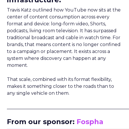
Travis Katz outlined how YouTube now sits at the
center of content consumption across every
format and device: long-form video, Shorts,
podcasts, living room television. It has surpassed
traditional broadcast and cable in watch time. For
brands, that means content is no longer confined
to a campaign or placement. It exists across a
system where discovery can happen at any
moment.
That scale, combined with its format flexibility,
makes it something closer to the roads than to
any single vehicle on them.
_____________________________________________________
From our sponsor:
Fospha