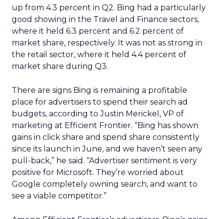
up from 4.3 percent in Q2. Bing had a particularly
good showing in the Travel and Finance sectors,
where it held 6.3 percent and 6.2 percent of
market share, respectively. It was not as strong in
the retail sector, where it held 4.4 percent of
market share during Q3.
There are signs Bing is remaining a profitable
place for advertisers to spend their search ad
budgets, according to Justin Merickel, VP of
marketing at Efficient Frontier. “Bing has shown
gains in click share and spend share consistently
since its launch in June, and we haven’t seen any
pull-back,” he said. “Advertiser sentiment is very
positive for Microsoft. They’re worried about
Google completely owning search, and want to
see a viable competitor.”