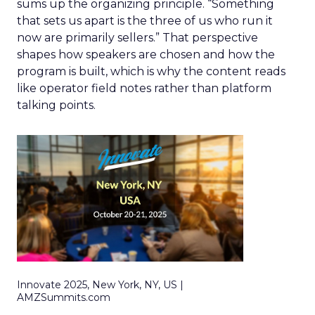
sums up the organizing principle. “Something
that sets us apart is the three of us who run it
now are primarily sellers.” That perspective
shapes how speakers are chosen and how the
program is built, which is why the content reads
like operator field notes rather than platform
talking points.
Innovate 2025, New York, NY, US |
AMZSummits.com