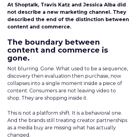
At Shoptalk, Travis Katz and Jessica Alba did
not describe a new marketing channel. They
described the end of the distinction between
content and commerce.
The boundary between
content and commerce is
gone.
Not blurring. Gone. What used to be a sequence,
discovery then evaluation then purchase, now
collapses into a single moment inside a piece of
content. Consumers are not leaving video to
shop. They are shopping inside it.
This is not a platform shift. It is a behavioral one.
And the brands still treating creator partnerships
as a media buy are missing what has actually
changed.