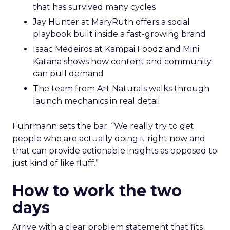
that has survived many cycles
Jay Hunter at MaryRuth offers a social
playbook built inside a fast-growing brand
Isaac Medeiros at Kampai Foodz and Mini
Katana shows how content and community
can pull demand
The team from Art Naturals walks through
launch mechanics in real detail
Fuhrmann sets the bar. “We really try to get
people who are actually doing it right now and
that can provide actionable insights as opposed to
just kind of like fluff.”
How to work the two
days
Arrive with a clear problem statement that fits