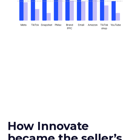
How Innovate
became the seller’s