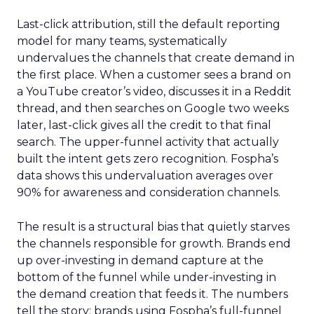
Last-click attribution, still the default reporting
model for many teams, systematically
undervalues the channels that create demand in
the first place. When a customer sees a brand on
a YouTube creator’s video, discusses it in a Reddit
thread, and then searches on Google two weeks
later, last-click gives all the credit to that final
search. The upper-funnel activity that actually
built the intent gets zero recognition. Fospha’s
data shows this undervaluation averages over
90% for awareness and consideration channels.
The result is a structural bias that quietly starves
the channels responsible for growth. Brands end
up over-investing in demand capture at the
bottom of the funnel while under-investing in
the demand creation that feeds it. The numbers
tell the story: brands using Fospha’s full-funnel