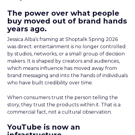
The power over what people
buy moved out of brand hands
years ago.
Jessica Alba’s framing at Shoptalk Spring 2026
was direct: entertainment is no longer controlled
by studios, networks, or a small group of decision
makers. It is shaped by creators and audiences,
which means influence has moved away from
brand messaging and into the hands of individuals
who have built credibility over time.
When consumers trust the person telling the
story, they trust the products within it. That is a
commercial fact, not a cultural observation.
YouTube is now an
infrastructure.