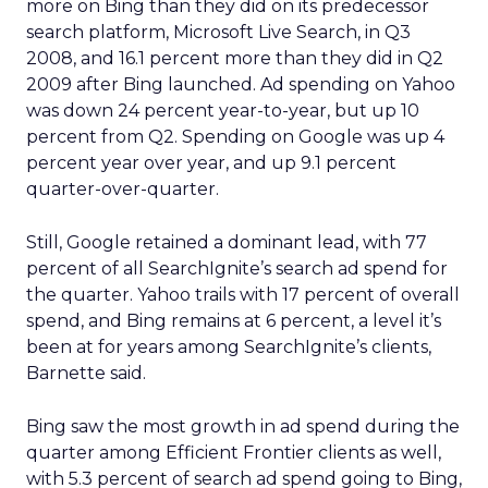
more on Bing than they did on its predecessor
search platform, Microsoft Live Search, in Q3
2008, and 16.1 percent more than they did in Q2
2009 after Bing launched. Ad spending on Yahoo
was down 24 percent year-to-year, but up 10
percent from Q2. Spending on Google was up 4
percent year over year, and up 9.1 percent
quarter-over-quarter.
Still, Google retained a dominant lead, with 77
percent of all SearchIgnite’s search ad spend for
the quarter. Yahoo trails with 17 percent of overall
spend, and Bing remains at 6 percent, a level it’s
been at for years among SearchIgnite’s clients,
Barnette said.
Bing saw the most growth in ad spend during the
quarter among Efficient Frontier clients as well,
with 5.3 percent of search ad spend going to Bing,