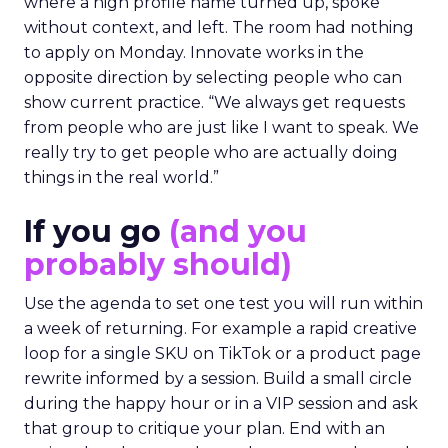
where a high profile name turned up, spoke
without context, and left. The room had nothing
to apply on Monday. Innovate works in the
opposite direction by selecting people who can
show current practice. “We always get requests
from people who are just like I want to speak. We
really try to get people who are actually doing
things in the real world.”
If you go
(and you
probably should)
Use the agenda to set one test you will run within
a week of returning. For example a rapid creative
loop for a single SKU on TikTok or a product page
rewrite informed by a session. Build a small circle
during the happy hour or in a VIP session and ask
that group to critique your plan. End with an