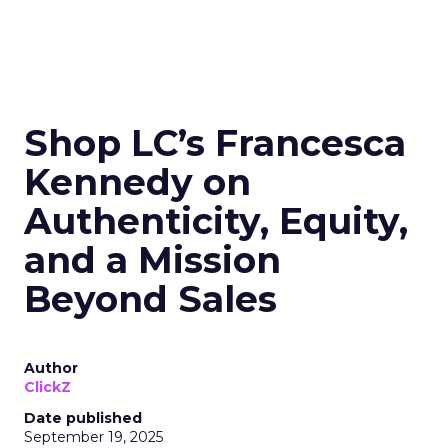
Shop LC’s Francesca
Kennedy on
Authenticity, Equity,
and a Mission
Beyond Sales
Author
ClickZ
Date published
September 19, 2025