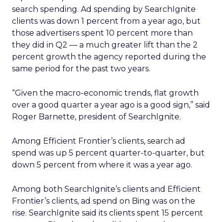
search spending. Ad spending by SearchIgnite
clients was down 1 percent from a year ago, but
those advertisers spent 10 percent more than
they did in Q2 — a much greater lift than the 2
percent growth the agency reported during the
same period for the past two years.
“Given the macro-economic trends, flat growth
over a good quarter a year ago is a good sign,” said
Roger Barnette, president of SearchIgnite.
Among Efficient Frontier’s clients, search ad
spend was up 5 percent quarter-to-quarter, but
down 5 percent from where it was a year ago.
Among both SearchIgnite’s clients and Efficient
Frontier’s clients, ad spend on Bing was on the
rise. SearchIgnite said its clients spent 15 percent