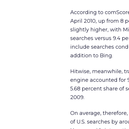
According to comScore,
April 2010, up from 8 
slightly higher, with M
searches versus 9.4 p
include searches cond
addition to Bing.
Hitwise, meanwhile, tr
engine accounted for 9
5.68 percent share of s
2009.
On average, therefore, 
of U.S. searches by ar