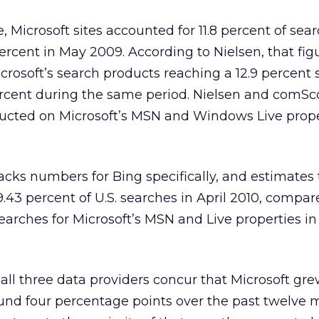
 Microsoft sites accounted for 11.8 percent of sear
percent in May 2009. According to Nielsen, that fi
icrosoft’s search products reaching a 12.9 percent 
ercent during the same period. Nielsen and comSc
ucted on Microsoft’s MSN and Windows Live prope
acks numbers for Bing specifically, and estimates
.43 percent of U.S. searches in April 2010, compar
earches for Microsoft’s MSN and Live properties in 
all three data providers concur that Microsoft gre
ound four percentage points over the past twelve 