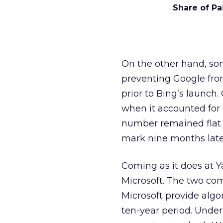
Share of Pa
On the other hand, som
preventing Google fro
prior to Bing’s launch
when it accounted for 
number remained flat 
mark nine months later
Coming as it does at Ya
Microsoft. The two c
Microsoft provide algo
ten-year period. Under 