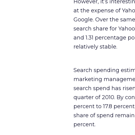
However, it’s interest
at the expense of Yaho
Google. Over the same 
search share for Yahoo
and 1.31 percentage po
relatively stable.
Search spending estima
marketing management p
search spend has risen
quarter of 2010. By con
percent to 17.8 percen
share of spend remain 
percent.