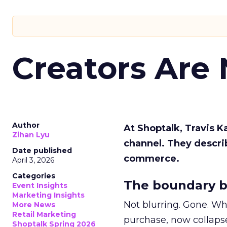
Creators Are
Author
At Shoptalk, Travis 
Zihan Lyu
channel. They descri
Date published
commerce.
April 3, 2026
Categories
The boundary b
Event Insights
Marketing Insights
Not blurring. Gone. Wh
More News
Retail Marketing
purchase, now collapse
Shoptalk Spring 2026