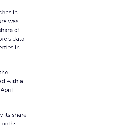
ches in
gure was
share of
ore’s data
rties in
 the
ed with a
April
w its share
months.