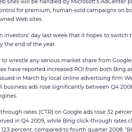
 sites will be handled by Microsoft’s AdCenter p
control for premium, human-sold campaigns on b
wned Web sites.
investors’ day last week that it hopes to switch 
y the end of the year.
ty to wrestle any serious market share from Google
es have reported increased ROI from both Bing a
issued in March by local online advertising firm We
ll business ads rose significantly between Q4 20
ngines.
-through-rates (CTR) on Google ads rose 32 percen
erved in Q4 2009, while Bing click-through rates 
123 percent, compared to fourth quarter 2008. “B