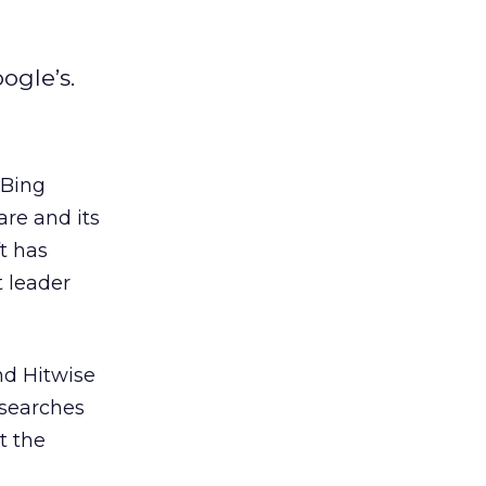
ogle’s.
 Bing
re and its
t has
 leader
nd Hitwise
 searches
t the