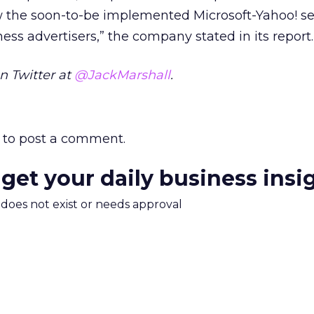
the soon-to-be implemented Microsoft-Yahoo! se
ness advertisers,” the company stated in its report.
n Twitter at
@JackMarshall
.
to post a comment.
 get your daily business insi
m does not exist or needs approval