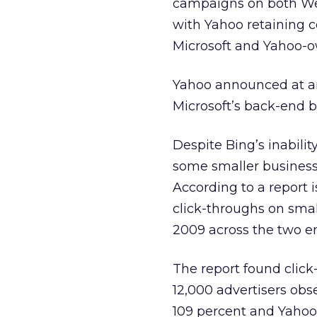
campaigns on both Web
with Yahoo retaining 
Microsoft and Yahoo-o
Yahoo announced at an 
Microsoft’s back-end b
Despite Bing’s inabili
some smaller business
According to a report 
click-throughs on sma
2009 across the two e
The report found click
12,000 advertisers obs
109 percent and Yahoo 