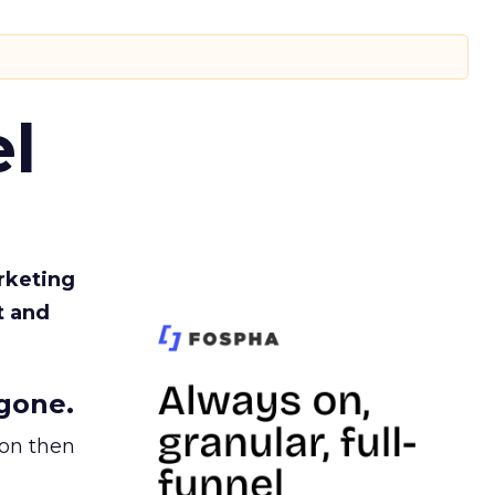
l
rketing
t and
gone.
ion then