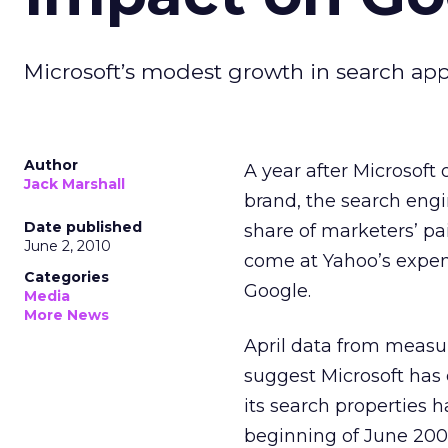
Microsoft’s modest growth in search appe
Author
A year after Microsoft 
Jack Marshall
brand, the search eng
Date published
share of marketers’ pa
June 2, 2010
come at Yahoo’s expen
Categories
Google.
Media
More News
April data from meas
suggest Microsoft has e
its search properties 
beginning of June 200