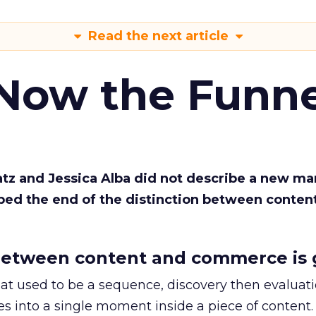
Read the next article
 Now the Funne
Katz and Jessica Alba did not describe a new ma
bed the end of the distinction between conten
etween content and commerce is 
at used to be a sequence, discovery then evaluat
s into a single moment inside a piece of content.