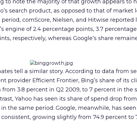
ing to note the majority of that growth appears to
o’s search product, as opposed to that of market 
period, comScore, Nielsen, and Hitwise reported l
’s engine of 2.4 percentage points, 3.7 percentage
ints, respectively, whereas Google’s share remain
tes tell a similar story. According to data from s
rovider Efficient Frontier, Bing’s share of its cli
 from 3.8 percent in Q2 2009, to 7 percent in the
trast, Yahoo has seen its share of spend drop from
t in the same period. Google, meanwhile, has seen
consistent, growing slightly from 74.9 percent to 