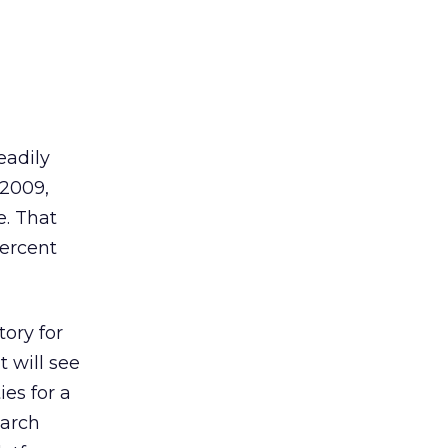
eadily
 2009,
e. That
percent
tory for
t will see
es for a
earch