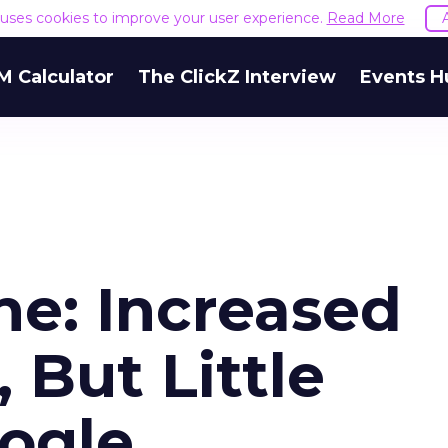
e uses cookies to improve your user experience.
Read More
M Calculator
The ClickZ Interview
Events H
ne: Increased
 But Little
ogle