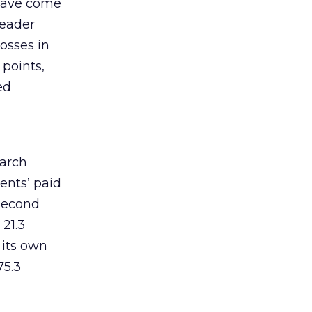
 have come
leader
osses in
 points,
ed
earch
ents’ paid
 second
 21.3
 its own
75.3