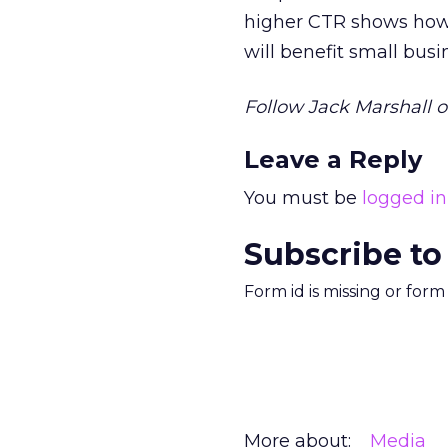
higher CTR shows how 
will benefit small busi
Follow Jack Marshall o
Leave a Reply
You must be
logged in
Subscribe to
Form id is missing or for
More about:
Media