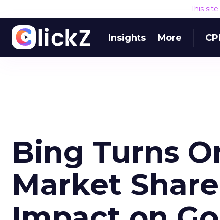
This sit
Insights
More
CP
Bing Turns O
Market Share,
Impact on Go