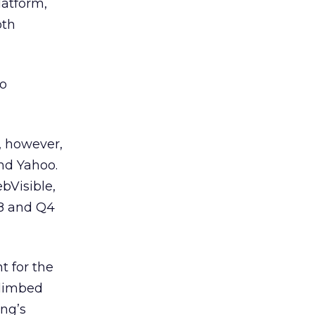
latform,
oth
to
, however,
nd Yahoo.
bVisible,
08 and Q4
t for the
climbed
ing’s