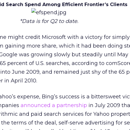
id Search Spend Among Efficient Frontier’s Clients
*Data is for Q2 to date.
e might credit Microsoft with a victory for simply
m gaining more share, which it had been doing st
. Google was growing slowly but steadily until May
65 percent of U.S. searches, according to comScor
into June 2009, and remained just shy of the 65 
 in April 2010.
hoo’s expense, Bing’s success is a bittersweet vic
ompanies
announced a partnership
in July 2009 tha
rithmic and paid search services for Yahoo properti
the terms of the deal, self-serve advertising for s