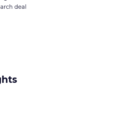
arch deal
ghts