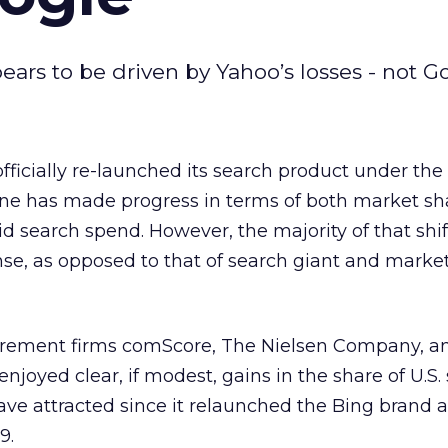
ars to be driven by Yahoo’s losses - not Go
officially re-launched its search product under the
ine has made progress in terms of both market sha
id search spend. However, the majority of that shif
se, as opposed to that of search giant and market
urement firms comScore, The Nielsen Company, a
njoyed clear, if modest, gains in the share of U.S.
have attracted since it relaunched the Bing brand a
9.