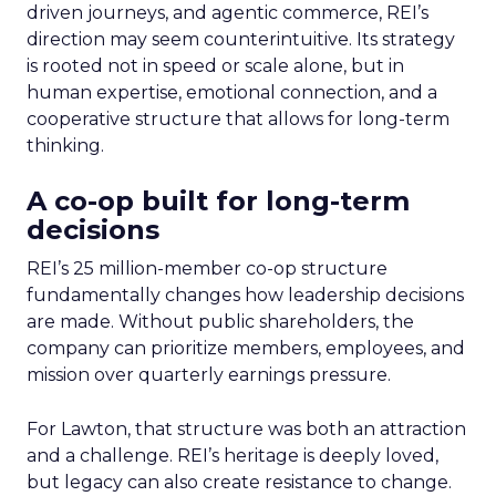
driven journeys, and agentic commerce, REI’s
direction may seem counterintuitive. Its strategy
is rooted not in speed or scale alone, but in
human expertise, emotional connection, and a
cooperative structure that allows for long-term
thinking.
A co-op built for long-term
decisions
REI’s 25 million-member co-op structure
fundamentally changes how leadership decisions
are made. Without public shareholders, the
company can prioritize members, employees, and
mission over quarterly earnings pressure.
For Lawton, that structure was both an attraction
and a challenge. REI’s heritage is deeply loved,
but legacy can also create resistance to change.