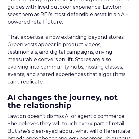
guides with lived outdoor experience. Lawton
sees them as REI’s most defensible asset in an AI-
powered retail future.
That expertise is now extending beyond stores.
Green vests appear in product videos,
testimonials, and digital campaigns, driving
measurable conversion lift. Stores are also
evolving into community hubs, hosting classes,
events, and shared experiences that algorithms
can’t replicate.
AI changes the journey, not
the relationship
Lawton doesn’t dismiss AI or agentic commerce.
She believes they will touch every part of retail.
But she’s clear-eyed about what will differentiate
brands once the technology becomes ubiquitous.