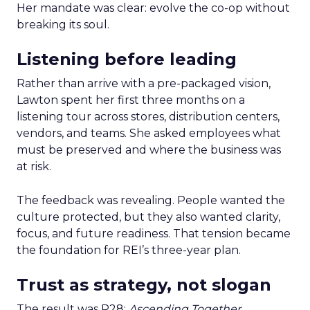
Her mandate was clear: evolve the co-op without
breaking its soul.
Listening before leading
Rather than arrive with a pre-packaged vision,
Lawton spent her first three months on a
listening tour across stores, distribution centers,
vendors, and teams. She asked employees what
must be preserved and where the business was
at risk.
The feedback was revealing. People wanted the
culture protected, but they also wanted clarity,
focus, and future readiness. That tension became
the foundation for REI’s three-year plan.
Trust as strategy, not slogan
The result was P28:
Ascending Together
,