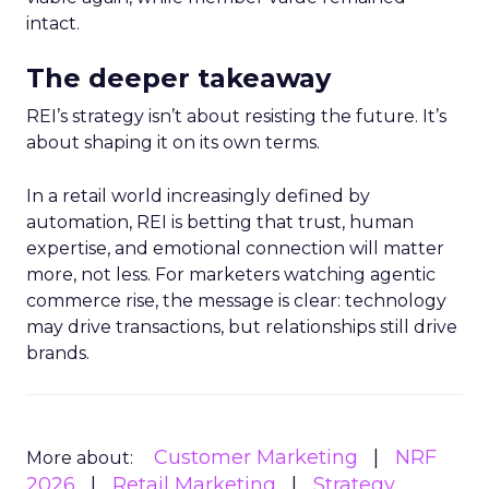
intact.
The deeper takeaway
REI’s strategy isn’t about resisting the future. It’s
about shaping it on its own terms.
In a retail world increasingly defined by
automation, REI is betting that trust, human
expertise, and emotional connection will matter
more, not less. For marketers watching agentic
commerce rise, the message is clear: technology
may drive transactions, but relationships still drive
brands.
Customer Marketing
NRF
More about:
2026
Retail Marketing
Strategy