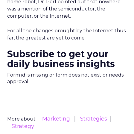
home robot, Dr. Perl pointed out that nowhere
was a mention of the semiconductor, the
computer, or the Internet.
For all the changes brought by the Internet thus
far, the greatest are yet to come.
Subscribe to get your
daily business insights
Form id is missing or form does not exist or needs
approval
Marketing
Strategies
More about:
Strategy