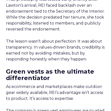
Lawton’s arrival, REI faced backlash over an
endorsement tied to the Secretary of the Interior.
While the decision predated her tenure, she took
responsibility, listened to members, and publicly
reversed the endorsement.
The lesson wasn’t about perfection. It was about
transparency. In values-driven brands, credibility is
earned not by avoiding mistakes, but by
responding honestly when they happen.
Green vests as the ultimate
differentiator
As ecommerce and marketplaces make outdoor
gear widely available, REI’s advantage isn’t access
to product. It’s access to expertise.
The company’s green vest employees are trusted