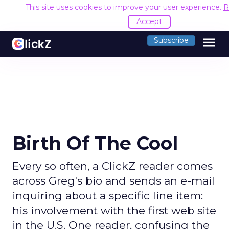
This site uses cookies to improve your user experience.
R
Accept
menu
Subscribe
Birth Of The Cool
Every so often, a ClickZ reader comes
across Greg's bio and sends an e-mail
inquiring about a specific line item:
his involvement with the first web site
in the U.S. One reader, confusing the