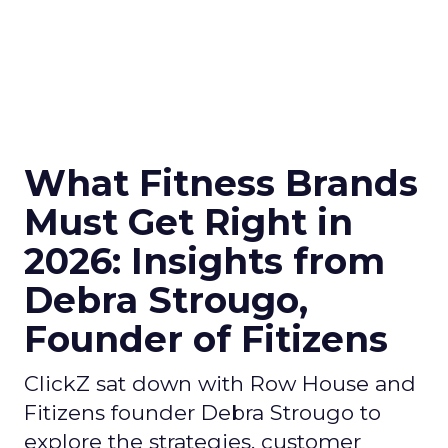
What Fitness Brands
Must Get Right in
2026: Insights from
Debra Strougo,
Founder of Fitizens
ClickZ sat down with Row House and
Fitizens founder Debra Strougo to
explore the strategies, customer