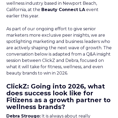
wellness industry based in Newport Beach,
California, at the
Beauty Connect LA
event
earlier this year.
As part of our ongoing effort to give senior
marketers more exclusive peer insights, we are
spotlighting marketing and business leaders who
are actively shaping the next wave of growth. The
conversation below is adapted from a Q&A insight
session between ClickZ and Debra, focused on
what it will take for fitness, wellness, and even
beauty brands to win in 2026.
ClickZ: Going into 2026, what
does success look like for
Fitizens as a growth partner to
wellness brands?
Debra Strougo:
It is always about really