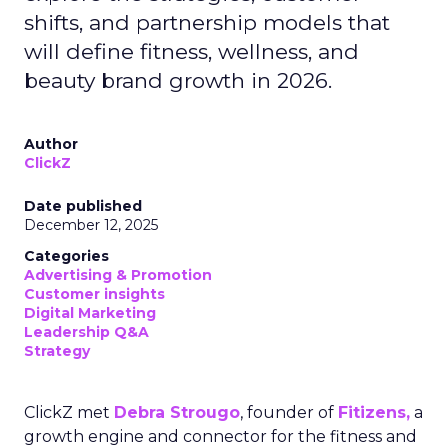
shifts, and partnership models that
will define fitness, wellness, and
beauty brand growth in 2026.
Author
ClickZ
Date published
December 12, 2025
Categories
Advertising & Promotion
Customer insights
Digital Marketing
Leadership Q&A
Strategy
ClickZ met
Debra Strougo
, founder of
Fitizens,
a
growth engine and connector for the fitness and