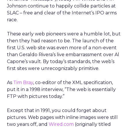
Johnson continue to happily collide particles at
SLAC – free and clear of the Internet’s IPO arms
race.
These early web pioneers were a humble lot, but
then they had reason to be. The launch of the
first U.S. web site was even more of a non-event
than Geraldo Rivera’s live embarrassment over Al
Capone’s vault. By today’s standards, the web’s
first sites were unrecognizably primitive.
As
Tim Bray
, co-editor of the XML specification,
put it in a 1998 interview, “The web is essentially
FTP with pictures today.”
Except that in 1991, you could forget about
pictures. Web pages with inline images were still
two years off, and
Wired.com
(originally titled