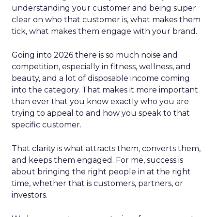
understanding your customer and being super
clear on who that customer is, what makes them
tick, what makes them engage with your brand.
Going into 2026 there is so much noise and
competition, especially in fitness, wellness, and
beauty, and a lot of disposable income coming
into the category. That makes it more important
than ever that you know exactly who you are
trying to appeal to and how you speak to that
specific customer.
That clarity is what attracts them, converts them,
and keeps them engaged. For me, success is
about bringing the right people in at the right
time, whether that is customers, partners, or
investors.