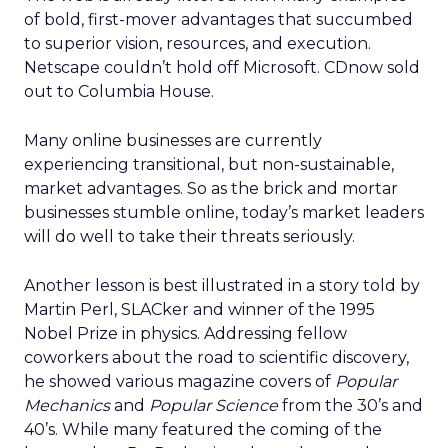
of bold, first-mover advantages that succumbed
to superior vision, resources, and execution.
Netscape couldn’t hold off Microsoft. CDnow sold
out to Columbia House.
Many online businesses are currently
experiencing transitional, but non-sustainable,
market advantages. So as the brick and mortar
businesses stumble online, today’s market leaders
will do well to take their threats seriously.
Another lesson is best illustrated in a story told by
Martin Perl, SLACker and winner of the 1995
Nobel Prize in physics. Addressing fellow
coworkers about the road to scientific discovery,
he showed various magazine covers of
Popular
Mechanics
and
Popular Science
from the 30’s and
40’s. While many featured the coming of the