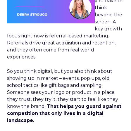
you have to
think
beyond the
screen. A
key growth
focus right now is referral-based marketing.
Referrals drive great acquisition and retention,
and they often come from real world
experiences.
So you think digital, but you also think about
showing up in market – events, pop ups, old
school tactics like gift bags and sampling.
Someone sees your logo or product in a place
they trust, they try it, they start to feel like they
know the brand.
That helps you guard against
competition that only lives in a digital
landscape.