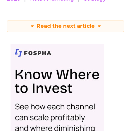
Read the next article