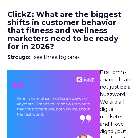
ClickZ: What are the biggest
shifts in customer behavior
that fitness and wellness
marketers need to be ready
for in 2026?
Strougo:
I see three big ones.
First, omni-
channel can
not just be a
buzzword.
We are all
digital
marketers
and I love
digital, but