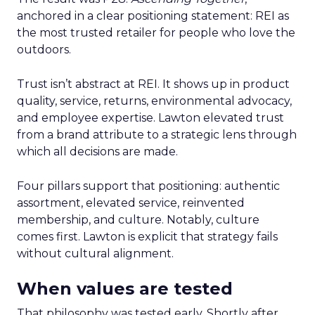
anchored in a clear positioning statement: REI as
the most trusted retailer for people who love the
outdoors.
Trust isn’t abstract at REI. It shows up in product
quality, service, returns, environmental advocacy,
and employee expertise. Lawton elevated trust
from a brand attribute to a strategic lens through
which all decisions are made.
Four pillars support that positioning: authentic
assortment, elevated service, reinvented
membership, and culture. Notably, culture
comes first. Lawton is explicit that strategy fails
without cultural alignment.
When values are tested
That philosophy was tested early. Shortly after