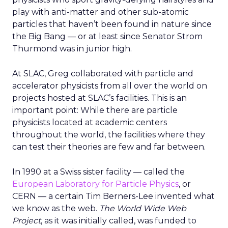
play with anti-matter and other sub-atomic
particles that haven’t been found in nature since
the Big Bang — or at least since Senator Strom
Thurmond was in junior high.
At SLAC, Greg collaborated with particle and
accelerator physicists from all over the world on
projects hosted at SLAC’s facilities. This is an
important point: While there are particle
physicists located at academic centers
throughout the world, the facilities where they
can test their theories are few and far between.
In 1990 at a Swiss sister facility — called the
European Laboratory for Particle Physics
, or
CERN — a certain Tim Berners-Lee invented what
we know as the web.
The World Wide Web
Project
, as it was initially called, was funded to