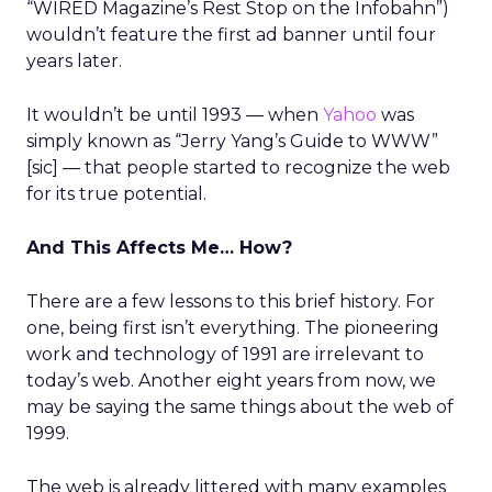
“WIRED Magazine’s Rest Stop on the Infobahn”)
wouldn’t feature the first ad banner until four
years later.
It wouldn’t be until 1993 — when
Yahoo
was
simply known as “Jerry Yang’s Guide to WWW”
[sic] — that people started to recognize the web
for its true potential.
And This Affects Me… How?
There are a few lessons to this brief history. For
one, being first isn’t everything. The pioneering
work and technology of 1991 are irrelevant to
today’s web. Another eight years from now, we
may be saying the same things about the web of
1999.
The web is already littered with many examples