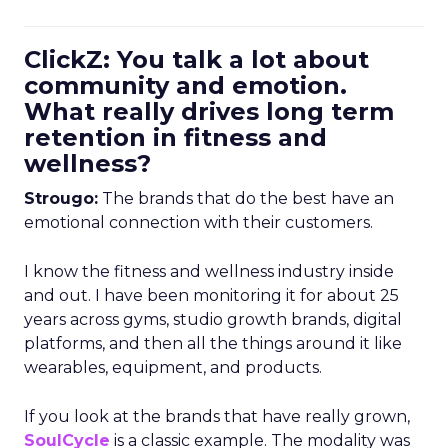
ClickZ: You talk a lot about
community and emotion.
What really drives long term
retention in fitness and
wellness?
Strougo:
The brands that do the best have an
emotional connection with their customers.
I know the fitness and wellness industry inside
and out. I have been monitoring it for about 25
years across gyms, studio growth brands, digital
platforms, and then all the things around it like
wearables, equipment, and products.
If you look at the brands that have really grown,
SoulCycle
is a classic example. The modality was