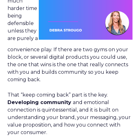
much
harder time
being
defensible
unless they
are purely a
convenience play. If there are two gyms on your
block, or several digital products you could use,
the one that wins is the one that really connects
with you and builds community so you keep
coming back.
That “keep coming back” part is the key.
Developing community
and emotional
connection is quintessential, and it is built on
understanding your brand, your messaging, your
value proposition, and how you connect with
your consumer.