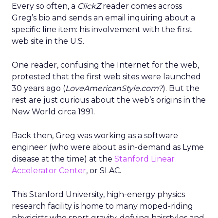
Every so often, a
ClickZ
reader comes across
Greg’s bio and sends an email inquiring about a
specific line item: his involvement with the first
web site in the U.S.
One reader, confusing the Internet for the web,
protested that the first web sites were launched
30 years ago (
LoveAmericanStyle.com?
). But the
rest are just curious about the web’s origins in the
New World circa 1991.
Back then, Greg was working as a software
engineer (who were about as in-demand as Lyme
disease at the time) at the
Stanford Linear
Accelerator Center
, or SLAC.
This Stanford University, high-energy physics
research facility is home to many moped-riding
physicists who sport gravity-defying hairstyles and