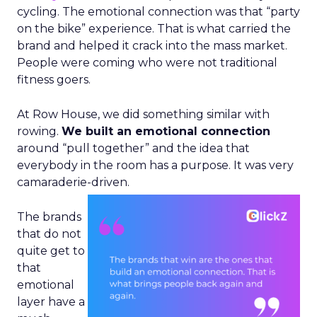
cycling. The emotional connection was that “party
on the bike” experience. That is what carried the
brand and helped it crack into the mass market.
People were coming who were not traditional
fitness goers.
At Row House, we did something similar with
rowing.
We built an emotional connection
around “pull together” and the idea that
everybody in the room has a purpose. It was very
camaraderie-driven.
The brands
that do not
quite get to
that
emotional
layer have a