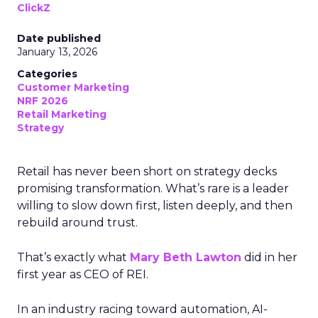
ClickZ
Date published
January 13, 2026
Categories
Customer Marketing
NRF 2026
Retail Marketing
Strategy
Retail has never been short on strategy decks
promising transformation. What’s rare is a leader
willing to slow down first, listen deeply, and then
rebuild around trust.
That’s exactly what
Mary Beth Lawton
did in her
first year as CEO of REI.
In an industry racing toward automation, AI-