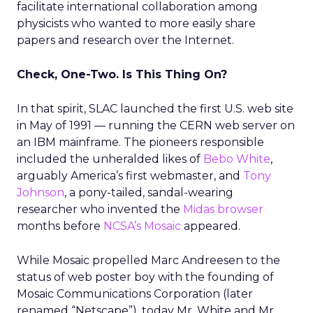
facilitate international collaboration among
physicists who wanted to more easily share
papers and research over the Internet.
Check, One-Two. Is This Thing On?
In that spirit, SLAC launched the first U.S. web site
in May of 1991 — running the CERN web server on
an IBM mainframe. The pioneers responsible
included the unheralded likes of
Bebo White
,
arguably America’s first webmaster, and
Tony
Johnson
, a pony-tailed, sandal-wearing
researcher who invented the
Midas browser
months before
NCSA’s Mosaic
appeared.
While Mosaic propelled Marc Andreesen to the
status of web poster boy with the founding of
Mosaic Communications Corporation (later
renamed “Netscape”), today Mr. White and Mr.