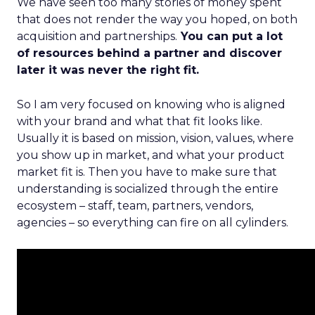
We have seen too many stories of money spent
that does not render the way you hoped, on both
acquisition and partnerships.
You can put a lot
of resources behind a partner and discover
later it was never the right fit.
So I am very focused on knowing who is aligned
with your brand and what that fit looks like.
Usually it is based on mission, vision, values, where
you show up in market, and what your product
market fit is. Then you have to make sure that
understanding is socialized through the entire
ecosystem – staff, team, partners, vendors,
agencies – so everything can fire on all cylinders.