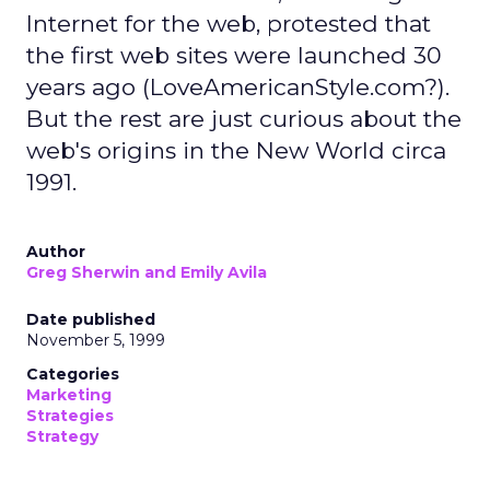
Internet for the web, protested that
the first web sites were launched 30
years ago (LoveAmericanStyle.com?).
But the rest are just curious about the
web's origins in the New World circa
1991.
Author
Greg Sherwin and Emily Avila
Date published
November 5, 1999
Categories
Marketing
Strategies
Strategy