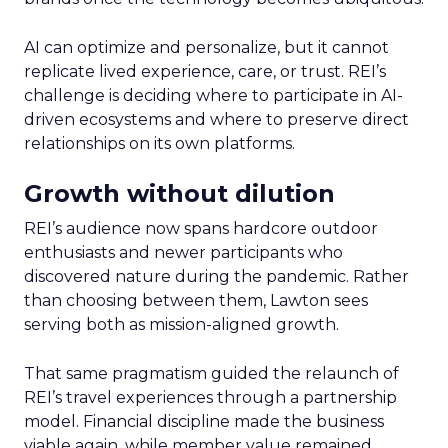
AI can optimize and personalize, but it cannot
replicate lived experience, care, or trust. REI’s
challenge is deciding where to participate in AI-
driven ecosystems and where to preserve direct
relationships on its own platforms.
Growth without dilution
REI’s audience now spans hardcore outdoor
enthusiasts and newer participants who
discovered nature during the pandemic. Rather
than choosing between them, Lawton sees
serving both as mission-aligned growth.
That same pragmatism guided the relaunch of
REI’s travel experiences through a partnership
model. Financial discipline made the business
viable again, while member value remained