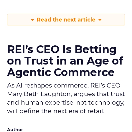
Read the next article
REI’s CEO Is Betting
on Trust in an Age of
Agentic Commerce
As AI reshapes commerce, REI’s CEO -
Mary Beth Laughton, argues that trust
and human expertise, not technology,
will define the next era of retail.
Author