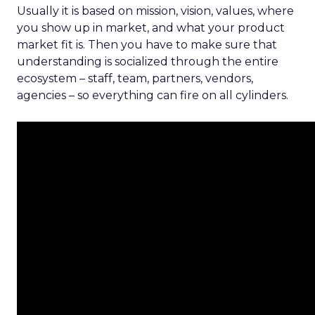
Usually it is based on mission, vision, values, where
you show up in market, and what your product
market fit is. Then you have to make sure that
understanding is socialized through the entire
ecosystem – staff, team, partners, vendors,
agencies – so everything can fire on all cylinders.