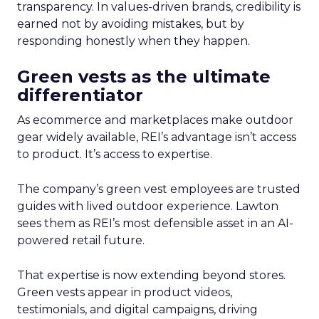
transparency. In values-driven brands, credibility is
earned not by avoiding mistakes, but by
responding honestly when they happen.
Green vests as the ultimate
differentiator
As ecommerce and marketplaces make outdoor
gear widely available, REI’s advantage isn’t access
to product. It’s access to expertise.
The company’s green vest employees are trusted
guides with lived outdoor experience. Lawton
sees them as REI’s most defensible asset in an AI-
powered retail future.
That expertise is now extending beyond stores.
Green vests appear in product videos,
testimonials, and digital campaigns, driving