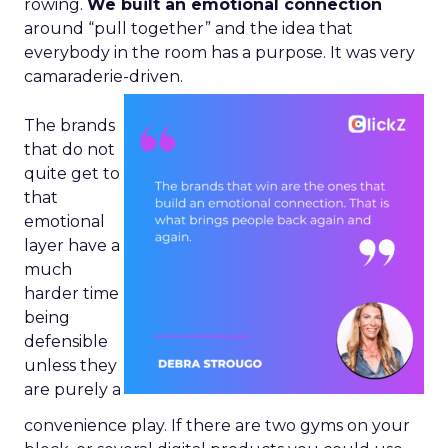
rowing.
We built an emotional connection
around “pull together” and the idea that
everybody in the room has a purpose. It was very
camaraderie-driven.
The brands
that do not
quite get to
that
emotional
layer have a
much
harder time
being
defensible
unless they
are purely a
convenience play. If there are two gyms on your