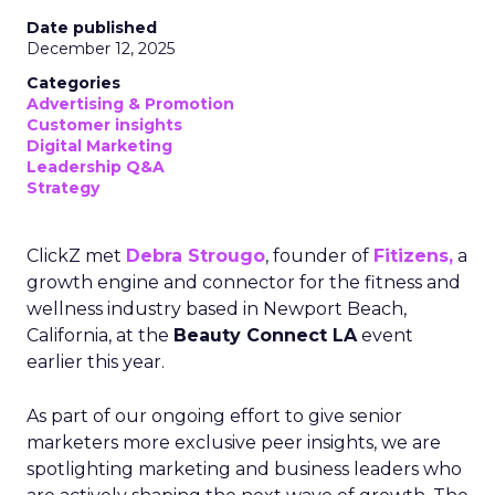
Date published
December 12, 2025
Categories
Advertising & Promotion
Customer insights
Digital Marketing
Leadership Q&A
Strategy
ClickZ met
Debra Strougo
, founder of
Fitizens,
a
growth engine and connector for the fitness and
wellness industry based in Newport Beach,
California, at the
Beauty Connect LA
event
earlier this year.
As part of our ongoing effort to give senior
marketers more exclusive peer insights, we are
spotlighting marketing and business leaders who