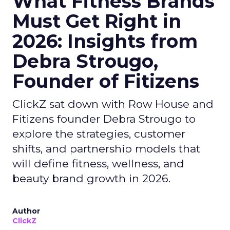
What Fitness Brands
Must Get Right in
2026: Insights from
Debra Strougo,
Founder of Fitizens
ClickZ sat down with Row House and
Fitizens founder Debra Strougo to
explore the strategies, customer
shifts, and partnership models that
will define fitness, wellness, and
beauty brand growth in 2026.
Author
ClickZ