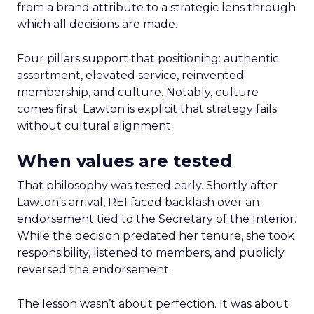
from a brand attribute to a strategic lens through
which all decisions are made.
Four pillars support that positioning: authentic
assortment, elevated service, reinvented
membership, and culture. Notably, culture
comes first. Lawton is explicit that strategy fails
without cultural alignment.
When values are tested
That philosophy was tested early. Shortly after
Lawton’s arrival, REI faced backlash over an
endorsement tied to the Secretary of the Interior.
While the decision predated her tenure, she took
responsibility, listened to members, and publicly
reversed the endorsement.
The lesson wasn’t about perfection. It was about