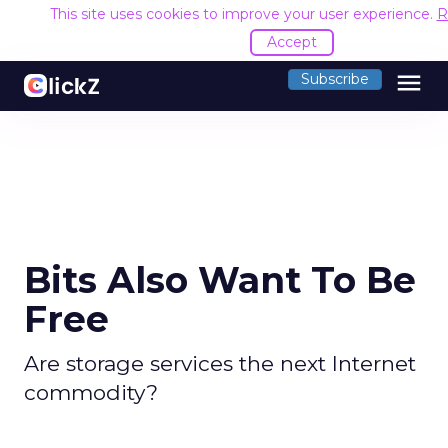
This site uses cookies to improve your user experience.
R
Accept
menu
Subscribe
Bits Also Want To Be
Free
Are storage services the next Internet
commodity?