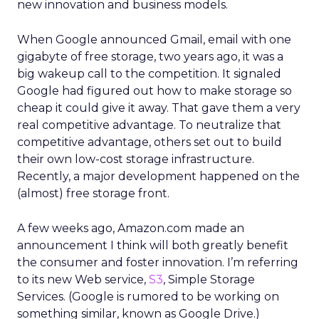
new innovation and business models.
When Google announced Gmail, email with one
gigabyte of free storage, two years ago, it was a
big wakeup call to the competition. It signaled
Google had figured out how to make storage so
cheap it could give it away. That gave them a very
real competitive advantage. To neutralize that
competitive advantage, others set out to build
their own low-cost storage infrastructure.
Recently, a major development happened on the
(almost) free storage front.
A few weeks ago, Amazon.com made an
announcement I think will both greatly benefit
the consumer and foster innovation. I’m referring
to its new Web service,
S3
, Simple Storage
Services. (Google is rumored to be working on
something similar, known as Google Drive.)