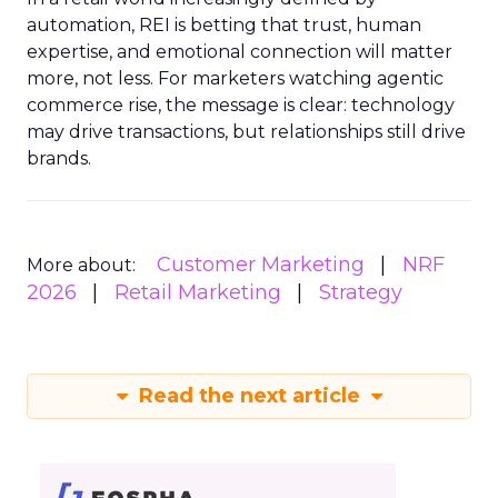
automation, REI is betting that trust, human
expertise, and emotional connection will matter
more, not less. For marketers watching agentic
commerce rise, the message is clear: technology
may drive transactions, but relationships still drive
brands.
Customer Marketing
NRF
More about:
2026
Retail Marketing
Strategy
Read the next article