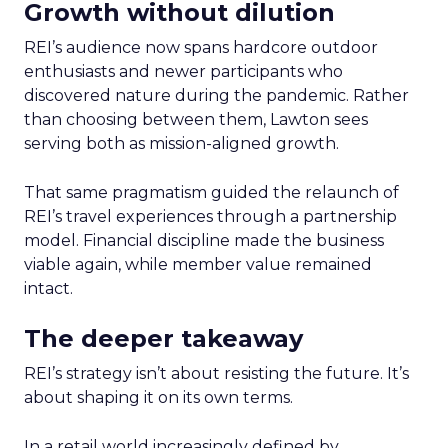
Growth without dilution
REI’s audience now spans hardcore outdoor
enthusiasts and newer participants who
discovered nature during the pandemic. Rather
than choosing between them, Lawton sees
serving both as mission-aligned growth.
That same pragmatism guided the relaunch of
REI’s travel experiences through a partnership
model. Financial discipline made the business
viable again, while member value remained
intact.
The deeper takeaway
REI’s strategy isn’t about resisting the future. It’s
about shaping it on its own terms.
In a retail world increasingly defined by