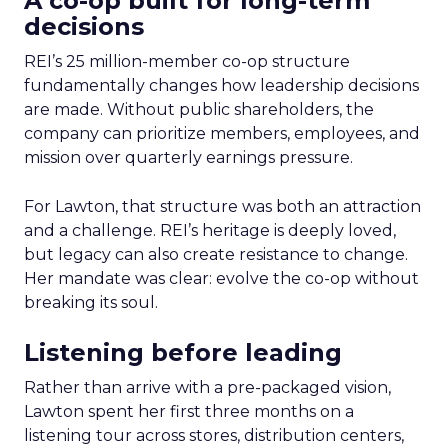
A co-op built for long-term
decisions
REI’s 25 million-member co-op structure
fundamentally changes how leadership decisions
are made. Without public shareholders, the
company can prioritize members, employees, and
mission over quarterly earnings pressure.
For Lawton, that structure was both an attraction
and a challenge. REI’s heritage is deeply loved,
but legacy can also create resistance to change.
Her mandate was clear: evolve the co-op without
breaking its soul.
Listening before leading
Rather than arrive with a pre-packaged vision,
Lawton spent her first three months on a
listening tour across stores, distribution centers,