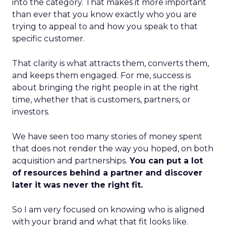
into the category. That makes it more important
than ever that you know exactly who you are
trying to appeal to and how you speak to that
specific customer.
That clarity is what attracts them, converts them,
and keeps them engaged. For me, success is
about bringing the right people in at the right
time, whether that is customers, partners, or
investors.
We have seen too many stories of money spent
that does not render the way you hoped, on both
acquisition and partnerships.
You can put a lot
of resources behind a partner and discover
later it was never the right fit.
So I am very focused on knowing who is aligned
with your brand and what that fit looks like.