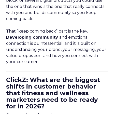
block, or several digital products you could use,
the one that wins is the one that really connects
with you and builds community so you keep
coming back.
That “keep coming back” part is the key.
Developing community
and emotional
connection is quintessential, and it is built on
understanding your brand, your messaging, your
value proposition, and how you connect with
your consumer.
ClickZ: What are the biggest
shifts in customer behavior
that fitness and wellness
marketers need to be ready
for in 2026?