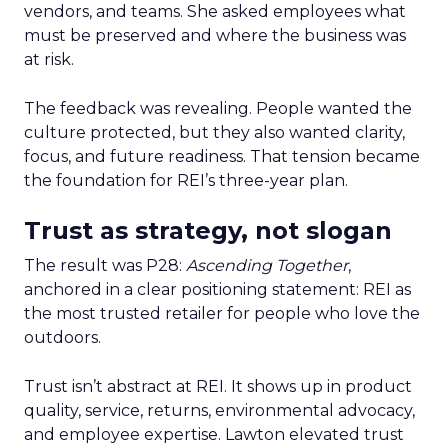
vendors, and teams. She asked employees what
must be preserved and where the business was
at risk.
The feedback was revealing. People wanted the
culture protected, but they also wanted clarity,
focus, and future readiness. That tension became
the foundation for REI’s three-year plan.
Trust as strategy, not slogan
The result was P28:
Ascending Together
,
anchored in a clear positioning statement: REI as
the most trusted retailer for people who love the
outdoors.
Trust isn’t abstract at REI. It shows up in product
quality, service, returns, environmental advocacy,
and employee expertise. Lawton elevated trust