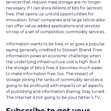
services that require mass storage are no longer
necessary. If I can store billions of bits for (almost)
free, that opens up untold opportunities for
innovation. Small companies and large telcos alike
can offer value-added applications and services
on top of a set of competitive, commodity services.
Information wants to be free, or so goes a popular
saying generally credited to Stewart Brand. Free
information poses an economic challenge when
the underlying infrastructure cost is high. But if
the storage of bits is free, it becomes much easier
to make information free, too. The impact of
storage joining the ranks of commodity services is
going to be profound with impacts on all aspects
of publishing and information sharing. Stay tuned.
The Internet is not going to be your father’s TV.
Subscribe to get your