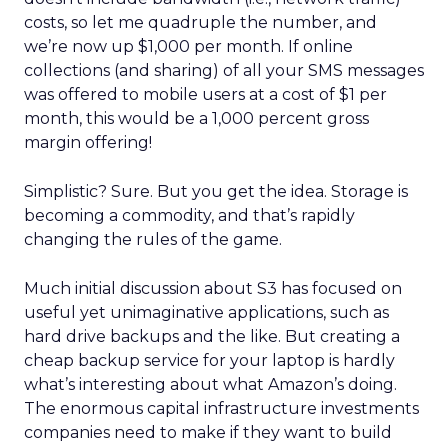
costs, so let me quadruple the number, and
we’re now up $1,000 per month. If online
collections (and sharing) of all your SMS messages
was offered to mobile users at a cost of $1 per
month, this would be a 1,000 percent gross
margin offering!
Simplistic? Sure. But you get the idea. Storage is
becoming a commodity, and that’s rapidly
changing the rules of the game.
Much initial discussion about S3 has focused on
useful yet unimaginative applications, such as
hard drive backups and the like. But creating a
cheap backup service for your laptop is hardly
what’s interesting about what Amazon’s doing.
The enormous capital infrastructure investments
companies need to make if they want to build