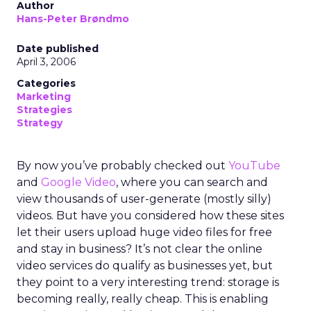
Author
Hans-Peter Brøndmo
Date published
April 3, 2006
Categories
Marketing
Strategies
Strategy
By now you’ve probably checked out
YouTube
and
Google Video
, where you can search and
view thousands of user-generate (mostly silly)
videos. But have you considered how these sites
let their users upload huge video files for free
and stay in business? It’s not clear the online
video services do qualify as businesses yet, but
they point to a very interesting trend: storage is
becoming really, really cheap. This is enabling