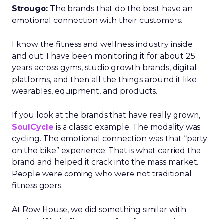
Strougo:
The brands that do the best have an
emotional connection with their customers.
I know the fitness and wellness industry inside
and out. I have been monitoring it for about 25
years across gyms, studio growth brands, digital
platforms, and then all the things around it like
wearables, equipment, and products.
If you look at the brands that have really grown,
SoulCycle
is a classic example. The modality was
cycling. The emotional connection was that “party
on the bike” experience. That is what carried the
brand and helped it crack into the mass market.
People were coming who were not traditional
fitness goers.
At Row House, we did something similar with