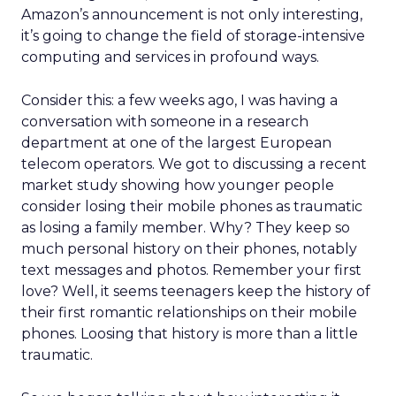
Amazon’s announcement is not only interesting,
it’s going to change the field of storage-intensive
computing and services in profound ways.
Consider this: a few weeks ago, I was having a
conversation with someone in a research
department at one of the largest European
telecom operators. We got to discussing a recent
market study showing how younger people
consider losing their mobile phones as traumatic
as losing a family member. Why? They keep so
much personal history on their phones, notably
text messages and photos. Remember your first
love? Well, it seems teenagers keep the history of
their first romantic relationships on their mobile
phones. Loosing that history is more than a little
traumatic.