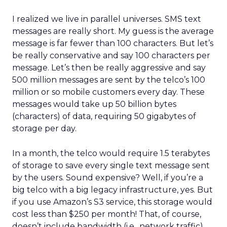
I realized we live in parallel universes. SMS text
messages are really short. My guess is the average
message is far fewer than 100 characters. But let’s
be really conservative and say 100 characters per
message. Let’s then be really aggressive and say
500 million messages are sent by the telco’s 100
million or so mobile customers every day. These
messages would take up 50 billion bytes
(characters) of data, requiring 50 gigabytes of
storage per day.
In a month, the telco would require 1.5 terabytes
of storage to save every single text message sent
by the users. Sound expensive? Well, if you’re a
big telco with a big legacy infrastructure, yes. But
if you use Amazon’s S3 service, this storage would
cost less than $250 per month! That, of course,
doesn’t include bandwidth (i.e., network traffic)