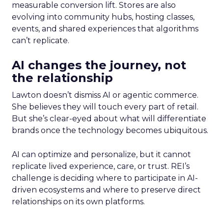
measurable conversion lift. Stores are also
evolving into community hubs, hosting classes,
events, and shared experiences that algorithms
can’t replicate.
AI changes the journey, not
the relationship
Lawton doesn’t dismiss AI or agentic commerce.
She believes they will touch every part of retail.
But she’s clear-eyed about what will differentiate
brands once the technology becomes ubiquitous.
AI can optimize and personalize, but it cannot
replicate lived experience, care, or trust. REI’s
challenge is deciding where to participate in AI-
driven ecosystems and where to preserve direct
relationships on its own platforms.