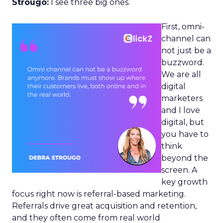
Strougo:
I see three big ones.
First, omni-
channel can
not just be a
buzzword.
We are all
digital
marketers
and I love
digital, but
you have to
think
beyond the
screen. A
key growth
focus right now is referral-based marketing.
Referrals drive great acquisition and retention,
and they often come from real world