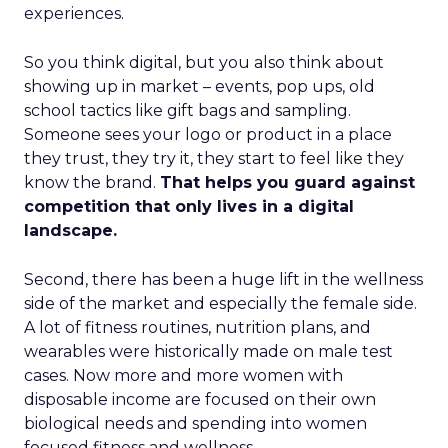
experiences.
So you think digital, but you also think about
showing up in market – events, pop ups, old
school tactics like gift bags and sampling.
Someone sees your logo or product in a place
they trust, they try it, they start to feel like they
know the brand.
That helps you guard against
competition that only lives in a digital
landscape.
Second, there has been a huge lift in the wellness
side of the market and especially the female side.
A lot of fitness routines, nutrition plans, and
wearables were historically made on male test
cases. Now more and more women with
disposable income are focused on their own
biological needs and spending into women
focused fitness and wellness.