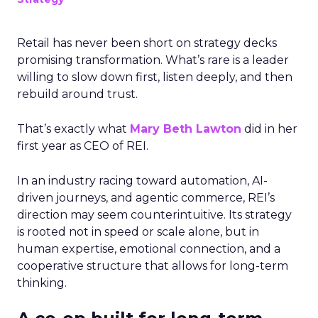
Retail has never been short on strategy decks
promising transformation. What’s rare is a leader
willing to slow down first, listen deeply, and then
rebuild around trust.
That’s exactly what
Mary Beth Lawton
did in her
first year as CEO of REI.
In an industry racing toward automation, AI-
driven journeys, and agentic commerce, REI’s
direction may seem counterintuitive. Its strategy
is rooted not in speed or scale alone, but in
human expertise, emotional connection, and a
cooperative structure that allows for long-term
thinking.