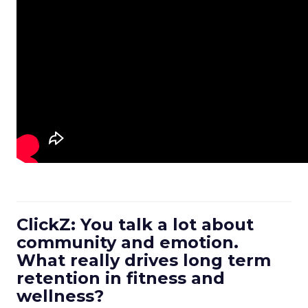
ClickZ: You talk a lot about
community and emotion.
What really drives long term
retention in fitness and
wellness?