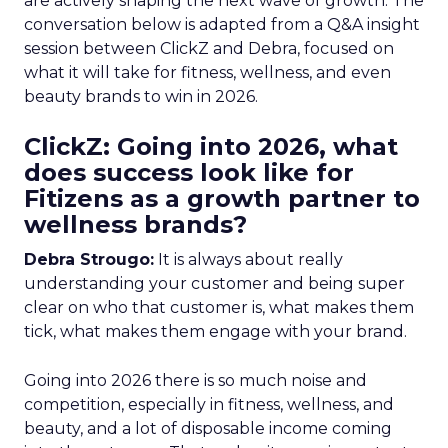
are actively shaping the next wave of growth. The
conversation below is adapted from a Q&A insight
session between ClickZ and Debra, focused on
what it will take for fitness, wellness, and even
beauty brands to win in 2026.
ClickZ: Going into 2026, what
does success look like for
Fitizens as a growth partner to
wellness brands?
Debra Strougo:
It is always about really
understanding your customer and being super
clear on who that customer is, what makes them
tick, what makes them engage with your brand.
Going into 2026 there is so much noise and
competition, especially in fitness, wellness, and
beauty, and a lot of disposable income coming