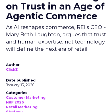
on Trust in an Age of
Agentic Commerce
As AI reshapes commerce, REI’s CEO -
Mary Beth Laughton, argues that trust
and human expertise, not technology,
will define the next era of retail.
Author
ClickZ
Date published
January 13, 2026
Categories
Customer Marketing
NRF 2026
Retail Marketing
Strategy