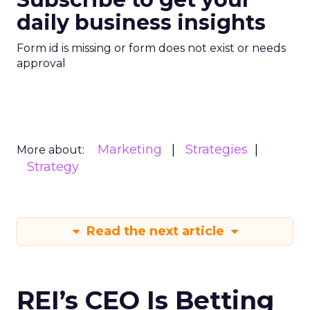
daily business insights
Form id is missing or form does not exist or needs
approval
Marketing
Strategies
More about:
Strategy
Read the next article
REI’s CEO Is Betting