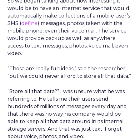
So we began talking about how interesting it
would be to have an Internet service that would
automatically make collections of a mobile user’s
SMS (
define
) messages, photos taken with the
mobile phone, even their voice mail. The service
would provide backup as well as anywhere
access to text messages, photos, voice mail, even
video.
“Those are really fun ideas,” said the researcher,
“but we could never afford to store all that data.”
“Store all that data?” I was unsure what he was
referring to. He tells me their users send
hundreds of millions of messages every day and
that there was no way his company would be
able to keep all that data around in its internal
storage servers. And that was just text. Forget
about voice, photos, and video.