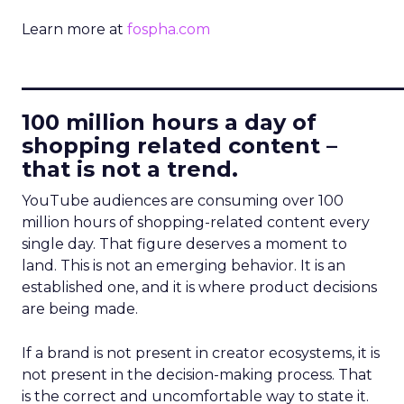
Learn more at
fospha.com
____________________________
100 million hours a day of
shopping related content –
that is not a trend.
YouTube audiences are consuming over 100
million hours of shopping-related content every
single day. That figure deserves a moment to
land. This is not an emerging behavior. It is an
established one, and it is where product decisions
are being made.
If a brand is not present in creator ecosystems, it is
not present in the decision-making process. That
is the correct and uncomfortable way to state it.