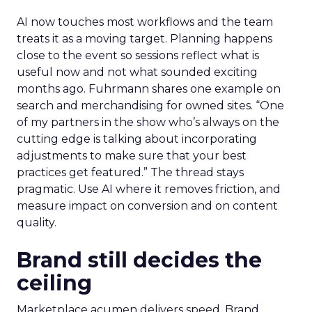
AI now touches most workflows and the team
treats it as a moving target. Planning happens
close to the event so sessions reflect what is
useful now and not what sounded exciting
months ago. Fuhrmann shares one example on
search and merchandising for owned sites. “One
of my partners in the show who’s always on the
cutting edge is talking about incorporating
adjustments to make sure that your best
practices get featured.” The thread stays
pragmatic. Use AI where it removes friction, and
measure impact on conversion and on content
quality.
Brand still decides the
ceiling
Marketplace acumen delivers speed. Brand