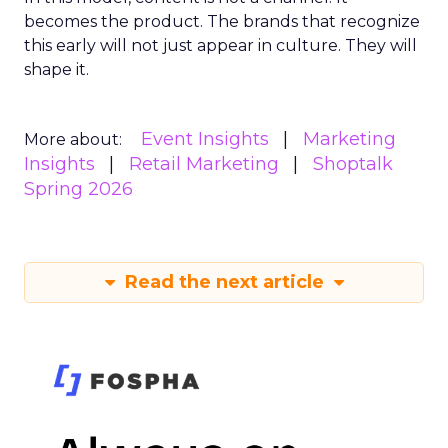
becomes the product. The brands that recognize
this early will not just appear in culture. They will
shape it.
Event Insights
Marketing
More about:
Insights
Retail Marketing
Shoptalk
Spring 2026
Read the next article