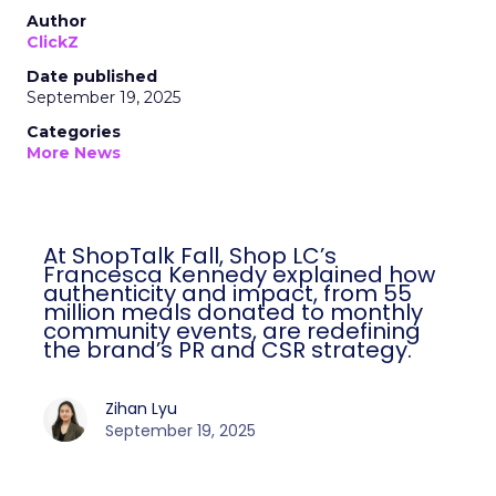
Author
ClickZ
Date published
September 19, 2025
Categories
More News
At ShopTalk Fall, Shop LC’s
Francesca Kennedy explained how
authenticity and impact, from 55
million meals donated to monthly
community events, are redefining
the brand’s PR and CSR strategy.
Zihan Lyu
September 19, 2025