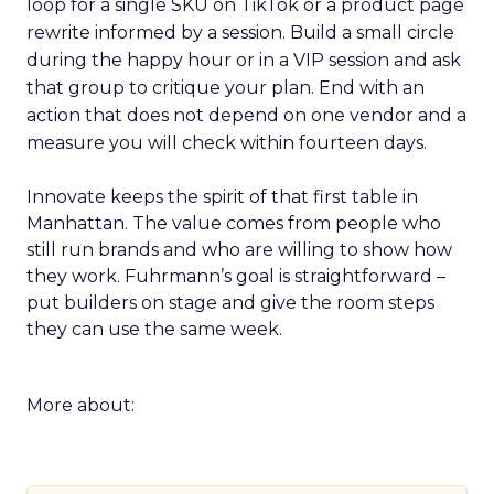
loop for a single SKU on TikTok or a product page
rewrite informed by a session. Build a small circle
during the happy hour or in a VIP session and ask
that group to critique your plan. End with an
action that does not depend on one vendor and a
measure you will check within fourteen days.
Innovate keeps the spirit of that first table in
Manhattan. The value comes from people who
still run brands and who are willing to show how
they work. Fuhrmann’s goal is straightforward –
put builders on stage and give the room steps
they can use the same week.
More about: