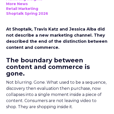
More News
Retail Marketing
Shoptalk Spring 2026
At Shoptalk, Travis Katz and Jessica Alba did
not describe a new marketing channel. They
described the end of the distinction between
content and commerce.
The boundary between
content and commerce is
gone.
Not blurring. Gone. What used to be a sequence,
discovery then evaluation then purchase, now
collapses into a single moment inside a piece of
content. Consumers are not leaving video to
shop. They are shopping inside it.