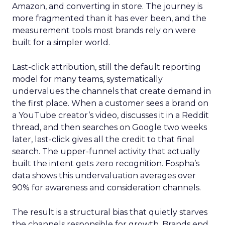
Amazon, and converting in store. The journey is
more fragmented than it has ever been, and the
measurement tools most brands rely on were
built for a simpler world.
Last-click attribution, still the default reporting
model for many teams, systematically
undervalues the channels that create demand in
the first place. When a customer sees a brand on
a YouTube creator’s video, discusses it in a Reddit
thread, and then searches on Google two weeks
later, last-click gives all the credit to that final
search. The upper-funnel activity that actually
built the intent gets zero recognition. Fospha’s
data shows this undervaluation averages over
90% for awareness and consideration channels.
The result is a structural bias that quietly starves
the channels responsible for growth. Brands end