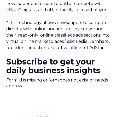
newspaper customers to better compete with
eBay
, Craigslist, and other locally-focused players.
“This technology allows newspapers to compete
directly with online auction sites by converting
their ‘read-only’ online classifieds ads sections into
virtual online marketplaces,” said Leslie Bernhard,
president and chief executive officer of AdStar.
Subscribe to get your
daily business insights
Form id is missing or form does not exist or needs
approval