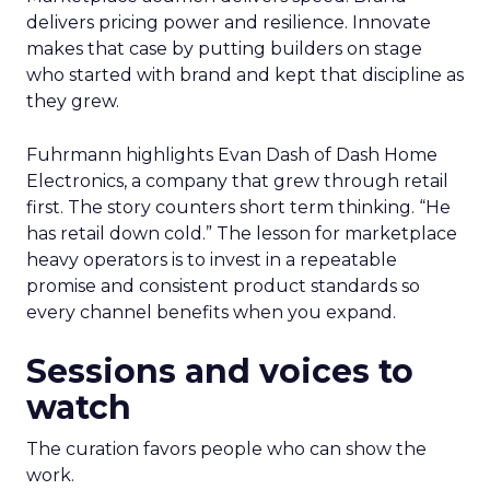
delivers pricing power and resilience. Innovate
makes that case by putting builders on stage
who started with brand and kept that discipline as
they grew.
Fuhrmann highlights Evan Dash of Dash Home
Electronics, a company that grew through retail
first. The story counters short term thinking. “He
has retail down cold.” The lesson for marketplace
heavy operators is to invest in a repeatable
promise and consistent product standards so
every channel benefits when you expand.
Sessions and voices to
watch
The curation favors people who can show the
work.