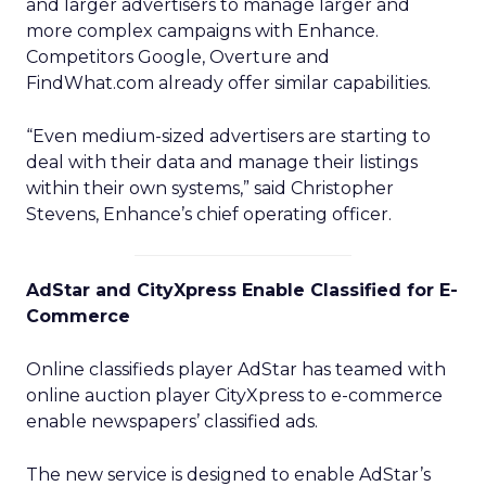
and larger advertisers to manage larger and
more complex campaigns with Enhance.
Competitors Google, Overture and
FindWhat.com already offer similar capabilities.
“Even medium-sized advertisers are starting to
deal with their data and manage their listings
within their own systems,” said Christopher
Stevens, Enhance’s chief operating officer.
AdStar and CityXpress Enable Classified for E-
Commerce
Online classifieds player AdStar has teamed with
online auction player CityXpress to e-commerce
enable newspapers’ classified ads.
The new service is designed to enable AdStar’s