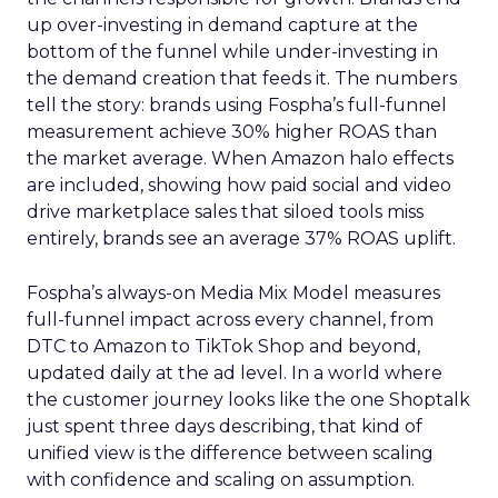
up over-investing in demand capture at the
bottom of the funnel while under-investing in
the demand creation that feeds it. The numbers
tell the story: brands using Fospha’s full-funnel
measurement achieve 30% higher ROAS than
the market average. When Amazon halo effects
are included, showing how paid social and video
drive marketplace sales that siloed tools miss
entirely, brands see an average 37% ROAS uplift.
Fospha’s always-on Media Mix Model measures
full-funnel impact across every channel, from
DTC to Amazon to TikTok Shop and beyond,
updated daily at the ad level. In a world where
the customer journey looks like the one Shoptalk
just spent three days describing, that kind of
unified view is the difference between scaling
with confidence and scaling on assumption.