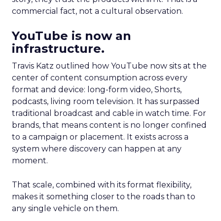
commercial fact, not a cultural observation.
YouTube is now an
infrastructure.
Travis Katz outlined how YouTube now sits at the
center of content consumption across every
format and device: long-form video, Shorts,
podcasts, living room television. It has surpassed
traditional broadcast and cable in watch time. For
brands, that means content is no longer confined
to a campaign or placement. It exists across a
system where discovery can happen at any
moment.
That scale, combined with its format flexibility,
makes it something closer to the roads than to
any single vehicle on them.