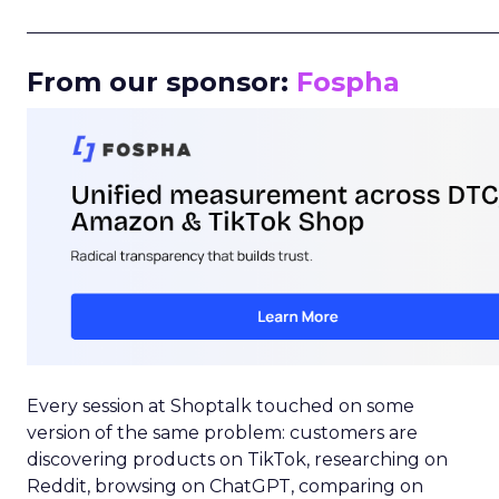
_____________________________________________________
From our sponsor:
Fospha
Every session at Shoptalk touched on some
version of the same problem: customers are
discovering products on TikTok, researching on
Reddit, browsing on ChatGPT, comparing on