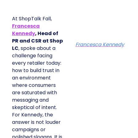
At ShopTalk Fall,
Francesca
Kennedy
, Head of
PR and CSR at Shop
Francesca Kennedy
LC
, spoke about a
challenge facing
every retailer today:
how to build trust in
an environment
where consumers
are saturated with
messaging and
skeptical of intent.
For Kennedy, the
answer is not louder
campaigns or
polished slogans. It is