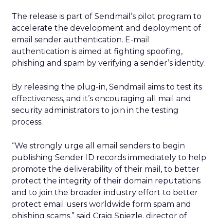
The release is part of Sendmail’s pilot program to
accelerate the development and deployment of
email sender authentication. E-mail
authentication is aimed at fighting spoofing,
phishing and spam by verifying a sender’s identity.
By releasing the plug-in, Sendmail aims to test its
effectiveness, and it’s encouraging all mail and
security administrators to join in the testing
process.
“We strongly urge all email senders to begin
publishing Sender ID records immediately to help
promote the deliverability of their mail, to better
protect the integrity of their domain reputations
and to join the broader industry effort to better
protect email users worldwide form spam and
phishing scams,” said Craig Spiezle, director of