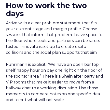
How to work the two
days
Arrive with a clear problem statement that fits
your current stage and margin profile. Choose
sessions that inform that problem. Leave space for
the floor where tools and partners can be stress
tested. Innovate is set up to create useful
collisions and the social plan supports that aim.
Fuhrmann is explicit. “We have an open bar top
shelf happy hour on day one right on the floor of
the sponsor area.” There is a Shein after party and
VIP rooms that make it easier to move from a
hallway chat to a working discussion. Use those
moments to compare notes on one specific idea
and to cut what will not scale.