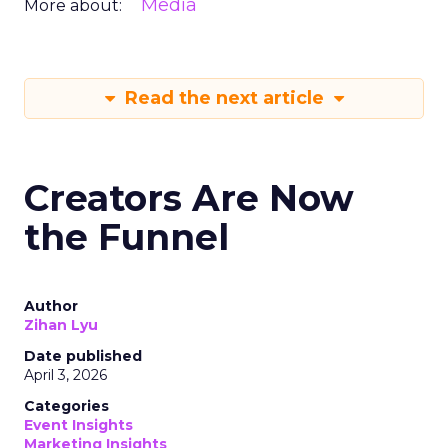
Media
More about:
Read the next article
Creators Are Now
the Funnel
Author
Zihan Lyu
Date published
April 3, 2026
Categories
Event Insights
Marketing Insights