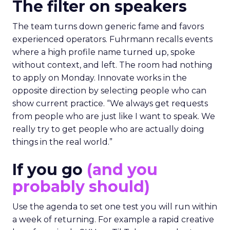
The filter on speakers
The team turns down generic fame and favors
experienced operators. Fuhrmann recalls events
where a high profile name turned up, spoke
without context, and left. The room had nothing
to apply on Monday. Innovate works in the
opposite direction by selecting people who can
show current practice. “We always get requests
from people who are just like I want to speak. We
really try to get people who are actually doing
things in the real world.”
If you go
(and you
probably should)
Use the agenda to set one test you will run within
a week of returning. For example a rapid creative