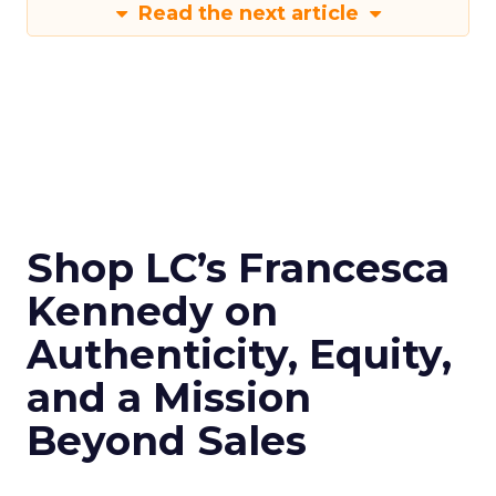
Read the next article
Shop LC’s Francesca
Kennedy on
Authenticity, Equity,
and a Mission
Beyond Sales