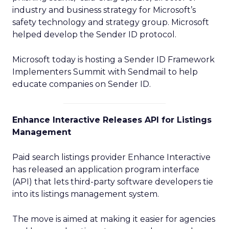
industry and business strategy for Microsoft’s
safety technology and strategy group. Microsoft
helped develop the Sender ID protocol.
Microsoft today is hosting a Sender ID Framework
Implementers Summit with Sendmail to help
educate companies on Sender ID.
Enhance Interactive Releases API for Listings
Management
Paid search listings provider Enhance Interactive
has released an application program interface
(API) that lets third-party software developers tie
into its listings management system.
The move is aimed at making it easier for agencies