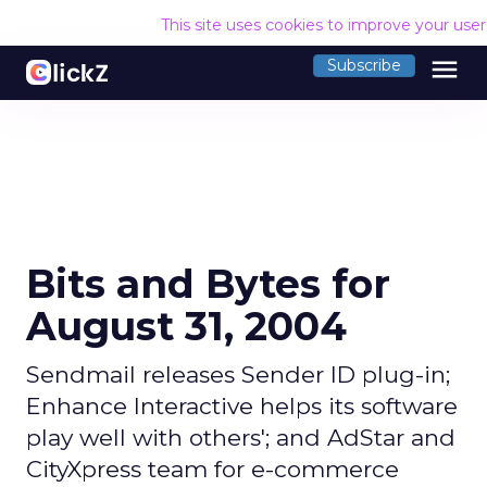
This site uses cookies to improve your use
menu
Subscribe
Bits and Bytes for
August 31, 2004
Sendmail releases Sender ID plug-in;
Enhance Interactive helps its software
play well with others'; and AdStar and
CityXpress team for e-commerce