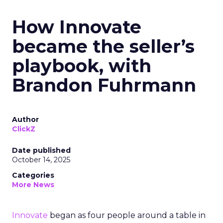
How Innovate
became the seller’s
playbook, with
Brandon Fuhrmann
Author
ClickZ
Date published
October 14, 2025
Categories
More News
Innovate
began as four people around a table in