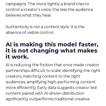
campaigns. The more tightly a brand tries to
control a creator’s voice, the less the audience
believes what they hear.
Authenticity is not a content style. It is the
absence of visible control.
AI is making this model faster,
it is not changing what makes
it work.
AI is reducing the friction that once made creator
partnerships difficult to scale: identifying the right
creators, matching content to the right
audiences, amplifying high-performing content
more efficiently. Early data suggests creator-led
content paired with AI-driven distribution
significantly outperforms traditional creative.