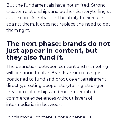
But the fundamentals have not shifted. Strong
creator relationships and authentic storytelling sit
at the core. AI enhances the ability to execute
against them. It does not replace the need to get
them right.
The next phase: brands do not
just appear in content, but
they also fund it.
The distinction between content and marketing
will continue to blur. Brands are increasingly
positioned to fund and produce entertainment
directly, creating deeper storytelling, stronger
creator relationships, and more integrated
commerce experiences without layers of
intermediaries in between.
In this model, content is not a channel. It