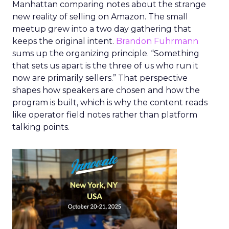
Manhattan comparing notes about the strange
new reality of selling on Amazon. The small
meetup grew into a two day gathering that
keeps the original intent.
Brandon Fuhrmann
sums up the organizing principle. “Something
that sets us apart is the three of us who run it
now are primarily sellers.” That perspective
shapes how speakers are chosen and how the
program is built, which is why the content reads
like operator field notes rather than platform
talking points.