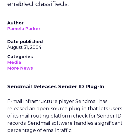
enabled classifieds.
Author
Pamela Parker
Date published
August 31, 2004
Categories
Media
More News
Sendmail Releases Sender ID Plug-In
E-mail infrastructure player Sendmail has
released an open-source plug-in that lets users
of its mail routing platform check for Sender ID
records. Sendmail software handles a significant
percentage of email traffic.