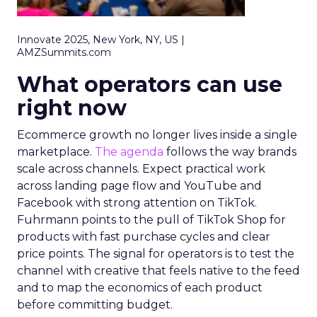
Innovate 2025, New York, NY, US |
AMZSummits.com
What operators can use
right now
Ecommerce growth no longer lives inside a single
marketplace.
The agenda
follows the way brands
scale across channels. Expect practical work
across landing page flow and YouTube and
Facebook with strong attention on TikTok.
Fuhrmann points to the pull of TikTok Shop for
products with fast purchase cycles and clear
price points. The signal for operators is to test the
channel with creative that feels native to the feed
and to map the economics of each product
before committing budget.