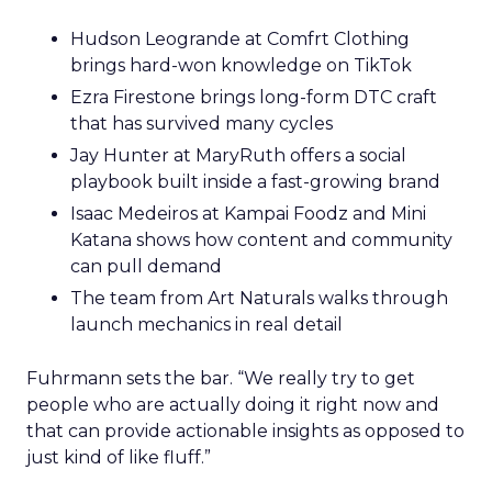
Hudson Leogrande at Comfrt Clothing
brings hard-won knowledge on TikTok
Ezra Firestone brings long-form DTC craft
that has survived many cycles
Jay Hunter at MaryRuth offers a social
playbook built inside a fast-growing brand
Isaac Medeiros at Kampai Foodz and Mini
Katana shows how content and community
can pull demand
The team from Art Naturals walks through
launch mechanics in real detail
Fuhrmann sets the bar. “We really try to get
people who are actually doing it right now and
that can provide actionable insights as opposed to
just kind of like fluff.”