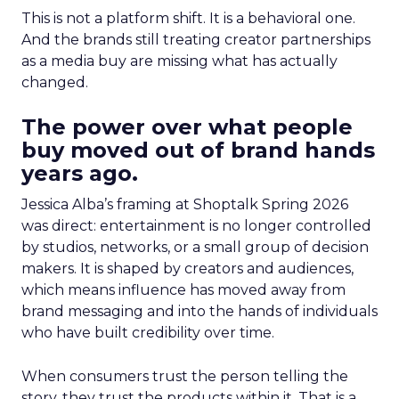
This is not a platform shift. It is a behavioral one.
And the brands still treating creator partnerships
as a media buy are missing what has actually
changed.
The power over what people
buy moved out of brand hands
years ago.
Jessica Alba’s framing at Shoptalk Spring 2026
was direct: entertainment is no longer controlled
by studios, networks, or a small group of decision
makers. It is shaped by creators and audiences,
which means influence has moved away from
brand messaging and into the hands of individuals
who have built credibility over time.
When consumers trust the person telling the
story, they trust the products within it. That is a