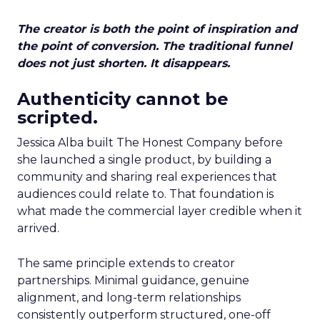
The creator is both the point of inspiration and
the point of conversion. The traditional funnel
does not just shorten. It disappears.
Authenticity cannot be
scripted.
Jessica Alba built The Honest Company before
she launched a single product, by building a
community and sharing real experiences that
audiences could relate to. That foundation is
what made the commercial layer credible when it
arrived.
The same principle extends to creator
partnerships. Minimal guidance, genuine
alignment, and long-term relationships
consistently outperform structured, one-off